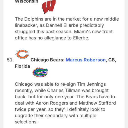
Wisconsin
The Dolphins are in the market for a new middle
linebacker, as Dannell Ellerbe predictably
struggled this past season. Miami's new front
office has no allegiance to Ellerbe.
Chicago Bears:
Marcus Roberson
, CB,
Florida
Chicago was able to re-sign Tim Jennings
recently, while Charles Tillman was brought
back, but for only one year. The Bears have to
deal with Aaron Rodgers and Matthew Stafford
twice per year, so they'll definitely look to
upgrade their secondary with multiple
selections.