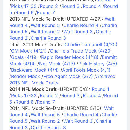
/
Picks 17-32
/
Round 2
/
Round 3
/
Round 4
/
Round
5
/
Round 6
/
Round 7
2013 NFL Mock Re-Draft (UPDATED 4/27):
Walt
Round 4
/
Walt Round 5
/
Charlie Round 4
/
Charlie
Round 5
/
Walt Round 2
/
Walt Round 3
/
Charlie
Round 2
/
Charlie Round 3
Other 2013 Mock Drafts:
Charlie Campbell (4/25)
/
GM Mock (4/21)
/
Charlie's Trade Mock (4/20)
/
Goals (4/19)
/
Rapid Reader Mock (4/18)
/
Emmitt
Mock (4/14)
/
Not Mock (4/13)
/
Pick History (4/5)
/
Backward Mock (4/4)
/
April Fools Mock (4/1)
/
Reader Mock
/
Free Agent Mock (3/7)
/
Archived
2013 NFL Mock Drafts
2014 NFL Mock Draft
(UPDATE 5/8):
Round 1
/
Picks 17-32
/
Round 2
/
Round 3
/
Round 4
/
Round
5
/
Round 6
/
Round 7
2014 NFL Mock Re-Draft (UPDATED 5/10):
Walt
Round 4
/
Walt Round 5
/
Charlie Round 4
/
Charlie
Round 5
/
Walt Round 2
/
Walt Round 3
/
Charlie
Round 2
/
Charlie Round 3