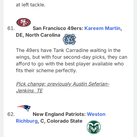
at left tackle.
San Francisco 49ers:
Kareem Martin
,
DE, North Carolina
The 49ers have Tank Carradine waiting in the
wings, but with four second-day picks, they can
afford to go with the best player available who
fits their scheme perfectly.
Pick change; previously Austin Seferian-
Jenkins, TE
New England Patriots:
Weston
Richburg
, C, Colorado State