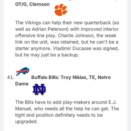
OT/G, Clemson
The Vikings can help their new quarterback (as
well as Adrian Peterson) with improved interior
offensive line play. Charlie Johnson, the weak
link on the unit, was retained, but he can't be a
starter anymore. Vladimir Ducasse was signed,
but he may just be a backup.
Buffalo Bills: Troy Niklas, TE, Notre
Dame
The Bills have to add play-makers around E.J.
Manuel, who needs all the help he can get. The
tight end position definitely needs to be
upgraded.