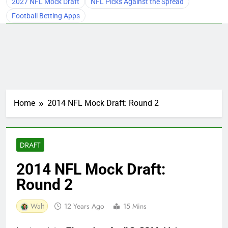
2027 NFL Mock Draft
NFL Picks Against the Spread
Football Betting Apps
Home
2014 NFL Mock Draft: Round 2
DRAFT
2014 NFL Mock Draft:
Round 2
Walt
12 Years Ago
15 Mins