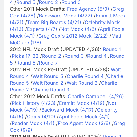
4
/
Round 5
/
Round 2
/
Round 3
Other 2011 Mock Drafts:
Free Agency (5/9)
/
Greg
Cox (4/28)
/
Backward Mock (4/22)
/
Emmitt Mock
(4/21)
/
Team Big Boards (4/21)
/
Celebrity Mock
(4/13)
/
Experts (4/7)
/
Not Mock (4/6)
/
April Fools
Mock (4/1)
/
Greg Cox's 2012 Mock (2/22)
/
Matt
McGuire (1/8)
2012 NFL Mock Draft (UPDATED 4/26):
Round 1
/
Picks 17-32
/
Round 2
/
Round 3
/
Round 4
/
Round
5
/
Round 6
/
Round 7
2012 NFL Mock Re-Draft (UPDATED 4/28):
Walt
Round 4
/
Walt Round 5
/
Charlie Round 4
/
Charlie
Round 5
/
Walt Round 2
/
Walt Round 3
/
Charlie
Round 2
/
Charlie Round 3
Other 2012 Mock Drafts:
Charlie Campbell (4/26)
/
Pick History (4/23)
/
Emmitt Mock (4/19)
/
Not
Mock (4/19)
/
Backward Mock (4/17)
/
Celebrity
(4/15)
/
Goals (4/10)
/
April Fools Mock (4/1)
/
Reader Mock (4/1)
/
Free Agent Mock (3/6)
/
Greg
Cox (9/9)
2013 NFL Mock Draft
(UPDATED 4/25):
Round 1