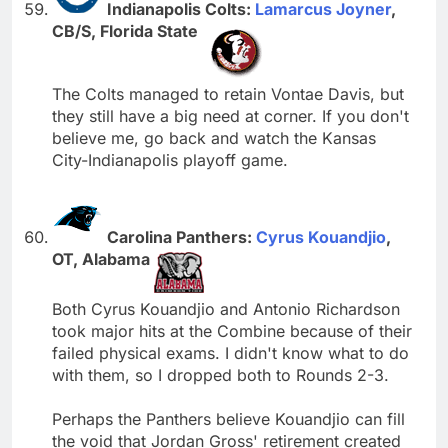
Indianapolis Colts:
Lamarcus Joyner
,
CB/S, Florida State
The Colts managed to retain Vontae Davis, but
they still have a big need at corner. If you don't
believe me, go back and watch the Kansas
City-Indianapolis playoff game.
Carolina Panthers:
Cyrus Kouandjio
,
OT, Alabama
Both Cyrus Kouandjio and Antonio Richardson
took major hits at the Combine because of their
failed physical exams. I didn't know what to do
with them, so I dropped both to Rounds 2-3.
Perhaps the Panthers believe Kouandjio can fill
the void that Jordan Gross' retirement created