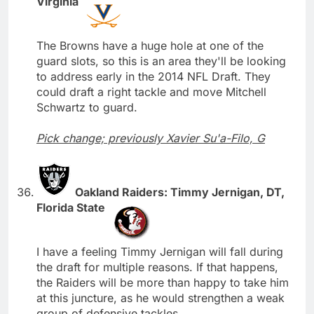
Virginia
The Browns have a huge hole at one of the
guard slots, so this is an area they'll be looking
to address early in the 2014 NFL Draft. They
could draft a right tackle and move Mitchell
Schwartz to guard.
Pick change; previously Xavier Su'a-Filo, G
Oakland Raiders: Timmy Jernigan, DT,
Florida State
I have a feeling Timmy Jernigan will fall during
the draft for multiple reasons. If that happens,
the Raiders will be more than happy to take him
at this juncture, as he would strengthen a weak
group of defensive tackles.