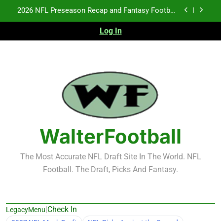
Skip
2026 NFL Preseason Recap and Fantasy Football
to
Notes: Week 1
content
Log In
Fantasy Football Rankings: TEs – 21-45
K.J. Duff Creating Buzz
NFL Free Agent Signing Grades – Latest Signing
Grades for 2026 NFL Free Agency
2026 NFL Preseason Recap and Fantasy Football
Notes: Week 1
Fantasy Football Rankings: TEs – 21-45
WalterFootball
The Most Accurate NFL Draft Site In The World. NFL
Football. The Draft, Picks And Fantasy.
|
Check In
LegacyMenu