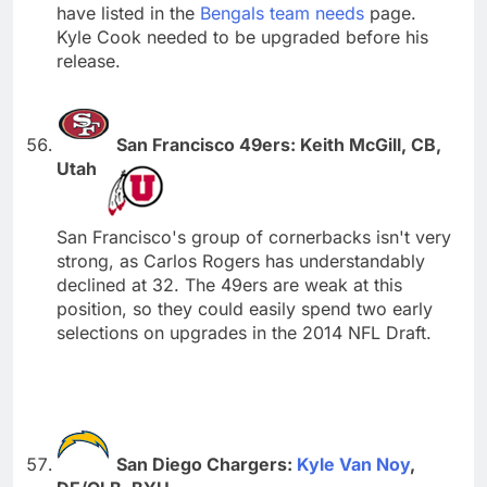
have listed in the
Bengals team needs
page.
Kyle Cook needed to be upgraded before his
release.
San Francisco 49ers: Keith McGill, CB,
Utah
San Francisco's group of cornerbacks isn't very
strong, as Carlos Rogers has understandably
declined at 32. The 49ers are weak at this
position, so they could easily spend two early
selections on upgrades in the 2014 NFL Draft.
San Diego Chargers:
Kyle Van Noy
,