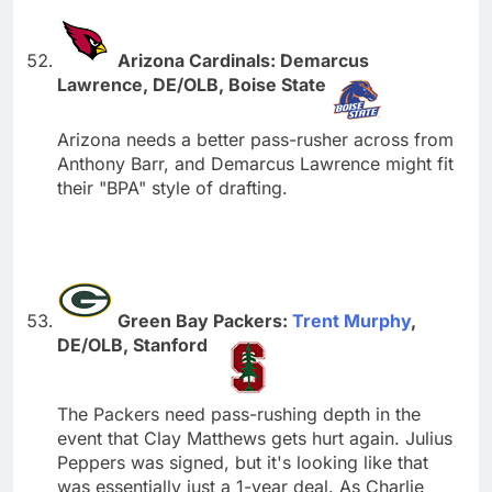
Arizona Cardinals: Demarcus
Lawrence, DE/OLB, Boise State
Arizona needs a better pass-rusher across from
Anthony Barr, and Demarcus Lawrence might fit
their "BPA" style of drafting.
Green Bay Packers:
Trent Murphy
,
DE/OLB, Stanford
The Packers need pass-rushing depth in the
event that Clay Matthews gets hurt again. Julius
Peppers was signed, but it's looking like that
was essentially just a 1-year deal. As Charlie