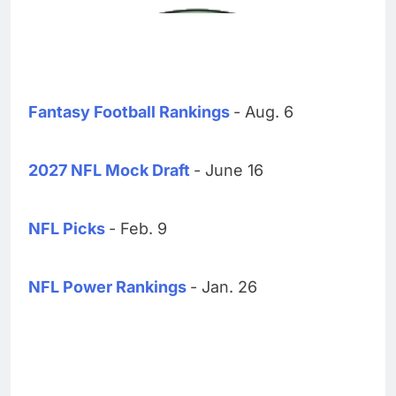
Fantasy Football Rankings
- Aug. 6
2027 NFL Mock Draft
- June 16
NFL Picks
- Feb. 9
NFL Power Rankings
- Jan. 26