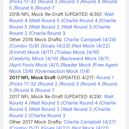
/
Picks 17-32
/
Round 2
/
Round 3
/
Round 4
/
Round
5
/
Round 6
/
Round 7
2016 NFL Mock Re-Draft (UPDATED 4/30):
Walt
Round 4
/
Walt Round 5
/
Charlie Round 4
/
Charlie
Round 5
/
Walt Round 2
/
Walt Round 3
/
Charlie
Round 2
/
Charlie Round 3
Other 2016 Mock Drafts:
Charlie Campbell (4/28)
/
Combo (5/8)
/
Goals (4/23)
/
Not Mock (4/22)
/
Emmitt Mock (4/17)
/
Trades Mock (4/16)
/
Celebrity Mock (4/10)
/
Backward Mock (4/7)
/
April Fools Mock (4/1)
/
Reader Mock
/
Free Agent
Mock (3/6)
/
Overreaction Mock (1/4)
2017 NFL Mock Draft
(UPDATED 4/27):
Round 1
/
Picks 17-32
/
Round 2
/
Round 3
/
Round 4
/
Round
5
/
Round 6
/
Round 7
2017 NFL Mock Re-Draft (UPDATED 4/29):
Walt
Round 4
/
Walt Round 5
/
Charlie Round 4
/
Charlie
Round 5
/
Walt Round 2
/
Walt Round 3
/
Charlie
Round 2
/
Charlie Round 3
Other 2017 Mock Drafts:
Charlie Campbell (4/27)
/
Combo (5/7)
/
Goals (4/22)
/
Not Mock (4/21)