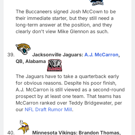
The Buccaneers signed Josh McCown to be
their immediate starter, but they still need a
long-term answer at the position, and they
clearly don't view Mike Glennon as such.
Jacksonville Jaguars:
A.J. McCarron
,
QB, Alabama
The Jaguars have to take a quarterback early
for obvious reasons. Despite his poor finish,
A.J. McCarron is still viewed as a second-round
prospect by at least one team. That teams has
McCarron ranked over Teddy Bridgewater, per
our
NFL Draft Rumor Mill
.
Minnesota Vikings: Brandon Thomas,