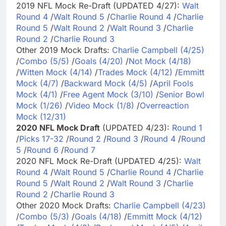
2019 NFL Mock Re-Draft (UPDATED 4/27):
Walt
Round 4
/
Walt Round 5
/
Charlie Round 4
/
Charlie
Round 5
/
Walt Round 2
/
Walt Round 3
/
Charlie
Round 2
/
Charlie Round 3
Other 2019 Mock Drafts:
Charlie Campbell (4/25)
/
Combo (5/5)
/
Goals (4/20)
/
Not Mock (4/18)
/
Witten Mock (4/14)
/
Trades Mock (4/12)
/
Emmitt
Mock (4/7)
/
Backward Mock (4/5)
/
April Fools
Mock (4/1)
/
Free Agent Mock (3/10)
/
Senior Bowl
Mock (1/26)
/
Video Mock (1/8)
/
Overreaction
Mock (12/31)
2020 NFL Mock Draft
(UPDATED 4/23):
Round 1
/
Picks 17-32
/
Round 2
/
Round 3
/
Round 4
/
Round
5
/
Round 6
/
Round 7
2020 NFL Mock Re-Draft (UPDATED 4/25):
Walt
Round 4
/
Walt Round 5
/
Charlie Round 4
/
Charlie
Round 5
/
Walt Round 2
/
Walt Round 3
/
Charlie
Round 2
/
Charlie Round 3
Other 2020 Mock Drafts:
Charlie Campbell (4/23)
/
Combo (5/3)
/
Goals (4/18)
/
Emmitt Mock (4/12)