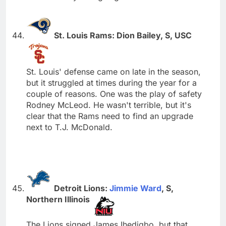
St. Louis Rams: Dion Bailey, S, USC
St. Louis' defense came on late in the season,
but it struggled at times during the year for a
couple of reasons. One was the play of safety
Rodney McLeod. He wasn't terrible, but it's
clear that the Rams need to find an upgrade
next to T.J. McDonald.
Detroit Lions:
Jimmie Ward
, S,
Northern Illinois
The Lions signed James Ihedigbo, but that