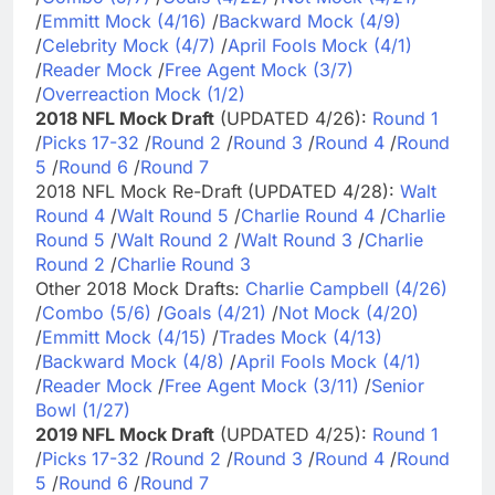
/
Emmitt Mock (4/16)
/
Backward Mock (4/9)
/
Celebrity Mock (4/7)
/
April Fools Mock (4/1)
/
Reader Mock
/
Free Agent Mock (3/7)
/
Overreaction Mock (1/2)
2018 NFL Mock Draft
(UPDATED 4/26):
Round 1
/
Picks 17-32
/
Round 2
/
Round 3
/
Round 4
/
Round
5
/
Round 6
/
Round 7
2018 NFL Mock Re-Draft (UPDATED 4/28):
Walt
Round 4
/
Walt Round 5
/
Charlie Round 4
/
Charlie
Round 5
/
Walt Round 2
/
Walt Round 3
/
Charlie
Round 2
/
Charlie Round 3
Other 2018 Mock Drafts:
Charlie Campbell (4/26)
/
Combo (5/6)
/
Goals (4/21)
/
Not Mock (4/20)
/
Emmitt Mock (4/15)
/
Trades Mock (4/13)
/
Backward Mock (4/8)
/
April Fools Mock (4/1)
/
Reader Mock
/
Free Agent Mock (3/11)
/
Senior
Bowl (1/27)
2019 NFL Mock Draft
(UPDATED 4/25):
Round 1
/
Picks 17-32
/
Round 2
/
Round 3
/
Round 4
/
Round
5
/
Round 6
/
Round 7