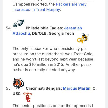
Campbell reported, the
Packers are very
interested in Trent Murphy
.
Philadelphia Eagles:
Jeremiah
Attaochu
, DE/OLB, Georgia Tech
The only linebacker who consistently put
pressure on the quarterback was Trent Cole,
and he won't last beyond next year because
he's due $10 million in 2015. Another pass-
rusher is currently needed anyway.
Cincinnati Bengals:
Marcus Martin
, C,
USC
The center position is one of the top needs I