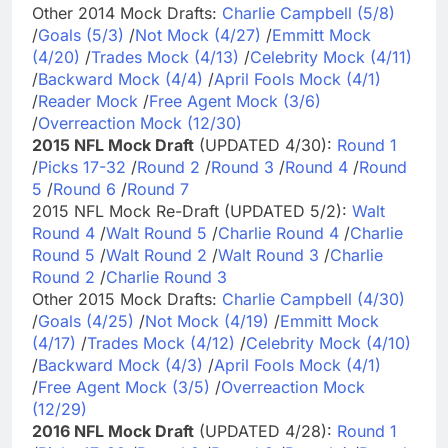
Other 2014 Mock Drafts:
Charlie Campbell (5/8)
/
Goals (5/3)
/
Not Mock (4/27)
/
Emmitt Mock
(4/20)
/
Trades Mock (4/13)
/
Celebrity Mock (4/11)
/
Backward Mock (4/4)
/
April Fools Mock (4/1)
/
Reader Mock
/
Free Agent Mock (3/6)
/
Overreaction Mock (12/30)
2015 NFL Mock Draft
(UPDATED 4/30):
Round 1
/
Picks 17-32
/
Round 2
/
Round 3
/
Round 4
/
Round
5
/
Round 6
/
Round 7
2015 NFL Mock Re-Draft (UPDATED 5/2):
Walt
Round 4
/
Walt Round 5
/
Charlie Round 4
/
Charlie
Round 5
/
Walt Round 2
/
Walt Round 3
/
Charlie
Round 2
/
Charlie Round 3
Other 2015 Mock Drafts:
Charlie Campbell (4/30)
/
Goals (4/25)
/
Not Mock (4/19)
/
Emmitt Mock
(4/17)
/
Trades Mock (4/12)
/
Celebrity Mock (4/10)
/
Backward Mock (4/3)
/
April Fools Mock (4/1)
/
Free Agent Mock (3/5)
/
Overreaction Mock
(12/29)
2016 NFL Mock Draft
(UPDATED 4/28):
Round 1