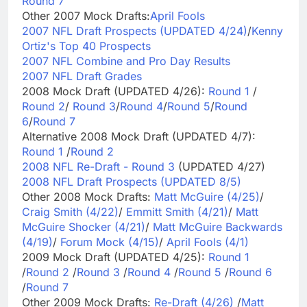
Round 7
Other 2007 Mock Drafts:
April Fools
2007 NFL Draft Prospects (UPDATED 4/24)
/
Kenny
Ortiz's Top 40 Prospects
2007 NFL Combine and Pro Day Results
2007 NFL Draft Grades
2008 Mock Draft (UPDATED 4/26):
Round 1
/
Round 2
/
Round 3
/
Round 4
/
Round 5
/
Round
6
/
Round 7
Alternative 2008 Mock Draft (UPDATED 4/7):
Round 1
/
Round 2
2008 NFL Re-Draft - Round 3
(UPDATED 4/27)
2008 NFL Draft Prospects (UPDATED 8/5)
Other 2008 Mock Drafts:
Matt McGuire (4/25)
/
Craig Smith (4/22)
/
Emmitt Smith (4/21)
/
Matt
McGuire Shocker (4/21)
/
Matt McGuire Backwards
(4/19)
/
Forum Mock (4/15)
/
April Fools (4/1)
2009 Mock Draft (UPDATED 4/25):
Round 1
/
Round 2
/
Round 3
/
Round 4
/
Round 5
/
Round 6
/
Round 7
Other 2009 Mock Drafts:
Re-Draft (4/26)
/
Matt