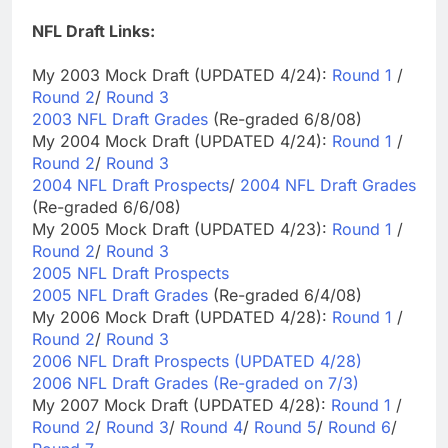
NFL Draft Links:
My 2003 Mock Draft (UPDATED 4/24):
Round 1
/
Round 2
/
Round 3
2003 NFL Draft Grades
(Re-graded 6/8/08)
My 2004 Mock Draft (UPDATED 4/24):
Round 1
/
Round 2
/
Round 3
2004 NFL Draft Prospects
/
2004 NFL Draft Grades
(Re-graded 6/6/08)
My 2005 Mock Draft (UPDATED 4/23):
Round 1
/
Round 2
/
Round 3
2005 NFL Draft Prospects
2005 NFL Draft Grades
(Re-graded 6/4/08)
My 2006 Mock Draft (UPDATED 4/28):
Round 1
/
Round 2
/
Round 3
2006 NFL Draft Prospects (UPDATED 4/28)
2006 NFL Draft Grades (Re-graded on 7/3)
My 2007 Mock Draft (UPDATED 4/28):
Round 1
/
Round 2
/
Round 3
/
Round 4
/
Round 5
/
Round 6
/