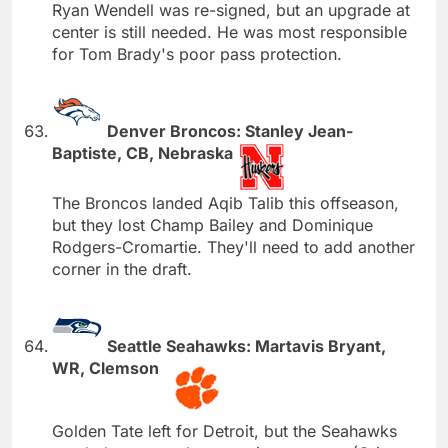
Ryan Wendell was re-signed, but an upgrade at
center is still needed. He was most responsible
for Tom Brady's poor pass protection.
Denver Broncos: Stanley Jean-
Baptiste, CB, Nebraska
The Broncos landed Aqib Talib this offseason,
but they lost Champ Bailey and Dominique
Rodgers-Cromartie. They'll need to add another
corner in the draft.
Seattle Seahawks: Martavis Bryant,
WR, Clemson
Golden Tate left for Detroit, but the Seahawks