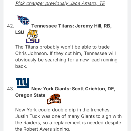
Pick change; previously Jace Amaro, TE
Tennessee Titans: Jeremy Hill, RB,
LSU
The Titans probably won't be able to trade
Chris Johnson. If they cut him, Tennessee will
obviously be searching for a new lead running
back.
New York Giants: Scott Crichton, DE,
Oregon State
New York could double dip in the trenches.
Justin Tuck was one of many Giants to sign with
the Raiders, so a replacement is needed despite
the Robert Ayers signing.