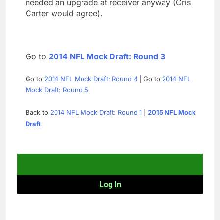
needed an upgrade at receiver anyway (Cris
Carter would agree).
Go to
2014 NFL Mock Draft: Round 3
Go to
2014 NFL Mock Draft: Round 4
| Go to
2014 NFL
Mock Draft: Round 5
Back to
2014 NFL Mock Draft: Round 1
|
2015 NFL Mock
Draft