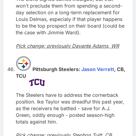
won't preclude them from spending a second-
day selection on a long-term replacement for
Louis Delmas, especialy if that player happens
to be the top prospect on their board (could be
the case with Jimmie Ward).
Pick change; previously Davante Adams, WR
Pittsburgh Steelers:
Jason Verrett
, CB,
TCU
The Steelers have to address the cornerback
position. Ike Taylor was dreadful this past year,
as the receivers he battled - save for A.J.
Green, oddly enough - posted season-high
totals against him.
Pick change; previously Stephon Tuitt, CB