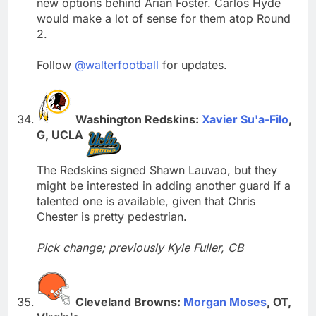
new options behind Arian Foster. Carlos Hyde
would make a lot of sense for them atop Round
2.
Follow
@walterfootball
for updates.
Washington Redskins:
Xavier Su'a-Filo
,
G, UCLA
The Redskins signed Shawn Lauvao, but they
might be interested in adding another guard if a
talented one is available, given that Chris
Chester is pretty pedestrian.
Pick change; previously Kyle Fuller, CB
Cleveland Browns:
Morgan Moses
, OT,