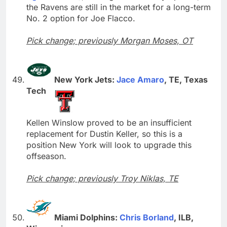
the Ravens are still in the market for a long-term
No. 2 option for Joe Flacco.
Pick change; previously Morgan Moses, OT
New York Jets:
Jace Amaro
, TE, Texas
Tech
Kellen Winslow proved to be an insufficient
replacement for Dustin Keller, so this is a
position New York will look to upgrade this
offseason.
Pick change; previously Troy Niklas, TE
Miami Dolphins:
Chris Borland
, ILB,