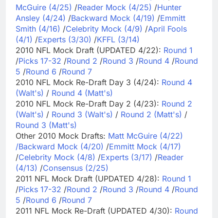
McGuire (4/25)
/
Reader Mock (4/25)
/
Hunter
Ansley (4/24)
/
Backward Mock (4/19)
/
Emmitt
Smith (4/16)
/
Celebrity Mock (4/9)
/
April Fools
(4/1)
/
Experts (3/30)
/
KFFL (3/14)
2010 NFL Mock Draft (UPDATED 4/22):
Round 1
/
Picks 17-32
/
Round 2
/
Round 3
/
Round 4
/
Round
5
/
Round 6
/
Round 7
2010 NFL Mock Re-Draft Day 3 (4/24):
Round 4
(Walt's)
/
Round 4 (Matt's)
2010 NFL Mock Re-Draft Day 2 (4/23):
Round 2
(Walt's)
/
Round 3 (Walt's)
/
Round 2 (Matt's)
/
Round 3 (Matt's)
Other 2010 Mock Drafts:
Matt McGuire (4/22)
/
Backward Mock (4/20)
/
Emmitt Mock (4/17)
/
Celebrity Mock (4/8)
/
Experts (3/17)
/
Reader
(4/13)
/
Consensus (2/25)
2011 NFL Mock Draft (UPDATED 4/28):
Round 1
/
Picks 17-32
/
Round 2
/
Round 3
/
Round 4
/
Round
5
/
Round 6
/
Round 7
2011 NFL Mock Re-Draft (UPDATED 4/30):
Round