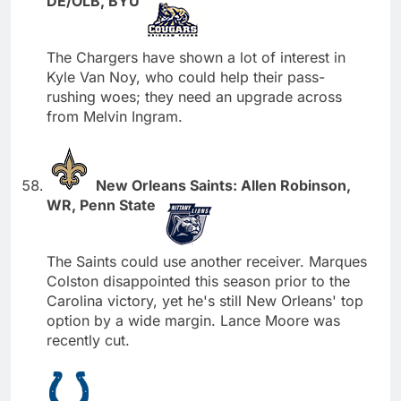
DE/OLB, BYU
The Chargers have shown a lot of interest in
Kyle Van Noy, who could help their pass-
rushing woes; they need an upgrade across
from Melvin Ingram.
New Orleans Saints: Allen Robinson,
WR, Penn State
The Saints could use another receiver. Marques
Colston disappointed this season prior to the
Carolina victory, yet he's still New Orleans' top
option by a wide margin. Lance Moore was
recently cut.