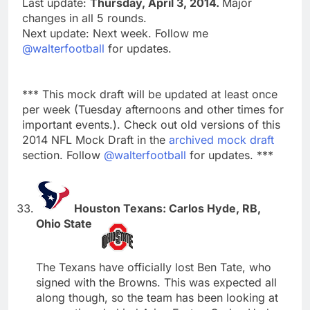
Last update:
Thursday, April 3, 2014.
Major
changes in all 5 rounds.
Next update: Next week. Follow me
@walterfootball
for updates.
*** This mock draft will be updated at least once
per week (Tuesday afternoons and other times for
important events.). Check out old versions of this
2014 NFL Mock Draft in the
archived mock draft
section. Follow
@walterfootball
for updates. ***
Houston Texans: Carlos Hyde, RB,
Ohio State
The Texans have officially lost Ben Tate, who
signed with the Browns. This was expected all
along though, so the team has been looking at