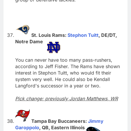
St. Louis Rams:
Stephon Tuitt
, DE/DT,
Notre Dame
You can never have too many pass-rushers,
according to Jeff Fisher. The Rams have shown
interest in Stephon Tuitt, who would fit their
system very well. He could also be Kendall
Langford's successor in a year or two.
Pick change; previously Jordan Matthews, WR
Tampa Bay Buccaneers:
Jimmy
Garoppolo
, QB, Eastern Illinois