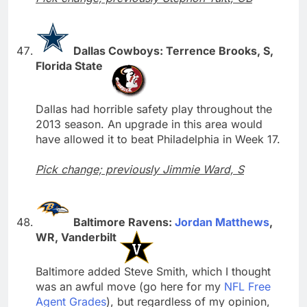
Dallas Cowboys: Terrence Brooks, S,
Florida State
Dallas had horrible safety play throughout the
2013 season. An upgrade in this area would
have allowed it to beat Philadelphia in Week 17.
Pick change; previously Jimmie Ward, S
Baltimore Ravens:
Jordan Matthews
,
WR, Vanderbilt
Baltimore added Steve Smith, which I thought
was an awful move (go here for my
NFL Free
Agent Grades
), but regardless of my opinion,