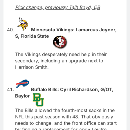
Pick change; previously Tajh Boyd, QB
Minnesota Vikings: Lamarcus Joyner,
S, Florida State
The Vikings desperately need help in their
secondary, including an upgrade next to
Harrison Smith.
Buffalo Bills: Cyril Richardson, G/OT,
Baylor
The Bills allowed the fourth-most sacks in the
NFL this past season with 48. That obviously
needs to change, and the front office can start
by finding a replacement for Andy Levitre.