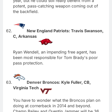
year, but he could still really benefit from a
potent, pass-catching weapon coming out of
the backfield.
New England Patriots: Travis Swanson,
C, Arkansas
Ryan Wendell, an impending free agent, has
been most responsible for Tom Brady's poor
pass protection.
Denver Broncos: Kyle Fuller, CB,
Virginia Tech
You have to wonder what the Broncos plan on
doing at cornerback in 2014 and beyond.
Champ Bailey and Quentin Jammer will be 36