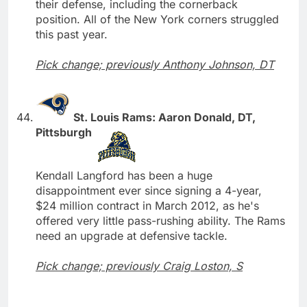
their defense, including the cornerback
position. All of the New York corners struggled
this past year.
Pick change; previously Anthony Johnson, DT
St. Louis Rams: Aaron Donald, DT,
Pittsburgh
Kendall Langford has been a huge
disappointment ever since signing a 4-year,
$24 million contract in March 2012, as he's
offered very little pass-rushing ability. The Rams
need an upgrade at defensive tackle.
Pick change; previously Craig Loston, S