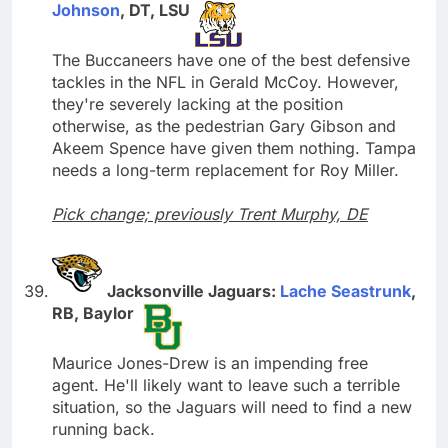
Johnson
, DT, LSU
The Buccaneers have one of the best defensive
tackles in the NFL in Gerald McCoy. However,
they're severely lacking at the position
otherwise, as the pedestrian Gary Gibson and
Akeem Spence have given them nothing. Tampa
needs a long-term replacement for Roy Miller.
Pick change; previously Trent Murphy, DE
Jacksonville Jaguars:
Lache Seastrunk
,
RB, Baylor
Maurice Jones-Drew is an impending free
agent. He'll likely want to leave such a terrible
situation, so the Jaguars will need to find a new
running back.