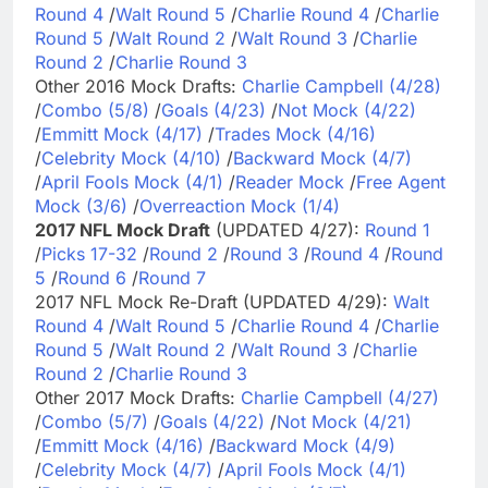
Round 4
/
Walt Round 5
/
Charlie Round 4
/
Charlie
Round 5
/
Walt Round 2
/
Walt Round 3
/
Charlie
Round 2
/
Charlie Round 3
Other 2016 Mock Drafts:
Charlie Campbell (4/28)
/
Combo (5/8)
/
Goals (4/23)
/
Not Mock (4/22)
/
Emmitt Mock (4/17)
/
Trades Mock (4/16)
/
Celebrity Mock (4/10)
/
Backward Mock (4/7)
/
April Fools Mock (4/1)
/
Reader Mock
/
Free Agent
Mock (3/6)
/
Overreaction Mock (1/4)
2017 NFL Mock Draft
(UPDATED 4/27):
Round 1
/
Picks 17-32
/
Round 2
/
Round 3
/
Round 4
/
Round
5
/
Round 6
/
Round 7
2017 NFL Mock Re-Draft (UPDATED 4/29):
Walt
Round 4
/
Walt Round 5
/
Charlie Round 4
/
Charlie
Round 5
/
Walt Round 2
/
Walt Round 3
/
Charlie
Round 2
/
Charlie Round 3
Other 2017 Mock Drafts:
Charlie Campbell (4/27)
/
Combo (5/7)
/
Goals (4/22)
/
Not Mock (4/21)
/
Emmitt Mock (4/16)
/
Backward Mock (4/9)
/
Celebrity Mock (4/7)
/
April Fools Mock (4/1)