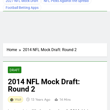
2027 NFL Mock Draft
NFL Picks Against the Spread
Football Betting Apps
Home
2014 NFL Mock Draft: Round 2
DRAFT
2014 NFL Mock Draft:
Round 2
Walt
13 Years Ago
14 Mins