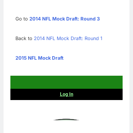
Go to
2014 NFL Mock Draft: Round 3
Back to
2014 NFL Mock Draft: Round 1
2015 NFL Mock Draft