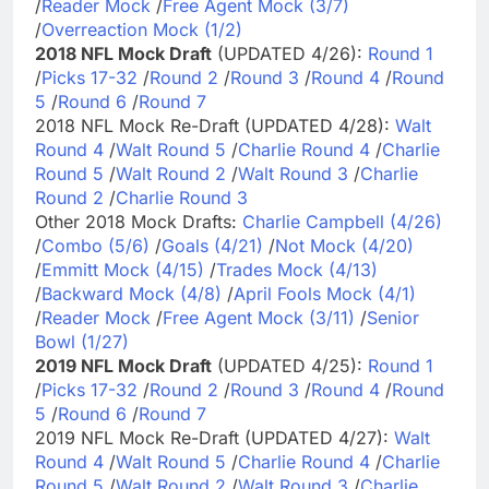
/
Reader Mock
/
Free Agent Mock (3/7)
/
Overreaction Mock (1/2)
2018 NFL Mock Draft
(UPDATED 4/26):
Round 1
/
Picks 17-32
/
Round 2
/
Round 3
/
Round 4
/
Round
5
/
Round 6
/
Round 7
2018 NFL Mock Re-Draft (UPDATED 4/28):
Walt
Round 4
/
Walt Round 5
/
Charlie Round 4
/
Charlie
Round 5
/
Walt Round 2
/
Walt Round 3
/
Charlie
Round 2
/
Charlie Round 3
Other 2018 Mock Drafts:
Charlie Campbell (4/26)
/
Combo (5/6)
/
Goals (4/21)
/
Not Mock (4/20)
/
Emmitt Mock (4/15)
/
Trades Mock (4/13)
/
Backward Mock (4/8)
/
April Fools Mock (4/1)
/
Reader Mock
/
Free Agent Mock (3/11)
/
Senior
Bowl (1/27)
2019 NFL Mock Draft
(UPDATED 4/25):
Round 1
/
Picks 17-32
/
Round 2
/
Round 3
/
Round 4
/
Round
5
/
Round 6
/
Round 7
2019 NFL Mock Re-Draft (UPDATED 4/27):
Walt
Round 4
/
Walt Round 5
/
Charlie Round 4
/
Charlie
Round 5
/
Walt Round 2
/
Walt Round 3
/
Charlie