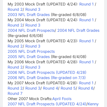
My 2003 Mock Draft (UPDATED 4/24):
Round 1
/
Round 2
/
Round 3
2003 NFL Draft Grades
(Re-graded 6/8/08)
My 2004 Mock Draft (UPDATED 4/24):
Round 1
/
Round 2
/
Round 3
2004 NFL Draft Prospects
/
2004 NFL Draft Grades
(Re-graded 6/6/08)
My 2005 Mock Draft (UPDATED 4/23):
Round 1
/
Round 2
/
Round 3
2005 NFL Draft Prospects
2005 NFL Draft Grades
(Re-graded 6/4/08)
My 2006 Mock Draft (UPDATED 4/28):
Round 1
/
Round 2
/
Round 3
2006 NFL Draft Prospects (UPDATED 4/28)
2006 NFL Draft Grades (Re-graded on 7/3)
My 2007 Mock Draft (UPDATED 4/28):
Round 1
/
Round 2
/
Round 3
/
Round 4
/
Round 5
/
Round 6
/
Round 7
Other 2007 Mock Drafts:
April Fools
2007 NFL Draft Prospects (UPDATED 4/24)
/
Kenny