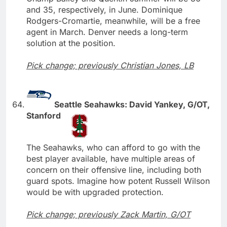
and 35, respectively, in June. Dominique
Rodgers-Cromartie, meanwhile, will be a free
agent in March. Denver needs a long-term
solution at the position.
Pick change; previously Christian Jones, LB
Seattle Seahawks: David Yankey, G/OT,
Stanford
The Seahawks, who can afford to go with the
best player available, have multiple areas of
concern on their offensive line, including both
guard spots. Imagine how potent Russell Wilson
would be with upgraded protection.
Pick change; previously Zack Martin, G/OT