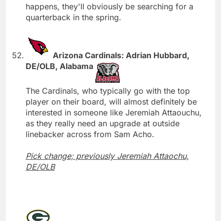
happens, they'll obviously be searching for a
quarterback in the spring.
Arizona Cardinals: Adrian Hubbard,
DE/OLB, Alabama
The Cardinals, who typically go with the top
player on their board, will almost definitely be
interested in someone like Jeremiah Attaouchu,
as they really need an upgrade at outside
linebacker across from Sam Acho.
Pick change; previously Jeremiah Attaochu,
DE/OLB