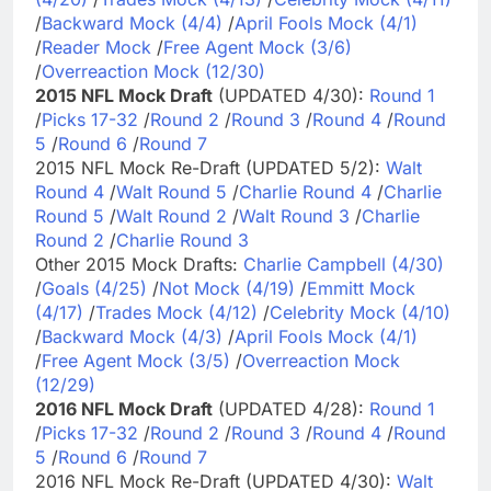
/
Backward Mock (4/4)
/
April Fools Mock (4/1)
/
Reader Mock
/
Free Agent Mock (3/6)
/
Overreaction Mock (12/30)
2015 NFL Mock Draft
(UPDATED 4/30):
Round 1
/
Picks 17-32
/
Round 2
/
Round 3
/
Round 4
/
Round
5
/
Round 6
/
Round 7
2015 NFL Mock Re-Draft (UPDATED 5/2):
Walt
Round 4
/
Walt Round 5
/
Charlie Round 4
/
Charlie
Round 5
/
Walt Round 2
/
Walt Round 3
/
Charlie
Round 2
/
Charlie Round 3
Other 2015 Mock Drafts:
Charlie Campbell (4/30)
/
Goals (4/25)
/
Not Mock (4/19)
/
Emmitt Mock
(4/17)
/
Trades Mock (4/12)
/
Celebrity Mock (4/10)
/
Backward Mock (4/3)
/
April Fools Mock (4/1)
/
Free Agent Mock (3/5)
/
Overreaction Mock
(12/29)
2016 NFL Mock Draft
(UPDATED 4/28):
Round 1
/
Picks 17-32
/
Round 2
/
Round 3
/
Round 4
/
Round
5
/
Round 6
/
Round 7
2016 NFL Mock Re-Draft (UPDATED 4/30):
Walt