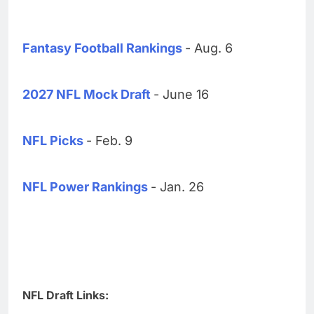
Fantasy Football Rankings
- Aug. 6
2027 NFL Mock Draft
- June 16
NFL Picks
- Feb. 9
NFL Power Rankings
- Jan. 26
NFL Draft Links: