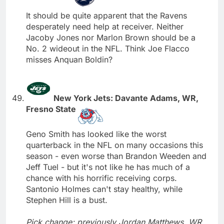
It should be quite apparent that the Ravens
desperately need help at receiver. Neither
Jacoby Jones nor Marlon Brown should be a
No. 2 wideout in the NFL. Think Joe Flacco
misses Anquan Boldin?
New York Jets: Davante Adams, WR,
Fresno State
Geno Smith has looked like the worst
quarterback in the NFL on many occasions this
season - even worse than Brandon Weeden and
Jeff Tuel - but it's not like he has much of a
chance with his horrific receiving corps.
Santonio Holmes can't stay healthy, while
Stephen Hill is a bust.
Pick change; previously Jordan Matthews, WR