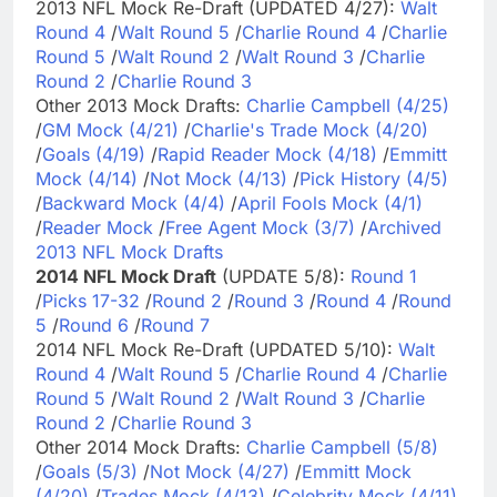
2013 NFL Mock Re-Draft (UPDATED 4/27):
Walt
Round 4
/
Walt Round 5
/
Charlie Round 4
/
Charlie
Round 5
/
Walt Round 2
/
Walt Round 3
/
Charlie
Round 2
/
Charlie Round 3
Other 2013 Mock Drafts:
Charlie Campbell (4/25)
/
GM Mock (4/21)
/
Charlie's Trade Mock (4/20)
/
Goals (4/19)
/
Rapid Reader Mock (4/18)
/
Emmitt
Mock (4/14)
/
Not Mock (4/13)
/
Pick History (4/5)
/
Backward Mock (4/4)
/
April Fools Mock (4/1)
/
Reader Mock
/
Free Agent Mock (3/7)
/
Archived
2013 NFL Mock Drafts
2014 NFL Mock Draft
(UPDATE 5/8):
Round 1
/
Picks 17-32
/
Round 2
/
Round 3
/
Round 4
/
Round
5
/
Round 6
/
Round 7
2014 NFL Mock Re-Draft (UPDATED 5/10):
Walt
Round 4
/
Walt Round 5
/
Charlie Round 4
/
Charlie
Round 5
/
Walt Round 2
/
Walt Round 3
/
Charlie
Round 2
/
Charlie Round 3
Other 2014 Mock Drafts:
Charlie Campbell (5/8)
/
Goals (5/3)
/
Not Mock (4/27)
/
Emmitt Mock
(4/20)
/
Trades Mock (4/13)
/
Celebrity Mock (4/11)