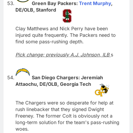
Green Bay Packers:
Trent Murphy
,
DE/OLB, Stanford
Clay Matthews and Nick Perry have been
injured quite frequently. The Packers need to
find some pass-rushing depth.
Pick change; previously A.J. Johnson, ILB
s
San Diego Chargers: Jeremiah
Attaochu, DE/OLB, Georgia Tech
The Chargers were so desperate for help at
rush linebacker that they signed Dwight
Freeney. The former Colt is obviously not a
long-term solution for the team's pass-rushing
woes.