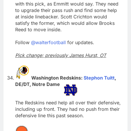
with this pick, as Emmitt would say. They need
to upgrade their pass rush and find some help
at inside linebacker. Scott Crichton would
satisfy the former, which would allow Brooks
Reed to move inside.
Follow
@walterfootball
for updates.
Pick change; previously James Hurst, OT
Washington Redskins:
Stephon Tuitt
,
DE/DT, Notre Dame
The Redskins need help all over their defensive,
including up front. They had no push from their
defensive line this past season.