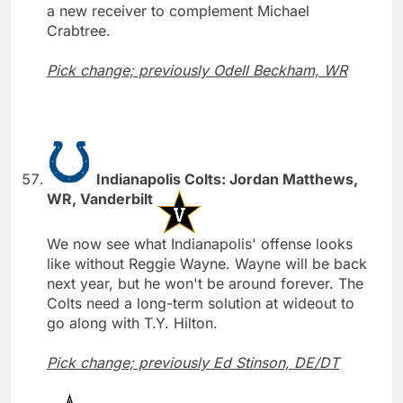
a new receiver to complement Michael
Crabtree.
Pick change; previously Odell Beckham, WR
Indianapolis Colts: Jordan Matthews,
WR, Vanderbilt
We now see what Indianapolis' offense looks
like without Reggie Wayne. Wayne will be back
next year, but he won't be around forever. The
Colts need a long-term solution at wideout to
go along with T.Y. Hilton.
Pick change; previously Ed Stinson, DE/DT