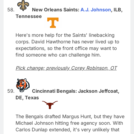
New Orleans Saints:
A.J. Johnson
, ILB,
Tennessee
Here's more help for the Saints' linebacking
corps. David Hawthorne has never lived up to
expectations, so the front office may want to
find someone who can challenge him.
Pick change; previously Corey Robinson, OT
Cincinnati Bengals: Jackson Jeffcoat,
DE, Texas
The Bengals drafted Margus Hunt, but they have
Michael Johnson hitting free agency soon. With
Carlos Dunlap extended, it's very unlikely that