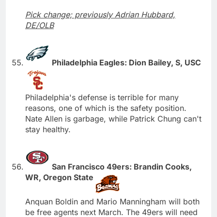
Pick change; previously Adrian Hubbard,
DE/OLB
Philadelphia Eagles: Dion Bailey, S, USC
Philadelphia's defense is terrible for many
reasons, one of which is the safety position.
Nate Allen is garbage, while Patrick Chung can't
stay healthy.
San Francisco 49ers: Brandin Cooks,
WR, Oregon State
Anquan Boldin and Mario Manningham will both
be free agents next March. The 49ers will need