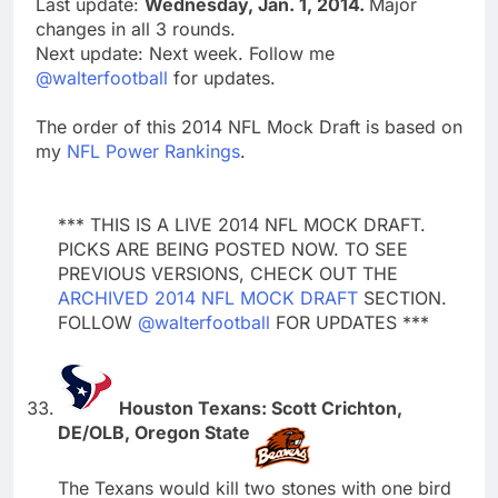
Last update:
Wednesday, Jan. 1, 2014.
Major
changes in all 3 rounds.
Next update: Next week. Follow me
@walterfootball
for updates.
The order of this 2014 NFL Mock Draft is based on
my
NFL Power Rankings
.
*** THIS IS A LIVE 2014 NFL MOCK DRAFT.
PICKS ARE BEING POSTED NOW. TO SEE
PREVIOUS VERSIONS, CHECK OUT THE
ARCHIVED 2014 NFL MOCK DRAFT
SECTION.
FOLLOW
@walterfootball
FOR UPDATES ***
Houston Texans: Scott Crichton,
DE/OLB, Oregon State
The Texans would kill two stones with one bird