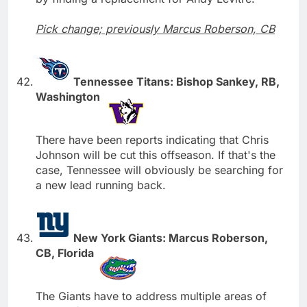
Pick change; previously Marcus Roberson, CB
Tennessee Titans: Bishop Sankey, RB,
Washington
There have been reports indicating that Chris
Johnson will be cut this offseason. If that's the
case, Tennessee will obviously be searching for
a new lead running back.
New York Giants: Marcus Roberson,
CB, Florida
The Giants have to address multiple areas of