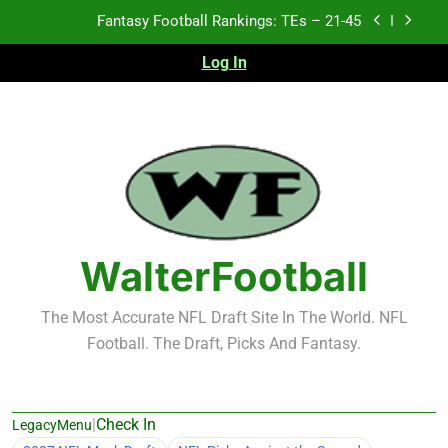
Skip
Fantasy Football Rankings: TEs – 21-45
to
content
Log In
Fantasy Football Rankings: TEs – 11-20
NFL Free Agent Signing Grades – Latest Signing
Grades for 2026 NFL Free Agency
2026 NFL Preseason Recap and Fantasy Football
Notes: Week 1
Fantasy Football Rankings: TEs – 21-45
Fantasy Football Rankings: TEs – 11-20
WalterFootball
The Most Accurate NFL Draft Site In The World. NFL
Football. The Draft, Picks And Fantasy.
|
Check In
LegacyMenu