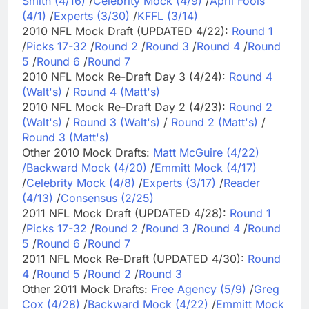
Smith (4/16)
/
Celebrity Mock (4/9)
/
April Fools
(4/1)
/
Experts (3/30)
/
KFFL (3/14)
2010 NFL Mock Draft (UPDATED 4/22):
Round 1
/
Picks 17-32
/
Round 2
/
Round 3
/
Round 4
/
Round
5
/
Round 6
/
Round 7
2010 NFL Mock Re-Draft Day 3 (4/24):
Round 4
(Walt's)
/
Round 4 (Matt's)
2010 NFL Mock Re-Draft Day 2 (4/23):
Round 2
(Walt's)
/
Round 3 (Walt's)
/
Round 2 (Matt's)
/
Round 3 (Matt's)
Other 2010 Mock Drafts:
Matt McGuire (4/22)
/
Backward Mock (4/20)
/
Emmitt Mock (4/17)
/
Celebrity Mock (4/8)
/
Experts (3/17)
/
Reader
(4/13)
/
Consensus (2/25)
2011 NFL Mock Draft (UPDATED 4/28):
Round 1
/
Picks 17-32
/
Round 2
/
Round 3
/
Round 4
/
Round
5
/
Round 6
/
Round 7
2011 NFL Mock Re-Draft (UPDATED 4/30):
Round
4
/
Round 5
/
Round 2
/
Round 3
Other 2011 Mock Drafts:
Free Agency (5/9)
/
Greg
Cox (4/28)
/
Backward Mock (4/22)
/
Emmitt Mock