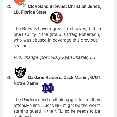
Cleveland Browns: Christian Jones,
LB, Florida State
The Browns have a great front seven, but the
one liability in the group is Craig Robertson,
who was abused in coverage this previous
season.
Pick change; previously Ryan Shazier, LB
Oakland Raiders: Zack Martin, G/OT,
Notre Dame
The Raiders need multiple upgrades on their
offensive line. Lucas Nix might be the worst
starting guard in the NFL, so he needs to be
replaced.