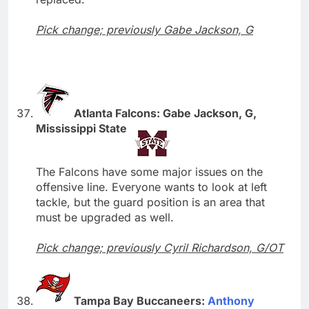
Pick change; previously Gabe Jackson, G
Atlanta Falcons: Gabe Jackson, G,
Mississippi State
The Falcons have some major issues on the
offensive line. Everyone wants to look at left
tackle, but the guard position is an area that
must be upgraded as well.
Pick change; previously Cyril Richardson, G/OT
Tampa Bay Buccaneers:
Anthony