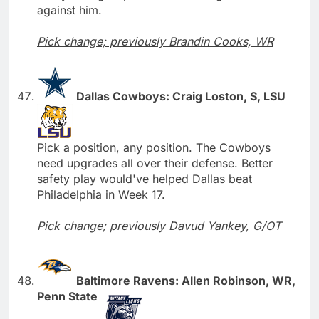
against him.
Pick change; previously Brandin Cooks, WR
Dallas Cowboys: Craig Loston, S, LSU
Pick a position, any position. The Cowboys
need upgrades all over their defense. Better
safety play would've helped Dallas beat
Philadelphia in Week 17.
Pick change; previously Davud Yankey, G/OT
Baltimore Ravens: Allen Robinson, WR,
Penn State