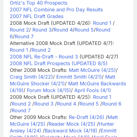
Ortiz's Top 40 Prospects
2007 NFL Combine and Pro Day Results
2007 NFL Draft Grades
2008 Mock Draft (UPDATED 4/26):
Round 1
/
Round 2
/
Round 3
/
Round 4
/
Round 5
/
Round
6
/
Round 7
Alternative 2008 Mock Draft (UPDATED 4/7):
Round 1
/
Round 2
2008 NFL Re-Draft - Round 3
(UPDATED 4/27)
2008 NFL Draft Prospects (UPDATED 8/5)
Other 2008 Mock Drafts:
Matt McGuire (4/25)
/
Craig Smith (4/22)
/
Emmitt Smith (4/21)
/
Matt
McGuire Shocker (4/21)
/
Matt McGuire Backwards
(4/19)
/
Forum Mock (4/15)
/
April Fools (4/1)
2009 Mock Draft (UPDATED 4/25):
Round 1
/
Round 2
/
Round 3
/
Round 4
/
Round 5
/
Round 6
/
Round 7
Other 2009 Mock Drafts:
Re-Draft (4/26)
/
Matt
McGuire (4/25)
/
Reader Mock (4/25)
/
Hunter
Ansley (4/24)
/
Backward Mock (4/19)
/
Emmitt