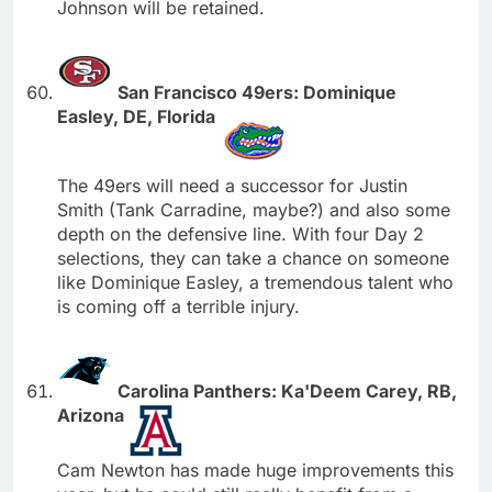
Johnson will be retained.
San Francisco 49ers: Dominique
Easley, DE, Florida
The 49ers will need a successor for Justin
Smith (Tank Carradine, maybe?) and also some
depth on the defensive line. With four Day 2
selections, they can take a chance on someone
like Dominique Easley, a tremendous talent who
is coming off a terrible injury.
Carolina Panthers: Ka'Deem Carey, RB,
Arizona
Cam Newton has made huge improvements this