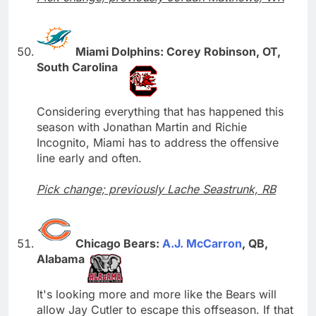
Miami Dolphins: Corey Robinson, OT,
South Carolina
Considering everything that has happened this
season with Jonathan Martin and Richie
Incognito, Miami has to address the offensive
line early and often.
Pick change; previously Lache Seastrunk, RB
Chicago Bears:
A.J. McCarron
, QB,
Alabama
It's looking more and more like the Bears will
allow Jay Cutler to escape this offseason. If that