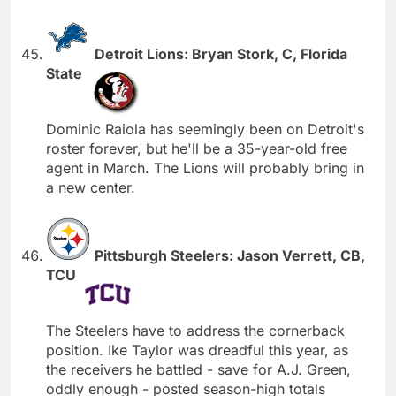
Detroit Lions: Bryan Stork, C, Florida
State
Dominic Raiola has seemingly been on Detroit's
roster forever, but he'll be a 35-year-old free
agent in March. The Lions will probably bring in
a new center.
Pittsburgh Steelers: Jason Verrett, CB,
TCU
The Steelers have to address the cornerback
position. Ike Taylor was dreadful this year, as
the receivers he battled - save for A.J. Green,
oddly enough - posted season-high totals