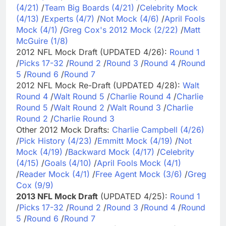
(4/21)
/
Team Big Boards (4/21)
/
Celebrity Mock
(4/13)
/
Experts (4/7)
/
Not Mock (4/6)
/
April Fools
Mock (4/1)
/
Greg Cox's 2012 Mock (2/22)
/
Matt
McGuire (1/8)
2012 NFL Mock Draft (UPDATED 4/26):
Round 1
/
Picks 17-32
/
Round 2
/
Round 3
/
Round 4
/
Round
5
/
Round 6
/
Round 7
2012 NFL Mock Re-Draft (UPDATED 4/28):
Walt
Round 4
/
Walt Round 5
/
Charlie Round 4
/
Charlie
Round 5
/
Walt Round 2
/
Walt Round 3
/
Charlie
Round 2
/
Charlie Round 3
Other 2012 Mock Drafts:
Charlie Campbell (4/26)
/
Pick History (4/23)
/
Emmitt Mock (4/19)
/
Not
Mock (4/19)
/
Backward Mock (4/17)
/
Celebrity
(4/15)
/
Goals (4/10)
/
April Fools Mock (4/1)
/
Reader Mock (4/1)
/
Free Agent Mock (3/6)
/
Greg
Cox (9/9)
2013 NFL Mock Draft
(UPDATED 4/25):
Round 1
/
Picks 17-32
/
Round 2
/
Round 3
/
Round 4
/
Round
5
/
Round 6
/
Round 7