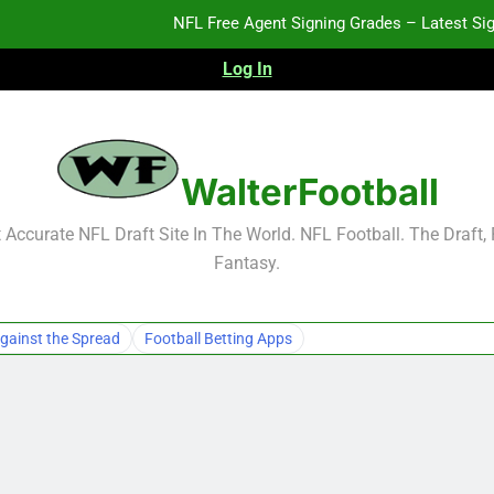
NFL Free Agent Signing Grades – Latest Si
Log In
2026 NFL Preseason Reca
2027 NFL Draft Pros
WalterFootball
NFL Free Agent Signing Grades – Latest Si
Accurate NFL Draft Site In The World. NFL Football. The Draft,
Fantasy.
2026 NFL Preseason Reca
2027 NFL Draft Pros
gainst the Spread
Football Betting Apps