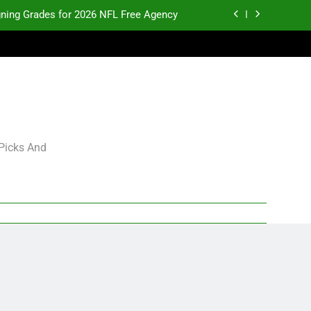
gning Grades for 2026 NFL Free Agency
p and Fantasy Football Notes: Week 1
pects Who Could Explode in September
K.J. Duff Creating Buzz
gning Grades for 2026 NFL Free Agency
 Picks And
p and Fantasy Football Notes: Week 1
pects Who Could Explode in September