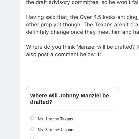
the draft advisory committee, so he won't fall
Having said that, the Over 4.5 looks enticing,
other prop yet though. The Texans aren't cra
definitely change once they meet him and hav
Where do you think Manziel will be drafted? It
also post a comment below it:
Where will Johnny Manziel be
drafted?
No. 1 to the Texans
No. 3 to the Jaguars