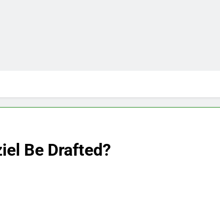
iel Be Drafted?