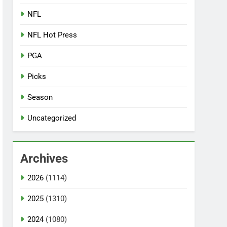
NFL
NFL Hot Press
PGA
Picks
Season
Uncategorized
Archives
2026
(1114)
2025
(1310)
2024
(1080)