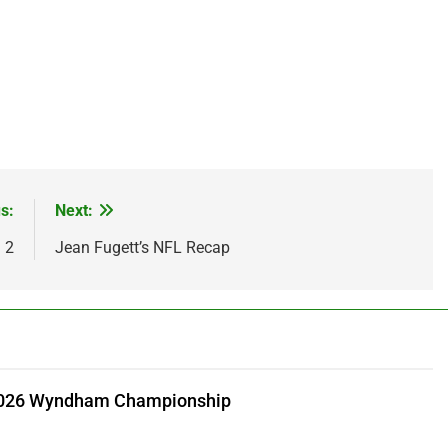
s:
Next:
 2
Jean Fugett’s NFL Recap
 2026 Wyndham Championship