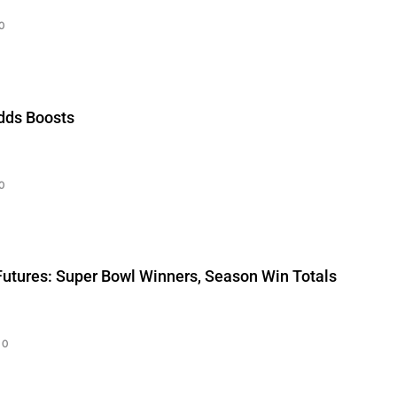
0
Odds Boosts
0
Futures: Super Bowl Winners, Season Win Totals
0