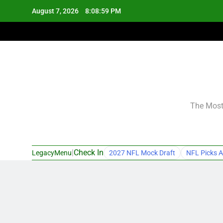
Skip
August 7, 2026
8:09:00 PM
to
content
The Most 
|
Check In
LegacyMenu
2027 NFL Mock Draft
NFL Picks A