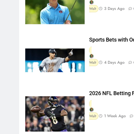
3 Days Ago
Walt
Sports Bets with 
4 Days Ago
Walt
2026 NFL Betting 
1 Week Ago
Walt