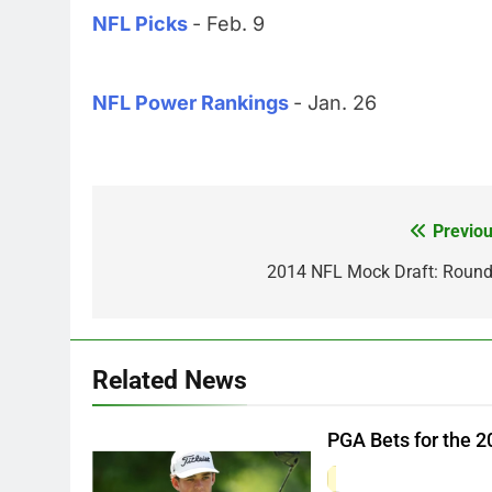
NFL Picks
- Feb. 9
NFL Power Rankings
- Jan. 26
Previou
Post
navigation
2014 NFL Mock Draft: Round
Related News
PGA Bets for the