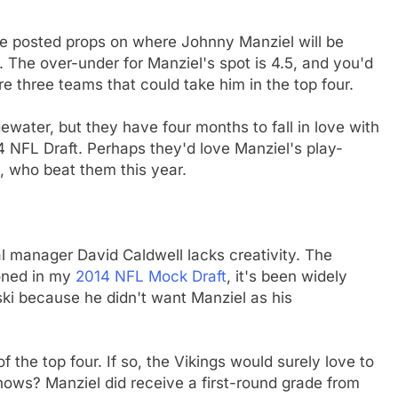
ve posted props on where Johnny Manziel will be
). The over-under for Manziel's spot is 4.5, and you'd
re three teams that could take him in the top four.
water, but they have four months to fall in love with
14 NFL Draft. Perhaps they'd love Manziel's play-
n, who beat them this year.
al manager David Caldwell lacks creativity. The
ioned in my
2014 NFL Mock Draft
, it's been widely
ki because he didn't want Manziel as his
f the top four. If so, the Vikings would surely love to
nows? Manziel did receive a first-round grade from