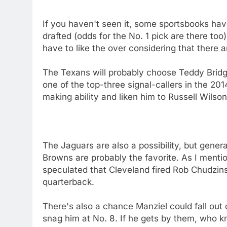
If you haven't seen it, some sportsbooks ha
drafted (odds for the No. 1 pick are there too
have to like the over considering that there a
The Texans will probably choose Teddy Bridge
one of the top-three signal-callers in the 20
making ability and liken him to Russell Wilso
The Jaguars are also a possibility, but gener
Browns are probably the favorite. As I ment
speculated that Cleveland fired Rob Chudzins
quarterback.
There's also a chance Manziel could fall out o
snag him at No. 8. If he gets by them, who k