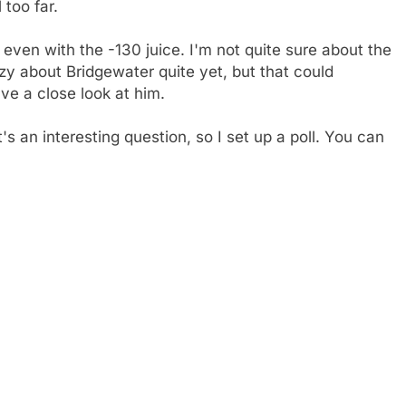
 too far.
 even with the -130 juice. I'm not quite sure about the
zy about Bridgewater quite yet, but that could
e a close look at him.
's an interesting question, so I set up a poll. You can