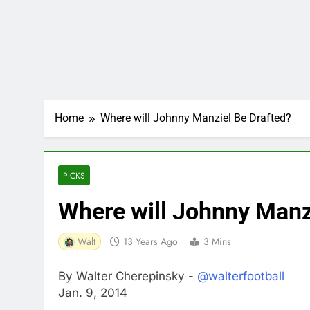
Home
Where will Johnny Manziel Be Drafted?
PICKS
Where will Johnny Manz
Walt
13 Years Ago
3 Mins
By Walter Cherepinsky -
@walterfootball
Jan. 9, 2014