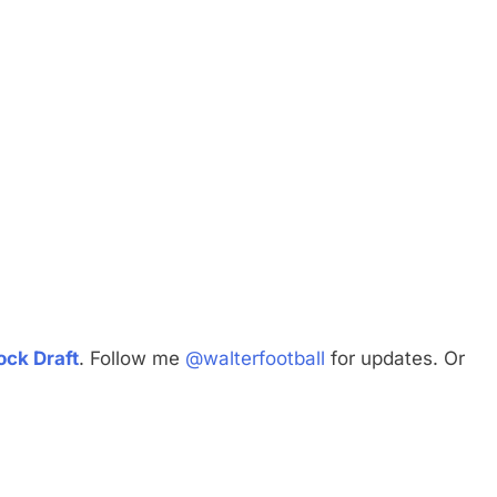
ck Draft
. Follow me
@walterfootball
for updates. Or