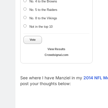
No. 4 to the Browns
No. 5 to the Raiders
No. 8 to the Vikings
Not in the top 10
Vote
View Results
Crowdsignal.com
See where I have Manziel in my
2014 NFL Mo
post your thoughts below: