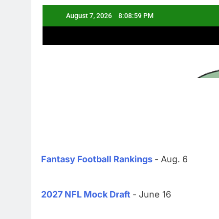
Fantasy Football Rankings
- Aug. 6
2027 NFL Mock Draft
- June 16