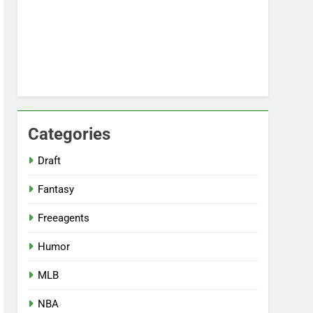
Categories
Draft
Fantasy
Freeagents
Humor
MLB
NBA