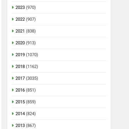
2023
(970)
2022
(907)
2021
(838)
2020
(913)
2019
(1070)
2018
(1162)
2017
(3035)
2016
(851)
2015
(859)
2014
(824)
2013
(867)