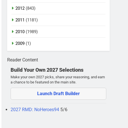
2012
(843)
2011
(1181)
2010
(1989)
2009
(1)
Reader Content
Build Your Own 2027 Selections
Make your own 2027 picks, share your reasoning, and earn
a chance to be featured on the main site.
Launch Draft Builder
2027 RMD: NoHeroes94
5/6