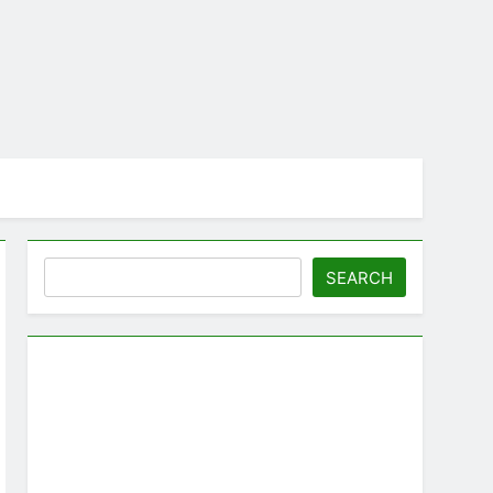
Search
SEARCH