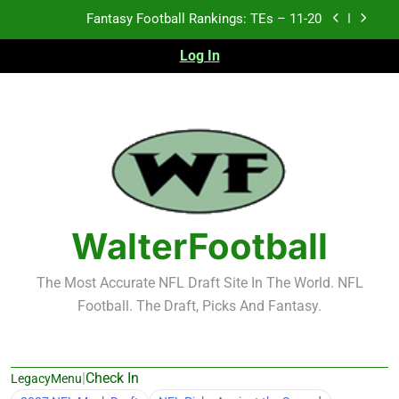
Skip
Fantasy Football Rankings: TEs – 11-20
to
content
Log In
Fantasy Football Rankings: TEs – Top 10
Fantasy Football Rankings: WRs – 61-100
Fantasy Football Rankings: TEs – 21-45
Fantasy Football Rankings: TEs – 11-20
Fantasy Football Rankings: TEs – Top 10
WalterFootball
Fantasy Football Rankings: WRs – 61-100
The Most Accurate NFL Draft Site In The World. NFL
Football. The Draft, Picks And Fantasy.
|
Check In
LegacyMenu