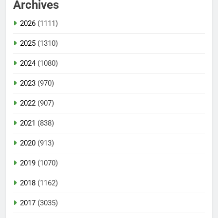
Archives
2026
(1111)
2025
(1310)
2024
(1080)
2023
(970)
2022
(907)
2021
(838)
2020
(913)
2019
(1070)
2018
(1162)
2017
(3035)