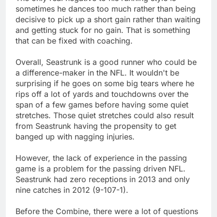
sometimes he dances too much rather than being
decisive to pick up a short gain rather than waiting
and getting stuck for no gain. That is something
that can be fixed with coaching.
Overall, Seastrunk is a good runner who could be
a difference-maker in the NFL. It wouldn't be
surprising if he goes on some big tears where he
rips off a lot of yards and touchdowns over the
span of a few games before having some quiet
stretches. Those quiet stretches could also result
from Seastrunk having the propensity to get
banged up with nagging injuries.
However, the lack of experience in the passing
game is a problem for the passing driven NFL.
Seastrunk had zero receptions in 2013 and only
nine catches in 2012 (9-107-1).
Before the Combine, there were a lot of questions