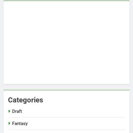
Categories
Draft
Fantasy