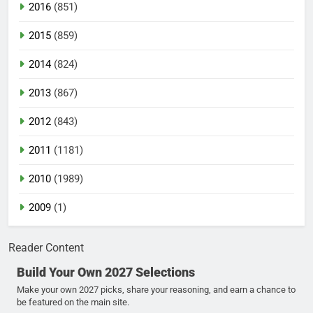
2016
(851)
2015
(859)
2014
(824)
2013
(867)
2012
(843)
2011
(1181)
2010
(1989)
2009
(1)
Reader Content
Build Your Own 2027 Selections
Make your own 2027 picks, share your reasoning, and earn a chance to
be featured on the main site.