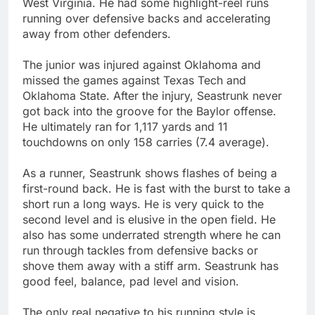
West Virginia. He had some highlight-reel runs
running over defensive backs and accelerating
away from other defenders.
The junior was injured against Oklahoma and
missed the games against Texas Tech and
Oklahoma State. After the injury, Seastrunk never
got back into the groove for the Baylor offense.
He ultimately ran for 1,117 yards and 11
touchdowns on only 158 carries (7.4 average).
As a runner, Seastrunk shows flashes of being a
first-round back. He is fast with the burst to take a
short run a long ways. He is very quick to the
second level and is elusive in the open field. He
also has some underrated strength where he can
run through tackles from defensive backs or
shove them away with a stiff arm. Seastrunk has
good feel, balance, pad level and vision.
The only real negative to his running style is