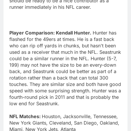
should be ready to be a nice contributor as a
runner immediately in his NFL career.
Player Comparison: Kendall Hunter.
Hunter has
flashed for the 49ers at times. He is a fast back
who can rip off yards in chunks, but hasn't been
used as a receiver that much in the NFL. Seastrunk
could be a similar runner in the NFL. Hunter (5-7,
199) may not have the size to be an every-down
back, and Seastrunk could be better as part of a
rotation rather than a back that can total 300
touches. They are similar size and both have good
speed with some surprising strength. Hunter was a
fourth-round pick in 2011 and that is probably the
low end for Seastrunk.
NFL Matches:
Houston, Jacksonville, Tennessee,
New York Giants, Cleveland, San Diego, Oakland,
Miami, New York Jets, Atlanta