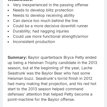
Very inexperienced in the passing offense
Needs to develop blitz protection
Needs to develop receiving ability
Can dance too much behind the line
Could be a more decisive downhill runner
Durability; had nagging injuries
Could use more functional strength/armor
Inconsistent production
Summary:
Baylor quarterback Bryce Petty ended
up being a Heisman Trophy candidate in the 2013
season, but at the beginning of the year, Lache
Seastrunk was the Baylor Bear who had some
Heisman buzz. Seastrunk's torrid finish in 2012
had many making that projection, and his red hot
start to the 2013 season helped command
defenses' attention that helped Petty become a
point-machine for the Baylor offense.