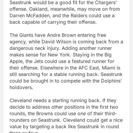
Seastrunk would be a good fit for the Chargers'
offense. Oakland, meanwhile, may move on from
Darren McFadden, and the Raiders could use a
back capable of carrying their offense.
The Giants have Andre Brown entering free
agency, while David Wilson is coming back from a
dangerous neck injury. Adding another runner
makes sense for New York. Staying in the Big
Apple, the Jets could use a featured runner for
their offense. Elsewhere in the AFC East, Miami is
still searching for a stable running back. Seastrunk
could be brought in to compete with the Dolphins'
holdovers.
Cleveland needs a starting running back. If they
decide to address other positions in the first two
rounds, the Browns could use one of their third-
rounders on Seastrunk. Cleveland could get a nice
value by targeting a back like Seastrunk in round
three or four.