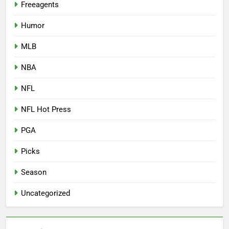
Freeagents
Humor
MLB
NBA
NFL
NFL Hot Press
PGA
Picks
Season
Uncategorized