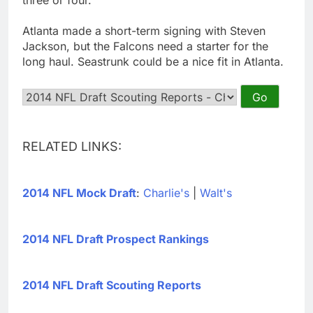
Atlanta made a short-term signing with Steven
Jackson, but the Falcons need a starter for the
long haul. Seastrunk could be a nice fit in Atlanta.
RELATED LINKS:
2014 NFL Mock Draft
:
Charlie's
|
Walt's
2014 NFL Draft Prospect Rankings
2014 NFL Draft Scouting Reports