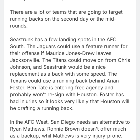
There are a lot of teams that are going to target
running backs on the second day or the mid-
rounds.
Seastrunk has a few landing spots in the AFC
South. The Jaguars could use a feature runner for
their offense if Maurice Jones-Drew leaves
Jacksonville. The Titans could move on from Chris
Johnson, and Seastrunk would be a nice
replacement as a back with some speed. The
Texans could use a running back behind Arian
Foster. Ben Tate is entering free agency and
probably won't re-sign with Houston. Foster has
had injuries so it looks very likely that Houston will
be drafting a running back.
In the AFC West, San Diego needs an alternative to
Ryan Mathews. Ronnie Brown doesn't offer much
as a backup, whil Mathews is very injury-prone.