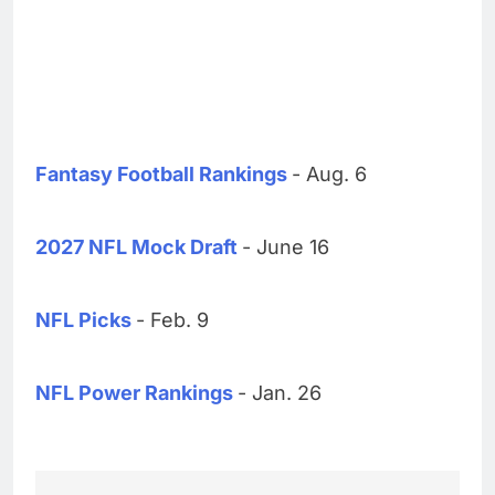
Fantasy Football Rankings
- Aug. 6
2027 NFL Mock Draft
- June 16
NFL Picks
- Feb. 9
NFL Power Rankings
- Jan. 26