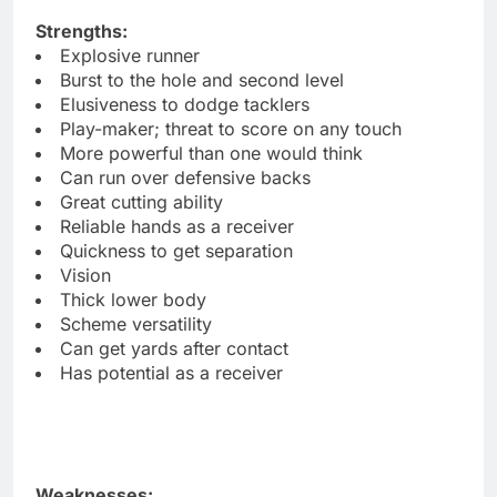
Strengths:
Explosive runner
Burst to the hole and second level
Elusiveness to dodge tacklers
Play-maker; threat to score on any touch
More powerful than one would think
Can run over defensive backs
Great cutting ability
Reliable hands as a receiver
Quickness to get separation
Vision
Thick lower body
Scheme versatility
Can get yards after contact
Has potential as a receiver
Weaknesses: