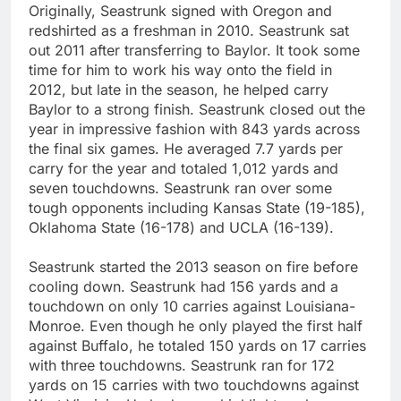
Originally, Seastrunk signed with Oregon and
redshirted as a freshman in 2010. Seastrunk sat
out 2011 after transferring to Baylor. It took some
time for him to work his way onto the field in
2012, but late in the season, he helped carry
Baylor to a strong finish. Seastrunk closed out the
year in impressive fashion with 843 yards across
the final six games. He averaged 7.7 yards per
carry for the year and totaled 1,012 yards and
seven touchdowns. Seastrunk ran over some
tough opponents including Kansas State (19-185),
Oklahoma State (16-178) and UCLA (16-139).
Seastrunk started the 2013 season on fire before
cooling down. Seastrunk had 156 yards and a
touchdown on only 10 carries against Louisiana-
Monroe. Even though he only played the first half
against Buffalo, he totaled 150 yards on 17 carries
with three touchdowns. Seastrunk ran for 172
yards on 15 carries with two touchdowns against