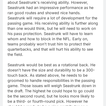
about Seastrunk's receiving ability. However,
Seastrunk had an impressive performance as he
ran good routes and showed nice hands.
Seastrunk will require a lot of development for the
passing game. His receiving ability is further along
than one would think, but he will need to work on
his pass protection. Seastrunk will have to learn
whom and how to block in the NFL. Early on,
teams probably won't trust him to protect their
quarterbacks, and that will hurt his ability to see
the field.
Seastrunk would be best as a rotational back. He
doesn't have the size and durability to be a 300-
touch back. As stated above, he needs to be
groomed to handle responsibilities in the passing
game. Those issues will weigh Seastrunk down in
the draft. The highest he could hope to go could
be the second round, but he looks more likely to
be a third- or fourth-round pick. However he