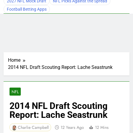
2027 NFL Mock Draft
NFL Picks Against the Spread
Football Betting Apps
Home
2014 NFL Draft Scouting Report: Lache Seastrunk
NFL
2014 NFL Draft Scouting
Report: Lache Seastrunk
Charlie Campbell
12 Years Ago
12 Mins