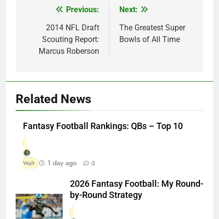
Previous:
Next:
Post
navigation
2014 NFL Draft
The Greatest Super
Scouting Report:
Bowls of All Time
Marcus Roberson
Related News
Fantasy Football Rankings: QBs – Top 10
1 day ago
Walt
0
2026 Fantasy Football: My Round-
by-Round Strategy