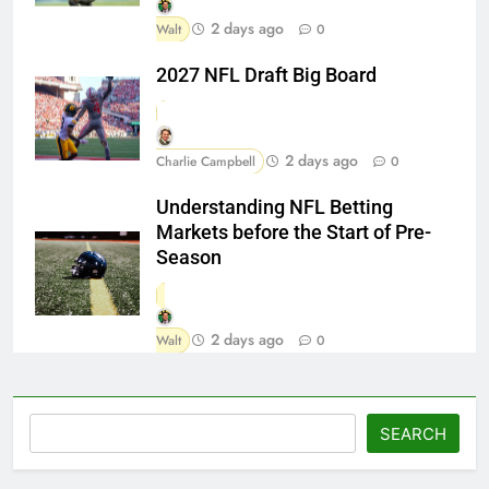
2 days ago
Walt
0
2027 NFL Draft Big Board
2 days ago
Charlie Campbell
0
Understanding NFL Betting
Markets before the Start of Pre-
Season
2 days ago
Walt
0
Search
SEARCH