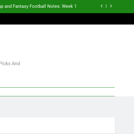
p and Fantasy Football Notes: Week 1
antasy Football Rankings: TEs – 21-45
antasy Football Rankings: TEs – 11-20
gning Grades for 2026 NFL Free Agency
p and Fantasy Football Notes: Week 1
 Picks And
antasy Football Rankings: TEs – 21-45
antasy Football Rankings: TEs – 11-20