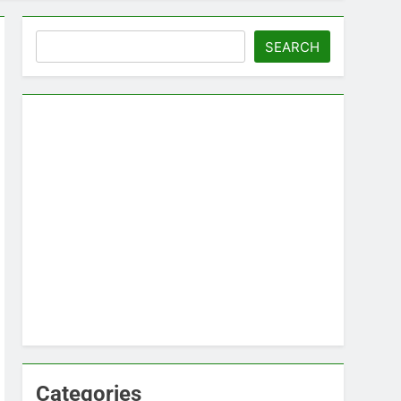
Search
SEARCH
Categories