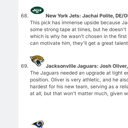
New York Jets: Jachai Polite, DE/O
This pick has immense upside because Jach
some strong tape at times, but he doesn't
which is why he wasn't chosen in the first
can motivate him, they'll get a great talent
Jacksonville Jaguars: Josh Oliver,
The Jaguars needed an upgrade at tight en
position. Oliver is very athletic, and he al
hardest for his new team, serving as a reli
at all, but that won't matter much, given wh