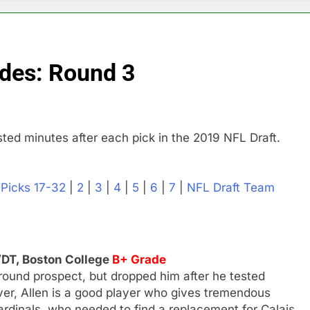
ades: Round 3
ted minutes after each pick in the 2019 NFL Draft.
|
Picks 17-32
|
2
|
3
|
4
|
5
|
6
|
7
|
NFL Draft Team
/DT, Boston College
B+ Grade
-round prospect, but dropped him after he tested
ver, Allen is a good player who gives tremendous
Cardinals, who needed to find a replacement for Calais