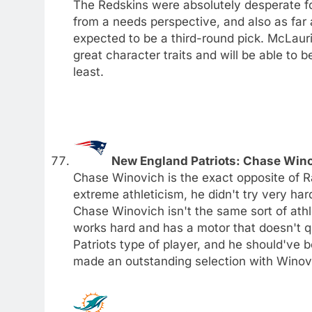
The Redskins were absolutely desperate for
from a needs perspective, and also as far
expected to be a third-round pick. McLaur
great character traits and will be able to 
least.
New England Patriots: Chase Win
Chase Winovich is the exact opposite of Ra
extreme athleticism, he didn't try very har
Chase Winovich isn't the same sort of athl
works hard and has a motor that doesn't q
Patriots type of player, and he should've 
made an outstanding selection with Winov