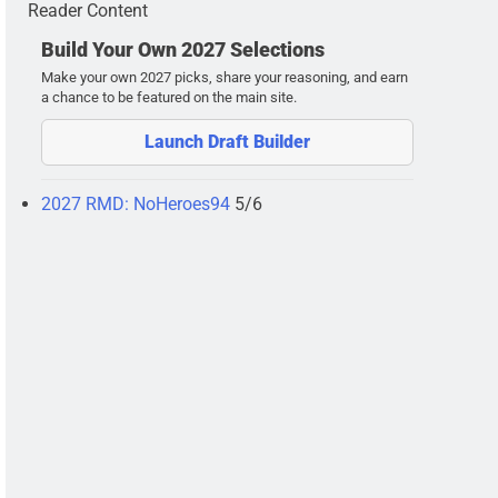
Reader Content
Build Your Own 2027 Selections
Make your own 2027 picks, share your reasoning, and earn
a chance to be featured on the main site.
Launch Draft Builder
2027 RMD: NoHeroes94
5/6