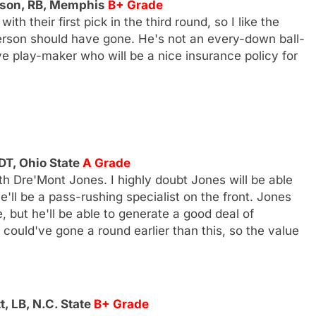
rson, RB, Memphis
B+ Grade
h their first pick in the third round, so I like the
erson should have gone. He's not an every-down ball-
ive play-maker who will be a nice insurance policy for
DT, Ohio State
A Grade
th Dre'Mont Jones. I highly doubt Jones will be able
'll be a pass-rushing specialist on the front. Jones
, but he'll be able to generate a good deal of
ould've gone a round earlier than this, so the value
, LB, N.C. State
B+ Grade