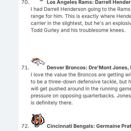
Los Angeles Rams: Darrell Hende
I had Darrell Henderson going to the Rams wit
range for him. This is exactly where Hend
carrier in the slightest, but he's an explos
Todd Gurley and his troublesome knees.
Denver Broncos: Dre'Mont Jones, 
I love the value the Broncos are getting wi
to be a three-down defensive tackle, but he
will get pushed around in the running game
pressure on opposing quarterbacks. Jones c
is definitely there.
Cincinnati Bengals: Germaine Pratt