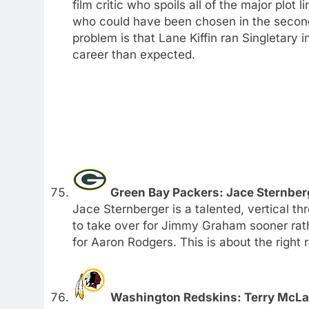
film critic who spoils all of the major plot 
who could have been chosen in the second r
problem is that Lane Kiffin ran Singletary 
career than expected.
Green Bay Packers: Jace Sternber
Jace Sternberger is a talented, vertical th
to take over for Jimmy Graham sooner rathe
for Aaron Rodgers. This is about the right 
Washington Redskins: Terry McLau