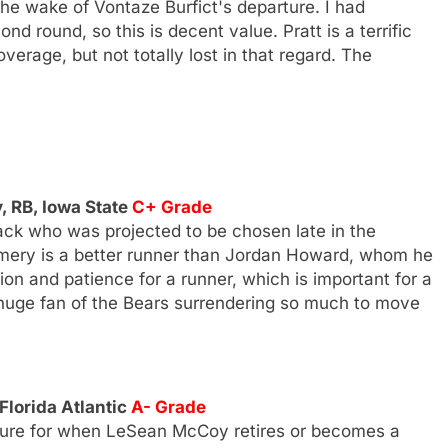
he wake of Vontaze Burfict's departure. I had
d round, so this is decent value. Pratt is a terrific
overage, but not totally lost in that regard. The
 RB, Iowa State
C+ Grade
ck who was projected to be chosen late in the
omery is a better runner than Jordan Howard, whom he
ion and patience for a runner, which is important for a
 a huge fan of the Bears surrendering so much to move
 Florida Atlantic
A- Grade
future for when LeSean McCoy retires or becomes a