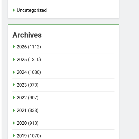
Uncategorized
Archives
2026
(1112)
2025
(1310)
2024
(1080)
2023
(970)
2022
(907)
2021
(838)
2020
(913)
2019
(1070)