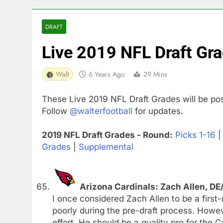
DRAFT
Live 2019 NFL Draft Gr
Walt
6 Years Ago
29 Mins
These Live 2019 NFL Draft Grades will be pos
Follow
@walterfootball
for updates.
2019 NFL Draft Grades - Round:
Picks 1-16
Grades
|
Supplemental
Arizona Cardinals: Zach Allen, DE
I once considered Zach Allen to be a first
poorly during the pre-draft process. Howe
effort. He should be a quality pro for the 