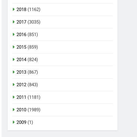
2018
(1162)
2017
(3035)
2016
(851)
2015
(859)
2014
(824)
2013
(867)
2012
(843)
2011
(1181)
2010
(1989)
2009
(1)