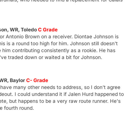
nson, WR, Toledo
C Grade
for Antonio Brown on a receiver. Diontae Johnson is
his is a round too high for him. Johnson still doesn't
e him contributing consistently as a rookie. He has
've traded down or waited a bit for Johnson.
 WR, Baylor
C- Grade
s have many other needs to address, so I don't agree
eout. I could understand it if Jalen Hurd happened to
hlete, but happens to be a very raw route runner. He's
e fourth round.