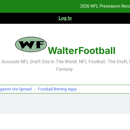
2026 NFL Preseason Reca
Log In
F
F
NFL Free Agent Signing Grades – Latest Si
WalterFootball
2026 NFL Preseason Reca
Accurate NFL Draft Site In The World. NFL Football. The Draft,
Fantasy.
F
F
gainst the Spread
Football Betting Apps