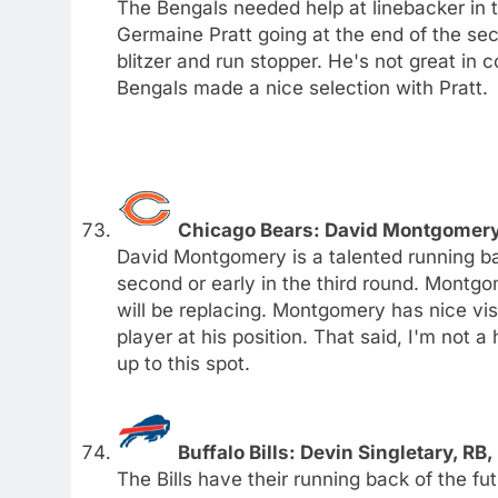
The Bengals needed help at linebacker in t
Germaine Pratt going at the end of the secon
blitzer and run stopper. He's not great in c
Bengals made a nice selection with Pratt.
Chicago Bears: David Montgomery,
David Montgomery is a talented running ba
second or early in the third round. Montg
will be replacing. Montgomery has nice vis
player at his position. That said, I'm not
up to this spot.
Buffalo Bills: Devin Singletary, RB,
The Bills have their running back of the 