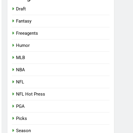
Draft
Fantasy
Freeagents
Humor
MLB
NBA
NFL
NFL Hot Press
PGA
Picks
Season