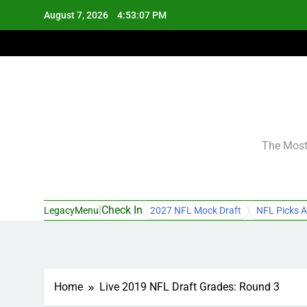
Skip
August 7, 2026
4:53:08 PM
to
content
The Most 
|
Check In
LegacyMenu
2027 NFL Mock Draft
NFL Picks A
Home
Live 2019 NFL Draft Grades: Round 3