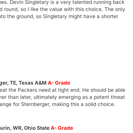
lines. Devin Singletary is a very talented running back
ound, so I like the value with this choice. The only
into the ground, so Singletary might have a shorter
ger, TE, Texas A&M
A- Grade
reat the Packers need at tight end. He should be able
r than later, ultimately emerging as a potent threat
range for Sternberger, making this a solid choice.
rin, WR, Ohio State
A- Grade