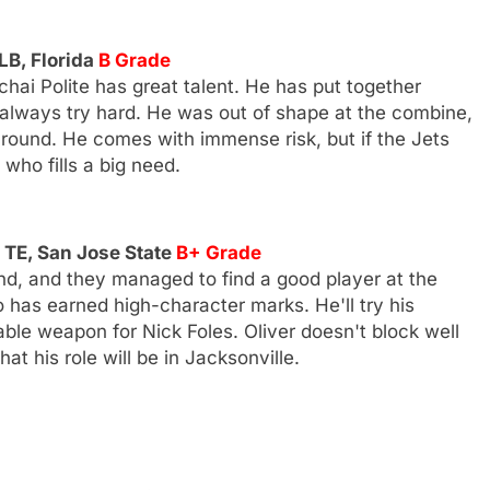
LB, Florida
B Grade
ai Polite has great talent. He has put together
 always try hard. He was out of shape at the combine,
 round. He comes with immense risk, but if the Jets
 who fills a big need.
 TE, San Jose State
B+ Grade
d, and they managed to find a good player at the
so has earned high-character marks. He'll try his
able weapon for Nick Foles. Oliver doesn't block well
at his role will be in Jacksonville.