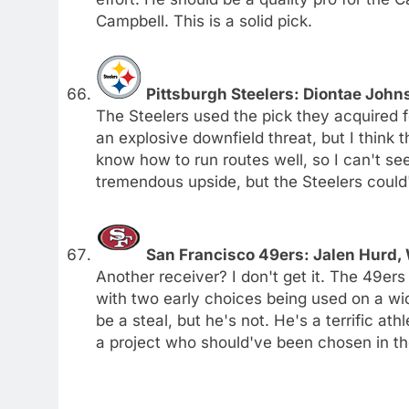
Campbell. This is a solid pick.
Pittsburgh Steelers: Diontae Joh
The Steelers used the pick they acquired 
an explosive downfield threat, but I think t
know how to run routes well, so I can't se
tremendous upside, but the Steelers could
San Francisco 49ers: Jalen Hurd,
Another receiver? I don't get it. The 49er
with two early choices being used on a wid
be a steal, but he's not. He's a terrific at
a project who should've been chosen in th