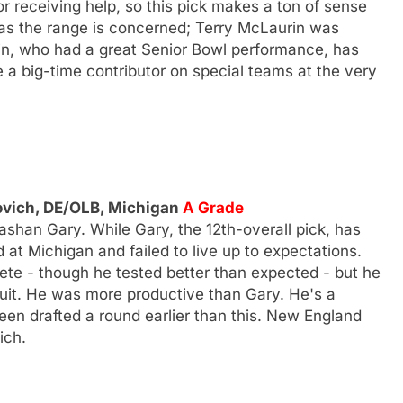
 receiving help, so this pick makes a ton of sense
 as the range is concerned; Terry McLaurin was
in, who had a great Senior Bowl performance, has
be a big-time contributor on special teams at the very
ovich, DE/OLB, Michigan
A Grade
shan Gary. While Gary, the 12th-overall pick, has
d at Michigan and failed to live up to expectations.
ete - though he tested better than expected - but he
uit. He was more productive than Gary. He's a
been drafted a round earlier than this. New England
ich.