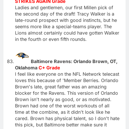
STRIKES AGAIN Grade
Ladies and gentlemen, our first Millen pick of
the second day of the draft! Tracy Walker is a
late-round prospect with good instincts, but he
seems more like a special-teams player. The
Lions almost certainly could have gotten Walker
in the fourth or even fifth rounds.
Baltimore Ravens: Orlando Brown, OT,
Oklahoma
C+ Grade
I feel like everyone on the NFL Network telecast
loves this because of 'Member Berries. Orlando
Brown's late, great father was an amazing
blocker for the Ravens. This version of Orlando
Brown isn't nearly as good, or as motivated.
Brown had one of the worst workouts of all
time at the combine, as it didn't look like he
cared. Brown has physical talent, so I don't hate
this pick, but Baltimore better make sure it