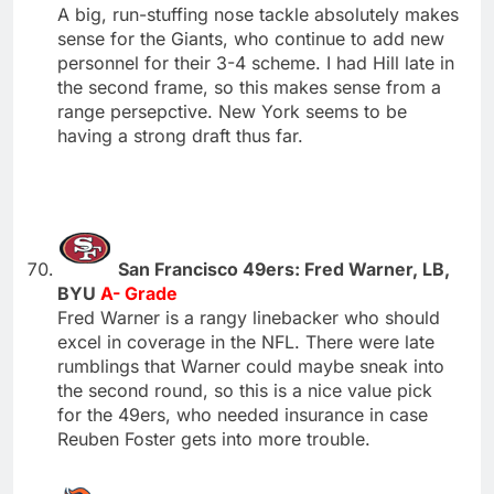
A big, run-stuffing nose tackle absolutely makes
sense for the Giants, who continue to add new
personnel for their 3-4 scheme. I had Hill late in
the second frame, so this makes sense from a
range persepctive. New York seems to be
having a strong draft thus far.
San Francisco 49ers: Fred Warner, LB,
BYU
A- Grade
Fred Warner is a rangy linebacker who should
excel in coverage in the NFL. There were late
rumblings that Warner could maybe sneak into
the second round, so this is a nice value pick
for the 49ers, who needed insurance in case
Reuben Foster gets into more trouble.