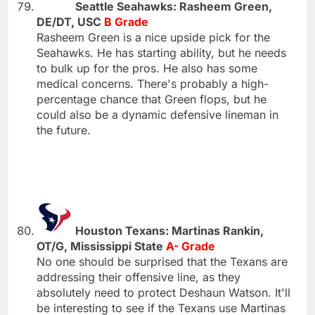
Seattle Seahawks: Rasheem Green,
DE/DT, USC
B Grade
Rasheem Green is a nice upside pick for the
Seahawks. He has starting ability, but he needs
to bulk up for the pros. He also has some
medical concerns. There's probably a high-
percentage chance that Green flops, but he
could also be a dynamic defensive lineman in
the future.
Houston Texans: Martinas Rankin,
OT/G, Mississippi State
A- Grade
No one should be surprised that the Texans are
addressing their offensive line, as they
absolutely need to protect Deshaun Watson. It'll
be interesting to see if the Texans use Martinas