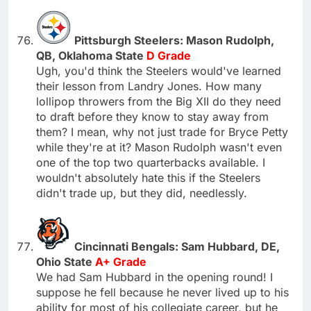
Pittsburgh Steelers: Mason Rudolph,
QB, Oklahoma State
D Grade
Ugh, you'd think the Steelers would've learned
their lesson from Landry Jones. How many
lollipop throwers from the Big XII do they need
to draft before they know to stay away from
them? I mean, why not just trade for Bryce Petty
while they're at it? Mason Rudolph wasn't even
one of the top two quarterbacks available. I
wouldn't absolutely hate this if the Steelers
didn't trade up, but they did, needlessly.
Cincinnati Bengals: Sam Hubbard, DE,
Ohio State
A+ Grade
We had Sam Hubbard in the opening round! I
suppose he fell because he never lived up to his
ability for most of his collegiate career, but he