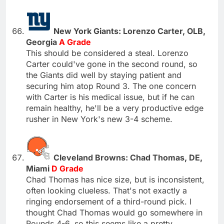
New York Giants: Lorenzo Carter, OLB,
Georgia
A Grade
This should be considered a steal. Lorenzo
Carter could've gone in the second round, so
the Giants did well by staying patient and
securing him atop Round 3. The one concern
with Carter is his medical issue, but if he can
remain healthy, he'll be a very productive edge
rusher in New York's new 3-4 scheme.
Cleveland Browns: Chad Thomas, DE,
Miami
D Grade
Chad Thomas has nice size, but is inconsistent,
often looking clueless. That's not exactly a
ringing endorsement of a third-round pick. I
thought Chad Thomas would go somewhere in
Rounds 4-6, so this seems like a pretty