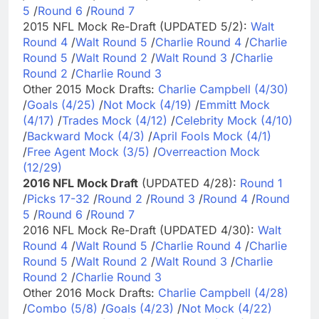
5
/
Round 6
/
Round 7
2015 NFL Mock Re-Draft (UPDATED 5/2):
Walt
Round 4
/
Walt Round 5
/
Charlie Round 4
/
Charlie
Round 5
/
Walt Round 2
/
Walt Round 3
/
Charlie
Round 2
/
Charlie Round 3
Other 2015 Mock Drafts:
Charlie Campbell (4/30)
/
Goals (4/25)
/
Not Mock (4/19)
/
Emmitt Mock
(4/17)
/
Trades Mock (4/12)
/
Celebrity Mock (4/10)
/
Backward Mock (4/3)
/
April Fools Mock (4/1)
/
Free Agent Mock (3/5)
/
Overreaction Mock
(12/29)
2016 NFL Mock Draft
(UPDATED 4/28):
Round 1
/
Picks 17-32
/
Round 2
/
Round 3
/
Round 4
/
Round
5
/
Round 6
/
Round 7
2016 NFL Mock Re-Draft (UPDATED 4/30):
Walt
Round 4
/
Walt Round 5
/
Charlie Round 4
/
Charlie
Round 5
/
Walt Round 2
/
Walt Round 3
/
Charlie
Round 2
/
Charlie Round 3
Other 2016 Mock Drafts:
Charlie Campbell (4/28)
/
Combo (5/8)
/
Goals (4/23)
/
Not Mock (4/22)