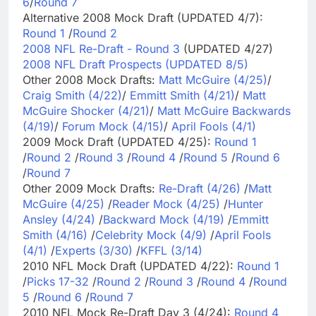
6
/
Round 7
Alternative 2008 Mock Draft (UPDATED 4/7):
Round 1
/
Round 2
2008 NFL Re-Draft - Round 3
(UPDATED 4/27)
2008 NFL Draft Prospects (UPDATED 8/5)
Other 2008 Mock Drafts:
Matt McGuire (4/25)
/
Craig Smith (4/22)
/
Emmitt Smith (4/21)
/
Matt
McGuire Shocker (4/21)
/
Matt McGuire Backwards
(4/19)
/
Forum Mock (4/15)
/
April Fools (4/1)
2009 Mock Draft (UPDATED 4/25):
Round 1
/
Round 2
/
Round 3
/
Round 4
/
Round 5
/
Round 6
/
Round 7
Other 2009 Mock Drafts:
Re-Draft (4/26)
/
Matt
McGuire (4/25)
/
Reader Mock (4/25)
/
Hunter
Ansley (4/24)
/
Backward Mock (4/19)
/
Emmitt
Smith (4/16)
/
Celebrity Mock (4/9)
/
April Fools
(4/1)
/
Experts (3/30)
/
KFFL (3/14)
2010 NFL Mock Draft (UPDATED 4/22):
Round 1
/
Picks 17-32
/
Round 2
/
Round 3
/
Round 4
/
Round
5
/
Round 6
/
Round 7
2010 NFL Mock Re-Draft Day 3 (4/24):
Round 4