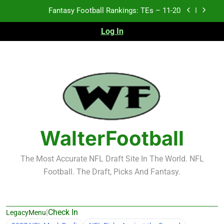
Skip
Fantasy Football Rankings: TEs – Top 10
to
content
Log In
Fantasy Football Rankings: WRs – 61-100
Fantasy Football Rankings: TEs – 21-45
Fantasy Football Rankings: TEs – 11-20
Fantasy Football Rankings: TEs – Top 10
Fantasy Football Rankings: WRs – 61-100
WalterFootball
The Most Accurate NFL Draft Site In The World. NFL
Football. The Draft, Picks And Fantasy.
|
Check In
LegacyMenu