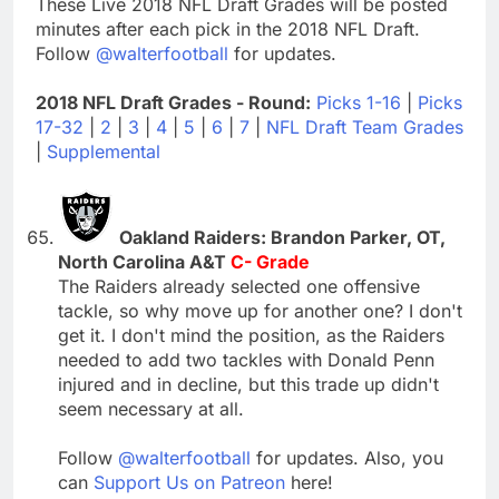
These Live 2018 NFL Draft Grades will be posted
minutes after each pick in the 2018 NFL Draft.
Follow
@walterfootball
for updates.
2018 NFL Draft Grades - Round:
Picks 1-16
|
Picks
17-32
|
2
|
3
|
4
|
5
|
6
|
7
|
NFL Draft Team Grades
|
Supplemental
Oakland Raiders: Brandon Parker, OT,
North Carolina A&T
C- Grade
The Raiders already selected one offensive
tackle, so why move up for another one? I don't
get it. I don't mind the position, as the Raiders
needed to add two tackles with Donald Penn
injured and in decline, but this trade up didn't
seem necessary at all.
Follow
@walterfootball
for updates. Also, you
can
Support Us on Patreon
here!