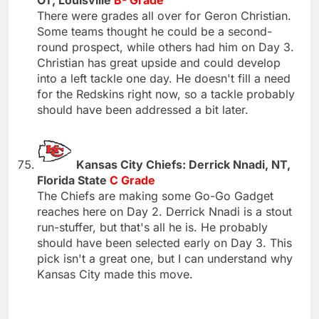
There were grades all over for Geron Christian.
Some teams thought he could be a second-
round prospect, while others had him on Day 3.
Christian has great upside and could develop
into a left tackle one day. He doesn't fill a need
for the Redskins right now, so a tackle probably
should have been addressed a bit later.
Kansas City Chiefs: Derrick Nnadi, NT,
Florida State
C Grade
The Chiefs are making some Go-Go Gadget
reaches here on Day 2. Derrick Nnadi is a stout
run-stuffer, but that's all he is. He probably
should have been selected early on Day 3. This
pick isn't a great one, but I can understand why
Kansas City made this move.