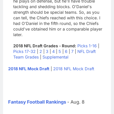
he plays on defense, but he'll have trouble
tackling and shedding blocks. O'Daniel's
strength should be special teams. So, as you
can tell, the Chiefs reached with this choice. I
had O'Daniel in the fifth round, so the Chiefs
could've obtained him or a comparable player
later.
2018 NFL Draft Grades - Round:
Picks 1-16
|
Picks 17-32
|
2
|
3
|
4
|
5
|
6
|
7
|
NFL Draft
Team Grades
|
Supplemental
2018 NFL Mock Draft
|
2018 NFL Mock Draft
Fantasy Football Rankings
- Aug. 8