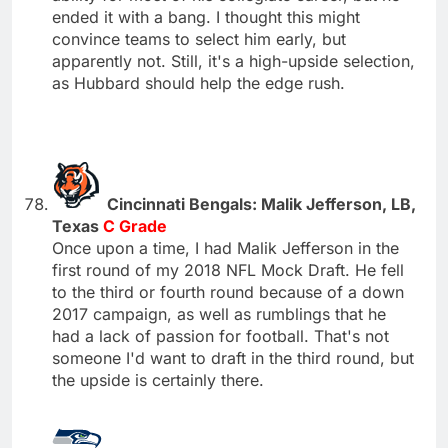
ended it with a bang. I thought this might
convince teams to select him early, but
apparently not. Still, it's a high-upside selection,
as Hubbard should help the edge rush.
Cincinnati Bengals: Malik Jefferson, LB,
Texas
C Grade
Once upon a time, I had Malik Jefferson in the
first round of my 2018 NFL Mock Draft. He fell
to the third or fourth round because of a down
2017 campaign, as well as rumblings that he
had a lack of passion for football. That's not
someone I'd want to draft in the third round, but
the upside is certainly there.