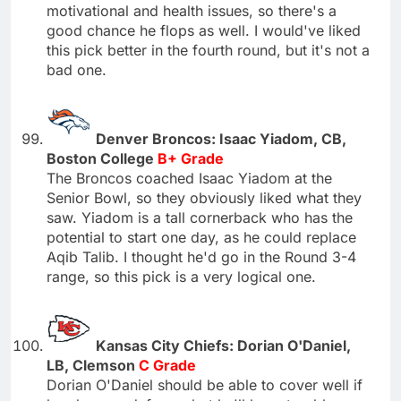
motivational and health issues, so there's a
good chance he flops as well. I would've liked
this pick better in the fourth round, but it's not a
bad one.
Denver Broncos: Isaac Yiadom, CB,
Boston College
B+ Grade
The Broncos coached Isaac Yiadom at the
Senior Bowl, so they obviously liked what they
saw. Yiadom is a tall cornerback who has the
potential to start one day, as he could replace
Aqib Talib. I thought he'd go in the Round 3-4
range, so this pick is a very logical one.
Kansas City Chiefs: Dorian O'Daniel,
LB, Clemson
C Grade
Dorian O'Daniel should be able to cover well if