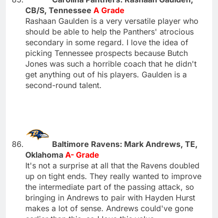
CB/S, Tennessee
A Grade
Rashaan Gaulden is a very versatile player who
should be able to help the Panthers' atrocious
secondary in some regard. I love the idea of
picking Tennessee prospects because Butch
Jones was such a horrible coach that he didn't
get anything out of his players. Gaulden is a
second-round talent.
Baltimore Ravens: Mark Andrews, TE,
Oklahoma
A- Grade
It's not a surprise at all that the Ravens doubled
up on tight ends. They really wanted to improve
the intermediate part of the passing attack, so
bringing in Andrews to pair with Hayden Hurst
makes a lot of sense. Andrews could've gone