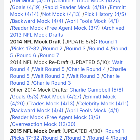
/
GM Mock (4/21)
/
Charlie's Trade Mock (4/20)
/
Goals (4/19)
/
Rapid Reader Mock (4/18)
/
Emmitt
Mock (4/14)
/
Not Mock (4/13)
/
Pick History (4/5)
/
Backward Mock (4/4)
/
April Fools Mock (4/1)
/
Reader Mock
/
Free Agent Mock (3/7)
/
Archived
2013 NFL Mock Drafts
2014 NFL Mock Draft
(UPDATE 5/8):
Round 1
/
Picks 17-32
/
Round 2
/
Round 3
/
Round 4
/
Round
5
/
Round 6
/
Round 7
2014 NFL Mock Re-Draft (UPDATED 5/10):
Walt
Round 4
/
Walt Round 5
/
Charlie Round 4
/
Charlie
Round 5
/
Walt Round 2
/
Walt Round 3
/
Charlie
Round 2
/
Charlie Round 3
Other 2014 Mock Drafts:
Charlie Campbell (5/8)
/
Goals (5/3)
/
Not Mock (4/27)
/
Emmitt Mock
(4/20)
/
Trades Mock (4/13)
/
Celebrity Mock (4/11)
/
Backward Mock (4/4)
/
April Fools Mock (4/1)
/
Reader Mock
/
Free Agent Mock (3/6)
/
Overreaction Mock (12/30)
2015 NFL Mock Draft
(UPDATED 4/30):
Round 1
/
Picks 17-32
/
Round 2
/
Round 3
/
Round 4
/
Round