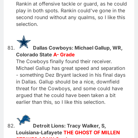
Rankin at offensive tackle or guard, as he could
play in both spots. Rankin could've gone in the
second round without any qualms, so I like this
selection.
Dallas Cowboys: Michael Gallup, WR,
Colorado State
A- Grade
The Cowboys finally found their receiver.
Michael Gallup has great speed and separation
- something Dez Bryant lacked in his final days
in Dallas. Gallup should be a nice, downfield
threat for the Cowboys, and some could have
argued that he could have been taken a bit
earlier than this, so I like this selection.
Detroit Lions: Tracy Walker, S,
Louisiana-Lafayete
THE GHOST OF MILLEN