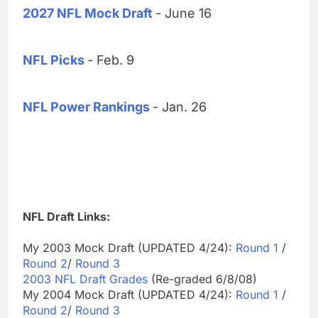
2027 NFL Mock Draft
- June 16
NFL Picks
- Feb. 9
NFL Power Rankings
- Jan. 26
NFL Draft Links:
My 2003 Mock Draft (UPDATED 4/24):
Round 1
/
Round 2
/
Round 3
2003 NFL Draft Grades
(Re-graded 6/8/08)
My 2004 Mock Draft (UPDATED 4/24):
Round 1
/
Round 2
/
Round 3