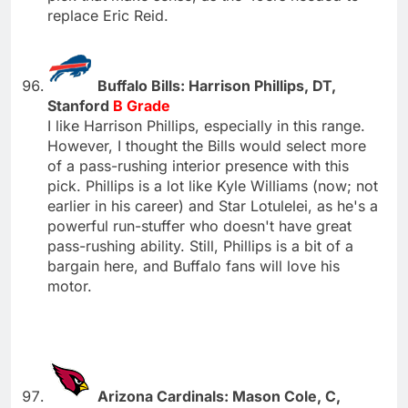
replace Eric Reid.
Buffalo Bills: Harrison Phillips, DT,
Stanford
B Grade
I like Harrison Phillips, especially in this range.
However, I thought the Bills would select more
of a pass-rushing interior presence with this
pick. Phillips is a lot like Kyle Williams (now; not
earlier in his career) and Star Lotulelei, as he's a
powerful run-stuffer who doesn't have great
pass-rushing ability. Still, Phillips is a bit of a
bargain here, and Buffalo fans will love his
motor.
Arizona Cardinals: Mason Cole, C,