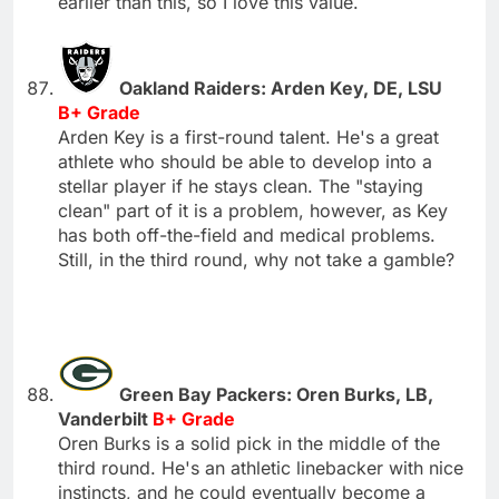
earlier than this, so I love this value.
Oakland Raiders: Arden Key, DE, LSU
B+ Grade
Arden Key is a first-round talent. He's a great
athlete who should be able to develop into a
stellar player if he stays clean. The "staying
clean" part of it is a problem, however, as Key
has both off-the-field and medical problems.
Still, in the third round, why not take a gamble?
Green Bay Packers: Oren Burks, LB,
Vanderbilt
B+ Grade
Oren Burks is a solid pick in the middle of the
third round. He's an athletic linebacker with nice
instincts, and he could eventually become a