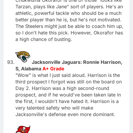
Tarzan, plays like Jane" sort of players. He's an
athletic, powerful tackle who should be a much
better player than he is, but he's not motivated.
The Steelers might just be able to coach him up,
so I don't hate this pick. However, Okorafor has
a high chance of busting.
Jacksonville Jaguars: Ronnie Harrison,
S, Alabama
A+ Grade
"Wow" is what I just said aloud. Harrison is the
third prospect I forgot was still on the board on
Day 2. Harrison was a high second-round
prospect, and if he would've been taken late in
the first, I wouldn't have hated it. Harrison is a
very talented safety who will make
Jacksonville's defense even more dominant.