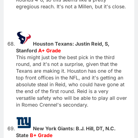
egregious reach. It's not a Millen, but it's close.
Houston Texans: Justin Reid, S,
Stanford
A+ Grade
This might just be the best pick in the third
round, and it's not a surprise, given that the
Texans are making it. Houston has one of the
top front offices in the NFL, and it's getting an
absolute steal in Reid, who could have gone at
the end of the first round. Reid is a very
versatile safety who will be able to play all over
in Romeo Crennel's secondary.
New York Giants: B.J. Hill, DT, N.C.
State
B+ Grade