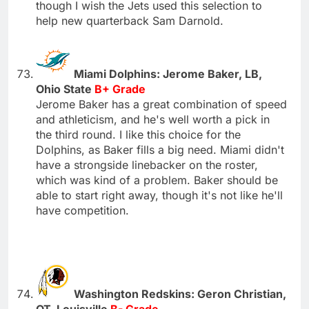
though I wish the Jets used this selection to
help new quarterback Sam Darnold.
Miami Dolphins: Jerome Baker, LB,
Ohio State
B+ Grade
Jerome Baker has a great combination of speed
and athleticism, and he's well worth a pick in
the third round. I like this choice for the
Dolphins, as Baker fills a big need. Miami didn't
have a strongside linebacker on the roster,
which was kind of a problem. Baker should be
able to start right away, though it's not like he'll
have competition.
Washington Redskins: Geron Christian,
OT, Louisville
B- Grade