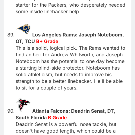
starter for the Packers, who desperately needed
some inside linebacker help.
Los Angeles Rams: Joseph Noteboom,
OT, TCU
B+ Grade
This is a solid, logical pick. The Rams wanted to
find an heir for Andrew Whitworth, and Joseph
Noteboom has the potential to one day become
a starting blind-side protector. Noteboom has
solid athleticism, but needs to improve his
strength to be a better linebacker. He'll be able
to sit for a couple of years.
Atlanta Falcons: Deadrin Senat, DT,
South Florida
B Grade
Deadrin Senat is a powerful nose tackle, but
doesn't have good length, which could be a