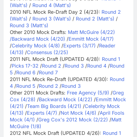
(Walt's)
/
Round 4 (Matt's)
2010 NFL Mock Re-Draft Day 2 (4/23):
Round 2
(Walt's)
/
Round 3 (Walt's)
/
Round 2 (Matt's)
/
Round 3 (Matt's)
Other 2010 Mock Drafts:
Matt McGuire (4/22)
/
Backward Mock (4/20)
/
Emmitt Mock (4/17)
/
Celebrity Mock (4/8)
/
Experts (3/17)
/
Reader
(4/13)
/
Consensus (2/25)
2011 NFL Mock Draft (UPDATED 4/28):
Round 1
/
Picks 17-32
/
Round 2
/
Round 3
/
Round 4
/
Round
5
/
Round 6
/
Round 7
2011 NFL Mock Re-Draft (UPDATED 4/30):
Round
4
/
Round 5
/
Round 2
/
Round 3
Other 2011 Mock Drafts:
Free Agency (5/9)
/
Greg
Cox (4/28)
/
Backward Mock (4/22)
/
Emmitt Mock
(4/21)
/
Team Big Boards (4/21)
/
Celebrity Mock
(4/13)
/
Experts (4/7)
/
Not Mock (4/6)
/
April Fools
Mock (4/1)
/
Greg Cox's 2012 Mock (2/22)
/
Matt
McGuire (1/8)
2012 NFL Mock Draft (UPDATED 4/26):
Round 1