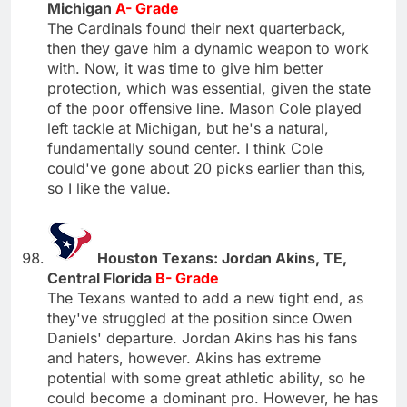
Michigan
A- Grade
The Cardinals found their next quarterback,
then they gave him a dynamic weapon to work
with. Now, it was time to give him better
protection, which was essential, given the state
of the poor offensive line. Mason Cole played
left tackle at Michigan, but he's a natural,
fundamentally sound center. I think Cole
could've gone about 20 picks earlier than this,
so I like the value.
Houston Texans: Jordan Akins, TE,
Central Florida
B- Grade
The Texans wanted to add a new tight end, as
they've struggled at the position since Owen
Daniels' departure. Jordan Akins has his fans
and haters, however. Akins has extreme
potential with some great athletic ability, so he
could become a dominant pro. However, he has