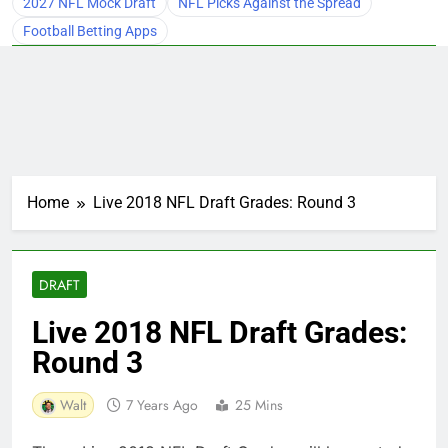
2027 NFL Mock Draft
NFL Picks Against the Spread
Football Betting Apps
Home
Live 2018 NFL Draft Grades: Round 3
DRAFT
Live 2018 NFL Draft Grades:
Round 3
Walt
7 Years Ago
25 Mins