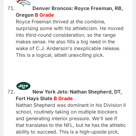
Denver Broncos: Royce Freeman, RB,
Oregon
B Grade
Royce Freeman thrived at the combine,
surprising some with his athleticism. He moved
into third-round consideration, so the range
makes sense. He also fills a big need in the
wake of C.J. Anderson's inexplicable release.
This is a logical, albeit unexciting pick.
New York Jets: Nathan Shepherd, DT,
Fort Hays State
B Grade
Nathan Shepherd was dominant in his Division II
school, routinely taking on multiple blockers
and generating interior pressure. We'll see if
that translates to the NFL, but he has the athletic
ability to succeed. This is a high-upside pick,