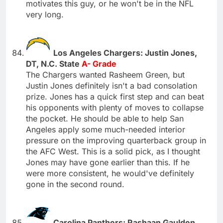
motivates this guy, or he won't be in the NFL
very long.
Los Angeles Chargers: Justin Jones,
DT, N.C. State
A- Grade
The Chargers wanted Rasheem Green, but
Justin Jones definitely isn't a bad consolation
prize. Jones has a quick first step and can beat
his opponents with plenty of moves to collapse
the pocket. He should be able to help San
Angeles apply some much-needed interior
pressure on the improving quarterback group in
the AFC West. This is a solid pick, as I thought
Jones may have gone earlier than this. If he
were more consistent, he would've definitely
gone in the second round.
Carolina Panthers: Rashaan Gaulden,