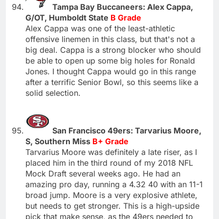
Tampa Bay Buccaneers: Alex Cappa,
G/OT, Humboldt State
B Grade
Alex Cappa was one of the least-athletic
offensive linemen in this class, but that's not a
big deal. Cappa is a strong blocker who should
be able to open up some big holes for Ronald
Jones. I thought Cappa would go in this range
after a terrific Senior Bowl, so this seems like a
solid selection.
San Francisco 49ers: Tarvarius Moore,
S, Southern Miss
B+ Grade
Tarvarius Moore was definitely a late riser, as I
placed him in the third round of my 2018 NFL
Mock Draft several weeks ago. He had an
amazing pro day, running a 4.32 40 with an 11-1
broad jump. Moore is a very explosive athlete,
but needs to get stronger. This is a high-upside
pick that make sense, as the 49ers needed to