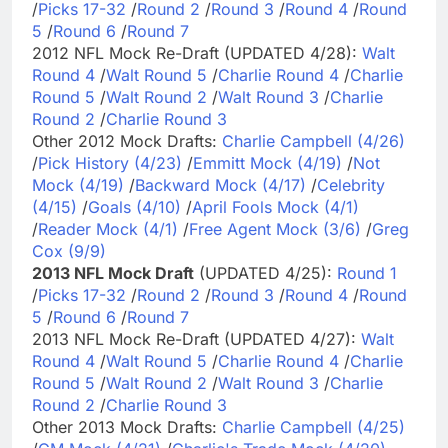
/
Picks 17-32
/
Round 2
/
Round 3
/
Round 4
/
Round
5
/
Round 6
/
Round 7
2012 NFL Mock Re-Draft (UPDATED 4/28):
Walt
Round 4
/
Walt Round 5
/
Charlie Round 4
/
Charlie
Round 5
/
Walt Round 2
/
Walt Round 3
/
Charlie
Round 2
/
Charlie Round 3
Other 2012 Mock Drafts:
Charlie Campbell (4/26)
/
Pick History (4/23)
/
Emmitt Mock (4/19)
/
Not
Mock (4/19)
/
Backward Mock (4/17)
/
Celebrity
(4/15)
/
Goals (4/10)
/
April Fools Mock (4/1)
/
Reader Mock (4/1)
/
Free Agent Mock (3/6)
/
Greg
Cox (9/9)
2013 NFL Mock Draft
(UPDATED 4/25):
Round 1
/
Picks 17-32
/
Round 2
/
Round 3
/
Round 4
/
Round
5
/
Round 6
/
Round 7
2013 NFL Mock Re-Draft (UPDATED 4/27):
Walt
Round 4
/
Walt Round 5
/
Charlie Round 4
/
Charlie
Round 5
/
Walt Round 2
/
Walt Round 3
/
Charlie
Round 2
/
Charlie Round 3
Other 2013 Mock Drafts:
Charlie Campbell (4/25)