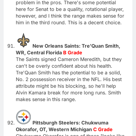
problem in the pros. There's some potential
here for Senat to be a quality, rotational player,
however, and I think the range makes sense for
him in the third round. This is a decent choice.
New Orleans Saints: Tre'Quan Smith,
WR, Central Florida
B Grade
The Saints signed Cameron Meredith, but they
can't be overly confident about his health.
Tre'Quan Smith has the potential to be a solid,
No. 2 possession receiver in the NFL. His best
attribute might be his blocking, so he'll help
Alvin Kamara break for more long runs. Smith
makes sense in this range.
Pittsburgh Steelers: Chukwuma
Okorafor, OT, Western Michigan
C Grade
Chukwuma Okorafor is one of those "looks like