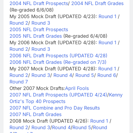
2004 NFL Draft Prospects
/
2004 NFL Draft Grades
(Re-graded 6/6/08)
My 2005 Mock Draft (UPDATED 4/23):
Round 1
/
Round 2
/
Round 3
2005 NFL Draft Prospects
2005 NFL Draft Grades
(Re-graded 6/4/08)
My 2006 Mock Draft (UPDATED 4/28):
Round 1
/
Round 2
/
Round 3
2006 NFL Draft Prospects (UPDATED 4/28)
2006 NFL Draft Grades (Re-graded on 7/3)
My 2007 Mock Draft (UPDATED 4/28):
Round 1
/
Round 2
/
Round 3
/
Round 4
/
Round 5
/
Round 6
/
Round 7
Other 2007 Mock Drafts:
April Fools
2007 NFL Draft Prospects (UPDATED 4/24)
/
Kenny
Ortiz's Top 40 Prospects
2007 NFL Combine and Pro Day Results
2007 NFL Draft Grades
2008 Mock Draft (UPDATED 4/26):
Round 1
/
Round 2
/
Round 3
/
Round 4
/
Round 5
/
Round