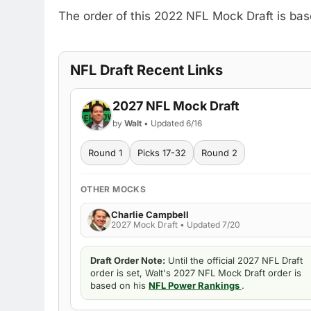
The order of this 2022 NFL Mock Draft is ba
NFL Draft Recent Links
2027 NFL Mock Draft
by
Walt
• Updated 6/16
Round 1
Picks 17-32
Round 2
OTHER MOCKS
Charlie Campbell
2027 Mock Draft • Updated 7/20
Draft Order Note:
Until the official 2027 NFL Draft
order is set, Walt's 2027 NFL Mock Draft order is
based on his
NFL Power Rankings
.