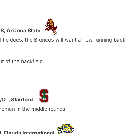
B, Arizona State
f he does, the Broncos will want a new running back
t of the backfield.
/DT, Stanford
ineman in the middle rounds.
, Florida International