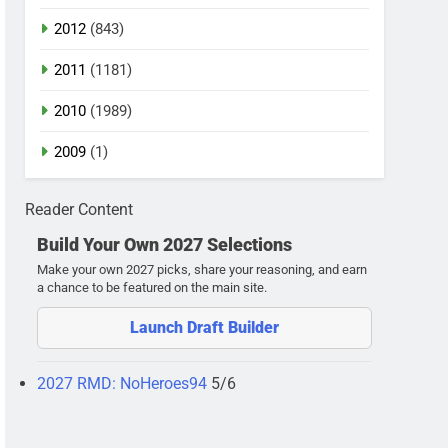
2012
(843)
2011
(1181)
2010
(1989)
2009
(1)
Reader Content
Build Your Own 2027 Selections
Make your own 2027 picks, share your reasoning, and earn
a chance to be featured on the main site.
Launch Draft Builder
2027 RMD: NoHeroes94
5/6