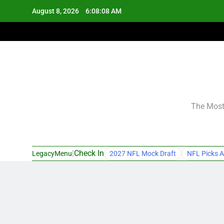
Skip
August 8, 2026
6:08:09 AM
to
content
The Most 
|
Check In
LegacyMenu
2027 NFL Mock Draft
NFL Picks A