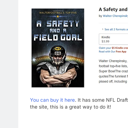
You can buy it here
. It has some NFL Draft-
the site, this is a great way to do it!