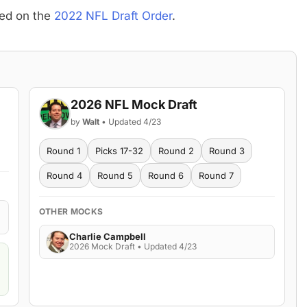
sed on the
2022 NFL Draft Order
.
2026 NFL Mock Draft
by
Walt
• Updated 4/23
Round 1
Picks 17-32
Round 2
Round 3
Round 4
Round 5
Round 6
Round 7
OTHER MOCKS
Charlie Campbell
2026 Mock Draft • Updated 4/23