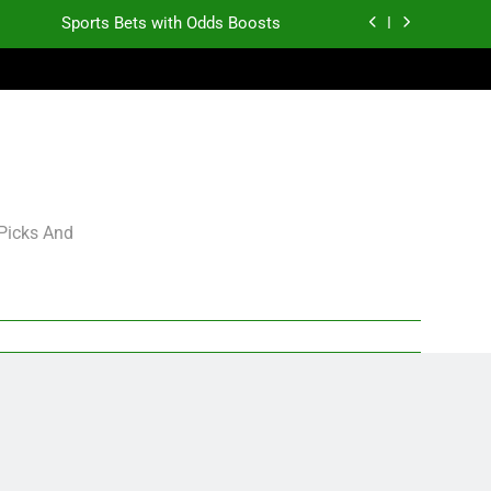
Sports Bets with Odds Boosts
K.J. Duff Creating Buzz
gning Grades for 2026 NFL Free Agency
Heisman Trophy Projection 2026
Sports Bets with Odds Boosts
 Picks And
K.J. Duff Creating Buzz
gning Grades for 2026 NFL Free Agency