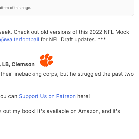
ttom of this page.
week. Check out old versions of this 2022 NFL Mock
@walterfootball
for NFL Draft updates. ***
r, LB, Clemson
their linebacking corps, but he struggled the past two
 you can
Support Us on Patreon
here!
ck out my book! It's available on Amazon, and it's