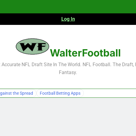
Log In
NFL Free Agent Signing Grades – Latest Si
WalterFootball
Accurate NFL Draft Site In The World. NFL Football. The Draft,
Fantasy.
NFL Free Agent Signing Grades – Latest Si
gainst the Spread
Football Betting Apps