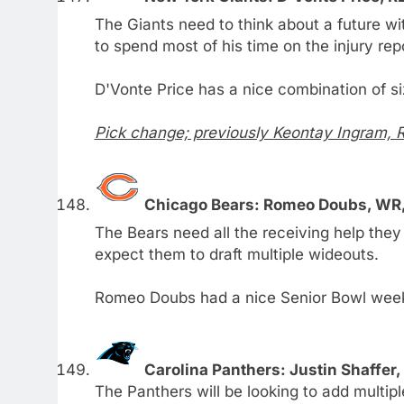
The Giants need to think about a future w
to spend most of his time on the injury rep
D'Vonte Price has a nice combination of s
Pick change; previously Keontay Ingram, 
Chicago Bears: Romeo Doubs, WR
The Bears need all the receiving help they 
expect them to draft multiple wideouts.
Romeo Doubs had a nice Senior Bowl week 
Carolina Panthers: Justin Shaffer,
The Panthers will be looking to add multip