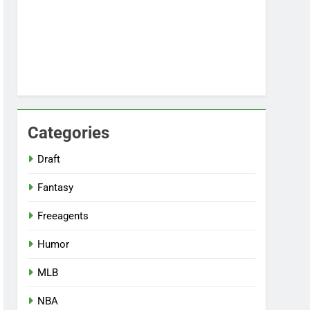
Categories
Draft
Fantasy
Freeagents
Humor
MLB
NBA