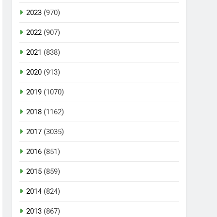
2023
(970)
2022
(907)
2021
(838)
2020
(913)
2019
(1070)
2018
(1162)
2017
(3035)
2016
(851)
2015
(859)
2014
(824)
2013
(867)