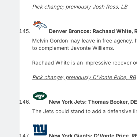
Pick change; previously Josh Ross, LB
Denver Broncos: Rachaad White, R
Melvin Gordon may leave in free agency. I
to complement Javonte Williams.
Rachaad White is an impressive recever ou
Pick change; previously D'Vonte Price, RB
New York Jets: Thomas Booker, DE
The Jets could stand to add a defensive l
New York Giants: D'Vonte Price, RB