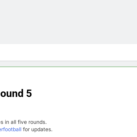
Round 5
 in all five rounds.
rfootball
for updates.