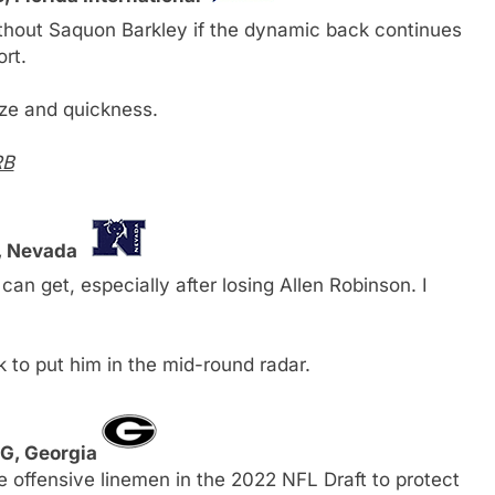
ithout Saquon Barkley if the dynamic back continues
ort.
ize and quickness.
RB
, Nevada
can get, especially after losing Allen Robinson. I
to put him in the mid-round radar.
 G, Georgia
le offensive linemen in the 2022 NFL Draft to protect