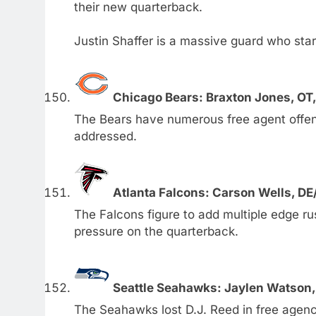
their new quarterback.
Justin Shaffer is a massive guard who star
Chicago Bears: Braxton Jones, OT
The Bears have numerous free agent offens
addressed.
Atlanta Falcons: Carson Wells, D
The Falcons figure to add multiple edge r
pressure on the quarterback.
Seattle Seahawks: Jaylen Watson,
The Seahawks lost D.J. Reed in free agenc