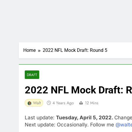
Home
2022 NFL Mock Draft: Round 5
DRAFT
2022 NFL Mock Draft: 
Walt
4 Years Ago
12 Mins
Last update:
Tuesday, April 5, 2022.
Changes
Next update: Occasionally. Follow me
@walte