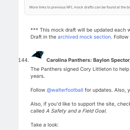
More links to previous NFL mock drafts can be found at the bo
*** This mock draft will be updated each 
Draft in the
archived mock section
. Follow
Carolina Panthers: Baylon Specto
The Panthers signed Cory Littleton to help 
years.
Follow
@walterfootball
for updates. Also,
Also, if you'd like to support the site, che
called
A Safety and a Field Goal
.
Take a look: