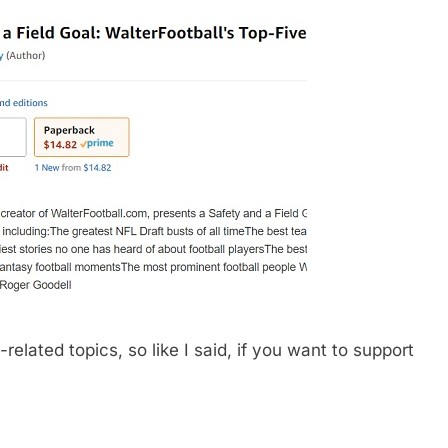
related topics, so like I said, if you want to support