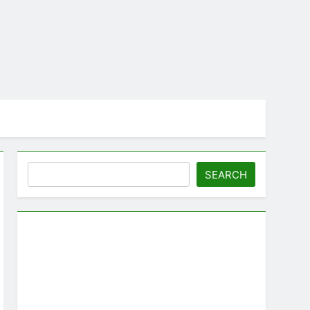
Search
SEARCH