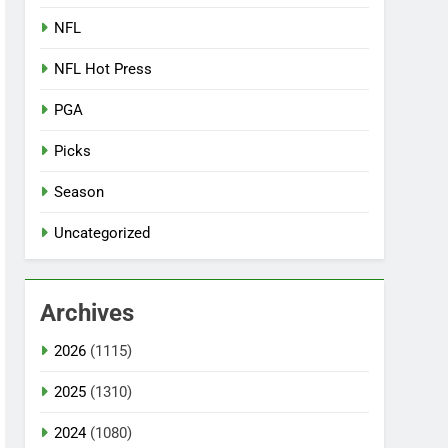
NFL
NFL Hot Press
PGA
Picks
Season
Uncategorized
Archives
2026
(1115)
2025
(1310)
2024
(1080)