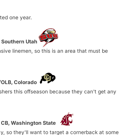
ted one year.
, Southern Utah
ive linemen, so this is an area that must be
E/OLB, Colorado
ushers this offseason because they can't get any
 CB, Washington State
y, so they'll want to target a cornerback at some