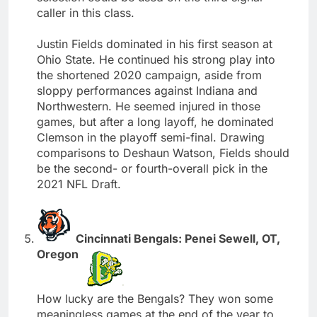
caller in this class.
Justin Fields dominated in his first season at
Ohio State. He continued his strong play into
the shortened 2020 campaign, aside from
sloppy performances against Indiana and
Northwestern. He seemed injured in those
games, but after a long layoff, he dominated
Clemson in the playoff semi-final. Drawing
comparisons to Deshaun Watson, Fields should
be the second- or fourth-overall pick in the
2021 NFL Draft.
Cincinnati Bengals: Penei Sewell, OT,
Oregon
How lucky are the Bengals? They won some
meaningless games at the end of the year to