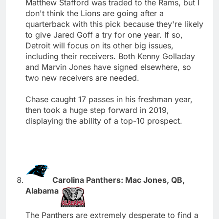
Matthew Stafford was traded to the Rams, but I
don't think the Lions are going after a
quarterback with this pick because they're likely
to give Jared Goff a try for one year. If so,
Detroit will focus on its other big issues,
including their receivers. Both Kenny Golladay
and Marvin Jones have signed elsewhere, so
two new receivers are needed.
Chase caught 17 passes in his freshman year,
then took a huge step forward in 2019,
displaying the ability of a top-10 prospect.
Carolina Panthers: Mac Jones, QB,
Alabama
The Panthers are extremely desperate to find a