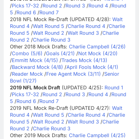
/
Picks 17-32
/
Round 2
/
Round 3
/
Round 4
/
Round
5
/
Round 6
/
Round 7
2018 NFL Mock Re-Draft (UPDATED 4/28):
Walt
Round 4
/
Walt Round 5
/
Charlie Round 4
/
Charlie
Round 5
/
Walt Round 2
/
Walt Round 3
/
Charlie
Round 2
/
Charlie Round 3
Other 2018 Mock Drafts:
Charlie Campbell (4/26)
/
Combo (5/6)
/
Goals (4/21)
/
Not Mock (4/20)
/
Emmitt Mock (4/15)
/
Trades Mock (4/13)
/
Backward Mock (4/8)
/
April Fools Mock (4/1)
/
Reader Mock
/
Free Agent Mock (3/11)
/
Senior
Bowl (1/27)
2019 NFL Mock Draft
(UPDATED 4/25):
Round 1
/
Picks 17-32
/
Round 2
/
Round 3
/
Round 4
/
Round
5
/
Round 6
/
Round 7
2019 NFL Mock Re-Draft (UPDATED 4/27):
Walt
Round 4
/
Walt Round 5
/
Charlie Round 4
/
Charlie
Round 5
/
Walt Round 2
/
Walt Round 3
/
Charlie
Round 2
/
Charlie Round 3
Other 2019 Mock Drafts:
Charlie Campbell (4/25)