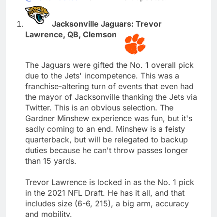
Jacksonville Jaguars: Trevor
Lawrence, QB, Clemson
The Jaguars were gifted the No. 1 overall pick
due to the Jets' incompetence. This was a
franchise-altering turn of events that even had
the mayor of Jacksonville thanking the Jets via
Twitter. This is an obvious selection. The
Gardner Minshew experience was fun, but it's
sadly coming to an end. Minshew is a feisty
quarterback, but will be relegated to backup
duties because he can't throw passes longer
than 15 yards.
Trevor Lawrence is locked in as the No. 1 pick
in the 2021 NFL Draft. He has it all, and that
includes size (6-6, 215), a big arm, accuracy
and mobility.