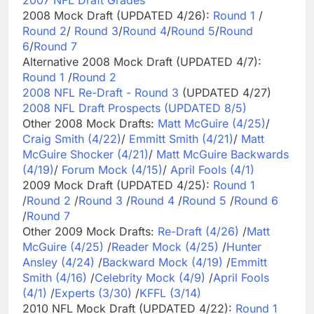
2007 NFL Draft Grades
2008 Mock Draft (UPDATED 4/26):
Round 1
/
Round 2
/
Round 3
/
Round 4
/
Round 5
/
Round
6
/
Round 7
Alternative 2008 Mock Draft (UPDATED 4/7):
Round 1
/
Round 2
2008 NFL Re-Draft - Round 3
(UPDATED 4/27)
2008 NFL Draft Prospects (UPDATED 8/5)
Other 2008 Mock Drafts:
Matt McGuire (4/25)
/
Craig Smith (4/22)
/
Emmitt Smith (4/21)
/
Matt
McGuire Shocker (4/21)
/
Matt McGuire Backwards
(4/19)
/
Forum Mock (4/15)
/
April Fools (4/1)
2009 Mock Draft (UPDATED 4/25):
Round 1
/
Round 2
/
Round 3
/
Round 4
/
Round 5
/
Round 6
/
Round 7
Other 2009 Mock Drafts:
Re-Draft (4/26)
/
Matt
McGuire (4/25)
/
Reader Mock (4/25)
/
Hunter
Ansley (4/24)
/
Backward Mock (4/19)
/
Emmitt
Smith (4/16)
/
Celebrity Mock (4/9)
/
April Fools
(4/1)
/
Experts (3/30)
/
KFFL (3/14)
2010 NFL Mock Draft (UPDATED 4/22):
Round 1