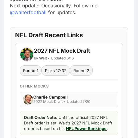
Next update: Occasionally. Follow me
@walterfootball
for updates.
NFL Draft Recent Links
2027 NFL Mock Draft
by
Walt
• Updated 6/16
Round 1
Picks 17-32
Round 2
OTHER MOCKS
Charlie Campbell
2027 Mock Draft • Updated 7/20
Draft Order Note:
Until the official 2027 NFL
Draft order is set, Walt's 2027 NFL Mock Draft
order is based on his
NFL Power Rankings
.