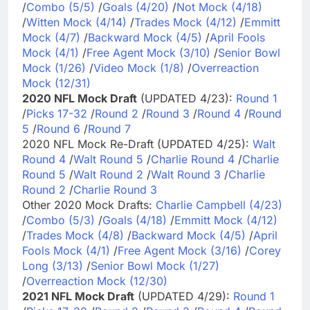
/
Combo (5/5)
/
Goals (4/20)
/
Not Mock (4/18)
/
Witten Mock (4/14)
/
Trades Mock (4/12)
/
Emmitt
Mock (4/7)
/
Backward Mock (4/5)
/
April Fools
Mock (4/1)
/
Free Agent Mock (3/10)
/
Senior Bowl
Mock (1/26)
/
Video Mock (1/8)
/
Overreaction
Mock (12/31)
2020 NFL Mock Draft
(UPDATED 4/23):
Round 1
/
Picks 17-32
/
Round 2
/
Round 3
/
Round 4
/
Round
5
/
Round 6
/
Round 7
2020 NFL Mock Re-Draft (UPDATED 4/25):
Walt
Round 4
/
Walt Round 5
/
Charlie Round 4
/
Charlie
Round 5
/
Walt Round 2
/
Walt Round 3
/
Charlie
Round 2
/
Charlie Round 3
Other 2020 Mock Drafts:
Charlie Campbell (4/23)
/
Combo (5/3)
/
Goals (4/18)
/
Emmitt Mock (4/12)
/
Trades Mock (4/8)
/
Backward Mock (4/5)
/
April
Fools Mock (4/1)
/
Free Agent Mock (3/16)
/
Corey
Long (3/13)
/
Senior Bowl Mock (1/27)
/
Overreaction Mock (12/30)
2021 NFL Mock Draft
(UPDATED 4/29):
Round 1