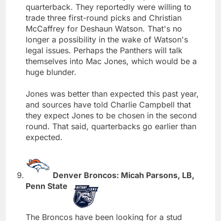
quarterback. They reportedly were willing to
trade three first-round picks and Christian
McCaffrey for Deshaun Watson. That's no
longer a possibility in the wake of Watson's
legal issues. Perhaps the Panthers will talk
themselves into Mac Jones, which would be a
huge blunder.
Jones was better than expected this past year,
and sources have told Charlie Campbell that
they expect Jones to be chosen in the second
round. That said, quarterbacks go earlier than
expected.
Denver Broncos: Micah Parsons, LB,
Penn State
The Broncos have been looking for a stud