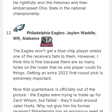
He rightfully won the Heisman and then
embarrassed Ohio State in the national
championship.
Philadelphia Eagles: Jaylen Waddle,
WR, Alabama
The Eagles won't get a blue-chip player unless
one of the receivers falls to them. However, I
think this is fine because there are so many
holes on the roster that no one player could fix
things. Getting an extra 2022 first-round pick is
extremely important.
Now that quarterback is officially out of the
picture - the Eagles were trying to trade up for
Zach Wilson, but failed - they'll build around
Jalen Hurts. Why not give him his former
receiver? Philadelphia has an enormous need at