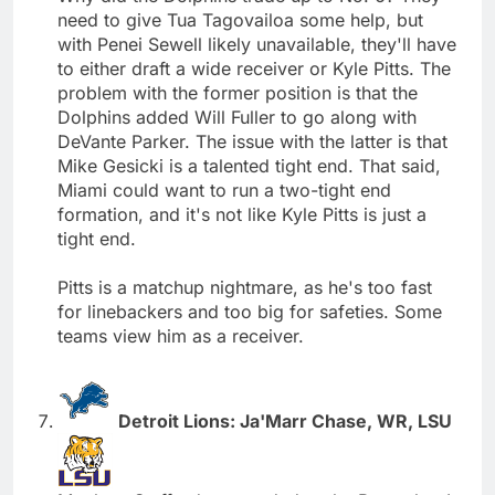
need to give Tua Tagovailoa some help, but
with Penei Sewell likely unavailable, they'll have
to either draft a wide receiver or Kyle Pitts. The
problem with the former position is that the
Dolphins added Will Fuller to go along with
DeVante Parker. The issue with the latter is that
Mike Gesicki is a talented tight end. That said,
Miami could want to run a two-tight end
formation, and it's not like Kyle Pitts is just a
tight end.
Pitts is a matchup nightmare, as he's too fast
for linebackers and too big for safeties. Some
teams view him as a receiver.
Detroit Lions: Ja'Marr Chase, WR, LSU