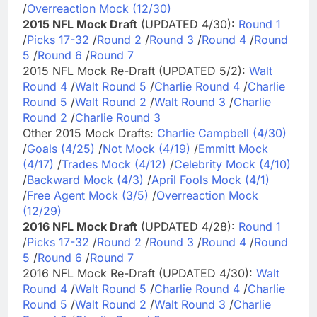
/
Overreaction Mock (12/30)
2015 NFL Mock Draft
(UPDATED 4/30):
Round 1
/
Picks 17-32
/
Round 2
/
Round 3
/
Round 4
/
Round
5
/
Round 6
/
Round 7
2015 NFL Mock Re-Draft (UPDATED 5/2):
Walt
Round 4
/
Walt Round 5
/
Charlie Round 4
/
Charlie
Round 5
/
Walt Round 2
/
Walt Round 3
/
Charlie
Round 2
/
Charlie Round 3
Other 2015 Mock Drafts:
Charlie Campbell (4/30)
/
Goals (4/25)
/
Not Mock (4/19)
/
Emmitt Mock
(4/17)
/
Trades Mock (4/12)
/
Celebrity Mock (4/10)
/
Backward Mock (4/3)
/
April Fools Mock (4/1)
/
Free Agent Mock (3/5)
/
Overreaction Mock
(12/29)
2016 NFL Mock Draft
(UPDATED 4/28):
Round 1
/
Picks 17-32
/
Round 2
/
Round 3
/
Round 4
/
Round
5
/
Round 6
/
Round 7
2016 NFL Mock Re-Draft (UPDATED 4/30):
Walt
Round 4
/
Walt Round 5
/
Charlie Round 4
/
Charlie
Round 5
/
Walt Round 2
/
Walt Round 3
/
Charlie