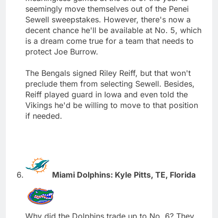
seemingly move themselves out of the Penei
Sewell sweepstakes. However, there's now a
decent chance he'll be available at No. 5, which
is a dream come true for a team that needs to
protect Joe Burrow.
The Bengals signed Riley Reiff, but that won't
preclude them from selecting Sewell. Besides,
Reiff played guard in Iowa and even told the
Vikings he'd be willing to move to that position
if needed.
Miami Dolphins: Kyle Pitts, TE, Florida
Why did the Dolphins trade up to No. 6? They