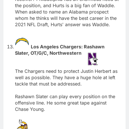
the position, and Hurts is a big fan of Waddle.
When asked to name an Alabama prospect
whom he thinks will have the best career in the
2021 NFL Draft, Hurts' answer was Waddle.
Los Angeles Chargers: Rashawn
Slater, OT/G/C, Northwestern
The Chargers need to protect Justin Herbert as
well as possible. They have a huge hole at left
tackle that must be addressed.
Rashawn Slater can play every position on the
offensive line. He some great tape against
Chase Young.