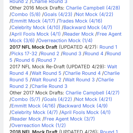
Round 2
/
Charlie Round 3
Other 2016 Mock Drafts:
Charlie Campbell (4/28)
/
Combo (5/8)
/
Goals (4/23)
/
Not Mock (4/22)
/
Emmitt Mock (4/17)
/
Trades Mock (4/16)
/
Celebrity Mock (4/10)
/
Backward Mock (4/7)
/
April Fools Mock (4/1)
/
Reader Mock
/
Free Agent
Mock (3/6)
/
Overreaction Mock (1/4)
2017 NFL Mock Draft
(UPDATED 4/27):
Round 1
/
Picks 17-32
/
Round 2
/
Round 3
/
Round 4
/
Round
5
/
Round 6
/
Round 7
2017 NFL Mock Re-Draft (UPDATED 4/29):
Walt
Round 4
/
Walt Round 5
/
Charlie Round 4
/
Charlie
Round 5
/
Walt Round 2
/
Walt Round 3
/
Charlie
Round 2
/
Charlie Round 3
Other 2017 Mock Drafts:
Charlie Campbell (4/27)
/
Combo (5/7)
/
Goals (4/22)
/
Not Mock (4/21)
/
Emmitt Mock (4/16)
/
Backward Mock (4/9)
/
Celebrity Mock (4/7)
/
April Fools Mock (4/1)
/
Reader Mock
/
Free Agent Mock (3/7)
/
Overreaction Mock (1/2)
2018 NFL Mock Draft
(UPDATED 4/26):
Round 1