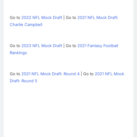
Go to
2022 NFL Mock Draft
| Go to
2021 NFL Mock Draft:
Charlie Campbell
Go to
2023 NFL Mock Draft
| Go to
2021 Fantasy Football
Rankings
Go to
2021 NFL Mock Draft: Round 4
| Go to
2021 NFL Mock
Draft: Round 5