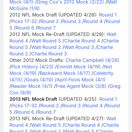
Mock (4/1)
/
Greg Cox's 2012 Mock (2/22)
/
Matt
McGuire (1/8)
2012 NFL Mock Draft (UPDATED 4/26):
Round 1
/
Picks 17-32
/
Round 2
/
Round 3
/
Round 4
/
Round
5
/
Round 6
/
Round 7
2012 NFL Mock Re-Draft (UPDATED 4/28):
Walt
Round 4
/
Walt Round 5
/
Charlie Round 4
/
Charlie
Round 5
/
Walt Round 2
/
Walt Round 3
/
Charlie
Round 2
/
Charlie Round 3
Other 2012 Mock Drafts:
Charlie Campbell (4/26)
/
Pick History (4/23)
/
Emmitt Mock (4/19)
/
Not
Mock (4/19)
/
Backward Mock (4/17)
/
Celebrity
(4/15)
/
Goals (4/10)
/
April Fools Mock (4/1)
/
Reader Mock (4/1)
/
Free Agent Mock (3/6)
/
Greg
Cox (9/9)
2013 NFL Mock Draft
(UPDATED 4/25):
Round 1
/
Picks 17-32
/
Round 2
/
Round 3
/
Round 4
/
Round
5
/
Round 6
/
Round 7
2013 NFL Mock Re-Draft (UPDATED 4/27):
Walt
Round 4
/
Walt Round 5
/
Charlie Round 4
/
Charlie
Round 5
/
Walt Round 2
/
Walt Round 3
/
Charlie