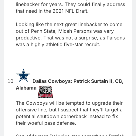
linebacker for years. They could finally address
that need in the 2021 NFL Draft.
Looking like the next great linebacker to come
out of Penn State, Micah Parsons was very
productive. That was not a surprise, as Parsons
was a highly athletic five-star recruit.
Dallas Cowboys: Patrick Surtain II, CB,
Alabama
The Cowboys will be tempted to upgrade their
offensive line, but I suspect that they'll target a
potential shutdown cornerback instead to fix
their woeful pass defense.