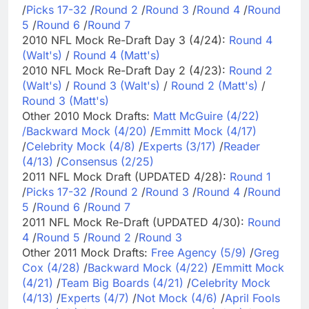
/
Picks 17-32
/
Round 2
/
Round 3
/
Round 4
/
Round
5
/
Round 6
/
Round 7
2010 NFL Mock Re-Draft Day 3 (4/24):
Round 4
(Walt's)
/
Round 4 (Matt's)
2010 NFL Mock Re-Draft Day 2 (4/23):
Round 2
(Walt's)
/
Round 3 (Walt's)
/
Round 2 (Matt's)
/
Round 3 (Matt's)
Other 2010 Mock Drafts:
Matt McGuire (4/22)
/
Backward Mock (4/20)
/
Emmitt Mock (4/17)
/
Celebrity Mock (4/8)
/
Experts (3/17)
/
Reader
(4/13)
/
Consensus (2/25)
2011 NFL Mock Draft (UPDATED 4/28):
Round 1
/
Picks 17-32
/
Round 2
/
Round 3
/
Round 4
/
Round
5
/
Round 6
/
Round 7
2011 NFL Mock Re-Draft (UPDATED 4/30):
Round
4
/
Round 5
/
Round 2
/
Round 3
Other 2011 Mock Drafts:
Free Agency (5/9)
/
Greg
Cox (4/28)
/
Backward Mock (4/22)
/
Emmitt Mock
(4/21)
/
Team Big Boards (4/21)
/
Celebrity Mock
(4/13)
/
Experts (4/7)
/
Not Mock (4/6)
/
April Fools