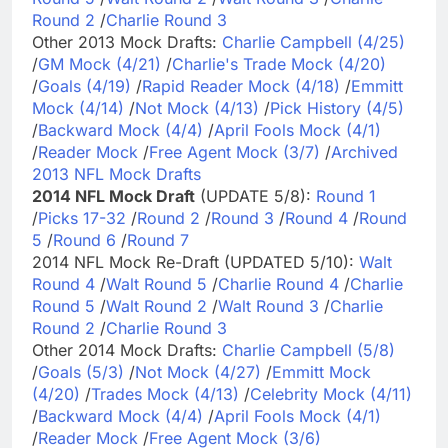
Round 2
/
Charlie Round 3
Other 2013 Mock Drafts:
Charlie Campbell (4/25)
/
GM Mock (4/21)
/
Charlie's Trade Mock (4/20)
/
Goals (4/19)
/
Rapid Reader Mock (4/18)
/
Emmitt
Mock (4/14)
/
Not Mock (4/13)
/
Pick History (4/5)
/
Backward Mock (4/4)
/
April Fools Mock (4/1)
/
Reader Mock
/
Free Agent Mock (3/7)
/
Archived
2013 NFL Mock Drafts
2014 NFL Mock Draft
(UPDATE 5/8):
Round 1
/
Picks 17-32
/
Round 2
/
Round 3
/
Round 4
/
Round
5
/
Round 6
/
Round 7
2014 NFL Mock Re-Draft (UPDATED 5/10):
Walt
Round 4
/
Walt Round 5
/
Charlie Round 4
/
Charlie
Round 5
/
Walt Round 2
/
Walt Round 3
/
Charlie
Round 2
/
Charlie Round 3
Other 2014 Mock Drafts:
Charlie Campbell (5/8)
/
Goals (5/3)
/
Not Mock (4/27)
/
Emmitt Mock
(4/20)
/
Trades Mock (4/13)
/
Celebrity Mock (4/11)
/
Backward Mock (4/4)
/
April Fools Mock (4/1)
/
Reader Mock
/
Free Agent Mock (3/6)