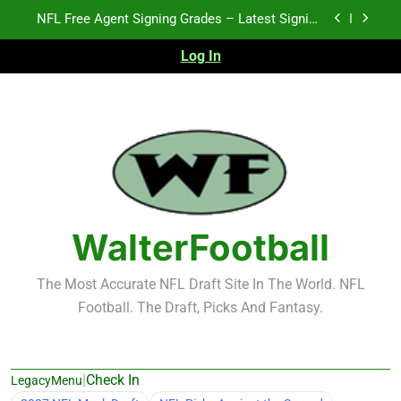
Skip
2026 NFL Preseason Recap and Fantasy Football
to
Notes: Week 1
content
Log In
Fantasy Football Rankings: TEs – 21-45
K.J. Duff Creating Buzz
NFL Free Agent Signing Grades – Latest Signing
Grades for 2026 NFL Free Agency
2026 NFL Preseason Recap and Fantasy Football
Notes: Week 1
Fantasy Football Rankings: TEs – 21-45
WalterFootball
The Most Accurate NFL Draft Site In The World. NFL
Football. The Draft, Picks And Fantasy.
|
Check In
LegacyMenu