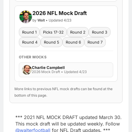
2026 NFL Mock Draft
by
Walt
• Updated 4/23
Round 1
Picks 17-32
Round 2
Round 3
Round 4
Round 5
Round 6
Round 7
OTHER MOCKS
Charlie Campbell
2026 Mock Draft • Updated 4/23
More links to previous NFL mock drafts can be found at the
bottom of this page.
*** 2021 NFL MOCK DRAFT updated March 30.
This mock draft will be updated weekly. Follow
@walterfootball
for NFL Draft updates. ***