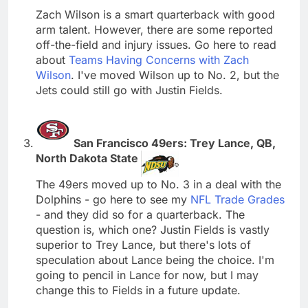
Zach Wilson is a smart quarterback with good
arm talent. However, there are some reported
off-the-field and injury issues. Go here to read
about
Teams Having Concerns with Zach
Wilson
. I've moved Wilson up to No. 2, but the
Jets could still go with Justin Fields.
San Francisco 49ers: Trey Lance, QB,
North Dakota State
The 49ers moved up to No. 3 in a deal with the
Dolphins - go here to see my
NFL Trade Grades
- and they did so for a quarterback. The
question is, which one? Justin Fields is vastly
superior to Trey Lance, but there's lots of
speculation about Lance being the choice. I'm
going to pencil in Lance for now, but I may
change this to Fields in a future update.