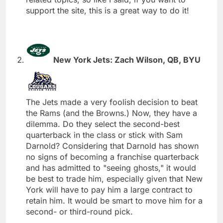
support the site, this is a great way to do it!
New York Jets: Zach Wilson, QB, BYU
The Jets made a very foolish decision to beat
the Rams (and the Browns.) Now, they have a
dilemma. Do they select the second-best
quarterback in the class or stick with Sam
Darnold? Considering that Darnold has shown
no signs of becoming a franchise quarterback
and has admitted to "seeing ghosts," it would
be best to trade him, especially given that New
York will have to pay him a large contract to
retain him. It would be smart to move him for a
second- or third-round pick.