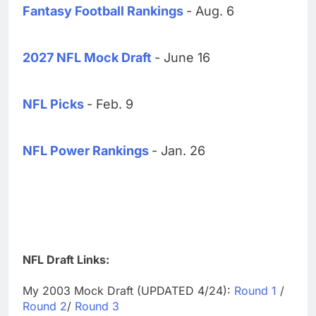
Fantasy Football Rankings
- Aug. 6
2027 NFL Mock Draft
- June 16
NFL Picks
- Feb. 9
NFL Power Rankings
- Jan. 26
NFL Draft Links:
My 2003 Mock Draft (UPDATED 4/24):
Round 1
/
Round 2
/
Round 3