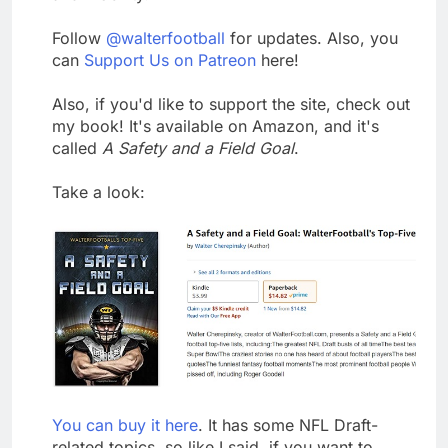
Follow
@walterfootball
for updates. Also, you
can
Support Us on Patreon
here!
Also, if you'd like to support the site, check out
my book! It's available on Amazon, and it's
called
A Safety and a Field Goal
.
Take a look:
You can buy it here
. It has some NFL Draft-
related topics, so like I said, if you want to