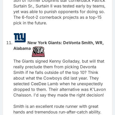
Son of former Dolphins star cornerback Patrick
Surtain Sr., Surtain II was tested early by teams,
yet was able to punish opponents for doing so.
The 6-foot-2 cornerback projects as a top-15
pick in the future.
New York Giants: DeVonta Smith, WR,
Alabama
The Giants signed Kenny Golladay, but will that
really preclude them from picking Devonta
Smith if he falls outside of the top 10? Think
about what the Cowboys did last year. They
selected CeeDee Lamb when he unexpectedly
dropped to them. Their alternative was K'Lavon
Chaisson. I'd say they made the right decision!
Smith is an excellent route runner with great
hands and tremendous run-after-catch ability.