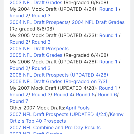
2003 NFL Draft Grades
(Re-graded 6/8/08)
My 2004 Mock Draft (UPDATED 4/24):
Round 1
/
Round 2
/
Round 3
2004 NFL Draft Prospects
/
2004 NFL Draft Grades
(Re-graded 6/6/08)
My 2005 Mock Draft (UPDATED 4/23):
Round 1
/
Round 2
/
Round 3
2005 NFL Draft Prospects
2005 NFL Draft Grades
(Re-graded 6/4/08)
My 2006 Mock Draft (UPDATED 4/28):
Round 1
/
Round 2
/
Round 3
2006 NFL Draft Prospects (UPDATED 4/28)
2006 NFL Draft Grades (Re-graded on 7/3)
My 2007 Mock Draft (UPDATED 4/28):
Round 1
/
Round 2
/
Round 3
/
Round 4
/
Round 5
/
Round 6
/
Round 7
Other 2007 Mock Drafts:
April Fools
2007 NFL Draft Prospects (UPDATED 4/24)
/
Kenny
Ortiz's Top 40 Prospects
2007 NFL Combine and Pro Day Results