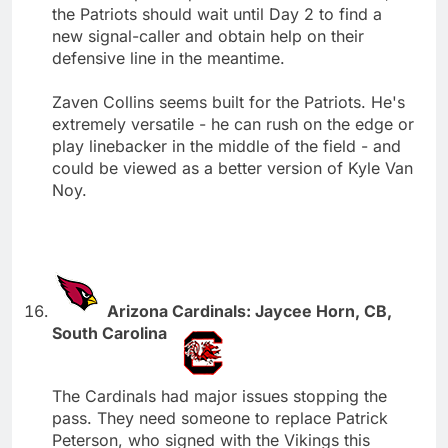
the Patriots should wait until Day 2 to find a
new signal-caller and obtain help on their
defensive line in the meantime.
Zaven Collins seems built for the Patriots. He's
extremely versatile - he can rush on the edge or
play linebacker in the middle of the field - and
could be viewed as a better version of Kyle Van
Noy.
Arizona Cardinals: Jaycee Horn, CB,
South Carolina
The Cardinals had major issues stopping the
pass. They need someone to replace Patrick
Peterson, who signed with the Vikings this