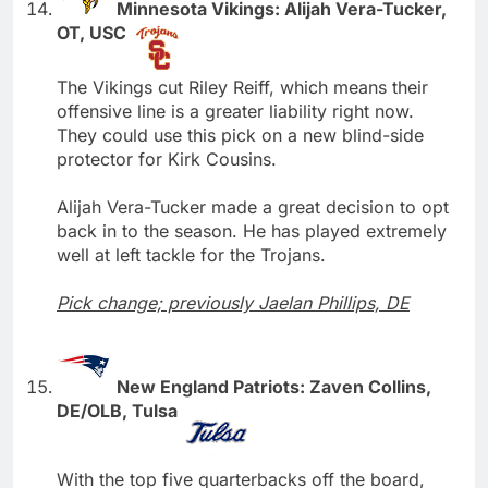
Minnesota Vikings: Alijah Vera-Tucker,
OT, USC
The Vikings cut Riley Reiff, which means their
offensive line is a greater liability right now.
They could use this pick on a new blind-side
protector for Kirk Cousins.
Alijah Vera-Tucker made a great decision to opt
back in to the season. He has played extremely
well at left tackle for the Trojans.
Pick change; previously Jaelan Phillips, DE
New England Patriots: Zaven Collins,
DE/OLB, Tulsa
With the top five quarterbacks off the board,