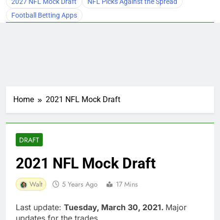
2027 NFL Mock Draft
NFL Picks Against the Spread
Football Betting Apps
Home
2021 NFL Mock Draft
DRAFT
2021 NFL Mock Draft
Walt
5 Years Ago
17 Mins
Last update:
Tuesday, March 30, 2021.
Major
updates for the trades.