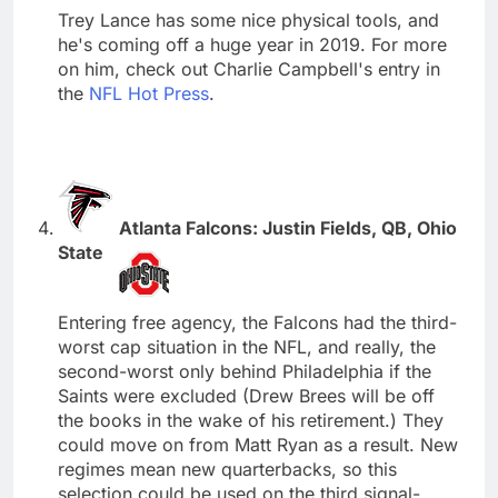
Trey Lance has some nice physical tools, and
he's coming off a huge year in 2019. For more
on him, check out Charlie Campbell's entry in
the
NFL Hot Press
.
Atlanta Falcons: Justin Fields, QB, Ohio
State
Entering free agency, the Falcons had the third-
worst cap situation in the NFL, and really, the
second-worst only behind Philadelphia if the
Saints were excluded (Drew Brees will be off
the books in the wake of his retirement.) They
could move on from Matt Ryan as a result. New
regimes mean new quarterbacks, so this
selection could be used on the third signal-