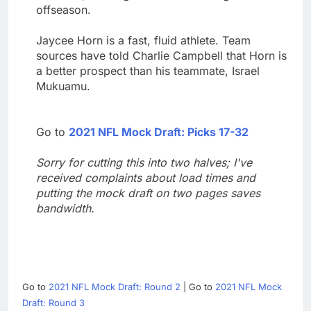
offseason.
Jaycee Horn is a fast, fluid athlete. Team
sources have told Charlie Campbell that Horn is
a better prospect than his teammate, Israel
Mukuamu.
Go to
2021 NFL Mock Draft: Picks 17-32
Sorry for cutting this into two halves; I've
received complaints about load times and
putting the mock draft on two pages saves
bandwidth.
Go to
2021 NFL Mock Draft: Round 2
| Go to
2021 NFL Mock
Draft: Round 3