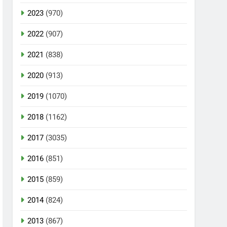
2023
(970)
2022
(907)
2021
(838)
2020
(913)
2019
(1070)
2018
(1162)
2017
(3035)
2016
(851)
2015
(859)
2014
(824)
2013
(867)