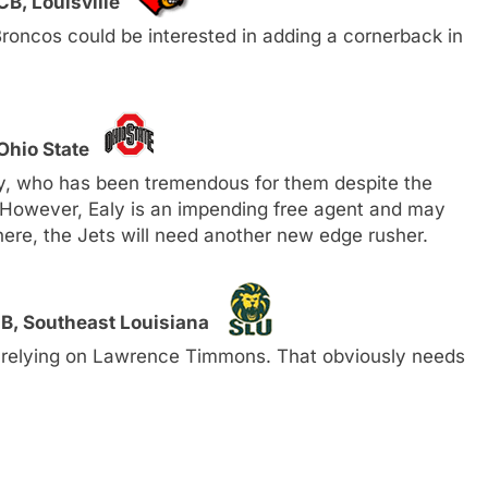
CB, Louisville
 Broncos could be interested in adding a cornerback in
Ohio State
ly, who has been tremendous for them despite the
. However, Ealy is an impending free agent and may
ere, the Jets will need another new edge rusher.
B, Southeast Louisiana
s relying on Lawrence Timmons. That obviously needs