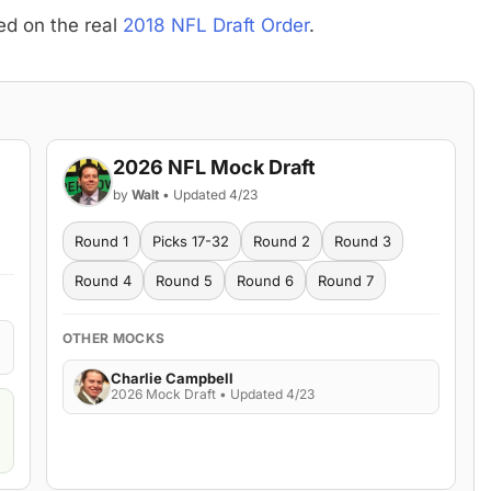
ed on the real
2018 NFL Draft Order
.
2026 NFL Mock Draft
by
Walt
• Updated 4/23
Round 1
Picks 17-32
Round 2
Round 3
Round 4
Round 5
Round 6
Round 7
OTHER MOCKS
Charlie Campbell
2026 Mock Draft • Updated 4/23