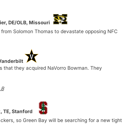
ier, DE/OLB, Missouri
s from Solomon Thomas to devastate opposing NFC
Vanderbilt
rs that they acquired NaVorro Bowman. They
LB
, TE, Stanford
ckers, so Green Bay will be searching for a new tight