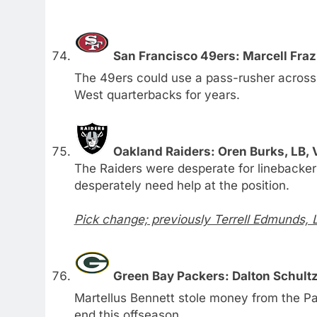
San Francisco 49ers: Marcell Fraz
The 49ers could use a pass-rusher acros
West quarterbacks for years.
Oakland Raiders: Oren Burks, LB, 
The Raiders were desperate for linebacke
desperately need help at the position.
Pick change; previously Terrell Edmunds, 
Green Bay Packers: Dalton Schultz
Martellus Bennett stole money from the Pa
end this offseason.