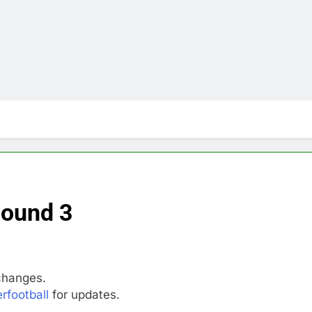
Round 3
changes.
rfootball
for updates.