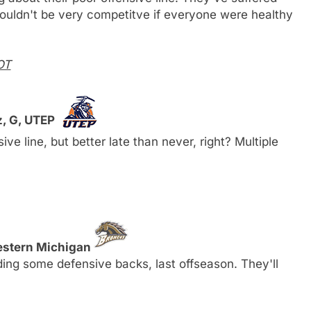
l wouldn't be very competitve if everyone were healthy
OT
z, G, UTEP
ive line, but better late than never, right? Multiple
estern Michigan
ding some defensive backs, last offseason. They'll