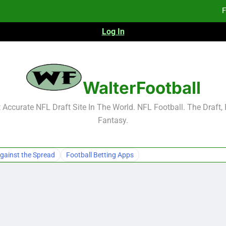
F
Log In
F
Fa
WalterFootball
F
Accurate NFL Draft Site In The World. NFL Football. The Draft,
Fantasy.
F
Fa
gainst the Spread
Football Betting Apps