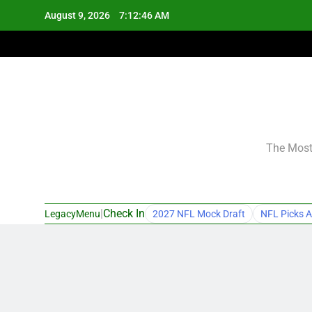
Skip
August 9, 2026
7:12:47 AM
to
content
The Most 
|
Check In
LegacyMenu
2027 NFL Mock Draft
NFL Picks A