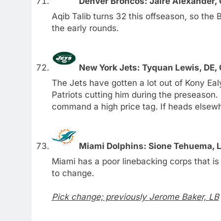
Denver Broncos: Jaire Alexander, 
Aqib Talib turns 32 this offseason, so the
the early rounds.
New York Jets: Tyquan Lewis, DE, 
The Jets have gotten a lot out of Kony Ea
Patriots cutting him during the preseason
command a high price tag. If heads elsewh
Miami Dolphins: Sione Tehuema, L
Miami has a poor linebacking corps that i
to change.
Pick change; previously Jerome Baker, LB