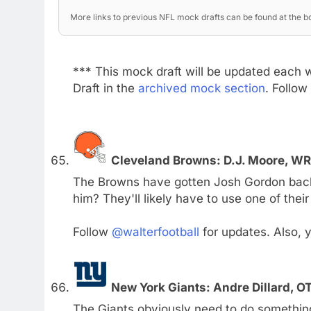
More links to previous NFL mock drafts can be found at the bo
*** This mock draft will be updated each 
Draft in the
archived mock section
. Follow
Cleveland Browns: D.J. Moore, W
The Browns have gotten Josh Gordon back f
him? They'll likely have to use one of thei
Follow
@walterfootball
for updates. Also,
New York Giants: Andre Dillard, O
The Giants obviously need to do something 