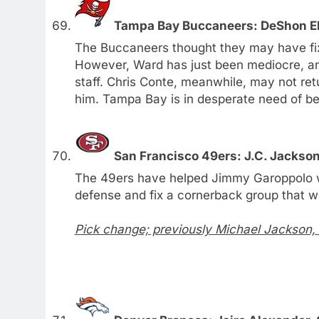
Tampa Bay Buccaneers: DeShon Ell
The Buccaneers thought they may have fix
However, Ward has just been mediocre, and
staff. Chris Conte, meanwhile, may not re
him. Tampa Bay is in desperate need of bet
San Francisco 49ers: J.C. Jackso
The 49ers have helped Jimmy Garoppolo with
defense and fix a cornerback group that w
Pick change; previously Michael Jackson,