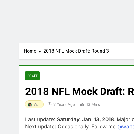
Home
2018 NFL Mock Draft: Round 3
DRAFT
2018 NFL Mock Draft: 
Walt
9 Years Ago
13 Mins
Last update:
Saturday, Jan. 13, 2018.
Major 
Next update: Occasionally. Follow me
@walte