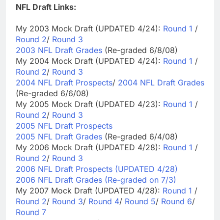
NFL Draft Links:
My 2003 Mock Draft (UPDATED 4/24):
Round 1
/
Round 2
/
Round 3
2003 NFL Draft Grades
(Re-graded 6/8/08)
My 2004 Mock Draft (UPDATED 4/24):
Round 1
/
Round 2
/
Round 3
2004 NFL Draft Prospects
/
2004 NFL Draft Grades
(Re-graded 6/6/08)
My 2005 Mock Draft (UPDATED 4/23):
Round 1
/
Round 2
/
Round 3
2005 NFL Draft Prospects
2005 NFL Draft Grades
(Re-graded 6/4/08)
My 2006 Mock Draft (UPDATED 4/28):
Round 1
/
Round 2
/
Round 3
2006 NFL Draft Prospects (UPDATED 4/28)
2006 NFL Draft Grades (Re-graded on 7/3)
My 2007 Mock Draft (UPDATED 4/28):
Round 1
/
Round 2
/
Round 3
/
Round 4
/
Round 5
/
Round 6
/
Round 7