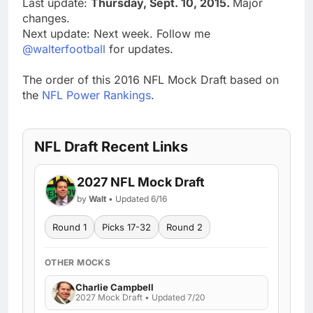
Last update:
Thursday, Sept. 10, 2015.
Major
changes.
Next update: Next week. Follow me
@walterfootball
for updates.
The order of this 2016 NFL Mock Draft based on
the
NFL Power Rankings
.
NFL Draft Recent Links
2027 NFL Mock Draft
by
Walt
• Updated 6/16
Round 1
Picks 17-32
Round 2
OTHER MOCKS
Charlie Campbell
2027 Mock Draft • Updated 7/20