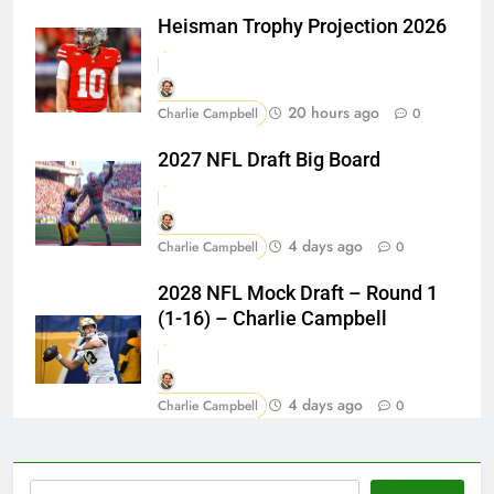
Heisman Trophy Projection 2026
20 hours ago
Charlie Campbell
0
2027 NFL Draft Big Board
4 days ago
Charlie Campbell
0
2028 NFL Mock Draft – Round 1
(1-16) – Charlie Campbell
4 days ago
Charlie Campbell
0
Search