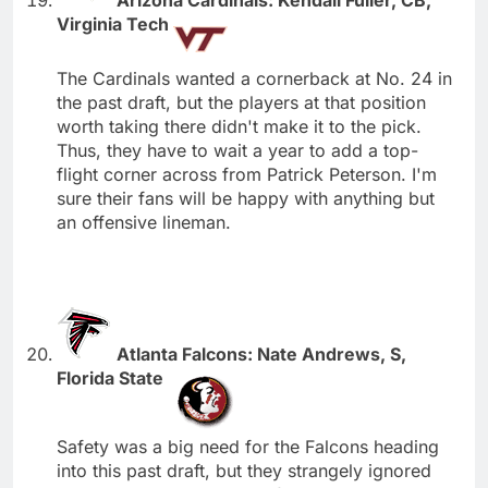
Virginia Tech
The Cardinals wanted a cornerback at No. 24 in
the past draft, but the players at that position
worth taking there didn't make it to the pick.
Thus, they have to wait a year to add a top-
flight corner across from Patrick Peterson. I'm
sure their fans will be happy with anything but
an offensive lineman.
Atlanta Falcons: Nate Andrews, S,
Florida State
Safety was a big need for the Falcons heading
into this past draft, but they strangely ignored