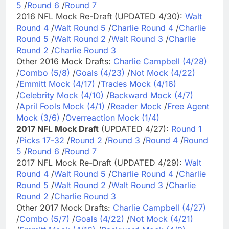
5
/
Round 6
/
Round 7
2016 NFL Mock Re-Draft (UPDATED 4/30):
Walt
Round 4
/
Walt Round 5
/
Charlie Round 4
/
Charlie
Round 5
/
Walt Round 2
/
Walt Round 3
/
Charlie
Round 2
/
Charlie Round 3
Other 2016 Mock Drafts:
Charlie Campbell (4/28)
/
Combo (5/8)
/
Goals (4/23)
/
Not Mock (4/22)
/
Emmitt Mock (4/17)
/
Trades Mock (4/16)
/
Celebrity Mock (4/10)
/
Backward Mock (4/7)
/
April Fools Mock (4/1)
/
Reader Mock
/
Free Agent
Mock (3/6)
/
Overreaction Mock (1/4)
2017 NFL Mock Draft
(UPDATED 4/27):
Round 1
/
Picks 17-32
/
Round 2
/
Round 3
/
Round 4
/
Round
5
/
Round 6
/
Round 7
2017 NFL Mock Re-Draft (UPDATED 4/29):
Walt
Round 4
/
Walt Round 5
/
Charlie Round 4
/
Charlie
Round 5
/
Walt Round 2
/
Walt Round 3
/
Charlie
Round 2
/
Charlie Round 3
Other 2017 Mock Drafts:
Charlie Campbell (4/27)
/
Combo (5/7)
/
Goals (4/22)
/
Not Mock (4/21)