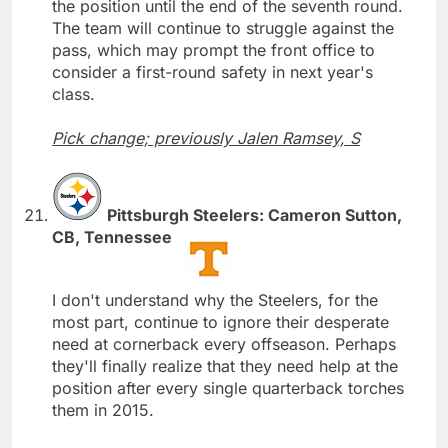
the position until the end of the seventh round.
The team will continue to struggle against the
pass, which may prompt the front office to
consider a first-round safety in next year's
class.
Pick change; previously Jalen Ramsey, S
Pittsburgh Steelers: Cameron Sutton,
CB, Tennessee
I don't understand why the Steelers, for the
most part, continue to ignore their desperate
need at cornerback every offseason. Perhaps
they'll finally realize that they need help at the
position after every single quarterback torches
them in 2015.