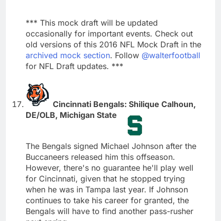
*** This mock draft will be updated
occasionally for important events. Check out
old versions of this 2016 NFL Mock Draft in the
archived mock section
. Follow
@walterfootball
for NFL Draft updates. ***
Cincinnati Bengals: Shilique Calhoun,
DE/OLB, Michigan State
The Bengals signed Michael Johnson after the
Buccaneers released him this offseason.
However, there's no guarantee he'll play well
for Cincinnati, given that he stopped trying
when he was in Tampa last year. If Johnson
continues to take his career for granted, the
Bengals will have to find another pass-rusher