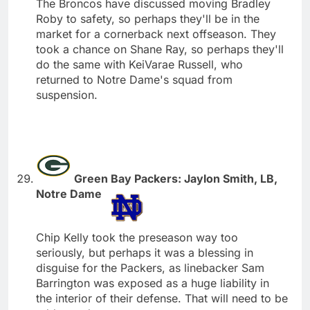
The Broncos have discussed moving Bradley
Roby to safety, so perhaps they'll be in the
market for a cornerback next offseason. They
took a chance on Shane Ray, so perhaps they'll
do the same with KeiVarae Russell, who
returned to Notre Dame's squad from
suspension.
Green Bay Packers: Jaylon Smith, LB,
Notre Dame
Chip Kelly took the preseason way too
seriously, but perhaps it was a blessing in
disguise for the Packers, as linebacker Sam
Barrington was exposed as a huge liability in
the interior of their defense. That will need to be