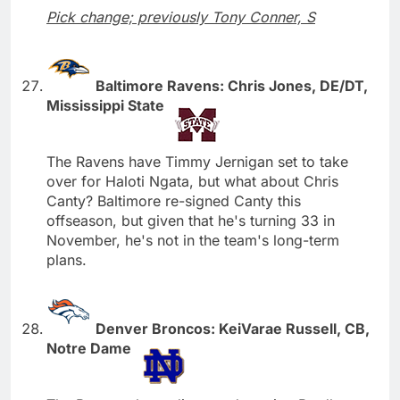
Pick change; previously Tony Conner, S
Baltimore Ravens: Chris Jones, DE/DT,
Mississippi State
The Ravens have Timmy Jernigan set to take
over for Haloti Ngata, but what about Chris
Canty? Baltimore re-signed Canty this
offseason, but given that he's turning 33 in
November, he's not in the team's long-term
plans.
Denver Broncos: KeiVarae Russell, CB,
Notre Dame