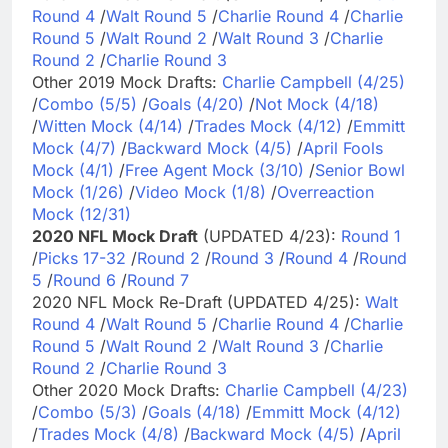
Round 4
/
Walt Round 5
/
Charlie Round 4
/
Charlie
Round 5
/
Walt Round 2
/
Walt Round 3
/
Charlie
Round 2
/
Charlie Round 3
Other 2019 Mock Drafts:
Charlie Campbell (4/25)
/
Combo (5/5)
/
Goals (4/20)
/
Not Mock (4/18)
/
Witten Mock (4/14)
/
Trades Mock (4/12)
/
Emmitt
Mock (4/7)
/
Backward Mock (4/5)
/
April Fools
Mock (4/1)
/
Free Agent Mock (3/10)
/
Senior Bowl
Mock (1/26)
/
Video Mock (1/8)
/
Overreaction
Mock (12/31)
2020 NFL Mock Draft
(UPDATED 4/23):
Round 1
/
Picks 17-32
/
Round 2
/
Round 3
/
Round 4
/
Round
5
/
Round 6
/
Round 7
2020 NFL Mock Re-Draft (UPDATED 4/25):
Walt
Round 4
/
Walt Round 5
/
Charlie Round 4
/
Charlie
Round 5
/
Walt Round 2
/
Walt Round 3
/
Charlie
Round 2
/
Charlie Round 3
Other 2020 Mock Drafts:
Charlie Campbell (4/23)
/
Combo (5/3)
/
Goals (4/18)
/
Emmitt Mock (4/12)
/
Trades Mock (4/8)
/
Backward Mock (4/5)
/
April