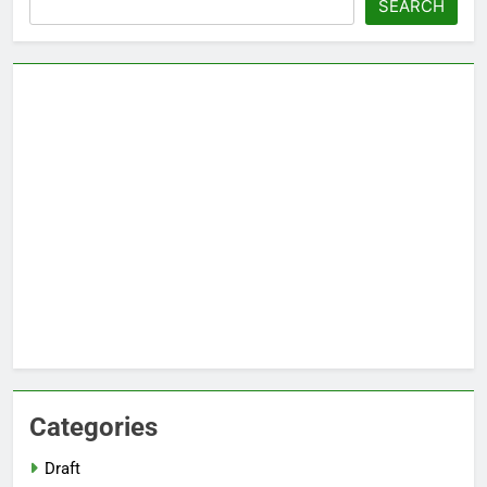
SEARCH
Categories
Draft