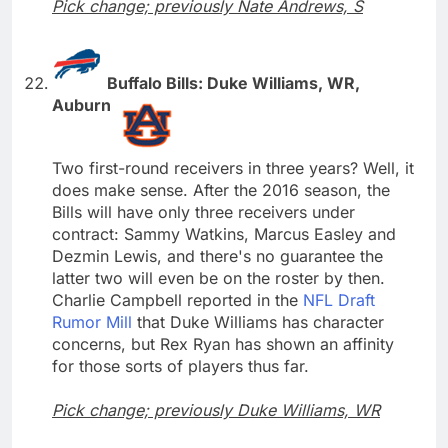
Pick change; previously Nate Andrews, S
Buffalo Bills: Duke Williams, WR,
Auburn
Two first-round receivers in three years? Well, it
does make sense. After the 2016 season, the
Bills will have only three receivers under
contract: Sammy Watkins, Marcus Easley and
Dezmin Lewis, and there's no guarantee the
latter two will even be on the roster by then.
Charlie Campbell reported in the
NFL Draft
Rumor Mill
that Duke Williams has character
concerns, but Rex Ryan has shown an affinity
for those sorts of players thus far.
Pick change; previously Duke Williams, WR