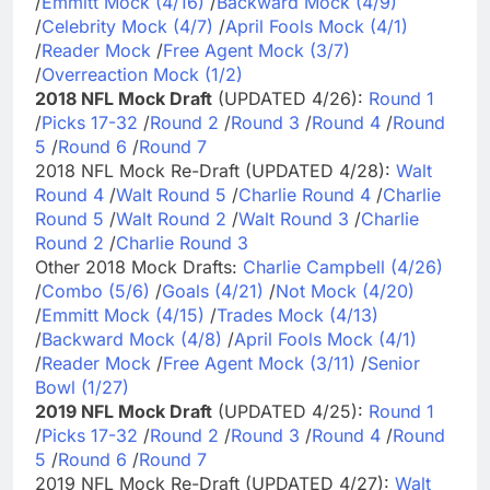
/
Emmitt Mock (4/16)
/
Backward Mock (4/9)
/
Celebrity Mock (4/7)
/
April Fools Mock (4/1)
/
Reader Mock
/
Free Agent Mock (3/7)
/
Overreaction Mock (1/2)
2018 NFL Mock Draft
(UPDATED 4/26):
Round 1
/
Picks 17-32
/
Round 2
/
Round 3
/
Round 4
/
Round
5
/
Round 6
/
Round 7
2018 NFL Mock Re-Draft (UPDATED 4/28):
Walt
Round 4
/
Walt Round 5
/
Charlie Round 4
/
Charlie
Round 5
/
Walt Round 2
/
Walt Round 3
/
Charlie
Round 2
/
Charlie Round 3
Other 2018 Mock Drafts:
Charlie Campbell (4/26)
/
Combo (5/6)
/
Goals (4/21)
/
Not Mock (4/20)
/
Emmitt Mock (4/15)
/
Trades Mock (4/13)
/
Backward Mock (4/8)
/
April Fools Mock (4/1)
/
Reader Mock
/
Free Agent Mock (3/11)
/
Senior
Bowl (1/27)
2019 NFL Mock Draft
(UPDATED 4/25):
Round 1
/
Picks 17-32
/
Round 2
/
Round 3
/
Round 4
/
Round
5
/
Round 6
/
Round 7
2019 NFL Mock Re-Draft (UPDATED 4/27):
Walt