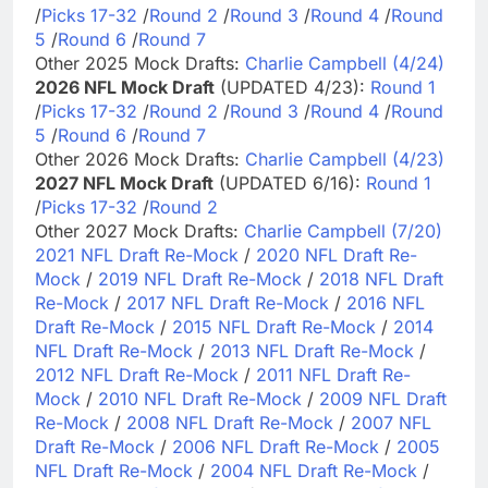
/
Picks 17-32
/
Round 2
/
Round 3
/
Round 4
/
Round
5
/
Round 6
/
Round 7
Other 2025 Mock Drafts:
Charlie Campbell (4/24)
2026 NFL Mock Draft
(UPDATED 4/23):
Round 1
/
Picks 17-32
/
Round 2
/
Round 3
/
Round 4
/
Round
5
/
Round 6
/
Round 7
Other 2026 Mock Drafts:
Charlie Campbell (4/23)
2027 NFL Mock Draft
(UPDATED 6/16):
Round 1
/
Picks 17-32
/
Round 2
Other 2027 Mock Drafts:
Charlie Campbell (7/20)
2021 NFL Draft Re-Mock
/
2020 NFL Draft Re-
Mock
/
2019 NFL Draft Re-Mock
/
2018 NFL Draft
Re-Mock
/
2017 NFL Draft Re-Mock
/
2016 NFL
Draft Re-Mock
/
2015 NFL Draft Re-Mock
/
2014
NFL Draft Re-Mock
/
2013 NFL Draft Re-Mock
/
2012 NFL Draft Re-Mock
/
2011 NFL Draft Re-
Mock
/
2010 NFL Draft Re-Mock
/
2009 NFL Draft
Re-Mock
/
2008 NFL Draft Re-Mock
/
2007 NFL
Draft Re-Mock
/
2006 NFL Draft Re-Mock
/
2005
NFL Draft Re-Mock
/
2004 NFL Draft Re-Mock
/