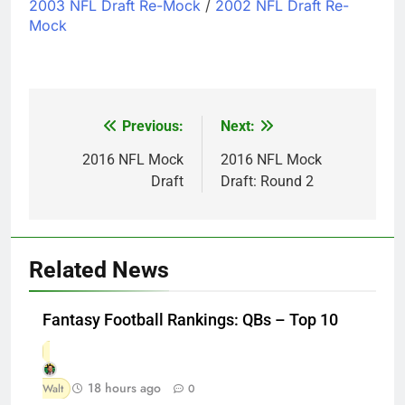
2003 NFL Draft Re-Mock
/
2002 NFL Draft Re-
Mock
Previous:
Next:
Post
navigation
2016 NFL Mock
2016 NFL Mock
Draft
Draft: Round 2
Related News
Fantasy Football Rankings: QBs – Top 10
18 hours ago
Walt
0