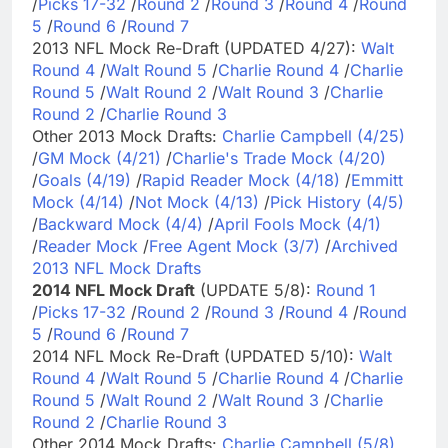
/
Picks 17-32
/
Round 2
/
Round 3
/
Round 4
/
Round
5
/
Round 6
/
Round 7
2013 NFL Mock Re-Draft (UPDATED 4/27):
Walt
Round 4
/
Walt Round 5
/
Charlie Round 4
/
Charlie
Round 5
/
Walt Round 2
/
Walt Round 3
/
Charlie
Round 2
/
Charlie Round 3
Other 2013 Mock Drafts:
Charlie Campbell (4/25)
/
GM Mock (4/21)
/
Charlie's Trade Mock (4/20)
/
Goals (4/19)
/
Rapid Reader Mock (4/18)
/
Emmitt
Mock (4/14)
/
Not Mock (4/13)
/
Pick History (4/5)
/
Backward Mock (4/4)
/
April Fools Mock (4/1)
/
Reader Mock
/
Free Agent Mock (3/7)
/
Archived
2013 NFL Mock Drafts
2014 NFL Mock Draft
(UPDATE 5/8):
Round 1
/
Picks 17-32
/
Round 2
/
Round 3
/
Round 4
/
Round
5
/
Round 6
/
Round 7
2014 NFL Mock Re-Draft (UPDATED 5/10):
Walt
Round 4
/
Walt Round 5
/
Charlie Round 4
/
Charlie
Round 5
/
Walt Round 2
/
Walt Round 3
/
Charlie
Round 2
/
Charlie Round 3
Other 2014 Mock Drafts:
Charlie Campbell (5/8)