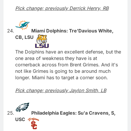
Pick change; previously Derrick Henry, RB
Miami Dolphins: Tre'Davious White,
CB, LSU
The Dolphins have an excellent defense, but the
one area of weakness they have is at
cornerback across from Brent Grimes. And it's
not like Grimes is going to be around much
longer. Miami has to target a corner soon.
Pick change; previously Jaylon Smith, LB
Philadelphia Eagles: Su'a Cravens, S,
USC