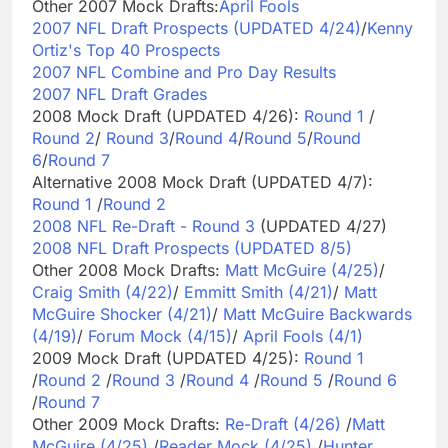
Other 2007 Mock Drafts:
April Fools
2007 NFL Draft Prospects (UPDATED 4/24)
/
Kenny
Ortiz's Top 40 Prospects
2007 NFL Combine and Pro Day Results
2007 NFL Draft Grades
2008 Mock Draft (UPDATED 4/26):
Round 1
/
Round 2
/
Round 3
/
Round 4
/
Round 5
/
Round
6
/
Round 7
Alternative 2008 Mock Draft (UPDATED 4/7):
Round 1
/
Round 2
2008 NFL Re-Draft - Round 3
(UPDATED 4/27)
2008 NFL Draft Prospects (UPDATED 8/5)
Other 2008 Mock Drafts:
Matt McGuire (4/25)
/
Craig Smith (4/22)
/
Emmitt Smith (4/21)
/
Matt
McGuire Shocker (4/21)
/
Matt McGuire Backwards
(4/19)
/
Forum Mock (4/15)
/
April Fools (4/1)
2009 Mock Draft (UPDATED 4/25):
Round 1
/
Round 2
/
Round 3
/
Round 4
/
Round 5
/
Round 6
/
Round 7
Other 2009 Mock Drafts:
Re-Draft (4/26)
/
Matt
McGuire (4/25)
/
Reader Mock (4/25)
/
Hunter