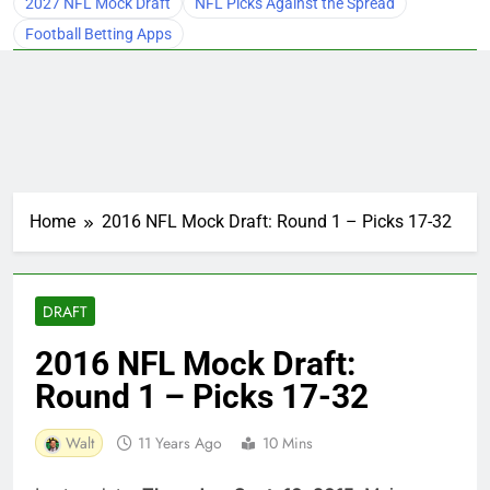
2027 NFL Mock Draft
NFL Picks Against the Spread
Football Betting Apps
Home
2016 NFL Mock Draft: Round 1 – Picks 17-32
DRAFT
2016 NFL Mock Draft:
Round 1 – Picks 17-32
Walt
11 Years Ago
10 Mins