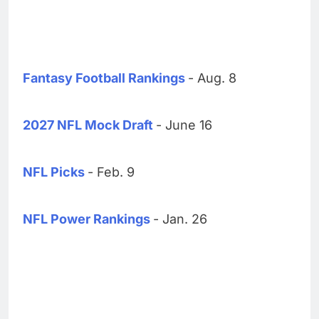
Fantasy Football Rankings
- Aug. 8
2027 NFL Mock Draft
- June 16
NFL Picks
- Feb. 9
NFL Power Rankings
- Jan. 26