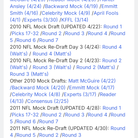
Ansley (4/24)
/
Backward Mock (4/19)
/
Emmitt
Smith (4/16)
/
Celebrity Mock (4/9)
/
April Fools
(4/1)
/
Experts (3/30)
/
KFFL (3/14)
2010 NFL Mock Draft (UPDATED 4/22):
Round 1
/
Picks 17-32
/
Round 2
/
Round 3
/
Round 4
/
Round
5
/
Round 6
/
Round 7
2010 NFL Mock Re-Draft Day 3 (4/24):
Round 4
(Walt's)
/
Round 4 (Matt's)
2010 NFL Mock Re-Draft Day 2 (4/23):
Round 2
(Walt's)
/
Round 3 (Walt's)
/
Round 2 (Matt's)
/
Round 3 (Matt's)
Other 2010 Mock Drafts:
Matt McGuire (4/22)
/
Backward Mock (4/20)
/
Emmitt Mock (4/17)
/
Celebrity Mock (4/8)
/
Experts (3/17)
/
Reader
(4/13)
/
Consensus (2/25)
2011 NFL Mock Draft (UPDATED 4/28):
Round 1
/
Picks 17-32
/
Round 2
/
Round 3
/
Round 4
/
Round
5
/
Round 6
/
Round 7
2011 NFL Mock Re-Draft (UPDATED 4/30):
Round
4
/
Round 5
/
Round 2
/
Round 3