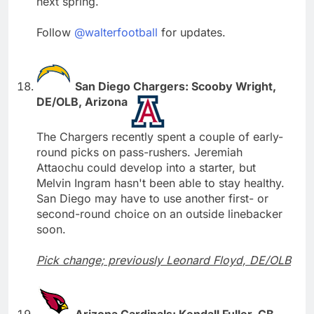
next spring.
Follow
@walterfootball
for updates.
San Diego Chargers: Scooby Wright,
DE/OLB, Arizona
The Chargers recently spent a couple of early-
round picks on pass-rushers. Jeremiah
Attaochu could develop into a starter, but
Melvin Ingram hasn't been able to stay healthy.
San Diego may have to use another first- or
second-round choice on an outside linebacker
soon.
Pick change; previously Leonard Floyd, DE/OLB
Arizona Cardinals: Kendall Fuller, CB,