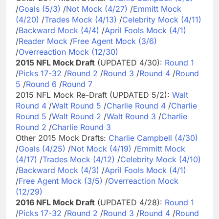
/
Goals (5/3)
/
Not Mock (4/27)
/
Emmitt Mock
(4/20)
/
Trades Mock (4/13)
/
Celebrity Mock (4/11)
/
Backward Mock (4/4)
/
April Fools Mock (4/1)
/
Reader Mock
/
Free Agent Mock (3/6)
/
Overreaction Mock (12/30)
2015 NFL Mock Draft
(UPDATED 4/30):
Round 1
/
Picks 17-32
/
Round 2
/
Round 3
/
Round 4
/
Round
5
/
Round 6
/
Round 7
2015 NFL Mock Re-Draft (UPDATED 5/2):
Walt
Round 4
/
Walt Round 5
/
Charlie Round 4
/
Charlie
Round 5
/
Walt Round 2
/
Walt Round 3
/
Charlie
Round 2
/
Charlie Round 3
Other 2015 Mock Drafts:
Charlie Campbell (4/30)
/
Goals (4/25)
/
Not Mock (4/19)
/
Emmitt Mock
(4/17)
/
Trades Mock (4/12)
/
Celebrity Mock (4/10)
/
Backward Mock (4/3)
/
April Fools Mock (4/1)
/
Free Agent Mock (3/5)
/
Overreaction Mock
(12/29)
2016 NFL Mock Draft
(UPDATED 4/28):
Round 1
/
Picks 17-32
/
Round 2
/
Round 3
/
Round 4
/
Round