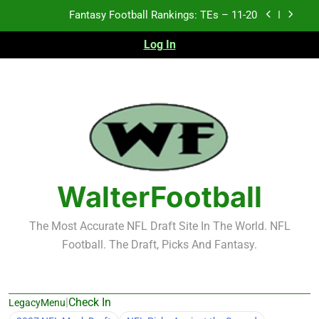
Skip
Fantasy Football Rankings: TEs – Top 10
to
content
Log In
Fantasy Football Rankings: WRs – 61-100
Fantasy Football Rankings: TEs – 21-45
Fantasy Football Rankings: TEs – 11-20
Fantasy Football Rankings: TEs – Top 10
Fantasy Football Rankings: WRs – 61-100
WalterFootball
The Most Accurate NFL Draft Site In The World. NFL
Football. The Draft, Picks And Fantasy.
|
Check In
LegacyMenu