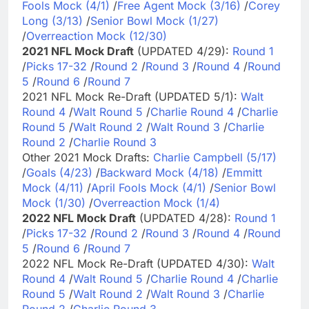
Fools Mock (4/1)
/
Free Agent Mock (3/16)
/
Corey
Long (3/13)
/
Senior Bowl Mock (1/27)
/
Overreaction Mock (12/30)
2021 NFL Mock Draft
(UPDATED 4/29):
Round 1
/
Picks 17-32
/
Round 2
/
Round 3
/
Round 4
/
Round
5
/
Round 6
/
Round 7
2021 NFL Mock Re-Draft (UPDATED 5/1):
Walt
Round 4
/
Walt Round 5
/
Charlie Round 4
/
Charlie
Round 5
/
Walt Round 2
/
Walt Round 3
/
Charlie
Round 2
/
Charlie Round 3
Other 2021 Mock Drafts:
Charlie Campbell (5/17)
/
Goals (4/23)
/
Backward Mock (4/18)
/
Emmitt
Mock (4/11)
/
April Fools Mock (4/1)
/
Senior Bowl
Mock (1/30)
/
Overreaction Mock (1/4)
2022 NFL Mock Draft
(UPDATED 4/28):
Round 1
/
Picks 17-32
/
Round 2
/
Round 3
/
Round 4
/
Round
5
/
Round 6
/
Round 7
2022 NFL Mock Re-Draft (UPDATED 4/30):
Walt
Round 4
/
Walt Round 5
/
Charlie Round 4
/
Charlie
Round 5
/
Walt Round 2
/
Walt Round 3
/
Charlie
Round 2
/
Charlie Round 3