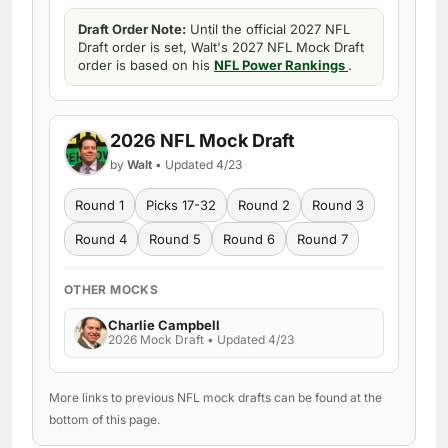
Draft Order Note:
Until the official 2027 NFL
Draft order is set, Walt's 2027 NFL Mock Draft
order is based on his
NFL Power Rankings
.
2026 NFL Mock Draft
by
Walt
• Updated 4/23
Round 1
Picks 17-32
Round 2
Round 3
Round 4
Round 5
Round 6
Round 7
OTHER MOCKS
Charlie Campbell
2026 Mock Draft • Updated 4/23
More links to previous NFL mock drafts can be found at the
bottom of this page.