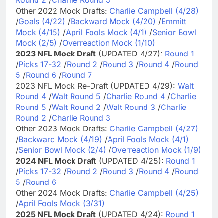
Other 2022 Mock Drafts:
Charlie Campbell (4/28)
/
Goals (4/22)
/
Backward Mock (4/20)
/
Emmitt
Mock (4/15)
/
April Fools Mock (4/1)
/
Senior Bowl
Mock (2/5)
/
Overreaction Mock (1/10)
2023 NFL Mock Draft
(UPDATED 4/27):
Round 1
/
Picks 17-32
/
Round 2
/
Round 3
/
Round 4
/
Round
5
/
Round 6
/
Round 7
2023 NFL Mock Re-Draft (UPDATED 4/29):
Walt
Round 4
/
Walt Round 5
/
Charlie Round 4
/
Charlie
Round 5
/
Walt Round 2
/
Walt Round 3
/
Charlie
Round 2
/
Charlie Round 3
Other 2023 Mock Drafts:
Charlie Campbell (4/27)
/
Backward Mock (4/19)
/
April Fools Mock (4/1)
/
Senior Bowl Mock (2/4)
/
Overreaction Mock (1/9)
2024 NFL Mock Draft
(UPDATED 4/25):
Round 1
/
Picks 17-32
/
Round 2
/
Round 3
/
Round 4
/
Round
5
/
Round 6
Other 2024 Mock Drafts:
Charlie Campbell (4/25)
/
April Fools Mock (3/31)
2025 NFL Mock Draft
(UPDATED 4/24):
Round 1