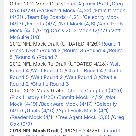
Other 2011 Mock Drafts:
Free Agency (5/9)
/
Greg
Cox (4/28)
/
Backward Mock (4/22)
/
Emmitt Mock
(4/21)
/
Team Big Boards (4/21)
/
Celebrity Mock
(4/13)
/
Experts (4/7)
/
Not Mock (4/6)
/
April Fools
Mock (4/1)
/
Greg Cox's 2012 Mock (2/22)
/
Matt
McGuire (1/8)
2012 NFL Mock Draft (UPDATED 4/26):
Round 1
/
Picks 17-32
/
Round 2
/
Round 3
/
Round 4
/
Round
5
/
Round 6
/
Round 7
2012 NFL Mock Re-Draft (UPDATED 4/28):
Walt
Round 4
/
Walt Round 5
/
Charlie Round 4
/
Charlie
Round 5
/
Walt Round 2
/
Walt Round 3
/
Charlie
Round 2
/
Charlie Round 3
Other 2012 Mock Drafts:
Charlie Campbell (4/26)
/
Pick History (4/23)
/
Emmitt Mock (4/19)
/
Not
Mock (4/19)
/
Backward Mock (4/17)
/
Celebrity
(4/15)
/
Goals (4/10)
/
April Fools Mock (4/1)
/
Reader Mock (4/1)
/
Free Agent Mock (3/6)
/
Greg
Cox (9/9)
2013 NFL Mock Draft
(UPDATED 4/25):
Round 1