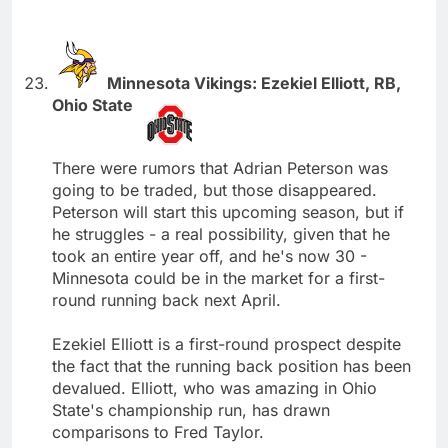
Minnesota Vikings: Ezekiel Elliott, RB,
Ohio State
There were rumors that Adrian Peterson was
going to be traded, but those disappeared.
Peterson will start this upcoming season, but if
he struggles - a real possibility, given that he
took an entire year off, and he's now 30 -
Minnesota could be in the market for a first-
round running back next April.
Ezekiel Elliott is a first-round prospect despite
the fact that the running back position has been
devalued. Elliott, who was amazing in Ohio
State's championship run, has drawn
comparisons to Fred Taylor.