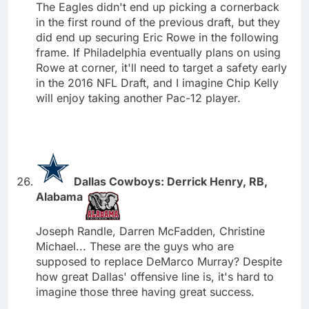
The Eagles didn't end up picking a cornerback
in the first round of the previous draft, but they
did end up securing Eric Rowe in the following
frame. If Philadelphia eventually plans on using
Rowe at corner, it'll need to target a safety early
in the 2016 NFL Draft, and I imagine Chip Kelly
will enjoy taking another Pac-12 player.
Dallas Cowboys: Derrick Henry, RB,
Alabama
Joseph Randle, Darren McFadden, Christine
Michael... These are the guys who are
supposed to replace DeMarco Murray? Despite
how great Dallas' offensive line is, it's hard to
imagine those three having great success.