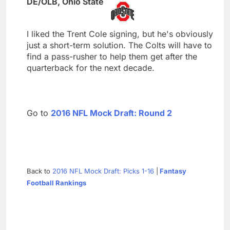
DE/OLB, Ohio State
I liked the Trent Cole signing, but he's obviously
just a short-term solution. The Colts will have to
find a pass-rusher to help them get after the
quarterback for the next decade.
Go to
2016 NFL Mock Draft: Round 2
Back to
2016 NFL Mock Draft: Picks 1-16
|
Fantasy
Football Rankings