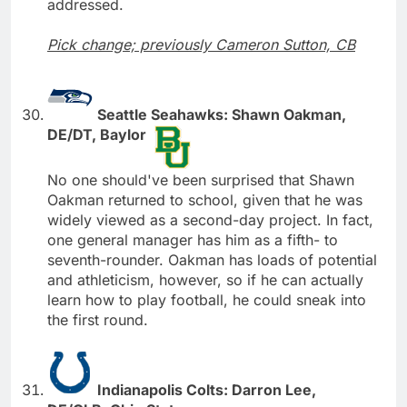
addressed.
Pick change; previously Cameron Sutton, CB
Seattle Seahawks: Shawn Oakman,
DE/DT, Baylor
No one should've been surprised that Shawn
Oakman returned to school, given that he was
widely viewed as a second-day project. In fact,
one general manager has him as a fifth- to
seventh-rounder. Oakman has loads of potential
and athleticism, however, so if he can actually
learn how to play football, he could sneak into
the first round.
Indianapolis Colts: Darron Lee,