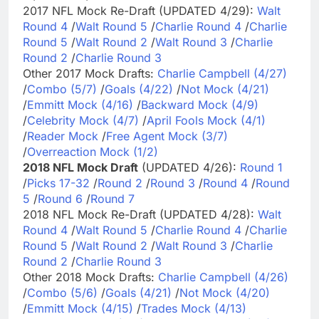
2017 NFL Mock Re-Draft (UPDATED 4/29):
Walt
Round 4
/
Walt Round 5
/
Charlie Round 4
/
Charlie
Round 5
/
Walt Round 2
/
Walt Round 3
/
Charlie
Round 2
/
Charlie Round 3
Other 2017 Mock Drafts:
Charlie Campbell (4/27)
/
Combo (5/7)
/
Goals (4/22)
/
Not Mock (4/21)
/
Emmitt Mock (4/16)
/
Backward Mock (4/9)
/
Celebrity Mock (4/7)
/
April Fools Mock (4/1)
/
Reader Mock
/
Free Agent Mock (3/7)
/
Overreaction Mock (1/2)
2018 NFL Mock Draft
(UPDATED 4/26):
Round 1
/
Picks 17-32
/
Round 2
/
Round 3
/
Round 4
/
Round
5
/
Round 6
/
Round 7
2018 NFL Mock Re-Draft (UPDATED 4/28):
Walt
Round 4
/
Walt Round 5
/
Charlie Round 4
/
Charlie
Round 5
/
Walt Round 2
/
Walt Round 3
/
Charlie
Round 2
/
Charlie Round 3
Other 2018 Mock Drafts:
Charlie Campbell (4/26)
/
Combo (5/6)
/
Goals (4/21)
/
Not Mock (4/20)
/
Emmitt Mock (4/15)
/
Trades Mock (4/13)