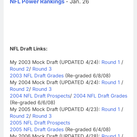
NFL Power Rankings
- Jan. 26
NFL Draft Links:
My 2003 Mock Draft (UPDATED 4/24):
Round 1
/
Round 2
/
Round 3
2003 NFL Draft Grades
(Re-graded 6/8/08)
My 2004 Mock Draft (UPDATED 4/24):
Round 1
/
Round 2
/
Round 3
2004 NFL Draft Prospects
/
2004 NFL Draft Grades
(Re-graded 6/6/08)
My 2005 Mock Draft (UPDATED 4/23):
Round 1
/
Round 2
/
Round 3
2005 NFL Draft Prospects
2005 NFL Draft Grades
(Re-graded 6/4/08)
My 2006 Mock Draft (UPDATED 4/28):
Round 1
/