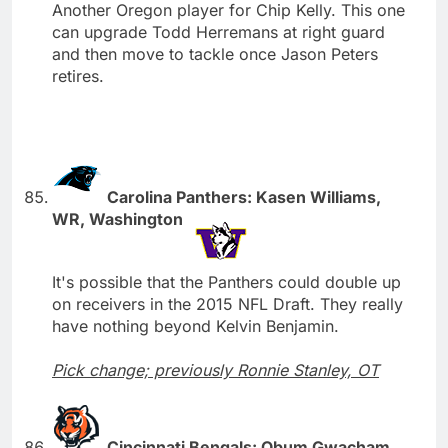
Another Oregon player for Chip Kelly. This one
can upgrade Todd Herremans at right guard
and then move to tackle once Jason Peters
retires.
Carolina Panthers: Kasen Williams,
WR, Washington
It's possible that the Panthers could double up
on receivers in the 2015 NFL Draft. They really
have nothing beyond Kelvin Benjamin.
Pick change; previously Ronnie Stanley, OT
Cincinnati Bengals: Obum Gwacham,