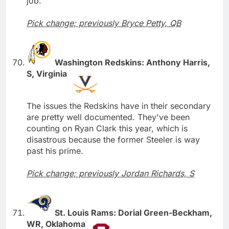
job.
Pick change; previously Bryce Petty, QB
Washington Redskins: Anthony Harris,
S, Virginia
The issues the Redskins have in their secondary
are pretty well documented. They've been
counting on Ryan Clark this year, which is
disastrous because the former Steeler is way
past his prime.
Pick change; previously Jordan Richards, S
St. Louis Rams: Dorial Green-Beckham,
WR, Oklahoma