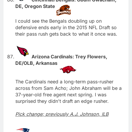
DE, Oregon State
I could see the Bengals doubling up on
defensive ends early in the 2015 NFL Draft so
their pass rush gets back to what it once was.
Arizona Cardinals: Trey Flowers,
DE/OLB, Arkansas
The Cardinals need a long-term pass-rusher
across from Sam Acho; John Abraham will be a
37-year-old free agent next spring. I was
surprised they didn't draft an edge rusher.
Pick change; previously A.J. Johnson, ILB