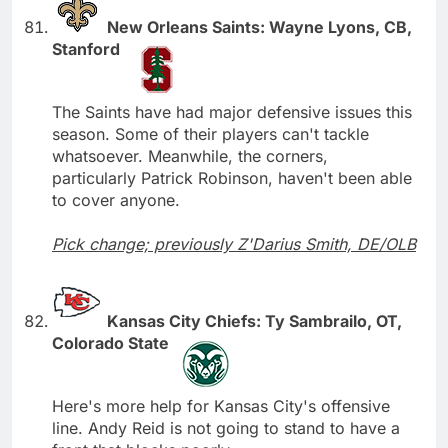
New Orleans Saints: Wayne Lyons, CB,
Stanford
The Saints have had major defensive issues this
season. Some of their players can't tackle
whatsoever. Meanwhile, the corners,
particularly Patrick Robinson, haven't been able
to cover anyone.
Pick change; previously Z'Darius Smith, DE/OLB
Kansas City Chiefs: Ty Sambrailo, OT,
Colorado State
Here's more help for Kansas City's offensive
line. Andy Reid is not going to stand to have a