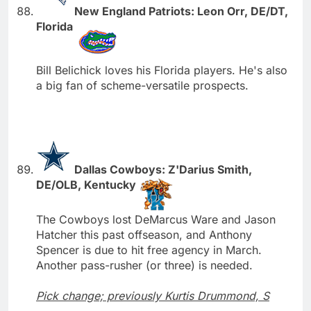
New England Patriots: Leon Orr, DE/DT,
Florida
Bill Belichick loves his Florida players. He's also
a big fan of scheme-versatile prospects.
Dallas Cowboys: Z'Darius Smith,
DE/OLB, Kentucky
The Cowboys lost DeMarcus Ware and Jason
Hatcher this past offseason, and Anthony
Spencer is due to hit free agency in March.
Another pass-rusher (or three) is needed.
Pick change; previously Kurtis Drummond, S