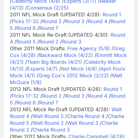
/
Celebrity Mock (4/8)
/
Experts (3/17)
/
Reader
(4/13)
/
Consensus (2/25)
2011 NFL Mock Draft (UPDATED 4/28):
Round 1
/
Picks 17-32
/
Round 2
/
Round 3
/
Round 4
/
Round
5
/
Round 6
/
Round 7
2011 NFL Mock Re-Draft (UPDATED 4/30):
Round
4
/
Round 5
/
Round 2
/
Round 3
Other 2011 Mock Drafts:
Free Agency (5/9)
/
Greg
Cox (4/28)
/
Backward Mock (4/22)
/
Emmitt Mock
(4/21)
/
Team Big Boards (4/21)
/
Celebrity Mock
(4/13)
/
Experts (4/7)
/
Not Mock (4/6)
/
April Fools
Mock (4/1)
/
Greg Cox's 2012 Mock (2/22)
/
Matt
McGuire (1/8)
2012 NFL Mock Draft (UPDATED 4/26):
Round 1
/
Picks 17-32
/
Round 2
/
Round 3
/
Round 4
/
Round
5
/
Round 6
/
Round 7
2012 NFL Mock Re-Draft (UPDATED 4/28):
Walt
Round 4
/
Walt Round 5
/
Charlie Round 4
/
Charlie
Round 5
/
Walt Round 2
/
Walt Round 3
/
Charlie
Round 2
/
Charlie Round 3
Other 2012 Mock Drafts:
Charlie Campbell (4/26)