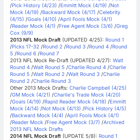
/
Pick History (4/23)
/
Emmitt Mock (4/19)
/
Not
Mock (4/19)
/
Backward Mock (4/17)
/
Celebrity
(4/15)
/
Goals (4/10)
/
April Fools Mock (4/1)
/
Reader Mock (4/1)
/
Free Agent Mock (3/6)
/
Greg
Cox (9/9)
2013 NFL Mock Draft
(UPDATED 4/25):
Round 1
/
Picks 17-32
/
Round 2
/
Round 3
/
Round 4
/
Round
5
/
Round 6
/
Round 7
2013 NFL Mock Re-Draft (UPDATED 4/27):
Walt
Round 4
/
Walt Round 5
/
Charlie Round 4
/
Charlie
Round 5
/
Walt Round 2
/
Walt Round 3
/
Charlie
Round 2
/
Charlie Round 3
Other 2013 Mock Drafts:
Charlie Campbell (4/25)
/
GM Mock (4/21)
/
Charlie's Trade Mock (4/20)
/
Goals (4/19)
/
Rapid Reader Mock (4/18)
/
Emmitt
Mock (4/14)
/
Not Mock (4/13)
/
Pick History (4/5)
/
Backward Mock (4/4)
/
April Fools Mock (4/1)
/
Reader Mock
/
Free Agent Mock (3/7)
/
Archived
2013 NFL Mock Drafts
2014 NFL Mock Draft
(UPDATE 5/8):
Round 1