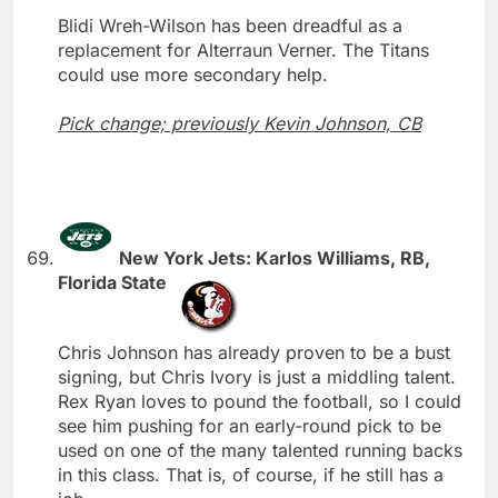
Blidi Wreh-Wilson has been dreadful as a
replacement for Alterraun Verner. The Titans
could use more secondary help.
Pick change; previously Kevin Johnson, CB
New York Jets: Karlos Williams, RB,
Florida State
Chris Johnson has already proven to be a bust
signing, but Chris Ivory is just a middling talent.
Rex Ryan loves to pound the football, so I could
see him pushing for an early-round pick to be
used on one of the many talented running backs
in this class. That is, of course, if he still has a