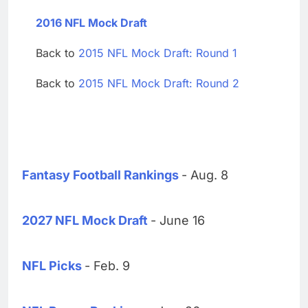
2016 NFL Mock Draft
Back to
2015 NFL Mock Draft: Round 1
Back to
2015 NFL Mock Draft: Round 2
Fantasy Football Rankings
- Aug. 8
2027 NFL Mock Draft
- June 16
NFL Picks
- Feb. 9