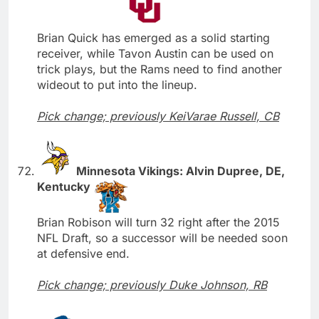
Brian Quick has emerged as a solid starting
receiver, while Tavon Austin can be used on
trick plays, but the Rams need to find another
wideout to put into the lineup.
Pick change; previously KeiVarae Russell, CB
Minnesota Vikings: Alvin Dupree, DE,
Kentucky
Brian Robison will turn 32 right after the 2015
NFL Draft, so a successor will be needed soon
at defensive end.
Pick change; previously Duke Johnson, RB