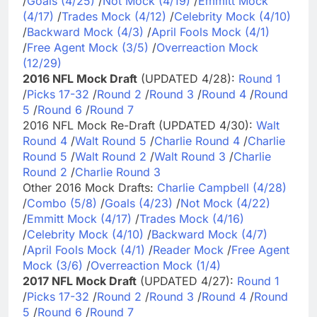
/
Goals (4/25)
/
Not Mock (4/19)
/
Emmitt Mock
(4/17)
/
Trades Mock (4/12)
/
Celebrity Mock (4/10)
/
Backward Mock (4/3)
/
April Fools Mock (4/1)
/
Free Agent Mock (3/5)
/
Overreaction Mock
(12/29)
2016 NFL Mock Draft
(UPDATED 4/28):
Round 1
/
Picks 17-32
/
Round 2
/
Round 3
/
Round 4
/
Round
5
/
Round 6
/
Round 7
2016 NFL Mock Re-Draft (UPDATED 4/30):
Walt
Round 4
/
Walt Round 5
/
Charlie Round 4
/
Charlie
Round 5
/
Walt Round 2
/
Walt Round 3
/
Charlie
Round 2
/
Charlie Round 3
Other 2016 Mock Drafts:
Charlie Campbell (4/28)
/
Combo (5/8)
/
Goals (4/23)
/
Not Mock (4/22)
/
Emmitt Mock (4/17)
/
Trades Mock (4/16)
/
Celebrity Mock (4/10)
/
Backward Mock (4/7)
/
April Fools Mock (4/1)
/
Reader Mock
/
Free Agent
Mock (3/6)
/
Overreaction Mock (1/4)
2017 NFL Mock Draft
(UPDATED 4/27):
Round 1
/
Picks 17-32
/
Round 2
/
Round 3
/
Round 4
/
Round
5
/
Round 6
/
Round 7