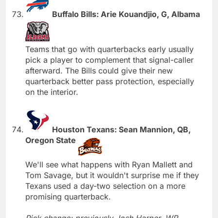
Buffalo Bills: Arie Kouandjio, G, Albama
Teams that go with quarterbacks early usually
pick a player to complement that signal-caller
afterward. The Bills could give their new
quarterback better pass protection, especially
on the interior.
Houston Texans: Sean Mannion, QB,
Oregon State
We'll see what happens with Ryan Mallett and
Tom Savage, but it wouldn't surprise me if they
Texans used a day-two selection on a more
promising quarterback.
Pick change; previously Josh Harper, WR