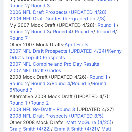
Round 2
/
Round 3
2006 NFL Draft Prospects (UPDATED 4/28)
2006 NFL Draft Grades (Re-graded on 7/3)
My 2007 Mock Draft (UPDATED 4/28):
Round 1
/
Round 2
/
Round 3
/
Round 4
/
Round 5
/
Round 6
/
Round 7
Other 2007 Mock Drafts:
April Fools
2007 NFL Draft Prospects (UPDATED 4/24)
/
Kenny
Ortiz's Top 40 Prospects
2007 NFL Combine and Pro Day Results
2007 NFL Draft Grades
2008 Mock Draft (UPDATED 4/26):
Round 1
/
Round 2
/
Round 3
/
Round 4
/
Round 5
/
Round
6
/
Round 7
Alternative 2008 Mock Draft (UPDATED 4/7):
Round 1
/
Round 2
2008 NFL Re-Draft - Round 3
(UPDATED 4/27)
2008 NFL Draft Prospects (UPDATED 8/5)
Other 2008 Mock Drafts:
Matt McGuire (4/25)
/
Craig Smith (4/22)
/
Emmitt Smith (4/21)
/
Matt