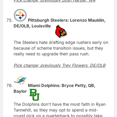
Pittsburgh Steelers: Lorenzo Mauldin,
DE/OLB, Louisville
The Steelers hate drafting edge rushers early on
because of scheme transition issues, but they
really need to upgrade their pass rush.
Pick change; previously Trey Flowers, DE/OLB
Miami Dolphins: Bryce Petty, QB,
Baylor
The Dolphins don't have the most faith in Ryan
Tannehill, so they may opt to spend a mid-
round pick on a quarterback to possibly take