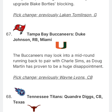
upgrade Blake Bortles' blocking.
Pick change; previously Laken Tomlinson, G
Tampa Bay Buccaneers: Duke
Johnson, RB, Miami
The Buccaneers may look into a mid-round
running back to pair with Charle Sims, as Doug
Martin has proven to be a huge disappointment.
Pick change; previously Wayne Lyons, CB
Tennessee Titans: Quandre Diggs, CB,
Texas