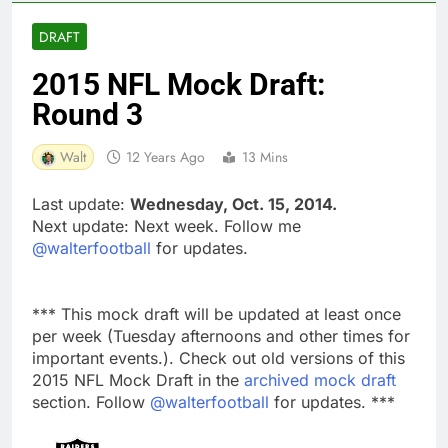
DRAFT
2015 NFL Mock Draft:
Round 3
Walt
12 Years Ago
13 Mins
Last update:
Wednesday, Oct. 15, 2014.
Next update: Next week. Follow me
@walterfootball
for updates.
*** This mock draft will be updated at least once
per week (Tuesday afternoons and other times for
important events.). Check out old versions of this
2015 NFL Mock Draft in the
archived mock draft
section. Follow
@walterfootball
for updates. ***