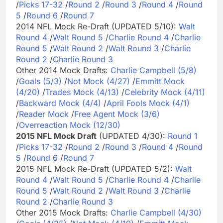
/
Picks 17-32
/
Round 2
/
Round 3
/
Round 4
/
Round
5
/
Round 6
/
Round 7
2014 NFL Mock Re-Draft (UPDATED 5/10):
Walt
Round 4
/
Walt Round 5
/
Charlie Round 4
/
Charlie
Round 5
/
Walt Round 2
/
Walt Round 3
/
Charlie
Round 2
/
Charlie Round 3
Other 2014 Mock Drafts:
Charlie Campbell (5/8)
/
Goals (5/3)
/
Not Mock (4/27)
/
Emmitt Mock
(4/20)
/
Trades Mock (4/13)
/
Celebrity Mock (4/11)
/
Backward Mock (4/4)
/
April Fools Mock (4/1)
/
Reader Mock
/
Free Agent Mock (3/6)
/
Overreaction Mock (12/30)
2015 NFL Mock Draft
(UPDATED 4/30):
Round 1
/
Picks 17-32
/
Round 2
/
Round 3
/
Round 4
/
Round
5
/
Round 6
/
Round 7
2015 NFL Mock Re-Draft (UPDATED 5/2):
Walt
Round 4
/
Walt Round 5
/
Charlie Round 4
/
Charlie
Round 5
/
Walt Round 2
/
Walt Round 3
/
Charlie
Round 2
/
Charlie Round 3
Other 2015 Mock Drafts:
Charlie Campbell (4/30)