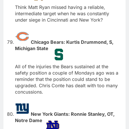
Think Matt Ryan missed having a reliable,
intermediate target when he was constantly
under siege in Cincinnati and New York?
Chicago Bears: Kurtis Drummond, S,
Michigan State
All of the injuries the Bears sustained at the
safety position a couple of Mondays ago was a
reminder that the position could stand to be
upgraded. Chris Conte has dealt with too many
concussions.
New York Giants: Ronnie Stanley, OT,
Notre Dame