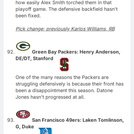
how easily Alex Smith torched them in that
playoff game. The defensive backfield hasn't
been fixed.
Pick change; previously Karlos Williams, RB
Green Bay Packers: Henry Anderson,
DE/DT, Stanford
One of the many reasons the Packers are
struggling defensively is because their front has
been a disappointment this season. Datone
Jones hasn't progressed at all.
San Francisco 49ers: Laken Tomlinson,
G, Duke