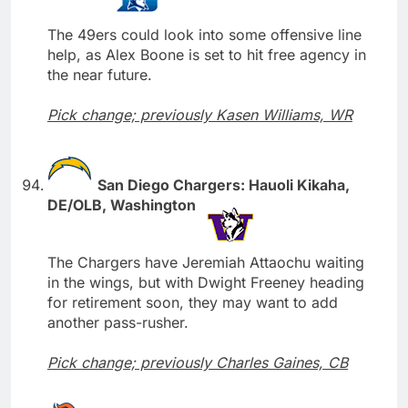
The 49ers could look into some offensive line
help, as Alex Boone is set to hit free agency in
the near future.
Pick change; previously Kasen Williams, WR
San Diego Chargers: Hauoli Kikaha,
DE/OLB, Washington
The Chargers have Jeremiah Attaochu waiting
in the wings, but with Dwight Freeney heading
for retirement soon, they may want to add
another pass-rusher.
Pick change; previously Charles Gaines, CB