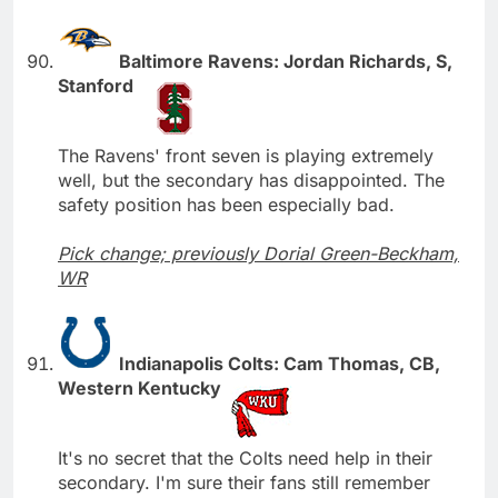
Baltimore Ravens: Jordan Richards, S,
Stanford
The Ravens' front seven is playing extremely
well, but the secondary has disappointed. The
safety position has been especially bad.
Pick change; previously Dorial Green-Beckham,
WR
Indianapolis Colts: Cam Thomas, CB,
Western Kentucky
It's no secret that the Colts need help in their
secondary. I'm sure their fans still remember