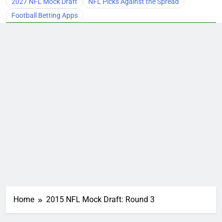
2027 NFL Mock Draft
NFL Picks Against the Spread
Football Betting Apps
Home
2015 NFL Mock Draft: Round 3