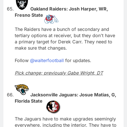
Oakland Raiders: Josh Harper, WR,
Fresno State
The Raiders have a bunch of secondary and
tertiary options at receiver, but they don't have
a primary target for Derek Carr. They need to
make sure that changes.
Follow
@walterfootball
for updates.
Pick change; previously Gabe Wright, DT
Jacksonville Jaguars: Josue Matias, G,
Florida State
The Jaguars have to make upgrades seemingly
everywhere, including the interior. They have to