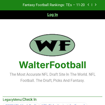
Skip
Fantasy Football Rankings: TEs – 11-20
to
content
Log In
Fantasy Football Rankings: TEs – Top 10
Test xyz 123
Fantasy Football Rankings: TEs – 21-45
Fantasy Football Rankings: TEs – 11-20
Fantasy Football Rankings: TEs – Top 10
WalterFootball
The Most Accurate NFL Draft Site In The World. NFL
Football. The Draft, Picks And Fantasy.
|
Check In
LegacyMenu