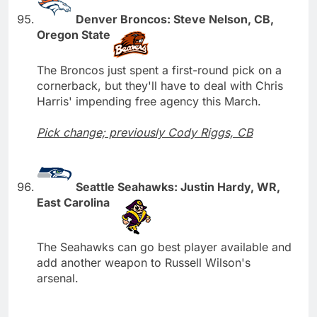
Denver Broncos: Steve Nelson, CB,
Oregon State
The Broncos just spent a first-round pick on a
cornerback, but they'll have to deal with Chris
Harris' impending free agency this March.
Pick change; previously Cody Riggs, CB
Seattle Seahawks: Justin Hardy, WR,
East Carolina
The Seahawks can go best player available and
add another weapon to Russell Wilson's
arsenal.