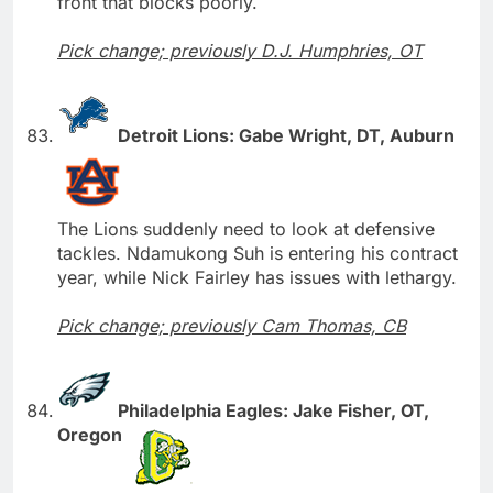
front that blocks poorly.
Pick change; previously D.J. Humphries, OT
Detroit Lions: Gabe Wright, DT, Auburn
The Lions suddenly need to look at defensive
tackles. Ndamukong Suh is entering his contract
year, while Nick Fairley has issues with lethargy.
Pick change; previously Cam Thomas, CB
Philadelphia Eagles: Jake Fisher, OT,
Oregon