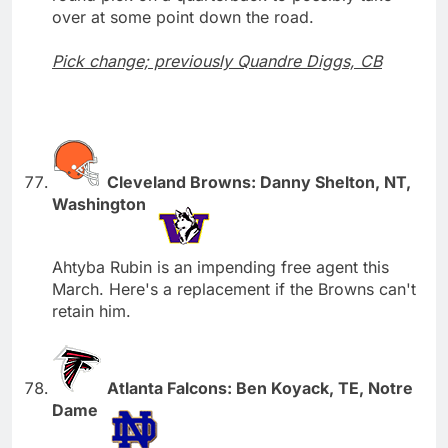
over at some point down the road.
Pick change; previously Quandre Diggs, CB
Cleveland Browns: Danny Shelton, NT,
Washington
Ahtyba Rubin is an impending free agent this
March. Here's a replacement if the Browns can't
retain him.
Atlanta Falcons: Ben Koyack, TE, Notre
Dame