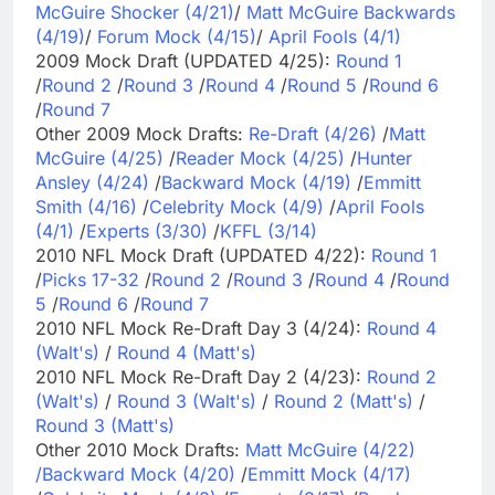
McGuire Shocker (4/21)
/
Matt McGuire Backwards
(4/19)
/
Forum Mock (4/15)
/
April Fools (4/1)
2009 Mock Draft (UPDATED 4/25):
Round 1
/
Round 2
/
Round 3
/
Round 4
/
Round 5
/
Round 6
/
Round 7
Other 2009 Mock Drafts:
Re-Draft (4/26)
/
Matt
McGuire (4/25)
/
Reader Mock (4/25)
/
Hunter
Ansley (4/24)
/
Backward Mock (4/19)
/
Emmitt
Smith (4/16)
/
Celebrity Mock (4/9)
/
April Fools
(4/1)
/
Experts (3/30)
/
KFFL (3/14)
2010 NFL Mock Draft (UPDATED 4/22):
Round 1
/
Picks 17-32
/
Round 2
/
Round 3
/
Round 4
/
Round
5
/
Round 6
/
Round 7
2010 NFL Mock Re-Draft Day 3 (4/24):
Round 4
(Walt's)
/
Round 4 (Matt's)
2010 NFL Mock Re-Draft Day 2 (4/23):
Round 2
(Walt's)
/
Round 3 (Walt's)
/
Round 2 (Matt's)
/
Round 3 (Matt's)
Other 2010 Mock Drafts:
Matt McGuire (4/22)
/
Backward Mock (4/20)
/
Emmitt Mock (4/17)