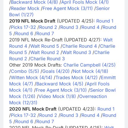
/
Backward Mock (4/8)
/
April Fools Mock (4/1)
/
Reader Mock
/
Free Agent Mock (3/11)
/
Senior
Bowl (1/27)
2019 NFL Mock Draft
(UPDATED 4/25):
Round 1
/
Picks 17-32
/
Round 2
/
Round 3
/
Round 4
/
Round
5
/
Round 6
/
Round 7
2019 NFL Mock Re-Draft (UPDATED 4/27):
Walt
Round 4
/
Walt Round 5
/
Charlie Round 4
/
Charlie
Round 5
/
Walt Round 2
/
Walt Round 3
/
Charlie
Round 2
/
Charlie Round 3
Other 2019 Mock Drafts:
Charlie Campbell (4/25)
/
Combo (5/5)
/
Goals (4/20)
/
Not Mock (4/18)
/
Witten Mock (4/14)
/
Trades Mock (4/12)
/
Emmitt
Mock (4/7)
/
Backward Mock (4/5)
/
April Fools
Mock (4/1)
/
Free Agent Mock (3/10)
/
Senior Bowl
Mock (1/26)
/
Video Mock (1/8)
/
Overreaction
Mock (12/31)
2020 NFL Mock Draft
(UPDATED 4/23):
Round 1
/
Picks 17-32
/
Round 2
/
Round 3
/
Round 4
/
Round
5
/
Round 6
/
Round 7
2020 NFL Mock Re-Draft (UPDATED 4/25):
Walt