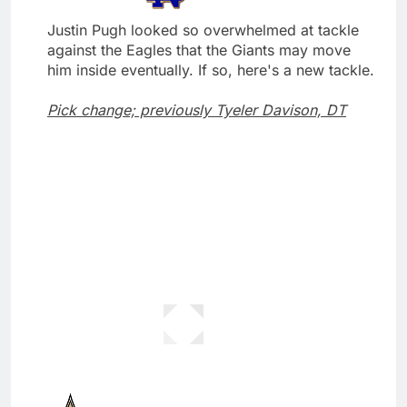
Justin Pugh looked so overwhelmed at tackle
against the Eagles that the Giants may move
him inside eventually. If so, here's a new tackle.
Pick change; previously Tyeler Davison, DT