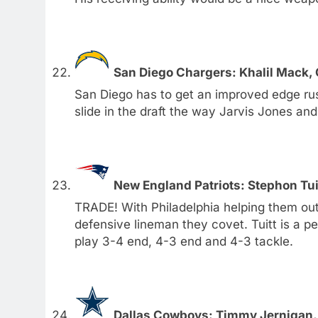
San Diego Chargers: Khalil Mack, 
San Diego has to get an improved edge rus
slide in the draft the way Jarvis Jones and 
New England Patriots: Stephon Tui
TRADE! With Philadelphia helping them out, 
defensive lineman they covet. Tuitt is a pe
play 3-4 end, 4-3 end and 4-3 tackle.
Dallas Cowboys: Timmy Jernigan, 