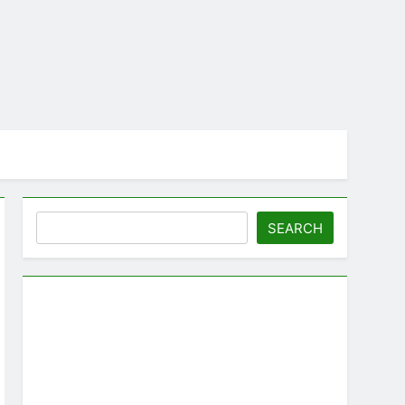
Search
SEARCH