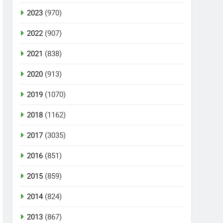
2023
(970)
2022
(907)
2021
(838)
2020
(913)
2019
(1070)
2018
(1162)
2017
(3035)
2016
(851)
2015
(859)
2014
(824)
2013
(867)