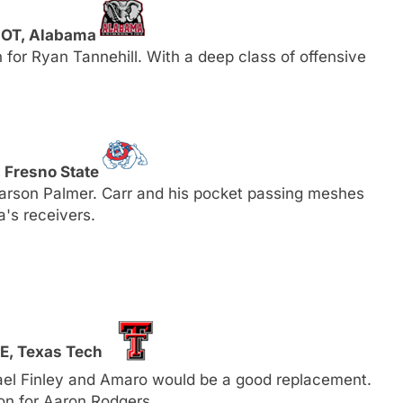
, OT, Alabama
for Ryan Tannehill. With a deep class of offensive
, Fresno State
Carson Palmer. Carr and his pocket passing meshes
a's receivers.
TE, Texas Tech
el Finley and Amaro would be a good replacement.
on for Aaron Rodgers.