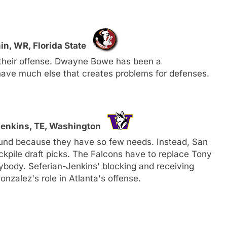
in, WR, Florida State
 their offense. Dwayne Bowe has been a
have much else that creates problems for defenses.
-Jenkins, TE, Washington
ound because they have so few needs. Instead, San
ckpile draft picks. The Falcons have to replace Tony
nybody. Seferian-Jenkins' blocking and receiving
Gonzalez's role in Atlanta's offense.