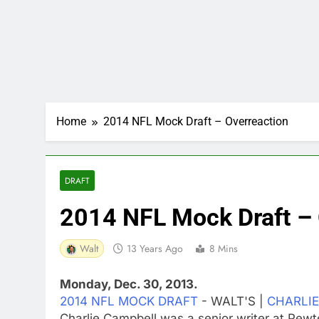
Home
2014 NFL Mock Draft – Overreaction
DRAFT
2014 NFL Mock Draft – 
Walt
13 Years Ago
8 Mins
Monday, Dec. 30, 2013.
2014 NFL MOCK DRAFT
- WALT'S |
CHARLIE
Charlie Campbell was a senior writer at Pew