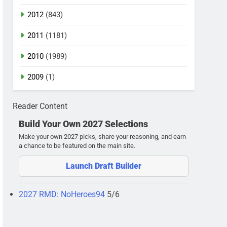
2012
(843)
2011
(1181)
2010
(1989)
2009
(1)
Reader Content
Build Your Own 2027 Selections
Make your own 2027 picks, share your reasoning, and earn
a chance to be featured on the main site.
Launch Draft Builder
2027 RMD: NoHeroes94
5/6