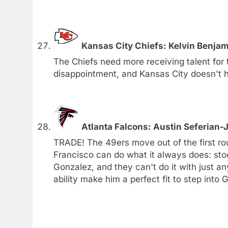
Kansas City Chiefs: Kelvin Benjam
The Chiefs need more receiving talent for
disappointment, and Kansas City doesn't 
Atlanta Falcons: Austin Seferian
TRADE! The 49ers move out of the first r
Francisco can do what it always does: sto
Gonzalez, and they can't do it with just a
ability make him a perfect fit to step into 