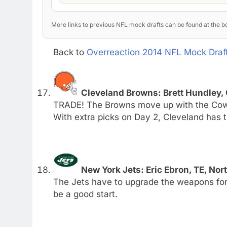
More links to previous NFL mock drafts can be found at the bo
Back to
Overreaction 2014 NFL Mock Draft
Cleveland Browns: Brett Hundley
TRADE! The Browns move up with the Cowboy
With extra picks on Day 2, Cleveland has
New York Jets: Eric Ebron, TE, Nor
The Jets have to upgrade the weapons for
be a good start.