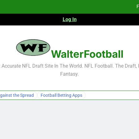
Fa
Log In
Fa
F
WalterFootball
F
Accurate NFL Draft Site In The World. NFL Football. The Draft,
Fa
Fantasy.
Fa
gainst the Spread
Football Betting Apps