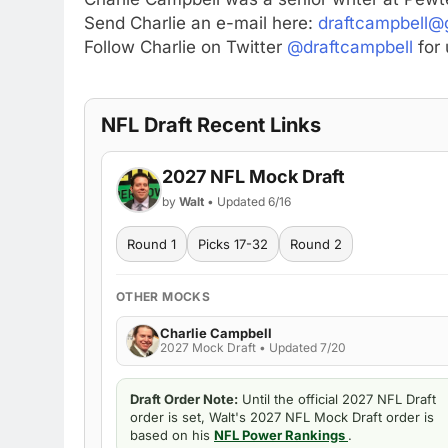
Send Charlie an e-mail here:
draftcampbell@
Follow Charlie on Twitter
@draftcampbell
for 
NFL Draft Recent Links
2027 NFL Mock Draft
by
Walt
• Updated 6/16
Round 1
Picks 17-32
Round 2
OTHER MOCKS
Charlie Campbell
2027 Mock Draft • Updated 7/20
Draft Order Note:
Until the official 2027 NFL Draft
order is set, Walt's 2027 NFL Mock Draft order is
based on his
NFL Power Rankings
.