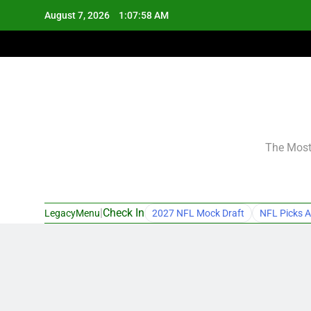
Skip
August 7, 2026
1:07:59 AM
to
content
The Most 
|
Check In
LegacyMenu
2027 NFL Mock Draft
NFL Picks A