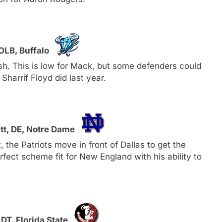
OLB, Buffalo
h. This is low for Mack, but some defenders could
Sharrif Floyd did last year.
tt, DE, Notre Dame
the Patriots move in front of Dallas to get the
rfect scheme fit for New England with his ability to
DT, Florida State