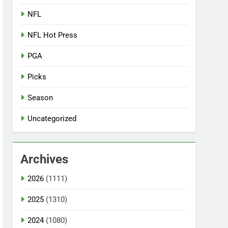
NFL
NFL Hot Press
PGA
Picks
Season
Uncategorized
Archives
2026
(1111)
2025
(1310)
2024
(1080)