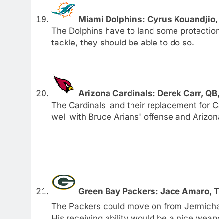
Miami Dolphins: Cyrus Kouandjio
The Dolphins have to land some protection 
tackle, they should be able to do so.
Arizona Cardinals: Derek Carr, QB
The Cardinals land their replacement for 
well with Bruce Arians' offense and Arizon
Green Bay Packers: Jace Amaro, 
The Packers could move on from Jermicha
His receiving ability would be a nice weap