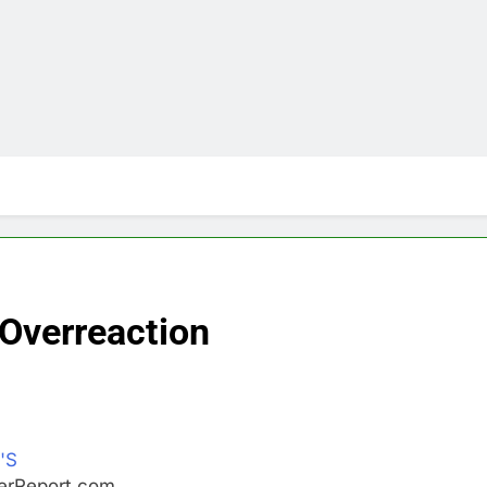
Overreaction
'S
terReport.com.