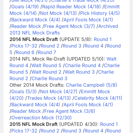
/
Goals (4/19)
/
Rapid Reader Mock (4/18)
/
Emmitt
Mock (4/14)
/
Not Mock (4/13)
/
Pick History (4/5)
/
Backward Mock (4/4)
/
April Fools Mock (4/1)
/
Reader Mock
/
Free Agent Mock (3/7)
/
Archived
2013 NFL Mock Drafts
2014 NFL Mock Draft
(UPDATE 5/8):
Round 1
/
Picks 17-32
/
Round 2
/
Round 3
/
Round 4
/
Round
5
/
Round 6
/
Round 7
2014 NFL Mock Re-Draft (UPDATED 5/10):
Walt
Round 4
/
Walt Round 5
/
Charlie Round 4
/
Charlie
Round 5
/
Walt Round 2
/
Walt Round 3
/
Charlie
Round 2
/
Charlie Round 3
Other 2014 Mock Drafts:
Charlie Campbell (5/8)
/
Goals (5/3)
/
Not Mock (4/27)
/
Emmitt Mock
(4/20)
/
Trades Mock (4/13)
/
Celebrity Mock (4/11)
/
Backward Mock (4/4)
/
April Fools Mock (4/1)
/
Reader Mock
/
Free Agent Mock (3/6)
/
Overreaction Mock (12/30)
2015 NFL Mock Draft
(UPDATED 4/30):
Round 1
/
Picks 17-32
/
Round 2
/
Round 3
/
Round 4
/
Round