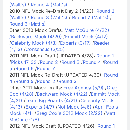
(Walt's)
/
Round 4 (Matt's)
2010 NFL Mock Re-Draft Day 2 (4/23):
Round 2
(Walt's)
/
Round 3 (Walt's)
/
Round 2 (Matt's)
/
Round 3 (Matt's)
Other 2010 Mock Drafts:
Matt McGuire (4/22)
/
Backward Mock (4/20)
/
Emmitt Mock (4/17)
/
Celebrity Mock (4/8)
/
Experts (3/17)
/
Reader
(4/13)
/
Consensus (2/25)
2011 NFL Mock Draft (UPDATED 4/28):
Round 1
/
Picks 17-32
/
Round 2
/
Round 3
/
Round 4
/
Round
5
/
Round 6
/
Round 7
2011 NFL Mock Re-Draft (UPDATED 4/30):
Round
4
/
Round 5
/
Round 2
/
Round 3
Other 2011 Mock Drafts:
Free Agency (5/9)
/
Greg
Cox (4/28)
/
Backward Mock (4/22)
/
Emmitt Mock
(4/21)
/
Team Big Boards (4/21)
/
Celebrity Mock
(4/13)
/
Experts (4/7)
/
Not Mock (4/6)
/
April Fools
Mock (4/1)
/
Greg Cox's 2012 Mock (2/22)
/
Matt
McGuire (1/8)
2012 NFL Mock Draft (UPDATED 4/26):
Round 1