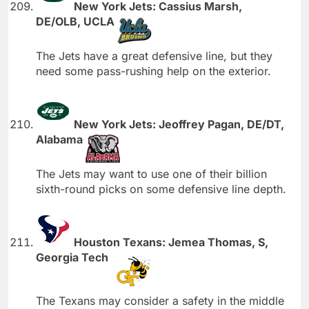
New York Jets: Cassius Marsh,
DE/OLB, UCLA
The Jets have a great defensive line, but they
need some pass-rushing help on the exterior.
New York Jets: Jeoffrey Pagan, DE/DT,
Alabama
The Jets may want to use one of their billion
sixth-round picks on some defensive line depth.
Houston Texans: Jemea Thomas, S,
Georgia Tech
The Texans may consider a safety in the middle