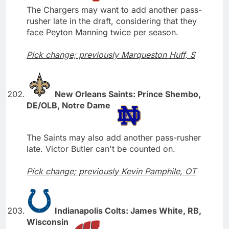
The Chargers may want to add another pass-
rusher late in the draft, considering that they
face Peyton Manning twice per season.
Pick change; previously Marqueston Huff, S
New Orleans Saints: Prince Shembo,
DE/OLB, Notre Dame
The Saints may also add another pass-rusher
late. Victor Butler can't be counted on.
Pick change; previously Kevin Pamphile, OT
Indianapolis Colts: James White, RB,
Wisconsin