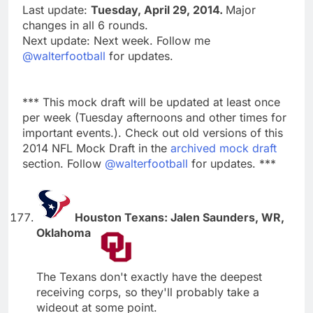
Last update:
Tuesday, April 29, 2014.
Major
changes in all 6 rounds.
Next update: Next week. Follow me
@walterfootball
for updates.
*** This mock draft will be updated at least once
per week (Tuesday afternoons and other times for
important events.). Check out old versions of this
2014 NFL Mock Draft in the
archived mock draft
section. Follow
@walterfootball
for updates. ***
Houston Texans: Jalen Saunders, WR,
Oklahoma
The Texans don't exactly have the deepest
receiving corps, so they'll probably take a
wideout at some point.