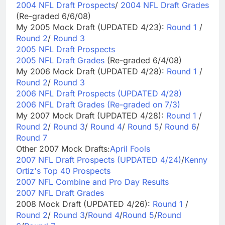
2004 NFL Draft Prospects
/
2004 NFL Draft Grades
(Re-graded 6/6/08)
My 2005 Mock Draft (UPDATED 4/23):
Round 1
/
Round 2
/
Round 3
2005 NFL Draft Prospects
2005 NFL Draft Grades
(Re-graded 6/4/08)
My 2006 Mock Draft (UPDATED 4/28):
Round 1
/
Round 2
/
Round 3
2006 NFL Draft Prospects (UPDATED 4/28)
2006 NFL Draft Grades (Re-graded on 7/3)
My 2007 Mock Draft (UPDATED 4/28):
Round 1
/
Round 2
/
Round 3
/
Round 4
/
Round 5
/
Round 6
/
Round 7
Other 2007 Mock Drafts:
April Fools
2007 NFL Draft Prospects (UPDATED 4/24)
/
Kenny
Ortiz's Top 40 Prospects
2007 NFL Combine and Pro Day Results
2007 NFL Draft Grades
2008 Mock Draft (UPDATED 4/26):
Round 1
/
Round 2
/
Round 3
/
Round 4
/
Round 5
/
Round