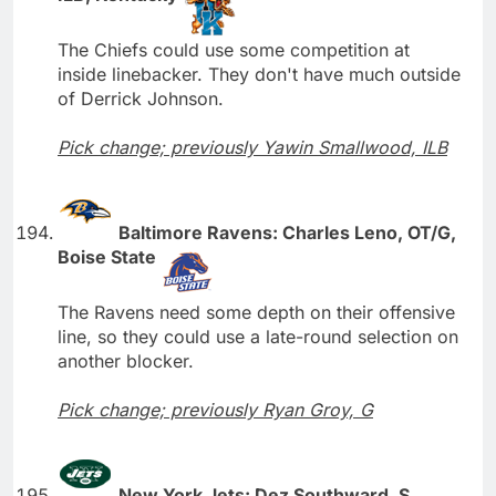
The Chiefs could use some competition at
inside linebacker. They don't have much outside
of Derrick Johnson.
Pick change; previously Yawin Smallwood, ILB
Baltimore Ravens: Charles Leno, OT/G,
Boise State
The Ravens need some depth on their offensive
line, so they could use a late-round selection on
another blocker.
Pick change; previously Ryan Groy, G
New York Jets: Dez Southward, S,