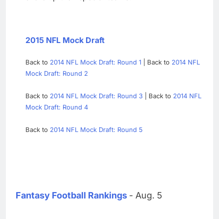
2015 NFL Mock Draft
Back to
2014 NFL Mock Draft: Round 1
| Back to
2014 NFL
Mock Draft: Round 2
Back to
2014 NFL Mock Draft: Round 3
| Back to
2014 NFL
Mock Draft: Round 4
Back to
2014 NFL Mock Draft: Round 5
Fantasy Football Rankings
- Aug. 5