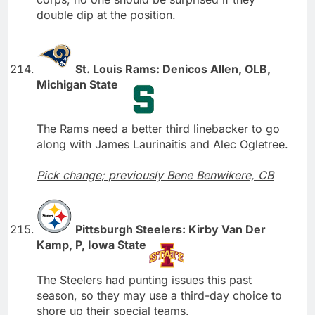
double dip at the position.
St. Louis Rams: Denicos Allen, OLB,
Michigan State
The Rams need a better third linebacker to go
along with James Laurinaitis and Alec Ogletree.
Pick change; previously Bene Benwikere, CB
Pittsburgh Steelers: Kirby Van Der
Kamp, P, Iowa State
The Steelers had punting issues this past
season, so they may use a third-day choice to
shore up their special teams.