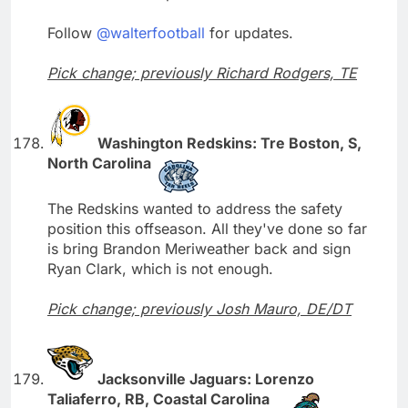
Follow
@walterfootball
for updates.
Pick change; previously Richard Rodgers, TE
Washington Redskins: Tre Boston, S,
North Carolina
The Redskins wanted to address the safety
position this offseason. All they've done so far
is bring Brandon Meriweather back and sign
Ryan Clark, which is not enough.
Pick change; previously Josh Mauro, DE/DT
Jacksonville Jaguars: Lorenzo
Taliaferro, RB, Coastal Carolina