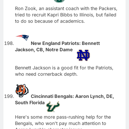
Ron Zook, an assistant coach with the Packers,
tried to recruit Kapri Bibbs to Illinois, but failed
to do so because of academics.
New England Patriots: Bennett
Jackson, CB, Notre Dame
Bennett Jackson is a good fit for the Patriots,
who need cornerback depth.
Cincinnati Bengals: Aaron Lynch, DE,
South Florida
Here's some more pass-rushing help for the
Bengals, who won't pay much attention to