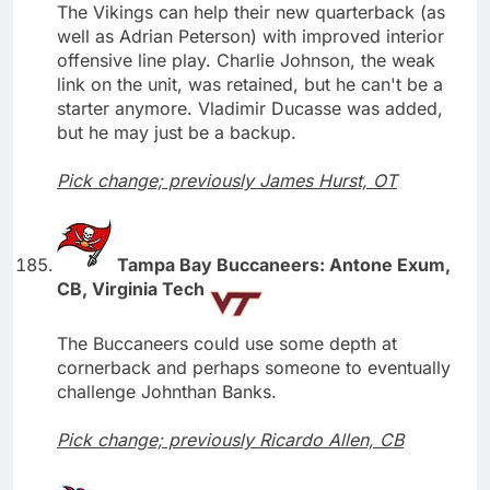
The Vikings can help their new quarterback (as
well as Adrian Peterson) with improved interior
offensive line play. Charlie Johnson, the weak
link on the unit, was retained, but he can't be a
starter anymore. Vladimir Ducasse was added,
but he may just be a backup.
Pick change; previously James Hurst, OT
Tampa Bay Buccaneers: Antone Exum,
CB, Virginia Tech
The Buccaneers could use some depth at
cornerback and perhaps someone to eventually
challenge Johnthan Banks.
Pick change; previously Ricardo Allen, CB