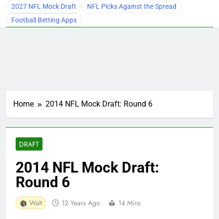
2027 NFL Mock Draft
NFL Picks Against the Spread
Football Betting Apps
Home
2014 NFL Mock Draft: Round 6
DRAFT
2014 NFL Mock Draft:
Round 6
Walt
12 Years Ago
14 Mins