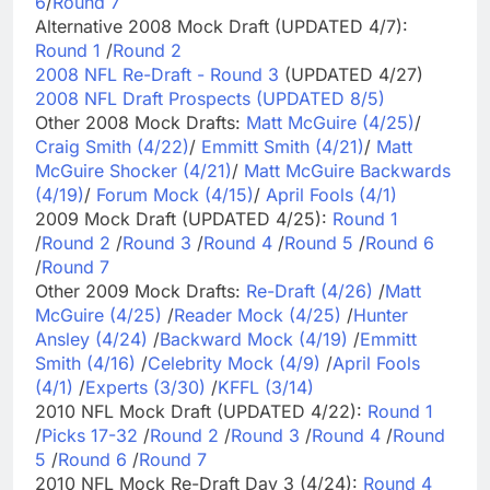
6
/
Round 7
Alternative 2008 Mock Draft (UPDATED 4/7):
Round 1
/
Round 2
2008 NFL Re-Draft - Round 3
(UPDATED 4/27)
2008 NFL Draft Prospects (UPDATED 8/5)
Other 2008 Mock Drafts:
Matt McGuire (4/25)
/
Craig Smith (4/22)
/
Emmitt Smith (4/21)
/
Matt
McGuire Shocker (4/21)
/
Matt McGuire Backwards
(4/19)
/
Forum Mock (4/15)
/
April Fools (4/1)
2009 Mock Draft (UPDATED 4/25):
Round 1
/
Round 2
/
Round 3
/
Round 4
/
Round 5
/
Round 6
/
Round 7
Other 2009 Mock Drafts:
Re-Draft (4/26)
/
Matt
McGuire (4/25)
/
Reader Mock (4/25)
/
Hunter
Ansley (4/24)
/
Backward Mock (4/19)
/
Emmitt
Smith (4/16)
/
Celebrity Mock (4/9)
/
April Fools
(4/1)
/
Experts (3/30)
/
KFFL (3/14)
2010 NFL Mock Draft (UPDATED 4/22):
Round 1
/
Picks 17-32
/
Round 2
/
Round 3
/
Round 4
/
Round
5
/
Round 6
/
Round 7
2010 NFL Mock Re-Draft Day 3 (4/24):
Round 4