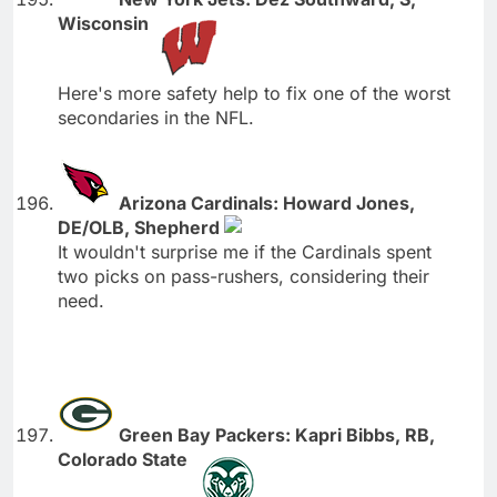
Wisconsin
Here's more safety help to fix one of the worst
secondaries in the NFL.
Arizona Cardinals: Howard Jones,
DE/OLB, Shepherd
It wouldn't surprise me if the Cardinals spent
two picks on pass-rushers, considering their
need.
Green Bay Packers: Kapri Bibbs, RB,
Colorado State