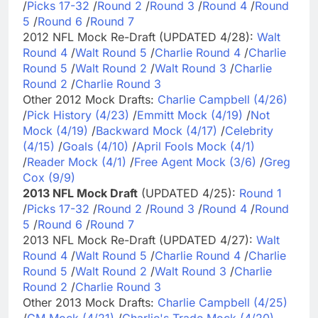
/
Picks 17-32
/
Round 2
/
Round 3
/
Round 4
/
Round
5
/
Round 6
/
Round 7
2012 NFL Mock Re-Draft (UPDATED 4/28):
Walt
Round 4
/
Walt Round 5
/
Charlie Round 4
/
Charlie
Round 5
/
Walt Round 2
/
Walt Round 3
/
Charlie
Round 2
/
Charlie Round 3
Other 2012 Mock Drafts:
Charlie Campbell (4/26)
/
Pick History (4/23)
/
Emmitt Mock (4/19)
/
Not
Mock (4/19)
/
Backward Mock (4/17)
/
Celebrity
(4/15)
/
Goals (4/10)
/
April Fools Mock (4/1)
/
Reader Mock (4/1)
/
Free Agent Mock (3/6)
/
Greg
Cox (9/9)
2013 NFL Mock Draft
(UPDATED 4/25):
Round 1
/
Picks 17-32
/
Round 2
/
Round 3
/
Round 4
/
Round
5
/
Round 6
/
Round 7
2013 NFL Mock Re-Draft (UPDATED 4/27):
Walt
Round 4
/
Walt Round 5
/
Charlie Round 4
/
Charlie
Round 5
/
Walt Round 2
/
Walt Round 3
/
Charlie
Round 2
/
Charlie Round 3
Other 2013 Mock Drafts:
Charlie Campbell (4/25)
/
GM Mock (4/21)
/
Charlie's Trade Mock (4/20)