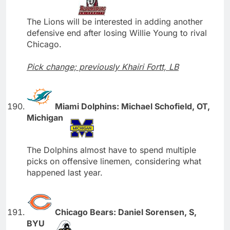
The Lions will be interested in adding another
defensive end after losing Willie Young to rival
Chicago.
Pick change; previously Khairi Fortt, LB
Miami Dolphins: Michael Schofield, OT,
Michigan
The Dolphins almost have to spend multiple
picks on offensive linemen, considering what
happened last year.
Chicago Bears: Daniel Sorensen, S,
BYU