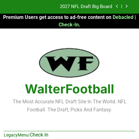
Skip
Fantasy Football Rankings: TEs – 21-45
to
Premium Users get access to ad-free content on
Debacled
|
content
Fantasy Football Rankings: TEs – 11-20
Check-In
.
2026 Fantasy Football: My Round-by-Round
Strategy
2027 NFL Draft Big Board
Fantasy Football Rankings: TEs – 21-45
Fantasy Football Rankings: TEs – 11-20
WalterFootball
The Most Accurate NFL Draft Site In The World. NFL
Football. The Draft, Picks And Fantasy.
|
Check In
LegacyMenu