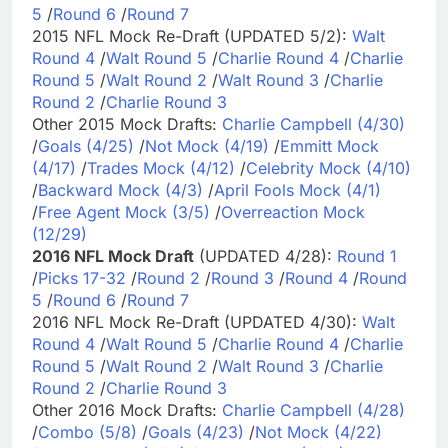
5
/
Round 6
/
Round 7
2015 NFL Mock Re-Draft (UPDATED 5/2):
Walt
Round 4
/
Walt Round 5
/
Charlie Round 4
/
Charlie
Round 5
/
Walt Round 2
/
Walt Round 3
/
Charlie
Round 2
/
Charlie Round 3
Other 2015 Mock Drafts:
Charlie Campbell (4/30)
/
Goals (4/25)
/
Not Mock (4/19)
/
Emmitt Mock
(4/17)
/
Trades Mock (4/12)
/
Celebrity Mock (4/10)
/
Backward Mock (4/3)
/
April Fools Mock (4/1)
/
Free Agent Mock (3/5)
/
Overreaction Mock
(12/29)
2016 NFL Mock Draft
(UPDATED 4/28):
Round 1
/
Picks 17-32
/
Round 2
/
Round 3
/
Round 4
/
Round
5
/
Round 6
/
Round 7
2016 NFL Mock Re-Draft (UPDATED 4/30):
Walt
Round 4
/
Walt Round 5
/
Charlie Round 4
/
Charlie
Round 5
/
Walt Round 2
/
Walt Round 3
/
Charlie
Round 2
/
Charlie Round 3
Other 2016 Mock Drafts:
Charlie Campbell (4/28)
/
Combo (5/8)
/
Goals (4/23)
/
Not Mock (4/22)