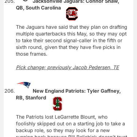
Jacksonville Jaguars: Connor Shaw,
QB, South Carolina
The Jaguars have said that they plan on drafting
multiple quarterbacks this May, so they may opt
to take their second signal-caller in the fifth or
sixth round, given that they have five picks in
those frames.
Pick change; previously Jacob Pedersen, TE
New England Patriots: Tyler Gaffney,
RB, Stanford
The Patriots lost LeGarrette Blount, who
foolishly skipped out on a starting job to take a
backup role, so they may look for a new
running back because Bill Belichick doesn't trust