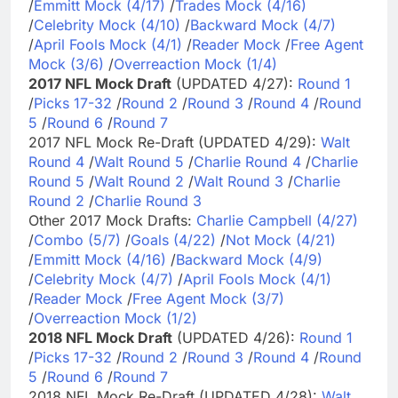
/
Emmitt Mock (4/17)
/
Trades Mock (4/16)
/
Celebrity Mock (4/10)
/
Backward Mock (4/7)
/
April Fools Mock (4/1)
/
Reader Mock
/
Free Agent
Mock (3/6)
/
Overreaction Mock (1/4)
2017 NFL Mock Draft
(UPDATED 4/27):
Round 1
/
Picks 17-32
/
Round 2
/
Round 3
/
Round 4
/
Round
5
/
Round 6
/
Round 7
2017 NFL Mock Re-Draft (UPDATED 4/29):
Walt
Round 4
/
Walt Round 5
/
Charlie Round 4
/
Charlie
Round 5
/
Walt Round 2
/
Walt Round 3
/
Charlie
Round 2
/
Charlie Round 3
Other 2017 Mock Drafts:
Charlie Campbell (4/27)
/
Combo (5/7)
/
Goals (4/22)
/
Not Mock (4/21)
/
Emmitt Mock (4/16)
/
Backward Mock (4/9)
/
Celebrity Mock (4/7)
/
April Fools Mock (4/1)
/
Reader Mock
/
Free Agent Mock (3/7)
/
Overreaction Mock (1/2)
2018 NFL Mock Draft
(UPDATED 4/26):
Round 1
/
Picks 17-32
/
Round 2
/
Round 3
/
Round 4
/
Round
5
/
Round 6
/
Round 7
2018 NFL Mock Re-Draft (UPDATED 4/28):
Walt