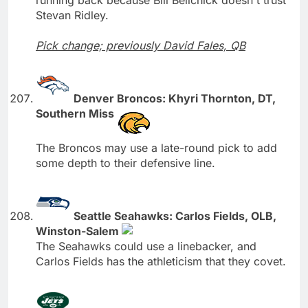
Stevan Ridley.
Pick change; previously David Fales, QB
Denver Broncos: Khyri Thornton, DT,
Southern Miss
The Broncos may use a late-round pick to add
some depth to their defensive line.
Seattle Seahawks: Carlos Fields, OLB,
Winston-Salem
The Seahawks could use a linebacker, and
Carlos Fields has the athleticism that they covet.