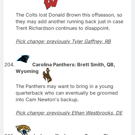
The Colts lost Donald Brown this offseason, so
they may add another running back just in case
Trent Richardson continues to disappoint.
Pick change; previously Tyler Gaffney, RB
Carolina Panthers: Brett Smith, QB,
Wyoming
The Panthers may want to bring in a young
quarterback who can eventually be groomed
into Cam Newton's backup.
Pick change; previously Ethan Westbrooks, DE