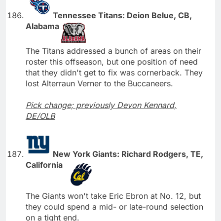
Tennessee Titans: Deion Belue, CB,
Alabama
The Titans addressed a bunch of areas on their
roster this offseason, but one position of need
that they didn't get to fix was cornerback. They
lost Alterraun Verner to the Buccaneers.
Pick change; previously Devon Kennard,
DE/OLB
New York Giants: Richard Rodgers, TE,
California
The Giants won't take Eric Ebron at No. 12, but
they could spend a mid- or late-round selection
on a tight end.