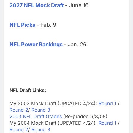
2027 NFL Mock Draft
- June 16
NFL Picks
- Feb. 9
NFL Power Rankings
- Jan. 26
NFL Draft Links:
My 2003 Mock Draft (UPDATED 4/24):
Round 1
/
Round 2
/
Round 3
2003 NFL Draft Grades
(Re-graded 6/8/08)
My 2004 Mock Draft (UPDATED 4/24):
Round 1
/
Round 2
/
Round 3