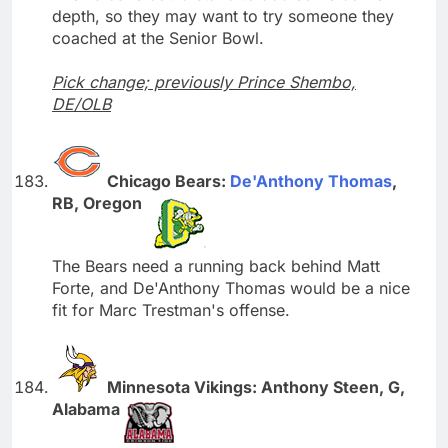
depth, so they may want to try someone they
coached at the Senior Bowl.
Pick change; previously Prince Shembo,
DE/OLB
Chicago Bears:
De'Anthony Thomas
,
RB, Oregon
The Bears need a running back behind Matt
Forte, and De'Anthony Thomas would be a nice
fit for Marc Trestman's offense.
Minnesota Vikings: Anthony Steen, G,
Alabama