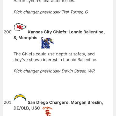
Aaron Lynch's character issues.
Pick change; previously Trai Turner, G
Kansas City Chiefs: Lonnie Ballentine,
S, Memphis
The Chiefs could use depth at safety, and
they've shown interest in Lonnie Ballentine.
Pick change; previously Devin Street, WR
San Diego Chargers: Morgan Breslin,
DE/OLB, USC