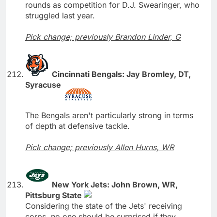
rounds as competition for D.J. Swearinger, who
struggled last year.
Pick change; previously Brandon Linder, G
Cincinnati Bengals: Jay Bromley, DT,
Syracuse
The Bengals aren't particularly strong in terms
of depth at defensive tackle.
Pick change; previously Allen Hurns, WR
New York Jets: John Brown, WR,
Pittsburg State
Considering the state of the Jets' receiving
corps, no one should be surprised if they