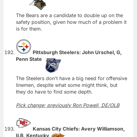
The Bears are a candidate to double up on the
safety position, given how much of a problem it
is for them.
Pittsburgh Steelers: John Urschel, G,
Penn State
The Steelers don't have a big need for offensive
linemen, despite what some might think, but
they do have to find some depth.
Pick change; previously Ron Powell, DE/OLB
Kansas City Chiefs: Avery Williamson,
ILB, Kentucky