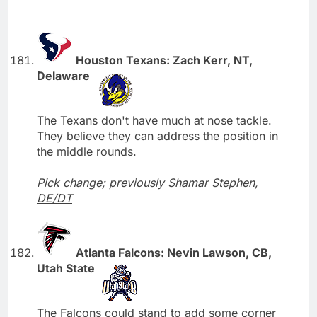
Houston Texans: Zach Kerr, NT,
Delaware
The Texans don't have much at nose tackle.
They believe they can address the position in
the middle rounds.
Pick change; previously Shamar Stephen,
DE/DT
Atlanta Falcons: Nevin Lawson, CB,
Utah State
The Falcons could stand to add some corner