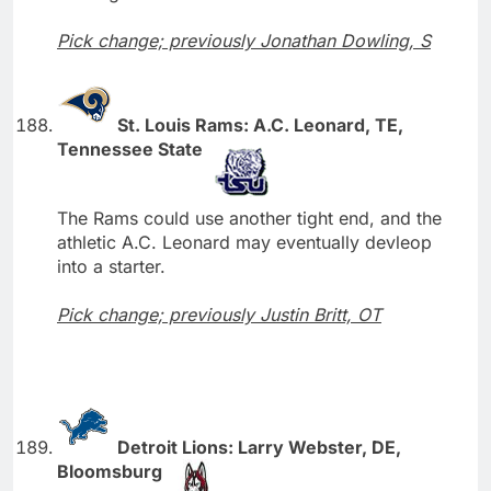
Pick change; previously Jonathan Dowling, S
St. Louis Rams: A.C. Leonard, TE,
Tennessee State
The Rams could use another tight end, and the
athletic A.C. Leonard may eventually devleop
into a starter.
Pick change; previously Justin Britt, OT
Detroit Lions: Larry Webster, DE,
Bloomsburg