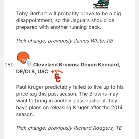
Toby Gerhart will probably prove to be a big
disappointment, so the Jaguars should be
prepared with another running back.
Pick change; previously James White, RB
Cleveland Browns: Devon Kennard,
DE/OLB, USC
Paul Kruger predictably failed to live up to his
price tag this past season. The Browns may
want to bring in another pass-rusher if they
have plans on releasing Kruger after the 2014
season.
Pick change; previously Richard Rodgers, TE