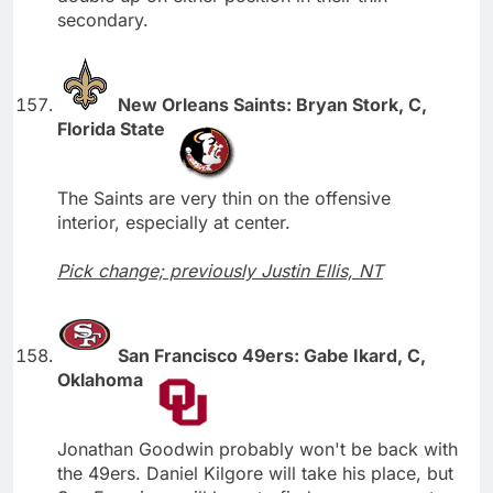
secondary.
New Orleans Saints: Bryan Stork, C,
Florida State
The Saints are very thin on the offensive
interior, especially at center.
Pick change; previously Justin Ellis, NT
San Francisco 49ers: Gabe Ikard, C,
Oklahoma
Jonathan Goodwin probably won't be back with
the 49ers. Daniel Kilgore will take his place, but