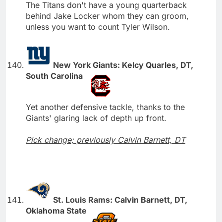
The Titans don't have a young quarterback
behind Jake Locker whom they can groom,
unless you want to count Tyler Wilson.
New York Giants: Kelcy Quarles, DT,
South Carolina
Yet another defensive tackle, thanks to the
Giants' glaring lack of depth up front.
Pick change; previously Calvin Barnett, DT
St. Louis Rams: Calvin Barnett, DT,
Oklahoma State