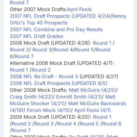
Round 7
Other 2007 Mock Drafts:
April Fools
2007 NFL Draft Prospects (UPDATED 4/24)
/
Kenny
Ortiz's Top 40 Prospects
2007 NFL Combine and Pro Day Results
2007 NFL Draft Grades
2008 Mock Draft (UPDATED 4/26):
Round 1
/
Round 2
/
Round 3
/
Round 4
/
Round 5
/
Round
6
/
Round 7
Alternative 2008 Mock Draft (UPDATED 4/7):
Round 1
/
Round 2
2008 NFL Re-Draft - Round 3
(UPDATED 4/27)
2008 NFL Draft Prospects (UPDATED 8/5)
Other 2008 Mock Drafts:
Matt McGuire (4/25)
/
Craig Smith (4/22)
/
Emmitt Smith (4/21)
/
Matt
McGuire Shocker (4/21)
/
Matt McGuire Backwards
(4/19)
/
Forum Mock (4/15)
/
April Fools (4/1)
2009 Mock Draft (UPDATED 4/25):
Round 1
/
Round 2
/
Round 3
/
Round 4
/
Round 5
/
Round 6
/
Round 7
Other 2009 Mock Drafts:
Re-Draft (4/26)
/
Matt