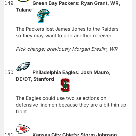
Green Bay Packers: Ryan Grant, WR,
Tulane
The Packers lost James Jones to the Raiders,
so they may want to add another receiver.
Pick change; previously Morgan Breslin, WR
Philadelphia Eagles: Josh Mauro,
DE/DT, Stanford
The Eagles could use two selections on
defensive linemen because they are a bit thin up
front.
Kansas City Chiefs: Storm Johnson,