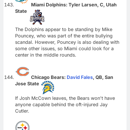
Miami Dolphins: Tyler Larsen, C, Utah
State
The Dolphins appear to be standing by Mike
Pouncey, who was part of the entire bullying
scandal. However, Pouncey is also dealing with
some other issues, so Miami could look for a
center in the middle rounds.
Chicago Bears:
David Fales
, QB, San
Jose State
If Josh McCown leaves, the Bears won't have
anyone capable behind the oft-injured Jay
Cutler.