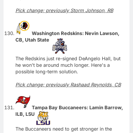
Pick change; previously Storm Johnson, RB
Washington Redskins: Nevin Lawson,
CB, Utah State
The Redskins just re-signed DeAngelo Hall, but
he won't be around much longer. Here's a
possible long-term solution.
Pick change; previously Rashaad Reynolds, CB
Tampa Bay Buccaneers: Lamin Barrow,
ILB, LSU
The Buccaneers need to get stronger in the