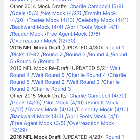
Other 2014 Mock Drafts:
Charlie Campbell (5/8)
/
Goals (5/3)
/
Not Mock (4/27)
/
Emmitt Mock
(4/20)
/
Trades Mock (4/13)
/
Celebrity Mock (4/11)
/
Backward Mock (4/4)
/
April Fools Mock (4/1)
/
Reader Mock
/
Free Agent Mock (3/6)
/
Overreaction Mock (12/30)
2015 NFL Mock Draft
(UPDATED 4/30):
Round 1
/
Picks 17-32
/
Round 2
/
Round 3
/
Round 4
/
Round
5
/
Round 6
/
Round 7
2015 NFL Mock Re-Draft (UPDATED 5/2):
Walt
Round 4
/
Walt Round 5
/
Charlie Round 4
/
Charlie
Round 5
/
Walt Round 2
/
Walt Round 3
/
Charlie
Round 2
/
Charlie Round 3
Other 2015 Mock Drafts:
Charlie Campbell (4/30)
/
Goals (4/25)
/
Not Mock (4/19)
/
Emmitt Mock
(4/17)
/
Trades Mock (4/12)
/
Celebrity Mock (4/10)
/
Backward Mock (4/3)
/
April Fools Mock (4/1)
/
Free Agent Mock (3/5)
/
Overreaction Mock
(12/29)
2016 NFL Mock Draft
(UPDATED 4/28):
Round 1