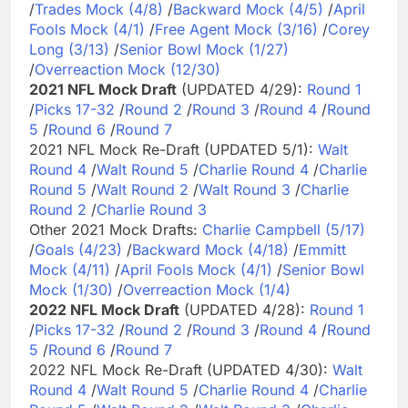
/
Trades Mock (4/8)
/
Backward Mock (4/5)
/
April
Fools Mock (4/1)
/
Free Agent Mock (3/16)
/
Corey
Long (3/13)
/
Senior Bowl Mock (1/27)
/
Overreaction Mock (12/30)
2021 NFL Mock Draft
(UPDATED 4/29):
Round 1
/
Picks 17-32
/
Round 2
/
Round 3
/
Round 4
/
Round
5
/
Round 6
/
Round 7
2021 NFL Mock Re-Draft (UPDATED 5/1):
Walt
Round 4
/
Walt Round 5
/
Charlie Round 4
/
Charlie
Round 5
/
Walt Round 2
/
Walt Round 3
/
Charlie
Round 2
/
Charlie Round 3
Other 2021 Mock Drafts:
Charlie Campbell (5/17)
/
Goals (4/23)
/
Backward Mock (4/18)
/
Emmitt
Mock (4/11)
/
April Fools Mock (4/1)
/
Senior Bowl
Mock (1/30)
/
Overreaction Mock (1/4)
2022 NFL Mock Draft
(UPDATED 4/28):
Round 1
/
Picks 17-32
/
Round 2
/
Round 3
/
Round 4
/
Round
5
/
Round 6
/
Round 7
2022 NFL Mock Re-Draft (UPDATED 4/30):
Walt
Round 4
/
Walt Round 5
/
Charlie Round 4
/
Charlie