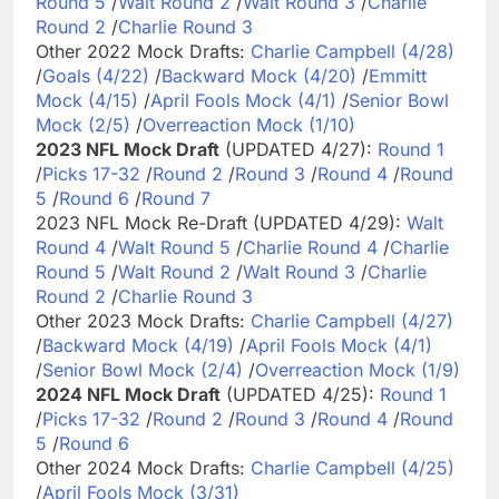
Round 5
/
Walt Round 2
/
Walt Round 3
/
Charlie
Round 2
/
Charlie Round 3
Other 2022 Mock Drafts:
Charlie Campbell (4/28)
/
Goals (4/22)
/
Backward Mock (4/20)
/
Emmitt
Mock (4/15)
/
April Fools Mock (4/1)
/
Senior Bowl
Mock (2/5)
/
Overreaction Mock (1/10)
2023 NFL Mock Draft
(UPDATED 4/27):
Round 1
/
Picks 17-32
/
Round 2
/
Round 3
/
Round 4
/
Round
5
/
Round 6
/
Round 7
2023 NFL Mock Re-Draft (UPDATED 4/29):
Walt
Round 4
/
Walt Round 5
/
Charlie Round 4
/
Charlie
Round 5
/
Walt Round 2
/
Walt Round 3
/
Charlie
Round 2
/
Charlie Round 3
Other 2023 Mock Drafts:
Charlie Campbell (4/27)
/
Backward Mock (4/19)
/
April Fools Mock (4/1)
/
Senior Bowl Mock (2/4)
/
Overreaction Mock (1/9)
2024 NFL Mock Draft
(UPDATED 4/25):
Round 1
/
Picks 17-32
/
Round 2
/
Round 3
/
Round 4
/
Round
5
/
Round 6
Other 2024 Mock Drafts:
Charlie Campbell (4/25)
/
April Fools Mock (3/31)