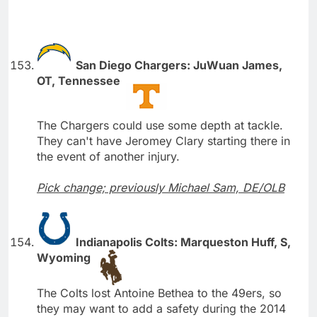
San Diego Chargers: JuWuan James,
OT, Tennessee
The Chargers could use some depth at tackle.
They can't have Jeromey Clary starting there in
the event of another injury.
Pick change; previously Michael Sam, DE/OLB
Indianapolis Colts: Marqueston Huff, S,
Wyoming
The Colts lost Antoine Bethea to the 49ers, so
they may want to add a safety during the 2014