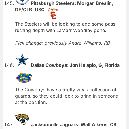
Pittsburgh Steelers: Morgan Breslin,
DE/OLB, USC
The Steelers will be looking to add some pass-
rushing depth with LaMarr Woodley gone.
Pick change; previously Andre Williams, RB
Dallas Cowboys: Jon Halapio, G, Florida
The Cowboys have a pretty weak collection of
guards, so they could look to bring in someone
at the position.
Jacksonville Jaguars: Walt Aikens, CB,