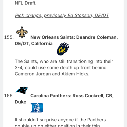
NFL Draft.
Pick change; previously Ed Stonson, DE/DT
New Orleans Saints: Deandre Coleman,
DE/DT, California
The Saints, who are still transitioning into their
3-4, could use some depth up front behind
Cameron Jordan and Akiem Hicks.
Carolina Panthers: Ross Cockrell, CB,
Duke
It shouldn't surprise anyone if the Panthers
double up on either position in their thin