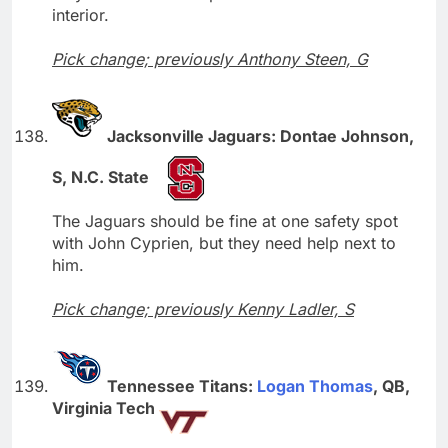
interior.
Pick change; previously Anthony Steen, G
Jacksonville Jaguars: Dontae Johnson,
S, N.C. State
The Jaguars should be fine at one safety spot
with John Cyprien, but they need help next to
him.
Pick change; previously Kenny Ladler, S
Tennessee Titans:
Logan Thomas
, QB,
Virginia Tech