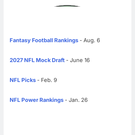
Fantasy Football Rankings
- Aug. 6
2027 NFL Mock Draft
- June 16
NFL Picks
- Feb. 9
NFL Power Rankings
- Jan. 26