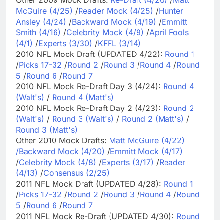
McGuire (4/25)
/
Reader Mock (4/25)
/
Hunter
Ansley (4/24)
/
Backward Mock (4/19)
/
Emmitt
Smith (4/16)
/
Celebrity Mock (4/9)
/
April Fools
(4/1)
/
Experts (3/30)
/
KFFL (3/14)
2010 NFL Mock Draft (UPDATED 4/22):
Round 1
/
Picks 17-32
/
Round 2
/
Round 3
/
Round 4
/
Round
5
/
Round 6
/
Round 7
2010 NFL Mock Re-Draft Day 3 (4/24):
Round 4
(Walt's)
/
Round 4 (Matt's)
2010 NFL Mock Re-Draft Day 2 (4/23):
Round 2
(Walt's)
/
Round 3 (Walt's)
/
Round 2 (Matt's)
/
Round 3 (Matt's)
Other 2010 Mock Drafts:
Matt McGuire (4/22)
/
Backward Mock (4/20)
/
Emmitt Mock (4/17)
/
Celebrity Mock (4/8)
/
Experts (3/17)
/
Reader
(4/13)
/
Consensus (2/25)
2011 NFL Mock Draft (UPDATED 4/28):
Round 1
/
Picks 17-32
/
Round 2
/
Round 3
/
Round 4
/
Round
5
/
Round 6
/
Round 7
2011 NFL Mock Re-Draft (UPDATED 4/30):
Round