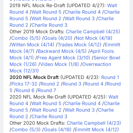
2019 NFL Mock Re-Draft (UPDATED 4/27):
Walt
Round 4
/
Walt Round 5
/
Charlie Round 4
/
Charlie
Round 5
/
Walt Round 2
/
Walt Round 3
/
Charlie
Round 2
/
Charlie Round 3
Other 2019 Mock Drafts:
Charlie Campbell (4/25)
/
Combo (5/5)
/
Goals (4/20)
/
Not Mock (4/18)
/
Witten Mock (4/14)
/
Trades Mock (4/12)
/
Emmitt
Mock (4/7)
/
Backward Mock (4/5)
/
April Fools
Mock (4/1)
/
Free Agent Mock (3/10)
/
Senior Bowl
Mock (1/26)
/
Video Mock (1/8)
/
Overreaction
Mock (12/31)
2020 NFL Mock Draft
(UPDATED 4/23):
Round 1
/
Picks 17-32
/
Round 2
/
Round 3
/
Round 4
/
Round
5
/
Round 6
/
Round 7
2020 NFL Mock Re-Draft (UPDATED 4/25):
Walt
Round 4
/
Walt Round 5
/
Charlie Round 4
/
Charlie
Round 5
/
Walt Round 2
/
Walt Round 3
/
Charlie
Round 2
/
Charlie Round 3
Other 2020 Mock Drafts:
Charlie Campbell (4/23)
/
Combo (5/3)
/
Goals (4/18)
/
Emmitt Mock (4/12)