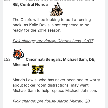
RB, Central Florida
The Chiefs will be looking to add a running
back, as Knile Davis is not expected to be
ready for the 2014 season.
Pick change; previously Charles Leno, G/OT
Cincinnati Bengals: Michael Sam, DE,
Missouri
Marvin Lewis, who has never been one to worry
about locker room distractions, may want
Michael Sam to help replace Michael Johnson.
Pick change; previously Aaron Murray, QB