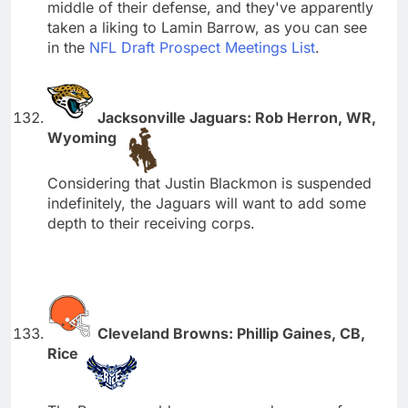
middle of their defense, and they've apparently
taken a liking to Lamin Barrow, as you can see
in the
NFL Draft Prospect Meetings List
.
Jacksonville Jaguars: Rob Herron, WR,
Wyoming
Considering that Justin Blackmon is suspended
indefinitely, the Jaguars will want to add some
depth to their receiving corps.
Cleveland Browns: Phillip Gaines, CB,
Rice