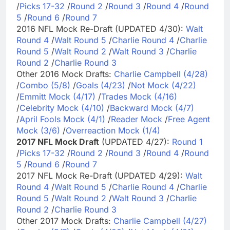
/
Picks 17-32
/
Round 2
/
Round 3
/
Round 4
/
Round
5
/
Round 6
/
Round 7
2016 NFL Mock Re-Draft (UPDATED 4/30):
Walt
Round 4
/
Walt Round 5
/
Charlie Round 4
/
Charlie
Round 5
/
Walt Round 2
/
Walt Round 3
/
Charlie
Round 2
/
Charlie Round 3
Other 2016 Mock Drafts:
Charlie Campbell (4/28)
/
Combo (5/8)
/
Goals (4/23)
/
Not Mock (4/22)
/
Emmitt Mock (4/17)
/
Trades Mock (4/16)
/
Celebrity Mock (4/10)
/
Backward Mock (4/7)
/
April Fools Mock (4/1)
/
Reader Mock
/
Free Agent
Mock (3/6)
/
Overreaction Mock (1/4)
2017 NFL Mock Draft
(UPDATED 4/27):
Round 1
/
Picks 17-32
/
Round 2
/
Round 3
/
Round 4
/
Round
5
/
Round 6
/
Round 7
2017 NFL Mock Re-Draft (UPDATED 4/29):
Walt
Round 4
/
Walt Round 5
/
Charlie Round 4
/
Charlie
Round 5
/
Walt Round 2
/
Walt Round 3
/
Charlie
Round 2
/
Charlie Round 3
Other 2017 Mock Drafts:
Charlie Campbell (4/27)