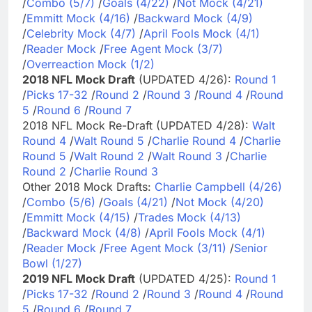
/
Combo (5/7)
/
Goals (4/22)
/
Not Mock (4/21)
/
Emmitt Mock (4/16)
/
Backward Mock (4/9)
/
Celebrity Mock (4/7)
/
April Fools Mock (4/1)
/
Reader Mock
/
Free Agent Mock (3/7)
/
Overreaction Mock (1/2)
2018 NFL Mock Draft
(UPDATED 4/26):
Round 1
/
Picks 17-32
/
Round 2
/
Round 3
/
Round 4
/
Round
5
/
Round 6
/
Round 7
2018 NFL Mock Re-Draft (UPDATED 4/28):
Walt
Round 4
/
Walt Round 5
/
Charlie Round 4
/
Charlie
Round 5
/
Walt Round 2
/
Walt Round 3
/
Charlie
Round 2
/
Charlie Round 3
Other 2018 Mock Drafts:
Charlie Campbell (4/26)
/
Combo (5/6)
/
Goals (4/21)
/
Not Mock (4/20)
/
Emmitt Mock (4/15)
/
Trades Mock (4/13)
/
Backward Mock (4/8)
/
April Fools Mock (4/1)
/
Reader Mock
/
Free Agent Mock (3/11)
/
Senior
Bowl (1/27)
2019 NFL Mock Draft
(UPDATED 4/25):
Round 1
/
Picks 17-32
/
Round 2
/
Round 3
/
Round 4
/
Round
5
/
Round 6
/
Round 7