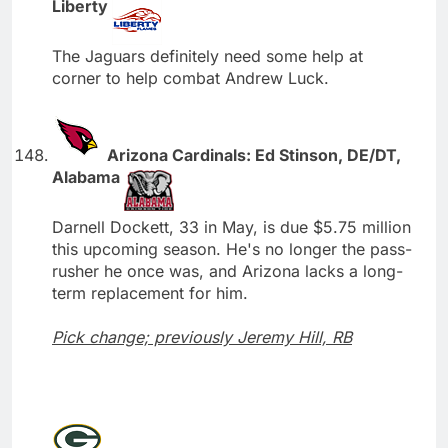
Liberty
The Jaguars definitely need some help at
corner to help combat Andrew Luck.
Arizona Cardinals: Ed Stinson, DE/DT,
Alabama
Darnell Dockett, 33 in May, is due $5.75 million
this upcoming season. He's no longer the pass-
rusher he once was, and Arizona lacks a long-
term replacement for him.
Pick change; previously Jeremy Hill, RB