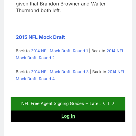
given that Brandon Browner and Walter
Thurmond both left.
2015 NFL Mock Draft
Back to
2014 NFL Mock Draft: Round 1
| Back to
2014 NFL
Mock Draft: Round 2
Back to
2014 NFL Mock Draft: Round 3
| Back to
2014 NFL
Mock Draft: Round 4