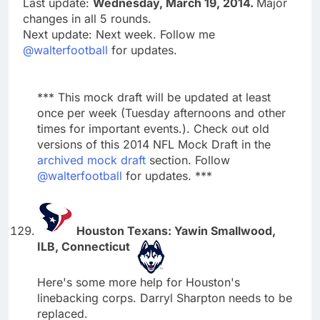
Last update:
Wednesday, March 19, 2014.
Major
changes in all 5 rounds.
Next update: Next week. Follow me
@walterfootball
for updates.
*** This mock draft will be updated at least
once per week (Tuesday afternoons and other
times for important events.). Check out old
versions of this 2014 NFL Mock Draft in the
archived mock draft
section. Follow
@walterfootball
for updates. ***
Houston Texans: Yawin Smallwood,
ILB, Connecticut
Here's some more help for Houston's
linebacking corps. Darryl Sharpton needs to be
replaced.