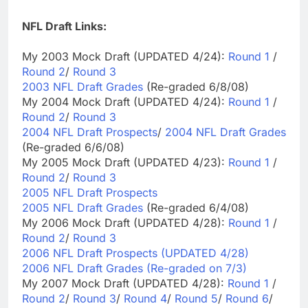
NFL Draft Links:
My 2003 Mock Draft (UPDATED 4/24):
Round 1
/
Round 2
/
Round 3
2003 NFL Draft Grades
(Re-graded 6/8/08)
My 2004 Mock Draft (UPDATED 4/24):
Round 1
/
Round 2
/
Round 3
2004 NFL Draft Prospects
/
2004 NFL Draft Grades
(Re-graded 6/6/08)
My 2005 Mock Draft (UPDATED 4/23):
Round 1
/
Round 2
/
Round 3
2005 NFL Draft Prospects
2005 NFL Draft Grades
(Re-graded 6/4/08)
My 2006 Mock Draft (UPDATED 4/28):
Round 1
/
Round 2
/
Round 3
2006 NFL Draft Prospects (UPDATED 4/28)
2006 NFL Draft Grades (Re-graded on 7/3)
My 2007 Mock Draft (UPDATED 4/28):
Round 1
/
Round 2
/
Round 3
/
Round 4
/
Round 5
/
Round 6
/