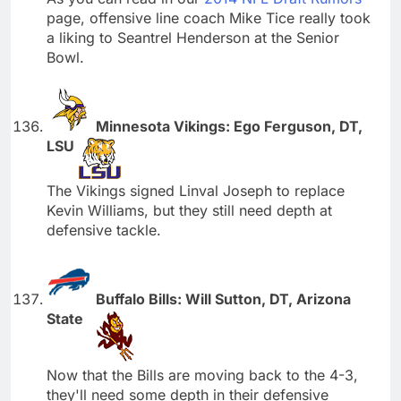
page, offensive line coach Mike Tice really took
a liking to Seantrel Henderson at the Senior
Bowl.
Minnesota Vikings: Ego Ferguson, DT,
LSU
The Vikings signed Linval Joseph to replace
Kevin Williams, but they still need depth at
defensive tackle.
Buffalo Bills: Will Sutton, DT, Arizona
State
Now that the Bills are moving back to the 4-3,
they'll need some depth in their defensive