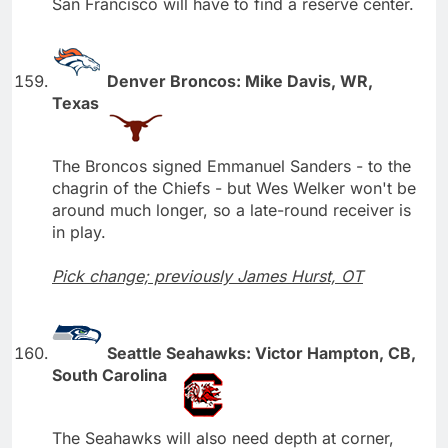
San Francisco will have to find a reserve center.
Denver Broncos: Mike Davis, WR,
Texas
The Broncos signed Emmanuel Sanders - to the
chagrin of the Chiefs - but Wes Welker won't be
around much longer, so a late-round receiver is
in play.
Pick change; previously James Hurst, OT
Seattle Seahawks: Victor Hampton, CB,
South Carolina
The Seahawks will also need depth at corner,