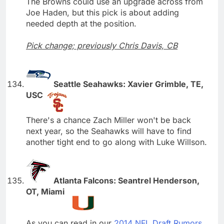
The Browns could use an upgrade across from
Joe Haden, but this pick is about adding
needed depth at the position.
Pick change; previously Chris Davis, CB
Seattle Seahawks: Xavier Grimble, TE,
USC
There's a chance Zach Miller won't be back
next year, so the Seahawks will have to find
another tight end to go along with Luke Willson.
Atlanta Falcons: Seantrel Henderson,
OT, Miami
As you can read in our
2014 NFL Draft Rumors