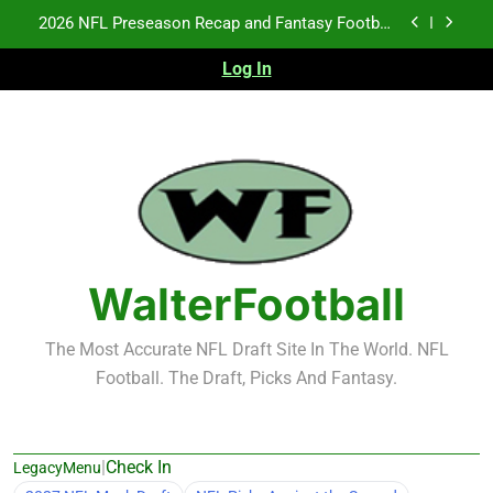
Skip
2026 NFL Preseason Recap and Fantasy Football
to
Notes: Week 1
content
Log In
Fantasy Football Rankings: TEs – 21-45
K.J. Duff Creating Buzz
NFL Free Agent Signing Grades – Latest Signing
Grades for 2026 NFL Free Agency
2026 NFL Preseason Recap and Fantasy Football
Notes: Week 1
Fantasy Football Rankings: TEs – 21-45
WalterFootball
The Most Accurate NFL Draft Site In The World. NFL
Football. The Draft, Picks And Fantasy.
|
Check In
LegacyMenu