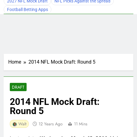
2027 NFL Mock Draft
NFL Picks Against the Spread
Football Betting Apps
Home
2014 NFL Mock Draft: Round 5
DRAFT
2014 NFL Mock Draft:
Round 5
Walt
12 Years Ago
11 Mins