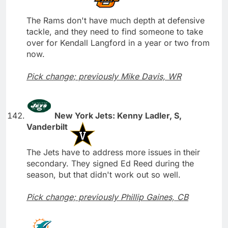
The Rams don't have much depth at defensive
tackle, and they need to find someone to take
over for Kendall Langford in a year or two from
now.
Pick change; previously Mike Davis, WR
New York Jets: Kenny Ladler, S,
Vanderbilt
The Jets have to address more issues in their
secondary. They signed Ed Reed during the
season, but that didn't work out so well.
Pick change; previously Phillip Gaines, CB