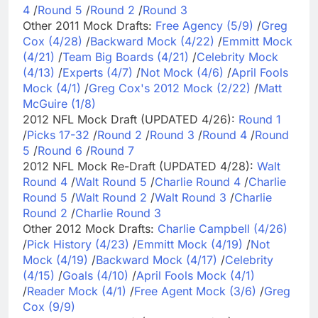
4
/
Round 5
/
Round 2
/
Round 3
Other 2011 Mock Drafts:
Free Agency (5/9)
/
Greg
Cox (4/28)
/
Backward Mock (4/22)
/
Emmitt Mock
(4/21)
/
Team Big Boards (4/21)
/
Celebrity Mock
(4/13)
/
Experts (4/7)
/
Not Mock (4/6)
/
April Fools
Mock (4/1)
/
Greg Cox's 2012 Mock (2/22)
/
Matt
McGuire (1/8)
2012 NFL Mock Draft (UPDATED 4/26):
Round 1
/
Picks 17-32
/
Round 2
/
Round 3
/
Round 4
/
Round
5
/
Round 6
/
Round 7
2012 NFL Mock Re-Draft (UPDATED 4/28):
Walt
Round 4
/
Walt Round 5
/
Charlie Round 4
/
Charlie
Round 5
/
Walt Round 2
/
Walt Round 3
/
Charlie
Round 2
/
Charlie Round 3
Other 2012 Mock Drafts:
Charlie Campbell (4/26)
/
Pick History (4/23)
/
Emmitt Mock (4/19)
/
Not
Mock (4/19)
/
Backward Mock (4/17)
/
Celebrity
(4/15)
/
Goals (4/10)
/
April Fools Mock (4/1)
/
Reader Mock (4/1)
/
Free Agent Mock (3/6)
/
Greg
Cox (9/9)