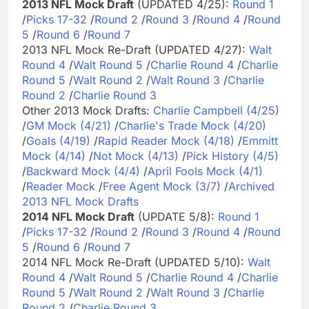
2013 NFL Mock Draft
(UPDATED 4/25):
Round 1
/
Picks 17-32
/
Round 2
/
Round 3
/
Round 4
/
Round
5
/
Round 6
/
Round 7
2013 NFL Mock Re-Draft (UPDATED 4/27):
Walt
Round 4
/
Walt Round 5
/
Charlie Round 4
/
Charlie
Round 5
/
Walt Round 2
/
Walt Round 3
/
Charlie
Round 2
/
Charlie Round 3
Other 2013 Mock Drafts:
Charlie Campbell (4/25)
/
GM Mock (4/21)
/
Charlie's Trade Mock (4/20)
/
Goals (4/19)
/
Rapid Reader Mock (4/18)
/
Emmitt
Mock (4/14)
/
Not Mock (4/13)
/
Pick History (4/5)
/
Backward Mock (4/4)
/
April Fools Mock (4/1)
/
Reader Mock
/
Free Agent Mock (3/7)
/
Archived
2013 NFL Mock Drafts
2014 NFL Mock Draft
(UPDATE 5/8):
Round 1
/
Picks 17-32
/
Round 2
/
Round 3
/
Round 4
/
Round
5
/
Round 6
/
Round 7
2014 NFL Mock Re-Draft (UPDATED 5/10):
Walt
Round 4
/
Walt Round 5
/
Charlie Round 4
/
Charlie
Round 5
/
Walt Round 2
/
Walt Round 3
/
Charlie
Round 2
/
Charlie Round 3