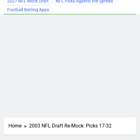
2027 NFL Mock Draft
NFL Picks Against the Spread
Football Betting Apps
Home
2003 NFL Draft Re-Mock: Picks 17-32