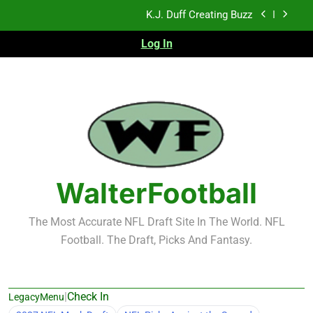
Skip
K.J. Duff Creating Buzz
to
content
Log In
NFL Free Agent Signing Grades – Latest Signing
Grades for 2026 NFL Free Agency
Heisman Trophy Projection 2026
Sports Bets with Odds Boosts
K.J. Duff Creating Buzz
NFL Free Agent Signing Grades – Latest Signing
Grades for 2026 NFL Free Agency
WalterFootball
The Most Accurate NFL Draft Site In The World. NFL
Football. The Draft, Picks And Fantasy.
|
Check In
LegacyMenu