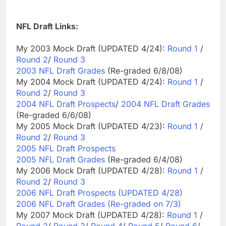
NFL Draft Links:
My 2003 Mock Draft (UPDATED 4/24):
Round 1
/
Round 2
/
Round 3
2003 NFL Draft Grades
(Re-graded 6/8/08)
My 2004 Mock Draft (UPDATED 4/24):
Round 1
/
Round 2
/
Round 3
2004 NFL Draft Prospects
/
2004 NFL Draft Grades
(Re-graded 6/6/08)
My 2005 Mock Draft (UPDATED 4/23):
Round 1
/
Round 2
/
Round 3
2005 NFL Draft Prospects
2005 NFL Draft Grades
(Re-graded 6/4/08)
My 2006 Mock Draft (UPDATED 4/28):
Round 1
/
Round 2
/
Round 3
2006 NFL Draft Prospects (UPDATED 4/28)
2006 NFL Draft Grades (Re-graded on 7/3)
My 2007 Mock Draft (UPDATED 4/28):
Round 1
/
Round 2
/
Round 3
/
Round 4
/
Round 5
/
Round 6
/