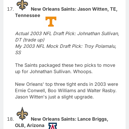
New Orleans Saints: Jason Witten, TE,
Tennessee
Actual 2003 NFL Draft Pick: Johnathan Sullivan,
DT (trade up)
My 2003 NFL Mock Draft Pick: Troy Polamalu,
SS
The Saints packaged these two picks to move
up for Johnathan Sullivan. Whoops.
New Orleans' top three tight ends in 2003 were
Ernie Conwell, Boo Williams and Walter Rasby.
Jason Witten's just a slight upgrade.
New Orleans Saints: Lance Briggs,
OLB, Arizona