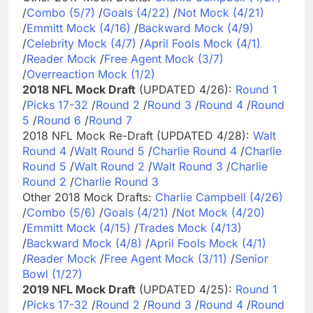
/
Combo (5/7)
/
Goals (4/22)
/
Not Mock (4/21)
/
Emmitt Mock (4/16)
/
Backward Mock (4/9)
/
Celebrity Mock (4/7)
/
April Fools Mock (4/1)
/
Reader Mock
/
Free Agent Mock (3/7)
/
Overreaction Mock (1/2)
2018 NFL Mock Draft
(UPDATED 4/26):
Round 1
/
Picks 17-32
/
Round 2
/
Round 3
/
Round 4
/
Round
5
/
Round 6
/
Round 7
2018 NFL Mock Re-Draft (UPDATED 4/28):
Walt
Round 4
/
Walt Round 5
/
Charlie Round 4
/
Charlie
Round 5
/
Walt Round 2
/
Walt Round 3
/
Charlie
Round 2
/
Charlie Round 3
Other 2018 Mock Drafts:
Charlie Campbell (4/26)
/
Combo (5/6)
/
Goals (4/21)
/
Not Mock (4/20)
/
Emmitt Mock (4/15)
/
Trades Mock (4/13)
/
Backward Mock (4/8)
/
April Fools Mock (4/1)
/
Reader Mock
/
Free Agent Mock (3/11)
/
Senior
Bowl (1/27)
2019 NFL Mock Draft
(UPDATED 4/25):
Round 1
/
Picks 17-32
/
Round 2
/
Round 3
/
Round 4
/
Round