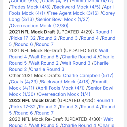
/
Combo (5/3)
/
Goals (4/18)
/
Emmitt Mock (4/12)
/
Trades Mock (4/8)
/
Backward Mock (4/5)
/
April
Fools Mock (4/1)
/
Free Agent Mock (3/16)
/
Corey
Long (3/13)
/
Senior Bowl Mock (1/27)
/
Overreaction Mock (12/30)
2021 NFL Mock Draft
(UPDATED 4/29):
Round 1
/
Picks 17-32
/
Round 2
/
Round 3
/
Round 4
/
Round
5
/
Round 6
/
Round 7
2021 NFL Mock Re-Draft (UPDATED 5/1):
Walt
Round 4
/
Walt Round 5
/
Charlie Round 4
/
Charlie
Round 5
/
Walt Round 2
/
Walt Round 3
/
Charlie
Round 2
/
Charlie Round 3
Other 2021 Mock Drafts:
Charlie Campbell (5/17)
/
Goals (4/23)
/
Backward Mock (4/18)
/
Emmitt
Mock (4/11)
/
April Fools Mock (4/1)
/
Senior Bowl
Mock (1/30)
/
Overreaction Mock (1/4)
2022 NFL Mock Draft
(UPDATED 4/28):
Round 1
/
Picks 17-32
/
Round 2
/
Round 3
/
Round 4
/
Round
5
/
Round 6
/
Round 7
2022 NFL Mock Re-Draft (UPDATED 4/30):
Walt
Round 4
/
Walt Round 5
/
Charlie Round 4
/
Charlie