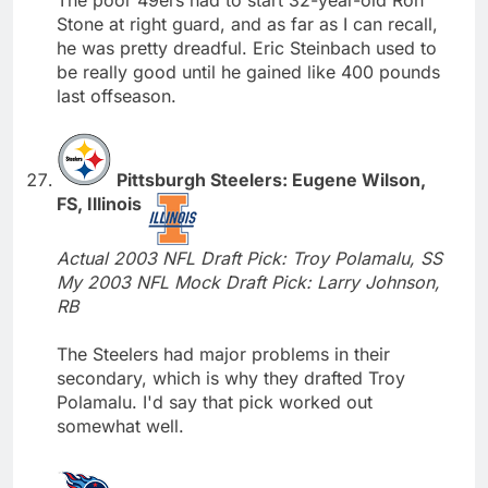
Stone at right guard, and as far as I can recall,
he was pretty dreadful. Eric Steinbach used to
be really good until he gained like 400 pounds
last offseason.
Pittsburgh Steelers: Eugene Wilson,
FS, Illinois
Actual 2003 NFL Draft Pick: Troy Polamalu, SS
My 2003 NFL Mock Draft Pick: Larry Johnson,
RB
The Steelers had major problems in their
secondary, which is why they drafted Troy
Polamalu. I'd say that pick worked out
somewhat well.