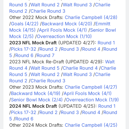
Round 5
/
Walt Round 2
/
Walt Round 3
/
Charlie
Round 2
/
Charlie Round 3
Other 2022 Mock Drafts:
Charlie Campbell (4/28)
/
Goals (4/22)
/
Backward Mock (4/20)
/
Emmitt
Mock (4/15)
/
April Fools Mock (4/1)
/
Senior Bowl
Mock (2/5)
/
Overreaction Mock (1/10)
2023 NFL Mock Draft
(UPDATED 4/27):
Round 1
/
Picks 17-32
/
Round 2
/
Round 3
/
Round 4
/
Round
5
/
Round 6
/
Round 7
2023 NFL Mock Re-Draft (UPDATED 4/29):
Walt
Round 4
/
Walt Round 5
/
Charlie Round 4
/
Charlie
Round 5
/
Walt Round 2
/
Walt Round 3
/
Charlie
Round 2
/
Charlie Round 3
Other 2023 Mock Drafts:
Charlie Campbell (4/27)
/
Backward Mock (4/19)
/
April Fools Mock (4/1)
/
Senior Bowl Mock (2/4)
/
Overreaction Mock (1/9)
2024 NFL Mock Draft
(UPDATED 4/25):
Round 1
/
Picks 17-32
/
Round 2
/
Round 3
/
Round 4
/
Round
5
/
Round 6
Other 2024 Mock Drafts:
Charlie Campbell (4/25)