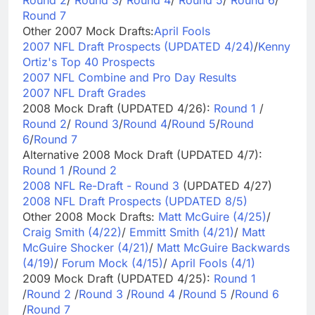
Round 7
Other 2007 Mock Drafts:
April Fools
2007 NFL Draft Prospects (UPDATED 4/24)
/
Kenny
Ortiz's Top 40 Prospects
2007 NFL Combine and Pro Day Results
2007 NFL Draft Grades
2008 Mock Draft (UPDATED 4/26):
Round 1
/
Round 2
/
Round 3
/
Round 4
/
Round 5
/
Round
6
/
Round 7
Alternative 2008 Mock Draft (UPDATED 4/7):
Round 1
/
Round 2
2008 NFL Re-Draft - Round 3
(UPDATED 4/27)
2008 NFL Draft Prospects (UPDATED 8/5)
Other 2008 Mock Drafts:
Matt McGuire (4/25)
/
Craig Smith (4/22)
/
Emmitt Smith (4/21)
/
Matt
McGuire Shocker (4/21)
/
Matt McGuire Backwards
(4/19)
/
Forum Mock (4/15)
/
April Fools (4/1)
2009 Mock Draft (UPDATED 4/25):
Round 1
/
Round 2
/
Round 3
/
Round 4
/
Round 5
/
Round 6
/
Round 7