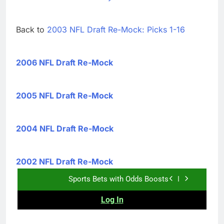
Back to
2003 NFL Draft Re-Mock: Picks 1-16
2006 NFL Draft Re-Mock
2005 NFL Draft Re-Mock
2004 NFL Draft Re-Mock
2002 NFL Draft Re-Mock