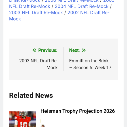
NFL Draft Re-Mock
/
2004 NFL Draft Re-Mock
/
2003 NFL Draft Re-Mock
/
2002 NFL Draft Re-
Mock
Previous:
Next:
Post
navigation
2003 NFL Draft Re-
Emmitt on the Brink
Mock
– Season 6: Week 17
Related News
Heisman Trophy Projection 2026