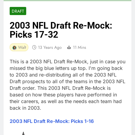
DRAFT
2003 NFL Draft Re-Mock:
Picks 17-32
Walt
13 Years Ago
11 Mins
This is a 2003 NFL Draft Re-Mock, just in case you
missed the big blue letters up top. I'm going back
to 2003 and re-distributing all of the 2003 NFL
Draft prospects to all of the teams in the 2003 NFL
Draft order. This 2003 NFL Draft Re-Mock is
based on how these players have performed in
their careers, as well as the needs each team had
back in 2003.
2003 NFL Draft Re-Mock: Picks 1-16