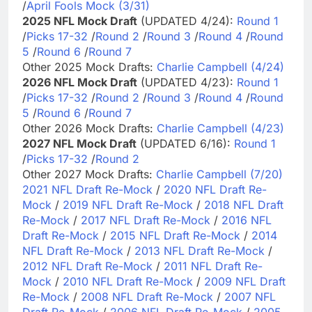
/
April Fools Mock (3/31)
2025 NFL Mock Draft
(UPDATED 4/24):
Round 1
/
Picks 17-32
/
Round 2
/
Round 3
/
Round 4
/
Round
5
/
Round 6
/
Round 7
Other 2025 Mock Drafts:
Charlie Campbell (4/24)
2026 NFL Mock Draft
(UPDATED 4/23):
Round 1
/
Picks 17-32
/
Round 2
/
Round 3
/
Round 4
/
Round
5
/
Round 6
/
Round 7
Other 2026 Mock Drafts:
Charlie Campbell (4/23)
2027 NFL Mock Draft
(UPDATED 6/16):
Round 1
/
Picks 17-32
/
Round 2
Other 2027 Mock Drafts:
Charlie Campbell (7/20)
2021 NFL Draft Re-Mock
/
2020 NFL Draft Re-
Mock
/
2019 NFL Draft Re-Mock
/
2018 NFL Draft
Re-Mock
/
2017 NFL Draft Re-Mock
/
2016 NFL
Draft Re-Mock
/
2015 NFL Draft Re-Mock
/
2014
NFL Draft Re-Mock
/
2013 NFL Draft Re-Mock
/
2012 NFL Draft Re-Mock
/
2011 NFL Draft Re-
Mock
/
2010 NFL Draft Re-Mock
/
2009 NFL Draft
Re-Mock
/
2008 NFL Draft Re-Mock
/
2007 NFL
Draft Re-Mock
/
2006 NFL Draft Re-Mock
/
2005