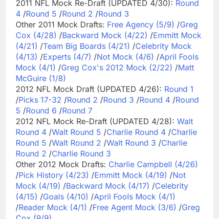
2011 NFL Mock Re-Draft (UPDATED 4/30):
Round
4
/
Round 5
/
Round 2
/
Round 3
Other 2011 Mock Drafts:
Free Agency (5/9)
/
Greg
Cox (4/28)
/
Backward Mock (4/22)
/
Emmitt Mock
(4/21)
/
Team Big Boards (4/21)
/
Celebrity Mock
(4/13)
/
Experts (4/7)
/
Not Mock (4/6)
/
April Fools
Mock (4/1)
/
Greg Cox's 2012 Mock (2/22)
/
Matt
McGuire (1/8)
2012 NFL Mock Draft (UPDATED 4/26):
Round 1
/
Picks 17-32
/
Round 2
/
Round 3
/
Round 4
/
Round
5
/
Round 6
/
Round 7
2012 NFL Mock Re-Draft (UPDATED 4/28):
Walt
Round 4
/
Walt Round 5
/
Charlie Round 4
/
Charlie
Round 5
/
Walt Round 2
/
Walt Round 3
/
Charlie
Round 2
/
Charlie Round 3
Other 2012 Mock Drafts:
Charlie Campbell (4/26)
/
Pick History (4/23)
/
Emmitt Mock (4/19)
/
Not
Mock (4/19)
/
Backward Mock (4/17)
/
Celebrity
(4/15)
/
Goals (4/10)
/
April Fools Mock (4/1)
/
Reader Mock (4/1)
/
Free Agent Mock (3/6)
/
Greg
Cox (9/9)