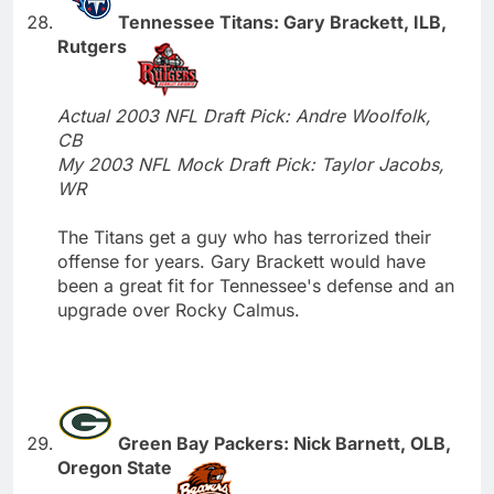
Tennessee Titans: Gary Brackett, ILB,
Rutgers
Actual 2003 NFL Draft Pick: Andre Woolfolk,
CB
My 2003 NFL Mock Draft Pick: Taylor Jacobs,
WR
The Titans get a guy who has terrorized their
offense for years. Gary Brackett would have
been a great fit for Tennessee's defense and an
upgrade over Rocky Calmus.
Green Bay Packers: Nick Barnett, OLB,
Oregon State