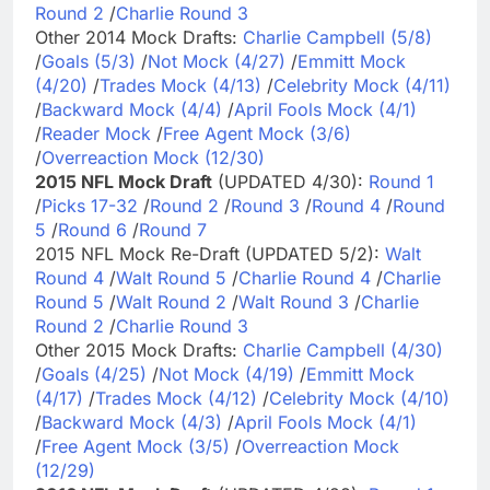
Round 2
/
Charlie Round 3
Other 2014 Mock Drafts:
Charlie Campbell (5/8)
/
Goals (5/3)
/
Not Mock (4/27)
/
Emmitt Mock
(4/20)
/
Trades Mock (4/13)
/
Celebrity Mock (4/11)
/
Backward Mock (4/4)
/
April Fools Mock (4/1)
/
Reader Mock
/
Free Agent Mock (3/6)
/
Overreaction Mock (12/30)
2015 NFL Mock Draft
(UPDATED 4/30):
Round 1
/
Picks 17-32
/
Round 2
/
Round 3
/
Round 4
/
Round
5
/
Round 6
/
Round 7
2015 NFL Mock Re-Draft (UPDATED 5/2):
Walt
Round 4
/
Walt Round 5
/
Charlie Round 4
/
Charlie
Round 5
/
Walt Round 2
/
Walt Round 3
/
Charlie
Round 2
/
Charlie Round 3
Other 2015 Mock Drafts:
Charlie Campbell (4/30)
/
Goals (4/25)
/
Not Mock (4/19)
/
Emmitt Mock
(4/17)
/
Trades Mock (4/12)
/
Celebrity Mock (4/10)
/
Backward Mock (4/3)
/
April Fools Mock (4/1)
/
Free Agent Mock (3/5)
/
Overreaction Mock
(12/29)