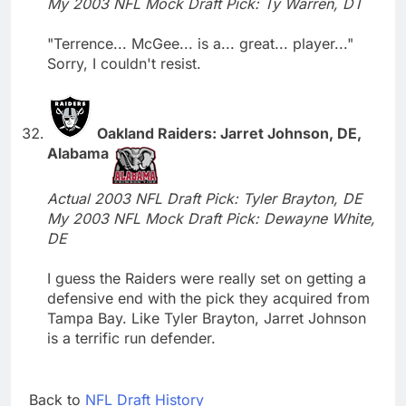
My 2003 NFL Mock Draft Pick: Ty Warren, DT
"Terrence... McGee... is a... great... player..."
Sorry, I couldn't resist.
Oakland Raiders: Jarret Johnson, DE,
Alabama
Actual 2003 NFL Draft Pick: Tyler Brayton, DE
My 2003 NFL Mock Draft Pick: Dewayne White,
DE
I guess the Raiders were really set on getting a
defensive end with the pick they acquired from
Tampa Bay. Like Tyler Brayton, Jarret Johnson
is a terrific run defender.
Back to
NFL Draft History