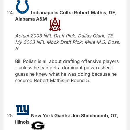
Indianapolis Colts: Robert Mathis, DE,
Alabama A&M
Actual 2003 NFL Draft Pick: Dallas Clark, TE
My 2003 NFL Mock Draft Pick: Mike M.S. Doss,
S
Bill Polian is all about drafting offensive players
- unless he can get a dominant pass-rusher. I
guess he knew what he was doing because he
secured Robert Mathis in Round 5.
New York Giants: Jon Stinchcomb, OT,
Illinois