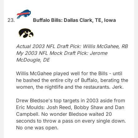
Buffalo Bills: Dallas Clark, TE, Iowa
Actual 2003 NFL Draft Pick: Willis McGahee, RB
My 2003 NFL Mock Draft Pick: Jerome
McDougle, DE
Willis McGahee played well for the Bills - until
he bashed the entire city of Buffalo, berating the
women, the nightlife and the restaurants. Jerk.
Drew Bledsoe's top targets in 2003 aside from
Eric Moulds: Josh Reed, Bobby Shaw and Dan
Campbell. No wonder Bledsoe waited 20
seconds to throw a pass on every single down.
No one was open.