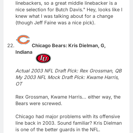
linebackers, so a great middle linebacker is a
nice selection for Butch Davis." Hey, looks like I
knew what I was talking about for a change
(though Jeff Faine was a nice pick).
Chicago Bears: Kris Dielman, G,
Indiana
Actual 2003 NFL Draft Pick: Rex Grossman, QB
My 2003 NFL Mock Draft Pick: Kwame Harris,
OT
Rex Grossman, Kwame Harris... either way, the
Bears were screwed.
Chicago had major problems with its offensive
line back in 2003. Sound familiar? Kris Dielman
is one of the better guards in the NFL.