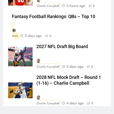
3 hours ago
Charlie Campbell
0
Fantasy Football Rankings: QBs – Top 10
2 days ago
Walt
0
2027 NFL Draft Big Board
3 days ago
Charlie Campbell
0
2028 NFL Mock Draft – Round 1
(1-16) – Charlie Campbell
4 days ago
Charlie Campbell
0