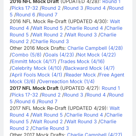
2016 NFL Mock Draft
(UPDATED 4/28):
Round 1
/
Picks 17-32
/
Round 2
/
Round 3
/
Round 4
/
Round
5
/
Round 6
/
Round 7
2016 NFL Mock Re-Draft (UPDATED 4/30):
Walt
Round 4
/
Walt Round 5
/
Charlie Round 4
/
Charlie
Round 5
/
Walt Round 2
/
Walt Round 3
/
Charlie
Round 2
/
Charlie Round 3
Other 2016 Mock Drafts:
Charlie Campbell (4/28)
/
Combo (5/8)
/
Goals (4/23)
/
Not Mock (4/22)
/
Emmitt Mock (4/17)
/
Trades Mock (4/16)
/
Celebrity Mock (4/10)
/
Backward Mock (4/7)
/
April Fools Mock (4/1)
/
Reader Mock
/
Free Agent
Mock (3/6)
/
Overreaction Mock (1/4)
2017 NFL Mock Draft
(UPDATED 4/27):
Round 1
/
Picks 17-32
/
Round 2
/
Round 3
/
Round 4
/
Round
5
/
Round 6
/
Round 7
2017 NFL Mock Re-Draft (UPDATED 4/29):
Walt
Round 4
/
Walt Round 5
/
Charlie Round 4
/
Charlie
Round 5
/
Walt Round 2
/
Walt Round 3
/
Charlie
Round 2
/
Charlie Round 3
Other 2017 Mock Drafts:
Charlie Campbell (4/27)