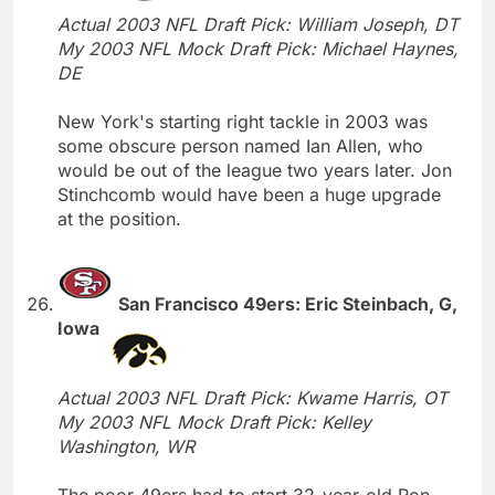
Actual 2003 NFL Draft Pick: William Joseph, DT
My 2003 NFL Mock Draft Pick: Michael Haynes,
DE
New York's starting right tackle in 2003 was
some obscure person named Ian Allen, who
would be out of the league two years later. Jon
Stinchcomb would have been a huge upgrade
at the position.
San Francisco 49ers: Eric Steinbach, G,
Iowa
Actual 2003 NFL Draft Pick: Kwame Harris, OT
My 2003 NFL Mock Draft Pick: Kelley
Washington, WR
The poor 49ers had to start 32-year-old Ron