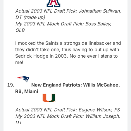
Actual 2003 NFL Draft Pick: Johnathan Sullivan,
DT (trade up)
My 2003 NFL Mock Draft Pick: Boss Bailey,
OLB
I mocked the Saints a strongside linebacker and
they didn't take one, thus having to put up with
Sedrick Hodge in 2003. No one ever listens to
me!
New England Patriots: Willis McGahee,
RB, Miami
Actual 2003 NFL Draft Pick: Eugene Wilson, FS
My 2003 NFL Mock Draft Pick: William Joseph,
DT