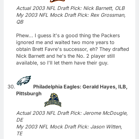
Actual 2003 NFL Draft Pick: Nick Barnett, OLB
My 2003 NFL Mock Draft Pick: Rex Grossman,
QB
Phew... I guess it's a good thing the Packers
ignored me and waited two more years to
obtain Brett Favre's successor, eh? They drafted
Nick Barnett and he's the No. 2 player still
available, so I'll let them have their guy.
Philadelphia Eagles: Gerald Hayes, ILB,
Pittsburgh
Actual 2003 NFL Draft Pick: Jerome McDougle,
DE
My 2003 NFL Mock Draft Pick: Jason Witten,
TE