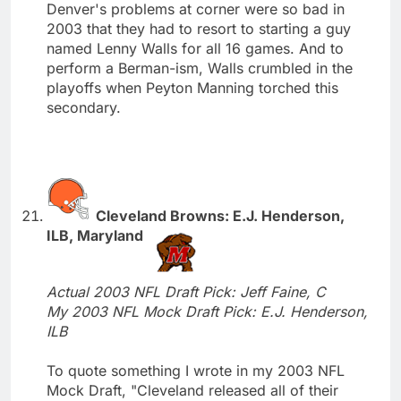
Denver's problems at corner were so bad in
2003 that they had to resort to starting a guy
named Lenny Walls for all 16 games. And to
perform a Berman-ism, Walls crumbled in the
playoffs when Peyton Manning torched this
secondary.
Cleveland Browns: E.J. Henderson,
ILB, Maryland
Actual 2003 NFL Draft Pick: Jeff Faine, C
My 2003 NFL Mock Draft Pick: E.J. Henderson,
ILB
To quote something I wrote in my 2003 NFL
Mock Draft, "Cleveland released all of their