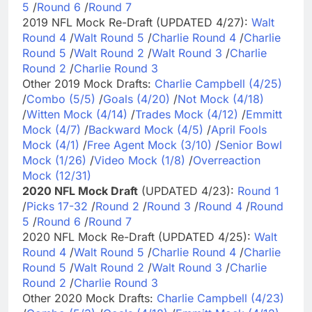
5
/
Round 6
/
Round 7
2019 NFL Mock Re-Draft (UPDATED 4/27):
Walt
Round 4
/
Walt Round 5
/
Charlie Round 4
/
Charlie
Round 5
/
Walt Round 2
/
Walt Round 3
/
Charlie
Round 2
/
Charlie Round 3
Other 2019 Mock Drafts:
Charlie Campbell (4/25)
/
Combo (5/5)
/
Goals (4/20)
/
Not Mock (4/18)
/
Witten Mock (4/14)
/
Trades Mock (4/12)
/
Emmitt
Mock (4/7)
/
Backward Mock (4/5)
/
April Fools
Mock (4/1)
/
Free Agent Mock (3/10)
/
Senior Bowl
Mock (1/26)
/
Video Mock (1/8)
/
Overreaction
Mock (12/31)
2020 NFL Mock Draft
(UPDATED 4/23):
Round 1
/
Picks 17-32
/
Round 2
/
Round 3
/
Round 4
/
Round
5
/
Round 6
/
Round 7
2020 NFL Mock Re-Draft (UPDATED 4/25):
Walt
Round 4
/
Walt Round 5
/
Charlie Round 4
/
Charlie
Round 5
/
Walt Round 2
/
Walt Round 3
/
Charlie
Round 2
/
Charlie Round 3
Other 2020 Mock Drafts:
Charlie Campbell (4/23)