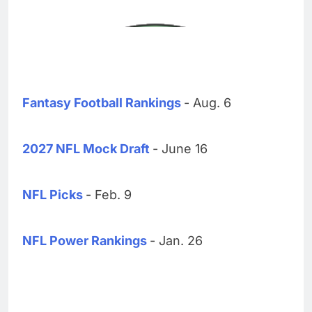
Fantasy Football Rankings
- Aug. 6
2027 NFL Mock Draft
- June 16
NFL Picks
- Feb. 9
NFL Power Rankings
- Jan. 26