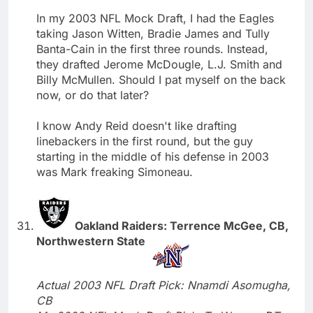
In my 2003 NFL Mock Draft, I had the Eagles
taking Jason Witten, Bradie James and Tully
Banta-Cain in the first three rounds. Instead,
they drafted Jerome McDougle, L.J. Smith and
Billy McMullen. Should I pat myself on the back
now, or do that later?
I know Andy Reid doesn't like drafting
linebackers in the first round, but the guy
starting in the middle of his defense in 2003
was Mark freaking Simoneau.
Oakland Raiders: Terrence McGee, CB,
Northwestern State
Actual 2003 NFL Draft Pick: Nnamdi Asomugha,
CB