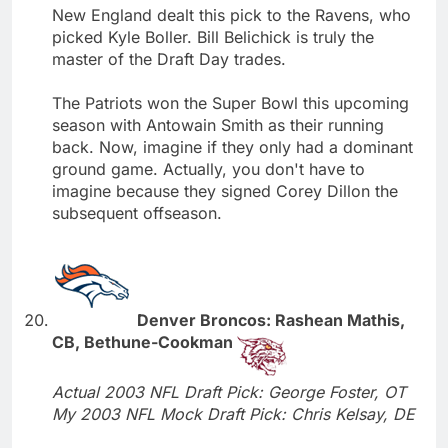
New England dealt this pick to the Ravens, who
picked Kyle Boller. Bill Belichick is truly the
master of the Draft Day trades.
The Patriots won the Super Bowl this upcoming
season with Antowain Smith as their running
back. Now, imagine if they only had a dominant
ground game. Actually, you don't have to
imagine because they signed Corey Dillon the
subsequent offseason.
Denver Broncos: Rashean Mathis,
CB, Bethune-Cookman
Actual 2003 NFL Draft Pick: George Foster, OT
My 2003 NFL Mock Draft Pick: Chris Kelsay, DE