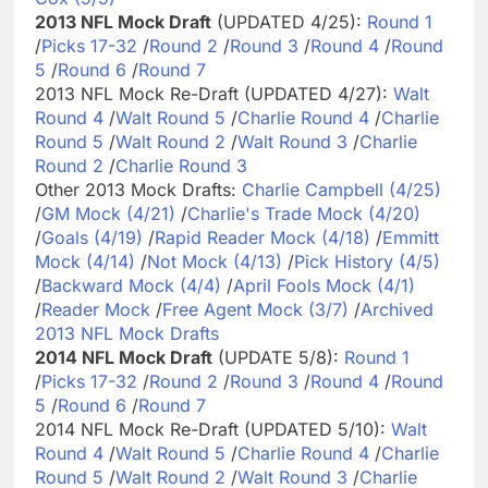
2013 NFL Mock Draft
(UPDATED 4/25):
Round 1
/
Picks 17-32
/
Round 2
/
Round 3
/
Round 4
/
Round
5
/
Round 6
/
Round 7
2013 NFL Mock Re-Draft (UPDATED 4/27):
Walt
Round 4
/
Walt Round 5
/
Charlie Round 4
/
Charlie
Round 5
/
Walt Round 2
/
Walt Round 3
/
Charlie
Round 2
/
Charlie Round 3
Other 2013 Mock Drafts:
Charlie Campbell (4/25)
/
GM Mock (4/21)
/
Charlie's Trade Mock (4/20)
/
Goals (4/19)
/
Rapid Reader Mock (4/18)
/
Emmitt
Mock (4/14)
/
Not Mock (4/13)
/
Pick History (4/5)
/
Backward Mock (4/4)
/
April Fools Mock (4/1)
/
Reader Mock
/
Free Agent Mock (3/7)
/
Archived
2013 NFL Mock Drafts
2014 NFL Mock Draft
(UPDATE 5/8):
Round 1
/
Picks 17-32
/
Round 2
/
Round 3
/
Round 4
/
Round
5
/
Round 6
/
Round 7
2014 NFL Mock Re-Draft (UPDATED 5/10):
Walt
Round 4
/
Walt Round 5
/
Charlie Round 4
/
Charlie
Round 5
/
Walt Round 2
/
Walt Round 3
/
Charlie