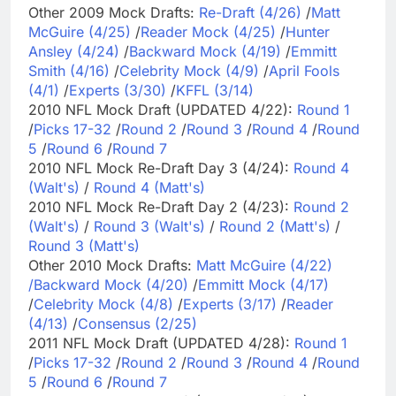
Other 2009 Mock Drafts:
Re-Draft (4/26)
/
Matt
McGuire (4/25)
/
Reader Mock (4/25)
/
Hunter
Ansley (4/24)
/
Backward Mock (4/19)
/
Emmitt
Smith (4/16)
/
Celebrity Mock (4/9)
/
April Fools
(4/1)
/
Experts (3/30)
/
KFFL (3/14)
2010 NFL Mock Draft (UPDATED 4/22):
Round 1
/
Picks 17-32
/
Round 2
/
Round 3
/
Round 4
/
Round
5
/
Round 6
/
Round 7
2010 NFL Mock Re-Draft Day 3 (4/24):
Round 4
(Walt's)
/
Round 4 (Matt's)
2010 NFL Mock Re-Draft Day 2 (4/23):
Round 2
(Walt's)
/
Round 3 (Walt's)
/
Round 2 (Matt's)
/
Round 3 (Matt's)
Other 2010 Mock Drafts:
Matt McGuire (4/22)
/
Backward Mock (4/20)
/
Emmitt Mock (4/17)
/
Celebrity Mock (4/8)
/
Experts (3/17)
/
Reader
(4/13)
/
Consensus (2/25)
2011 NFL Mock Draft (UPDATED 4/28):
Round 1
/
Picks 17-32
/
Round 2
/
Round 3
/
Round 4
/
Round
5
/
Round 6
/
Round 7