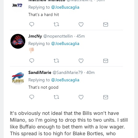
It's obviously not ideal that the Bills won't have
Milano, so I'm going to drop this to two units. I still
like Buffalo enough to bet them with a low wager.
This spread is too high for Blake Bortles, who