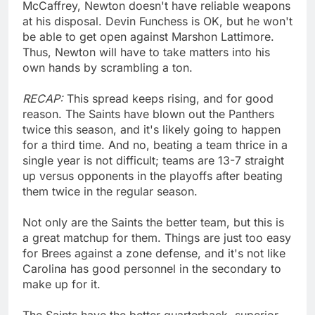
McCaffrey, Newton doesn't have reliable weapons
at his disposal. Devin Funchess is OK, but he won't
be able to get open against Marshon Lattimore.
Thus, Newton will have to take matters into his
own hands by scrambling a ton.
RECAP:
This spread keeps rising, and for good
reason. The Saints have blown out the Panthers
twice this season, and it's likely going to happen
for a third time. And no, beating a team thrice in a
single year is not difficult; teams are 13-7 straight
up versus opponents in the playoffs after beating
them twice in the regular season.
Not only are the Saints the better team, but this is
a great matchup for them. Things are just too easy
for Brees against a zone defense, and it's not like
Carolina has good personnel in the secondary to
make up for it.
The Saints have the better quarterback, superior