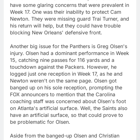
have some glaring concerns that were prevalent in
Week 17. One was their inability to protect Cam
Newton. They were missing guard Trai Turner, and
his return will help, but they could have trouble
blocking New Orleans' defensive front.
Another big issue for the Panthers is Greg Olsen's
injury. Olsen had a dominant performance in Week
15, catching nine passes for 116 yards and a
touchdown against the Packers. However, he
logged just one reception in Week 17, as he and
Newton weren't on the same page. Olsen got
banged up on his sole reception, prompting the
FOX announcers to mention that the Carolina
coaching staff was concerned about Olsen's foot
on Atlanta's artificial surface. Well, the Saints also
have an artificial surface, so that could prove to
be problematic for Olsen.
Aside from the banged-up Olsen and Christian