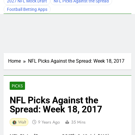
2027 NFL Mock Draft
NFL Picks Against the Spread
Football Betting Apps
Home
NFL Picks Against the Spread: Week 18, 2017
PICKS
NFL Picks Against the
Spread: Week 18, 2017
Walt
9 Years Ago
35 Mins