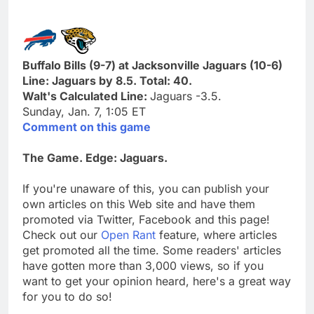
Buffalo Bills (9-7) at Jacksonville Jaguars (10-6)
Line: Jaguars by 8.5. Total: 40.
Walt's Calculated Line:
Jaguars -3.5.
Sunday, Jan. 7, 1:05 ET
Comment on this game
The Game. Edge: Jaguars.
If you're unaware of this, you can publish your
own articles on this Web site and have them
promoted via Twitter, Facebook and this page!
Check out our
Open Rant
feature, where articles
get promoted all the time. Some readers' articles
have gotten more than 3,000 views, so if you
want to get your opinion heard, here's a great way
for you to do so!