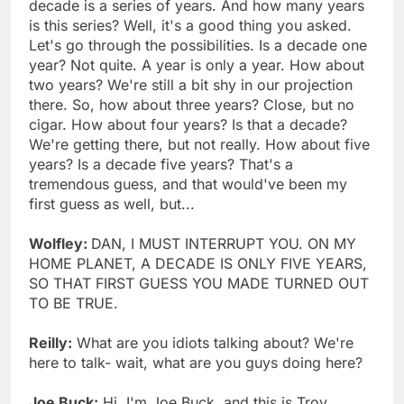
decade is a series of years. And how many years
is this series? Well, it's a good thing you asked.
Let's go through the possibilities. Is a decade one
year? Not quite. A year is only a year. How about
two years? We're still a bit shy in our projection
there. So, how about three years? Close, but no
cigar. How about four years? Is that a decade?
We're getting there, but not really. How about five
years? Is a decade five years? That's a
tremendous guess, and that would've been my
first guess as well, but...
Wolfley:
DAN, I MUST INTERRUPT YOU. ON MY
HOME PLANET, A DECADE IS ONLY FIVE YEARS,
SO THAT FIRST GUESS YOU MADE TURNED OUT
TO BE TRUE.
Reilly:
What are you idiots talking about? We're
here to talk- wait, what are you guys doing here?
Joe Buck:
Hi, I'm Joe Buck, and this is Troy