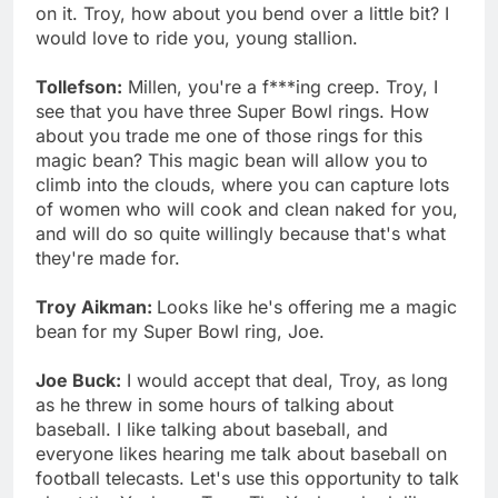
on it. Troy, how about you bend over a little bit? I
would love to ride you, young stallion.
Tollefson:
Millen, you're a f***ing creep. Troy, I
see that you have three Super Bowl rings. How
about you trade me one of those rings for this
magic bean? This magic bean will allow you to
climb into the clouds, where you can capture lots
of women who will cook and clean naked for you,
and will do so quite willingly because that's what
they're made for.
Troy Aikman:
Looks like he's offering me a magic
bean for my Super Bowl ring, Joe.
Joe Buck:
I would accept that deal, Troy, as long
as he threw in some hours of talking about
baseball. I like talking about baseball, and
everyone likes hearing me talk about baseball on
football telecasts. Let's use this opportunity to talk