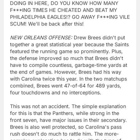
DOING IN HERE, DO YOU KNOW HOW MANY
F***ING TIMES HE CHEATED AND BEAT MY
PHILADELPHIA EAGLES!? GO AWAY F***ING VILE
SCUM! We'll be back after this!
NEW ORLEANS OFFENSE:
Drew Brees didn't put
together a great statistical year because the Saints
featured the running game so prominently. Plus,
the defense improved so much that Brees didn't
have to compile countless, garbage-time yards at
the end of games. However, Brees had his way
with Carolina twice this year. In the two matchups
combined, Brees went 47-of-64 for 489 yards,
four touchdowns and no interceptions.
This was not an accident. The simple explanation
for this is that the Panthers, while strong in the
front seven, have major issues in their secondary.
Brees is also well protected, so Carolina's pass
rush doesn't do much to rattle him. The more-