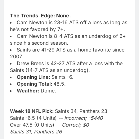
The Trends. Edge: None.
Cam Newton is 23-16 ATS off a loss as long as
he's not favored by 7+.
Cam Newton is 8-4 ATS as an underdog of 6+
since his second season.
Saints are 41-29 ATS as a home favorite since
2007.
Drew Brees is 42-27 ATS after a loss with the
Saints (14-7 ATS as an underdog).
Opening Line:
Saints -6.
Opening Total:
48.5.
Weather:
Dome.
Week 18 NFL Pick:
Saints 34, Panthers 23
Saints -6.5 (4 Units)
-- Incorrect; -$440
Over 47.5 (0 Units)
-- Correct; $0
Saints 31, Panthers 26