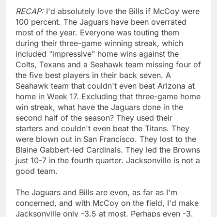
RECAP:
I'd absolutely love the Bills if McCoy were
100 percent. The Jaguars have been overrated
most of the year. Everyone was touting them
during their three-game winning streak, which
included "impressive" home wins against the
Colts, Texans and a Seahawk team missing four of
the five best players in their back seven. A
Seahawk team that couldn't even beat Arizona at
home in Week 17. Excluding that three-game home
win streak, what have the Jaguars done in the
second half of the season? They used their
starters and couldn't even beat the Titans. They
were blown out in San Francisco. They lost to the
Blaine Gabbert-led Cardinals. They led the Browns
just 10-7 in the fourth quarter. Jacksonville is not a
good team.
The Jaguars and Bills are even, as far as I'm
concerned, and with McCoy on the field, I'd make
Jacksonville only -3.5 at most. Perhaps even -3.