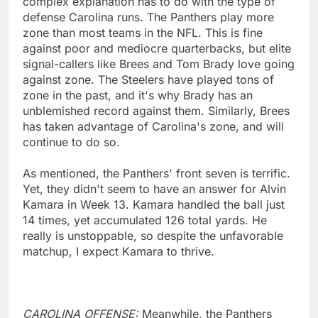
complex explanation has to do with the type of
defense Carolina runs. The Panthers play more
zone than most teams in the NFL. This is fine
against poor and mediocre quarterbacks, but elite
signal-callers like Brees and Tom Brady love going
against zone. The Steelers have played tons of
zone in the past, and it's why Brady has an
unblemished record against them. Similarly, Brees
has taken advantage of Carolina's zone, and will
continue to do so.
As mentioned, the Panthers' front seven is terrific.
Yet, they didn't seem to have an answer for Alvin
Kamara in Week 13. Kamara handled the ball just
14 times, yet accumulated 126 total yards. He
really is unstoppable, so despite the unfavorable
matchup, I expect Kamara to thrive.
CAROLINA OFFENSE:
Meanwhile, the Panthers