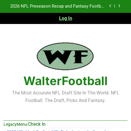
Skip
Fantasy Football Rankings: TEs – 21-45
to
content
Log In
Fantasy Football Rankings: TEs – 11-20
NFL Free Agent Signing Grades – Latest Signing
Grades for 2026 NFL Free Agency
2026 NFL Preseason Recap and Fantasy Football
Notes: Week 1
Fantasy Football Rankings: TEs – 21-45
Fantasy Football Rankings: TEs – 11-20
WalterFootball
The Most Accurate NFL Draft Site In The World. NFL
Football. The Draft, Picks And Fantasy.
|
Check In
LegacyMenu