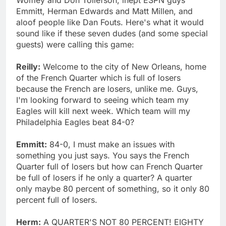
Emmitt, Herman Edwards and Matt Millen, and
aloof people like Dan Fouts. Here's what it would
sound like if these seven dudes (and some special
guests) were calling this game:
Reilly:
Welcome to the city of New Orleans, home
of the French Quarter which is full of losers
because the French are losers, unlike me. Guys,
I'm looking forward to seeing which team my
Eagles will kill next week. Which team will my
Philadelphia Eagles beat 84-0?
Emmitt:
84-0, I must make an issues with
something you just says. You says the French
Quarter full of losers but how can French Quarter
be full of losers if he only a quarter? A quarter
only maybe 80 percent of something, so it only 80
percent full of losers.
Herm:
A QUARTER'S NOT 80 PERCENT! EIGHTY