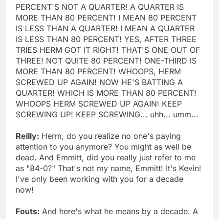
PERCENT'S NOT A QUARTER! A QUARTER IS
MORE THAN 80 PERCENT! I MEAN 80 PERCENT
IS LESS THAN A QUARTER! I MEAN A QUARTER
IS LESS THAN 80 PERCENT! YES, AFTER THREE
TRIES HERM GOT IT RIGHT! THAT'S ONE OUT OF
THREE! NOT QUITE 80 PERCENT! ONE-THIRD IS
MORE THAN 80 PERCENT! WHOOPS, HERM
SCREWED UP AGAIN! NOW HE'S BATTING A
QUARTER! WHICH IS MORE THAN 80 PERCENT!
WHOOPS HERM SCREWED UP AGAIN! KEEP
SCREWING UP! KEEP SCREWING... uhh... umm...
Reilly:
Herm, do you realize no one's paying
attention to you anymore? You might as well be
dead. And Emmitt, did you really just refer to me
as "84-0?" That's not my name, Emmitt! It's Kevin!
I've only been working with you for a decade
now!
Fouts:
And here's what he means by a decade. A