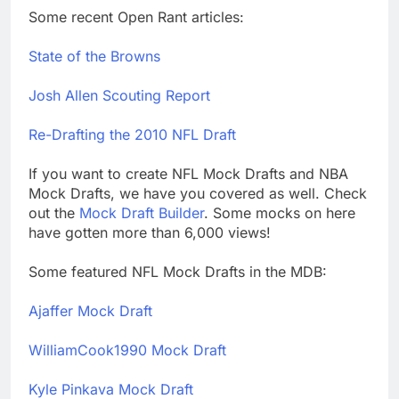
Some recent Open Rant articles:
State of the Browns
Josh Allen Scouting Report
Re-Drafting the 2010 NFL Draft
If you want to create NFL Mock Drafts and NBA
Mock Drafts, we have you covered as well. Check
out the
Mock Draft Builder
. Some mocks on here
have gotten more than 6,000 views!
Some featured NFL Mock Drafts in the MDB:
Ajaffer Mock Draft
WilliamCook1990 Mock Draft
Kyle Pinkava Mock Draft