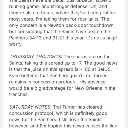
running game, and stronger defense. Oh, and
they're also at home, where they've been prolific
most years. I'm taking them for four units. The
only concern is a Newton back-door touchdown,
but considering that the Saints have beaten the
Panthers 34-13 and 31-21 this year, it's not a huge
worry.
THURSDAY THOUGHTS:
The sharps are on the
Saints, taking this spread up to -7. The good news
is that the juice on this spread is +100 at BetUS.
Even better is that Panthers guard Trai Turner
remains in concussion protocol. His absence
would be a big advantage for New Orleans in the
trenches.
SATURDAY NOTES:
Trai Turner has cleared
concussion protocol, which is definitely good
news for the Panthers. I still love the Saints,
however, and I'm hoping this news causes the line