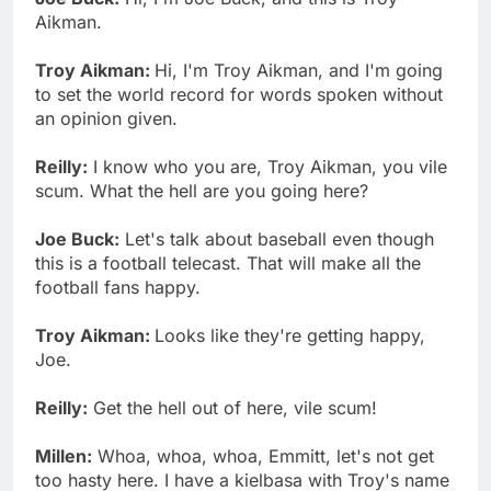
Aikman.
Troy Aikman:
Hi, I'm Troy Aikman, and I'm going
to set the world record for words spoken without
an opinion given.
Reilly:
I know who you are, Troy Aikman, you vile
scum. What the hell are you going here?
Joe Buck:
Let's talk about baseball even though
this is a football telecast. That will make all the
football fans happy.
Troy Aikman:
Looks like they're getting happy,
Joe.
Reilly:
Get the hell out of here, vile scum!
Millen:
Whoa, whoa, whoa, Emmitt, let's not get
too hasty here. I have a kielbasa with Troy's name