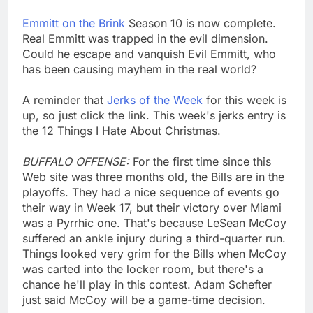
Emmitt on the Brink
Season 10 is now complete.
Real Emmitt was trapped in the evil dimension.
Could he escape and vanquish Evil Emmitt, who
has been causing mayhem in the real world?
A reminder that
Jerks of the Week
for this week is
up, so just click the link. This week's jerks entry is
the 12 Things I Hate About Christmas.
BUFFALO OFFENSE:
For the first time since this
Web site was three months old, the Bills are in the
playoffs. They had a nice sequence of events go
their way in Week 17, but their victory over Miami
was a Pyrrhic one. That's because LeSean McCoy
suffered an ankle injury during a third-quarter run.
Things looked very grim for the Bills when McCoy
was carted into the locker room, but there's a
chance he'll play in this contest. Adam Schefter
just said McCoy will be a game-time decision.