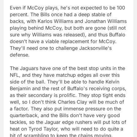
Even if McCoy plays, he's not expected to be 100
percent. The Bills once had a deep stable of
backs, with Karlos Williams and Jonathan Williams
playing behind McCoy, but both are gone (still not
sure why Williams was released), and thus Buffalo
doesn't have a viable replacement for McCoy.
They'll need one to challenge Jacksonville's
defense.
The Jaguars have one of the best stop units in the
NFL, and they have matchup edges all over this
side of the ball. They'll be able to handle Kelvin
Benjamin and the rest of Buffalo's receiving corps,
as their secondary is prolific. They stop tight ends
well, so I don't think Charles Clay will be much of
a factor. They also put immense pressure on the
quarterback, and the Bills don't have very good
tackles, so the Jaguar edge rushers will put lots of
heat on Tyrod Taylor, who will need to do quite a
bit of scrambling to keep the chains moving.