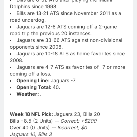
Dolphins since 1998.
Bills are 13-21 ATS since November 2011 as a
road underdog.
Jaguars are 12-8 ATS coming off a 2-game
road trip the previous 20 instances.
Jaguars are 33-66 ATS against non-divisional
opponents since 2008.
Jaguars are 10-18 ATS as home favorites since
2008.
Jaguars are 4-7 ATS as favorites of -7 or more
coming off a loss.
Opening Line:
Jaguars -7.
Opening Total:
40.
Weather:
.
Week 18 NFL Pick:
Jaguars 23, Bills 20
Bills +8.5 (2 Units)
-- Correct; +$200
Over 40 (0 Units)
-- Incorrect; $0
Jaguars 10, Bills 3