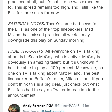
practiced at all, but it's not like he was expected
to. This spread remains too high, and I still like the
Bills for three units for now.
SATURDAY NOTES:
There's some bad news for
the Bills, as one of their top linebackers, Matt
Milano, has missed practice all week. I may
downgrade this play on Sunday morning.
FINAL THOUGHTS:
All everyone on TV is talking
about is LeSean McCoy, who is active. McCoy is
obviously an amazing talent, but it's unknown if
he'll be able to play at 100 percent. Meanwhile, no
one on TV is talking about Matt Milano. The best
linebacker on Buffalo's roster, Milano is out. If you
don't think this is a big deal, just check out what
Bills fans had to say on Twitter in reaction to the
announcement: