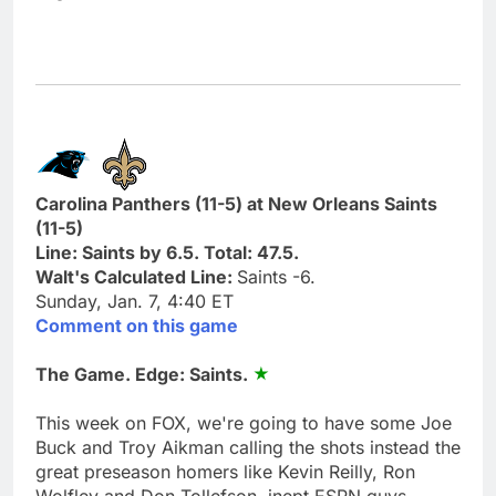
Carolina Panthers (11-5) at New Orleans Saints
(11-5)
Line: Saints by 6.5. Total: 47.5.
Walt's Calculated Line:
Saints -6.
Sunday, Jan. 7, 4:40 ET
Comment on this game
The Game. Edge: Saints.
This week on FOX, we're going to have some Joe
Buck and Troy Aikman calling the shots instead the
great preseason homers like Kevin Reilly, Ron
Wolfley and Don Tollefson, inept ESPN guys