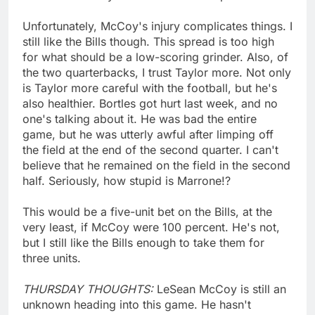
Unfortunately, McCoy's injury complicates things. I
still like the Bills though. This spread is too high
for what should be a low-scoring grinder. Also, of
the two quarterbacks, I trust Taylor more. Not only
is Taylor more careful with the football, but he's
also healthier. Bortles got hurt last week, and no
one's talking about it. He was bad the entire
game, but he was utterly awful after limping off
the field at the end of the second quarter. I can't
believe that he remained on the field in the second
half. Seriously, how stupid is Marrone!?
This would be a five-unit bet on the Bills, at the
very least, if McCoy were 100 percent. He's not,
but I still like the Bills enough to take them for
three units.
THURSDAY THOUGHTS:
LeSean McCoy is still an
unknown heading into this game. He hasn't