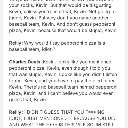
your socks, Kevin. But that would be disgusting,
Kevin, unless you're into that, Kevin. Not going to
judge, Kevin. But why don't you name another
baseball team, Kevin. And don't guess pepperoni
pizza, Kevin, because that would be stupid, Kevin.
Reilly:
Why would I say pepperoni pizza is a
baseball team, idiot!?
Charles Davis:
Kevin, looks like you mentioned
pepperoni pizza, Kevin, even though I told you
that was stupid, Kevin. Looks like you didn't listen
to me, Kevin, and you have to pay the pied piper,
Kevin. There's no baseball team named pepperoni
pizza, Kevin, and I can't believe you would even
guess that, Kevin.
Reilly:
I DIDN'T GUESS THAT YOU F***ING
IDIOT, I JUST MENTIONED IT BECAUSE YOU DID,
AND WHAT THE F*** IS THIS VILE SCUM STILL