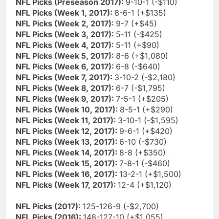
NFL Picks (Preseason 2017):
9-10-1 (-$110)
NFL Picks (Week 1, 2017):
8-6-1 (+$135)
NFL Picks (Week 2, 2017):
9-7 (+$45)
NFL Picks (Week 3, 2017):
5-11 (-$425)
NFL Picks (Week 4, 2017):
5-11 (+$90)
NFL Picks (Week 5, 2017):
8-6 (+$1,080)
NFL Picks (Week 6, 2017):
6-8 (-$640)
NFL Picks (Week 7, 2017):
3-10-2 (-$2,180)
NFL Picks (Week 8, 2017):
6-7 (-$1,795)
NFL Picks (Week 9, 2017):
7-5-1 (+$205)
NFL Picks (Week 10, 2017):
8-5-1 (+$290)
NFL Picks (Week 11, 2017):
3-10-1 (-$1,595)
NFL Picks (Week 12, 2017):
9-6-1 (+$420)
NFL Picks (Week 13, 2017):
6-10 (-$730)
NFL Picks (Week 14, 2017):
8-8 (+$350)
NFL Picks (Week 15, 2017):
7-8-1 (-$460)
NFL Picks (Week 16, 2017):
13-2-1 (+$1,500)
NFL Picks (Week 17, 2017):
12-4 (+$1,120)
NFL Picks (2017):
125-126-9 (-$2,700)
NFL Picks (2016):
148-127-10 (+$1,055)