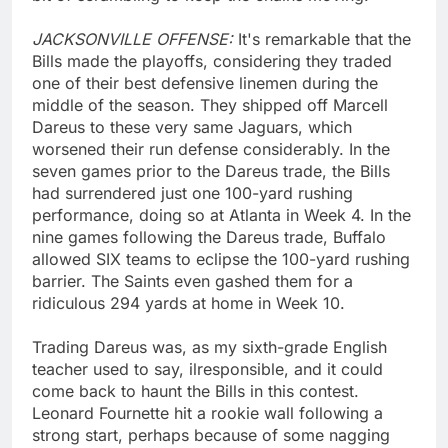
JACKSONVILLE OFFENSE:
It's remarkable that the
Bills made the playoffs, considering they traded
one of their best defensive linemen during the
middle of the season. They shipped off Marcell
Dareus to these very same Jaguars, which
worsened their run defense considerably. In the
seven games prior to the Dareus trade, the Bills
had surrendered just one 100-yard rushing
performance, doing so at Atlanta in Week 4. In the
nine games following the Dareus trade, Buffalo
allowed SIX teams to eclipse the 100-yard rushing
barrier. The Saints even gashed them for a
ridiculous 294 yards at home in Week 10.
Trading Dareus was, as my sixth-grade English
teacher used to say, ilresponsible, and it could
come back to haunt the Bills in this contest.
Leonard Fournette hit a rookie wall following a
strong start, perhaps because of some nagging