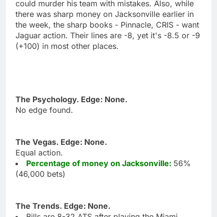
could murder his team with mistakes. Also, while
there was sharp money on Jacksonville earlier in
the week, the sharp books - Pinnacle, CRIS - want
Jaguar action. Their lines are -8, yet it's -8.5 or -9
(+100) in most other places.
The Psychology. Edge: None.
No edge found.
The Vegas. Edge: None.
Equal action.
Percentage of money on Jacksonville:
56%
(46,000 bets)
The Trends. Edge: None.
Bills are 8-32 ATS after playing the Miami