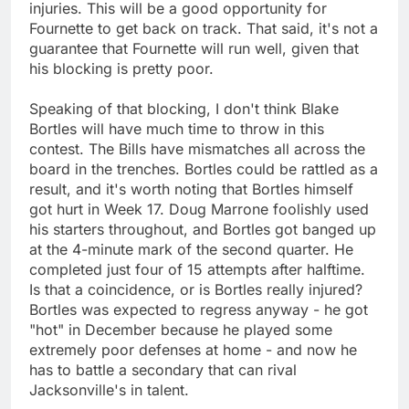
injuries. This will be a good opportunity for
Fournette to get back on track. That said, it's not a
guarantee that Fournette will run well, given that
his blocking is pretty poor.
Speaking of that blocking, I don't think Blake
Bortles will have much time to throw in this
contest. The Bills have mismatches all across the
board in the trenches. Bortles could be rattled as a
result, and it's worth noting that Bortles himself
got hurt in Week 17. Doug Marrone foolishly used
his starters throughout, and Bortles got banged up
at the 4-minute mark of the second quarter. He
completed just four of 15 attempts after halftime.
Is that a coincidence, or is Bortles really injured?
Bortles was expected to regress anyway - he got
"hot" in December because he played some
extremely poor defenses at home - and now he
has to battle a secondary that can rival
Jacksonville's in talent.