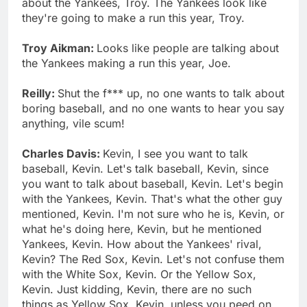
about the Yankees, Troy. The Yankees look like
they're going to make a run this year, Troy.
Troy Aikman:
Looks like people are talking about
the Yankees making a run this year, Joe.
Reilly:
Shut the f*** up, no one wants to talk about
boring baseball, and no one wants to hear you say
anything, vile scum!
Charles Davis:
Kevin, I see you want to talk
baseball, Kevin. Let's talk baseball, Kevin, since
you want to talk about baseball, Kevin. Let's begin
with the Yankees, Kevin. That's what the other guy
mentioned, Kevin. I'm not sure who he is, Kevin, or
what he's doing here, Kevin, but he mentioned
Yankees, Kevin. How about the Yankees' rival,
Kevin? The Red Sox, Kevin. Let's not confuse them
with the White Sox, Kevin. Or the Yellow Sox,
Kevin. Just kidding, Kevin, there are no such
things as Yellow Sox, Kevin, unless you peed on