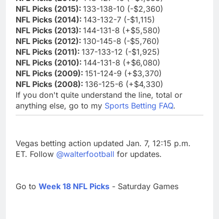
NFL Picks (2015):
133-138-10 (-$2,360)
NFL Picks (2014):
143-132-7 (-$1,115)
NFL Picks (2013):
144-131-8 (+$5,580)
NFL Picks (2012):
130-145-8 (-$5,760)
NFL Picks (2011):
137-133-12 (-$1,925)
NFL Picks (2010):
144-131-8 (+$6,080)
NFL Picks (2009):
151-124-9 (+$3,370)
NFL Picks (2008):
136-125-6 (+$4,330)
If you don't quite understand the line, total or
anything else, go to my
Sports Betting FAQ
.
Vegas betting action updated Jan. 7, 12:15 p.m.
ET. Follow
@walterfootball
for updates.
Go to
Week 18 NFL Picks
- Saturday Games