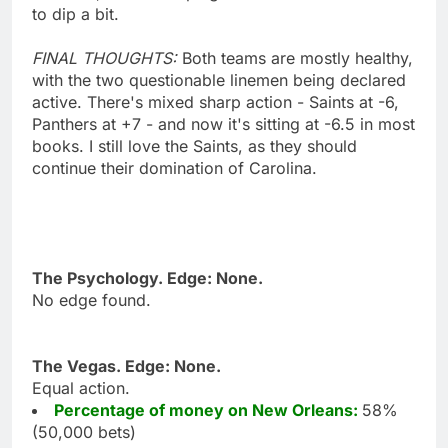
to dip a bit.
FINAL THOUGHTS:
Both teams are mostly healthy,
with the two questionable linemen being declared
active. There's mixed sharp action - Saints at -6,
Panthers at +7 - and now it's sitting at -6.5 in most
books. I still love the Saints, as they should
continue their domination of Carolina.
The Psychology. Edge: None.
No edge found.
The Vegas. Edge: None.
Equal action.
Percentage of money on New Orleans:
58%
(50,000 bets)