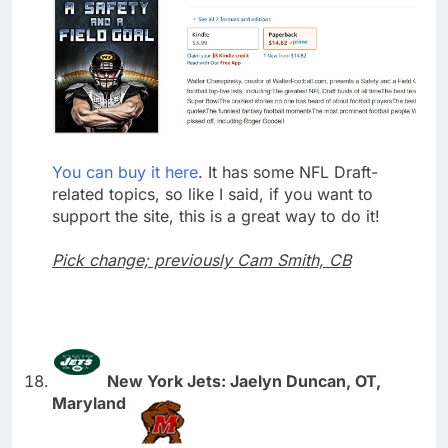
You can buy it here
. It has some NFL Draft-
related topics, so like I said, if you want to
support the site, this is a great way to do it!
Pick change; previously Cam Smith, CB
New York Jets: Jaelyn Duncan, OT,
Maryland