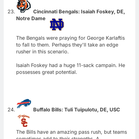
Cincinnati Bengals: Isaiah Foskey, DE,
Notre Dame
The Bengals were praying for George Karlaftis
to fall to them. Perhaps they'll take an edge
rusher in this scenario.
Isaiah Foskey had a huge 11-sack campain. He
possesses great potential.
Buffalo Bills: Tuli Tuipulotu, DE, USC
The Bills have an amazing pass rush, but teams
sometimes add to their strengths. A