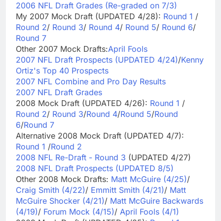
2006 NFL Draft Grades (Re-graded on 7/3)
My 2007 Mock Draft (UPDATED 4/28):
Round 1
/
Round 2
/
Round 3
/
Round 4
/
Round 5
/
Round 6
/
Round 7
Other 2007 Mock Drafts:
April Fools
2007 NFL Draft Prospects (UPDATED 4/24)
/
Kenny
Ortiz's Top 40 Prospects
2007 NFL Combine and Pro Day Results
2007 NFL Draft Grades
2008 Mock Draft (UPDATED 4/26):
Round 1
/
Round 2
/
Round 3
/
Round 4
/
Round 5
/
Round
6
/
Round 7
Alternative 2008 Mock Draft (UPDATED 4/7):
Round 1
/
Round 2
2008 NFL Re-Draft - Round 3
(UPDATED 4/27)
2008 NFL Draft Prospects (UPDATED 8/5)
Other 2008 Mock Drafts:
Matt McGuire (4/25)
/
Craig Smith (4/22)
/
Emmitt Smith (4/21)
/
Matt
McGuire Shocker (4/21)
/
Matt McGuire Backwards
(4/19)
/
Forum Mock (4/15)
/
April Fools (4/1)