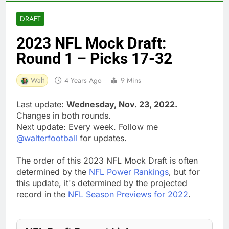
DRAFT
2023 NFL Mock Draft:
Round 1 – Picks 17-32
Walt
4 Years Ago
9 Mins
Last update:
Wednesday, Nov. 23, 2022.
Changes in both rounds.
Next update: Every week. Follow me
@walterfootball
for updates.
The order of this 2023 NFL Mock Draft is often
determined by the
NFL Power Rankings
, but for
this update, it's determined by the projected
record in the
NFL Season Previews for 2022
.