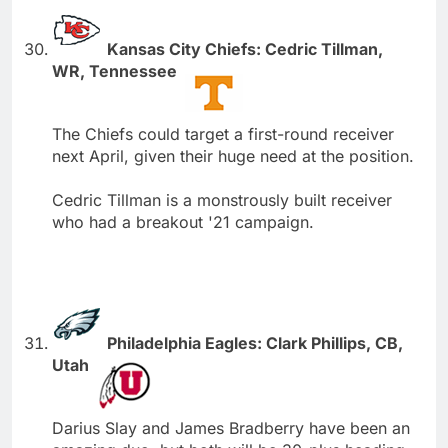
Kansas City Chiefs: Cedric Tillman,
WR, Tennessee
The Chiefs could target a first-round receiver
next April, given their huge need at the position.
Cedric Tillman is a monstrously built receiver
who had a breakout '21 campaign.
Philadelphia Eagles: Clark Phillips, CB,
Utah
Darius Slay and James Bradberry have been an