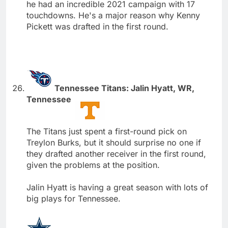
he had an incredible 2021 campaign with 17
touchdowns. He's a major reason why Kenny
Pickett was drafted in the first round.
Tennessee Titans: Jalin Hyatt, WR,
Tennessee
The Titans just spent a first-round pick on
Treylon Burks, but it should surprise no one if
they drafted another receiver in the first round,
given the problems at the position.
Jalin Hyatt is having a great season with lots of
big plays for Tennessee.