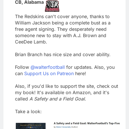
CB, Alabama
The Redskins can't cover anyone, thanks to
William Jackson being a complete bust as a
free agent signing. They desperately need
someone new to stay with A.J. Brown and
CeeDee Lamb.
Brian Branch has nice size and cover ability.
Follow
@walterfootball
for updates. Also, you
can
Support Us on Patreon
here!
Also, if you'd like to support the site, check out
my book! It's available on Amazon, and it's
called
A Safety and a Field Goal
.
Take a look: