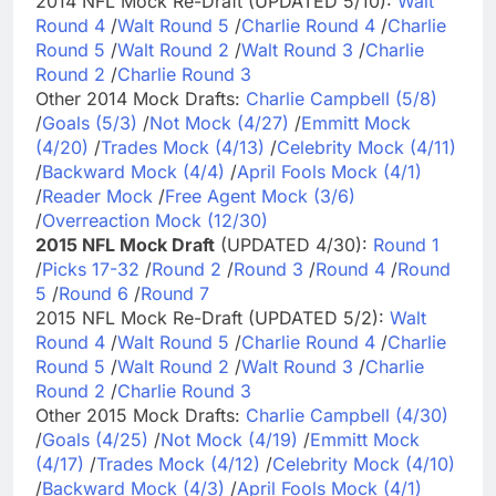
2014 NFL Mock Re-Draft (UPDATED 5/10):
Walt
Round 4
/
Walt Round 5
/
Charlie Round 4
/
Charlie
Round 5
/
Walt Round 2
/
Walt Round 3
/
Charlie
Round 2
/
Charlie Round 3
Other 2014 Mock Drafts:
Charlie Campbell (5/8)
/
Goals (5/3)
/
Not Mock (4/27)
/
Emmitt Mock
(4/20)
/
Trades Mock (4/13)
/
Celebrity Mock (4/11)
/
Backward Mock (4/4)
/
April Fools Mock (4/1)
/
Reader Mock
/
Free Agent Mock (3/6)
/
Overreaction Mock (12/30)
2015 NFL Mock Draft
(UPDATED 4/30):
Round 1
/
Picks 17-32
/
Round 2
/
Round 3
/
Round 4
/
Round
5
/
Round 6
/
Round 7
2015 NFL Mock Re-Draft (UPDATED 5/2):
Walt
Round 4
/
Walt Round 5
/
Charlie Round 4
/
Charlie
Round 5
/
Walt Round 2
/
Walt Round 3
/
Charlie
Round 2
/
Charlie Round 3
Other 2015 Mock Drafts:
Charlie Campbell (4/30)
/
Goals (4/25)
/
Not Mock (4/19)
/
Emmitt Mock
(4/17)
/
Trades Mock (4/12)
/
Celebrity Mock (4/10)
/
Backward Mock (4/3)
/
April Fools Mock (4/1)