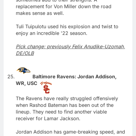
replacement for Von Miller down the road
makes sense as well.
Tuli Tuipulotu used his explosion and twist to
enjoy an incredible '22 season.
Pick change; previously Felix Anudike-Uzomah,
DE/OLB
Baltimore Ravens: Jordan Addison,
WR, USC
The Ravens have really struggled offensively
when Rashod Bateman has been out of the
lineup. They need to find another viable
receiver for Lamar Jackson.
Jordan Addison has game-breaking speed, and