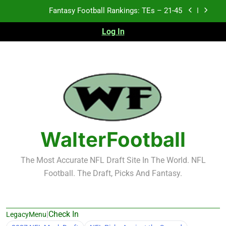
Skip
Fantasy Football Rankings: TEs – 11-20
to
content
Log In
Fantasy Football Rankings: TEs – Top 10
Test xyz 123
Fantasy Football Rankings: TEs – 21-45
Fantasy Football Rankings: TEs – 11-20
Fantasy Football Rankings: TEs – Top 10
WalterFootball
The Most Accurate NFL Draft Site In The World. NFL
Football. The Draft, Picks And Fantasy.
|
Check In
LegacyMenu