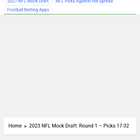
2027 NFL Mock Draft
NFL Picks Against the Spread
Football Betting Apps
Home
2023 NFL Mock Draft: Round 1 – Picks 17-32