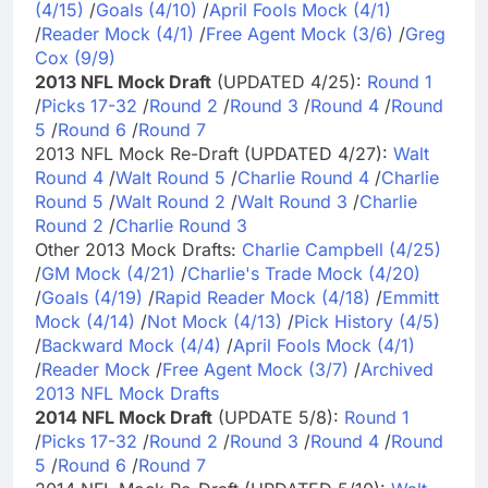
(4/15)
/
Goals (4/10)
/
April Fools Mock (4/1)
/
Reader Mock (4/1)
/
Free Agent Mock (3/6)
/
Greg
Cox (9/9)
2013 NFL Mock Draft
(UPDATED 4/25):
Round 1
/
Picks 17-32
/
Round 2
/
Round 3
/
Round 4
/
Round
5
/
Round 6
/
Round 7
2013 NFL Mock Re-Draft (UPDATED 4/27):
Walt
Round 4
/
Walt Round 5
/
Charlie Round 4
/
Charlie
Round 5
/
Walt Round 2
/
Walt Round 3
/
Charlie
Round 2
/
Charlie Round 3
Other 2013 Mock Drafts:
Charlie Campbell (4/25)
/
GM Mock (4/21)
/
Charlie's Trade Mock (4/20)
/
Goals (4/19)
/
Rapid Reader Mock (4/18)
/
Emmitt
Mock (4/14)
/
Not Mock (4/13)
/
Pick History (4/5)
/
Backward Mock (4/4)
/
April Fools Mock (4/1)
/
Reader Mock
/
Free Agent Mock (3/7)
/
Archived
2013 NFL Mock Drafts
2014 NFL Mock Draft
(UPDATE 5/8):
Round 1
/
Picks 17-32
/
Round 2
/
Round 3
/
Round 4
/
Round
5
/
Round 6
/
Round 7