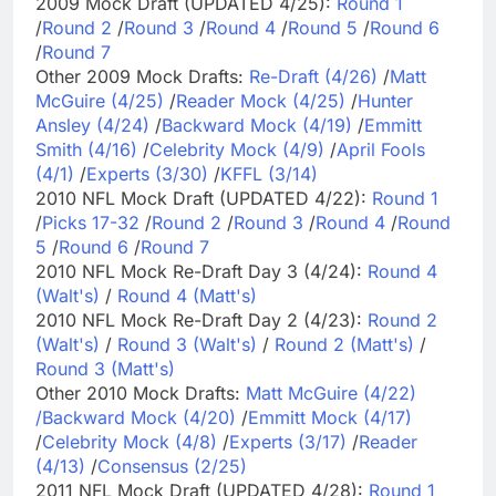
2009 Mock Draft (UPDATED 4/25):
Round 1
/
Round 2
/
Round 3
/
Round 4
/
Round 5
/
Round 6
/
Round 7
Other 2009 Mock Drafts:
Re-Draft (4/26)
/
Matt
McGuire (4/25)
/
Reader Mock (4/25)
/
Hunter
Ansley (4/24)
/
Backward Mock (4/19)
/
Emmitt
Smith (4/16)
/
Celebrity Mock (4/9)
/
April Fools
(4/1)
/
Experts (3/30)
/
KFFL (3/14)
2010 NFL Mock Draft (UPDATED 4/22):
Round 1
/
Picks 17-32
/
Round 2
/
Round 3
/
Round 4
/
Round
5
/
Round 6
/
Round 7
2010 NFL Mock Re-Draft Day 3 (4/24):
Round 4
(Walt's)
/
Round 4 (Matt's)
2010 NFL Mock Re-Draft Day 2 (4/23):
Round 2
(Walt's)
/
Round 3 (Walt's)
/
Round 2 (Matt's)
/
Round 3 (Matt's)
Other 2010 Mock Drafts:
Matt McGuire (4/22)
/
Backward Mock (4/20)
/
Emmitt Mock (4/17)
/
Celebrity Mock (4/8)
/
Experts (3/17)
/
Reader
(4/13)
/
Consensus (2/25)
2011 NFL Mock Draft (UPDATED 4/28):
Round 1