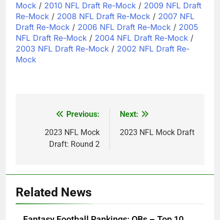
Mock
/
2010 NFL Draft Re-Mock
/
2009 NFL Draft
Re-Mock
/
2008 NFL Draft Re-Mock
/
2007 NFL
Draft Re-Mock
/
2006 NFL Draft Re-Mock
/
2005
NFL Draft Re-Mock
/
2004 NFL Draft Re-Mock
/
2003 NFL Draft Re-Mock
/
2002 NFL Draft Re-
Mock
Previous:
Next:
Post
navigation
2023 NFL Mock
2023 NFL Mock Draft
Draft: Round 2
Related News
Fantasy Football Rankings: QBs – Top 10