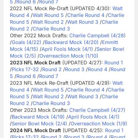
5
/
Round 6
/
Round 7
2022 NFL Mock Re-Draft (UPDATED 4/30):
Walt
Round 4
/
Walt Round 5
/
Charlie Round 4
/
Charlie
Round 5
/
Walt Round 2
/
Walt Round 3
/
Charlie
Round 2
/
Charlie Round 3
Other 2022 Mock Drafts:
Charlie Campbell (4/28)
/
Goals (4/22)
/
Backward Mock (4/20)
/
Emmitt
Mock (4/15)
/
April Fools Mock (4/1)
/
Senior Bowl
Mock (2/5)
/
Overreaction Mock (1/10)
2023 NFL Mock Draft
(UPDATED 4/27):
Round 1
/
Picks 17-32
/
Round 2
/
Round 3
/
Round 4
/
Round
5
/
Round 6
/
Round 7
2023 NFL Mock Re-Draft (UPDATED 4/29):
Walt
Round 4
/
Walt Round 5
/
Charlie Round 4
/
Charlie
Round 5
/
Walt Round 2
/
Walt Round 3
/
Charlie
Round 2
/
Charlie Round 3
Other 2023 Mock Drafts:
Charlie Campbell (4/27)
/
Backward Mock (4/19)
/
April Fools Mock (4/1)
/
Senior Bowl Mock (2/4)
/
Overreaction Mock (1/9)
2024 NFL Mock Draft
(UPDATED 4/25):
Round 1
/
Picks 17-32
/
Round 2
/
Round 3
/
Round 4
/
Round