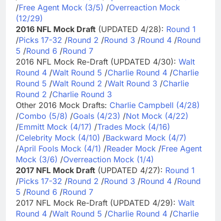
/
Free Agent Mock (3/5)
/
Overreaction Mock
(12/29)
2016 NFL Mock Draft
(UPDATED 4/28):
Round 1
/
Picks 17-32
/
Round 2
/
Round 3
/
Round 4
/
Round
5
/
Round 6
/
Round 7
2016 NFL Mock Re-Draft (UPDATED 4/30):
Walt
Round 4
/
Walt Round 5
/
Charlie Round 4
/
Charlie
Round 5
/
Walt Round 2
/
Walt Round 3
/
Charlie
Round 2
/
Charlie Round 3
Other 2016 Mock Drafts:
Charlie Campbell (4/28)
/
Combo (5/8)
/
Goals (4/23)
/
Not Mock (4/22)
/
Emmitt Mock (4/17)
/
Trades Mock (4/16)
/
Celebrity Mock (4/10)
/
Backward Mock (4/7)
/
April Fools Mock (4/1)
/
Reader Mock
/
Free Agent
Mock (3/6)
/
Overreaction Mock (1/4)
2017 NFL Mock Draft
(UPDATED 4/27):
Round 1
/
Picks 17-32
/
Round 2
/
Round 3
/
Round 4
/
Round
5
/
Round 6
/
Round 7
2017 NFL Mock Re-Draft (UPDATED 4/29):
Walt
Round 4
/
Walt Round 5
/
Charlie Round 4
/
Charlie