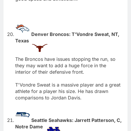
Denver Broncos: T'Vondre Sweat, NT,
Texas
The Broncos have issues stopping the run, so
they may want to add a huge force in the
interior of their defensive front.
T'Vondre Sweat is a massive player and a great
athlete for a player his size. He has drawn
comparisons to Jordan Davis.
Seattle Seahawks: Jarrett Patterson, C,
Notre Dame