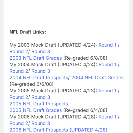
NFL Draft Links:
My 2003 Mock Draft (UPDATED 4/24):
Round 1
/
Round 2
/
Round 3
2003 NFL Draft Grades
(Re-graded 6/8/08)
My 2004 Mock Draft (UPDATED 4/24):
Round 1
/
Round 2
/
Round 3
2004 NFL Draft Prospects
/
2004 NFL Draft Grades
(Re-graded 6/6/08)
My 2005 Mock Draft (UPDATED 4/23):
Round 1
/
Round 2
/
Round 3
2005 NFL Draft Prospects
2005 NFL Draft Grades
(Re-graded 6/4/08)
My 2006 Mock Draft (UPDATED 4/28):
Round 1
/
Round 2
/
Round 3
2006 NFL Draft Prospects (UPDATED 4/28)