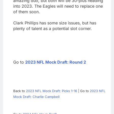
amazing duo, but both will be 30-plus heading
into 2023. The Eagles will need to replace one
of them soon.
Clark Phillips has some size issues, but has
plenty of talent as a potential slot corner.
Go to
2023 NFL Mock Draft: Round 2
Back to
2023 NFL Mock Draft: Picks 1-16
| Go to
2023 NFL
Mock Draft: Charlie Campbell