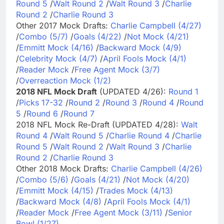
Round 5
/
Walt Round 2
/
Walt Round 3
/
Charlie
Round 2
/
Charlie Round 3
Other 2017 Mock Drafts:
Charlie Campbell (4/27)
/
Combo (5/7)
/
Goals (4/22)
/
Not Mock (4/21)
/
Emmitt Mock (4/16)
/
Backward Mock (4/9)
/
Celebrity Mock (4/7)
/
April Fools Mock (4/1)
/
Reader Mock
/
Free Agent Mock (3/7)
/
Overreaction Mock (1/2)
2018 NFL Mock Draft
(UPDATED 4/26):
Round 1
/
Picks 17-32
/
Round 2
/
Round 3
/
Round 4
/
Round
5
/
Round 6
/
Round 7
2018 NFL Mock Re-Draft (UPDATED 4/28):
Walt
Round 4
/
Walt Round 5
/
Charlie Round 4
/
Charlie
Round 5
/
Walt Round 2
/
Walt Round 3
/
Charlie
Round 2
/
Charlie Round 3
Other 2018 Mock Drafts:
Charlie Campbell (4/26)
/
Combo (5/6)
/
Goals (4/21)
/
Not Mock (4/20)
/
Emmitt Mock (4/15)
/
Trades Mock (4/13)
/
Backward Mock (4/8)
/
April Fools Mock (4/1)
/
Reader Mock
/
Free Agent Mock (3/11)
/
Senior
Bowl (1/27)