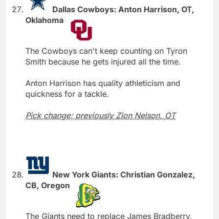
Dallas Cowboys: Anton Harrison, OT,
Oklahoma
The Cowboys can't keep counting on Tyron
Smith because he gets injured all the time.
Anton Harrison has quality athleticism and
quickness for a tackle.
Pick change; previously Zion Nelson, OT
New York Giants: Christian Gonzalez,
CB, Oregon
The Giants need to replace James Bradberry,