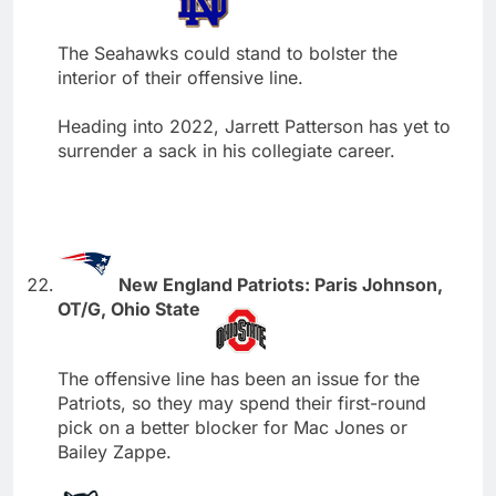
The Seahawks could stand to bolster the
interior of their offensive line.
Heading into 2022, Jarrett Patterson has yet to
surrender a sack in his collegiate career.
New England Patriots: Paris Johnson,
OT/G, Ohio State
The offensive line has been an issue for the
Patriots, so they may spend their first-round
pick on a better blocker for Mac Jones or
Bailey Zappe.