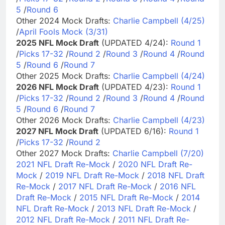
5
/
Round 6
Other 2024 Mock Drafts:
Charlie Campbell (4/25)
/
April Fools Mock (3/31)
2025 NFL Mock Draft
(UPDATED 4/24):
Round 1
/
Picks 17-32
/
Round 2
/
Round 3
/
Round 4
/
Round
5
/
Round 6
/
Round 7
Other 2025 Mock Drafts:
Charlie Campbell (4/24)
2026 NFL Mock Draft
(UPDATED 4/23):
Round 1
/
Picks 17-32
/
Round 2
/
Round 3
/
Round 4
/
Round
5
/
Round 6
/
Round 7
Other 2026 Mock Drafts:
Charlie Campbell (4/23)
2027 NFL Mock Draft
(UPDATED 6/16):
Round 1
/
Picks 17-32
/
Round 2
Other 2027 Mock Drafts:
Charlie Campbell (7/20)
2021 NFL Draft Re-Mock
/
2020 NFL Draft Re-
Mock
/
2019 NFL Draft Re-Mock
/
2018 NFL Draft
Re-Mock
/
2017 NFL Draft Re-Mock
/
2016 NFL
Draft Re-Mock
/
2015 NFL Draft Re-Mock
/
2014
NFL Draft Re-Mock
/
2013 NFL Draft Re-Mock
/
2012 NFL Draft Re-Mock
/
2011 NFL Draft Re-