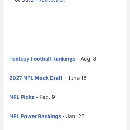
Go to
2024 NFL Mock Draft
Fantasy Football Rankings
- Aug. 8
2027 NFL Mock Draft
- June 16
NFL Picks
- Feb. 9
NFL Power Rankings
- Jan. 26