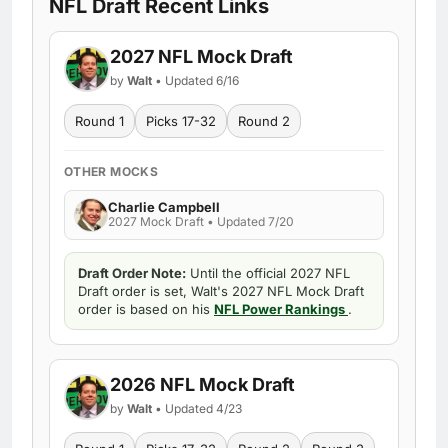
NFL Draft Recent Links
2027 NFL Mock Draft
by
Walt
• Updated 6/16
Round 1
Picks 17-32
Round 2
OTHER MOCKS
Charlie Campbell
2027 Mock Draft • Updated 7/20
Draft Order Note:
Until the official 2027 NFL
Draft order is set, Walt's 2027 NFL Mock Draft
order is based on his
NFL Power Rankings
.
2026 NFL Mock Draft
by
Walt
• Updated 4/23