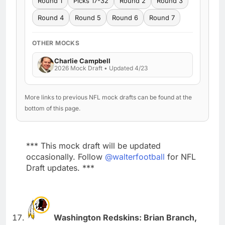
Round 1
Picks 17-32
Round 2
Round 3
Round 4
Round 5
Round 6
Round 7
OTHER MOCKS
Charlie Campbell
2026 Mock Draft • Updated 4/23
More links to previous NFL mock drafts can be found at the
bottom of this page.
*** This mock draft will be updated
occasionally. Follow
@walterfootball
for NFL
Draft updates. ***
Washington Redskins: Brian Branch,