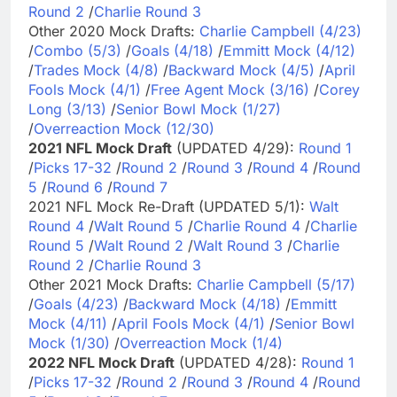
Round 2
/
Charlie Round 3
Other 2020 Mock Drafts:
Charlie Campbell (4/23)
/
Combo (5/3)
/
Goals (4/18)
/
Emmitt Mock (4/12)
/
Trades Mock (4/8)
/
Backward Mock (4/5)
/
April
Fools Mock (4/1)
/
Free Agent Mock (3/16)
/
Corey
Long (3/13)
/
Senior Bowl Mock (1/27)
/
Overreaction Mock (12/30)
2021 NFL Mock Draft
(UPDATED 4/29):
Round 1
/
Picks 17-32
/
Round 2
/
Round 3
/
Round 4
/
Round
5
/
Round 6
/
Round 7
2021 NFL Mock Re-Draft (UPDATED 5/1):
Walt
Round 4
/
Walt Round 5
/
Charlie Round 4
/
Charlie
Round 5
/
Walt Round 2
/
Walt Round 3
/
Charlie
Round 2
/
Charlie Round 3
Other 2021 Mock Drafts:
Charlie Campbell (5/17)
/
Goals (4/23)
/
Backward Mock (4/18)
/
Emmitt
Mock (4/11)
/
April Fools Mock (4/1)
/
Senior Bowl
Mock (1/30)
/
Overreaction Mock (1/4)
2022 NFL Mock Draft
(UPDATED 4/28):
Round 1
/
Picks 17-32
/
Round 2
/
Round 3
/
Round 4
/
Round