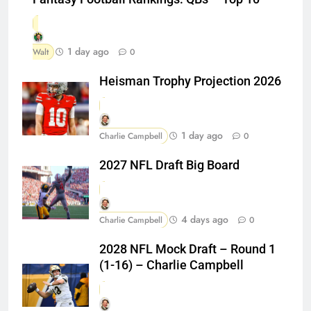
1 day ago
Walt
0
Heisman Trophy Projection 2026
1 day ago
Charlie Campbell
0
2027 NFL Draft Big Board
4 days ago
Charlie Campbell
0
2028 NFL Mock Draft – Round 1
(1-16) – Charlie Campbell