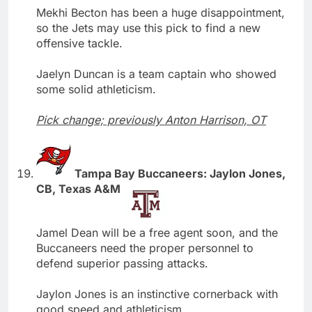
Mekhi Becton has been a huge disappointment,
so the Jets may use this pick to find a new
offensive tackle.
Jaelyn Duncan is a team captain who showed
some solid athleticism.
Pick change; previously Anton Harrison, OT
Tampa Bay Buccaneers: Jaylon Jones,
CB, Texas A&M
Jamel Dean will be a free agent soon, and the
Buccaneers need the proper personnel to
defend superior passing attacks.
Jaylon Jones is an instinctive cornerback with
good speed and athleticism.