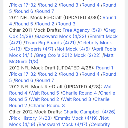
/
Picks 17-32
/
Round 2
/
Round 3
/
Round 4
/
Round
5
/
Round 6
/
Round 7
2011 NFL Mock Re-Draft (UPDATED 4/30):
Round
4
/
Round 5
/
Round 2
/
Round 3
Other 2011 Mock Drafts:
Free Agency (5/9)
/
Greg
Cox (4/28)
/
Backward Mock (4/22)
/
Emmitt Mock
(4/21)
/
Team Big Boards (4/21)
/
Celebrity Mock
(4/13)
/
Experts (4/7)
/
Not Mock (4/6)
/
April Fools
Mock (4/1)
/
Greg Cox's 2012 Mock (2/22)
/
Matt
McGuire (1/8)
2012 NFL Mock Draft (UPDATED 4/26):
Round 1
/
Picks 17-32
/
Round 2
/
Round 3
/
Round 4
/
Round
5
/
Round 6
/
Round 7
2012 NFL Mock Re-Draft (UPDATED 4/28):
Walt
Round 4
/
Walt Round 5
/
Charlie Round 4
/
Charlie
Round 5
/
Walt Round 2
/
Walt Round 3
/
Charlie
Round 2
/
Charlie Round 3
Other 2012 Mock Drafts:
Charlie Campbell (4/26)
/
Pick History (4/23)
/
Emmitt Mock (4/19)
/
Not
Mock (4/19)
/
Backward Mock (4/17)
/
Celebrity