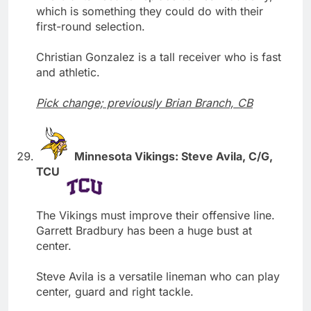
which is something they could do with their
first-round selection.
Christian Gonzalez is a tall receiver who is fast
and athletic.
Pick change; previously Brian Branch, CB
Minnesota Vikings: Steve Avila, C/G,
TCU
The Vikings must improve their offensive line.
Garrett Bradbury has been a huge bust at
center.
Steve Avila is a versatile lineman who can play
center, guard and right tackle.