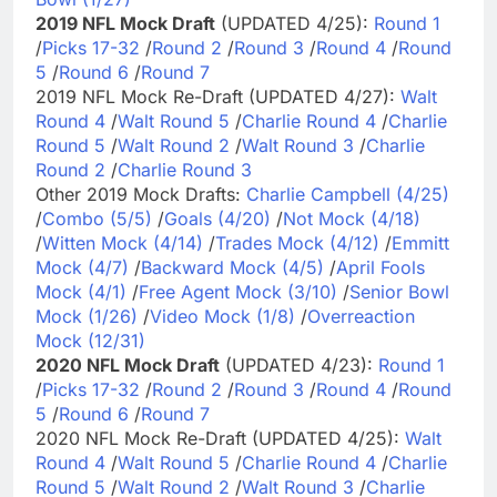
2019 NFL Mock Draft
(UPDATED 4/25):
Round 1
/
Picks 17-32
/
Round 2
/
Round 3
/
Round 4
/
Round
5
/
Round 6
/
Round 7
2019 NFL Mock Re-Draft (UPDATED 4/27):
Walt
Round 4
/
Walt Round 5
/
Charlie Round 4
/
Charlie
Round 5
/
Walt Round 2
/
Walt Round 3
/
Charlie
Round 2
/
Charlie Round 3
Other 2019 Mock Drafts:
Charlie Campbell (4/25)
/
Combo (5/5)
/
Goals (4/20)
/
Not Mock (4/18)
/
Witten Mock (4/14)
/
Trades Mock (4/12)
/
Emmitt
Mock (4/7)
/
Backward Mock (4/5)
/
April Fools
Mock (4/1)
/
Free Agent Mock (3/10)
/
Senior Bowl
Mock (1/26)
/
Video Mock (1/8)
/
Overreaction
Mock (12/31)
2020 NFL Mock Draft
(UPDATED 4/23):
Round 1
/
Picks 17-32
/
Round 2
/
Round 3
/
Round 4
/
Round
5
/
Round 6
/
Round 7
2020 NFL Mock Re-Draft (UPDATED 4/25):
Walt
Round 4
/
Walt Round 5
/
Charlie Round 4
/
Charlie
Round 5
/
Walt Round 2
/
Walt Round 3
/
Charlie