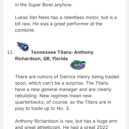
in the Super Bowl anyhow.
Lukas Van Ness has a relentless motor, but is a
bit raw. He was a great performer at the
combine.
Tennessee Titans: Anthony
Richardson, QB, Florida
There are rumors of Derrick Henry being traded
soon, which can't be a surprise. The Titans
have a new general manager and are clearly
rebuilding. New regimes mean new
quarterbacks, of course, so the Titans are in
play to trade up to No. 3.
Anthony Richardson is raw, but has a huge arm
and great athleticism. He had a great 2022