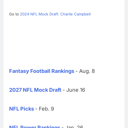
Go to
2024 NFL Mock Draft: Charlie Campbell
Fantasy Football Rankings
- Aug. 8
2027 NFL Mock Draft
- June 16
NFL Picks
- Feb. 9
NFL Power Rankings
- Jan. 26