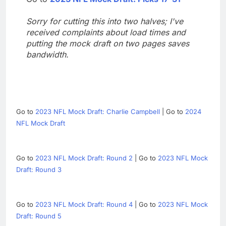
Sorry for cutting this into two halves; I've
received complaints about load times and
putting the mock draft on two pages saves
bandwidth.
Go to
2023 NFL Mock Draft: Charlie Campbell
| Go to
2024
NFL Mock Draft
Go to
2023 NFL Mock Draft: Round 2
| Go to
2023 NFL Mock
Draft: Round 3
Go to
2023 NFL Mock Draft: Round 4
| Go to
2023 NFL Mock
Draft: Round 5