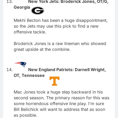
New York Jets: Broderick Jones, OT/G,
Georgia
Mekhi Becton has been a huge disappointment,
so the Jets may use this pick to find a new
offensive tackle.
Broderick Jones is a raw lineman who showed
great upside at the combine.
New England Patriots: Darnell Wright,
OT, Tennessee
Mac Jones took a huge step backward in his
second season. The primary reason for this was
some horrendous offensive line play. I'm sure
Bill Belichick will want to address that as soon
as possible.