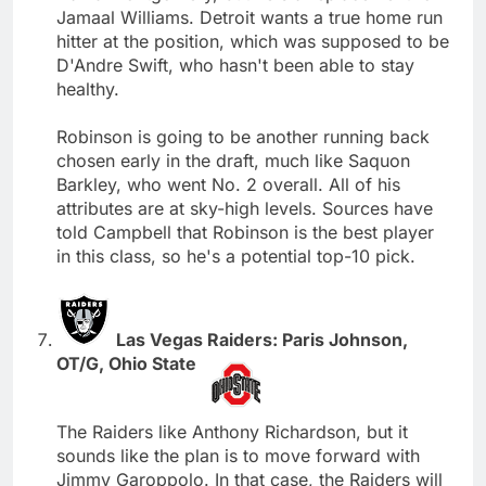
Jamaal Williams. Detroit wants a true home run
hitter at the position, which was supposed to be
D'Andre Swift, who hasn't been able to stay
healthy.
Robinson is going to be another running back
chosen early in the draft, much like Saquon
Barkley, who went No. 2 overall. All of his
attributes are at sky-high levels. Sources have
told Campbell that Robinson is the best player
in this class, so he's a potential top-10 pick.
Las Vegas Raiders: Paris Johnson,
OT/G, Ohio State
The Raiders like Anthony Richardson, but it
sounds like the plan is to move forward with
Jimmy Garoppolo. In that case, the Raiders will