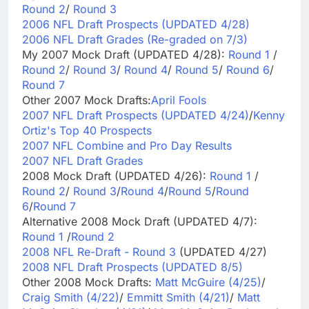
Round 2
/
Round 3
2006 NFL Draft Prospects (UPDATED 4/28)
2006 NFL Draft Grades (Re-graded on 7/3)
My 2007 Mock Draft (UPDATED 4/28):
Round 1
/
Round 2
/
Round 3
/
Round 4
/
Round 5
/
Round 6
/
Round 7
Other 2007 Mock Drafts:
April Fools
2007 NFL Draft Prospects (UPDATED 4/24)
/
Kenny
Ortiz's Top 40 Prospects
2007 NFL Combine and Pro Day Results
2007 NFL Draft Grades
2008 Mock Draft (UPDATED 4/26):
Round 1
/
Round 2
/
Round 3
/
Round 4
/
Round 5
/
Round
6
/
Round 7
Alternative 2008 Mock Draft (UPDATED 4/7):
Round 1
/
Round 2
2008 NFL Re-Draft - Round 3
(UPDATED 4/27)
2008 NFL Draft Prospects (UPDATED 8/5)
Other 2008 Mock Drafts:
Matt McGuire (4/25)
/
Craig Smith (4/22)
/
Emmitt Smith (4/21)
/
Matt