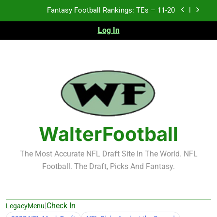
Skip
Fantasy Football Rankings: TEs – Top 10
to
content
Log In
Fantasy Football Rankings: WRs – 61-100
Fantasy Football Rankings: TEs – 21-45
Fantasy Football Rankings: TEs – 11-20
Fantasy Football Rankings: TEs – Top 10
Fantasy Football Rankings: WRs – 61-100
WalterFootball
The Most Accurate NFL Draft Site In The World. NFL
Football. The Draft, Picks And Fantasy.
|
Check In
LegacyMenu