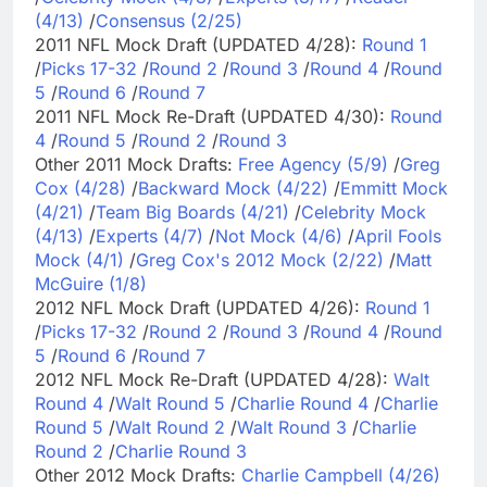
(4/13)
/
Consensus (2/25)
2011 NFL Mock Draft (UPDATED 4/28):
Round 1
/
Picks 17-32
/
Round 2
/
Round 3
/
Round 4
/
Round
5
/
Round 6
/
Round 7
2011 NFL Mock Re-Draft (UPDATED 4/30):
Round
4
/
Round 5
/
Round 2
/
Round 3
Other 2011 Mock Drafts:
Free Agency (5/9)
/
Greg
Cox (4/28)
/
Backward Mock (4/22)
/
Emmitt Mock
(4/21)
/
Team Big Boards (4/21)
/
Celebrity Mock
(4/13)
/
Experts (4/7)
/
Not Mock (4/6)
/
April Fools
Mock (4/1)
/
Greg Cox's 2012 Mock (2/22)
/
Matt
McGuire (1/8)
2012 NFL Mock Draft (UPDATED 4/26):
Round 1
/
Picks 17-32
/
Round 2
/
Round 3
/
Round 4
/
Round
5
/
Round 6
/
Round 7
2012 NFL Mock Re-Draft (UPDATED 4/28):
Walt
Round 4
/
Walt Round 5
/
Charlie Round 4
/
Charlie
Round 5
/
Walt Round 2
/
Walt Round 3
/
Charlie
Round 2
/
Charlie Round 3
Other 2012 Mock Drafts:
Charlie Campbell (4/26)