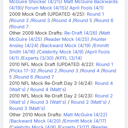
McGuire Shocker (4/21)
/
Matt McGuire Backwards
(4/19)
/
Forum Mock (4/15)
/
April Fools (4/1)
2009 Mock Draft (UPDATED 4/25):
Round 1
/
Round 2
/
Round 3
/
Round 4
/
Round 5
/
Round 6
/
Round 7
Other 2009 Mock Drafts:
Re-Draft (4/26)
/
Matt
McGuire (4/25)
/
Reader Mock (4/25)
/
Hunter
Ansley (4/24)
/
Backward Mock (4/19)
/
Emmitt
Smith (4/16)
/
Celebrity Mock (4/9)
/
April Fools
(4/1)
/
Experts (3/30)
/
KFFL (3/14)
2010 NFL Mock Draft (UPDATED 4/22):
Round 1
/
Picks 17-32
/
Round 2
/
Round 3
/
Round 4
/
Round
5
/
Round 6
/
Round 7
2010 NFL Mock Re-Draft Day 3 (4/24):
Round 4
(Walt's)
/
Round 4 (Matt's)
2010 NFL Mock Re-Draft Day 2 (4/23):
Round 2
(Walt's)
/
Round 3 (Walt's)
/
Round 2 (Matt's)
/
Round 3 (Matt's)
Other 2010 Mock Drafts:
Matt McGuire (4/22)
/
Backward Mock (4/20)
/
Emmitt Mock (4/17)
/
Celebrity Mock (4/8)
/
Experts (3/17)
/
Reader