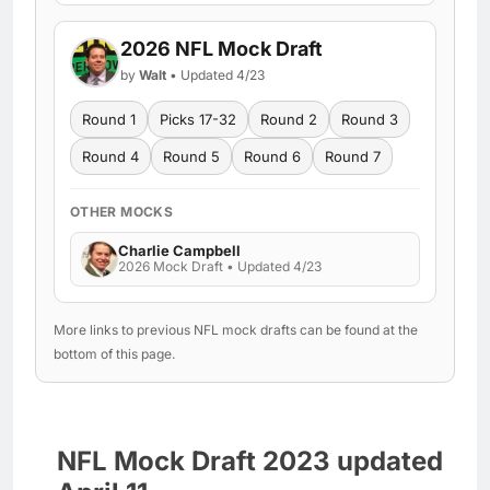
2026 NFL Mock Draft
by
Walt
• Updated 4/23
Round 1
Picks 17-32
Round 2
Round 3
Round 4
Round 5
Round 6
Round 7
OTHER MOCKS
Charlie Campbell
2026 Mock Draft • Updated 4/23
More links to previous NFL mock drafts can be found at the
bottom of this page.
NFL Mock Draft 2023 updated