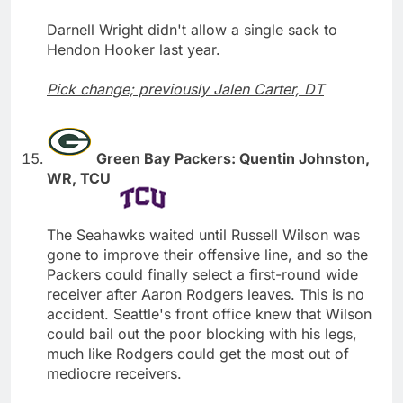
Darnell Wright didn't allow a single sack to
Hendon Hooker last year.
Pick change; previously Jalen Carter, DT
Green Bay Packers: Quentin Johnston,
WR, TCU
The Seahawks waited until Russell Wilson was
gone to improve their offensive line, and so the
Packers could finally select a first-round wide
receiver after Aaron Rodgers leaves. This is no
accident. Seattle's front office knew that Wilson
could bail out the poor blocking with his legs,
much like Rodgers could get the most out of
mediocre receivers.