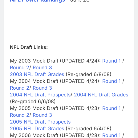
NFL Draft Links:
My 2003 Mock Draft (UPDATED 4/24):
Round 1
/
Round 2
/
Round 3
2003 NFL Draft Grades
(Re-graded 6/8/08)
My 2004 Mock Draft (UPDATED 4/24):
Round 1
/
Round 2
/
Round 3
2004 NFL Draft Prospects
/
2004 NFL Draft Grades
(Re-graded 6/6/08)
My 2005 Mock Draft (UPDATED 4/23):
Round 1
/
Round 2
/
Round 3
2005 NFL Draft Prospects
2005 NFL Draft Grades
(Re-graded 6/4/08)
My 2006 Mock Draft (UPDATED 4/28):
Round 1
/