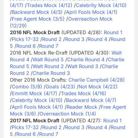
(4/17)
/
Trades Mock (4/12)
/
Celebrity Mock (4/10)
/
Backward Mock (4/3)
/
April Fools Mock (4/1)
/
Free Agent Mock (3/5)
/
Overreaction Mock
(12/29)
2016 NFL Mock Draft
(UPDATED 4/28):
Round 1
/
Picks 17-32
/
Round 2
/
Round 3
/
Round 4
/
Round
5
/
Round 6
/
Round 7
2016 NFL Mock Re-Draft (UPDATED 4/30):
Walt
Round 4
/
Walt Round 5
/
Charlie Round 4
/
Charlie
Round 5
/
Walt Round 2
/
Walt Round 3
/
Charlie
Round 2
/
Charlie Round 3
Other 2016 Mock Drafts:
Charlie Campbell (4/28)
/
Combo (5/8)
/
Goals (4/23)
/
Not Mock (4/22)
/
Emmitt Mock (4/17)
/
Trades Mock (4/16)
/
Celebrity Mock (4/10)
/
Backward Mock (4/7)
/
April Fools Mock (4/1)
/
Reader Mock
/
Free Agent
Mock (3/6)
/
Overreaction Mock (1/4)
2017 NFL Mock Draft
(UPDATED 4/27):
Round 1
/
Picks 17-32
/
Round 2
/
Round 3
/
Round 4
/
Round
5
/
Round 6
/
Round 7