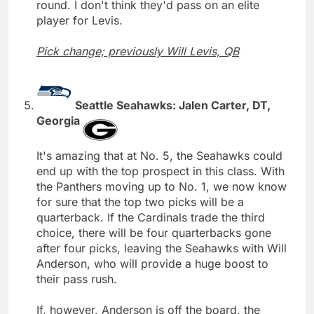
round. I don't think they'd pass on an elite
player for Levis.
Pick change; previously Will Levis, QB
Seattle Seahawks: Jalen Carter, DT,
Georgia
It's amazing that at No. 5, the Seahawks could
end up with the top prospect in this class. With
the Panthers moving up to No. 1, we now know
for sure that the top two picks will be a
quarterback. If the Cardinals trade the third
choice, there will be four quarterbacks gone
after four picks, leaving the Seahawks with Will
Anderson, who will provide a huge boost to
their pass rush.
If, however, Anderson is off the board, the