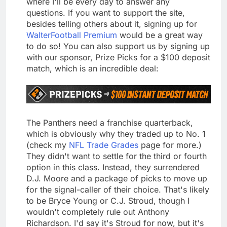
where I'll be every day to answer any
questions. If you want to support the site,
besides telling others about it, signing up for
WalterFootball Premium
would be a great way
to do so! You can also support us by signing up
with our sponsor, Prize Picks for a $100 deposit
match, which is an incredible deal:
The Panthers need a franchise quarterback,
which is obviously why they traded up to No. 1
(check my
NFL Trade Grades
page for more.)
They didn't want to settle for the third or fourth
option in this class. Instead, they surrendered
D.J. Moore and a package of picks to move up
for the signal-caller of their choice. That's likely
to be Bryce Young or C.J. Stroud, though I
wouldn't completely rule out Anthony
Richardson. I'd say it's Stroud for now, but it's