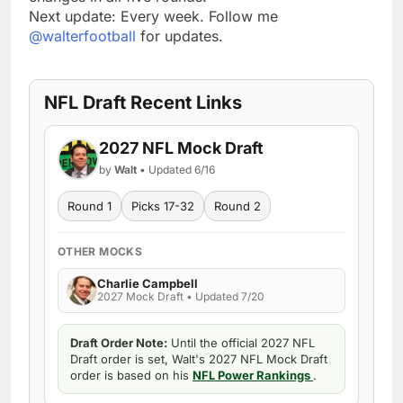
Next update: Every week. Follow me
@walterfootball
for updates.
NFL Draft Recent Links
2027 NFL Mock Draft
by
Walt
• Updated 6/16
Round 1
Picks 17-32
Round 2
OTHER MOCKS
Charlie Campbell
2027 Mock Draft • Updated 7/20
Draft Order Note:
Until the official 2027 NFL
Draft order is set, Walt's 2027 NFL Mock Draft
order is based on his
NFL Power Rankings
.