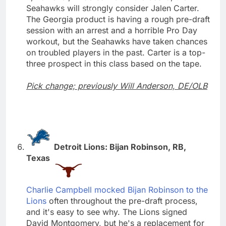
Seahawks will strongly consider Jalen Carter.
The Georgia product is having a rough pre-draft
session with an arrest and a horrible Pro Day
workout, but the Seahawks have taken chances
on troubled players in the past. Carter is a top-
three prospect in this class based on the tape.
Pick change; previously Will Anderson, DE/OLB
Detroit Lions: Bijan Robinson, RB,
Texas
Charlie Campbell mocked Bijan Robinson to the
Lions
often throughout the pre-draft process,
and it's easy to see why. The Lions signed
David Montgomery, but he's a replacement for