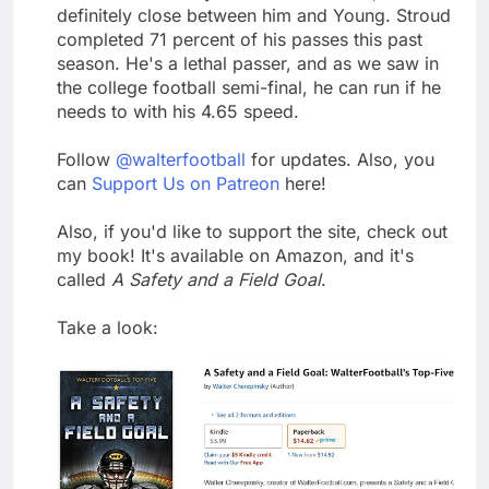
definitely close between him and Young. Stroud
completed 71 percent of his passes this past
season. He's a lethal passer, and as we saw in
the college football semi-final, he can run if he
needs to with his 4.65 speed.
Follow
@walterfootball
for updates. Also, you
can
Support Us on Patreon
here!
Also, if you'd like to support the site, check out
my book! It's available on Amazon, and it's
called
A Safety and a Field Goal
.
Take a look: