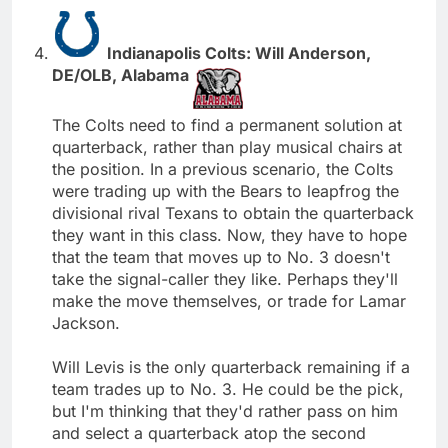
Indianapolis Colts: Will Anderson,
DE/OLB, Alabama
The Colts need to find a permanent solution at
quarterback, rather than play musical chairs at
the position. In a previous scenario, the Colts
were trading up with the Bears to leapfrog the
divisional rival Texans to obtain the quarterback
they want in this class. Now, they have to hope
that the team that moves up to No. 3 doesn't
take the signal-caller they like. Perhaps they'll
make the move themselves, or trade for Lamar
Jackson.
Will Levis is the only quarterback remaining if a
team trades up to No. 3. He could be the pick,
but I'm thinking that they'd rather pass on him
and select a quarterback atop the second