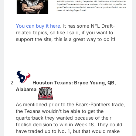
You can buy it here
. It has some NFL Draft-
related topics, so like I said, if you want to
support the site, this is a great way to do it!
Houston Texans: Bryce Young, QB,
Alabama
As mentioned prior to the Bears-Panthers trade,
the Texans wouldn't be able to get the
quarterback they wanted because of their
foolish decision to win in Week 18. They could
have traded up to No. 1, but that would make