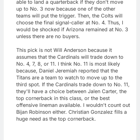
able to land a quarterback if they don't move
up to No. 3 now because one of the other
teams will put the trigger. Then, the Colts will
choose the final signal-caller at No. 4. Thus, I
would be shocked if Arizona remained at No. 3
unless there are no buyers.
This pick is not Will Anderson because it
assumes that the Cardinals will trade down to
No. 4, 7, 8, or 11. I think No. 11 is most likely
because, Daniel Jeremiah reported that the
Titans are a team to watch to move up to the
third spot. If the Cardinals trade down to No. 11,
they'll have a choice between Jalen Carter, the
top cornerback in this class, or the best
offensive lineman available. I wouldn't count out
Bijan Robinson either. Christian Gonzalez fills a
huge need as the top cornerback.