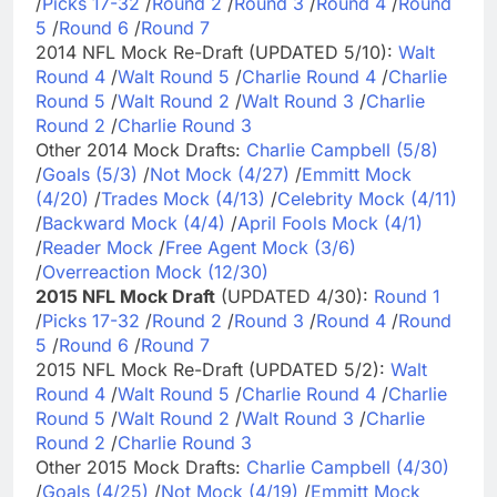
/
Picks 17-32
/
Round 2
/
Round 3
/
Round 4
/
Round
5
/
Round 6
/
Round 7
2014 NFL Mock Re-Draft (UPDATED 5/10):
Walt
Round 4
/
Walt Round 5
/
Charlie Round 4
/
Charlie
Round 5
/
Walt Round 2
/
Walt Round 3
/
Charlie
Round 2
/
Charlie Round 3
Other 2014 Mock Drafts:
Charlie Campbell (5/8)
/
Goals (5/3)
/
Not Mock (4/27)
/
Emmitt Mock
(4/20)
/
Trades Mock (4/13)
/
Celebrity Mock (4/11)
/
Backward Mock (4/4)
/
April Fools Mock (4/1)
/
Reader Mock
/
Free Agent Mock (3/6)
/
Overreaction Mock (12/30)
2015 NFL Mock Draft
(UPDATED 4/30):
Round 1
/
Picks 17-32
/
Round 2
/
Round 3
/
Round 4
/
Round
5
/
Round 6
/
Round 7
2015 NFL Mock Re-Draft (UPDATED 5/2):
Walt
Round 4
/
Walt Round 5
/
Charlie Round 4
/
Charlie
Round 5
/
Walt Round 2
/
Walt Round 3
/
Charlie
Round 2
/
Charlie Round 3
Other 2015 Mock Drafts:
Charlie Campbell (4/30)
/
Goals (4/25)
/
Not Mock (4/19)
/
Emmitt Mock