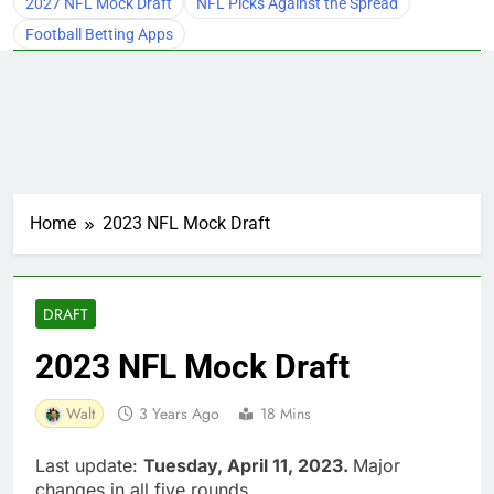
2027 NFL Mock Draft
NFL Picks Against the Spread
Football Betting Apps
Home
2023 NFL Mock Draft
DRAFT
2023 NFL Mock Draft
Walt
3 Years Ago
18 Mins
Last update:
Tuesday, April 11, 2023.
Major
changes in all five rounds.