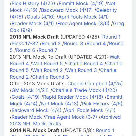
/
Pick History (4/23)
/
Emmitt Mock (4/19)
/
Not
Mock (4/19)
/
Backward Mock (4/17)
/
Celebrity
(4/15)
/
Goals (4/10)
/
April Fools Mock (4/1)
/
Reader Mock (4/1)
/
Free Agent Mock (3/6)
/
Greg
Cox (9/9)
2013 NFL Mock Draft
(UPDATED 4/25):
Round 1
/
Picks 17-32
/
Round 2
/
Round 3
/
Round 4
/
Round
5
/
Round 6
/
Round 7
2013 NFL Mock Re-Draft (UPDATED 4/27):
Walt
Round 4
/
Walt Round 5
/
Charlie Round 4
/
Charlie
Round 5
/
Walt Round 2
/
Walt Round 3
/
Charlie
Round 2
/
Charlie Round 3
Other 2013 Mock Drafts:
Charlie Campbell (4/25)
/
GM Mock (4/21)
/
Charlie's Trade Mock (4/20)
/
Goals (4/19)
/
Rapid Reader Mock (4/18)
/
Emmitt
Mock (4/14)
/
Not Mock (4/13)
/
Pick History (4/5)
/
Backward Mock (4/4)
/
April Fools Mock (4/1)
/
Reader Mock
/
Free Agent Mock (3/7)
/
Archived
2013 NFL Mock Drafts
2014 NFL Mock Draft
(UPDATE 5/8):
Round 1