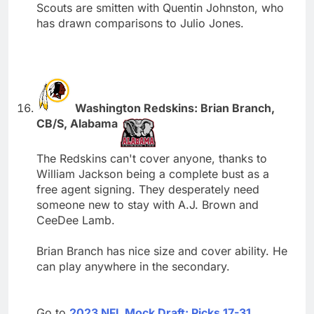
Scouts are smitten with Quentin Johnston, who
has drawn comparisons to Julio Jones.
Washington Redskins: Brian Branch,
CB/S, Alabama
The Redskins can't cover anyone, thanks to
William Jackson being a complete bust as a
free agent signing. They desperately need
someone new to stay with A.J. Brown and
CeeDee Lamb.
Brian Branch has nice size and cover ability. He
can play anywhere in the secondary.
Go to
2023 NFL Mock Draft: Picks 17-31