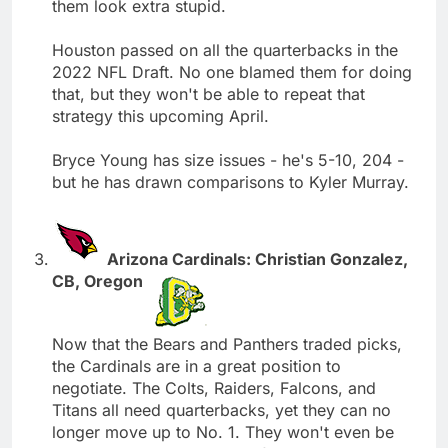
them look extra stupid.
Houston passed on all the quarterbacks in the
2022 NFL Draft. No one blamed them for doing
that, but they won't be able to repeat that
strategy this upcoming April.
Bryce Young has size issues - he's 5-10, 204 -
but he has drawn comparisons to Kyler Murray.
Arizona Cardinals: Christian Gonzalez,
CB, Oregon
Now that the Bears and Panthers traded picks,
the Cardinals are in a great position to
negotiate. The Colts, Raiders, Falcons, and
Titans all need quarterbacks, yet they can no
longer move up to No. 1. They won't even be