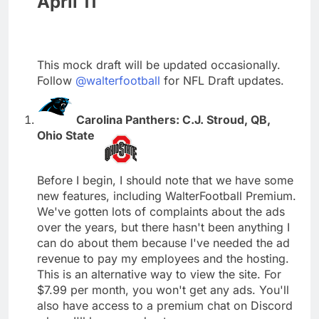
April 11
This mock draft will be updated occasionally.
Follow
@walterfootball
for NFL Draft updates.
Carolina Panthers: C.J. Stroud, QB,
Ohio State
Before I begin, I should note that we have some
new features, including WalterFootball Premium.
We've gotten lots of complaints about the ads
over the years, but there hasn't been anything I
can do about them because I've needed the ad
revenue to pay my employees and the hosting.
This is an alternative way to view the site. For
$7.99 per month, you won't get any ads. You'll
also have access to a premium chat on Discord