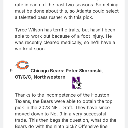
rate in each of the past two seasons. Something
must be done about this, so Atlanta could select
a talented pass rusher with this pick.
Tyree Wilson has terrific traits, but hasn't been
able to work out because of a foot injury. He
was recently cleared medically, so he'll have a
workout soon.
Chicago Bears: Peter Skoronski,
OT/G/C, Northwestern
Thanks to the incompetence of the Houston
Texans, the Bears were able to obtain the top
pick in the 2023 NFL Draft. They have since
moved down to No. 9 in a very successful
trade. This then begs the question, what do the
Bears do with the ninth pick? Offensive line