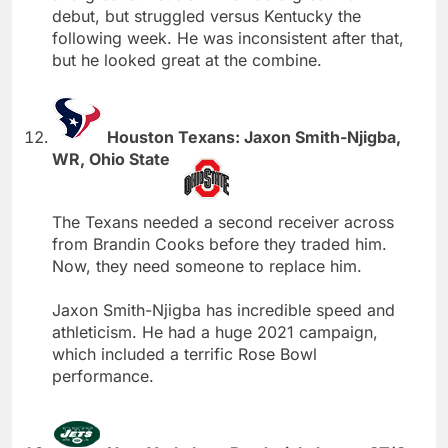
debut, but struggled versus Kentucky the
following week. He was inconsistent after that,
but he looked great at the combine.
Houston Texans: Jaxon Smith-Njigba,
WR, Ohio State
The Texans needed a second receiver across
from Brandin Cooks before they traded him.
Now, they need someone to replace him.
Jaxon Smith-Njigba has incredible speed and
athleticism. He had a huge 2021 campaign,
which included a terrific Rose Bowl
performance.