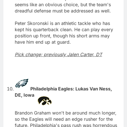
seems like an obvious choice, but the team's
dreadful defense must be addressed as well.
Peter Skoronski is an athletic tackle who has
kept his quarterback clean. He can play every
position up front, though his short arms may
have him end up at guard.
Pick change; previously Jalen Carter, DT
Philadelphia Eagles: Lukas Van Ness,
DE, Iowa
Brandon Graham won't be around much longer,
so the Eagles will need an edge rusher for the
future. Philadelphia's pass rush was horrendous