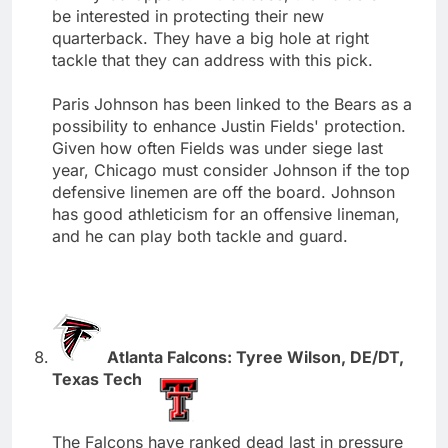
be interested in protecting their new
quarterback. They have a big hole at right
tackle that they can address with this pick.
Paris Johnson has been linked to the Bears as a
possibility to enhance Justin Fields' protection.
Given how often Fields was under siege last
year, Chicago must consider Johnson if the top
defensive linemen are off the board. Johnson
has good athleticism for an offensive lineman,
and he can play both tackle and guard.
Atlanta Falcons: Tyree Wilson, DE/DT,
Texas Tech
The Falcons have ranked dead last in pressure