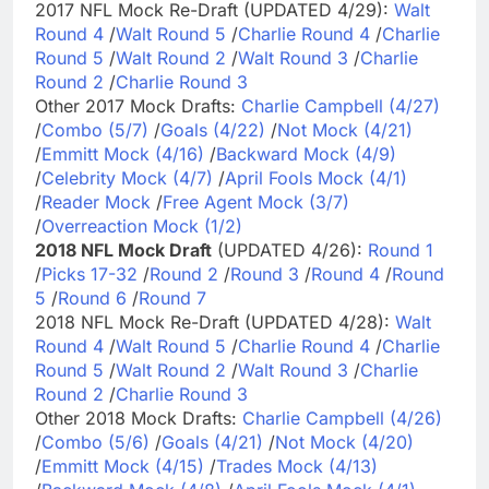
2017 NFL Mock Re-Draft (UPDATED 4/29):
Walt
Round 4
/
Walt Round 5
/
Charlie Round 4
/
Charlie
Round 5
/
Walt Round 2
/
Walt Round 3
/
Charlie
Round 2
/
Charlie Round 3
Other 2017 Mock Drafts:
Charlie Campbell (4/27)
/
Combo (5/7)
/
Goals (4/22)
/
Not Mock (4/21)
/
Emmitt Mock (4/16)
/
Backward Mock (4/9)
/
Celebrity Mock (4/7)
/
April Fools Mock (4/1)
/
Reader Mock
/
Free Agent Mock (3/7)
/
Overreaction Mock (1/2)
2018 NFL Mock Draft
(UPDATED 4/26):
Round 1
/
Picks 17-32
/
Round 2
/
Round 3
/
Round 4
/
Round
5
/
Round 6
/
Round 7
2018 NFL Mock Re-Draft (UPDATED 4/28):
Walt
Round 4
/
Walt Round 5
/
Charlie Round 4
/
Charlie
Round 5
/
Walt Round 2
/
Walt Round 3
/
Charlie
Round 2
/
Charlie Round 3
Other 2018 Mock Drafts:
Charlie Campbell (4/26)
/
Combo (5/6)
/
Goals (4/21)
/
Not Mock (4/20)
/
Emmitt Mock (4/15)
/
Trades Mock (4/13)