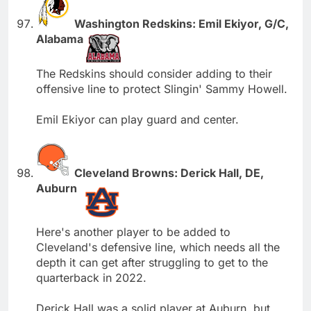
Washington Redskins: Emil Ekiyor, G/C,
Alabama
The Redskins should consider adding to their
offensive line to protect Slingin' Sammy Howell.
Emil Ekiyor can play guard and center.
Cleveland Browns: Derick Hall, DE,
Auburn
Here's another player to be added to
Cleveland's defensive line, which needs all the
depth it can get after struggling to get to the
quarterback in 2022.
Derick Hall was a solid player at Auburn, but