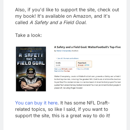
Also, if you'd like to support the site, check out
my book! It's available on Amazon, and it's
called
A Safety and a Field Goal
.
Take a look:
You can buy it here
. It has some NFL Draft-
related topics, so like I said, if you want to
support the site, this is a great way to do it!