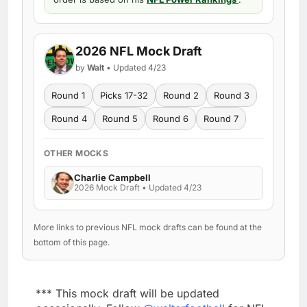
2026 NFL Mock Draft
by
Walt
• Updated 4/23
Round 1
Picks 17-32
Round 2
Round 3
Round 4
Round 5
Round 6
Round 7
OTHER MOCKS
Charlie Campbell
2026 Mock Draft • Updated 4/23
More links to previous NFL mock drafts can be found at the
bottom of this page.
*** This mock draft will be updated