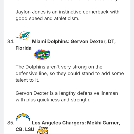
Jaylon Jones is an instinctive cornerback with
good speed and athleticism.
Miami Dolphins: Gervon Dexter, DT,
Florida
The Dolphins aren't very strong on the
defensive line, so they could stand to add some
talent to it.
Gervon Dexter is a lengthy defensive lineman
with plus quickness and strength.
Los Angeles Chargers: Mekhi Garner,
CB, LSU