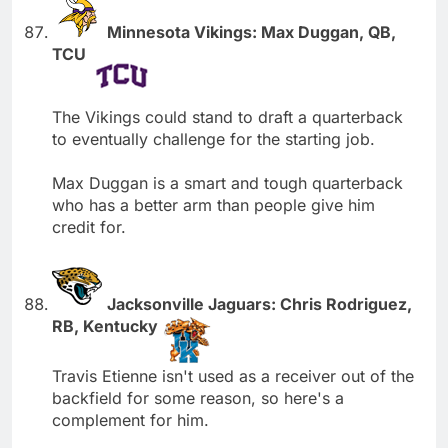
Minnesota Vikings: Max Duggan, QB,
TCU
The Vikings could stand to draft a quarterback
to eventually challenge for the starting job.
Max Duggan is a smart and tough quarterback
who has a better arm than people give him
credit for.
Jacksonville Jaguars: Chris Rodriguez,
RB, Kentucky
Travis Etienne isn't used as a receiver out of the
backfield for some reason, so here's a
complement for him.