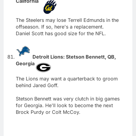
California
The Steelers may lose Terrell Edmunds in the
offseason. If so, here's a replacement.
Daniel Scott has good size for the NFL.
Detroit Lions: Stetson Bennett, QB,
Georgia
The Lions may want a quarterback to groom
behind Jared Goff.
Stetson Bennett was very clutch in big games
for Georgia. He'll look to become the next
Brock Purdy or Colt McCoy.