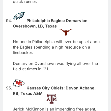
quick runner.
Philadelphia Eagles: Demarvion
Overshown, LB, Texas
No one in Philadelphia will ever be upset about
the Eagles spending a high resource on a
linebacker.
Demarvion Overshown was flying all over the
field at times in '21.
Kansas City Chiefs: Devon Achane,
RB, Texas A&M
Jerick McKinnon is an impending free agent,