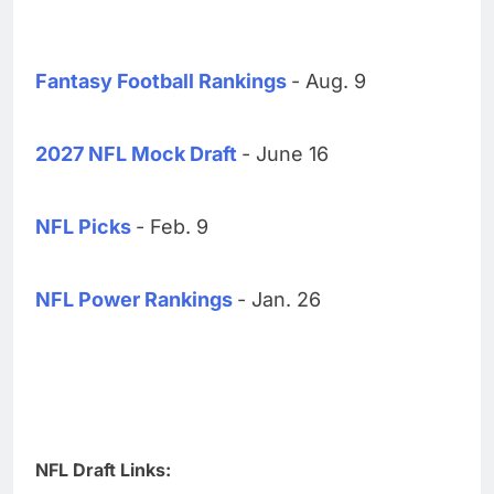
Fantasy Football Rankings
- Aug. 9
2027 NFL Mock Draft
- June 16
NFL Picks
- Feb. 9
NFL Power Rankings
- Jan. 26
NFL Draft Links: