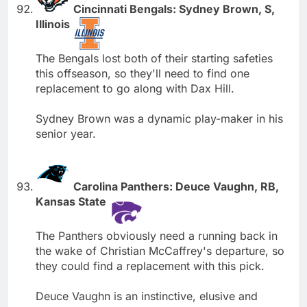
Cincinnati Bengals: Sydney Brown, S,
Illinois
The Bengals lost both of their starting safeties
this offseason, so they'll need to find one
replacement to go along with Dax Hill.
Sydney Brown was a dynamic play-maker in his
senior year.
Carolina Panthers: Deuce Vaughn, RB,
Kansas State
The Panthers obviously need a running back in
the wake of Christian McCaffrey's departure, so
they could find a replacement with this pick.
Deuce Vaughn is an instinctive, elusive and