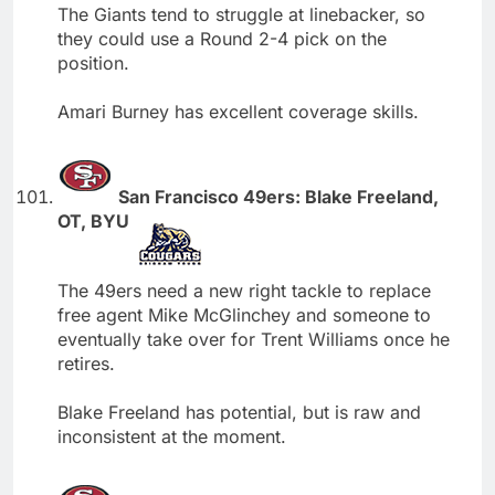
The Giants tend to struggle at linebacker, so
they could use a Round 2-4 pick on the
position.
Amari Burney has excellent coverage skills.
San Francisco 49ers: Blake Freeland,
OT, BYU
The 49ers need a new right tackle to replace
free agent Mike McGlinchey and someone to
eventually take over for Trent Williams once he
retires.
Blake Freeland has potential, but is raw and
inconsistent at the moment.