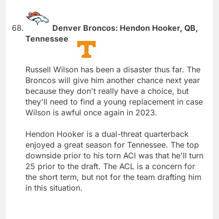
Denver Broncos: Hendon Hooker, QB,
Tennessee
Russell Wilson has been a disaster thus far. The
Broncos will give him another chance next year
because they don't really have a choice, but
they'll need to find a young replacement in case
Wilson is awful once again in 2023.
Hendon Hooker is a dual-threat quarterback
enjoyed a great season for Tennessee. The top
downside prior to his torn ACl was that he'll turn
25 prior to the draft. The ACL is a concern for
the short term, but not for the team drafting him
in this situation.