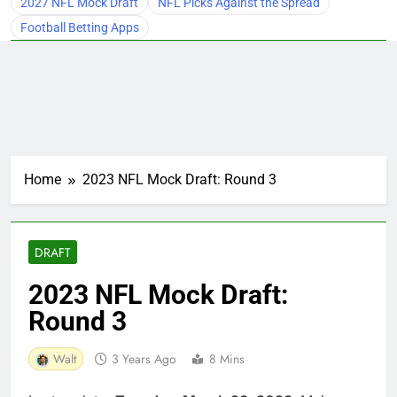
2027 NFL Mock Draft
NFL Picks Against the Spread
Football Betting Apps
Home
2023 NFL Mock Draft: Round 3
DRAFT
2023 NFL Mock Draft:
Round 3
Walt
3 Years Ago
8 Mins