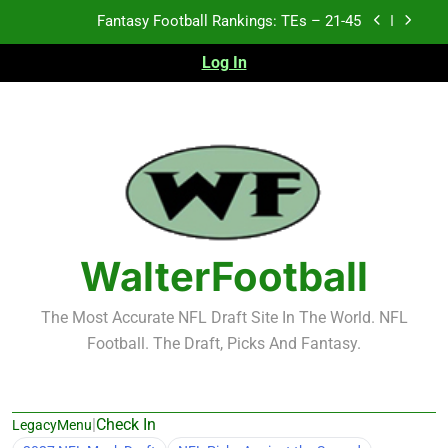
Skip
Fantasy Football Rankings: TEs – 11-20
to
content
Log In
Fantasy Football Rankings: TEs – Top 10
Test xyz 123
Fantasy Football Rankings: TEs – 21-45
Fantasy Football Rankings: TEs – 11-20
Fantasy Football Rankings: TEs – Top 10
WalterFootball
The Most Accurate NFL Draft Site In The World. NFL
Football. The Draft, Picks And Fantasy.
|
Check In
LegacyMenu