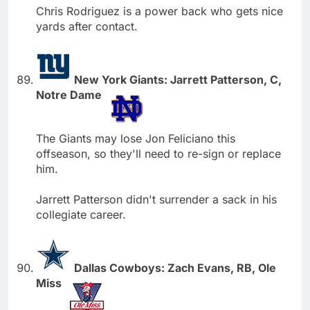
Chris Rodriguez is a power back who gets nice
yards after contact.
New York Giants: Jarrett Patterson, C,
Notre Dame
The Giants may lose Jon Feliciano this
offseason, so they'll need to re-sign or replace
him.
Jarrett Patterson didn't surrender a sack in his
collegiate career.
Dallas Cowboys: Zach Evans, RB, Ole
Miss