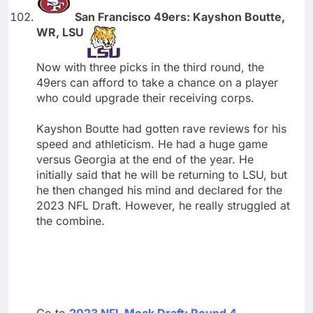
San Francisco 49ers: Kayshon Boutte,
WR, LSU
Now with three picks in the third round, the
49ers can afford to take a chance on a player
who could upgrade their receiving corps.
Kayshon Boutte had gotten rave reviews for his
speed and athleticism. He had a huge game
versus Georgia at the end of the year. He
initially said that he will be returning to LSU, but
he then changed his mind and declared for the
2023 NFL Draft. However, he really struggled at
the combine.