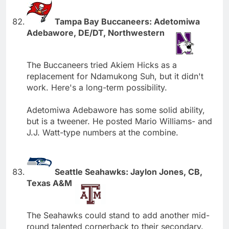
Tampa Bay Buccaneers: Adetomiwa
Adebawore, DE/DT, Northwestern
The Buccaneers tried Akiem Hicks as a
replacement for Ndamukong Suh, but it didn't
work. Here's a long-term possibility.
Adetomiwa Adebawore has some solid ability,
but is a tweener. He posted Mario Williams- and
J.J. Watt-type numbers at the combine.
Seattle Seahawks: Jaylon Jones, CB,
Texas A&M
The Seahawks could stand to add another mid-
round talented cornerback to their secondary.