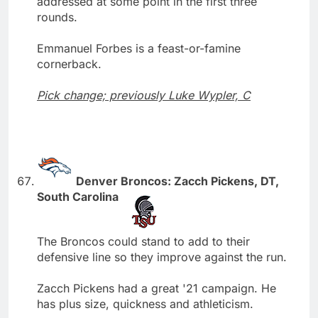
addressed at some point in the first three
rounds.
Emmanuel Forbes is a feast-or-famine
cornerback.
Pick change; previously Luke Wypler, C
Denver Broncos: Zacch Pickens, DT,
South Carolina
The Broncos could stand to add to their
defensive line so they improve against the run.
Zacch Pickens had a great '21 campaign. He
has plus size, quickness and athleticism.