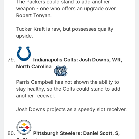
The Packers could stand to add another
weapon - one who offers an upgrade over
Robert Tonyan.
Tucker Kraft is raw, but possesses quality
upside.
Indianapolis Colts: Josh Downs, WR,
North Carolina
Parris Campbell has not shown the ability to
stay healthy, so the Colts could stand to add
another receiver.
Josh Downs projects as a speedy slot receiver.
Pittsburgh Steelers: Daniel Scott, S,