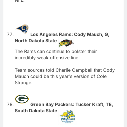
NFL.
Los Angeles Rams: Cody Mauch, G,
North Dakota State
The Rams can continue to bolster their
incredibly weak offensive line.
Team sources told Charlie Campbell that Cody
Mauch could be this year's version of Cole
Strange.
Green Bay Packers: Tucker Kraft, TE,
South Dakota State