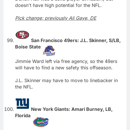
doesn't have high potential for the NFL.
Pick change; previously Ali Gaye, DE
San Francisco 49ers: J.L. Skinner, S/LB,
Boise State
Jimmie Ward left via free agency, so the 49ers
will have to find a new safety this offseason.
J.L. Skinner may have to move to linebacker in
the NFL.
New York Giants: Amari Burney, LB,
Florida