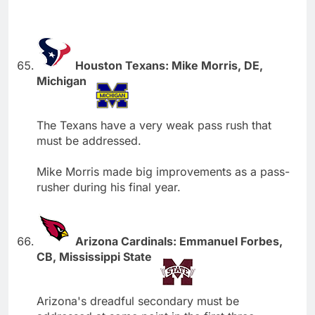
Houston Texans: Mike Morris, DE,
Michigan
The Texans have a very weak pass rush that
must be addressed.
Mike Morris made big improvements as a pass-
rusher during his final year.
Arizona Cardinals: Emmanuel Forbes,
CB, Mississippi State
Arizona's dreadful secondary must be