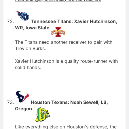
Tennessee Titans: Xavier Hutchinson,
WR, Iowa State
The Titans need another receiver to pair with
Treylon Burks.
Xavier Hutchinson is a quality route-runner with
solid hands.
Houston Texans: Noah Sewell, LB,
Oregon
Like everything else on Houston's defense, the