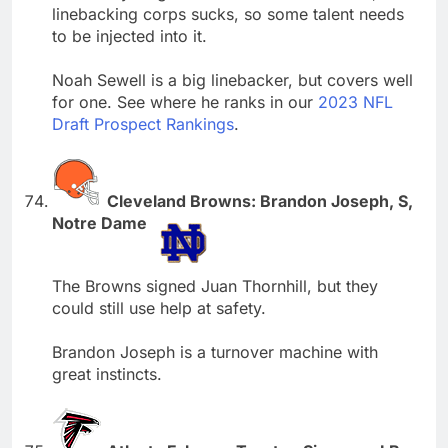
linebacking corps sucks, so some talent needs
to be injected into it.
Noah Sewell is a big linebacker, but covers well
for one. See where he ranks in our
2023 NFL
Draft Prospect Rankings
.
Cleveland Browns: Brandon Joseph, S,
Notre Dame
The Browns signed Juan Thornhill, but they
could still use help at safety.
Brandon Joseph is a turnover machine with
great instincts.