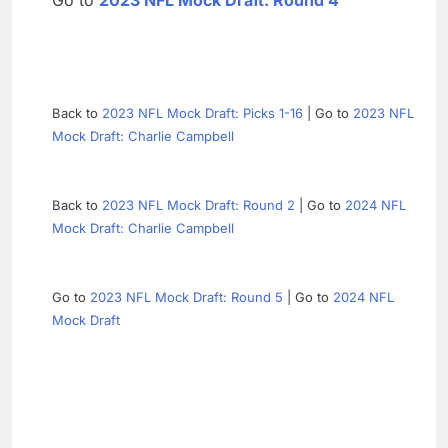
Go to
2023 NFL Mock Draft: Round 4
Back to
2023 NFL Mock Draft: Picks 1-16
| Go to
2023 NFL
Mock Draft: Charlie Campbell
Back to
2023 NFL Mock Draft: Round 2
| Go to
2024 NFL
Mock Draft: Charlie Campbell
Go to
2023 NFL Mock Draft: Round 5
| Go to
2024 NFL
Mock Draft