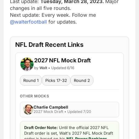
Last update:
Tuesday, March 28, 2023.
Major
changes in all five rounds.
Next update: Every week. Follow me
@walterfootball
for updates.
NFL Draft Recent Links
2027 NFL Mock Draft
by
Walt
• Updated 6/16
Round 1
Picks 17-32
Round 2
OTHER MOCKS
Charlie Campbell
2027 Mock Draft • Updated 7/20
Draft Order Note:
Until the official 2027 NFL
Draft order is set, Walt's 2027 NFL Mock Draft
order is based on his
NFL Power Rankings
.