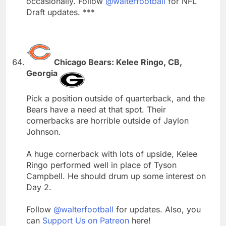
occasionally. Follow
@walterfootball
for NFL
Draft updates. ***
Chicago Bears: Kelee Ringo, CB,
Georgia
Pick a position outside of quarterback, and the
Bears have a need at that spot. Their
cornerbacks are horrible outside of Jaylon
Johnson.
A huge cornerback with lots of upside, Kelee
Ringo performed well in place of Tyson
Campbell. He should drum up some interest on
Day 2.
Follow
@walterfootball
for updates. Also, you
can
Support Us on Patreon
here!