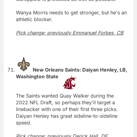
Wanya Morris needs to get stronger, but he's an
athletic blocker.
Pick change; previously Emmanuel Forbes, CB
New Orleans Saints: Daiyan Henley, LB,
Washington State
The Saints wanted Quay Walker during the
2022 NFL Draft, so perhaps they'll target a
linebacker with one of their first three picks.
Daiyan Henley has great sideline-to-sideline
speed.
Pick change; previously Derick Hall, DE