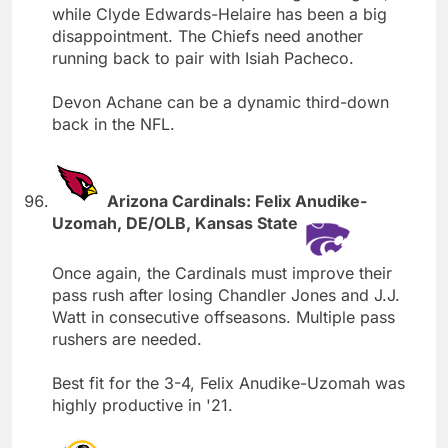
while Clyde Edwards-Helaire has been a big
disappointment. The Chiefs need another
running back to pair with Isiah Pacheco.
Devon Achane can be a dynamic third-down
back in the NFL.
Arizona Cardinals: Felix Anudike-
Uzomah, DE/OLB, Kansas State
Once again, the Cardinals must improve their
pass rush after losing Chandler Jones and J.J.
Watt in consecutive offseasons. Multiple pass
rushers are needed.
Best fit for the 3-4, Felix Anudike-Uzomah was
highly productive in '21.