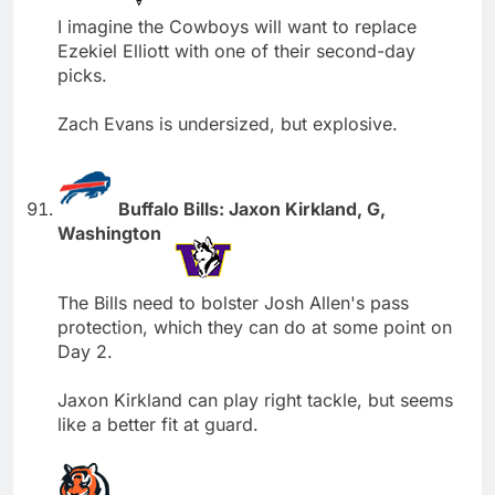
I imagine the Cowboys will want to replace
Ezekiel Elliott with one of their second-day
picks.
Zach Evans is undersized, but explosive.
Buffalo Bills: Jaxon Kirkland, G,
Washington
The Bills need to bolster Josh Allen's pass
protection, which they can do at some point on
Day 2.
Jaxon Kirkland can play right tackle, but seems
like a better fit at guard.