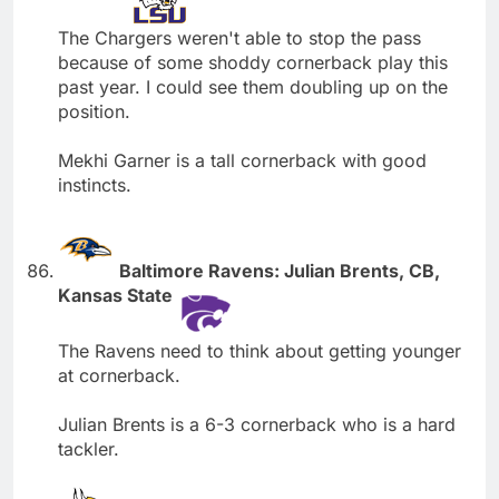
The Chargers weren't able to stop the pass
because of some shoddy cornerback play this
past year. I could see them doubling up on the
position.
Mekhi Garner is a tall cornerback with good
instincts.
Baltimore Ravens: Julian Brents, CB,
Kansas State
The Ravens need to think about getting younger
at cornerback.
Julian Brents is a 6-3 cornerback who is a hard
tackler.