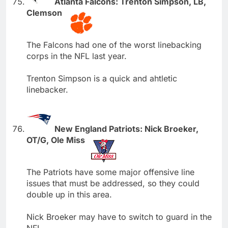
Atlanta Falcons: Trenton Simpson, LB,
Clemson
The Falcons had one of the worst linebacking
corps in the NFL last year.
Trenton Simpson is a quick and ahtletic
linebacker.
New England Patriots: Nick Broeker,
OT/G, Ole Miss
The Patriots have some major offensive line
issues that must be addressed, so they could
double up in this area.
Nick Broeker may have to switch to guard in the