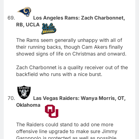
Los Angeles Rams: Zach Charbonnet,
RB, UCLA
The Rams seem generally unhappy with all of
their running backs, though Cam Akers finally
showed signs of life on Christmas and onward.
Zach Charbonnet is a quality receiver out of the
backfield who runs with a nice burst.
Las Vegas Raiders: Wanya Morris, OT,
Oklahoma
The Raiders could stand to add one more
offensive line upgrade to make sure Jimmy
Garoppolo is protected as well as possible.