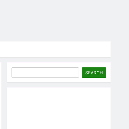
Search
SEARCH