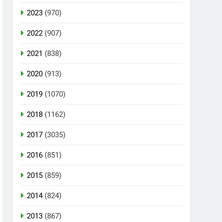
2023
(970)
2022
(907)
2021
(838)
2020
(913)
2019
(1070)
2018
(1162)
2017
(3035)
2016
(851)
2015
(859)
2014
(824)
2013
(867)