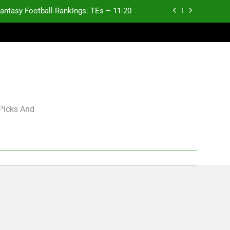
antasy Football Rankings: TEs – 11-20
ntasy Football Rankings: TEs – Top 10
ntasy Football Rankings: WRs – 61-100
antasy Football Rankings: TEs – 21-45
antasy Football Rankings: TEs – 11-20
 Picks And
ntasy Football Rankings: TEs – Top 10
ntasy Football Rankings: WRs – 61-100