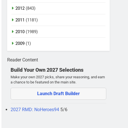
2012
(843)
2011
(1181)
2010
(1989)
2009
(1)
Reader Content
Build Your Own 2027 Selections
Make your own 2027 picks, share your reasoning, and earn
a chance to be featured on the main site.
Launch Draft Builder
2027 RMD: NoHeroes94
5/6