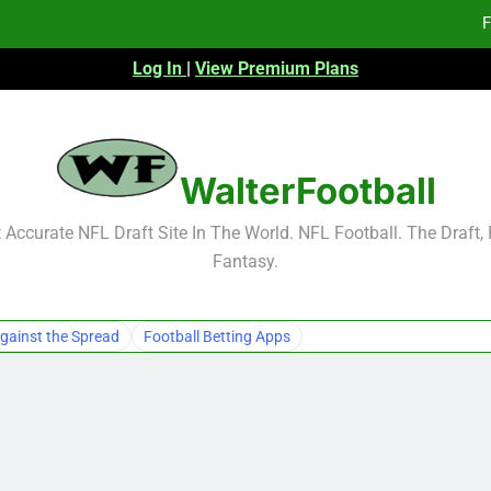
F
Log In
|
View Premium Plans
Fa
Fa
F
WalterFootball
F
Accurate NFL Draft Site In The World. NFL Football. The Draft,
Fantasy.
Fa
Fa
gainst the Spread
Football Betting Apps