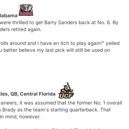
 Alabama
were thrilled to get Barry Sanders back at No. 6. By
ders retired again.
 rolls around and I have an itch to play again!" yelled
 better believe my last pick will still be used on
es, QB, Central Florida
neers, it was assumed that the former No. 1 overall
Brady as the team's starting quarterback. That
in mind, however.