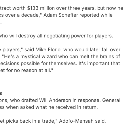
ract worth $133 million over three years, but now he
s over a decade," Adam Schefter reported while
.
o will destroy all negotiating power for players.
players," said Mike Florio, who would later fall over
. "He's a mystical wizard who can melt the brains of
cisions possible for themselves. It's important that
et for no reason at all."
s
ions, who drafted Will Anderson in response. General
s when asked what he received in return.
et picks back in a trade," Adofo-Mensah said.