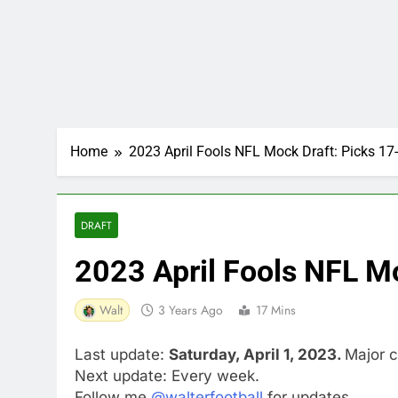
Home
2023 April Fools NFL Mock Draft: Picks 17
DRAFT
2023 April Fools NFL M
Walt
3 Years Ago
17 Mins
Last update:
Saturday, April 1, 2023.
Major c
Next update: Every week.
Follow me
@walterfootball
for updates.