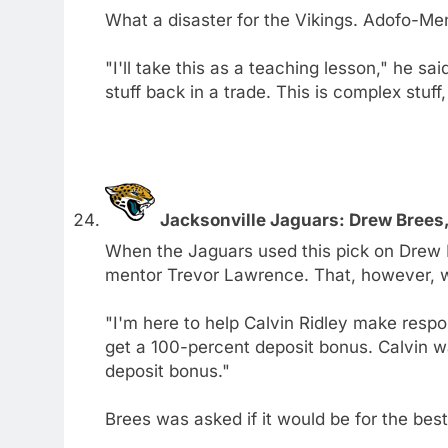
What a disaster for the Vikings. Adofo-Men
"I'll take this as a teaching lesson," he sa
stuff back in a trade. This is complex stuff
Jacksonville Jaguars: Drew Brees
When the Jaguars used this pick on Drew
mentor Trevor Lawrence. That, however, w
"I'm here to help Calvin Ridley make respo
get a 100-percent deposit bonus. Calvin w
deposit bonus."
Brees was asked if it would be for the best