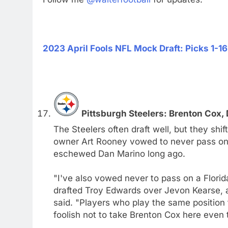
2023 April Fools NFL Mock Draft: Picks 1-16
Pittsburgh Steelers: Brenton Cox, 
The Steelers often draft well, but they sh
owner Art Rooney vowed to never pass on 
eschewed Dan Marino long ago.
"I've also vowed never to pass on a Flori
drafted Troy Edwards over Jevon Kearse, 
said. "Players who play the same position f
foolish not to take Brenton Cox here even 