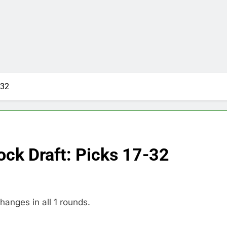
-32
ock Draft: Picks 17-32
hanges in all 1 rounds.