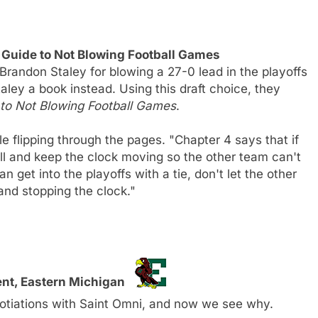
 Guide to Not Blowing Football Games
Brandon Staley for blowing a 27-0 lead in the playoffs
aley a book instead. Using this draft choice, they
e to Not Blowing Football Games
.
le flipping through the pages. "Chapter 4 says that if
ll and keep the clock moving so the other team can't
 get into the playoffs with a tie, don't let the other
 and stopping the clock."
ent, Eastern Michigan
otiations with Saint Omni, and now we see why.