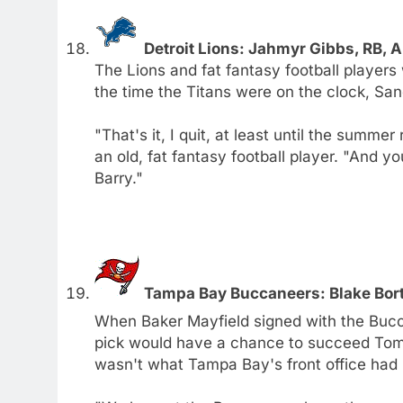
Detroit Lions: Jahmyr Gibbs, RB,
The Lions and fat fantasy football players 
the time the Titans were on the clock, San
"That's it, I quit, at least until the summer
an old, fat fantasy football player. "And you
Barry."
Tampa Bay Buccaneers: Blake Bortl
When Baker Mayfield signed with the Bucca
pick would have a chance to succeed Tom 
wasn't what Tampa Bay's front office had 