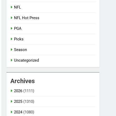
NFL
NFL Hot Press
PGA
Picks
Season
Uncategorized
Archives
2026
(1111)
2025
(1310)
2024
(1080)