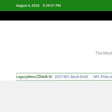
Skip
August 6, 2026
9:29:02 PM
to
content
The Most 
|
Check In
LegacyMenu
2027 NFL Mock Draft
NFL Picks A