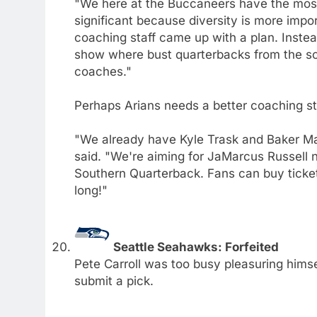
"We here at the Buccaneers have the most 
significant because diversity is more impo
coaching staff came up with a plan. Inste
show where bust quarterbacks from the sou
coaches."
Perhaps Arians needs a better coaching sta
"We already have Kyle Trask and Baker May
said. "We're aiming for JaMarcus Russell ne
Southern Quarterback. Fans can buy ticket
long!"
Seattle Seahawks: Forfeited
Pete Carroll was too busy pleasuring hims
submit a pick.