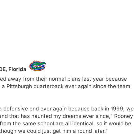
DE, Florida
ifted away from their normal plans last year because
a Pittsburgh quarterback ever again since the team
da defensive end ever again because back in 1999, we
and that has haunted my dreams ever since," Rooney
rom the same school are all identical, so it would be
though we could just get him a round later."