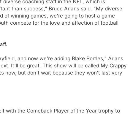
diverse coaching staff in the NFL, which is
rtant than success," Bruce Arians said. "My diverse
ad of winning games, we're going to host a game
th compete for the love and affection of football
ff.
field, and now we're adding Blake Bortles," Arians
xt. It'll be great. This show will be called My Crappy
s now, but don't wait because they won't last very
elf with the Comeback Player of the Year trophy to