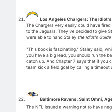
Los Angeles Chargers: The Idiot's
The Chargers very easily could have fired 
to the Jaguars. They've decided to give St
were able to hand Staley
the Idiot's Guid
"This book is fascinating," Staley said, whi
you have a big lead, you should run the ba
catch up. And Chapter 7 says that if you can
team kick a field goal by calling a timeout
Baltimore Ravens: Saint Omni, Ag
The NFL issued a warning not to have neg