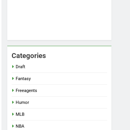
Categories
Draft
Fantasy
Freeagents
Humor
MLB
NBA