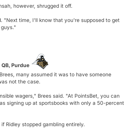
sah, however, shrugged it off.
id. "Next time, I'll know that you're supposed to get
, guys."
, QB, Purdue
 Brees, many assumed it was to have someone
as not the case.
nsible wagers," Brees said. "At PointsBet, you can
as signing up at sportsbooks with only a 50-percent
 if Ridley stopped gambling entirely.