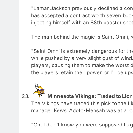
"Lamar Jackson previously declined a cont
has accepted a contract worth seven buck
injecting himself with an 88th booster shot
The man behind the magic is Saint Omni, wh
"Saint Omni is extremely dangerous for the 
while pushed by a very slight gust of wind
players, causing them to make the worst de
the players retain their power, or I'll be ups
Minnesota Vikings: Traded to Lion
The Vikings have traded this pick to the L
manager Kewsi Adofo-Mensah was at a los
"Oh, I didn't know you were supposed to g