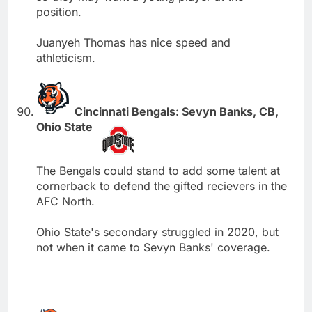
position.
Juanyeh Thomas has nice speed and
athleticism.
Cincinnati Bengals: Sevyn Banks, CB,
Ohio State
The Bengals could stand to add some talent at
cornerback to defend the gifted recievers in the
AFC North.
Ohio State's secondary struggled in 2020, but
not when it came to Sevyn Banks' coverage.