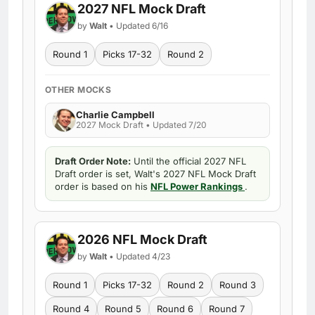
2027 NFL Mock Draft
by
Walt
• Updated 6/16
Round 1
Picks 17-32
Round 2
OTHER MOCKS
Charlie Campbell
2027 Mock Draft • Updated 7/20
Draft Order Note:
Until the official 2027 NFL
Draft order is set, Walt's 2027 NFL Mock Draft
order is based on his
NFL Power Rankings
.
2026 NFL Mock Draft
by
Walt
• Updated 4/23
Round 1
Picks 17-32
Round 2
Round 3
Round 4
Round 5
Round 6
Round 7