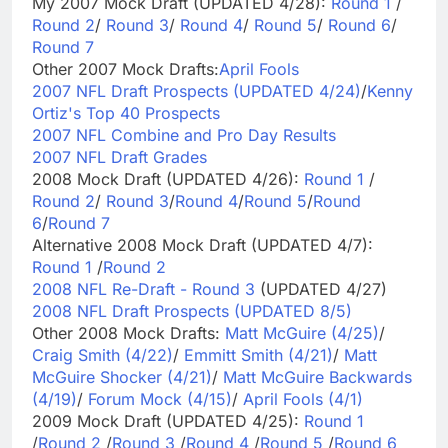
My 2007 Mock Draft (UPDATED 4/28):
Round 1
/
Round 2
/
Round 3
/
Round 4
/
Round 5
/
Round 6
/
Round 7
Other 2007 Mock Drafts:
April Fools
2007 NFL Draft Prospects (UPDATED 4/24)
/
Kenny
Ortiz's Top 40 Prospects
2007 NFL Combine and Pro Day Results
2007 NFL Draft Grades
2008 Mock Draft (UPDATED 4/26):
Round 1
/
Round 2
/
Round 3
/
Round 4
/
Round 5
/
Round
6
/
Round 7
Alternative 2008 Mock Draft (UPDATED 4/7):
Round 1
/
Round 2
2008 NFL Re-Draft - Round 3
(UPDATED 4/27)
2008 NFL Draft Prospects (UPDATED 8/5)
Other 2008 Mock Drafts:
Matt McGuire (4/25)
/
Craig Smith (4/22)
/
Emmitt Smith (4/21)
/
Matt
McGuire Shocker (4/21)
/
Matt McGuire Backwards
(4/19)
/
Forum Mock (4/15)
/
April Fools (4/1)
2009 Mock Draft (UPDATED 4/25):
Round 1
/
Round 2
/
Round 3
/
Round 4
/
Round 5
/
Round 6