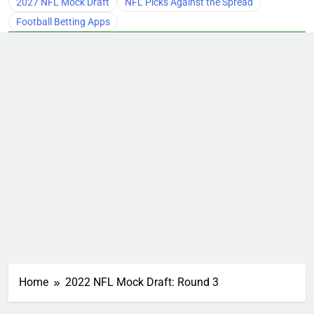
2027 NFL Mock Draft
NFL Picks Against the Spread
Football Betting Apps
Home
2022 NFL Mock Draft: Round 3