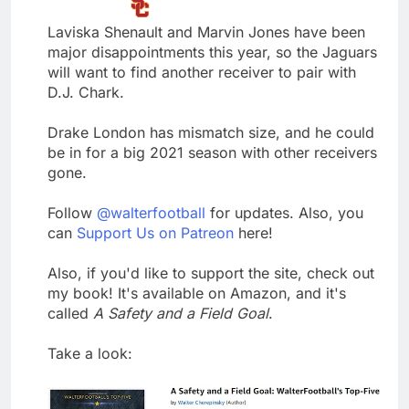
Laviska Shenault and Marvin Jones have been
major disappointments this year, so the Jaguars
will want to find another receiver to pair with
D.J. Chark.
Drake London has mismatch size, and he could
be in for a big 2021 season with other receivers
gone.
Follow
@walterfootball
for updates. Also, you
can
Support Us on Patreon
here!
Also, if you'd like to support the site, check out
my book! It's available on Amazon, and it's
called
A Safety and a Field Goal
.
Take a look: