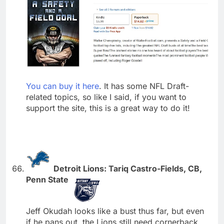
You can buy it here
. It has some NFL Draft-
related topics, so like I said, if you want to
support the site, this is a great way to do it!
Detroit Lions: Tariq Castro-Fields, CB,
Penn State
Jeff Okudah looks like a bust thus far, but even
if he pans out, the Lions still need cornerback