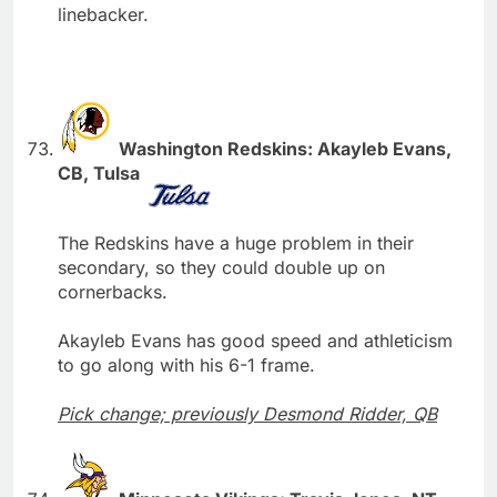
linebacker.
Washington Redskins: Akayleb Evans,
CB, Tulsa
The Redskins have a huge problem in their
secondary, so they could double up on
cornerbacks.
Akayleb Evans has good speed and athleticism
to go along with his 6-1 frame.
Pick change; previously Desmond Ridder, QB