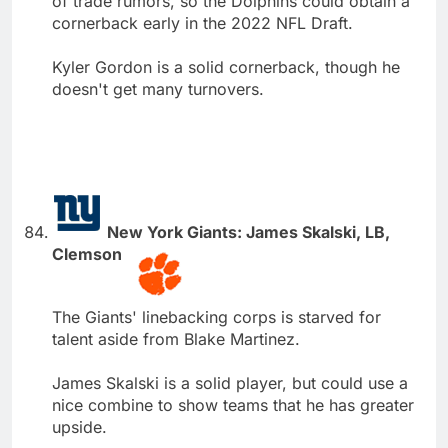
of trade rumors, so the Dolphins could obtain a
cornerback early in the 2022 NFL Draft.
Kyler Gordon is a solid cornerback, though he
doesn't get many turnovers.
New York Giants: James Skalski, LB,
Clemson
The Giants' linebacking corps is starved for
talent aside from Blake Martinez.
James Skalski is a solid player, but could use a
nice combine to show teams that he has greater
upside.