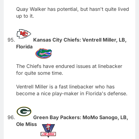
Quay Walker has potential, but hasn't quite lived
up to it.
Kansas City Chiefs: Ventrell Miller, LB,
Florida
The Chiefs have endured issues at linebacker
for quite some time.
Ventrell Miller is a fast linebacker who has
become a nice play-maker in Florida's defense.
Green Bay Packers: MoMo Sanogo, LB,
Ole Miss