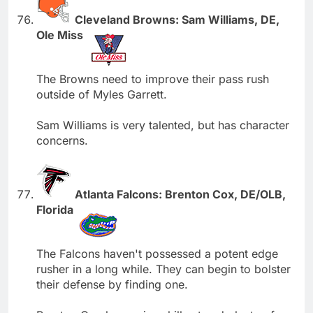
Cleveland Browns: Sam Williams, DE,
Ole Miss
The Browns need to improve their pass rush
outside of Myles Garrett.
Sam Williams is very talented, but has character
concerns.
Atlanta Falcons: Brenton Cox, DE/OLB,
Florida
The Falcons haven't possessed a potent edge
rusher in a long while. They can begin to bolster
their defense by finding one.