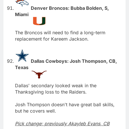
Denver Broncos: Bubba Bolden, S,
Miami
The Broncos will need to find a long-term
replacement for Kareem Jackson.
Dallas Cowboys: Josh Thompson, CB,
Texas
Dallas' secondary looked weak in the
Thanksgiving loss to the Raiders.
Josh Thompson doesn't have great ball skills,
but he covers well.
Pick change; previously Akayleb Evans, CB