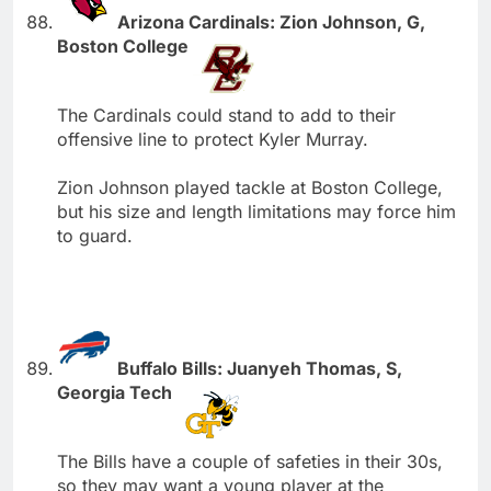
Arizona Cardinals: Zion Johnson, G,
Boston College
The Cardinals could stand to add to their
offensive line to protect Kyler Murray.
Zion Johnson played tackle at Boston College,
but his size and length limitations may force him
to guard.
Buffalo Bills: Juanyeh Thomas, S,
Georgia Tech
The Bills have a couple of safeties in their 30s,
so they may want a young player at the