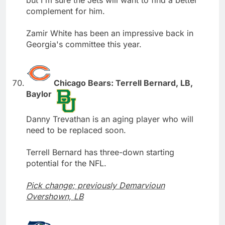
but I'm sure the Jets will want to find a better
complement for him.
Zamir White has been an impressive back in
Georgia's committee this year.
Chicago Bears: Terrell Bernard, LB,
Baylor
Danny Trevathan is an aging player who will
need to be replaced soon.
Terrell Bernard has three-down starting
potential for the NFL.
Pick change; previously Demarvioun
Overshown, LB