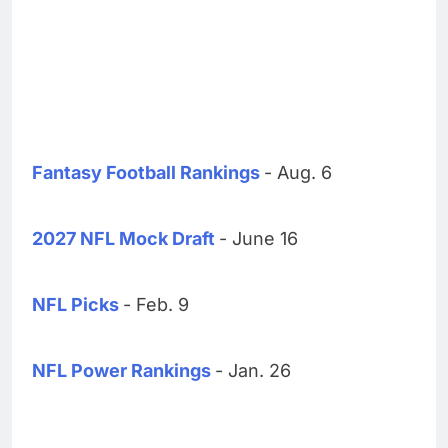
Fantasy Football Rankings
- Aug. 6
2027 NFL Mock Draft
- June 16
NFL Picks
- Feb. 9
NFL Power Rankings
- Jan. 26