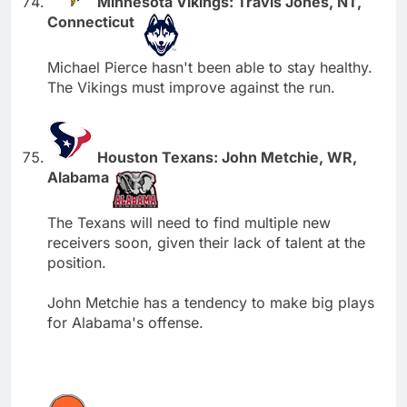
Minnesota Vikings: Travis Jones, NT,
Connecticut
Michael Pierce hasn't been able to stay healthy.
The Vikings must improve against the run.
Houston Texans: John Metchie, WR,
Alabama
The Texans will need to find multiple new
receivers soon, given their lack of talent at the
position.
John Metchie has a tendency to make big plays
for Alabama's offense.