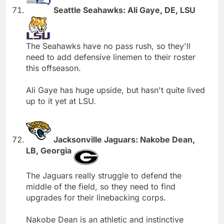
Seattle Seahawks: Ali Gaye, DE, LSU
The Seahawks have no pass rush, so they'll
need to add defensive linemen to their roster
this offseason.
Ali Gaye has huge upside, but hasn't quite lived
up to it yet at LSU.
Jacksonville Jaguars: Nakobe Dean,
LB, Georgia
The Jaguars really struggle to defend the
middle of the field, so they need to find
upgrades for their linebacking corps.
Nakobe Dean is an athletic and instinctive