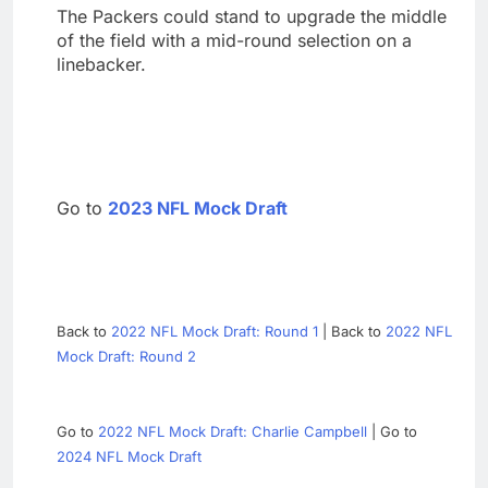
The Packers could stand to upgrade the middle
of the field with a mid-round selection on a
linebacker.
Go to
2023 NFL Mock Draft
Back to
2022 NFL Mock Draft: Round 1
| Back to
2022 NFL
Mock Draft: Round 2
Go to
2022 NFL Mock Draft: Charlie Campbell
| Go to
2024 NFL Mock Draft