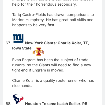
help for their horrendous secondary.
Tariq Castro-Fields has drawn comparisons to
Marlon Humphrey. He has great ball skills and
happens to be very fast.
New York Giants: Charlie Kolar, TE,
Iowa State
Evan Engram has been the subject of trade
rumors, so the Giants will need to find a new
tight end if Engram is moved.
Charlie Kolar is a quality route runner who has
nice hands.
Houston Texans: Isaiah Spiller, RB,