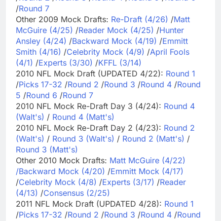
/
Round 7
Other 2009 Mock Drafts:
Re-Draft (4/26)
/
Matt
McGuire (4/25)
/
Reader Mock (4/25)
/
Hunter
Ansley (4/24)
/
Backward Mock (4/19)
/
Emmitt
Smith (4/16)
/
Celebrity Mock (4/9)
/
April Fools
(4/1)
/
Experts (3/30)
/
KFFL (3/14)
2010 NFL Mock Draft (UPDATED 4/22):
Round 1
/
Picks 17-32
/
Round 2
/
Round 3
/
Round 4
/
Round
5
/
Round 6
/
Round 7
2010 NFL Mock Re-Draft Day 3 (4/24):
Round 4
(Walt's)
/
Round 4 (Matt's)
2010 NFL Mock Re-Draft Day 2 (4/23):
Round 2
(Walt's)
/
Round 3 (Walt's)
/
Round 2 (Matt's)
/
Round 3 (Matt's)
Other 2010 Mock Drafts:
Matt McGuire (4/22)
/
Backward Mock (4/20)
/
Emmitt Mock (4/17)
/
Celebrity Mock (4/8)
/
Experts (3/17)
/
Reader
(4/13)
/
Consensus (2/25)
2011 NFL Mock Draft (UPDATED 4/28):
Round 1
/
Picks 17-32
/
Round 2
/
Round 3
/
Round 4
/
Round