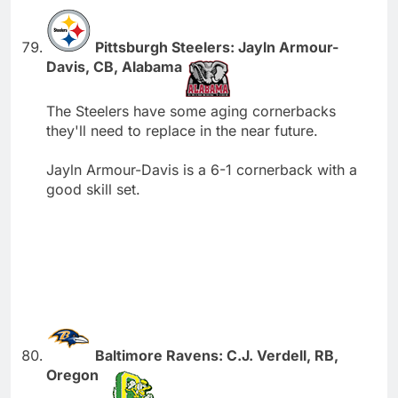
Pittsburgh Steelers: Jayln Armour-
Davis, CB, Alabama
The Steelers have some aging cornerbacks
they'll need to replace in the near future.
Jayln Armour-Davis is a 6-1 cornerback with a
good skill set.
Baltimore Ravens: C.J. Verdell, RB,
Oregon