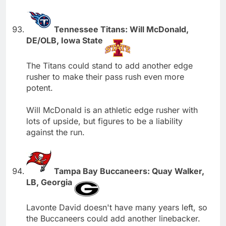
Tennessee Titans: Will McDonald,
DE/OLB, Iowa State
The Titans could stand to add another edge
rusher to make their pass rush even more
potent.
Will McDonald is an athletic edge rusher with
lots of upside, but figures to be a liability
against the run.
Tampa Bay Buccaneers: Quay Walker,
LB, Georgia
Lavonte David doesn't have many years left, so
the Buccaneers could add another linebacker.