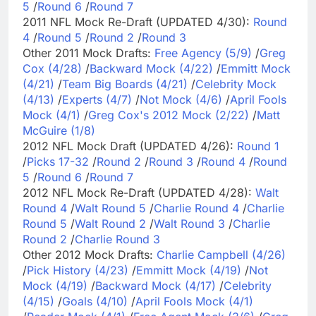
5
/
Round 6
/
Round 7
2011 NFL Mock Re-Draft (UPDATED 4/30):
Round
4
/
Round 5
/
Round 2
/
Round 3
Other 2011 Mock Drafts:
Free Agency (5/9)
/
Greg
Cox (4/28)
/
Backward Mock (4/22)
/
Emmitt Mock
(4/21)
/
Team Big Boards (4/21)
/
Celebrity Mock
(4/13)
/
Experts (4/7)
/
Not Mock (4/6)
/
April Fools
Mock (4/1)
/
Greg Cox's 2012 Mock (2/22)
/
Matt
McGuire (1/8)
2012 NFL Mock Draft (UPDATED 4/26):
Round 1
/
Picks 17-32
/
Round 2
/
Round 3
/
Round 4
/
Round
5
/
Round 6
/
Round 7
2012 NFL Mock Re-Draft (UPDATED 4/28):
Walt
Round 4
/
Walt Round 5
/
Charlie Round 4
/
Charlie
Round 5
/
Walt Round 2
/
Walt Round 3
/
Charlie
Round 2
/
Charlie Round 3
Other 2012 Mock Drafts:
Charlie Campbell (4/26)
/
Pick History (4/23)
/
Emmitt Mock (4/19)
/
Not
Mock (4/19)
/
Backward Mock (4/17)
/
Celebrity
(4/15)
/
Goals (4/10)
/
April Fools Mock (4/1)