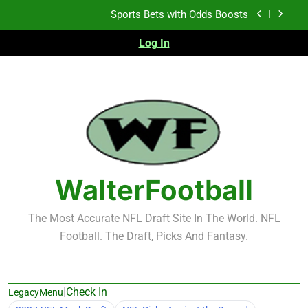
Skip
K.J. Duff Creating Buzz
to
content
Log In
NFL Free Agent Signing Grades – Latest Signing
Grades for 2026 NFL Free Agency
Heisman Trophy Projection 2026
Sports Bets with Odds Boosts
K.J. Duff Creating Buzz
NFL Free Agent Signing Grades – Latest Signing
Grades for 2026 NFL Free Agency
WalterFootball
The Most Accurate NFL Draft Site In The World. NFL
Football. The Draft, Picks And Fantasy.
|
Check In
LegacyMenu