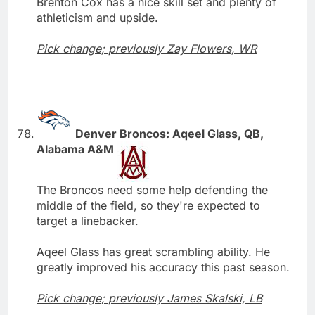
Brenton Cox has a nice skill set and plenty of
athleticism and upside.
Pick change; previously Zay Flowers, WR
Denver Broncos: Aqeel Glass, QB,
Alabama A&M
The Broncos need some help defending the
middle of the field, so they're expected to
target a linebacker.
Aqeel Glass has great scrambling ability. He
greatly improved his accuracy this past season.
Pick change; previously James Skalski, LB