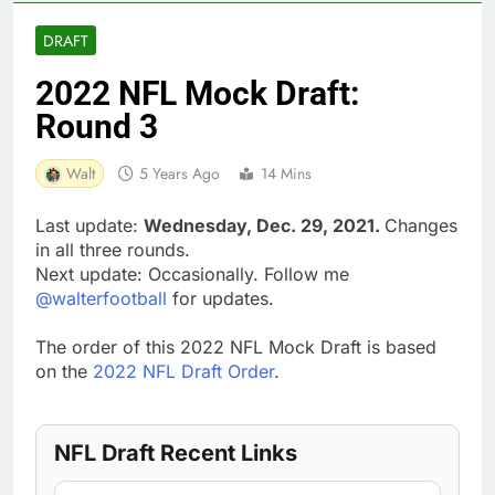
DRAFT
2022 NFL Mock Draft:
Round 3
Walt
5 Years Ago
14 Mins
Last update:
Wednesday, Dec. 29, 2021.
Changes
in all three rounds.
Next update: Occasionally. Follow me
@walterfootball
for updates.
The order of this 2022 NFL Mock Draft is based
on the
2022 NFL Draft Order
.
NFL Draft Recent Links