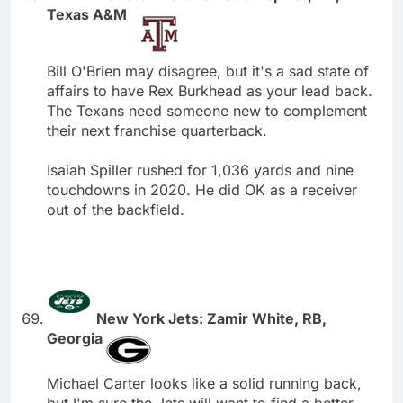
Texas A&M
Bill O'Brien may disagree, but it's a sad state of
affairs to have Rex Burkhead as your lead back.
The Texans need someone new to complement
their next franchise quarterback.
Isaiah Spiller rushed for 1,036 yards and nine
touchdowns in 2020. He did OK as a receiver
out of the backfield.
New York Jets: Zamir White, RB,
Georgia
Michael Carter looks like a solid running back,