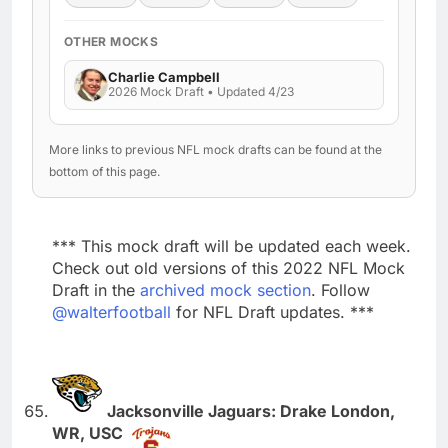
OTHER MOCKS
Charlie Campbell
2026 Mock Draft • Updated 4/23
More links to previous NFL mock drafts can be found at the
bottom of this page.
*** This mock draft will be updated each week.
Check out old versions of this 2022 NFL Mock
Draft in the
archived mock section
. Follow
@walterfootball
for NFL Draft updates. ***
Jacksonville Jaguars: Drake London,
WR, USC