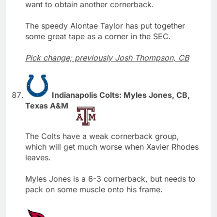
want to obtain another cornerback.
The speedy Alontae Taylor has put together
some great tape as a corner in the SEC.
Pick change; previously Josh Thompson, CB
Indianapolis Colts: Myles Jones, CB,
Texas A&M
The Colts have a weak cornerback group,
which will get much worse when Xavier Rhodes
leaves.
Myles Jones is a 6-3 cornerback, but needs to
pack on some muscle onto his frame.