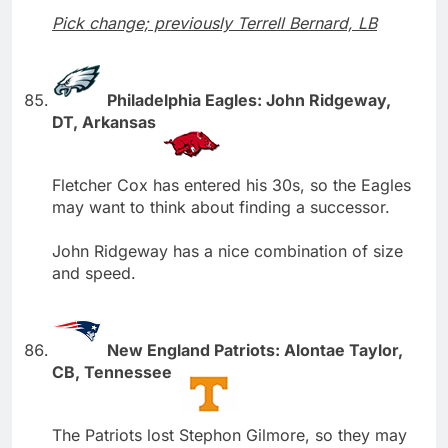
Pick change; previously Terrell Bernard, LB
Philadelphia Eagles: John Ridgeway,
DT, Arkansas
Fletcher Cox has entered his 30s, so the Eagles
may want to think about finding a successor.
John Ridgeway has a nice combination of size
and speed.
New England Patriots: Alontae Taylor,
CB, Tennessee
The Patriots lost Stephon Gilmore, so they may