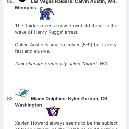
Las Vegas Raiders: Calvin Austin, WR,
Memphis
The Raiders need a new downfield threat in the
wake of Henry Ruggs' arrest.
Calvin Austin is small receiver (5-9) but is very
fast and elusive.
Pick change; previously Jalen Tolbert, WR
Miami Dolphins: Kyler Gordon, CB,
Washington
Xavien Howard always seems to be the subject