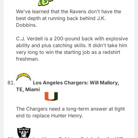
We've learned that the Ravens don't have the
best depth at running back behind J.K.
Dobbins.
C.J. Verdell is a 200-pound back with explosive
ability and plus catching skills. It didn't take him
very long to win the starting job as a redshirt
freshman.
Los Angeles Chargers: Will Mallory,
TE, Miami
The Chargers need a long-term answer at tight
end to replace Hunter Henry.