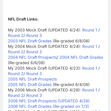
NFL Draft Links:
My 2003 Mock Draft (UPDATED 4/24):
Round 1
/
Round 2
/
Round 3
2003 NFL Draft Grades
(Re-graded 6/8/08)
My 2004 Mock Draft (UPDATED 4/24):
Round 1
/
Round 2
/
Round 3
2004 NFL Draft Prospects
/
2004 NFL Draft Grades
(Re-graded 6/6/08)
My 2005 Mock Draft (UPDATED 4/23):
Round 1
/
Round 2
/
Round 3
2005 NFL Draft Prospects
2005 NFL Draft Grades
(Re-graded 6/4/08)
My 2006 Mock Draft (UPDATED 4/28):
Round 1
/
Round 2
/
Round 3
2006 NFL Draft Prospects (UPDATED 4/28)
2006 NFL Draft Grades (Re-graded on 7/3)