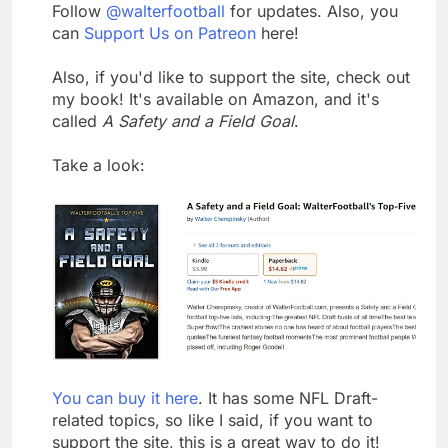
Follow
@walterfootball
for updates. Also, you
can
Support Us on Patreon
here!
Also, if you'd like to support the site, check out
my book! It's available on Amazon, and it's
called
A Safety and a Field Goal
.
Take a look:
You can buy it here
. It has some NFL Draft-
related topics, so like I said, if you want to
support the site, this is a great way to do it!