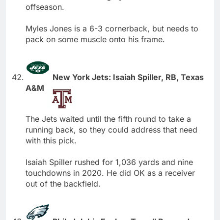
offseason.
Myles Jones is a 6-3 cornerback, but needs to
pack on some muscle onto his frame.
New York Jets: Isaiah Spiller, RB, Texas
A&M
The Jets waited until the fifth round to take a
running back, so they could address that need
with this pick.
Isaiah Spiller rushed for 1,036 yards and nine
touchdowns in 2020. He did OK as a receiver
out of the backfield.