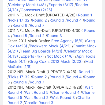
/
Celebrity Mock (4/8)
/
Experts (3/17)
/
Reader
(4/13)
/
Consensus (2/25)
2011 NFL Mock Draft (UPDATED 4/28):
Round 1
/
Picks 17-32
/
Round 2
/
Round 3
/
Round 4
/
Round
5
/
Round 6
/
Round 7
2011 NFL Mock Re-Draft (UPDATED 4/30):
Round
4
/
Round 5
/
Round 2
/
Round 3
Other 2011 Mock Drafts:
Free Agency (5/9)
/
Greg
Cox (4/28)
/
Backward Mock (4/22)
/
Emmitt Mock
(4/21)
/
Team Big Boards (4/21)
/
Celebrity Mock
(4/13)
/
Experts (4/7)
/
Not Mock (4/6)
/
April Fools
Mock (4/1)
/
Greg Cox's 2012 Mock (2/22)
/
Matt
McGuire (1/8)
2012 NFL Mock Draft (UPDATED 4/26):
Round 1
/
Picks 17-32
/
Round 2
/
Round 3
/
Round 4
/
Round
5
/
Round 6
/
Round 7
2012 NFL Mock Re-Draft (UPDATED 4/28):
Walt
Round 4
/
Walt Round 5
/
Charlie Round 4
/
Charlie
Round 5
/
Walt Round 2
/
Walt Round 3
/
Charlie
Round 2
/
Charlie Round 3