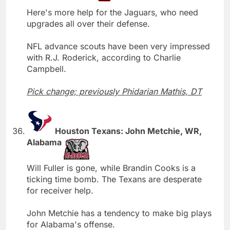
Here's more help for the Jaguars, who need
upgrades all over their defense.
NFL advance scouts have been very impressed
with R.J. Roderick, according to Charlie
Campbell.
Pick change; previously Phidarian Mathis, DT
Houston Texans: John Metchie, WR,
Alabama
Will Fuller is gone, while Brandin Cooks is a
ticking time bomb. The Texans are desperate
for receiver help.
John Metchie has a tendency to make big plays
for Alabama's offense.