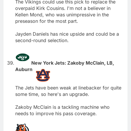
The Vikings could use this pick to replace the
overpaid Kirk Cousins. I'm not a believer in
Kellen Mond, who was unimpressive in the
preseason for the most part.
Jayden Daniels has nice upside and could be a
second-round selection.
New York Jets: Zakoby McClain, LB,
Auburn
The Jets have been weak at linebacker for quite
some time, so here's an upgrade.
Zakoby McClain is a tackling machine who
needs to improve his pass coverage.