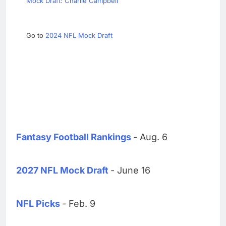
Mock Draft: Charlie Campbell
Go to
2024 NFL Mock Draft
Fantasy Football Rankings
- Aug. 6
2027 NFL Mock Draft
- June 16
NFL Picks
- Feb. 9