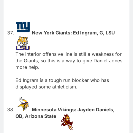
New York Giants: Ed Ingram, G, LSU
The interior offensive line is still a weakness for
the Giants, so this is a way to give Daniel Jones
more help.
Ed Ingram is a tough run blocker who has
displayed some athleticism.
Minnesota Vikings: Jayden Daniels,
QB, Arizona State