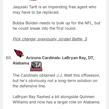
Jaquiski Tartt is an impending free agent who
may have to be replaced.
Bubba Bolden needs to bulk up for the NFL, but
he could sneak into the first round.
Pick change; previously Jordan Battle, S
Arizona Cardinals: LaBryan Ray, DT,
Alabama
The Cardinals obtained J.J. Watt this offseason,
but he's obviously not a long-term solution on
the defensive line.
LaBryan Ray flashed a bit alongside Quinnen
Williams and now has a larger role on Alabama.