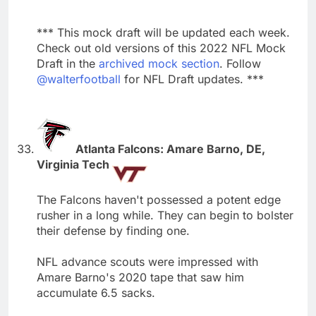
*** This mock draft will be updated each week.
Check out old versions of this 2022 NFL Mock
Draft in the
archived mock section
. Follow
@walterfootball
for NFL Draft updates. ***
Atlanta Falcons: Amare Barno, DE,
Virginia Tech
The Falcons haven't possessed a potent edge
rusher in a long while. They can begin to bolster
their defense by finding one.
NFL advance scouts were impressed with
Amare Barno's 2020 tape that saw him
accumulate 6.5 sacks.