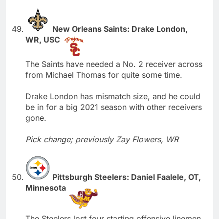
New Orleans Saints: Drake London,
WR, USC
The Saints have needed a No. 2 receiver across
from Michael Thomas for quite some time.
Drake London has mismatch size, and he could
be in for a big 2021 season with other receivers
gone.
Pick change; previously Zay Flowers, WR
Pittsburgh Steelers: Daniel Faalele, OT,
Minnesota
The Steelers lost four starting offensive linemen