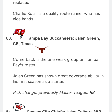
replaced.
Charlie Kolar is a quality route runner who has
nice hands.
Tampa Bay Buccaneers: Jalen Green,
CB, Texas
Cornerback is the one weak group on Tampa
Bay's roster.
Jalen Green has shown great coverage ability in
his first season as a starter.
Pick change; previously Master Teague, RB
Kansas City Chiefs: Jalen Tolbert, WR,