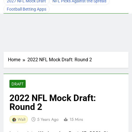
2027 NFL Mock Draft
NFL Picks Against the Spread
Football Betting Apps
Home
2022 NFL Mock Draft: Round 2
DRAFT
2022 NFL Mock Draft:
Round 2
Walt
5 Years Ago
15 Mins