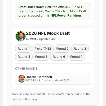
Draft Order Note:
Until the official 2027 NFL
Draft order is set, Walt's 2027 NFL Mock Draft
order is based on his
NFL Power Rankings
.
2026 NFL Mock Draft
by
Walt
• Updated 4/23
Round 1
Picks 17-32
Round 2
Round 3
Round 4
Round 5
Round 6
Round 7
OTHER MOCKS
Charlie Campbell
2026 Mock Draft • Updated 4/23
More links to previous NFL mock drafts can be found at the
bottom of this page.