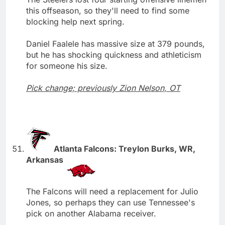
this offseason, so they'll need to find some
blocking help next spring.
Daniel Faalele has massive size at 379 pounds,
but he has shocking quickness and athleticism
for someone his size.
Pick change; previously Zion Nelson, OT
Atlanta Falcons: Treylon Burks, WR,
Arkansas
The Falcons will need a replacement for Julio
Jones, so perhaps they can use Tennessee's
pick on another Alabama receiver.