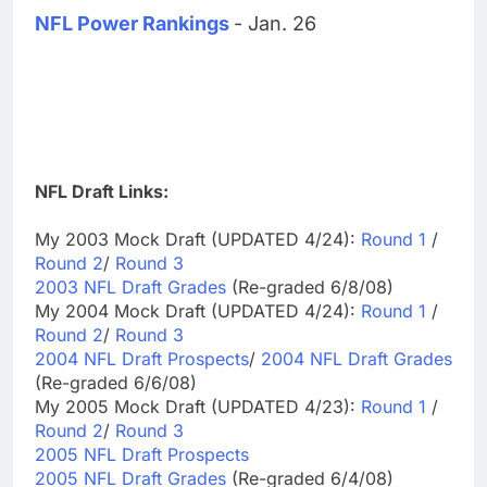
NFL Power Rankings
- Jan. 26
NFL Draft Links:
My 2003 Mock Draft (UPDATED 4/24):
Round 1
/
Round 2
/
Round 3
2003 NFL Draft Grades
(Re-graded 6/8/08)
My 2004 Mock Draft (UPDATED 4/24):
Round 1
/
Round 2
/
Round 3
2004 NFL Draft Prospects
/
2004 NFL Draft Grades
(Re-graded 6/6/08)
My 2005 Mock Draft (UPDATED 4/23):
Round 1
/
Round 2
/
Round 3
2005 NFL Draft Prospects
2005 NFL Draft Grades
(Re-graded 6/4/08)