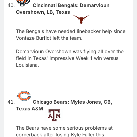
Cincinnati Bengals: Demarvioun
Overshown, LB, Texas
The Bengals have needed linebacker help since
Vontaze Burfict left the team.
Demarvioun Overshown was flying all over the
field in Texas' impressive Week 1 win versus
Louisiana.
Chicago Bears: Myles Jones, CB,
Texas A&M
The Bears have some serious problems at
cornerback after losing Kyle Fuller this