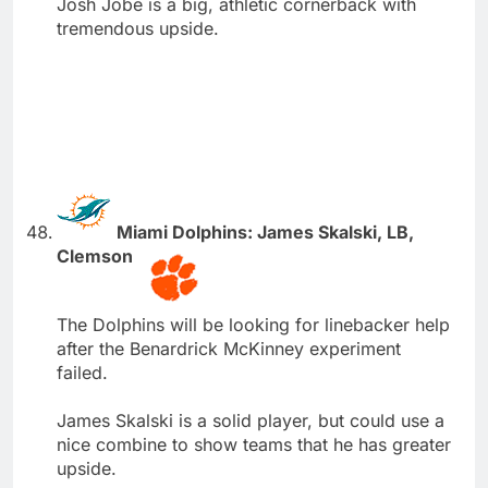
Josh Jobe is a big, athletic cornerback with
tremendous upside.
Miami Dolphins: James Skalski, LB,
Clemson
The Dolphins will be looking for linebacker help
after the Benardrick McKinney experiment
failed.
James Skalski is a solid player, but could use a
nice combine to show teams that he has greater
upside.