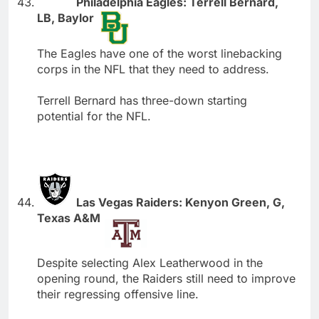
Philadelphia Eagles: Terrell Bernard,
LB, Baylor
The Eagles have one of the worst linebacking
corps in the NFL that they need to address.
Terrell Bernard has three-down starting
potential for the NFL.
Las Vegas Raiders: Kenyon Green, G,
Texas A&M
Despite selecting Alex Leatherwood in the
opening round, the Raiders still need to improve
their regressing offensive line.