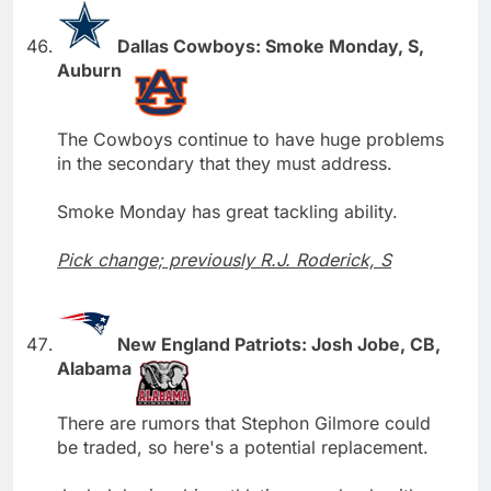
Dallas Cowboys: Smoke Monday, S,
Auburn
The Cowboys continue to have huge problems
in the secondary that they must address.
Smoke Monday has great tackling ability.
Pick change; previously R.J. Roderick, S
New England Patriots: Josh Jobe, CB,
Alabama
There are rumors that Stephon Gilmore could
be traded, so here's a potential replacement.