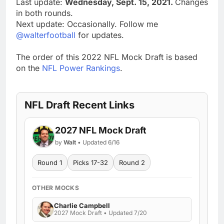
Last update:
Wednesday, Sept. 15, 2021.
Changes
in both rounds.
Next update: Occasionally. Follow me
@walterfootball
for updates.
The order of this 2022 NFL Mock Draft is based
on the
NFL Power Rankings
.
NFL Draft Recent Links
2027 NFL Mock Draft
by
Walt
• Updated 6/16
Round 1
Picks 17-32
Round 2
OTHER MOCKS
Charlie Campbell
2027 Mock Draft • Updated 7/20