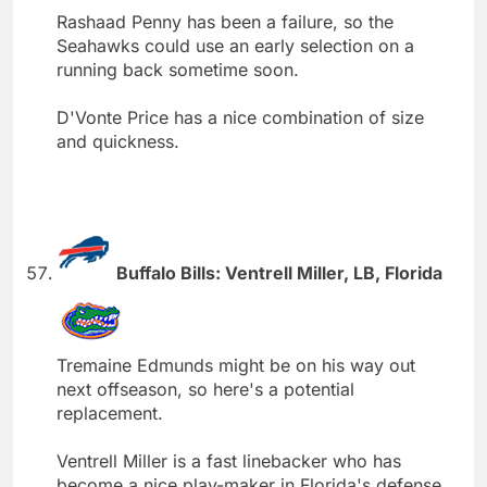
Rashaad Penny has been a failure, so the
Seahawks could use an early selection on a
running back sometime soon.
D'Vonte Price has a nice combination of size
and quickness.
Buffalo Bills: Ventrell Miller, LB, Florida
Tremaine Edmunds might be on his way out
next offseason, so here's a potential
replacement.
Ventrell Miller is a fast linebacker who has
become a nice play-maker in Florida's defense.