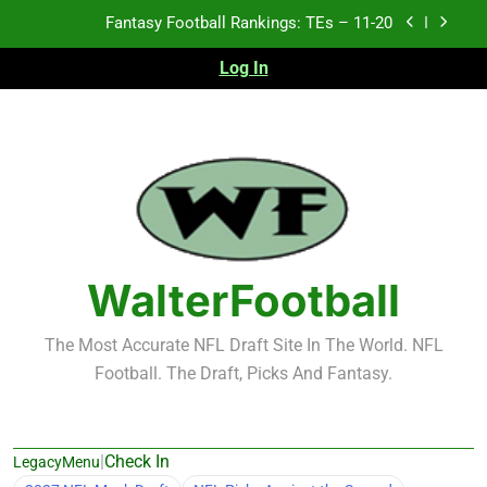
Skip
Fantasy Football Rankings: TEs – Top 10
to
content
Log In
Fantasy Football Rankings: WRs – 61-100
Fantasy Football Rankings: TEs – 21-45
Fantasy Football Rankings: TEs – 11-20
Fantasy Football Rankings: TEs – Top 10
Fantasy Football Rankings: WRs – 61-100
WalterFootball
The Most Accurate NFL Draft Site In The World. NFL
Football. The Draft, Picks And Fantasy.
|
Check In
LegacyMenu