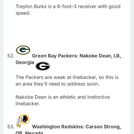
Treylon Burks is a 6-foot-3 receiver with good
speed.
Green Bay Packers: Nakobe Dean, LB,
Georgia
The Packers are weak at linebacker, so this is
an area they'll need to address soon.
Nakobe Dean is an athletic and instinctive
linebacker.
Washington Redskins: Carson Strong,
QB, Nevada