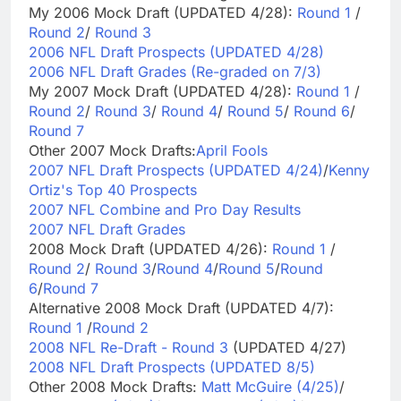
My 2006 Mock Draft (UPDATED 4/28):
Round 1
/
Round 2
/
Round 3
2006 NFL Draft Prospects (UPDATED 4/28)
2006 NFL Draft Grades (Re-graded on 7/3)
My 2007 Mock Draft (UPDATED 4/28):
Round 1
/
Round 2
/
Round 3
/
Round 4
/
Round 5
/
Round 6
/
Round 7
Other 2007 Mock Drafts:
April Fools
2007 NFL Draft Prospects (UPDATED 4/24)
/
Kenny
Ortiz's Top 40 Prospects
2007 NFL Combine and Pro Day Results
2007 NFL Draft Grades
2008 Mock Draft (UPDATED 4/26):
Round 1
/
Round 2
/
Round 3
/
Round 4
/
Round 5
/
Round
6
/
Round 7
Alternative 2008 Mock Draft (UPDATED 4/7):
Round 1
/
Round 2
2008 NFL Re-Draft - Round 3
(UPDATED 4/27)
2008 NFL Draft Prospects (UPDATED 8/5)
Other 2008 Mock Drafts:
Matt McGuire (4/25)
/