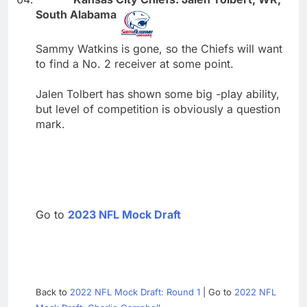
South Alabama
Sammy Watkins is gone, so the Chiefs will want
to find a No. 2 receiver at some point.
Jalen Tolbert has shown some big -play ability,
but level of competition is obviously a question
mark.
Go to
2023 NFL Mock Draft
Back to
2022 NFL Mock Draft: Round 1
| Go to
2022 NFL