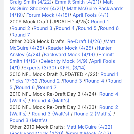
Craig Smith (4/22)
/
Emmitt Smith (4/21)
/
Matt
McGuire Shocker (4/21)
/
Matt McGuire Backwards
(4/19)
/
Forum Mock (4/15)
/
April Fools (4/1)
2009 Mock Draft (UPDATED 4/25):
Round 1
/
Round 2
/
Round 3
/
Round 4
/
Round 5
/
Round 6
/
Round 7
Other 2009 Mock Drafts:
Re-Draft (4/26)
/
Matt
McGuire (4/25)
/
Reader Mock (4/25)
/
Hunter
Ansley (4/24)
/
Backward Mock (4/19)
/
Emmitt
Smith (4/16)
/
Celebrity Mock (4/9)
/
April Fools
(4/1)
/
Experts (3/30)
/
KFFL (3/14)
2010 NFL Mock Draft (UPDATED 4/22):
Round 1
/
Picks 17-32
/
Round 2
/
Round 3
/
Round 4
/
Round
5
/
Round 6
/
Round 7
2010 NFL Mock Re-Draft Day 3 (4/24):
Round 4
(Walt's)
/
Round 4 (Matt's)
2010 NFL Mock Re-Draft Day 2 (4/23):
Round 2
(Walt's)
/
Round 3 (Walt's)
/
Round 2 (Matt's)
/
Round 3 (Matt's)
Other 2010 Mock Drafts:
Matt McGuire (4/22)
/
Backward Mock (4/20)
/
Emmitt Mock (4/17)