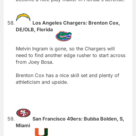
Los Angeles Chargers: Brenton Cox,
DE/OLB, Florida
Melvin Ingram is gone, so the Chargers will
need to find another edge rusher to start across
from Joey Bosa.
Brenton Cox has a nice skill set and plenty of
athleticism and upside.
San Francisco 49ers: Bubba Bolden, S,
Miami