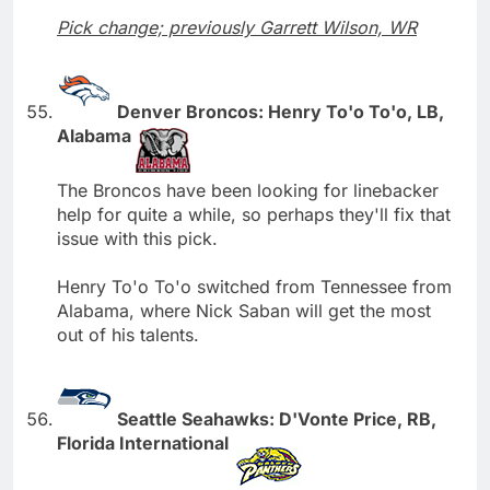
Pick change; previously Garrett Wilson, WR
Denver Broncos: Henry To'o To'o, LB,
Alabama
The Broncos have been looking for linebacker
help for quite a while, so perhaps they'll fix that
issue with this pick.
Henry To'o To'o switched from Tennessee from
Alabama, where Nick Saban will get the most
out of his talents.
Seattle Seahawks: D'Vonte Price, RB,
Florida International