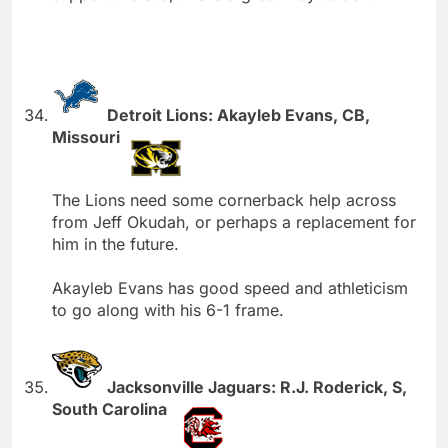
Detroit Lions: Akayleb Evans, CB,
Missouri
The Lions need some cornerback help across
from Jeff Okudah, or perhaps a replacement for
him in the future.
Akayleb Evans has good speed and athleticism
to go along with his 6-1 frame.
Jacksonville Jaguars: R.J. Roderick, S,
South Carolina