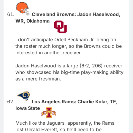
Cleveland Browns: Jadon Haselwood,
WR, Oklahoma
I don't anticipate Odell Beckham Jr. being on
the roster much longer, so the Browns could be
interested in another receiver.
Jadon Haselwood is a large (6-2, 206) receiver
who showcased his big-time play-making ability
as a mere freshman.
Los Angeles Rams: Charlie Kolar, TE,
Iowa State
Much like the Jaguars, apparently, the Rams
lost Gerald Everett, so he'll need to be