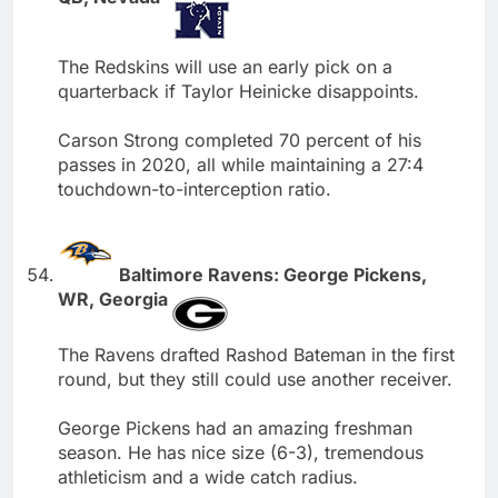
The Redskins will use an early pick on a
quarterback if Taylor Heinicke disappoints.
Carson Strong completed 70 percent of his
passes in 2020, all while maintaining a 27:4
touchdown-to-interception ratio.
Baltimore Ravens: George Pickens,
WR, Georgia
The Ravens drafted Rashod Bateman in the first
round, but they still could use another receiver.
George Pickens had an amazing freshman
season. He has nice size (6-3), tremendous
athleticism and a wide catch radius.