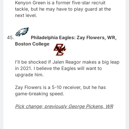
Kenyon Green is a former five-star recruit
tackle, but he may have to play guard at the
next level.
Philadelphia Eagles: Zay Flowers, WR,
Boston College
I'll be shocked if Jalen Reagor makes a big leap
in 2021. I believe the Eagles will want to
upgrade him.
Zay Flowers is a 5-10 receiver, but he has
game-breaking speed.
Pick change; previously George Pickens, WR