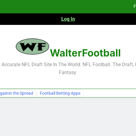
F
Log In
F
Fa
2026 NFL Preseason Reca
WalterFootball
F
Accurate NFL Draft Site In The World. NFL Football. The Draft,
Fantasy.
F
Fa
gainst the Spread
Football Betting Apps