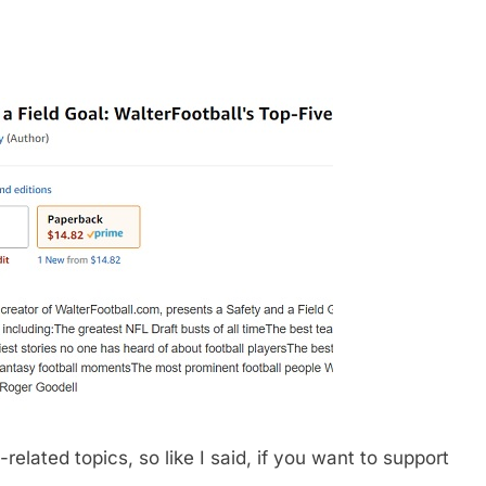
related topics, so like I said, if you want to support