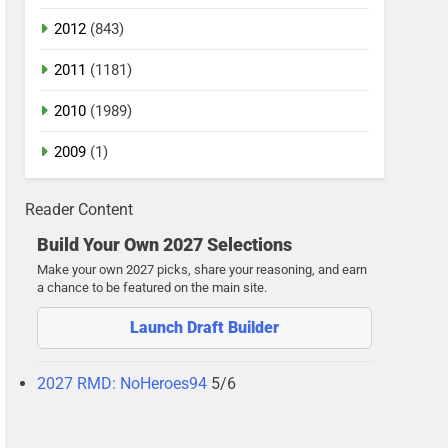
2012
(843)
2011
(1181)
2010
(1989)
2009
(1)
Reader Content
Build Your Own 2027 Selections
Make your own 2027 picks, share your reasoning, and earn
a chance to be featured on the main site.
Launch Draft Builder
2027 RMD: NoHeroes94
5/6