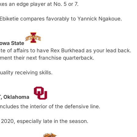
kes an edge player at No. 5 or 7.
 Ebiketie compares favorably to Yannick Ngakoue.
Iowa State
tate of affairs to have Rex Burkhead as your lead back.
nt their next franchise quarterback.
lity receiving skills.
DT, Oklahoma
ludes the interior of the defensive line.
2020, especially late in the season.