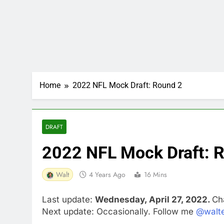
Home
2022 NFL Mock Draft: Round 2
DRAFT
2022 NFL Mock Draft: 
Walt
4 Years Ago
16 Mins
Last update:
Wednesday, April 27, 2022.
Ch
Next update: Occasionally. Follow me
@walte