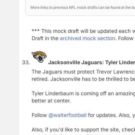
More links to previous NFL mock drafts can be found at the bo
*** This mock draft will be updated each 
Draft in the
archived mock section
. Follow
Jacksonville Jaguars: Tyler Lind
The Jaguars must protect Trevor Lawrence
retired. Jacksonville has to be thrilled to 
Tyler Linderbaum is coming off an amazing
better at center.
Follow
@walterfootball
for updates. Also,
Also, if you'd like to support the site, che