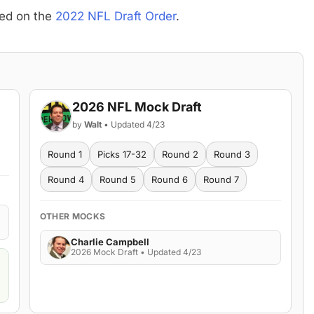
sed on the
2022 NFL Draft Order
.
2026 NFL Mock Draft
by
Walt
• Updated 4/23
Round 1
Picks 17-32
Round 2
Round 3
Round 4
Round 5
Round 6
Round 7
OTHER MOCKS
Charlie Campbell
2026 Mock Draft • Updated 4/23