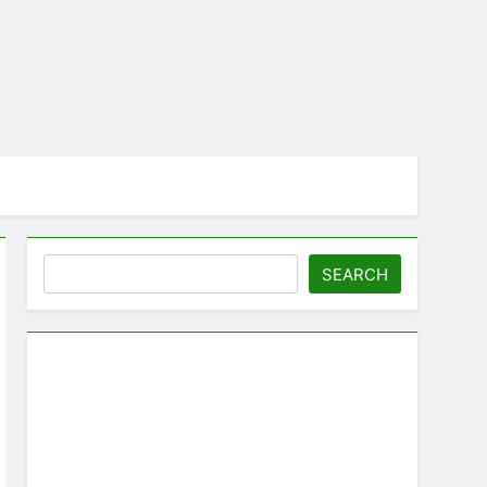
Search
SEARCH