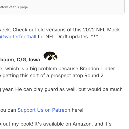
ttom of this page.
week. Check out old versions of this 2022 NFL Mock
@walterfootball
for NFL Draft updates. ***
erbaum, C/G, Iowa
, which is a big problem because Brandon Linder
be getting this sort of a prospect atop Round 2.
 year. He can play guard as well, but would be much
 you can
Support Us on Patreon
here!
ck out my book! It's available on Amazon, and it's