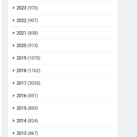
2023
(970)
2022
(907)
2021
(838)
2020
(913)
2019
(1070)
2018
(1162)
2017
(3035)
2016
(851)
2015
(859)
2014
(824)
2013
(867)