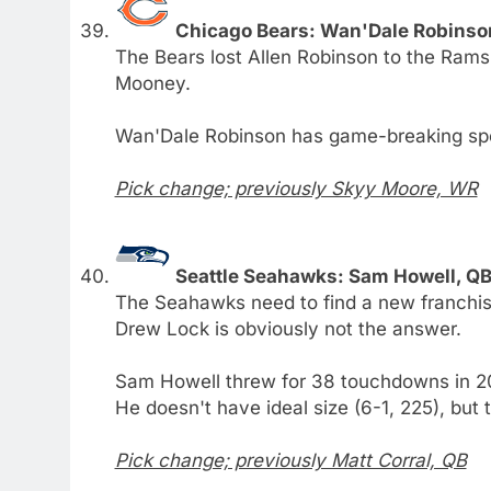
Chicago Bears: Wan'Dale Robinso
The Bears lost Allen Robinson to the Rams
Mooney.
Wan'Dale Robinson has game-breaking sp
Pick change; previously Skyy Moore, WR
Seattle Seahawks: Sam Howell, QB
The Seahawks need to find a new franchise
Drew Lock is obviously not the answer.
Sam Howell threw for 38 touchdowns in 201
He doesn't have ideal size (6-1, 225), but t
Pick change; previously Matt Corral, QB