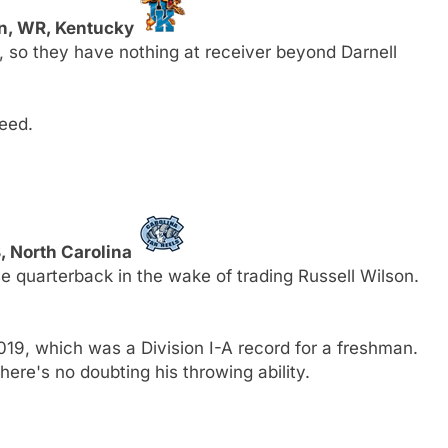
n, WR, Kentucky
, so they have nothing at receiver beyond Darnell
eed.
, North Carolina
 quarterback in the wake of trading Russell Wilson.
9, which was a Division I-A record for a freshman.
here's no doubting his throwing ability.