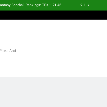
antasy Football Rankings: TEs – 21-45
antasy Football Rankings: TEs – 11-20
ntasy Football Rankings: TEs – Top 10
p and Fantasy Football Notes: Week 1
antasy Football Rankings: TEs – 21-45
 Picks And
antasy Football Rankings: TEs – 11-20
ntasy Football Rankings: TEs – Top 10