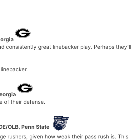
eorgia
d consistently great linebacker play. Perhaps they'll
 linebacker.
Georgia
 of their defense.
 DE/OLB, Penn State
ge rushers, given how weak their pass rush is. This