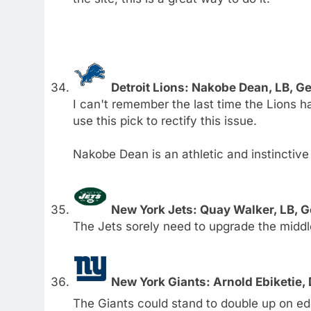
Detroit Lions: Nakobe Dean, LB, G
I can't remember the last time the Lions ha
use this pick to rectify this issue.
Nakobe Dean is an athletic and instinctive
New York Jets: Quay Walker, LB, 
The Jets sorely need to upgrade the middle
New York Giants: Arnold Ebiketie,
The Giants could stand to double up on ed