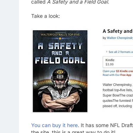
called
A Safety and a Field Goal
.
Take a look:
You can buy it here
. It has some NFL Draft-
the site, this is a great way to do it!