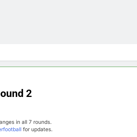
Round 2
anges in all 7 rounds.
rfootball
for updates.