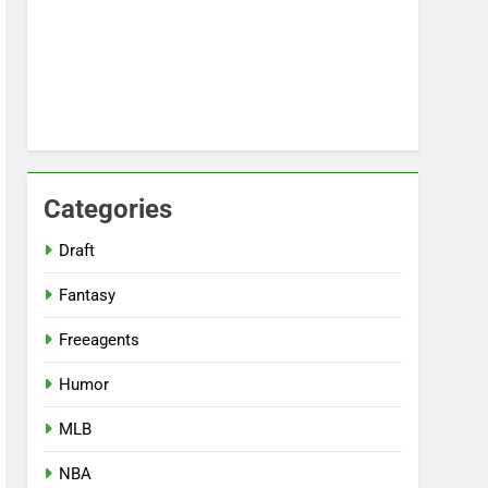
Categories
Draft
Fantasy
Freeagents
Humor
MLB
NBA