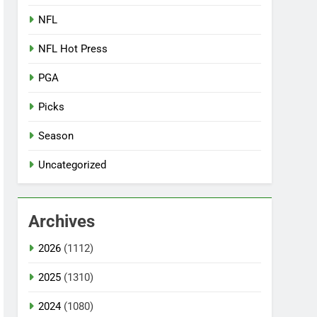
NFL
NFL Hot Press
PGA
Picks
Season
Uncategorized
Archives
2026
(1112)
2025
(1310)
2024
(1080)