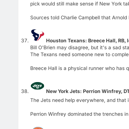
pick would still make sense if New York ta
Sources told Charlie Campbell that Arnold
Houston Texans: Breece Hall, RB, 
Bill O'Brien may disagree, but it's a sad s
The Texans need someone new to compleme
Breece Hall is a physical runner who has qua
New York Jets: Perrion Winfrey, 
The Jets need help everywhere, and that inc
Perrion Winfrey dominated the trenches in 