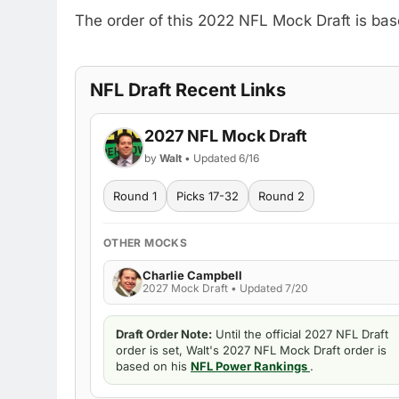
The order of this 2022 NFL Mock Draft is ba
NFL Draft Recent Links
2027 NFL Mock Draft
by
Walt
• Updated 6/16
Round 1
Picks 17-32
Round 2
OTHER MOCKS
Charlie Campbell
2027 Mock Draft • Updated 7/20
Draft Order Note:
Until the official 2027 NFL Draft
order is set, Walt's 2027 NFL Mock Draft order is
based on his
NFL Power Rankings
.