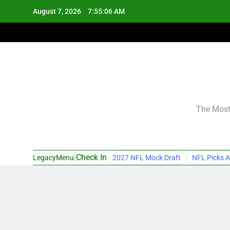
Skip
August 7, 2026
7:55:07 AM
to
content
The Most 
|
Check In
LegacyMenu
2027 NFL Mock Draft
NFL Picks A