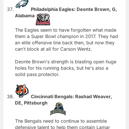
Philadelphia Eagles: Deonte Brown, G,
Alabama
The Eagles seem to have forgotten what made
them a Super Bowl champion in 2017. They had
an elite offensive line back then, but now they
can't block at all for Carson Wentz.
Deonte Brown's strength is blasting open huge
holes for his running backs, but he's also a
solid pass protector.
Cincinnati Bengals: Rashad Weaver,
DE, Pittsburgh
The Bengals need to continue to assemble
defensive talent to help them contain Lamar