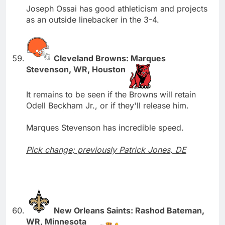
Joseph Ossai has good athleticism and projects
as an outside linebacker in the 3-4.
Cleveland Browns: Marques
Stevenson, WR, Houston
It remains to be seen if the Browns will retain
Odell Beckham Jr., or if they'll release him.
Marques Stevenson has incredible speed.
Pick change; previously Patrick Jones, DE
New Orleans Saints: Rashod Bateman,
WR, Minnesota