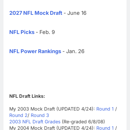
2027 NFL Mock Draft
- June 16
NFL Picks
- Feb. 9
NFL Power Rankings
- Jan. 26
NFL Draft Links:
My 2003 Mock Draft (UPDATED 4/24):
Round 1
/
Round 2
/
Round 3
2003 NFL Draft Grades
(Re-graded 6/8/08)
My 2004 Mock Draft (UPDATED 4/24):
Round 1
/