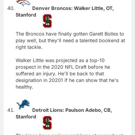
Denver Broncos: Walker Little, OT,
Stanford
The Broncos have finally gotten Garett Bolles to
play well, but they'll need a talented bookend at
right tackle.
Walker Little was projected as a top-10
prospect in the 2020 NFL Draft before he
suffered an injury. He'll be back to that
designation in 20201 if he can show that he's
healthy.
Detroit Lions: Paulson Adebo, CB,
Stanford