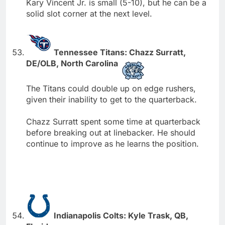
Kary Vincent Jr. is small (5-10), but he can be a
solid slot corner at the next level.
Tennessee Titans: Chazz Surratt,
DE/OLB, North Carolina
The Titans could double up on edge rushers,
given their inability to get to the quarterback.
Chazz Surratt spent some time at quarterback
before breaking out at linebacker. He should
continue to improve as he learns the position.
Indianapolis Colts: Kyle Trask, QB,