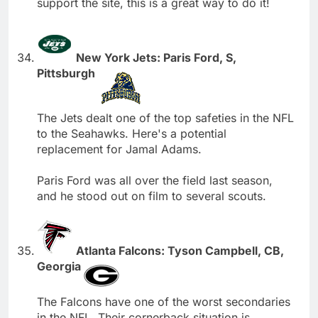
support the site, this is a great way to do it!
New York Jets: Paris Ford, S,
Pittsburgh
The Jets dealt one of the top safeties in the NFL
to the Seahawks. Here's a potential
replacement for Jamal Adams.
Paris Ford was all over the field last season,
and he stood out on film to several scouts.
Atlanta Falcons: Tyson Campbell, CB,
Georgia
The Falcons have one of the worst secondaries
in the NFL. Their cornerback situation is