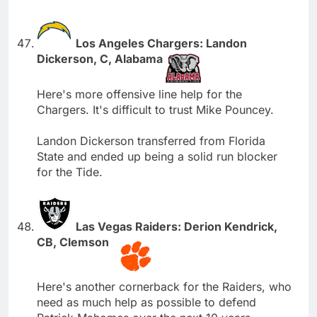
Los Angeles Chargers: Landon
Dickerson, C, Alabama
Here's more offensive line help for the
Chargers. It's difficult to trust Mike Pouncey.
Landon Dickerson transferred from Florida
State and ended up being a solid run blocker
for the Tide.
Las Vegas Raiders: Derion Kendrick,
CB, Clemson
Here's another cornerback for the Raiders, who
need as much help as possible to defend