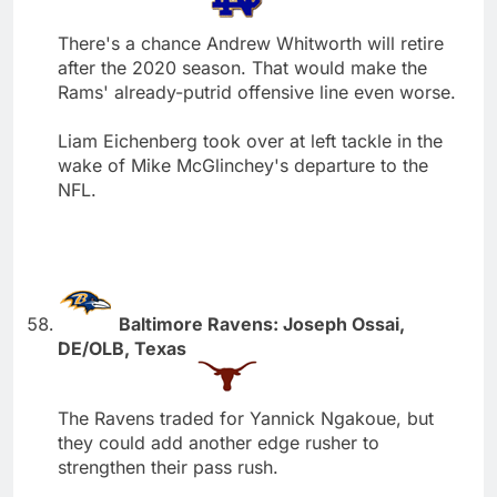
There's a chance Andrew Whitworth will retire
after the 2020 season. That would make the
Rams' already-putrid offensive line even worse.
Liam Eichenberg took over at left tackle in the
wake of Mike McGlinchey's departure to the
NFL.
Baltimore Ravens: Joseph Ossai,
DE/OLB, Texas
The Ravens traded for Yannick Ngakoue, but
they could add another edge rusher to
strengthen their pass rush.