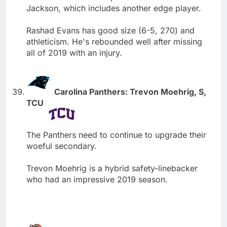
Jackson, which includes another edge player.
Rashad Evans has good size (6-5, 270) and
athleticism. He's rebounded well after missing
all of 2019 with an injury.
Carolina Panthers: Trevon Moehrig, S,
TCU
The Panthers need to continue to upgrade their
woeful secondary.
Trevon Moehrig is a hybrid safety-linebacker
who had an impressive 2019 season.