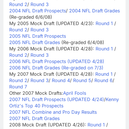
Round 2
/
Round 3
2004 NFL Draft Prospects
/
2004 NFL Draft Grades
(Re-graded 6/6/08)
My 2005 Mock Draft (UPDATED 4/23):
Round 1
/
Round 2
/
Round 3
2005 NFL Draft Prospects
2005 NFL Draft Grades
(Re-graded 6/4/08)
My 2006 Mock Draft (UPDATED 4/28):
Round 1
/
Round 2
/
Round 3
2006 NFL Draft Prospects (UPDATED 4/28)
2006 NFL Draft Grades (Re-graded on 7/3)
My 2007 Mock Draft (UPDATED 4/28):
Round 1
/
Round 2
/
Round 3
/
Round 4
/
Round 5
/
Round 6
/
Round 7
Other 2007 Mock Drafts:
April Fools
2007 NFL Draft Prospects (UPDATED 4/24)
/
Kenny
Ortiz's Top 40 Prospects
2007 NFL Combine and Pro Day Results
2007 NFL Draft Grades
2008 Mock Draft (UPDATED 4/26):
Round 1
/