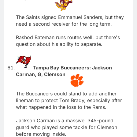
The Saints signed Emmanuel Sanders, but they
need a second receiver for the long term.
Rashod Bateman runs routes well, but there's
question about his ability to separate.
Tampa Bay Buccaneers: Jackson
Carman, G, Clemson
The Buccaneers could stand to add another
lineman to protect Tom Brady, especially after
what happened in the loss to the Rams.
Jackson Carman is a massive, 345-pound
guard who played some tackle for Clemson
before moving inside.