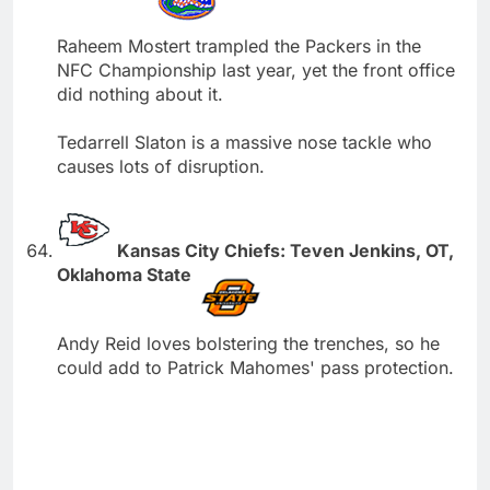
Raheem Mostert trampled the Packers in the
NFC Championship last year, yet the front office
did nothing about it.
Tedarrell Slaton is a massive nose tackle who
causes lots of disruption.
Kansas City Chiefs: Teven Jenkins, OT,
Oklahoma State
Andy Reid loves bolstering the trenches, so he
could add to Patrick Mahomes' pass protection.