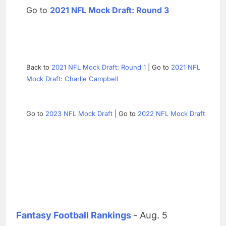
Go to
2021 NFL Mock Draft: Round 3
Back to
2021 NFL Mock Draft: Round 1
| Go to
2021 NFL
Mock Draft: Charlie Campbell
Go to
2023 NFL Mock Draft
| Go to
2022 NFL Mock Draft
Fantasy Football Rankings
- Aug. 5