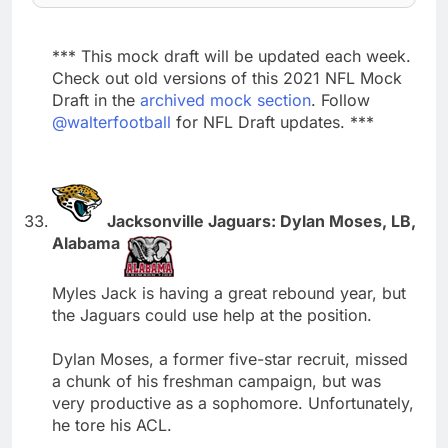
*** This mock draft will be updated each week.
Check out old versions of this 2021 NFL Mock
Draft in the
archived mock section
. Follow
@walterfootball
for NFL Draft updates. ***
Jacksonville Jaguars: Dylan Moses, LB,
Alabama
Myles Jack is having a great rebound year, but
the Jaguars could use help at the position.
Dylan Moses, a former five-star recruit, missed
a chunk of his freshman campaign, but was
very productive as a sophomore. Unfortunately,
he tore his ACL.