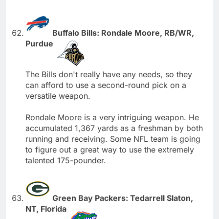
Buffalo Bills: Rondale Moore, RB/WR,
Purdue
The Bills don't really have any needs, so they
can afford to use a second-round pick on a
versatile weapon.
Rondale Moore is a very intriguing weapon. He
accumulated 1,367 yards as a freshman by both
running and receiving. Some NFL team is going
to figure out a great way to use the extremely
talented 175-pounder.
Green Bay Packers: Tedarrell Slaton,
NT, Florida