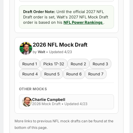
Draft Order Note:
Until the official 2027 NFL
Draft order is set, Walt's 2027 NFL Mock Draft
order is based on his
NFL Power Rankings
.
2026 NFL Mock Draft
by
Walt
• Updated 4/23
Round 1
Picks 17-32
Round 2
Round 3
Round 4
Round 5
Round 6
Round 7
OTHER MOCKS
Charlie Campbell
2026 Mock Draft • Updated 4/23
More links to previous NFL mock drafts can be found at the
bottom of this page.