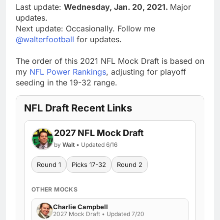
Last update:
Wednesday, Jan. 20, 2021.
Major
updates.
Next update: Occasionally. Follow me
@walterfootball
for updates.
The order of this 2021 NFL Mock Draft is based on
my
NFL Power Rankings
, adjusting for playoff
seeding in the 19-32 range.
NFL Draft Recent Links
2027 NFL Mock Draft
by
Walt
• Updated 6/16
Round 1
Picks 17-32
Round 2
OTHER MOCKS
Charlie Campbell
2027 Mock Draft • Updated 7/20