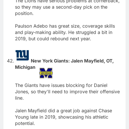
The Lions have serious problems at cornerback,
so they may use a second-day pick on the
position.
Paulson Adebo has great size, coverage skills
and play-making ability. He struggled a bit in
2019, but could rebound next year.
New York Giants: Jalen Mayfield, OT,
Michigan
The Giants have issues blocking for Daniel
Jones, so they'll need to improve their offensive
line.
Jalen Mayfield did a great job against Chase
Young late in 2019, showcasing his athletic
potential.