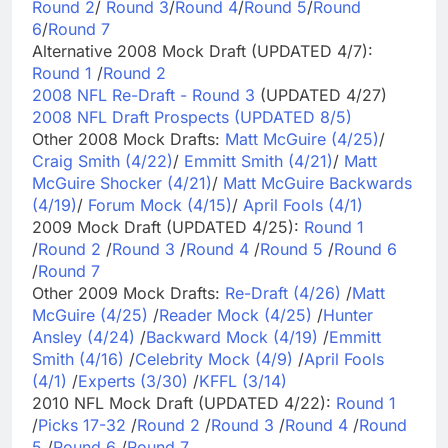
Round 2
/
Round 3
/
Round 4
/
Round 5
/
Round
6
/
Round 7
Alternative 2008 Mock Draft (UPDATED 4/7):
Round 1
/
Round 2
2008 NFL Re-Draft - Round 3
(UPDATED 4/27)
2008 NFL Draft Prospects (UPDATED 8/5)
Other 2008 Mock Drafts:
Matt McGuire (4/25)
/
Craig Smith (4/22)
/
Emmitt Smith (4/21)
/
Matt
McGuire Shocker (4/21)
/
Matt McGuire Backwards
(4/19)
/
Forum Mock (4/15)
/
April Fools (4/1)
2009 Mock Draft (UPDATED 4/25):
Round 1
/
Round 2
/
Round 3
/
Round 4
/
Round 5
/
Round 6
/
Round 7
Other 2009 Mock Drafts:
Re-Draft (4/26)
/
Matt
McGuire (4/25)
/
Reader Mock (4/25)
/
Hunter
Ansley (4/24)
/
Backward Mock (4/19)
/
Emmitt
Smith (4/16)
/
Celebrity Mock (4/9)
/
April Fools
(4/1)
/
Experts (3/30)
/
KFFL (3/14)
2010 NFL Mock Draft (UPDATED 4/22):
Round 1
/
Picks 17-32
/
Round 2
/
Round 3
/
Round 4
/
Round
5
/
Round 6
/
Round 7