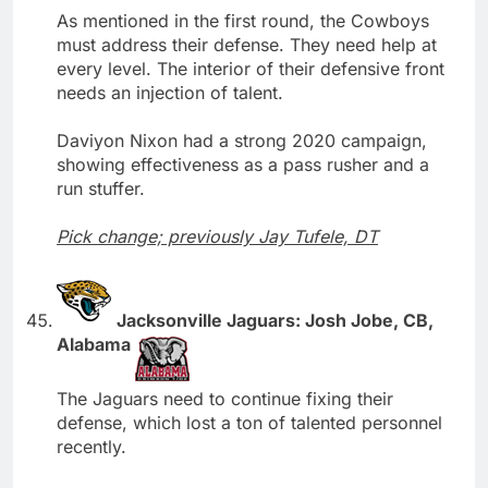
As mentioned in the first round, the Cowboys
must address their defense. They need help at
every level. The interior of their defensive front
needs an injection of talent.
Daviyon Nixon had a strong 2020 campaign,
showing effectiveness as a pass rusher and a
run stuffer.
Pick change; previously Jay Tufele, DT
Jacksonville Jaguars: Josh Jobe, CB,
Alabama
The Jaguars need to continue fixing their
defense, which lost a ton of talented personnel
recently.