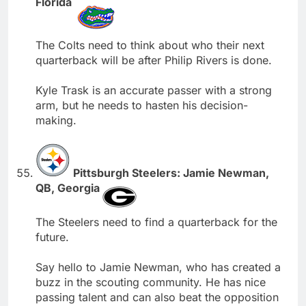
Florida
The Colts need to think about who their next
quarterback will be after Philip Rivers is done.
Kyle Trask is an accurate passer with a strong
arm, but he needs to hasten his decision-
making.
Pittsburgh Steelers: Jamie Newman,
QB, Georgia
The Steelers need to find a quarterback for the
future.
Say hello to Jamie Newman, who has created a
buzz in the scouting community. He has nice
passing talent and can also beat the opposition