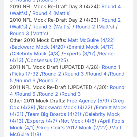
2010 NFL Mock Re-Draft Day 3 (4/24):
Round 4
(Walt's)
/
Round 4 (Matt's)
2010 NFL Mock Re-Draft Day 2 (4/23):
Round 2
(Walt's)
/
Round 3 (Walt's)
/
Round 2 (Matt's)
/
Round 3 (Matt's)
Other 2010 Mock Drafts:
Matt McGuire (4/22)
/
Backward Mock (4/20)
/
Emmitt Mock (4/17)
/
Celebrity Mock (4/8)
/
Experts (3/17)
/
Reader
(4/13)
/
Consensus (2/25)
2011 NFL Mock Draft (UPDATED 4/28):
Round 1
/
Picks 17-32
/
Round 2
/
Round 3
/
Round 4
/
Round
5
/
Round 6
/
Round 7
2011 NFL Mock Re-Draft (UPDATED 4/30):
Round
4
/
Round 5
/
Round 2
/
Round 3
Other 2011 Mock Drafts:
Free Agency (5/9)
/
Greg
Cox (4/28)
/
Backward Mock (4/22)
/
Emmitt Mock
(4/21)
/
Team Big Boards (4/21)
/
Celebrity Mock
(4/13)
/
Experts (4/7)
/
Not Mock (4/6)
/
April Fools
Mock (4/1)
/
Greg Cox's 2012 Mock (2/22)
/
Matt
McGuire (1/8)