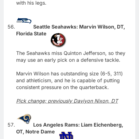
with his legs.
Seattle Seahawks: Marvin Wilson, DT,
Florida State
The Seahawks miss Quinton Jefferson, so they
may use an early pick on a defensive tackle.
Marvin Wilson has outstanding size (6-5, 311)
and athleticism, and he is capable of putting
consistent pressure on the quarterback.
Pick change; previously Daviyon Nixon, DT
Los Angeles Rams: Liam Eichenberg,
OT, Notre Dame