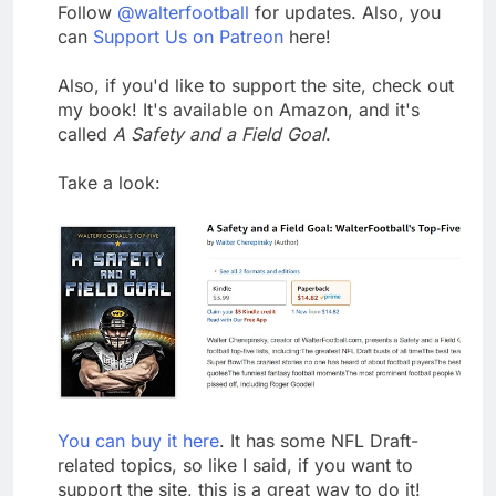
Follow
@walterfootball
for updates. Also, you
can
Support Us on Patreon
here!
Also, if you'd like to support the site, check out
my book! It's available on Amazon, and it's
called
A Safety and a Field Goal
.
Take a look:
You can buy it here
. It has some NFL Draft-
related topics, so like I said, if you want to
support the site, this is a great way to do it!