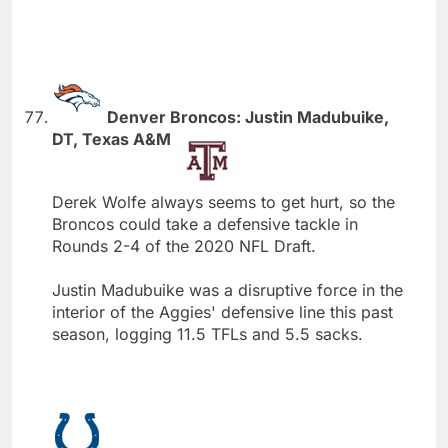
Denver Broncos: Justin Madubuike,
DT, Texas A&M
Derek Wolfe always seems to get hurt, so the
Broncos could take a defensive tackle in
Rounds 2-4 of the 2020 NFL Draft.
Justin Madubuike was a disruptive force in the
interior of the Aggies' defensive line this past
season, logging 11.5 TFLs and 5.5 sacks.