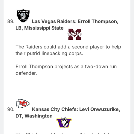
Las Vegas Raiders: Erroll Thompson,
LB, Mississippi State
The Raiders could add a second player to help
their putrid linebacking corps.
Erroll Thompson projects as a two-down run
defender.
Kansas City Chiefs: Levi Onwuzurike,
DT, Washington