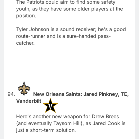
The Patriots could aim to find some safety
youth, as they have some older players at the
position.
Tyler Johnson is a sound receiver; he's a good
route-runner and is a sure-handed pass-
catcher.
New Orleans Saints: Jared Pinkney, TE,
Vanderbilt
Here's another new weapon for Drew Brees
(and eventually Taysom Hill), as Jared Cook is
just a short-term solution.