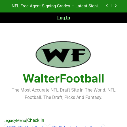
Skip
2026 NFL Preseason Recap and Fantasy Football
to
Notes: Week 1
content
Log In
Fantasy Football Rankings: TEs – 21-45
K.J. Duff Creating Buzz
NFL Free Agent Signing Grades – Latest Signing
Grades for 2026 NFL Free Agency
2026 NFL Preseason Recap and Fantasy Football
Notes: Week 1
Fantasy Football Rankings: TEs – 21-45
WalterFootball
The Most Accurate NFL Draft Site In The World. NFL
Football. The Draft, Picks And Fantasy.
|
Check In
LegacyMenu