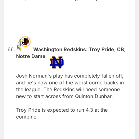
Washington Redskins: Troy Pride, CB,
Notre Dame
Josh Norman's play has completely fallen off,
and he's now one of the worst cornerbacks in
the league. The Redskins will need someone
new to start across from Quinton Dunbar.
Troy Pride is expected to run 4.3 at the
combine.