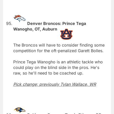
Denver Broncos: Prince Tega
Wanogho, OT, Auburn
The Broncos will have to consider finding some
competition for the oft-penalized Garett Bolles.
Prince Tega Wanogho is an athletic tackle who
could play on the blind side in the pros. He's
raw, so he'll need to be coached up.
Pick change; previously Tylan Wallace, WR