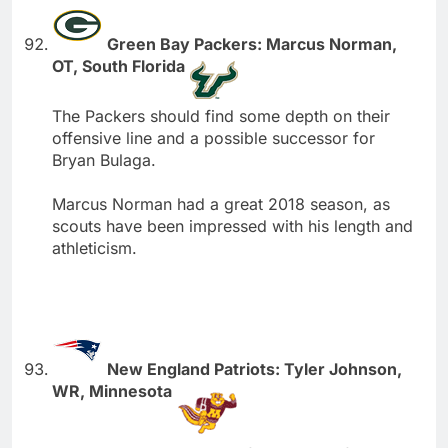
Green Bay Packers: Marcus Norman,
OT, South Florida
The Packers should find some depth on their
offensive line and a possible successor for
Bryan Bulaga.
Marcus Norman had a great 2018 season, as
scouts have been impressed with his length and
athleticism.
New England Patriots: Tyler Johnson,
WR, Minnesota