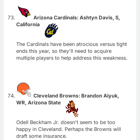
Arizona Cardinals: Ashtyn Davis, S,
California
The Cardinals have been atrocious versus tight
ends this year, so they'll need to acquire
multiple players to help address this weakness.
Cleveland Browns: Brandon Aiyuk,
WR, Arizona State
Odell Beckham Jr. doesn't seem to be too
happy in Cleveland. Perhaps the Browns will
draft some insurance.