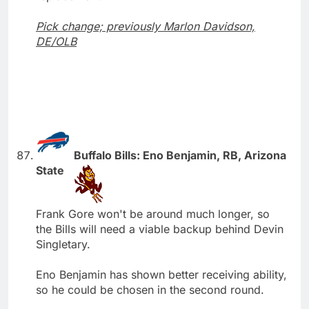
Pick change; previously Marlon Davidson,
DE/OLB
Buffalo Bills: Eno Benjamin, RB, Arizona
State
Frank Gore won't be around much longer, so
the Bills will need a viable backup behind Devin
Singletary.
Eno Benjamin has shown better receiving ability,
so he could be chosen in the second round.