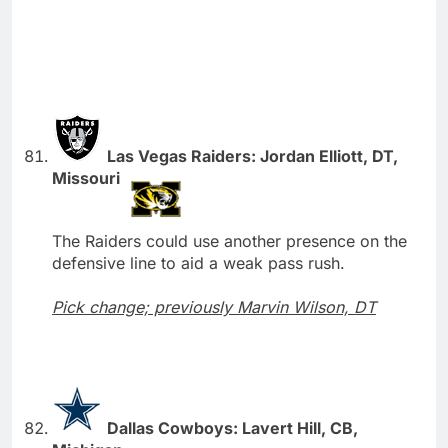
Las Vegas Raiders: Jordan Elliott, DT,
Missouri
The Raiders could use another presence on the
defensive line to aid a weak pass rush.
Pick change; previously Marvin Wilson, DT
Dallas Cowboys: Lavert Hill, CB,