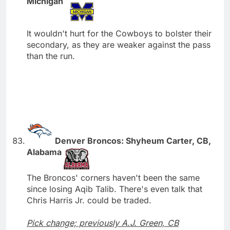
Michigan
It wouldn't hurt for the Cowboys to bolster their
secondary, as they are weaker against the pass
than the run.
Denver Broncos: Shyheum Carter, CB,
Alabama
The Broncos' corners haven't been the same
since losing Aqib Talib. There's even talk that
Chris Harris Jr. could be traded.
Pick change; previously A.J. Green, CB