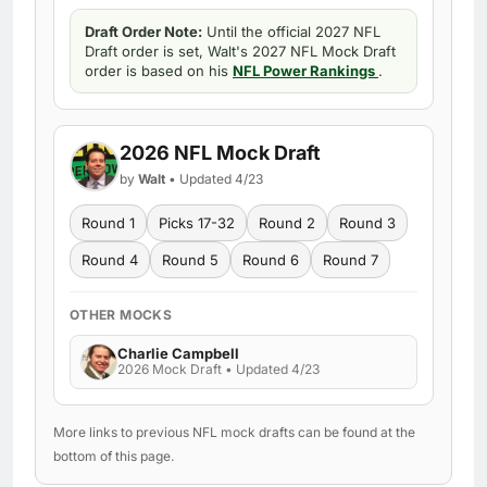
Draft Order Note:
Until the official 2027 NFL
Draft order is set, Walt's 2027 NFL Mock Draft
order is based on his
NFL Power Rankings
.
2026 NFL Mock Draft
by
Walt
• Updated 4/23
Round 1
Picks 17-32
Round 2
Round 3
Round 4
Round 5
Round 6
Round 7
OTHER MOCKS
Charlie Campbell
2026 Mock Draft • Updated 4/23
More links to previous NFL mock drafts can be found at the
bottom of this page.