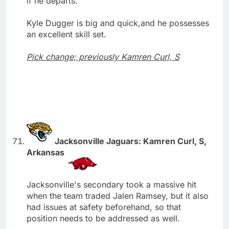
if he departs.
Kyle Dugger is big and quick,and he possesses
an excellent skill set.
Pick change; previously Kamren Curl, S
Jacksonville Jaguars: Kamren Curl, S,
Arkansas
Jacksonville's secondary took a massive hit
when the team traded Jalen Ramsey, but it also
had issues at safety beforehand, so that
position needs to be addressed as well.