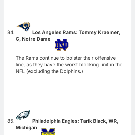
Los Angeles Rams: Tommy Kraemer,
G, Notre Dame
The Rams continue to bolster their offensive
line, as they have the worst blocking unit in the
NFL (excluding the Dolphins.)
Philadelphia Eagles: Tarik Black, WR,
Michigan