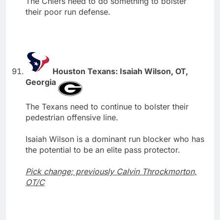
The Chiefs need to do something to bolster
their poor run defense.
Houston Texans: Isaiah Wilson, OT,
Georgia
The Texans need to continue to bolster their
pedestrian offensive line.
Isaiah Wilson is a dominant run blocker who has
the potential to be an elite pass protector.
Pick change; previously Calvin Throckmorton,
OT/C