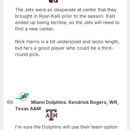
The Jets were so desperate at center that they
brought in Ryan Kalil prior to the season. Kalil
ended up being terrible, so the Jets will need to
find a new center.
Nick Harris is a bit undersized and lacks length,
but he's a good player who could be a third-
round pick.
Miami Dolphins: Kendrick Rogers, WR,
Texas A&M
I'm sure the Dolphins will use their team option