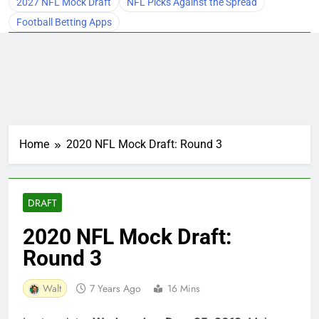
2027 NFL Mock Draft
NFL Picks Against the Spread
Football Betting Apps
Home
2020 NFL Mock Draft: Round 3
DRAFT
2020 NFL Mock Draft:
Round 3
Walt
7 Years Ago
16 Mins