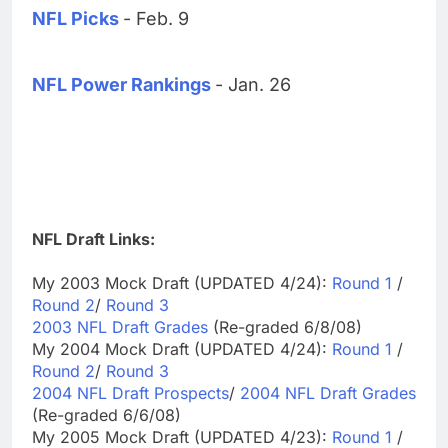
NFL Picks
- Feb. 9
NFL Power Rankings
- Jan. 26
NFL Draft Links:
My 2003 Mock Draft (UPDATED 4/24):
Round 1
/
Round 2
/
Round 3
2003 NFL Draft Grades
(Re-graded 6/8/08)
My 2004 Mock Draft (UPDATED 4/24):
Round 1
/
Round 2
/
Round 3
2004 NFL Draft Prospects
/
2004 NFL Draft Grades
(Re-graded 6/6/08)
My 2005 Mock Draft (UPDATED 4/23):
Round 1
/