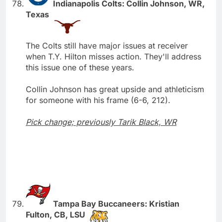
Indianapolis Colts: Collin Johnson, WR,
Texas
The Colts still have major issues at receiver
when T.Y. Hilton misses action. They'll address
this issue one of these years.
Collin Johnson has great upside and athleticism
for someone with his frame (6-6, 212).
Pick change; previously Tarik Black, WR
Tampa Bay Buccaneers: Kristian
Fulton, CB, LSU