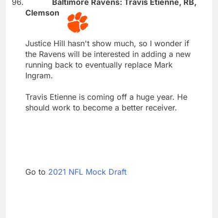
Baltimore Ravens: Travis Etienne, RB,
Clemson
Justice Hill hasn't show much, so I wonder if
the Ravens will be interested in adding a new
running back to eventually replace Mark
Ingram.
Travis Etienne is coming off a huge year. He
should work to become a better receiver.
Go to
2021 NFL Mock Draft