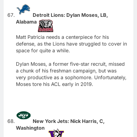
Detroit Lions: Dylan Moses, LB,
Alabama
Matt Patricia needs a centerpiece for his
defense, as the Lions have struggled to cover in
space for quite a while.
Dylan Moses, a former five-star recruit, missed
a chunk of his freshman campaign, but was
very productive as a sophomore. Unfortunately,
Moses tore his ACL early in 2019.
New York Jets: Nick Harris, C,
Washington