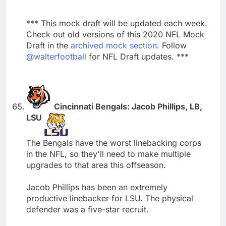
*** This mock draft will be updated each week.
Check out old versions of this 2020 NFL Mock
Draft in the
archived mock section
. Follow
@walterfootball
for NFL Draft updates. ***
Cincinnati Bengals: Jacob Phillips, LB,
LSU
The Bengals have the worst linebacking corps
in the NFL, so they'll need to make multiple
upgrades to that area this offseason.
Jacob Phillips has been an extremely
productive linebacker for LSU. The physical
defender was a five-star recruit.