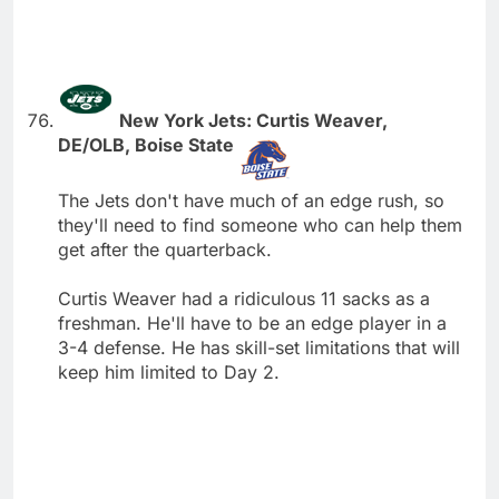
New York Jets: Curtis Weaver,
DE/OLB, Boise State
The Jets don't have much of an edge rush, so
they'll need to find someone who can help them
get after the quarterback.
Curtis Weaver had a ridiculous 11 sacks as a
freshman. He'll have to be an edge player in a
3-4 defense. He has skill-set limitations that will
keep him limited to Day 2.