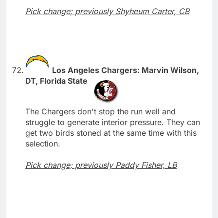
Pick change; previously Shyheum Carter, CB
Los Angeles Chargers: Marvin Wilson,
DT, Florida State
The Chargers don't stop the run well and
struggle to generate interior pressure. They can
get two birds stoned at the same time with this
selection.
Pick change; previously Paddy Fisher, LB