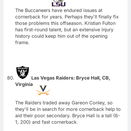
The Buccaneers have endured issues at
cornerback for years. Perhaps they'll finally fix
those problems this offseason. Kristian Fulton
has first-round talent, but an extensive injury
history could keep him out of the opening
frame.
Las Vegas Raiders: Bryce Hall, CB,
Virginia
The Raiders traded away Gareon Conley, so
they'll be in search for more cornerback help to
aid their poor secondary. Bryce Hall is a tall (6-
1, 200) and fast cornerback.