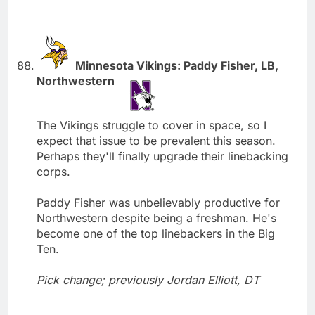
Minnesota Vikings: Paddy Fisher, LB,
Northwestern
The Vikings struggle to cover in space, so I
expect that issue to be prevalent this season.
Perhaps they'll finally upgrade their linebacking
corps.
Paddy Fisher was unbelievably productive for
Northwestern despite being a freshman. He's
become one of the top linebackers in the Big
Ten.
Pick change; previously Jordan Elliott, DT