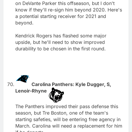
on DeVante Parker this offseason, but I don't
know if they'll re-sign him beyond 2020. Here's
a potential starting receiver for 2021 and
beyond.
Kendrick Rogers has flashed some major
upside, but he'll need to show improved
durability to be chosen in the first round.
Carolina Panthers: Kyle Dugger, S,
Lenoir-Rhyne
The Panthers improved their pass defense this
season, but Tre Boston, one of the team's
starting safeties, will be entering free agency in
March. Carolina will need a replacement for him