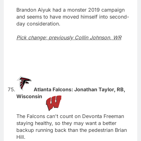
Brandon Aiyuk had a monster 2019 campaign
and seems to have moved himself into second-
day consideration.
Pick change; previously Collin Johnson, WR
Atlanta Falcons: Jonathan Taylor, RB,
Wisconsin
The Falcons can't count on Devonta Freeman
staying healthy, so they may want a better
backup running back than the pedestrian Brian
Hill.