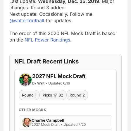
Last update:
Wednesday, Dec. 25, 2019.
Major
changes. Round 3 added.
Next update: Occasionally. Follow me
@walterfootball
for updates.
The order of this 2020 NFL Mock Draft is based
on the
NFL Power Rankings
.
NFL Draft Recent Links
2027 NFL Mock Draft
by
Walt
• Updated 6/16
Round 1
Picks 17-32
Round 2
OTHER MOCKS
Charlie Campbell
2027 Mock Draft • Updated 7/20