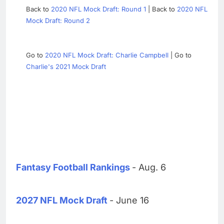
Back to
2020 NFL Mock Draft: Round 1
| Back to
2020 NFL
Mock Draft: Round 2
Go to
2020 NFL Mock Draft: Charlie Campbell
| Go to
Charlie's 2021 Mock Draft
Fantasy Football Rankings
- Aug. 6
2027 NFL Mock Draft
- June 16