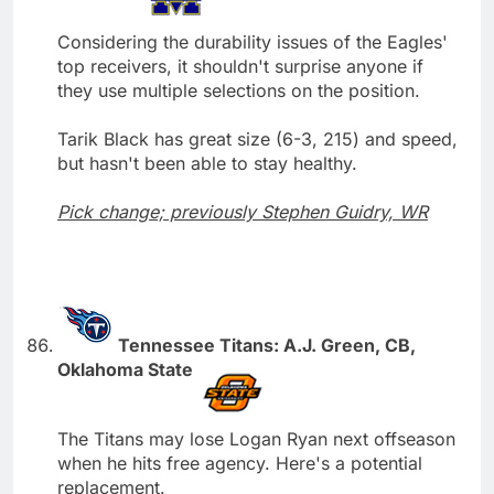
Considering the durability issues of the Eagles'
top receivers, it shouldn't surprise anyone if
they use multiple selections on the position.
Tarik Black has great size (6-3, 215) and speed,
but hasn't been able to stay healthy.
Pick change; previously Stephen Guidry, WR
Tennessee Titans: A.J. Green, CB,
Oklahoma State
The Titans may lose Logan Ryan next offseason
when he hits free agency. Here's a potential
replacement.