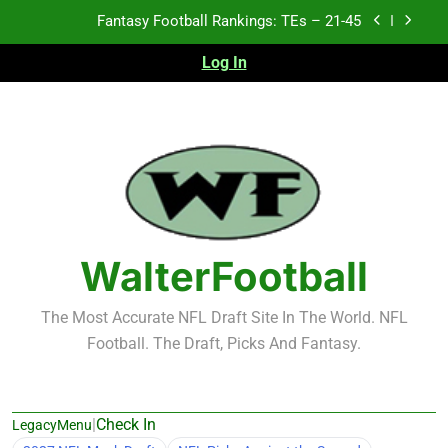
Skip
Fantasy Football Rankings: TEs – 11-20
to
content
Log In
Fantasy Football Rankings: TEs – Top 10
Test xyz 123
Fantasy Football Rankings: TEs – 21-45
Fantasy Football Rankings: TEs – 11-20
Fantasy Football Rankings: TEs – Top 10
WalterFootball
The Most Accurate NFL Draft Site In The World. NFL
Football. The Draft, Picks And Fantasy.
|
Check In
LegacyMenu