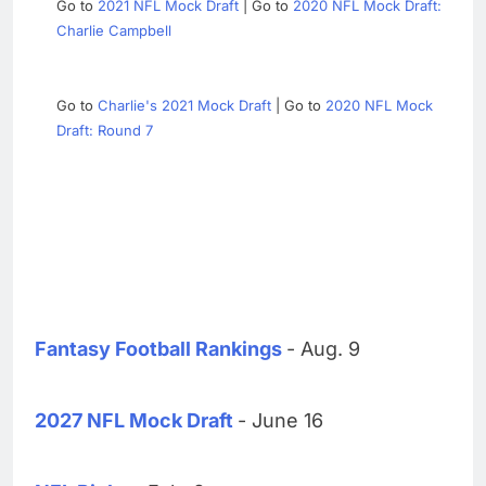
Go to
2021 NFL Mock Draft
| Go to
2020 NFL Mock Draft:
Charlie Campbell
Go to
Charlie's 2021 Mock Draft
| Go to
2020 NFL Mock
Draft: Round 7
Fantasy Football Rankings
- Aug. 9
2027 NFL Mock Draft
- June 16