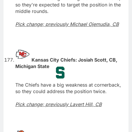
so they're expected to target the position in the
middle rounds.
Pick change; previously Michael Ojemudia, CB
Kansas City Chiefs: Josiah Scott, CB,
Michigan State
The Chiefs have a big weakness at cornerback,
so they could address the position twice.
Pick change; previously Lavert Hill, CB