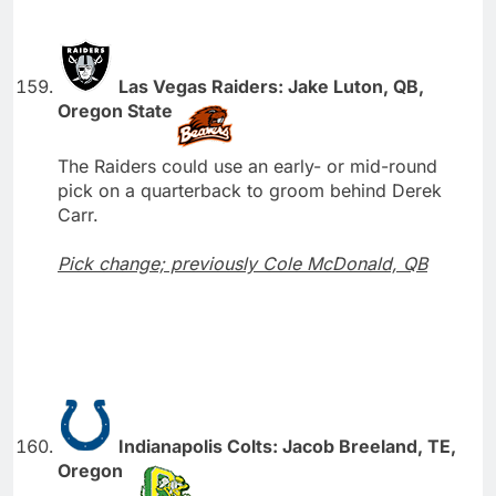
Las Vegas Raiders: Jake Luton, QB,
Oregon State
The Raiders could use an early- or mid-round
pick on a quarterback to groom behind Derek
Carr.
Pick change; previously Cole McDonald, QB
Indianapolis Colts: Jacob Breeland, TE,
Oregon