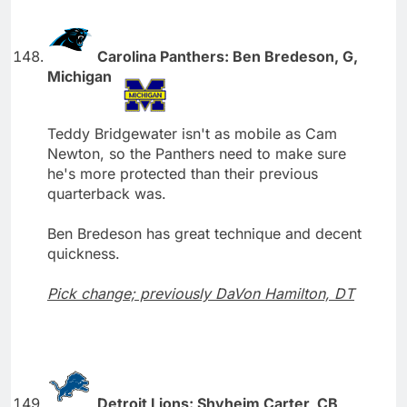
Carolina Panthers: Ben Bredeson, G,
Michigan
Teddy Bridgewater isn't as mobile as Cam
Newton, so the Panthers need to make sure
he's more protected than their previous
quarterback was.
Ben Bredeson has great technique and decent
quickness.
Pick change; previously DaVon Hamilton, DT
Detroit Lions: Shyheim Carter, CB,