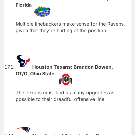
Florida
Multiple linebackers make sense for the Ravens,
given that they're hurting at the position.
Houston Texans: Brandon Bowen,
OT/G, Ohio State
The Texans must find as many upgrades as
possible to their dreadful offensive line.