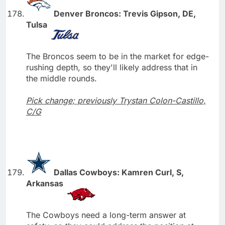
Denver Broncos: Trevis Gipson, DE,
Tulsa
The Broncos seem to be in the market for edge-
rushing depth, so they'll likely address that in
the middle rounds.
Pick change; previously Trystan Colon-Castillo,
C/G
Dallas Cowboys: Kamren Curl, S,
Arkansas
The Cowboys need a long-term answer at