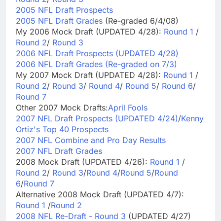
2005 NFL Draft Prospects
2005 NFL Draft Grades
(Re-graded 6/4/08)
My 2006 Mock Draft (UPDATED 4/28):
Round 1
/
Round 2
/
Round 3
2006 NFL Draft Prospects (UPDATED 4/28)
2006 NFL Draft Grades (Re-graded on 7/3)
My 2007 Mock Draft (UPDATED 4/28):
Round 1
/
Round 2
/
Round 3
/
Round 4
/
Round 5
/
Round 6
/
Round 7
Other 2007 Mock Drafts:
April Fools
2007 NFL Draft Prospects (UPDATED 4/24)
/
Kenny
Ortiz's Top 40 Prospects
2007 NFL Combine and Pro Day Results
2007 NFL Draft Grades
2008 Mock Draft (UPDATED 4/26):
Round 1
/
Round 2
/
Round 3
/
Round 4
/
Round 5
/
Round
6
/
Round 7
Alternative 2008 Mock Draft (UPDATED 4/7):
Round 1
/
Round 2
2008 NFL Re-Draft - Round 3
(UPDATED 4/27)