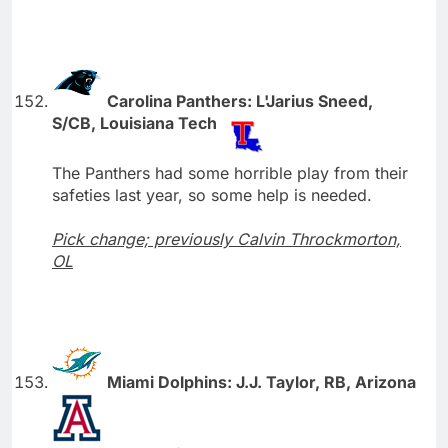
Carolina Panthers: L'Jarius Sneed,
S/CB, Louisiana Tech
The Panthers had some horrible play from their
safeties last year, so some help is needed.
Pick change; previously Calvin Throckmorton,
OL
Miami Dolphins: J.J. Taylor, RB, Arizona