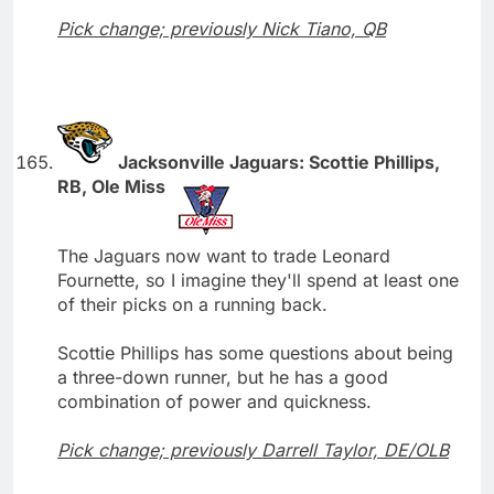
Pick change; previously Nick Tiano, QB
Jacksonville Jaguars: Scottie Phillips,
RB, Ole Miss
The Jaguars now want to trade Leonard
Fournette, so I imagine they'll spend at least one
of their picks on a running back.
Scottie Phillips has some questions about being
a three-down runner, but he has a good
combination of power and quickness.
Pick change; previously Darrell Taylor, DE/OLB