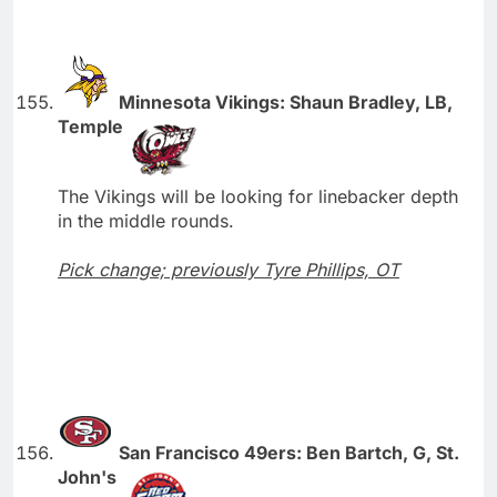
Minnesota Vikings: Shaun Bradley, LB,
Temple
The Vikings will be looking for linebacker depth
in the middle rounds.
Pick change; previously Tyre Phillips, OT
San Francisco 49ers: Ben Bartch, G, St.
John's