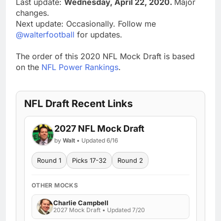
Last update:
Wednesday, April 22, 2020.
Major
changes.
Next update: Occasionally. Follow me
@walterfootball
for updates.
The order of this 2020 NFL Mock Draft is based
on the
NFL Power Rankings
.
NFL Draft Recent Links
2027 NFL Mock Draft
by
Walt
• Updated 6/16
Round 1
Picks 17-32
Round 2
OTHER MOCKS
Charlie Campbell
2027 Mock Draft • Updated 7/20