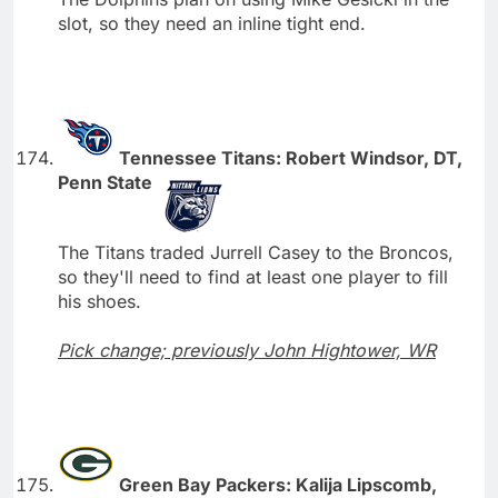
slot, so they need an inline tight end.
Tennessee Titans: Robert Windsor, DT,
Penn State
The Titans traded Jurrell Casey to the Broncos,
so they'll need to find at least one player to fill
his shoes.
Pick change; previously John Hightower, WR
Green Bay Packers: Kalija Lipscomb,