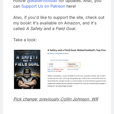
Follow
@walterfootball
for updates. Also, you
can
Support Us on Patreon
here!
Also, if you'd like to support the site, check out
my book! It's available on Amazon, and it's
called
A Safety and a Field Goal
.
Take a look:
Pick change; previously Collin Johnson, WR