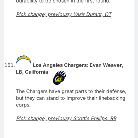
durability to be chosen in the first round.
Pick change; previously Yasir Durant, OT
Los Angeles Chargers: Evan Weaver,
LB, California
The Chargers have great parts to their defense,
but they can stand to improve their linebacking
corps.
Pick change; previously Scottie Phillips, RB