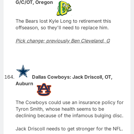
G/C/OT, Oregon
The Bears lost Kyle Long to retirement this
offseason, so they'll need to replace him.
Pick change; previously Ben Cleveland, G
Dallas Cowboys: Jack Driscoll, OT,
Auburn
The Cowboys could use an insurance policy for
Tyron Smith, whose health seems to be
declining because of the infamous bulging disc.
Jack Driscoll needs to get stronger for the NFL.