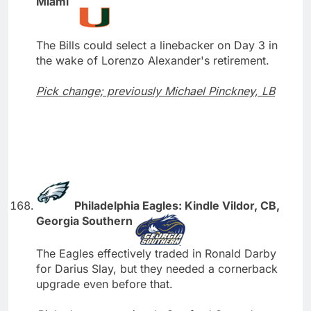
Miami
The Bills could select a linebacker on Day 3 in
the wake of Lorenzo Alexander's retirement.
Pick change; previously Michael Pinckney, LB
Philadelphia Eagles: Kindle Vildor, CB,
Georgia Southern
The Eagles effectively traded in Ronald Darby
for Darius Slay, but they needed a cornerback
upgrade even before that.