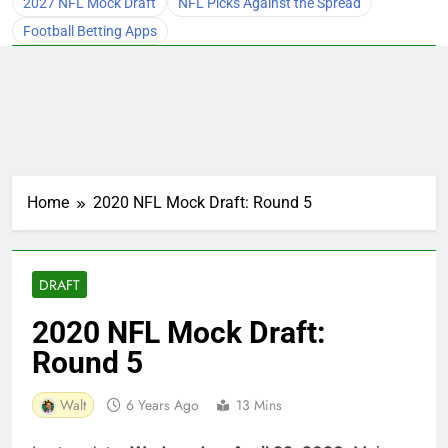
2027 NFL Mock Draft
NFL Picks Against the Spread
Football Betting Apps
Home
2020 NFL Mock Draft: Round 5
DRAFT
2020 NFL Mock Draft:
Round 5
Walt
6 Years Ago
13 Mins