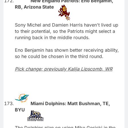
New England Patriots: Eno Benjamin,
RB, Arizona State
Sony Michel and Damien Harris haven't lived up
to their potential, so the Patriots might select a
running back in the middle rounds.
Eno Benjamin has shown better receiving ability,
so he could be chosen in the third round.
Pick change; previously Kalija Lipscomb, WR
Miami Dolphins: Matt Bushman, TE,
BYU
The Dolphins plan on using Mike Gesicki in the