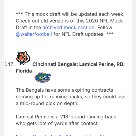
*** This mock draft will be updated each week.
Check out old versions of this 2020 NFL Mock
Draft in the
archived mock section
. Follow
@walterfootball
for NFL Draft updates. ***
Cincinnati Bengals: Lamical Perine, RB,
Florida
The Bengals have some expiring contracts
coming up for running backs, so they could use
a mid-round pick on depth.
Lamical Perine is a 218-pound running back
who gets lots of yards after contact.