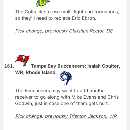
The Colts like to use multi-tight end formations,
so they'll need to replace Eric Ebron.
Pick change; previously Christian Rector, DE
Tampa Bay Buccaneers: Isaiah Coulter,
WR, Rhode Island
The Buccaneers may want to add another
receiver to go along with Mike Evans and Chris
Godwin, just in case one of them gets hurt.
Pick change; previously Trishton Jackson, WR