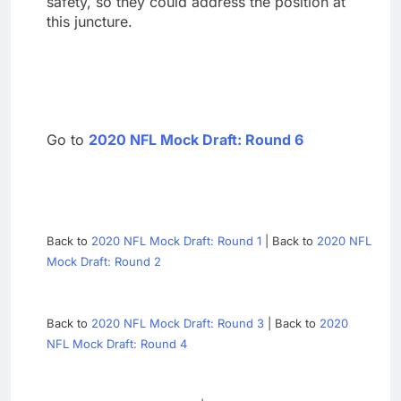
safety, so they could address the position at
this juncture.
Go to
2020 NFL Mock Draft: Round 6
Back to
2020 NFL Mock Draft: Round 1
| Back to
2020 NFL
Mock Draft: Round 2
Back to
2020 NFL Mock Draft: Round 3
| Back to
2020
NFL Mock Draft: Round 4