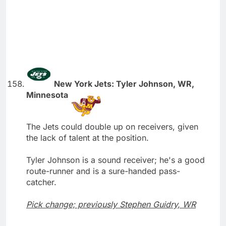
New York Jets: Tyler Johnson, WR,
Minnesota
The Jets could double up on receivers, given
the lack of talent at the position.
Tyler Johnson is a sound receiver; he's a good
route-runner and is a sure-handed pass-
catcher.
Pick change; previously Stephen Guidry, WR