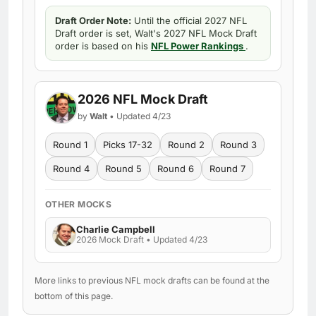
Draft Order Note:
Until the official 2027 NFL
Draft order is set, Walt's 2027 NFL Mock Draft
order is based on his
NFL Power Rankings
.
2026 NFL Mock Draft
by
Walt
• Updated 4/23
Round 1
Picks 17-32
Round 2
Round 3
Round 4
Round 5
Round 6
Round 7
OTHER MOCKS
Charlie Campbell
2026 Mock Draft • Updated 4/23
More links to previous NFL mock drafts can be found at the
bottom of this page.