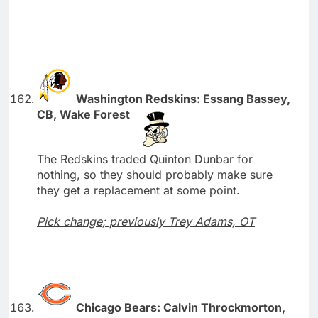
Washington Redskins: Essang Bassey,
CB, Wake Forest
The Redskins traded Quinton Dunbar for
nothing, so they should probably make sure
they get a replacement at some point.
Pick change; previously Trey Adams, OT
Chicago Bears: Calvin Throckmorton,