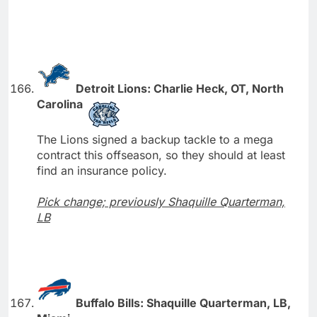
Detroit Lions: Charlie Heck, OT, North
Carolina
The Lions signed a backup tackle to a mega
contract this offseason, so they should at least
find an insurance policy.
Pick change; previously Shaquille Quarterman,
LB
Buffalo Bills: Shaquille Quarterman, LB,