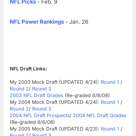
NFL Picks
- Feb. 9
NFL Power Rankings
- Jan. 26
NFL Draft Links:
My 2003 Mock Draft (UPDATED 4/24):
Round 1
/
Round 2
/
Round 3
2003 NFL Draft Grades
(Re-graded 6/8/08)
My 2004 Mock Draft (UPDATED 4/24):
Round 1
/
Round 2
/
Round 3
2004 NFL Draft Prospects
/
2004 NFL Draft Grades
(Re-graded 6/6/08)
My 2005 Mock Draft (UPDATED 4/23):
Round 1
/
Round 2
/
Round 3