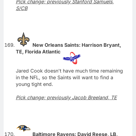
Pick change; previously Stanford Samuels,
S/CB
New Orleans Saints: Harrison Bryant,
TE, Florida Atlantic
Jared Cook doesn't have much time remaining
in the NFL, so the Saints will want to find a
young tight end.
Pick change; previously Jacob Breeland, TE
Baltimore Ravens: David Reese, LB,