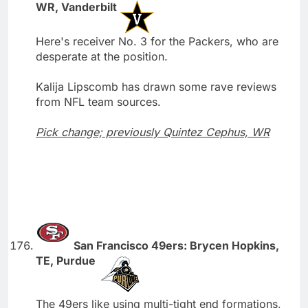
WR, Vanderbilt
Here's receiver No. 3 for the Packers, who are
desperate at the position.
Kalija Lipscomb has drawn some rave reviews
from NFL team sources.
Pick change; previously Quintez Cephus, WR
San Francisco 49ers: Brycen Hopkins,
TE, Purdue
The 49ers like using multi-tight end formations,