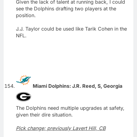
Given the lack of talent at running back, I could
see the Dolphins drafting two players at the
position.
J.J. Taylor could be used like Tarik Cohen in the
NFL.
Miami Dolphins: J.R. Reed, S, Georgia
The Dolphins need multiple upgrades at safety,
given their dire situation.
Pick change; previously Lavert Hill, CB