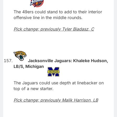
The 49ers could stand to add to their interior
offensive line in the middle rounds.
Pick change; previously Tyler Biadasz, C
Jacksonville Jaguars: Khaleke Hudson,
LB/S, Michigan
The Jaguars could use depth at linebacker on
top of a new starter.
Pick change; previously Malik Harrison, LB