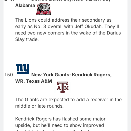
Alabama
The Lions could address their secondary as
early as No. 3 overall with Jeff Okudah. They'll
need two new corners in the wake of the Darius
Slay trade.
New York Giants: Kendrick Rogers,
WR, Texas A&M
The Giants are expected to add a receiver in the
middle or late rounds.
Kendrick Rogers has flashed some major
upside, but he'll need to show improved