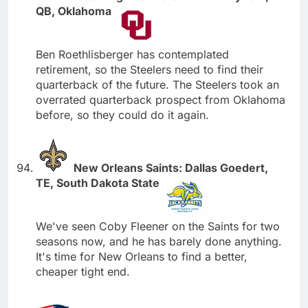
QB, Oklahoma
Ben Roethlisberger has contemplated
retirement, so the Steelers need to find their
quarterback of the future. The Steelers took an
overrated quarterback prospect from Oklahoma
before, so they could do it again.
New Orleans Saints: Dallas Goedert,
TE, South Dakota State
We've seen Coby Fleener on the Saints for two
seasons now, and he has barely done anything.
It's time for New Orleans to find a better,
cheaper tight end.