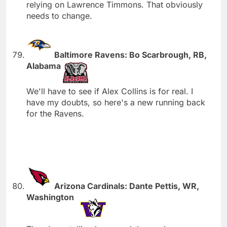
relying on Lawrence Timmons. That obviously
needs to change.
Baltimore Ravens: Bo Scarbrough, RB,
Alabama
We'll have to see if Alex Collins is for real. I
have my doubts, so here's a new running back
for the Ravens.
Arizona Cardinals: Dante Pettis, WR,
Washington