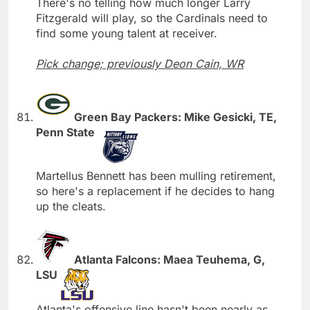
There's no telling how much longer Larry
Fitzgerald will play, so the Cardinals need to
find some young talent at receiver.
Pick change; previously Deon Cain, WR
Green Bay Packers: Mike Gesicki, TE,
Penn State
Martellus Bennett has been mulling retirement,
so here's a replacement if he decides to hang
up the cleats.
Atlanta Falcons: Maea Teuhema, G,
LSU
Atlanta's offensive line hasn't been nearly as