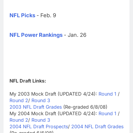
NFL Picks
- Feb. 9
NFL Power Rankings
- Jan. 26
NFL Draft Links:
My 2003 Mock Draft (UPDATED 4/24):
Round 1
/
Round 2
/
Round 3
2003 NFL Draft Grades
(Re-graded 6/8/08)
My 2004 Mock Draft (UPDATED 4/24):
Round 1
/
Round 2
/
Round 3
2004 NFL Draft Prospects
/
2004 NFL Draft Grades
(Re-graded 6/6/08)