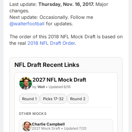
Last update:
Thursday, Nov. 16, 2017.
Major
changes.
Next update: Occasionally. Follow me
@walterfootball
for updates.
The order of this 2018 NFL Mock Draft is based on
the real
2018 NFL Draft Order
.
NFL Draft Recent Links
2027 NFL Mock Draft
by
Walt
• Updated 6/16
Round 1
Picks 17-32
Round 2
OTHER MOCKS
Charlie Campbell
2027 Mock Draft • Updated 7/20