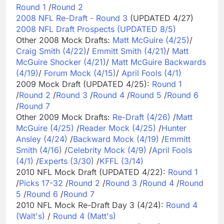
Round 1
/
Round 2
2008 NFL Re-Draft - Round 3
(UPDATED 4/27)
2008 NFL Draft Prospects (UPDATED 8/5)
Other 2008 Mock Drafts:
Matt McGuire (4/25)
/
Craig Smith (4/22)
/
Emmitt Smith (4/21)
/
Matt
McGuire Shocker (4/21)
/
Matt McGuire Backwards
(4/19)
/
Forum Mock (4/15)
/
April Fools (4/1)
2009 Mock Draft (UPDATED 4/25):
Round 1
/
Round 2
/
Round 3
/
Round 4
/
Round 5
/
Round 6
/
Round 7
Other 2009 Mock Drafts:
Re-Draft (4/26)
/
Matt
McGuire (4/25)
/
Reader Mock (4/25)
/
Hunter
Ansley (4/24)
/
Backward Mock (4/19)
/
Emmitt
Smith (4/16)
/
Celebrity Mock (4/9)
/
April Fools
(4/1)
/
Experts (3/30)
/
KFFL (3/14)
2010 NFL Mock Draft (UPDATED 4/22):
Round 1
/
Picks 17-32
/
Round 2
/
Round 3
/
Round 4
/
Round
5
/
Round 6
/
Round 7
2010 NFL Mock Re-Draft Day 3 (4/24):
Round 4
(Walt's)
/
Round 4 (Matt's)