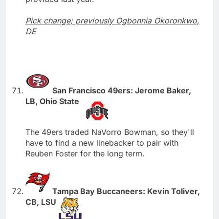
Pick change; previously Ogbonnia Okoronkwo,
DE
San Francisco 49ers: Jerome Baker,
LB, Ohio State
The 49ers traded NaVorro Bowman, so they'll
have to find a new linebacker to pair with
Reuben Foster for the long term.
Tampa Bay Buccaneers: Kevin Toliver,
CB, LSU