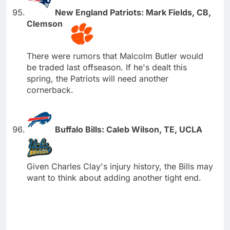
New England Patriots: Mark Fields, CB,
Clemson
There were rumors that Malcolm Butler would
be traded last offseason. If he's dealt this
spring, the Patriots will need another
cornerback.
Buffalo Bills: Caleb Wilson, TE, UCLA
Given Charles Clay's injury history, the Bills may
want to think about adding another tight end.