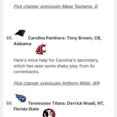
Pick change; previously Maea Teuhema, G
Carolina Panthers: Tony Brown, CB,
Alabama
Here's more help for Carolina's secondary,
which has seen some shaky play from its
cornerbacks.
Pick change; previously Anthony Miller, WR
Tennessee Titans: Derrick Nnadi, NT,
Florida State