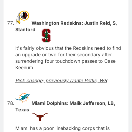
Washington Redskins: Justin Reid, S,
Stanford
It's fairly obvious that the Redskins need to find
an upgrade or two for their secondary after
surrendering four touchdown passes to Case
Keenum.
Pick change; previously Dante Pettis, WR
Miami Dolphins: Malik Jefferson, LB,
Texas
Miami has a poor linebacking corps that is