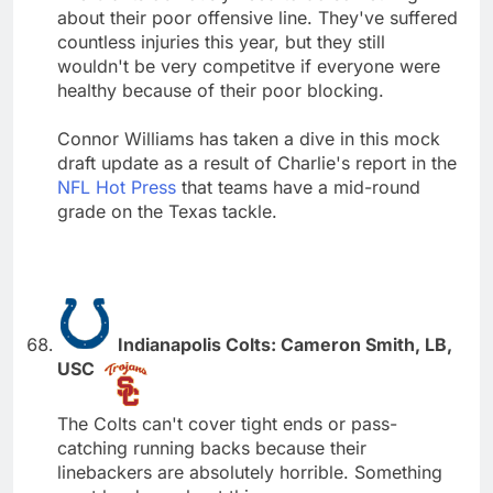
about their poor offensive line. They've suffered
countless injuries this year, but they still
wouldn't be very competitve if everyone were
healthy because of their poor blocking.
Connor Williams has taken a dive in this mock
draft update as a result of Charlie's report in the
NFL Hot Press
that teams have a mid-round
grade on the Texas tackle.
Indianapolis Colts: Cameron Smith, LB,
USC
The Colts can't cover tight ends or pass-
catching running backs because their
linebackers are absolutely horrible. Something