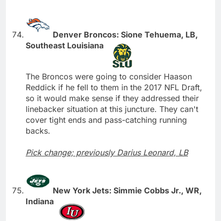
Denver Broncos: Sione Tehuema, LB,
Southeast Louisiana
The Broncos were going to consider Haason
Reddick if he fell to them in the 2017 NFL Draft,
so it would make sense if they addressed their
linebacker situation at this juncture. They can't
cover tight ends and pass-catching running
backs.
Pick change; previously Darius Leonard, LB
New York Jets: Simmie Cobbs Jr., WR,
Indiana