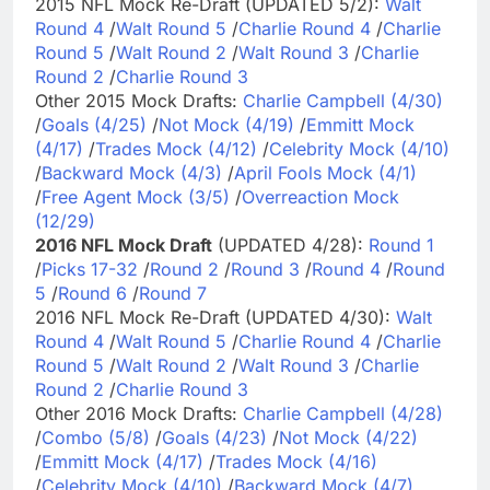
2015 NFL Mock Re-Draft (UPDATED 5/2):
Walt
Round 4
/
Walt Round 5
/
Charlie Round 4
/
Charlie
Round 5
/
Walt Round 2
/
Walt Round 3
/
Charlie
Round 2
/
Charlie Round 3
Other 2015 Mock Drafts:
Charlie Campbell (4/30)
/
Goals (4/25)
/
Not Mock (4/19)
/
Emmitt Mock
(4/17)
/
Trades Mock (4/12)
/
Celebrity Mock (4/10)
/
Backward Mock (4/3)
/
April Fools Mock (4/1)
/
Free Agent Mock (3/5)
/
Overreaction Mock
(12/29)
2016 NFL Mock Draft
(UPDATED 4/28):
Round 1
/
Picks 17-32
/
Round 2
/
Round 3
/
Round 4
/
Round
5
/
Round 6
/
Round 7
2016 NFL Mock Re-Draft (UPDATED 4/30):
Walt
Round 4
/
Walt Round 5
/
Charlie Round 4
/
Charlie
Round 5
/
Walt Round 2
/
Walt Round 3
/
Charlie
Round 2
/
Charlie Round 3
Other 2016 Mock Drafts:
Charlie Campbell (4/28)
/
Combo (5/8)
/
Goals (4/23)
/
Not Mock (4/22)
/
Emmitt Mock (4/17)
/
Trades Mock (4/16)
/
Celebrity Mock (4/10)
/
Backward Mock (4/7)