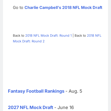
Go to
Charlie Campbell's 2018 NFL Mock Draft
Back to
2018 NFL Mock Draft: Round 1
| Back to
2018 NFL
Mock Draft: Round 2
Fantasy Football Rankings
- Aug. 5
2027 NFL Mock Draft
- June 16