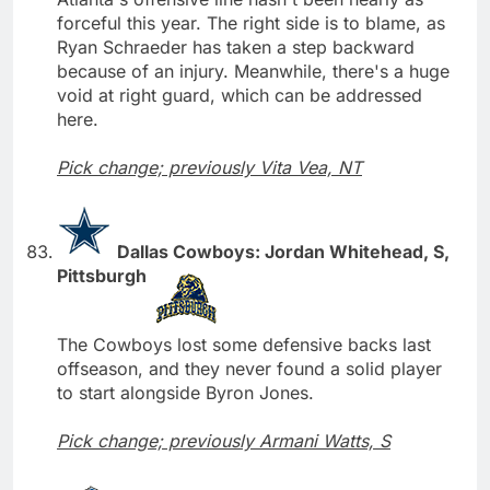
forceful this year. The right side is to blame, as
Ryan Schraeder has taken a step backward
because of an injury. Meanwhile, there's a huge
void at right guard, which can be addressed
here.
Pick change; previously Vita Vea, NT
Dallas Cowboys: Jordan Whitehead, S,
Pittsburgh
The Cowboys lost some defensive backs last
offseason, and they never found a solid player
to start alongside Byron Jones.
Pick change; previously Armani Watts, S