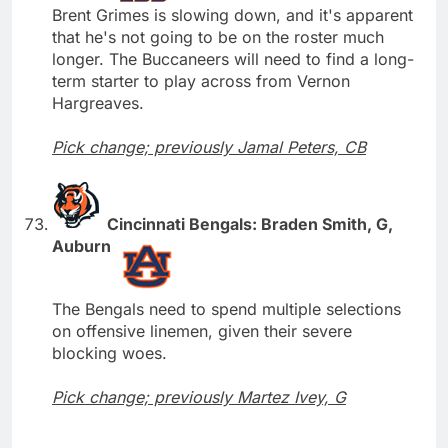
Brent Grimes is slowing down, and it's apparent
that he's not going to be on the roster much
longer. The Buccaneers will need to find a long-
term starter to play across from Vernon
Hargreaves.
Pick change; previously Jamal Peters, CB
Cincinnati Bengals: Braden Smith, G,
Auburn
The Bengals need to spend multiple selections
on offensive linemen, given their severe
blocking woes.
Pick change; previously Martez Ivey, G