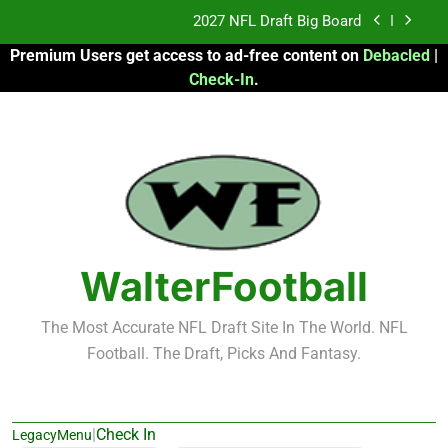
Skip
Fantasy Football Rankings: TEs – 21-45
to
Premium Users get access to ad-free content on
Debacled
|
content
Fantasy Football Rankings: TEs – 11-20
Check-In
.
2026 Fantasy Football: My Round-by-Round
Strategy
2027 NFL Draft Big Board
Fantasy Football Rankings: TEs – 21-45
Fantasy Football Rankings: TEs – 11-20
WalterFootball
The Most Accurate NFL Draft Site In The World. NFL
Football. The Draft, Picks And Fantasy.
|
Check In
LegacyMenu