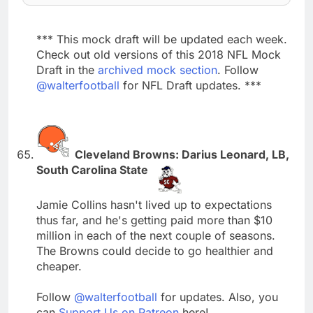
*** This mock draft will be updated each week.
Check out old versions of this 2018 NFL Mock
Draft in the
archived mock section
. Follow
@walterfootball
for NFL Draft updates. ***
Cleveland Browns: Darius Leonard, LB,
South Carolina State
Jamie Collins hasn't lived up to expectations
thus far, and he's getting paid more than $10
million in each of the next couple of seasons.
The Browns could decide to go healthier and
cheaper.
Follow
@walterfootball
for updates. Also, you
can
Support Us on Patreon
here!