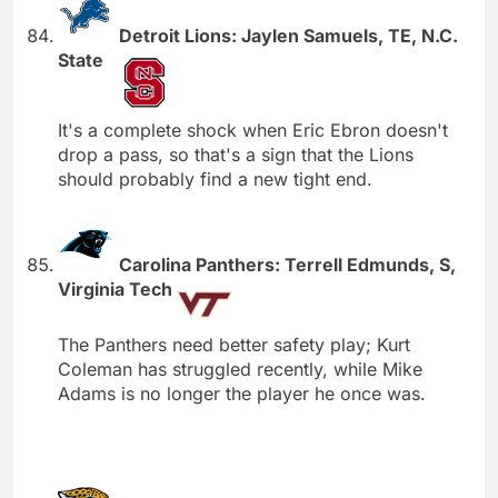
Detroit Lions: Jaylen Samuels, TE, N.C.
State
It's a complete shock when Eric Ebron doesn't
drop a pass, so that's a sign that the Lions
should probably find a new tight end.
Carolina Panthers: Terrell Edmunds, S,
Virginia Tech
The Panthers need better safety play; Kurt
Coleman has struggled recently, while Mike
Adams is no longer the player he once was.