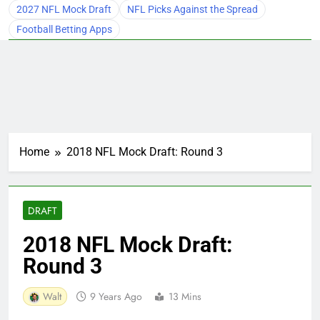
2027 NFL Mock Draft
NFL Picks Against the Spread
Football Betting Apps
Home
2018 NFL Mock Draft: Round 3
DRAFT
2018 NFL Mock Draft:
Round 3
Walt
9 Years Ago
13 Mins