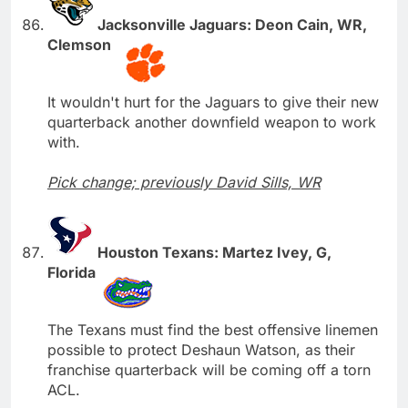
Jacksonville Jaguars: Deon Cain, WR,
Clemson
It wouldn't hurt for the Jaguars to give their new
quarterback another downfield weapon to work
with.
Pick change; previously David Sills, WR
Houston Texans: Martez Ivey, G,
Florida
The Texans must find the best offensive linemen
possible to protect Deshaun Watson, as their
franchise quarterback will be coming off a torn
ACL.