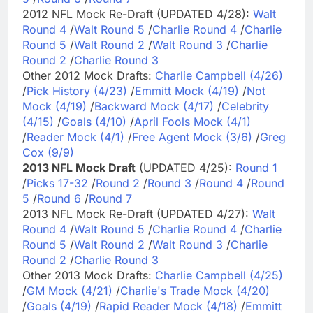
2012 NFL Mock Re-Draft (UPDATED 4/28):
Walt
Round 4
/
Walt Round 5
/
Charlie Round 4
/
Charlie
Round 5
/
Walt Round 2
/
Walt Round 3
/
Charlie
Round 2
/
Charlie Round 3
Other 2012 Mock Drafts:
Charlie Campbell (4/26)
/
Pick History (4/23)
/
Emmitt Mock (4/19)
/
Not
Mock (4/19)
/
Backward Mock (4/17)
/
Celebrity
(4/15)
/
Goals (4/10)
/
April Fools Mock (4/1)
/
Reader Mock (4/1)
/
Free Agent Mock (3/6)
/
Greg
Cox (9/9)
2013 NFL Mock Draft
(UPDATED 4/25):
Round 1
/
Picks 17-32
/
Round 2
/
Round 3
/
Round 4
/
Round
5
/
Round 6
/
Round 7
2013 NFL Mock Re-Draft (UPDATED 4/27):
Walt
Round 4
/
Walt Round 5
/
Charlie Round 4
/
Charlie
Round 5
/
Walt Round 2
/
Walt Round 3
/
Charlie
Round 2
/
Charlie Round 3
Other 2013 Mock Drafts:
Charlie Campbell (4/25)
/
GM Mock (4/21)
/
Charlie's Trade Mock (4/20)
/
Goals (4/19)
/
Rapid Reader Mock (4/18)
/
Emmitt