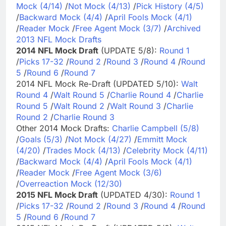
Mock (4/14)
/
Not Mock (4/13)
/
Pick History (4/5)
/
Backward Mock (4/4)
/
April Fools Mock (4/1)
/
Reader Mock
/
Free Agent Mock (3/7)
/
Archived
2013 NFL Mock Drafts
2014 NFL Mock Draft
(UPDATE 5/8):
Round 1
/
Picks 17-32
/
Round 2
/
Round 3
/
Round 4
/
Round
5
/
Round 6
/
Round 7
2014 NFL Mock Re-Draft (UPDATED 5/10):
Walt
Round 4
/
Walt Round 5
/
Charlie Round 4
/
Charlie
Round 5
/
Walt Round 2
/
Walt Round 3
/
Charlie
Round 2
/
Charlie Round 3
Other 2014 Mock Drafts:
Charlie Campbell (5/8)
/
Goals (5/3)
/
Not Mock (4/27)
/
Emmitt Mock
(4/20)
/
Trades Mock (4/13)
/
Celebrity Mock (4/11)
/
Backward Mock (4/4)
/
April Fools Mock (4/1)
/
Reader Mock
/
Free Agent Mock (3/6)
/
Overreaction Mock (12/30)
2015 NFL Mock Draft
(UPDATED 4/30):
Round 1
/
Picks 17-32
/
Round 2
/
Round 3
/
Round 4
/
Round
5
/
Round 6
/
Round 7