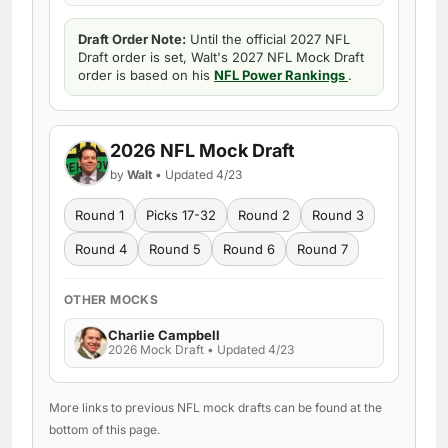
Draft Order Note:
Until the official 2027 NFL
Draft order is set, Walt's 2027 NFL Mock Draft
order is based on his
NFL Power Rankings
.
2026 NFL Mock Draft
by
Walt
• Updated 4/23
Round 1
Picks 17-32
Round 2
Round 3
Round 4
Round 5
Round 6
Round 7
OTHER MOCKS
Charlie Campbell
2026 Mock Draft • Updated 4/23
More links to previous NFL mock drafts can be found at the
bottom of this page.