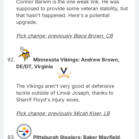
Connor Barwin is the one weak link. He was
supposed to provide some veteran stability, but
that hasn't happened. Here's a potential
upgrade.
Pick change; previously Blace Brown, CB
Minnesota Vikings: Andrew Brown,
DE/DT, Virginia
The Vikings aren't very good at defensive
tackle outside of Linval Joseph, thanks to
Sharrif Floyd's injury woes.
Pick change; previously Micah Kiser, LB
Pittsburgh Steelers: Baker Mayfield,