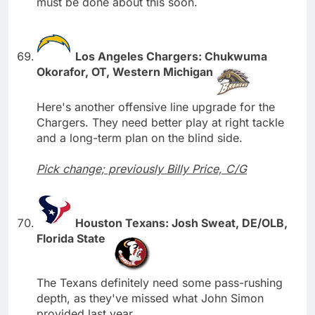
must be done about this soon.
Los Angeles Chargers: Chukwuma
Okorafor, OT, Western Michigan
Here's another offensive line upgrade for the
Chargers. They need better play at right tackle
and a long-term plan on the blind side.
Pick change; previously Billy Price, C/G
Houston Texans: Josh Sweat, DE/OLB,
Florida State
The Texans definitely need some pass-rushing
depth, as they've missed what John Simon
provided last year.