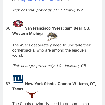
Pick change; previously D.J. Chark, WR
San Francisco 49ers: Sam Beal, CB,
Western Michigan
The 49ers desperately need to upgrade their
cornerbacks, who are among the league's
worst.
Pick change; previously J.C. Jackson, CB
New York Giants: Connor Williams, OT,
Texas
The Giants obviously need to do something