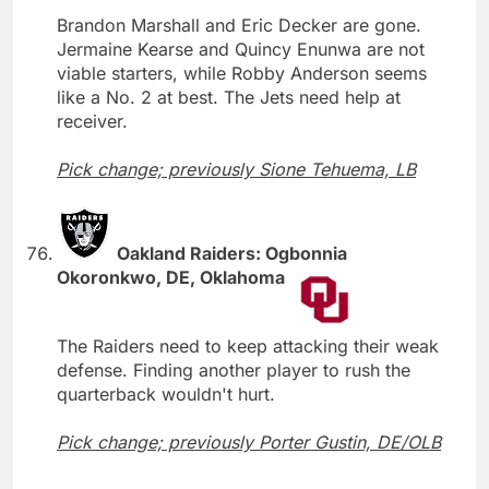
Brandon Marshall and Eric Decker are gone.
Jermaine Kearse and Quincy Enunwa are not
viable starters, while Robby Anderson seems
like a No. 2 at best. The Jets need help at
receiver.
Pick change; previously Sione Tehuema, LB
Oakland Raiders: Ogbonnia
Okoronkwo, DE, Oklahoma
The Raiders need to keep attacking their weak
defense. Finding another player to rush the
quarterback wouldn't hurt.
Pick change; previously Porter Gustin, DE/OLB