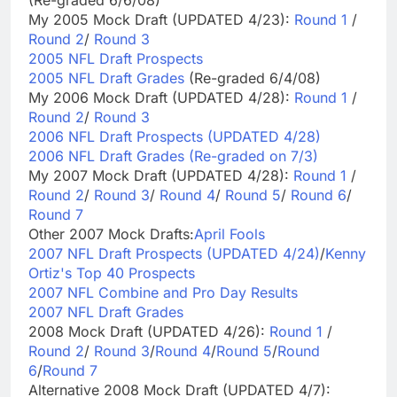
My 2005 Mock Draft (UPDATED 4/23):
Round 1
/
Round 2
/
Round 3
2005 NFL Draft Prospects
2005 NFL Draft Grades
(Re-graded 6/4/08)
My 2006 Mock Draft (UPDATED 4/28):
Round 1
/
Round 2
/
Round 3
2006 NFL Draft Prospects (UPDATED 4/28)
2006 NFL Draft Grades (Re-graded on 7/3)
My 2007 Mock Draft (UPDATED 4/28):
Round 1
/
Round 2
/
Round 3
/
Round 4
/
Round 5
/
Round 6
/
Round 7
Other 2007 Mock Drafts:
April Fools
2007 NFL Draft Prospects (UPDATED 4/24)
/
Kenny
Ortiz's Top 40 Prospects
2007 NFL Combine and Pro Day Results
2007 NFL Draft Grades
2008 Mock Draft (UPDATED 4/26):
Round 1
/
Round 2
/
Round 3
/
Round 4
/
Round 5
/
Round
6
/
Round 7
Alternative 2008 Mock Draft (UPDATED 4/7):