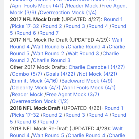
/
April Fools Mock (4/1)
/
Reader Mock
/
Free Agent
Mock (3/6)
/
Overreaction Mock (1/4)
2017 NFL Mock Draft
(UPDATED 4/27):
Round 1
/
Picks 17-32
/
Round 2
/
Round 3
/
Round 4
/
Round
5
/
Round 6
/
Round 7
2017 NFL Mock Re-Draft (UPDATED 4/29):
Walt
Round 4
/
Walt Round 5
/
Charlie Round 4
/
Charlie
Round 5
/
Walt Round 2
/
Walt Round 3
/
Charlie
Round 2
/
Charlie Round 3
Other 2017 Mock Drafts:
Charlie Campbell (4/27)
/
Combo (5/7)
/
Goals (4/22)
/
Not Mock (4/21)
/
Emmitt Mock (4/16)
/
Backward Mock (4/9)
/
Celebrity Mock (4/7)
/
April Fools Mock (4/1)
/
Reader Mock
/
Free Agent Mock (3/7)
/
Overreaction Mock (1/2)
2018 NFL Mock Draft
(UPDATED 4/26):
Round 1
/
Picks 17-32
/
Round 2
/
Round 3
/
Round 4
/
Round
5
/
Round 6
/
Round 7
2018 NFL Mock Re-Draft (UPDATED 4/28):
Walt
Round 4
/
Walt Round 5
/
Charlie Round 4
/
Charlie