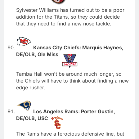
Sylvester Williams has turned out to be a poor
addition for the Titans, so they could decide
that they need to find a new nose tackle.
Kansas City Chiefs: Marquis Haynes,
DE/OLB, Ole Miss
Tamba Hali won't be around much longer, so
the Chiefs will have to think about finding a new
edge rusher.
Los Angeles Rams: Porter Gustin,
DE/OLB, USC
The Rams have a ferocious defensive line, but