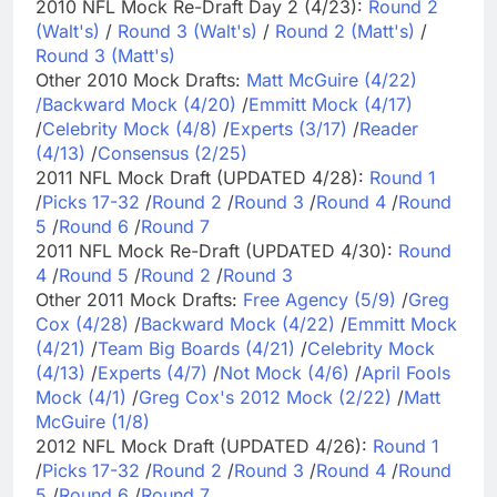
2010 NFL Mock Re-Draft Day 2 (4/23):
Round 2
(Walt's)
/
Round 3 (Walt's)
/
Round 2 (Matt's)
/
Round 3 (Matt's)
Other 2010 Mock Drafts:
Matt McGuire (4/22)
/
Backward Mock (4/20)
/
Emmitt Mock (4/17)
/
Celebrity Mock (4/8)
/
Experts (3/17)
/
Reader
(4/13)
/
Consensus (2/25)
2011 NFL Mock Draft (UPDATED 4/28):
Round 1
/
Picks 17-32
/
Round 2
/
Round 3
/
Round 4
/
Round
5
/
Round 6
/
Round 7
2011 NFL Mock Re-Draft (UPDATED 4/30):
Round
4
/
Round 5
/
Round 2
/
Round 3
Other 2011 Mock Drafts:
Free Agency (5/9)
/
Greg
Cox (4/28)
/
Backward Mock (4/22)
/
Emmitt Mock
(4/21)
/
Team Big Boards (4/21)
/
Celebrity Mock
(4/13)
/
Experts (4/7)
/
Not Mock (4/6)
/
April Fools
Mock (4/1)
/
Greg Cox's 2012 Mock (2/22)
/
Matt
McGuire (1/8)
2012 NFL Mock Draft (UPDATED 4/26):
Round 1
/
Picks 17-32
/
Round 2
/
Round 3
/
Round 4
/
Round
5
/
Round 6
/
Round 7