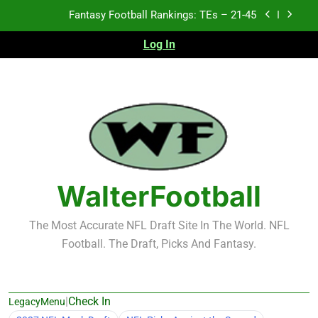
Skip
Fantasy Football Rankings: TEs – 11-20
to
content
Log In
Fantasy Football Rankings: TEs – Top 10
Test xyz 123
Fantasy Football Rankings: TEs – 21-45
Fantasy Football Rankings: TEs – 11-20
Fantasy Football Rankings: TEs – Top 10
WalterFootball
The Most Accurate NFL Draft Site In The World. NFL
Football. The Draft, Picks And Fantasy.
|
Check In
LegacyMenu