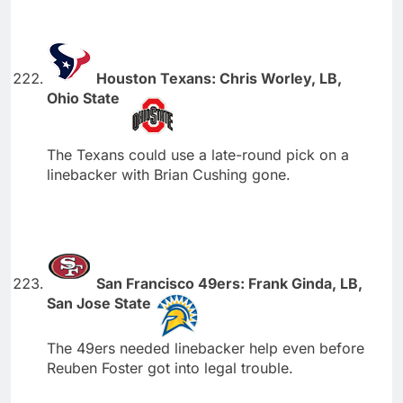
Houston Texans: Chris Worley, LB,
Ohio State
The Texans could use a late-round pick on a
linebacker with Brian Cushing gone.
San Francisco 49ers: Frank Ginda, LB,
San Jose State
The 49ers needed linebacker help even before
Reuben Foster got into legal trouble.