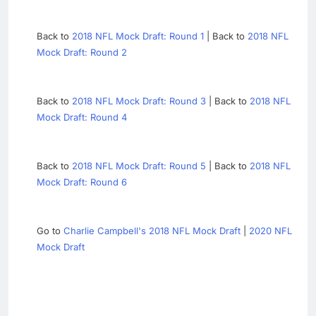
Back to
2018 NFL Mock Draft: Round 1
| Back to
2018 NFL
Mock Draft: Round 2
Back to
2018 NFL Mock Draft: Round 3
| Back to
2018 NFL
Mock Draft: Round 4
Back to
2018 NFL Mock Draft: Round 5
| Back to
2018 NFL
Mock Draft: Round 6
Go to
Charlie Campbell's 2018 NFL Mock Draft
|
2020 NFL
Mock Draft