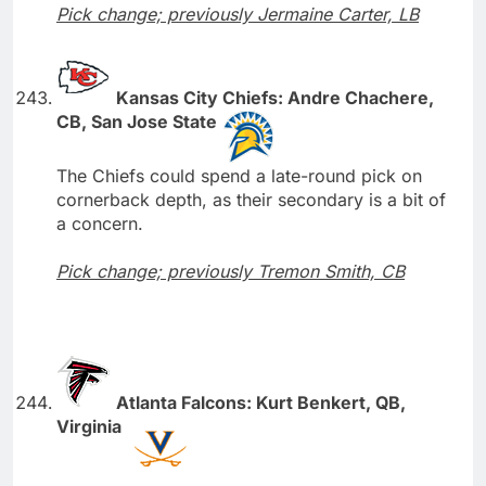
Pick change; previously Jermaine Carter, LB
Kansas City Chiefs: Andre Chachere,
CB, San Jose State
The Chiefs could spend a late-round pick on
cornerback depth, as their secondary is a bit of
a concern.
Pick change; previously Tremon Smith, CB
Atlanta Falcons: Kurt Benkert, QB,
Virginia