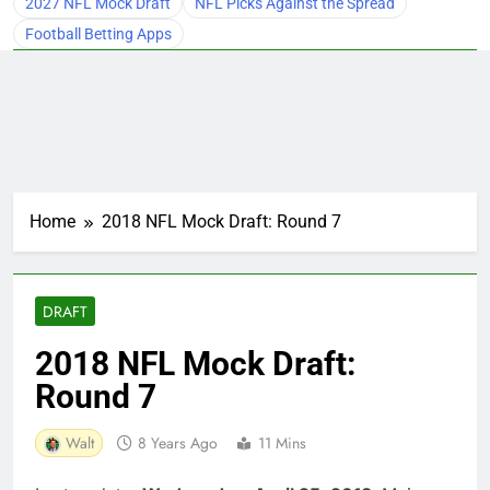
2027 NFL Mock Draft
NFL Picks Against the Spread
Football Betting Apps
Home
2018 NFL Mock Draft: Round 7
DRAFT
2018 NFL Mock Draft:
Round 7
Walt
8 Years Ago
11 Mins