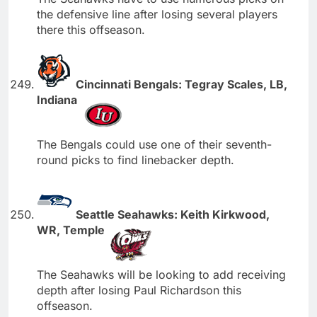
the defensive line after losing several players
there this offseason.
Cincinnati Bengals: Tegray Scales, LB,
Indiana
The Bengals could use one of their seventh-
round picks to find linebacker depth.
Seattle Seahawks: Keith Kirkwood,
WR, Temple
The Seahawks will be looking to add receiving
depth after losing Paul Richardson this
offseason.