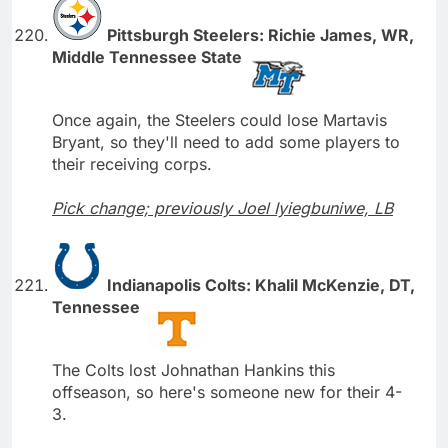
Pittsburgh Steelers: Richie James, WR,
Middle Tennessee State
Once again, the Steelers could lose Martavis
Bryant, so they'll need to add some players to
their receiving corps.
Pick change; previously Joel Iyiegbuniwe, LB
Indianapolis Colts: Khalil McKenzie, DT,
Tennessee
The Colts lost Johnathan Hankins this
offseason, so here's someone new for their 4-
3.