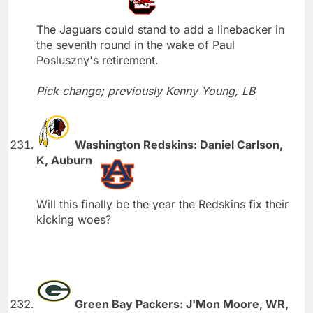
The Jaguars could stand to add a linebacker in
the seventh round in the wake of Paul
Posluszny's retirement.
Pick change; previously Kenny Young, LB
Washington Redskins: Daniel Carlson,
K, Auburn
Will this finally be the year the Redskins fix their
kicking woes?
Green Bay Packers: J'Mon Moore, WR,