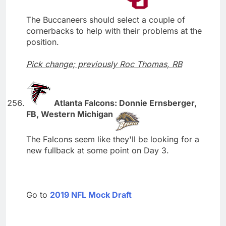
The Buccaneers should select a couple of
cornerbacks to help with their problems at the
position.
Pick change; previously Roc Thomas, RB
Atlanta Falcons: Donnie Ernsberger,
FB, Western Michigan
The Falcons seem like they'll be looking for a
new fullback at some point on Day 3.
Go to
2019 NFL Mock Draft