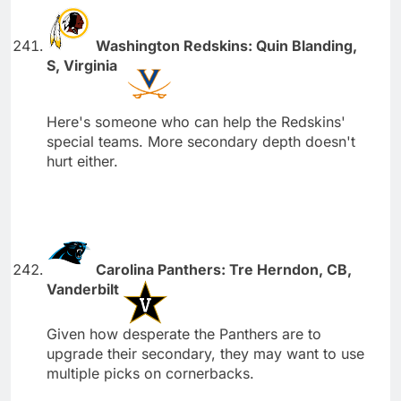
Washington Redskins: Quin Blanding,
S, Virginia
Here's someone who can help the Redskins'
special teams. More secondary depth doesn't
hurt either.
Carolina Panthers: Tre Herndon, CB,
Vanderbilt
Given how desperate the Panthers are to
upgrade their secondary, they may want to use
multiple picks on cornerbacks.