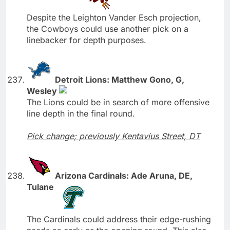
Despite the Leighton Vander Esch projection,
the Cowboys could use another pick on a
linebacker for depth purposes.
Detroit Lions: Matthew Gono, G,
Wesley
The Lions could be in search of more offensive
line depth in the final round.
Pick change; previously Kentavius Street, DT
Arizona Cardinals: Ade Aruna, DE,
Tulane
The Cardinals could address their edge-rushing