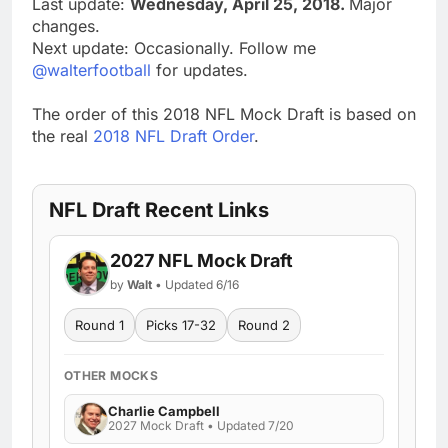
Last update:
Wednesday, April 25, 2018.
Major
changes.
Next update: Occasionally. Follow me
@walterfootball
for updates.
The order of this 2018 NFL Mock Draft is based on
the real
2018 NFL Draft Order
.
NFL Draft Recent Links
2027 NFL Mock Draft
by
Walt
• Updated 6/16
Round 1
Picks 17-32
Round 2
OTHER MOCKS
Charlie Campbell
2027 Mock Draft • Updated 7/20