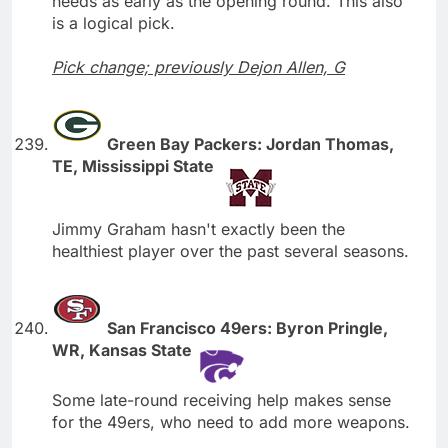
needs as early as the opening round. This also
is a logical pick.
Pick change; previously Dejon Allen, G
Green Bay Packers: Jordan Thomas,
TE, Mississippi State
Jimmy Graham hasn't exactly been the
healthiest player over the past several seasons.
San Francisco 49ers: Byron Pringle,
WR, Kansas State
Some late-round receiving help makes sense
for the 49ers, who need to add more weapons.