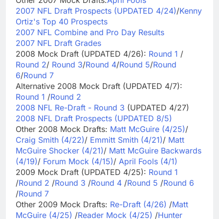
2007 NFL Draft Prospects (UPDATED 4/24)
/
Kenny
Ortiz's Top 40 Prospects
2007 NFL Combine and Pro Day Results
2007 NFL Draft Grades
2008 Mock Draft (UPDATED 4/26):
Round 1
/
Round 2
/
Round 3
/
Round 4
/
Round 5
/
Round
6
/
Round 7
Alternative 2008 Mock Draft (UPDATED 4/7):
Round 1
/
Round 2
2008 NFL Re-Draft - Round 3
(UPDATED 4/27)
2008 NFL Draft Prospects (UPDATED 8/5)
Other 2008 Mock Drafts:
Matt McGuire (4/25)
/
Craig Smith (4/22)
/
Emmitt Smith (4/21)
/
Matt
McGuire Shocker (4/21)
/
Matt McGuire Backwards
(4/19)
/
Forum Mock (4/15)
/
April Fools (4/1)
2009 Mock Draft (UPDATED 4/25):
Round 1
/
Round 2
/
Round 3
/
Round 4
/
Round 5
/
Round 6
/
Round 7
Other 2009 Mock Drafts:
Re-Draft (4/26)
/
Matt
McGuire (4/25)
/
Reader Mock (4/25)
/
Hunter