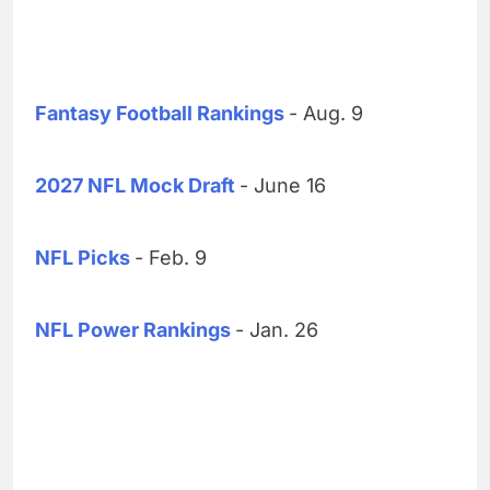
Fantasy Football Rankings
- Aug. 9
2027 NFL Mock Draft
- June 16
NFL Picks
- Feb. 9
NFL Power Rankings
- Jan. 26