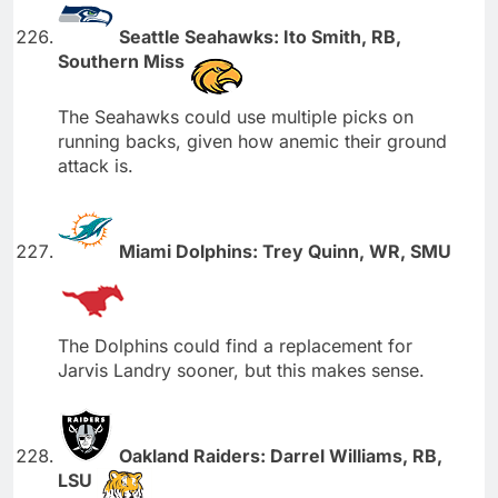
Seattle Seahawks: Ito Smith, RB,
Southern Miss
The Seahawks could use multiple picks on
running backs, given how anemic their ground
attack is.
Miami Dolphins: Trey Quinn, WR, SMU
The Dolphins could find a replacement for
Jarvis Landry sooner, but this makes sense.
Oakland Raiders: Darrel Williams, RB,
LSU