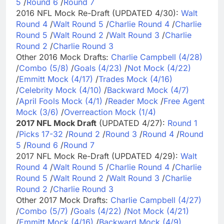
5
/
Round 6
/
Round 7
2016 NFL Mock Re-Draft (UPDATED 4/30):
Walt
Round 4
/
Walt Round 5
/
Charlie Round 4
/
Charlie
Round 5
/
Walt Round 2
/
Walt Round 3
/
Charlie
Round 2
/
Charlie Round 3
Other 2016 Mock Drafts:
Charlie Campbell (4/28)
/
Combo (5/8)
/
Goals (4/23)
/
Not Mock (4/22)
/
Emmitt Mock (4/17)
/
Trades Mock (4/16)
/
Celebrity Mock (4/10)
/
Backward Mock (4/7)
/
April Fools Mock (4/1)
/
Reader Mock
/
Free Agent
Mock (3/6)
/
Overreaction Mock (1/4)
2017 NFL Mock Draft
(UPDATED 4/27):
Round 1
/
Picks 17-32
/
Round 2
/
Round 3
/
Round 4
/
Round
5
/
Round 6
/
Round 7
2017 NFL Mock Re-Draft (UPDATED 4/29):
Walt
Round 4
/
Walt Round 5
/
Charlie Round 4
/
Charlie
Round 5
/
Walt Round 2
/
Walt Round 3
/
Charlie
Round 2
/
Charlie Round 3
Other 2017 Mock Drafts:
Charlie Campbell (4/27)
/
Combo (5/7)
/
Goals (4/22)
/
Not Mock (4/21)
/
Emmitt Mock (4/16)
/
Backward Mock (4/9)