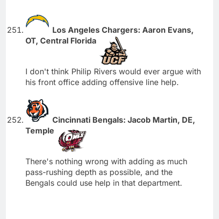
Los Angeles Chargers: Aaron Evans,
OT, Central Florida
I don't think Philip Rivers would ever argue with
his front office adding offensive line help.
Cincinnati Bengals: Jacob Martin, DE,
Temple
There's nothing wrong with adding as much
pass-rushing depth as possible, and the
Bengals could use help in that department.