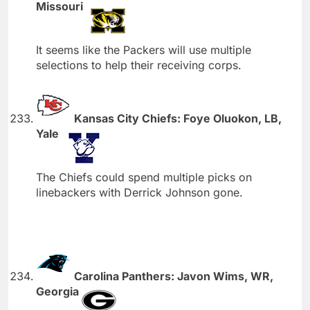
Missouri
It seems like the Packers will use multiple
selections to help their receiving corps.
Kansas City Chiefs: Foye Oluokon, LB,
Yale
The Chiefs could spend multiple picks on
linebackers with Derrick Johnson gone.
Carolina Panthers: Javon Wims, WR,
Georgia