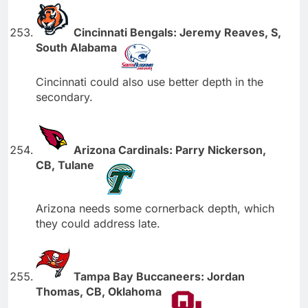
Cincinnati Bengals: Jeremy Reaves, S,
South Alabama
Cincinnati could also use better depth in the
secondary.
Arizona Cardinals: Parry Nickerson,
CB, Tulane
Arizona needs some cornerback depth, which
they could address late.
Tampa Bay Buccaneers: Jordan
Thomas, CB, Oklahoma