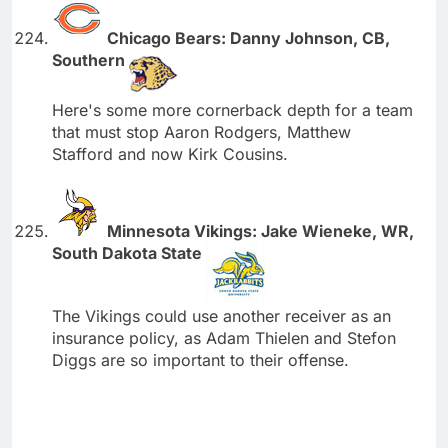
Chicago Bears: Danny Johnson, CB,
Southern
Here's some more cornerback depth for a team
that must stop Aaron Rodgers, Matthew
Stafford and now Kirk Cousins.
Minnesota Vikings: Jake Wieneke, WR,
South Dakota State
The Vikings could use another receiver as an
insurance policy, as Adam Thielen and Stefon
Diggs are so important to their offense.