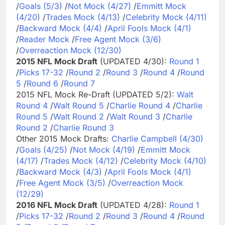
/
Goals (5/3)
/
Not Mock (4/27)
/
Emmitt Mock
(4/20)
/
Trades Mock (4/13)
/
Celebrity Mock (4/11)
/
Backward Mock (4/4)
/
April Fools Mock (4/1)
/
Reader Mock
/
Free Agent Mock (3/6)
/
Overreaction Mock (12/30)
2015 NFL Mock Draft
(UPDATED 4/30):
Round 1
/
Picks 17-32
/
Round 2
/
Round 3
/
Round 4
/
Round
5
/
Round 6
/
Round 7
2015 NFL Mock Re-Draft (UPDATED 5/2):
Walt
Round 4
/
Walt Round 5
/
Charlie Round 4
/
Charlie
Round 5
/
Walt Round 2
/
Walt Round 3
/
Charlie
Round 2
/
Charlie Round 3
Other 2015 Mock Drafts:
Charlie Campbell (4/30)
/
Goals (4/25)
/
Not Mock (4/19)
/
Emmitt Mock
(4/17)
/
Trades Mock (4/12)
/
Celebrity Mock (4/10)
/
Backward Mock (4/3)
/
April Fools Mock (4/1)
/
Free Agent Mock (3/5)
/
Overreaction Mock
(12/29)
2016 NFL Mock Draft
(UPDATED 4/28):
Round 1
/
Picks 17-32
/
Round 2
/
Round 3
/
Round 4
/
Round