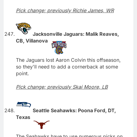
Pick change; previously Richie James, WR
Jacksonville Jaguars: Malik Reaves,
CB, Villanova
The Jaguars lost Aaron Colvin this offseason,
so they'll need to add a cornerback at some
point.
Pick change; previously Skai Moore, LB
Seattle Seahawks: Poona Ford, DT,
Texas
The Seahawks have to use numerous picks on