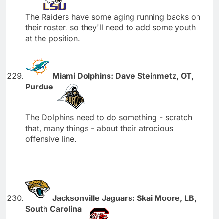
The Raiders have some aging running backs on
their roster, so they'll need to add some youth
at the position.
Miami Dolphins: Dave Steinmetz, OT,
Purdue
The Dolphins need to do something - scratch
that, many things - about their atrocious
offensive line.
Jacksonville Jaguars: Skai Moore, LB,
South Carolina