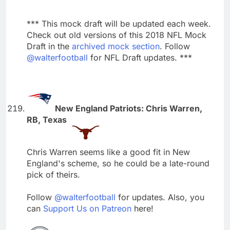
*** This mock draft will be updated each week.
Check out old versions of this 2018 NFL Mock
Draft in the
archived mock section
. Follow
@walterfootball
for NFL Draft updates. ***
New England Patriots: Chris Warren,
RB, Texas
Chris Warren seems like a good fit in New
England's scheme, so he could be a late-round
pick of theirs.
Follow
@walterfootball
for updates. Also, you
can
Support Us on Patreon
here!