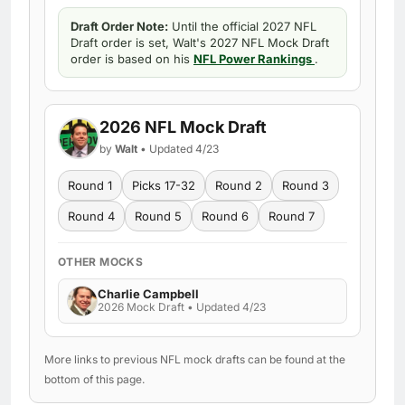
Draft Order Note:
Until the official 2027 NFL
Draft order is set, Walt's 2027 NFL Mock Draft
order is based on his
NFL Power Rankings
.
2026 NFL Mock Draft
by
Walt
• Updated 4/23
Round 1
Picks 17-32
Round 2
Round 3
Round 4
Round 5
Round 6
Round 7
OTHER MOCKS
Charlie Campbell
2026 Mock Draft • Updated 4/23
More links to previous NFL mock drafts can be found at the
bottom of this page.