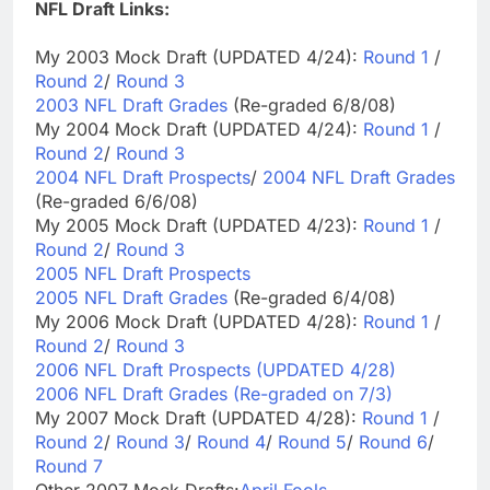
NFL Draft Links:
My 2003 Mock Draft (UPDATED 4/24):
Round 1
/
Round 2
/
Round 3
2003 NFL Draft Grades
(Re-graded 6/8/08)
My 2004 Mock Draft (UPDATED 4/24):
Round 1
/
Round 2
/
Round 3
2004 NFL Draft Prospects
/
2004 NFL Draft Grades
(Re-graded 6/6/08)
My 2005 Mock Draft (UPDATED 4/23):
Round 1
/
Round 2
/
Round 3
2005 NFL Draft Prospects
2005 NFL Draft Grades
(Re-graded 6/4/08)
My 2006 Mock Draft (UPDATED 4/28):
Round 1
/
Round 2
/
Round 3
2006 NFL Draft Prospects (UPDATED 4/28)
2006 NFL Draft Grades (Re-graded on 7/3)
My 2007 Mock Draft (UPDATED 4/28):
Round 1
/
Round 2
/
Round 3
/
Round 4
/
Round 5
/
Round 6
/
Round 7
Other 2007 Mock Drafts:
April Fools