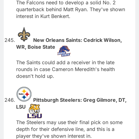
The Falcons need to develop a solid No. 2
quarterback behind Matt Ryan. They've shown
interest in Kurt Benkert.
New Orleans Saints: Cedrick Wilson,
WR, Boise State
The Saints could add a receiver in the late
rounds in case Cameron Meredith's health
doesn't hold up.
Pittsburgh Steelers: Greg Gilmore, DT,
LSU
The Steelers may use their final pick on some
depth for their defensive line, and this is a
player they've shown interest in.