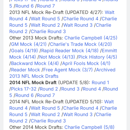
5
/
Round 6
/
Round 7
2013 NFL Mock Re-Draft (UPDATED 4/27):
Walt
Round 4
/
Walt Round 5
/
Charlie Round 4
/
Charlie
Round 5
/
Walt Round 2
/
Walt Round 3
/
Charlie
Round 2
/
Charlie Round 3
Other 2013 Mock Drafts:
Charlie Campbell (4/25)
/
GM Mock (4/21)
/
Charlie's Trade Mock (4/20)
/
Goals (4/19)
/
Rapid Reader Mock (4/18)
/
Emmitt
Mock (4/14)
/
Not Mock (4/13)
/
Pick History (4/5)
/
Backward Mock (4/4)
/
April Fools Mock (4/1)
/
Reader Mock
/
Free Agent Mock (3/7)
/
Archived
2013 NFL Mock Drafts
2014 NFL Mock Draft
(UPDATE 5/8):
Round 1
/
Picks 17-32
/
Round 2
/
Round 3
/
Round 4
/
Round
5
/
Round 6
/
Round 7
2014 NFL Mock Re-Draft (UPDATED 5/10):
Walt
Round 4
/
Walt Round 5
/
Charlie Round 4
/
Charlie
Round 5
/
Walt Round 2
/
Walt Round 3
/
Charlie
Round 2
/
Charlie Round 3
Other 2014 Mock Drafts:
Charlie Campbell (5/8)