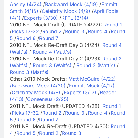
Ansley (4/24)
/
Backward Mock (4/19)
/
Emmitt
Smith (4/16)
/
Celebrity Mock (4/9)
/
April Fools
(4/1)
/
Experts (3/30)
/
KFFL (3/14)
2010 NFL Mock Draft (UPDATED 4/22):
Round 1
/
Picks 17-32
/
Round 2
/
Round 3
/
Round 4
/
Round
5
/
Round 6
/
Round 7
2010 NFL Mock Re-Draft Day 3 (4/24):
Round 4
(Walt's)
/
Round 4 (Matt's)
2010 NFL Mock Re-Draft Day 2 (4/23):
Round 2
(Walt's)
/
Round 3 (Walt's)
/
Round 2 (Matt's)
/
Round 3 (Matt's)
Other 2010 Mock Drafts:
Matt McGuire (4/22)
/
Backward Mock (4/20)
/
Emmitt Mock (4/17)
/
Celebrity Mock (4/8)
/
Experts (3/17)
/
Reader
(4/13)
/
Consensus (2/25)
2011 NFL Mock Draft (UPDATED 4/28):
Round 1
/
Picks 17-32
/
Round 2
/
Round 3
/
Round 4
/
Round
5
/
Round 6
/
Round 7
2011 NFL Mock Re-Draft (UPDATED 4/30):
Round
4
/
Round 5
/
Round 2
/
Round 3