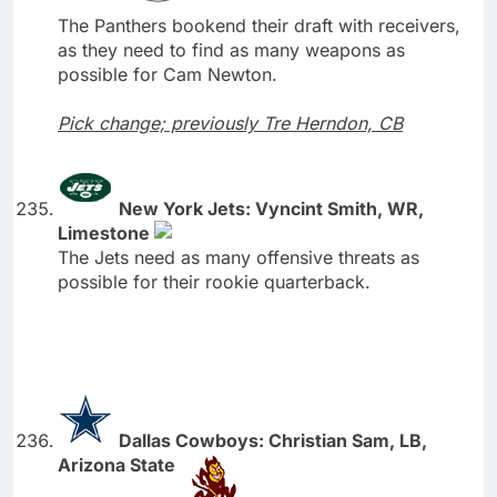
The Panthers bookend their draft with receivers,
as they need to find as many weapons as
possible for Cam Newton.
Pick change; previously Tre Herndon, CB
New York Jets: Vyncint Smith, WR,
Limestone
The Jets need as many offensive threats as
possible for their rookie quarterback.
Dallas Cowboys: Christian Sam, LB,
Arizona State