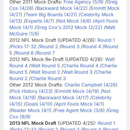
Other 2011 Mock Drafts:
Free Agency (5/9)
/
Greg
Cox (4/28)
/
Backward Mock (4/22)
/
Emmitt Mock
(4/21)
/
Team Big Boards (4/21)
/
Celebrity Mock
(4/13)
/
Experts (4/7)
/
Not Mock (4/6)
/
April Fools
Mock (4/1)
/
Greg Cox's 2012 Mock (2/22)
/
Matt
McGuire (1/8)
2012 NFL Mock Draft (UPDATED 4/26):
Round 1
/
Picks 17-32
/
Round 2
/
Round 3
/
Round 4
/
Round
5
/
Round 6
/
Round 7
2012 NFL Mock Re-Draft (UPDATED 4/28):
Walt
Round 4
/
Walt Round 5
/
Charlie Round 4
/
Charlie
Round 5
/
Walt Round 2
/
Walt Round 3
/
Charlie
Round 2
/
Charlie Round 3
Other 2012 Mock Drafts:
Charlie Campbell (4/26)
/
Pick History (4/23)
/
Emmitt Mock (4/19)
/
Not
Mock (4/19)
/
Backward Mock (4/17)
/
Celebrity
(4/15)
/
Goals (4/10)
/
April Fools Mock (4/1)
/
Reader Mock (4/1)
/
Free Agent Mock (3/6)
/
Greg
Cox (9/9)
2013 NFL Mock Draft
(UPDATED 4/25):
Round 1
/
Picks 17-32
/
Round 2
/
Round 3
/
Round 4
/
Round