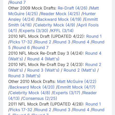
/
Round 7
Other 2009 Mock Drafts:
Re-Draft (4/26)
/
Matt
McGuire (4/25)
/
Reader Mock (4/25)
/
Hunter
Ansley (4/24)
/
Backward Mock (4/19)
/
Emmitt
Smith (4/16)
/
Celebrity Mock (4/9)
/
April Fools
(4/1)
/
Experts (3/30)
/
KFFL (3/14)
2010 NFL Mock Draft (UPDATED 4/22):
Round 1
/
Picks 17-32
/
Round 2
/
Round 3
/
Round 4
/
Round
5
/
Round 6
/
Round 7
2010 NFL Mock Re-Draft Day 3 (4/24):
Round 4
(Walt's)
/
Round 4 (Matt's)
2010 NFL Mock Re-Draft Day 2 (4/23):
Round 2
(Walt's)
/
Round 3 (Walt's)
/
Round 2 (Matt's)
/
Round 3 (Matt's)
Other 2010 Mock Drafts:
Matt McGuire (4/22)
/
Backward Mock (4/20)
/
Emmitt Mock (4/17)
/
Celebrity Mock (4/8)
/
Experts (3/17)
/
Reader
(4/13)
/
Consensus (2/25)
2011 NFL Mock Draft (UPDATED 4/28):
Round 1
/
Picks 17-32
/
Round 2
/
Round 3
/
Round 4
/
Round