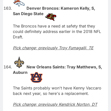
Denver Broncos: Kameron Kelly, S,
San Diego State
The Broncos have a need at safety that they
could definitely address earlier in the 2018 NFL
Draft.
Pick change; previously Troy Fumagalli, TE
New Orleans Saints: Tray Matthews, S,
Auburn
The Saints probably won't have Kenny Vaccaro
back next year, so here's a replacement.
Pick change; previously Kendrick Norton, DT