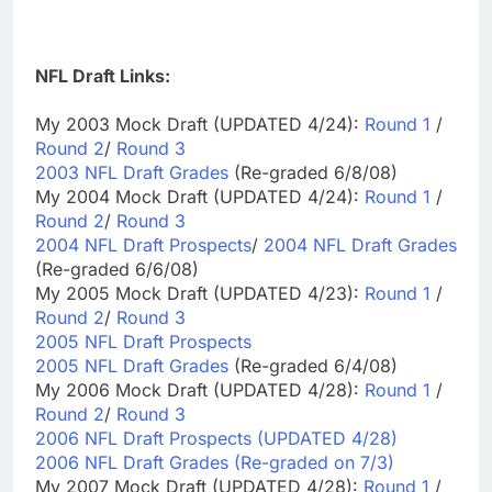
NFL Draft Links:
My 2003 Mock Draft (UPDATED 4/24):
Round 1
/
Round 2
/
Round 3
2003 NFL Draft Grades
(Re-graded 6/8/08)
My 2004 Mock Draft (UPDATED 4/24):
Round 1
/
Round 2
/
Round 3
2004 NFL Draft Prospects
/
2004 NFL Draft Grades
(Re-graded 6/6/08)
My 2005 Mock Draft (UPDATED 4/23):
Round 1
/
Round 2
/
Round 3
2005 NFL Draft Prospects
2005 NFL Draft Grades
(Re-graded 6/4/08)
My 2006 Mock Draft (UPDATED 4/28):
Round 1
/
Round 2
/
Round 3
2006 NFL Draft Prospects (UPDATED 4/28)
2006 NFL Draft Grades (Re-graded on 7/3)
My 2007 Mock Draft (UPDATED 4/28):
Round 1
/