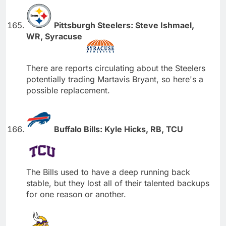
Pittsburgh Steelers: Steve Ishmael,
WR, Syracuse
There are reports circulating about the Steelers
potentially trading Martavis Bryant, so here's a
possible replacement.
Buffalo Bills: Kyle Hicks, RB, TCU
The Bills used to have a deep running back
stable, but they lost all of their talented backups
for one reason or another.