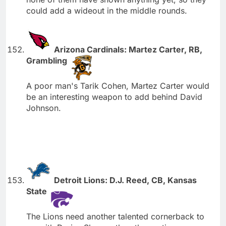
could add a wideout in the middle rounds.
Arizona Cardinals: Martez Carter, RB,
Grambling
A poor man's Tarik Cohen, Martez Carter would
be an interesting weapon to add behind David
Johnson.
Detroit Lions: D.J. Reed, CB, Kansas
State
The Lions need another talented cornerback to