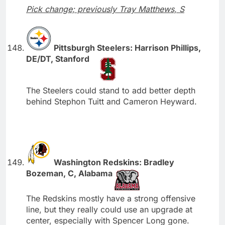
Pick change; previously Tray Matthews, S
Pittsburgh Steelers: Harrison Phillips,
DE/DT, Stanford
The Steelers could stand to add better depth
behind Stephon Tuitt and Cameron Heyward.
Washington Redskins: Bradley
Bozeman, C, Alabama
The Redskins mostly have a strong offensive
line, but they really could use an upgrade at
center, especially with Spencer Long gone.