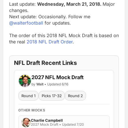
Last update:
Wednesday, March 21, 2018.
Major
changes.
Next update: Occasionally. Follow me
@walterfootball
for updates.
The order of this 2018 NFL Mock Draft is based on
the real
2018 NFL Draft Order
.
NFL Draft Recent Links
2027 NFL Mock Draft
by
Walt
• Updated 6/16
Round 1
Picks 17-32
Round 2
OTHER MOCKS
Charlie Campbell
2027 Mock Draft • Updated 7/20