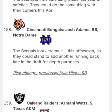
safeties. They could do the same thing with
their corners this April.
Cincinnati Bengals: Josh Adams, RB,
Notre Dame
The Bengals lost Jeremy Hill this offseason, so
they could stand to add another running back
late in the draft for depth purposes.
Pick change; previously Kyle Hicks, RB
Oakland Raiders: Armani Watts, S,
Texas A&M