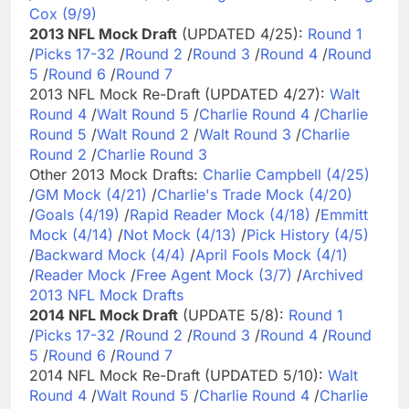
Cox (9/9)
2013 NFL Mock Draft
(UPDATED 4/25):
Round 1
/
Picks 17-32
/
Round 2
/
Round 3
/
Round 4
/
Round
5
/
Round 6
/
Round 7
2013 NFL Mock Re-Draft (UPDATED 4/27):
Walt
Round 4
/
Walt Round 5
/
Charlie Round 4
/
Charlie
Round 5
/
Walt Round 2
/
Walt Round 3
/
Charlie
Round 2
/
Charlie Round 3
Other 2013 Mock Drafts:
Charlie Campbell (4/25)
/
GM Mock (4/21)
/
Charlie's Trade Mock (4/20)
/
Goals (4/19)
/
Rapid Reader Mock (4/18)
/
Emmitt
Mock (4/14)
/
Not Mock (4/13)
/
Pick History (4/5)
/
Backward Mock (4/4)
/
April Fools Mock (4/1)
/
Reader Mock
/
Free Agent Mock (3/7)
/
Archived
2013 NFL Mock Drafts
2014 NFL Mock Draft
(UPDATE 5/8):
Round 1
/
Picks 17-32
/
Round 2
/
Round 3
/
Round 4
/
Round
5
/
Round 6
/
Round 7
2014 NFL Mock Re-Draft (UPDATED 5/10):
Walt
Round 4
/
Walt Round 5
/
Charlie Round 4
/
Charlie