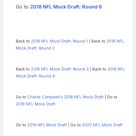
Go to
2018 NFL Mock Draft: Round 6
Back to
2018 NFL Mock Draft: Round 1
| Back to
2018 NFL
Mock Draft: Round 2
Back to
2018 NFL Mock Draft: Round 3
| Back to
2018 NFL
Mock Draft: Round 4
Go to
Charlie Campbell's 2018 NFL Mock Draft
| Go to
2019 NFL Mock Draft
Go to
2019 NFL Mock Draft
| Go to
2020 NFL Mock Draft