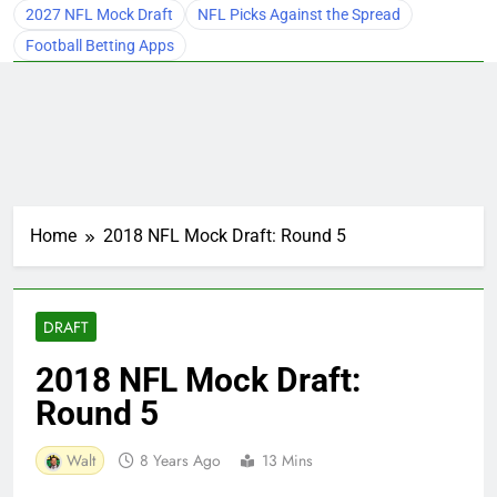
2027 NFL Mock Draft
NFL Picks Against the Spread
Football Betting Apps
Home
2018 NFL Mock Draft: Round 5
DRAFT
2018 NFL Mock Draft:
Round 5
Walt
8 Years Ago
13 Mins