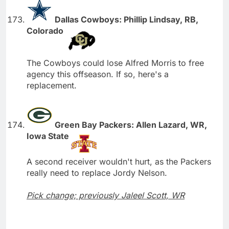
Dallas Cowboys: Phillip Lindsay, RB,
Colorado
The Cowboys could lose Alfred Morris to free
agency this offseason. If so, here's a
replacement.
Green Bay Packers: Allen Lazard, WR,
Iowa State
A second receiver wouldn't hurt, as the Packers
really need to replace Jordy Nelson.
Pick change; previously Jaleel Scott, WR