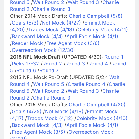
Round 5
/
Walt Round 2
/
Walt Round 3
/
Charlie
Round 2
/
Charlie Round 3
Other 2014 Mock Drafts:
Charlie Campbell (5/8)
/
Goals (5/3)
/
Not Mock (4/27)
/
Emmitt Mock
(4/20)
/
Trades Mock (4/13)
/
Celebrity Mock (4/11)
/
Backward Mock (4/4)
/
April Fools Mock (4/1)
/
Reader Mock
/
Free Agent Mock (3/6)
/
Overreaction Mock (12/30)
2015 NFL Mock Draft
(UPDATED 4/30):
Round 1
/
Picks 17-32
/
Round 2
/
Round 3
/
Round 4
/
Round
5
/
Round 6
/
Round 7
2015 NFL Mock Re-Draft (UPDATED 5/2):
Walt
Round 4
/
Walt Round 5
/
Charlie Round 4
/
Charlie
Round 5
/
Walt Round 2
/
Walt Round 3
/
Charlie
Round 2
/
Charlie Round 3
Other 2015 Mock Drafts:
Charlie Campbell (4/30)
/
Goals (4/25)
/
Not Mock (4/19)
/
Emmitt Mock
(4/17)
/
Trades Mock (4/12)
/
Celebrity Mock (4/10)
/
Backward Mock (4/3)
/
April Fools Mock (4/1)
/
Free Agent Mock (3/5)
/
Overreaction Mock
(12/29)