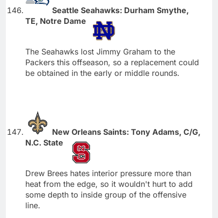
Seattle Seahawks: Durham Smythe,
TE, Notre Dame
The Seahawks lost Jimmy Graham to the
Packers this offseason, so a replacement could
be obtained in the early or middle rounds.
New Orleans Saints: Tony Adams, C/G,
N.C. State
Drew Brees hates interior pressure more than
heat from the edge, so it wouldn't hurt to add
some depth to inside group of the offensive
line.