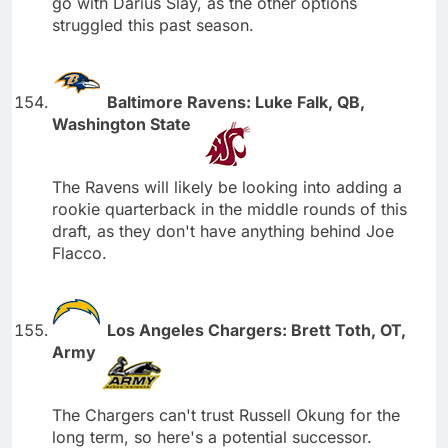
go with Darius Slay, as the other options
struggled this past season.
Baltimore Ravens: Luke Falk, QB,
Washington State
The Ravens will likely be looking into adding a
rookie quarterback in the middle rounds of this
draft, as they don't have anything behind Joe
Flacco.
Los Angeles Chargers: Brett Toth, OT,
Army
The Chargers can't trust Russell Okung for the
long term, so here's a potential successor.