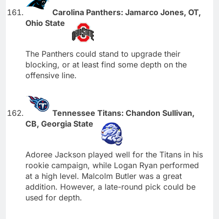
Carolina Panthers: Jamarco Jones, OT,
Ohio State
The Panthers could stand to upgrade their
blocking, or at least find some depth on the
offensive line.
Tennessee Titans: Chandon Sullivan,
CB, Georgia State
Adoree Jackson played well for the Titans in his
rookie campaign, while Logan Ryan performed
at a high level. Malcolm Butler was a great
addition. However, a late-round pick could be
used for depth.