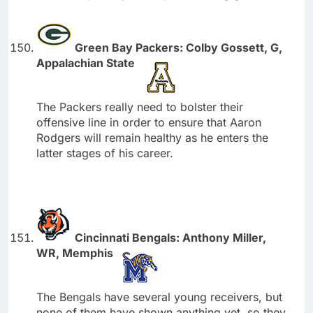
Green Bay Packers: Colby Gossett, G,
Appalachian State
The Packers really need to bolster their
offensive line in order to ensure that Aaron
Rodgers will remain healthy as he enters the
latter stages of his career.
Cincinnati Bengals: Anthony Miller,
WR, Memphis
The Bengals have several young receivers, but
none of them have shown anything yet, so they