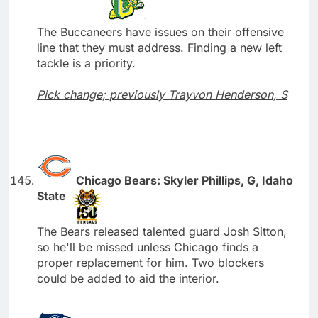
The Buccaneers have issues on their offensive
line that they must address. Finding a new left
tackle is a priority.
Pick change; previously Trayvon Henderson, S
Chicago Bears: Skyler Phillips, G, Idaho
State
The Bears released talented guard Josh Sitton,
so he'll be missed unless Chicago finds a
proper replacement for him. Two blockers
could be added to aid the interior.