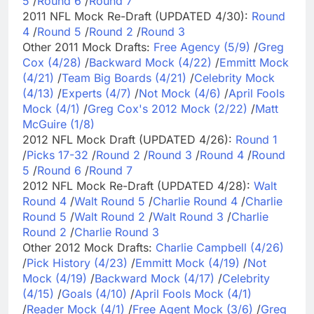
5
/
Round 6
/
Round 7
2011 NFL Mock Re-Draft (UPDATED 4/30):
Round
4
/
Round 5
/
Round 2
/
Round 3
Other 2011 Mock Drafts:
Free Agency (5/9)
/
Greg
Cox (4/28)
/
Backward Mock (4/22)
/
Emmitt Mock
(4/21)
/
Team Big Boards (4/21)
/
Celebrity Mock
(4/13)
/
Experts (4/7)
/
Not Mock (4/6)
/
April Fools
Mock (4/1)
/
Greg Cox's 2012 Mock (2/22)
/
Matt
McGuire (1/8)
2012 NFL Mock Draft (UPDATED 4/26):
Round 1
/
Picks 17-32
/
Round 2
/
Round 3
/
Round 4
/
Round
5
/
Round 6
/
Round 7
2012 NFL Mock Re-Draft (UPDATED 4/28):
Walt
Round 4
/
Walt Round 5
/
Charlie Round 4
/
Charlie
Round 5
/
Walt Round 2
/
Walt Round 3
/
Charlie
Round 2
/
Charlie Round 3
Other 2012 Mock Drafts:
Charlie Campbell (4/26)
/
Pick History (4/23)
/
Emmitt Mock (4/19)
/
Not
Mock (4/19)
/
Backward Mock (4/17)
/
Celebrity
(4/15)
/
Goals (4/10)
/
April Fools Mock (4/1)
/
Reader Mock (4/1)
/
Free Agent Mock (3/6)
/
Greg