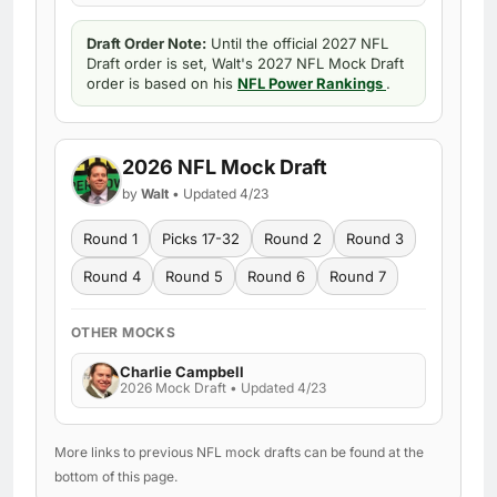
Draft Order Note:
Until the official 2027 NFL
Draft order is set, Walt's 2027 NFL Mock Draft
order is based on his
NFL Power Rankings
.
2026 NFL Mock Draft
by
Walt
• Updated 4/23
Round 1
Picks 17-32
Round 2
Round 3
Round 4
Round 5
Round 6
Round 7
OTHER MOCKS
Charlie Campbell
2026 Mock Draft • Updated 4/23
More links to previous NFL mock drafts can be found at the
bottom of this page.