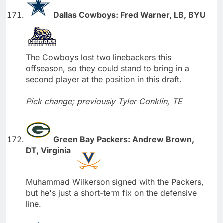
Dallas Cowboys: Fred Warner, LB, BYU
The Cowboys lost two linebackers this
offseason, so they could stand to bring in a
second player at the position in this draft.
Pick change; previously Tyler Conklin, TE
Green Bay Packers: Andrew Brown,
DT, Virginia
Muhammad Wilkerson signed with the Packers,
but he's just a short-term fix on the defensive
line.