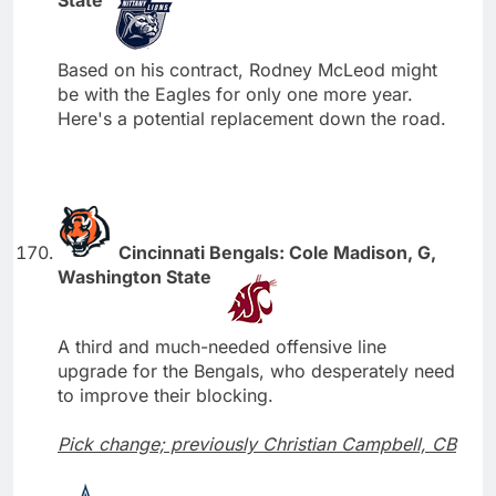
Based on his contract, Rodney McLeod might
be with the Eagles for only one more year.
Here's a potential replacement down the road.
Cincinnati Bengals: Cole Madison, G,
Washington State
A third and much-needed offensive line
upgrade for the Bengals, who desperately need
to improve their blocking.
Pick change; previously Christian Campbell, CB