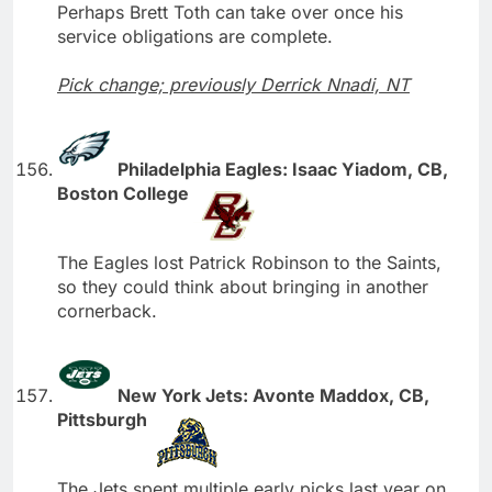
Perhaps Brett Toth can take over once his
service obligations are complete.
Pick change; previously Derrick Nnadi, NT
Philadelphia Eagles: Isaac Yiadom, CB,
Boston College
The Eagles lost Patrick Robinson to the Saints,
so they could think about bringing in another
cornerback.
New York Jets: Avonte Maddox, CB,
Pittsburgh
The Jets spent multiple early picks last year on