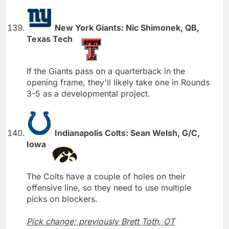
New York Giants: Nic Shimonek, QB,
Texas Tech
If the Giants pass on a quarterback in the
opening frame, they'll likely take one in Rounds
3-5 as a developmental project.
Indianapolis Colts: Sean Welsh, G/C,
Iowa
The Colts have a couple of holes on their
offensive line, so they need to use multiple
picks on blockers.
Pick change; previously Brett Toth, OT