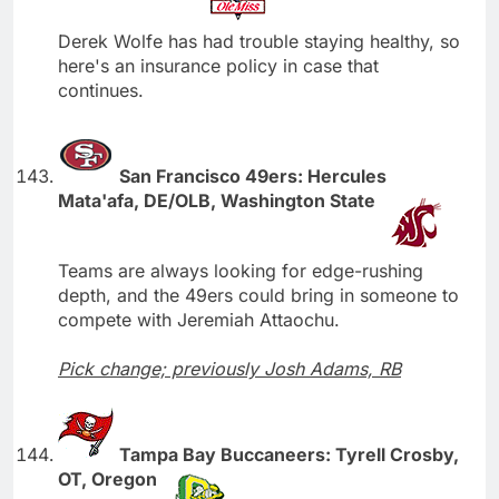
Derek Wolfe has had trouble staying healthy, so
here's an insurance policy in case that
continues.
San Francisco 49ers: Hercules
Mata'afa, DE/OLB, Washington State
Teams are always looking for edge-rushing
depth, and the 49ers could bring in someone to
compete with Jeremiah Attaochu.
Pick change; previously Josh Adams, RB
Tampa Bay Buccaneers: Tyrell Crosby,
OT, Oregon