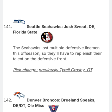
Seattle Seahawks: Josh Sweat, DE,
Florida State
The Seahawks lost multiple defensive linemen
this offseason, so they'll have to replenish their
talent on the defensive front.
Pick change; previously Tyrell Crosby, OT
Denver Broncos: Breeland Speaks,
DE/DT, Ole Miss