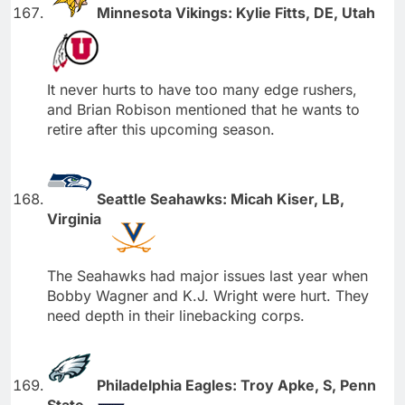
Minnesota Vikings: Kylie Fitts, DE, Utah
It never hurts to have too many edge rushers,
and Brian Robison mentioned that he wants to
retire after this upcoming season.
Seattle Seahawks: Micah Kiser, LB,
Virginia
The Seahawks had major issues last year when
Bobby Wagner and K.J. Wright were hurt. They
need depth in their linebacking corps.
Philadelphia Eagles: Troy Apke, S, Penn
State