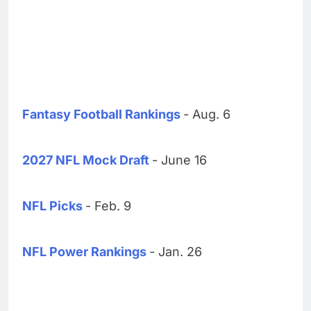
Fantasy Football Rankings
- Aug. 6
2027 NFL Mock Draft
- June 16
NFL Picks
- Feb. 9
NFL Power Rankings
- Jan. 26