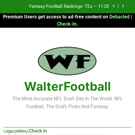
Skip
Fantasy Football Rankings: TEs – Top 10
to
Premium Users get access to ad-free content on
Debacled
|
content
Fantasy Football Rankings: WRs – 61-100
Check-In
.
Fantasy Football Rankings: TEs – 21-45
Fantasy Football Rankings: TEs – 11-20
Fantasy Football Rankings: TEs – Top 10
Fantasy Football Rankings: WRs – 61-100
WalterFootball
The Most Accurate NFL Draft Site In The World. NFL
Football. The Draft, Picks And Fantasy.
|
Check In
LegacyMenu