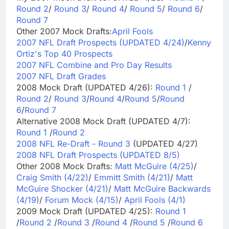
Round 2
/
Round 3
/
Round 4
/
Round 5
/
Round 6
/
Round 7
Other 2007 Mock Drafts:
April Fools
2007 NFL Draft Prospects (UPDATED 4/24)
/
Kenny
Ortiz's Top 40 Prospects
2007 NFL Combine and Pro Day Results
2007 NFL Draft Grades
2008 Mock Draft (UPDATED 4/26):
Round 1
/
Round 2
/
Round 3
/
Round 4
/
Round 5
/
Round
6
/
Round 7
Alternative 2008 Mock Draft (UPDATED 4/7):
Round 1
/
Round 2
2008 NFL Re-Draft - Round 3
(UPDATED 4/27)
2008 NFL Draft Prospects (UPDATED 8/5)
Other 2008 Mock Drafts:
Matt McGuire (4/25)
/
Craig Smith (4/22)
/
Emmitt Smith (4/21)
/
Matt
McGuire Shocker (4/21)
/
Matt McGuire Backwards
(4/19)
/
Forum Mock (4/15)
/
April Fools (4/1)
2009 Mock Draft (UPDATED 4/25):
Round 1
/
Round 2
/
Round 3
/
Round 4
/
Round 5
/
Round 6