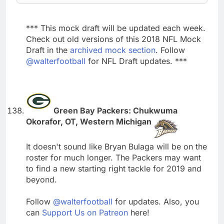
*** This mock draft will be updated each week.
Check out old versions of this 2018 NFL Mock
Draft in the
archived mock section
. Follow
@walterfootball
for NFL Draft updates. ***
Green Bay Packers: Chukwuma
Okorafor, OT, Western Michigan
It doesn't sound like Bryan Bulaga will be on the
roster for much longer. The Packers may want
to find a new starting right tackle for 2019 and
beyond.
Follow
@walterfootball
for updates. Also, you
can
Support Us on Patreon
here!