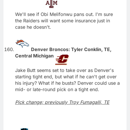
We'll see if Obi Melifonwu pans out. I'm sure
the Raiders will want some insurance just in
case he doesn't.
Denver Broncos: Tyler Conklin, TE,
Central Michigan
Jake Butt seems set to take over as Denver's
starting tight end, but what if he can't get over
his injury? What if he busts? Denver could use a
mid- or late-round pick on a tight end.
Pick change; previously Troy Fumagalli, TE