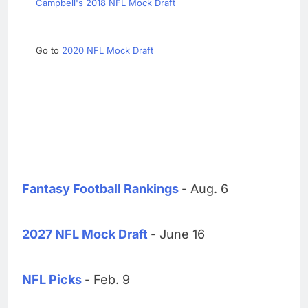
Campbell's 2018 NFL Mock Draft
Go to
2020 NFL Mock Draft
Fantasy Football Rankings
- Aug. 6
2027 NFL Mock Draft
- June 16
NFL Picks
- Feb. 9