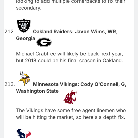
looking to add multiple cornerbacks to fix their
secondary.
Oakland Raiders: Javon Wims, WR,
Georgia
Michael Crabtree will likely be back next year,
but 2018 could be his final season in Oakland.
Minnesota Vikings: Cody O'Connell, G,
Washington State
The Vikings have some free agent linemen who
will be hitting the market, so here's a depth fix.