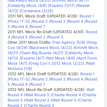
/
Backward Mock (4/20)
/
Emmitt Mock (4/17)
/
Celebrity Mock (4/8)
/
Experts (3/17)
/
Reader
(4/13)
/
Consensus (2/25)
2011 NFL Mock Draft (UPDATED 4/28):
Round 1
/
Picks 17-32
/
Round 2
/
Round 3
/
Round 4
/
Round
5
/
Round 6
/
Round 7
2011 NFL Mock Re-Draft (UPDATED 4/30):
Round
4
/
Round 5
/
Round 2
/
Round 3
Other 2011 Mock Drafts:
Free Agency (5/9)
/
Greg
Cox (4/28)
/
Backward Mock (4/22)
/
Emmitt Mock
(4/21)
/
Team Big Boards (4/21)
/
Celebrity Mock
(4/13)
/
Experts (4/7)
/
Not Mock (4/6)
/
April Fools
Mock (4/1)
/
Greg Cox's 2012 Mock (2/22)
/
Matt
McGuire (1/8)
2012 NFL Mock Draft (UPDATED 4/26):
Round 1
/
Picks 17-32
/
Round 2
/
Round 3
/
Round 4
/
Round
5
/
Round 6
/
Round 7
2012 NFL Mock Re-Draft (UPDATED 4/28):
Walt
Round 4
/
Walt Round 5
/
Charlie Round 4
/
Charlie
Round 5
/
Walt Round 2
/
Walt Round 3
/
Charlie
Round 2
/
Charlie Round 3