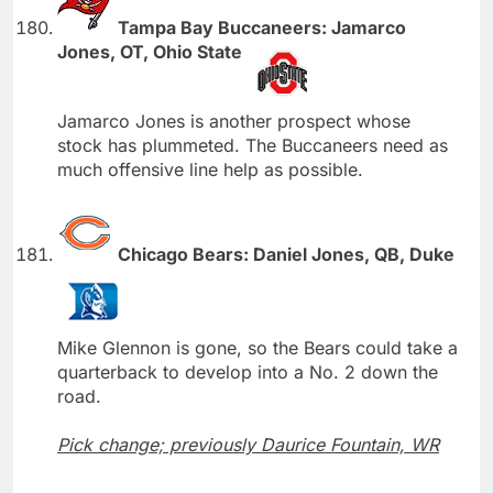
Tampa Bay Buccaneers: Jamarco
Jones, OT, Ohio State
Jamarco Jones is another prospect whose
stock has plummeted. The Buccaneers need as
much offensive line help as possible.
Chicago Bears: Daniel Jones, QB, Duke
Mike Glennon is gone, so the Bears could take a
quarterback to develop into a No. 2 down the
road.
Pick change; previously Daurice Fountain, WR