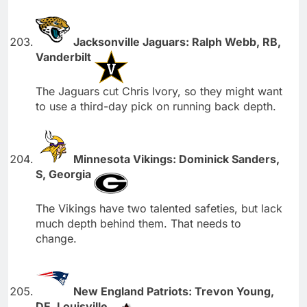
Jacksonville Jaguars: Ralph Webb, RB,
Vanderbilt
The Jaguars cut Chris Ivory, so they might want
to use a third-day pick on running back depth.
Minnesota Vikings: Dominick Sanders,
S, Georgia
The Vikings have two talented safeties, but lack
much depth behind them. That needs to
change.
New England Patriots: Trevon Young,
DE, Louisville