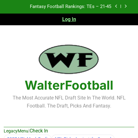
Skip
Fantasy Football Rankings: TEs – 11-20
to
content
Log In
Fantasy Football Rankings: TEs – Top 10
2026 NFL Preseason Recap and Fantasy Football
Notes: Week 1
Fantasy Football Rankings: TEs – 21-45
Fantasy Football Rankings: TEs – 11-20
Fantasy Football Rankings: TEs – Top 10
WalterFootball
The Most Accurate NFL Draft Site In The World. NFL
Football. The Draft, Picks And Fantasy.
|
Check In
LegacyMenu