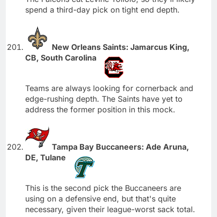
spend a third-day pick on tight end depth.
New Orleans Saints: Jamarcus King,
CB, South Carolina
Teams are always looking for cornerback and
edge-rushing depth. The Saints have yet to
address the former position in this mock.
Tampa Bay Buccaneers: Ade Aruna,
DE, Tulane
This is the second pick the Buccaneers are
using on a defensive end, but that's quite
necessary, given their league-worst sack total.