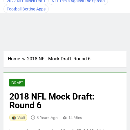
2027 NFL Mock Draft
NFL Picks Against the Spread
Football Betting Apps
Home
2018 NFL Mock Draft: Round 6
DRAFT
2018 NFL Mock Draft:
Round 6
Walt
8 Years Ago
14 Mins