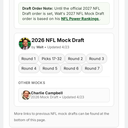
Draft Order Note:
Until the official 2027 NFL
Draft order is set, Walt's 2027 NFL Mock Draft
order is based on his
NFL Power Rankings
.
2026 NFL Mock Draft
by
Walt
• Updated 4/23
Round 1
Picks 17-32
Round 2
Round 3
Round 4
Round 5
Round 6
Round 7
OTHER MOCKS
Charlie Campbell
2026 Mock Draft • Updated 4/23
More links to previous NFL mock drafts can be found at the
bottom of this page.