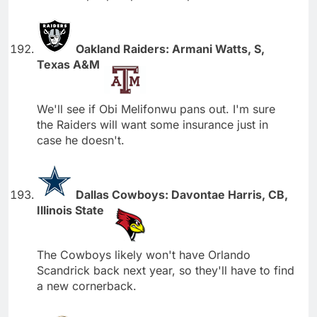
Oakland Raiders: Armani Watts, S,
Texas A&M
We'll see if Obi Melifonwu pans out. I'm sure
the Raiders will want some insurance just in
case he doesn't.
Dallas Cowboys: Davontae Harris, CB,
Illinois State
The Cowboys likely won't have Orlando
Scandrick back next year, so they'll have to find
a new cornerback.