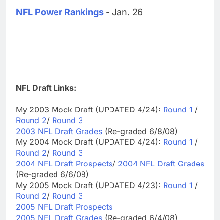
NFL Power Rankings
- Jan. 26
NFL Draft Links:
My 2003 Mock Draft (UPDATED 4/24):
Round 1
/
Round 2
/
Round 3
2003 NFL Draft Grades
(Re-graded 6/8/08)
My 2004 Mock Draft (UPDATED 4/24):
Round 1
/
Round 2
/
Round 3
2004 NFL Draft Prospects
/
2004 NFL Draft Grades
(Re-graded 6/6/08)
My 2005 Mock Draft (UPDATED 4/23):
Round 1
/
Round 2
/
Round 3
2005 NFL Draft Prospects
2005 NFL Draft Grades
(Re-graded 6/4/08)