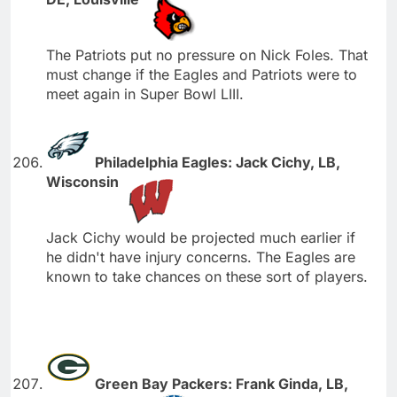
The Patriots put no pressure on Nick Foles. That
must change if the Eagles and Patriots were to
meet again in Super Bowl LIII.
Philadelphia Eagles: Jack Cichy, LB,
Wisconsin
Jack Cichy would be projected much earlier if
he didn't have injury concerns. The Eagles are
known to take chances on these sort of players.
Green Bay Packers: Frank Ginda, LB,