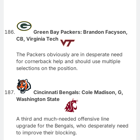
Green Bay Packers: Brandon Facyson,
CB, Virginia Tech
The Packers obviously are in desperate need
for cornerback help and should use multiple
selections on the position.
Cincinnati Bengals: Cole Madison, G,
Washington State
A third and much-needed offensive line
upgrade for the Bengals, who desperately need
to improve their blocking.