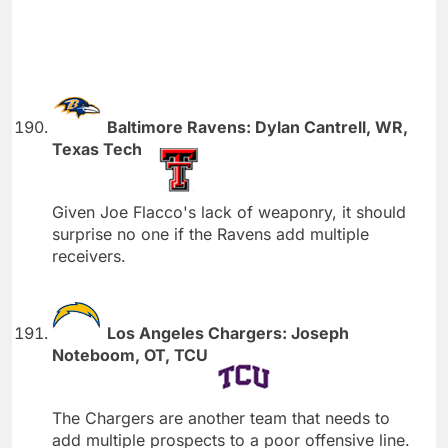
Baltimore Ravens: Dylan Cantrell, WR,
Texas Tech
Given Joe Flacco's lack of weaponry, it should
surprise no one if the Ravens add multiple
receivers.
Los Angeles Chargers: Joseph
Noteboom, OT, TCU
The Chargers are another team that needs to
add multiple prospects to a poor offensive line.