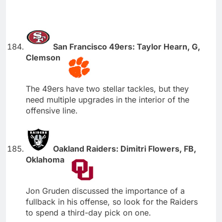
San Francisco 49ers: Taylor Hearn, G,
Clemson
The 49ers have two stellar tackles, but they
need multiple upgrades in the interior of the
offensive line.
Oakland Raiders: Dimitri Flowers, FB,
Oklahoma
Jon Gruden discussed the importance of a
fullback in his offense, so look for the Raiders
to spend a third-day pick on one.