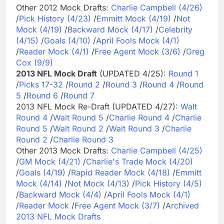
Other 2012 Mock Drafts:
Charlie Campbell (4/26)
/
Pick History (4/23)
/
Emmitt Mock (4/19)
/
Not
Mock (4/19)
/
Backward Mock (4/17)
/
Celebrity
(4/15)
/
Goals (4/10)
/
April Fools Mock (4/1)
/
Reader Mock (4/1)
/
Free Agent Mock (3/6)
/
Greg
Cox (9/9)
2013 NFL Mock Draft
(UPDATED 4/25):
Round 1
/
Picks 17-32
/
Round 2
/
Round 3
/
Round 4
/
Round
5
/
Round 6
/
Round 7
2013 NFL Mock Re-Draft (UPDATED 4/27):
Walt
Round 4
/
Walt Round 5
/
Charlie Round 4
/
Charlie
Round 5
/
Walt Round 2
/
Walt Round 3
/
Charlie
Round 2
/
Charlie Round 3
Other 2013 Mock Drafts:
Charlie Campbell (4/25)
/
GM Mock (4/21)
/
Charlie's Trade Mock (4/20)
/
Goals (4/19)
/
Rapid Reader Mock (4/18)
/
Emmitt
Mock (4/14)
/
Not Mock (4/13)
/
Pick History (4/5)
/
Backward Mock (4/4)
/
April Fools Mock (4/1)
/
Reader Mock
/
Free Agent Mock (3/7)
/
Archived
2013 NFL Mock Drafts