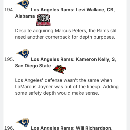
Los Angeles Rams: Levi Wallace, CB,
Alabama
Despite acquiring Marcus Peters, the Rams still
need another cornerback for depth purposes.
Los Angeles Rams: Kameron Kelly, S,
San Diego State
Los Angeles' defense wasn't the same when
LaMarcus Joyner was out of the lineup. Adding
some safety depth would make sense.
Los Angeles Rams: Will Richardson,