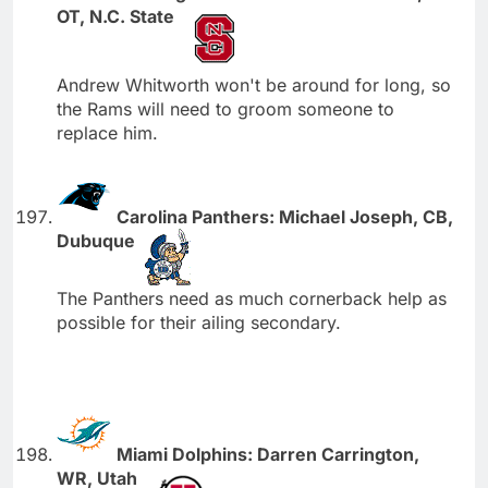
OT, N.C. State
Andrew Whitworth won't be around for long, so
the Rams will need to groom someone to
replace him.
Carolina Panthers: Michael Joseph, CB,
Dubuque
The Panthers need as much cornerback help as
possible for their ailing secondary.
Miami Dolphins: Darren Carrington,
WR, Utah