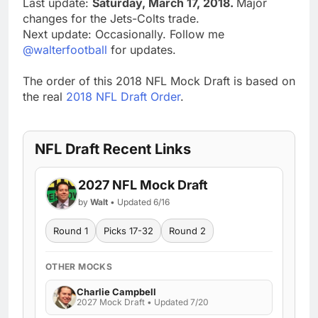
Last update:
Saturday, March 17, 2018.
Major
changes for the Jets-Colts trade.
Next update: Occasionally. Follow me
@walterfootball
for updates.
The order of this 2018 NFL Mock Draft is based on
the real
2018 NFL Draft Order
.
NFL Draft Recent Links
2027 NFL Mock Draft
by
Walt
• Updated 6/16
Round 1
Picks 17-32
Round 2
OTHER MOCKS
Charlie Campbell
2027 Mock Draft • Updated 7/20