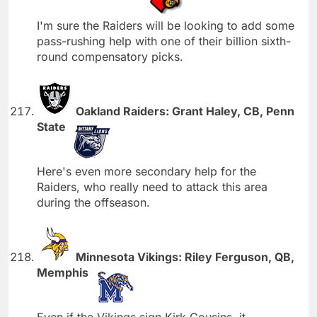
I'm sure the Raiders will be looking to add some
pass-rushing help with one of their billion sixth-
round compensatory picks.
Oakland Raiders: Grant Haley, CB, Penn
State
Here's even more secondary help for the
Raiders, who really need to attack this area
during the offseason.
Minnesota Vikings: Riley Ferguson, QB,
Memphis
Even if the Vikings sign Kirk Cousins, it