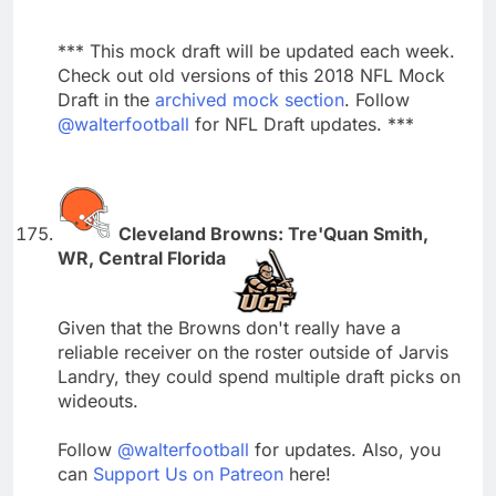
*** This mock draft will be updated each week.
Check out old versions of this 2018 NFL Mock
Draft in the
archived mock section
. Follow
@walterfootball
for NFL Draft updates. ***
Cleveland Browns: Tre'Quan Smith,
WR, Central Florida
Given that the Browns don't really have a
reliable receiver on the roster outside of Jarvis
Landry, they could spend multiple draft picks on
wideouts.
Follow
@walterfootball
for updates. Also, you
can
Support Us on Patreon
here!