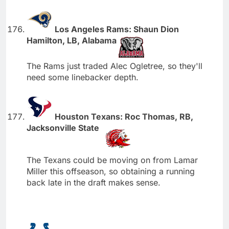
Los Angeles Rams: Shaun Dion
Hamilton, LB, Alabama
The Rams just traded Alec Ogletree, so they'll
need some linebacker depth.
Houston Texans: Roc Thomas, RB,
Jacksonville State
The Texans could be moving on from Lamar
Miller this offseason, so obtaining a running
back late in the draft makes sense.