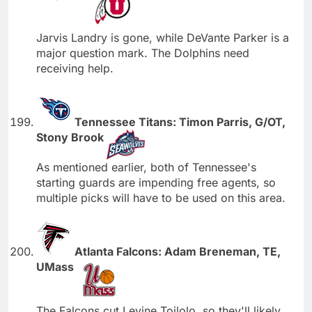
Jarvis Landry is gone, while DeVante Parker is a
major question mark. The Dolphins need
receiving help.
Tennessee Titans: Timon Parris, G/OT,
Stony Brook
As mentioned earlier, both of Tennessee's
starting guards are impending free agents, so
multiple picks will have to be used on this area.
Atlanta Falcons: Adam Breneman, TE,
UMass
The Falcons cut Levine Toilolo, so they'll likely