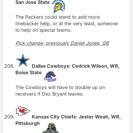
San Jose State
The Packers could stand to add more
linebacker help, or at the very least, someone
to help on special teams.
Pick change; previously Daniel Jones, QB
Dallas Cowboys: Cedrick Wilson, WR,
Boise State
The Cowboys will have to double up on
receivers if Dez Bryant leaves.
Kansas City Chiefs: Jester Weah, WR,
Pittsburgh