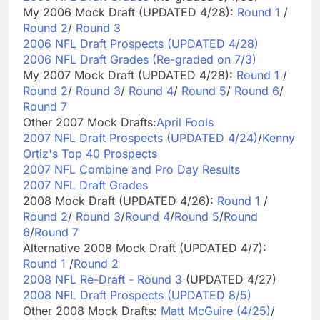
My 2006 Mock Draft (UPDATED 4/28):
Round 1
/
Round 2
/
Round 3
2006 NFL Draft Prospects (UPDATED 4/28)
2006 NFL Draft Grades (Re-graded on 7/3)
My 2007 Mock Draft (UPDATED 4/28):
Round 1
/
Round 2
/
Round 3
/
Round 4
/
Round 5
/
Round 6
/
Round 7
Other 2007 Mock Drafts:
April Fools
2007 NFL Draft Prospects (UPDATED 4/24)
/
Kenny
Ortiz's Top 40 Prospects
2007 NFL Combine and Pro Day Results
2007 NFL Draft Grades
2008 Mock Draft (UPDATED 4/26):
Round 1
/
Round 2
/
Round 3
/
Round 4
/
Round 5
/
Round
6
/
Round 7
Alternative 2008 Mock Draft (UPDATED 4/7):
Round 1
/
Round 2
2008 NFL Re-Draft - Round 3
(UPDATED 4/27)
2008 NFL Draft Prospects (UPDATED 8/5)
Other 2008 Mock Drafts:
Matt McGuire (4/25)
/