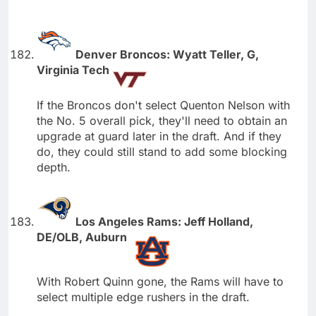
Denver Broncos: Wyatt Teller, G,
Virginia Tech
If the Broncos don't select Quenton Nelson with
the No. 5 overall pick, they'll need to obtain an
upgrade at guard later in the draft. And if they
do, they could still stand to add some blocking
depth.
Los Angeles Rams: Jeff Holland,
DE/OLB, Auburn
With Robert Quinn gone, the Rams will have to
select multiple edge rushers in the draft.