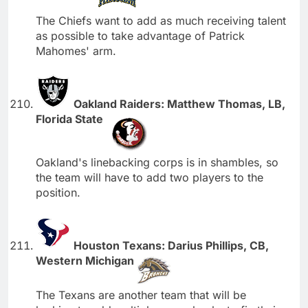
The Chiefs want to add as much receiving talent
as possible to take advantage of Patrick
Mahomes' arm.
Oakland Raiders: Matthew Thomas, LB,
Florida State
Oakland's linebacking corps is in shambles, so
the team will have to add two players to the
position.
Houston Texans: Darius Phillips, CB,
Western Michigan
The Texans are another team that will be