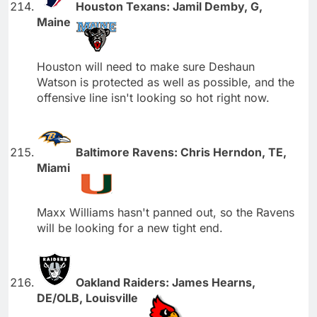
Houston Texans: Jamil Demby, G,
Maine
Houston will need to make sure Deshaun
Watson is protected as well as possible, and the
offensive line isn't looking so hot right now.
Baltimore Ravens: Chris Herndon, TE,
Miami
Maxx Williams hasn't panned out, so the Ravens
will be looking for a new tight end.
Oakland Raiders: James Hearns,
DE/OLB, Louisville