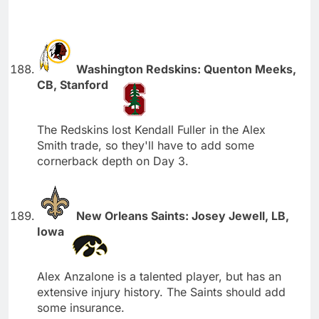
Washington Redskins: Quenton Meeks,
CB, Stanford
The Redskins lost Kendall Fuller in the Alex
Smith trade, so they'll have to add some
cornerback depth on Day 3.
New Orleans Saints: Josey Jewell, LB,
Iowa
Alex Anzalone is a talented player, but has an
extensive injury history. The Saints should add
some insurance.