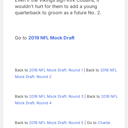
wouldn't hurt for them to add a young
quarterback to groom as a future No. 2.
Go to
2019 NFL Mock Draft
Back to
2018 NFL Mock Draft: Round 1
| Back to
2018 NFL
Mock Draft: Round 2
Back to
2018 NFL Mock Draft: Round 3
| Back to
2018 NFL
Mock Draft: Round 4
Back to
2018 NFL Mock Draft: Round 5
| Go to
Charlie