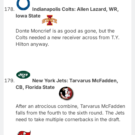
Indianapolis Colts: Allen Lazard, WR,
Iowa State
Donte Moncrief is as good as gone, but the
Colts needed a new receiver across from T.Y.
Hilton anyway.
New York Jets: Tarvarus McFadden,
CB, Florida State
After an atrocious combine, Tarvarus McFadden
falls from the fourth to the sixth round. The Jets
need to take multiple cornerbacks in the draft.