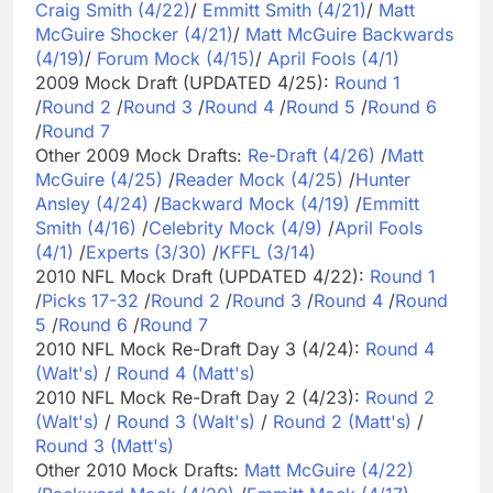
Craig Smith (4/22)
/
Emmitt Smith (4/21)
/
Matt
McGuire Shocker (4/21)
/
Matt McGuire Backwards
(4/19)
/
Forum Mock (4/15)
/
April Fools (4/1)
2009 Mock Draft (UPDATED 4/25):
Round 1
/
Round 2
/
Round 3
/
Round 4
/
Round 5
/
Round 6
/
Round 7
Other 2009 Mock Drafts:
Re-Draft (4/26)
/
Matt
McGuire (4/25)
/
Reader Mock (4/25)
/
Hunter
Ansley (4/24)
/
Backward Mock (4/19)
/
Emmitt
Smith (4/16)
/
Celebrity Mock (4/9)
/
April Fools
(4/1)
/
Experts (3/30)
/
KFFL (3/14)
2010 NFL Mock Draft (UPDATED 4/22):
Round 1
/
Picks 17-32
/
Round 2
/
Round 3
/
Round 4
/
Round
5
/
Round 6
/
Round 7
2010 NFL Mock Re-Draft Day 3 (4/24):
Round 4
(Walt's)
/
Round 4 (Matt's)
2010 NFL Mock Re-Draft Day 2 (4/23):
Round 2
(Walt's)
/
Round 3 (Walt's)
/
Round 2 (Matt's)
/
Round 3 (Matt's)
Other 2010 Mock Drafts:
Matt McGuire (4/22)