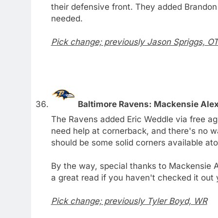
their defensive front. They added Brandon
needed.
Pick change; previously Jason Spriggs, O
Baltimore Ravens: Mackensie Ale
The Ravens added Eric Weddle via free ag
need help at cornerback, and there's no wa
should be some solid corners available at
By the way, special thanks to Mackensie A
a great read if you haven't checked it out 
Pick change; previously Tyler Boyd, WR