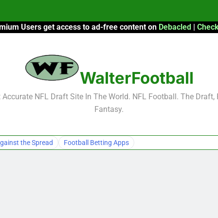
mium Users get access to ad-free content on
Debacled
|
Check
F
F
WalterFootball
2026 Fantasy
Accurate NFL Draft Site In The World. NFL Football. The Draft,
Fantasy.
F
F
gainst the Spread
Football Betting Apps