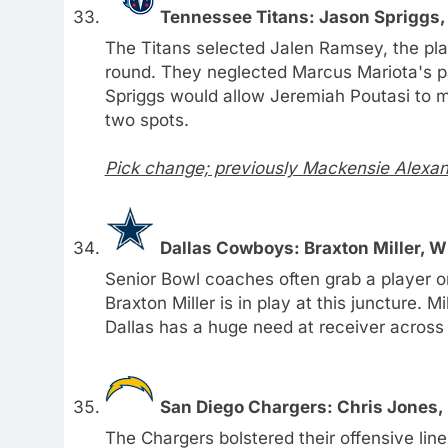
Tennessee Titans: Jason Spriggs,
The Titans selected Jalen Ramsey, the play
round. They neglected Marcus Mariota's pa
Spriggs would allow Jeremiah Poutasi to mo
two spots.
Pick change; previously Mackensie Alexan
Dallas Cowboys: Braxton Miller, W
Senior Bowl coaches often grab a player or 
Braxton Miller is in play at this juncture. 
Dallas has a huge need at receiver across
San Diego Chargers: Chris Jones, 
The Chargers bolstered their offensive line