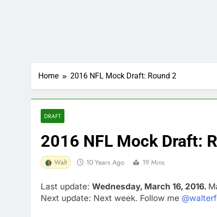
Home
2016 NFL Mock Draft: Round 2
DRAFT
2016 NFL Mock Draft: 
Walt
10 Years Ago
19 Mins
Last update:
Wednesday, March 16, 2016.
Ma
Next update: Next week. Follow me
@walterf