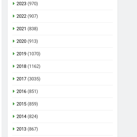
2023
(970)
2022
(907)
2021
(838)
2020
(913)
2019
(1070)
2018
(1162)
2017
(3035)
2016
(851)
2015
(859)
2014
(824)
2013
(867)