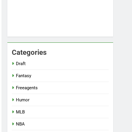
Categories
Draft
Fantasy
Freeagents
Humor
MLB
NBA