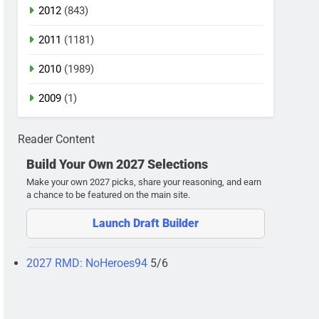
2012
(843)
2011
(1181)
2010
(1989)
2009
(1)
Reader Content
Build Your Own 2027 Selections
Make your own 2027 picks, share your reasoning, and earn
a chance to be featured on the main site.
Launch Draft Builder
2027 RMD: NoHeroes94
5/6