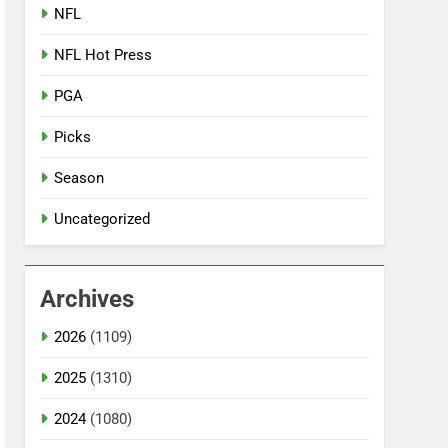
NFL
NFL Hot Press
PGA
Picks
Season
Uncategorized
Archives
2026
(1109)
2025
(1310)
2024
(1080)