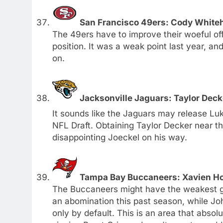
San Francisco 49ers: Cody Whiteh
The 49ers have to improve their woeful off
position. It was a weak point last year, an
on.
Jacksonville Jaguars: Taylor Deck
It sounds like the Jaguars may release L
NFL Draft. Obtaining Taylor Decker near t
disappointing Joeckel on his way.
Tampa Bay Buccaneers: Xavien Ho
The Buccaneers might have the weakest gr
an abomination this past season, while Jo
only by default. This is an area that abso