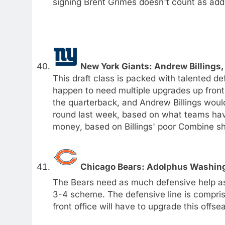
signing Brent Grimes doesn't count as addr
New York Giants: Andrew Billings,
This draft class is packed with talented de
happen to need multiple upgrades up front.
the quarterback, and Andrew Billings would 
round last week, based on what teams have 
money, based on Billings' poor Combine s
Chicago Bears: Adolphus Washing
The Bears need as much defensive help as p
3-4 scheme. The defensive line is comprise
front office will have to upgrade this offse