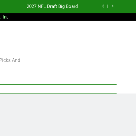
2027 NFL Draft Big Board
-In
.
antasy Football Rankings: TEs – 21-45
antasy Football Rankings: TEs – 11-20
 Football: My Round-by-Round Strategy
2027 NFL Draft Big Board
 Picks And
antasy Football Rankings: TEs – 21-45
antasy Football Rankings: TEs – 11-20