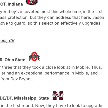
 OT, Indiana
er they've coveted most this whole time, in the first
ss protection, but they can address that here. Jason
ve to guard, so this selection effectively upgrades
der, CB
R, Ohio State
three that they took a close look at in Mobile. Thus,
Miller had an exceptional performance in Mobile, and
 from Dez Bryant.
DE/DT, Mississippi State
 in the first round. Now, they have to look to upgrade