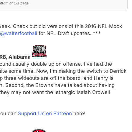
ttom of this page.
week. Check out old versions of this 2016 NFL Mock
@walterfootball
for NFL Draft updates. ***
 RB, Alabama
round usually double up on offense. I've had the
quite some time. Now, I'm making the switch to Derrick
op three wideouts are off the board, and Henry is
ion. Second, the Browns have talked about having
 they may not want the lethargic Isaiah Crowell
 you can
Support Us on Patreon
here!