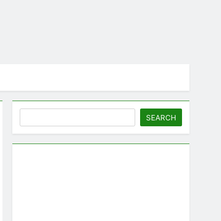
Search
SEARCH