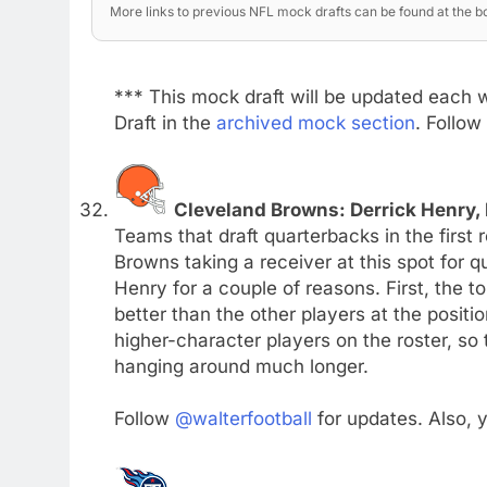
More links to previous NFL mock drafts can be found at the bo
*** This mock draft will be updated each 
Draft in the
archived mock section
. Follow
Cleveland Browns: Derrick Henry,
Teams that draft quarterbacks in the first 
Browns taking a receiver at this spot for 
Henry for a couple of reasons. First, the t
better than the other players at the posit
higher-character players on the roster, so
hanging around much longer.
Follow
@walterfootball
for updates. Also,