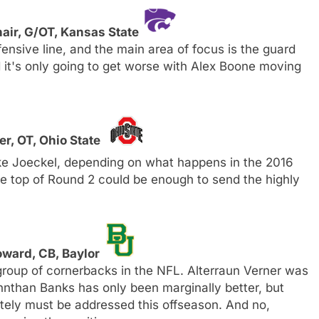
air, G/OT, Kansas State
ensive line, and the main area of focus is the guard
d it's only going to get worse with Alex Boone moving
er, OT, Ohio State
uke Joeckel, depending on what happens in the 2016
he top of Round 2 could be enough to send the highly
ward, CB, Baylor
oup of cornerbacks in the NFL. Alterraun Verner was
hnthan Banks has only been marginally better, but
lutely must be addressed this offseason. And no,