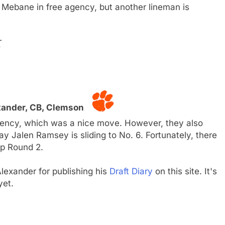
 Mebane in free agency, but another lineman is
T
xander, CB, Clemson
ency, which was a nice move. However, they also
y Jalen Ramsey is sliding to No. 6. Fortunately, there
op Round 2.
lexander for publishing his
Draft Diary
on this site. It's
yet.