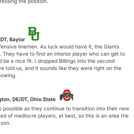
essing the position.
 DT, Baylor
fensive linemen. As luck would have it, the Giants
 They have to find an interior player who can get to
be a nice fit. I dropped Billings into the second
told us, and it sounds like they were right on the
howing.
ton, DE/DT, Ohio State
ossible as they continue to transition into their new
d of mediocre players, at best, so this is an area the
ason.