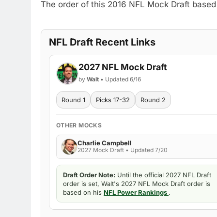
The order of this 2016 NFL Mock Draft based
NFL Draft Recent Links
2027 NFL Mock Draft
by
Walt
• Updated 6/16
Round 1
Picks 17-32
Round 2
OTHER MOCKS
Charlie Campbell
2027 Mock Draft • Updated 7/20
Draft Order Note:
Until the official 2027 NFL Draft
order is set, Walt's 2027 NFL Mock Draft order is
based on his
NFL Power Rankings
.