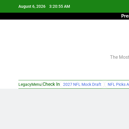
Skip
August 6, 2026
3:20:56 AM
to
Pre
content
The Most 
|
Check In
LegacyMenu
2027 NFL Mock Draft
NFL Picks A