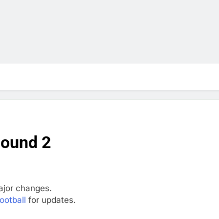
Round 2
jor changes.
ootball
for updates.