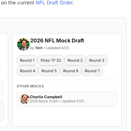
 on the current
NFL Draft Order
.
2026 NFL Mock Draft
by
Walt
• Updated 4/23
Round 1
Picks 17-32
Round 2
Round 3
Round 4
Round 5
Round 6
Round 7
OTHER MOCKS
Charlie Campbell
2026 Mock Draft • Updated 4/23