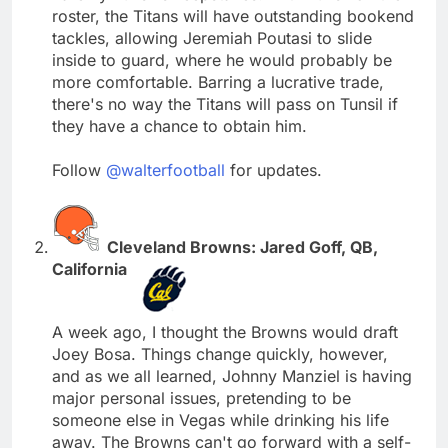
roster, the Titans will have outstanding bookend
tackles, allowing Jeremiah Poutasi to slide
inside to guard, where he would probably be
more comfortable. Barring a lucrative trade,
there's no way the Titans will pass on Tunsil if
they have a chance to obtain him.
Follow
@walterfootball
for updates.
Cleveland Browns: Jared Goff, QB,
California
A week ago, I thought the Browns would draft
Joey Bosa. Things change quickly, however,
and as we all learned, Johnny Manziel is having
major personal issues, pretending to be
someone else in Vegas while drinking his life
away. The Browns can't go forward with a self-