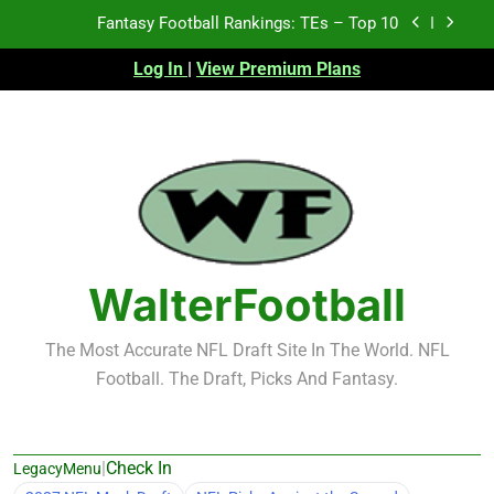
Skip
Fantasy Football Rankings: TEs – Top 10
to
content
Log In
|
View Premium Plans
Fantasy Football Rankings: WRs – 61-100
Fantasy Football Rankings: TEs – 21-45
Fantasy Football Rankings: TEs – 11-20
Fantasy Football Rankings: TEs – Top 10
Fantasy Football Rankings: WRs – 61-100
WalterFootball
The Most Accurate NFL Draft Site In The World. NFL
Football. The Draft, Picks And Fantasy.
|
Check In
LegacyMenu