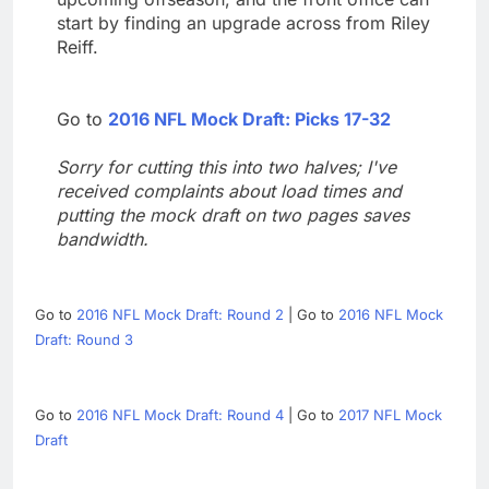
start by finding an upgrade across from Riley
Reiff.
Go to
2016 NFL Mock Draft: Picks 17-32
Sorry for cutting this into two halves; I've
received complaints about load times and
putting the mock draft on two pages saves
bandwidth.
Go to
2016 NFL Mock Draft: Round 2
| Go to
2016 NFL Mock
Draft: Round 3
Go to
2016 NFL Mock Draft: Round 4
| Go to
2017 NFL Mock
Draft