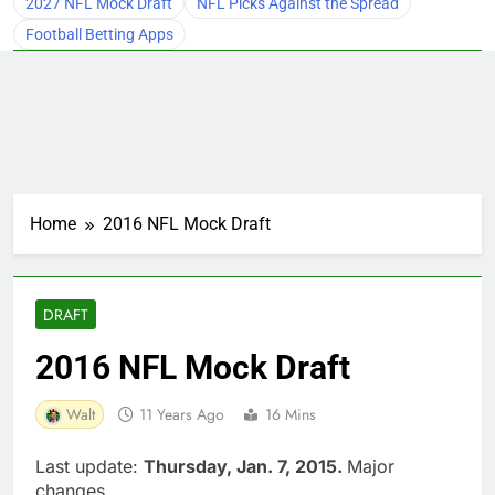
2027 NFL Mock Draft
NFL Picks Against the Spread
Football Betting Apps
Home
2016 NFL Mock Draft
DRAFT
2016 NFL Mock Draft
Walt
11 Years Ago
16 Mins
Last update:
Thursday, Jan. 7, 2015.
Major
changes.