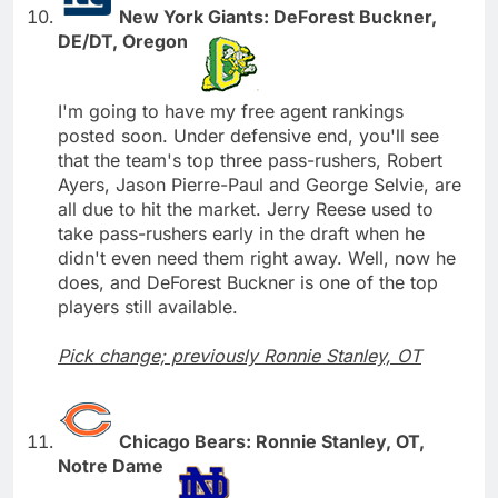
New York Giants: DeForest Buckner,
DE/DT, Oregon
I'm going to have my free agent rankings
posted soon. Under defensive end, you'll see
that the team's top three pass-rushers, Robert
Ayers, Jason Pierre-Paul and George Selvie, are
all due to hit the market. Jerry Reese used to
take pass-rushers early in the draft when he
didn't even need them right away. Well, now he
does, and DeForest Buckner is one of the top
players still available.
Pick change; previously Ronnie Stanley, OT
Chicago Bears: Ronnie Stanley, OT,
Notre Dame