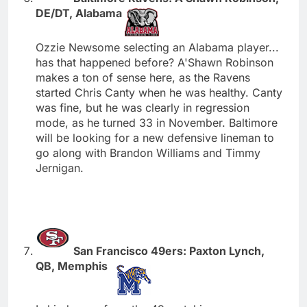
DE/DT, Alabama
Ozzie Newsome selecting an Alabama player...
has that happened before? A'Shawn Robinson
makes a ton of sense here, as the Ravens
started Chris Canty when he was healthy. Canty
was fine, but he was clearly in regression
mode, as he turned 33 in November. Baltimore
will be looking for a new defensive lineman to
go along with Brandon Williams and Timmy
Jernigan.
San Francisco 49ers: Paxton Lynch,
QB, Memphis