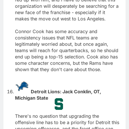
organization will desperately be searching for a
new face of the franchise - especially if it
makes the move out west to Los Angeles.
Connor Cook has some accuracy and
consistency issues that NFL teams are
legitimately worried about, but once again,
teams will reach for quarterbacks, so he should
end up being a top-15 selection. Cook also has
some character concerns, but the Rams have
shown that they don't care about those.
Detroit Lions: Jack Conklin, OT,
Michigan State
There's no question that upgrading the
offensive line has to be a priority for Detroit this
upcoming offseason, and the front office can