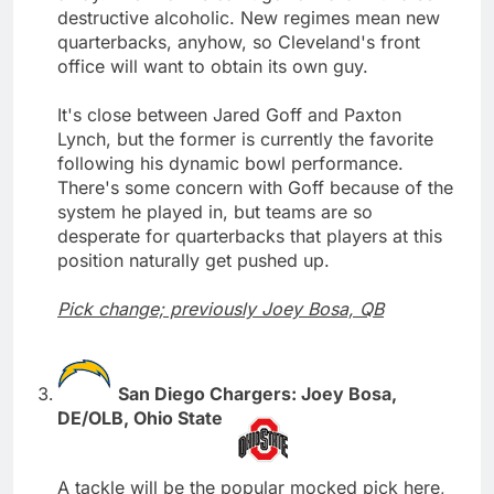
destructive alcoholic. New regimes mean new
quarterbacks, anyhow, so Cleveland's front
office will want to obtain its own guy.
It's close between Jared Goff and Paxton
Lynch, but the former is currently the favorite
following his dynamic bowl performance.
There's some concern with Goff because of the
system he played in, but teams are so
desperate for quarterbacks that players at this
position naturally get pushed up.
Pick change; previously Joey Bosa, QB
San Diego Chargers: Joey Bosa,
DE/OLB, Ohio State
A tackle will be the popular mocked pick here,