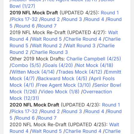
Bowl (1/27)
2019 NFL Mock Draft
(UPDATED 4/25):
Round 1
/
Picks 17-32
/
Round 2
/
Round 3
/
Round 4
/
Round
5
/
Round 6
/
Round 7
2019 NFL Mock Re-Draft (UPDATED 4/27):
Walt
Round 4
/
Walt Round 5
/
Charlie Round 4
/
Charlie
Round 5
/
Walt Round 2
/
Walt Round 3
/
Charlie
Round 2
/
Charlie Round 3
Other 2019 Mock Drafts:
Charlie Campbell (4/25)
/
Combo (5/5)
/
Goals (4/20)
/
Not Mock (4/18)
/
Witten Mock (4/14)
/
Trades Mock (4/12)
/
Emmitt
Mock (4/7)
/
Backward Mock (4/5)
/
April Fools
Mock (4/1)
/
Free Agent Mock (3/10)
/
Senior Bowl
Mock (1/26)
/
Video Mock (1/8)
/
Overreaction
Mock (12/31)
2020 NFL Mock Draft
(UPDATED 4/23):
Round 1
/
Picks 17-32
/
Round 2
/
Round 3
/
Round 4
/
Round
5
/
Round 6
/
Round 7
2020 NFL Mock Re-Draft (UPDATED 4/25):
Walt
Round 4
/
Walt Round 5
/
Charlie Round 4
/
Charlie