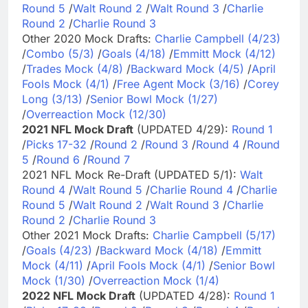
Round 5
/
Walt Round 2
/
Walt Round 3
/
Charlie
Round 2
/
Charlie Round 3
Other 2020 Mock Drafts:
Charlie Campbell (4/23)
/
Combo (5/3)
/
Goals (4/18)
/
Emmitt Mock (4/12)
/
Trades Mock (4/8)
/
Backward Mock (4/5)
/
April
Fools Mock (4/1)
/
Free Agent Mock (3/16)
/
Corey
Long (3/13)
/
Senior Bowl Mock (1/27)
/
Overreaction Mock (12/30)
2021 NFL Mock Draft
(UPDATED 4/29):
Round 1
/
Picks 17-32
/
Round 2
/
Round 3
/
Round 4
/
Round
5
/
Round 6
/
Round 7
2021 NFL Mock Re-Draft (UPDATED 5/1):
Walt
Round 4
/
Walt Round 5
/
Charlie Round 4
/
Charlie
Round 5
/
Walt Round 2
/
Walt Round 3
/
Charlie
Round 2
/
Charlie Round 3
Other 2021 Mock Drafts:
Charlie Campbell (5/17)
/
Goals (4/23)
/
Backward Mock (4/18)
/
Emmitt
Mock (4/11)
/
April Fools Mock (4/1)
/
Senior Bowl
Mock (1/30)
/
Overreaction Mock (1/4)
2022 NFL Mock Draft
(UPDATED 4/28):
Round 1