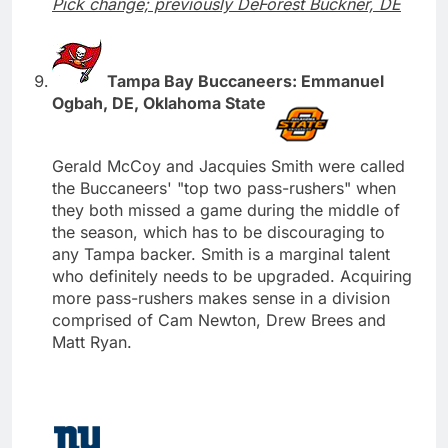
Pick change; previously DeForest Buckner, DE
Tampa Bay Buccaneers: Emmanuel
Ogbah, DE, Oklahoma State
Gerald McCoy and Jacquies Smith were called
the Buccaneers' "top two pass-rushers" when
they both missed a game during the middle of
the season, which has to be discouraging to
any Tampa backer. Smith is a marginal talent
who definitely needs to be upgraded. Acquiring
more pass-rushers makes sense in a division
comprised of Cam Newton, Drew Brees and
Matt Ryan.