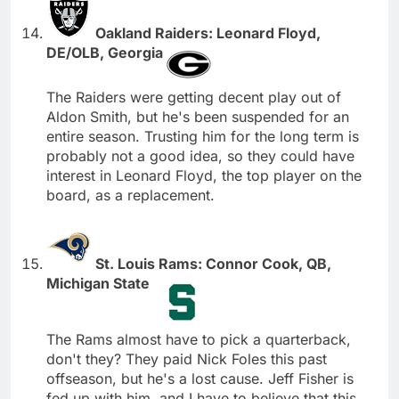
Oakland Raiders: Leonard Floyd,
DE/OLB, Georgia
The Raiders were getting decent play out of
Aldon Smith, but he's been suspended for an
entire season. Trusting him for the long term is
probably not a good idea, so they could have
interest in Leonard Floyd, the top player on the
board, as a replacement.
St. Louis Rams: Connor Cook, QB,
Michigan State
The Rams almost have to pick a quarterback,
don't they? They paid Nick Foles this past
offseason, but he's a lost cause. Jeff Fisher is
fed up with him, and I have to believe that this