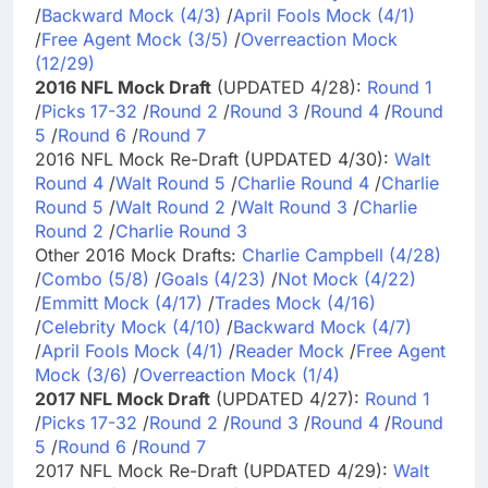
/
Backward Mock (4/3)
/
April Fools Mock (4/1)
/
Free Agent Mock (3/5)
/
Overreaction Mock
(12/29)
2016 NFL Mock Draft
(UPDATED 4/28):
Round 1
/
Picks 17-32
/
Round 2
/
Round 3
/
Round 4
/
Round
5
/
Round 6
/
Round 7
2016 NFL Mock Re-Draft (UPDATED 4/30):
Walt
Round 4
/
Walt Round 5
/
Charlie Round 4
/
Charlie
Round 5
/
Walt Round 2
/
Walt Round 3
/
Charlie
Round 2
/
Charlie Round 3
Other 2016 Mock Drafts:
Charlie Campbell (4/28)
/
Combo (5/8)
/
Goals (4/23)
/
Not Mock (4/22)
/
Emmitt Mock (4/17)
/
Trades Mock (4/16)
/
Celebrity Mock (4/10)
/
Backward Mock (4/7)
/
April Fools Mock (4/1)
/
Reader Mock
/
Free Agent
Mock (3/6)
/
Overreaction Mock (1/4)
2017 NFL Mock Draft
(UPDATED 4/27):
Round 1
/
Picks 17-32
/
Round 2
/
Round 3
/
Round 4
/
Round
5
/
Round 6
/
Round 7
2017 NFL Mock Re-Draft (UPDATED 4/29):
Walt