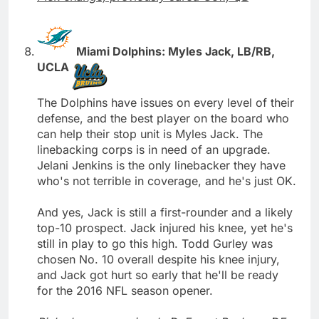
Miami Dolphins: Myles Jack, LB/RB,
UCLA
The Dolphins have issues on every level of their
defense, and the best player on the board who
can help their stop unit is Myles Jack. The
linebacking corps is in need of an upgrade.
Jelani Jenkins is the only linebacker they have
who's not terrible in coverage, and he's just OK.
And yes, Jack is still a first-rounder and a likely
top-10 prospect. Jack injured his knee, yet he's
still in play to go this high. Todd Gurley was
chosen No. 10 overall despite his knee injury,
and Jack got hurt so early that he'll be ready
for the 2016 NFL season opener.