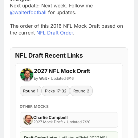
Next update: Next week. Follow me
@walterfootball
for updates.
The order of this 2016 NFL Mock Draft based on
the current
NFL Draft Order
.
NFL Draft Recent Links
2027 NFL Mock Draft
by
Walt
• Updated 6/16
Round 1
Picks 17-32
Round 2
OTHER MOCKS
Charlie Campbell
2027 Mock Draft • Updated 7/20
Draft Order Note:
Until the official 2027 NFL