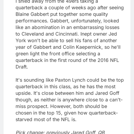
I shied away from the 49ers taking a
quarterback a couple of weeks ago after seeing
Blaine Gabbert put together some quality
performances. Gabbert, unfortunately, looked
like an abomination in an embarrassing losses
to Cleveland and Cincinnati. Inept owner Jed
York won't be able to sell his fans of another
year of Gabbert and Colin Kaepernick, so he'll
green light the front office selecting a
quarterback in the first round of the 2016 NFL
Draft.
It's sounding like Paxton Lynch could be the top
quarterback in this class, as he has the most
upside. It's close between him and Jared Goff
though, as neither is anywhere close to a can't-
miss prospect. However, both should be
chosen in the top 15, given how quarterback-
starved most of the NFL is.
Pick change; previously Jared Goff, QB