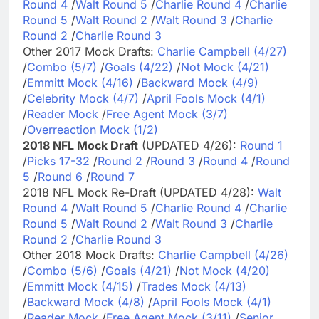
Round 4
/
Walt Round 5
/
Charlie Round 4
/
Charlie
Round 5
/
Walt Round 2
/
Walt Round 3
/
Charlie
Round 2
/
Charlie Round 3
Other 2017 Mock Drafts:
Charlie Campbell (4/27)
/
Combo (5/7)
/
Goals (4/22)
/
Not Mock (4/21)
/
Emmitt Mock (4/16)
/
Backward Mock (4/9)
/
Celebrity Mock (4/7)
/
April Fools Mock (4/1)
/
Reader Mock
/
Free Agent Mock (3/7)
/
Overreaction Mock (1/2)
2018 NFL Mock Draft
(UPDATED 4/26):
Round 1
/
Picks 17-32
/
Round 2
/
Round 3
/
Round 4
/
Round
5
/
Round 6
/
Round 7
2018 NFL Mock Re-Draft (UPDATED 4/28):
Walt
Round 4
/
Walt Round 5
/
Charlie Round 4
/
Charlie
Round 5
/
Walt Round 2
/
Walt Round 3
/
Charlie
Round 2
/
Charlie Round 3
Other 2018 Mock Drafts:
Charlie Campbell (4/26)
/
Combo (5/6)
/
Goals (4/21)
/
Not Mock (4/20)
/
Emmitt Mock (4/15)
/
Trades Mock (4/13)
/
Backward Mock (4/8)
/
April Fools Mock (4/1)
/
Reader Mock
/
Free Agent Mock (3/11)
/
Senior