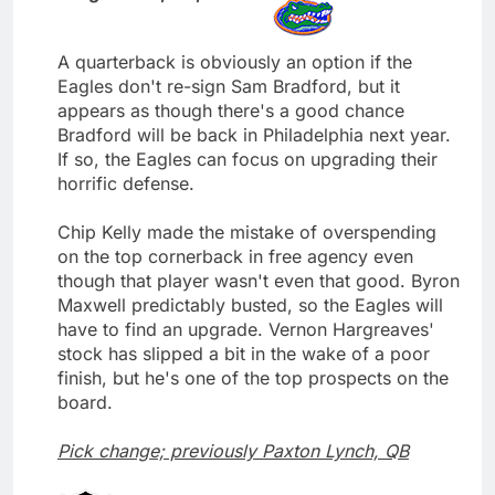
A quarterback is obviously an option if the
Eagles don't re-sign Sam Bradford, but it
appears as though there's a good chance
Bradford will be back in Philadelphia next year.
If so, the Eagles can focus on upgrading their
horrific defense.
Chip Kelly made the mistake of overspending
on the top cornerback in free agency even
though that player wasn't even that good. Byron
Maxwell predictably busted, so the Eagles will
have to find an upgrade. Vernon Hargreaves'
stock has slipped a bit in the wake of a poor
finish, but he's one of the top prospects on the
board.
Pick change; previously Paxton Lynch, QB