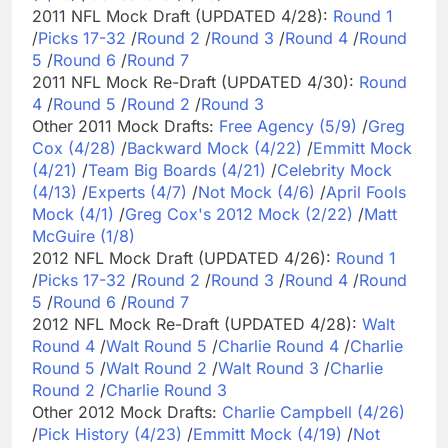
2011 NFL Mock Draft (UPDATED 4/28):
Round 1
/
Picks 17-32
/
Round 2
/
Round 3
/
Round 4
/
Round
5
/
Round 6
/
Round 7
2011 NFL Mock Re-Draft (UPDATED 4/30):
Round
4
/
Round 5
/
Round 2
/
Round 3
Other 2011 Mock Drafts:
Free Agency (5/9)
/
Greg
Cox (4/28)
/
Backward Mock (4/22)
/
Emmitt Mock
(4/21)
/
Team Big Boards (4/21)
/
Celebrity Mock
(4/13)
/
Experts (4/7)
/
Not Mock (4/6)
/
April Fools
Mock (4/1)
/
Greg Cox's 2012 Mock (2/22)
/
Matt
McGuire (1/8)
2012 NFL Mock Draft (UPDATED 4/26):
Round 1
/
Picks 17-32
/
Round 2
/
Round 3
/
Round 4
/
Round
5
/
Round 6
/
Round 7
2012 NFL Mock Re-Draft (UPDATED 4/28):
Walt
Round 4
/
Walt Round 5
/
Charlie Round 4
/
Charlie
Round 5
/
Walt Round 2
/
Walt Round 3
/
Charlie
Round 2
/
Charlie Round 3
Other 2012 Mock Drafts:
Charlie Campbell (4/26)
/
Pick History (4/23)
/
Emmitt Mock (4/19)
/
Not