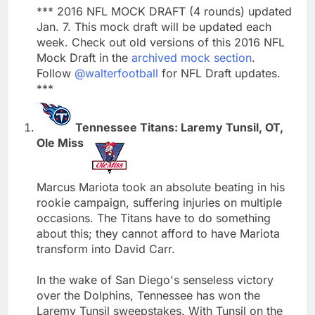
*** 2016 NFL MOCK DRAFT (4 rounds) updated
Jan. 7. This mock draft will be updated each
week. Check out old versions of this 2016 NFL
Mock Draft in the
archived mock section
.
Follow
@walterfootball
for NFL Draft updates.
***
Tennessee Titans: Laremy Tunsil, OT,
Ole Miss
Marcus Mariota took an absolute beating in his
rookie campaign, suffering injuries on multiple
occasions. The Titans have to do something
about this; they cannot afford to have Mariota
transform into David Carr.
In the wake of San Diego's senseless victory
over the Dolphins, Tennessee has won the
Laremy Tunsil sweepstakes. With Tunsil on the