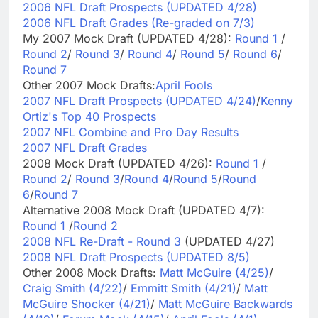
2006 NFL Draft Prospects (UPDATED 4/28)
2006 NFL Draft Grades (Re-graded on 7/3)
My 2007 Mock Draft (UPDATED 4/28):
Round 1
/
Round 2
/
Round 3
/
Round 4
/
Round 5
/
Round 6
/
Round 7
Other 2007 Mock Drafts:
April Fools
2007 NFL Draft Prospects (UPDATED 4/24)
/
Kenny
Ortiz's Top 40 Prospects
2007 NFL Combine and Pro Day Results
2007 NFL Draft Grades
2008 Mock Draft (UPDATED 4/26):
Round 1
/
Round 2
/
Round 3
/
Round 4
/
Round 5
/
Round
6
/
Round 7
Alternative 2008 Mock Draft (UPDATED 4/7):
Round 1
/
Round 2
2008 NFL Re-Draft - Round 3
(UPDATED 4/27)
2008 NFL Draft Prospects (UPDATED 8/5)
Other 2008 Mock Drafts:
Matt McGuire (4/25)
/
Craig Smith (4/22)
/
Emmitt Smith (4/21)
/
Matt
McGuire Shocker (4/21)
/
Matt McGuire Backwards