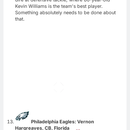
Kevin Williams is the team's best player.
Something absolutely needs to be done about
that.
Philadelphia Eagles: Vernon
Hargreaves, CB, Florida