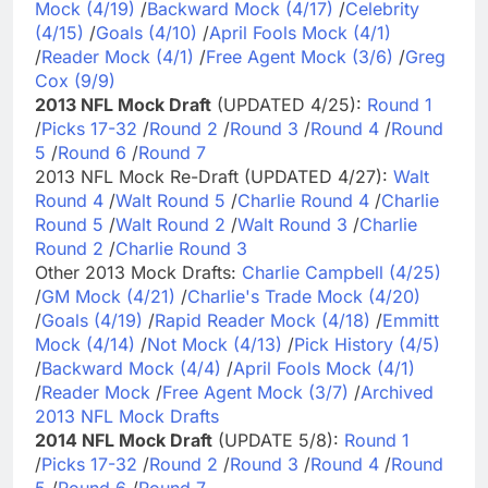
Mock (4/19)
/
Backward Mock (4/17)
/
Celebrity
(4/15)
/
Goals (4/10)
/
April Fools Mock (4/1)
/
Reader Mock (4/1)
/
Free Agent Mock (3/6)
/
Greg
Cox (9/9)
2013 NFL Mock Draft
(UPDATED 4/25):
Round 1
/
Picks 17-32
/
Round 2
/
Round 3
/
Round 4
/
Round
5
/
Round 6
/
Round 7
2013 NFL Mock Re-Draft (UPDATED 4/27):
Walt
Round 4
/
Walt Round 5
/
Charlie Round 4
/
Charlie
Round 5
/
Walt Round 2
/
Walt Round 3
/
Charlie
Round 2
/
Charlie Round 3
Other 2013 Mock Drafts:
Charlie Campbell (4/25)
/
GM Mock (4/21)
/
Charlie's Trade Mock (4/20)
/
Goals (4/19)
/
Rapid Reader Mock (4/18)
/
Emmitt
Mock (4/14)
/
Not Mock (4/13)
/
Pick History (4/5)
/
Backward Mock (4/4)
/
April Fools Mock (4/1)
/
Reader Mock
/
Free Agent Mock (3/7)
/
Archived
2013 NFL Mock Drafts
2014 NFL Mock Draft
(UPDATE 5/8):
Round 1
/
Picks 17-32
/
Round 2
/
Round 3
/
Round 4
/
Round
5
/
Round 6
/
Round 7