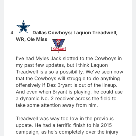
Dallas Cowboys: Laquon Treadwell,
WR, Ole Miss
I've had Myles Jack slotted to the Cowboys in
my past few updates, but I think Laquon
Treadwell is also a possibility. We've seen now
that the Cowboys will struggle to do anything
offensively if Dez Bryant is out of the lineup.
And even when Bryant is playing, he could use
a dynamic No. 2 receiver across the field to
take some attention away from him.
Treadwell was way too low in the previous
update. He had a terrific finish to his 2015
campaign, as he's completely over the injury