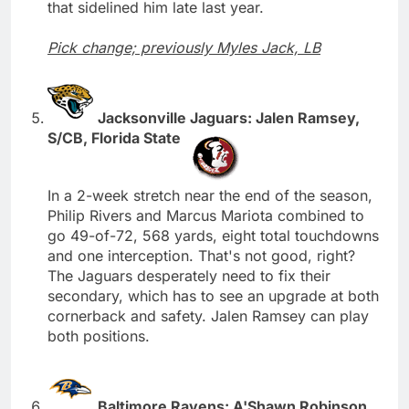
that sidelined him late last year.
Pick change; previously Myles Jack, LB
Jacksonville Jaguars: Jalen Ramsey,
S/CB, Florida State
In a 2-week stretch near the end of the season,
Philip Rivers and Marcus Mariota combined to
go 49-of-72, 568 yards, eight total touchdowns
and one interception. That's not good, right?
The Jaguars desperately need to fix their
secondary, which has to see an upgrade at both
cornerback and safety. Jalen Ramsey can play
both positions.
Baltimore Ravens: A'Shawn Robinson,