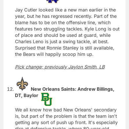
Jay Cutler looked like a new man earlier in the
year, but he has regressed recently. Part of the
blame has to be on the offensive line, which
features two struggling tackles. Kyle Long is out
of place and should be used at guard, while
Charles Leno is just a swing tackle, at best.
Surprised that Ronnie Stanley is still available,
the Bears will happily scoop him up.
Pick change; previously Jaylon Smith, LB
New Orleans Saints: Andrew Billings,
DT, Baylor
We all know how bad New Orleans' secondary
is, but part of the problem is that the team isn't
getting any sort of push up front. It's especially
dire at defensive tackle, where 80-year-old