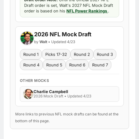
Draft order is set, Walt's 2027 NFL Mock Draft
order is based on his
NFL Power Rankings
.
2026 NFL Mock Draft
by
Walt
• Updated 4/23
Round 1
Picks 17-32
Round 2
Round 3
Round 4
Round 5
Round 6
Round 7
OTHER MOCKS
Charlie Campbell
2026 Mock Draft • Updated 4/23
More links to previous NFL mock drafts can be found at the
bottom of this page.