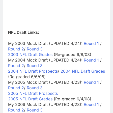
NFL Draft Links:
My 2003 Mock Draft (UPDATED 4/24):
Round 1
/
Round 2
/
Round 3
2003 NFL Draft Grades
(Re-graded 6/8/08)
My 2004 Mock Draft (UPDATED 4/24):
Round 1
/
Round 2
/
Round 3
2004 NFL Draft Prospects
/
2004 NFL Draft Grades
(Re-graded 6/6/08)
My 2005 Mock Draft (UPDATED 4/23):
Round 1
/
Round 2
/
Round 3
2005 NFL Draft Prospects
2005 NFL Draft Grades
(Re-graded 6/4/08)
My 2006 Mock Draft (UPDATED 4/28):
Round 1
/
Round 2
/
Round 3