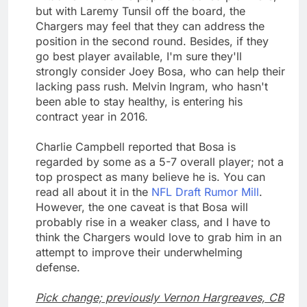
but with Laremy Tunsil off the board, the
Chargers may feel that they can address the
position in the second round. Besides, if they
go best player available, I'm sure they'll
strongly consider Joey Bosa, who can help their
lacking pass rush. Melvin Ingram, who hasn't
been able to stay healthy, is entering his
contract year in 2016.
Charlie Campbell reported that Bosa is
regarded by some as a 5-7 overall player; not a
top prospect as many believe he is. You can
read all about it in the
NFL Draft Rumor Mill
.
However, the one caveat is that Bosa will
probably rise in a weaker class, and I have to
think the Chargers would love to grab him in an
attempt to improve their underwhelming
defense.
Pick change; previously Vernon Hargreaves, CB