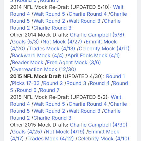
2014 NFL Mock Re-Draft (UPDATED 5/10):
Walt
Round 4
/
Walt Round 5
/
Charlie Round 4
/
Charlie
Round 5
/
Walt Round 2
/
Walt Round 3
/
Charlie
Round 2
/
Charlie Round 3
Other 2014 Mock Drafts:
Charlie Campbell (5/8)
/
Goals (5/3)
/
Not Mock (4/27)
/
Emmitt Mock
(4/20)
/
Trades Mock (4/13)
/
Celebrity Mock (4/11)
/
Backward Mock (4/4)
/
April Fools Mock (4/1)
/
Reader Mock
/
Free Agent Mock (3/6)
/
Overreaction Mock (12/30)
2015 NFL Mock Draft
(UPDATED 4/30):
Round 1
/
Picks 17-32
/
Round 2
/
Round 3
/
Round 4
/
Round
5
/
Round 6
/
Round 7
2015 NFL Mock Re-Draft (UPDATED 5/2):
Walt
Round 4
/
Walt Round 5
/
Charlie Round 4
/
Charlie
Round 5
/
Walt Round 2
/
Walt Round 3
/
Charlie
Round 2
/
Charlie Round 3
Other 2015 Mock Drafts:
Charlie Campbell (4/30)
/
Goals (4/25)
/
Not Mock (4/19)
/
Emmitt Mock
(4/17)
/
Trades Mock (4/12)
/
Celebrity Mock (4/10)