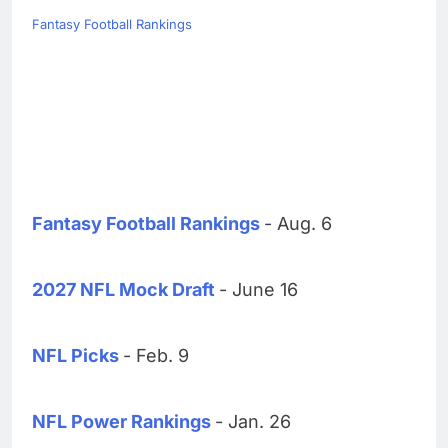
Fantasy Football Rankings
Fantasy Football Rankings
- Aug. 6
2027 NFL Mock Draft
- June 16
NFL Picks
- Feb. 9
NFL Power Rankings
- Jan. 26