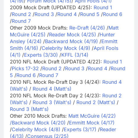
(4/19)
/
Forum Mock (4/15)
/
April Fools (4/1)
2009 Mock Draft (UPDATED 4/25):
Round 1
/
Round 2
/
Round 3
/
Round 4
/
Round 5
/
Round 6
/
Round 7
Other 2009 Mock Drafts:
Re-Draft (4/26)
/
Matt
McGuire (4/25)
/
Reader Mock (4/25)
/
Hunter
Ansley (4/24)
/
Backward Mock (4/19)
/
Emmitt
Smith (4/16)
/
Celebrity Mock (4/9)
/
April Fools
(4/1)
/
Experts (3/30)
/
KFFL (3/14)
2010 NFL Mock Draft (UPDATED 4/22):
Round 1
/
Picks 17-32
/
Round 2
/
Round 3
/
Round 4
/
Round
5
/
Round 6
/
Round 7
2010 NFL Mock Re-Draft Day 3 (4/24):
Round 4
(Walt's)
/
Round 4 (Matt's)
2010 NFL Mock Re-Draft Day 2 (4/23):
Round 2
(Walt's)
/
Round 3 (Walt's)
/
Round 2 (Matt's)
/
Round 3 (Matt's)
Other 2010 Mock Drafts:
Matt McGuire (4/22)
/
Backward Mock (4/20)
/
Emmitt Mock (4/17)
/
Celebrity Mock (4/8)
/
Experts (3/17)
/
Reader
(4/13)
/
Consensus (2/25)