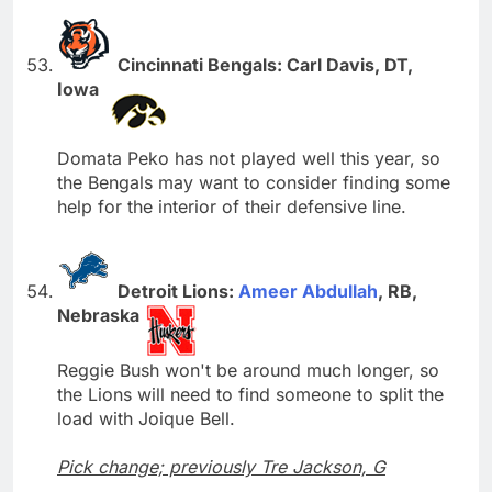
Cincinnati Bengals: Carl Davis, DT,
Iowa
Domata Peko has not played well this year, so
the Bengals may want to consider finding some
help for the interior of their defensive line.
Detroit Lions:
Ameer Abdullah
, RB,
Nebraska
Reggie Bush won't be around much longer, so
the Lions will need to find someone to split the
load with Joique Bell.
Pick change; previously Tre Jackson, G