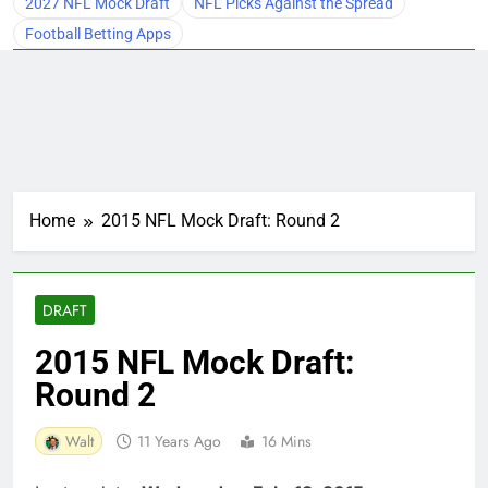
2027 NFL Mock Draft
NFL Picks Against the Spread
Football Betting Apps
Home
2015 NFL Mock Draft: Round 2
DRAFT
2015 NFL Mock Draft:
Round 2
Walt
11 Years Ago
16 Mins