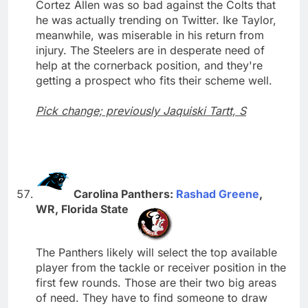
Cortez Allen was so bad against the Colts that
he was actually trending on Twitter. Ike Taylor,
meanwhile, was miserable in his return from
injury. The Steelers are in desperate need of
help at the cornerback position, and they're
getting a prospect who fits their scheme well.
Pick change; previously Jaquiski Tartt, S
Carolina Panthers:
Rashad Greene
,
WR, Florida State
The Panthers likely will select the top available
player from the tackle or receiver position in the
first few rounds. Those are their two big areas
of need. They have to find someone to draw