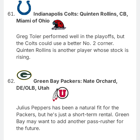
Indianapolis Colts: Quinten Rollins, CB,
Miami of Ohio
Greg Toler performed well in the playoffs, but
the Colts could use a better No. 2 corner.
Quinten Rollins is another player whose stock is
rising.
Green Bay Packers: Nate Orchard,
DE/OLB, Utah
Julius Peppers has been a natural fit for the
Packers, but he's just a short-term rental. Green
Bay may want to add another pass-rusher for
the future.