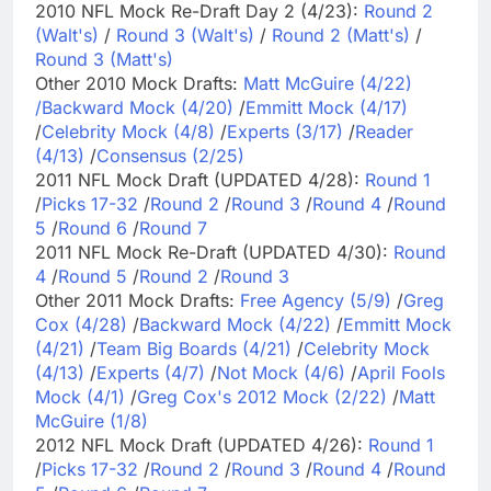
2010 NFL Mock Re-Draft Day 2 (4/23):
Round 2
(Walt's)
/
Round 3 (Walt's)
/
Round 2 (Matt's)
/
Round 3 (Matt's)
Other 2010 Mock Drafts:
Matt McGuire (4/22)
/
Backward Mock (4/20)
/
Emmitt Mock (4/17)
/
Celebrity Mock (4/8)
/
Experts (3/17)
/
Reader
(4/13)
/
Consensus (2/25)
2011 NFL Mock Draft (UPDATED 4/28):
Round 1
/
Picks 17-32
/
Round 2
/
Round 3
/
Round 4
/
Round
5
/
Round 6
/
Round 7
2011 NFL Mock Re-Draft (UPDATED 4/30):
Round
4
/
Round 5
/
Round 2
/
Round 3
Other 2011 Mock Drafts:
Free Agency (5/9)
/
Greg
Cox (4/28)
/
Backward Mock (4/22)
/
Emmitt Mock
(4/21)
/
Team Big Boards (4/21)
/
Celebrity Mock
(4/13)
/
Experts (4/7)
/
Not Mock (4/6)
/
April Fools
Mock (4/1)
/
Greg Cox's 2012 Mock (2/22)
/
Matt
McGuire (1/8)
2012 NFL Mock Draft (UPDATED 4/26):
Round 1
/
Picks 17-32
/
Round 2
/
Round 3
/
Round 4
/
Round