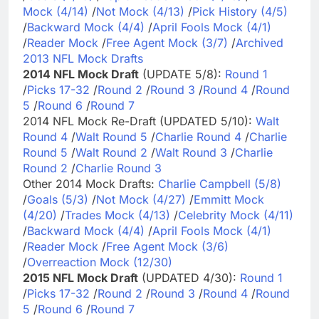
Mock (4/14)
/
Not Mock (4/13)
/
Pick History (4/5)
/
Backward Mock (4/4)
/
April Fools Mock (4/1)
/
Reader Mock
/
Free Agent Mock (3/7)
/
Archived
2013 NFL Mock Drafts
2014 NFL Mock Draft
(UPDATE 5/8):
Round 1
/
Picks 17-32
/
Round 2
/
Round 3
/
Round 4
/
Round
5
/
Round 6
/
Round 7
2014 NFL Mock Re-Draft (UPDATED 5/10):
Walt
Round 4
/
Walt Round 5
/
Charlie Round 4
/
Charlie
Round 5
/
Walt Round 2
/
Walt Round 3
/
Charlie
Round 2
/
Charlie Round 3
Other 2014 Mock Drafts:
Charlie Campbell (5/8)
/
Goals (5/3)
/
Not Mock (4/27)
/
Emmitt Mock
(4/20)
/
Trades Mock (4/13)
/
Celebrity Mock (4/11)
/
Backward Mock (4/4)
/
April Fools Mock (4/1)
/
Reader Mock
/
Free Agent Mock (3/6)
/
Overreaction Mock (12/30)
2015 NFL Mock Draft
(UPDATED 4/30):
Round 1
/
Picks 17-32
/
Round 2
/
Round 3
/
Round 4
/
Round
5
/
Round 6
/
Round 7