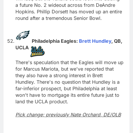
a future No. 2 wideout across from DeAndre
Hopkins. Phillip Dorsett has moved up an entire
round after a tremendous Senior Bowl.
Philadelphia Eagles:
Brett Hundley
, QB,
UCLA
There's speculation that the Eagles will move up
for Marcus Mariota, but we've reported that
they also have a strong interest in Brett
Hundley. There's no question that Hundley is a
far-inferior prospect, but Philadelphia at least
won't have to mortgage its entire future just to
land the UCLA product.
Pick change; previously Nate Orchard, DE/OLB