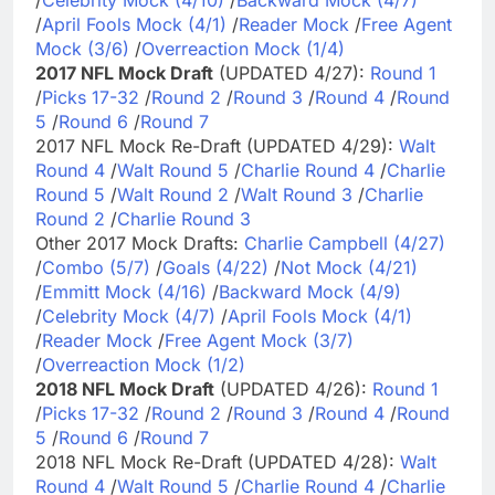
/
April Fools Mock (4/1)
/
Reader Mock
/
Free Agent
Mock (3/6)
/
Overreaction Mock (1/4)
2017 NFL Mock Draft
(UPDATED 4/27):
Round 1
/
Picks 17-32
/
Round 2
/
Round 3
/
Round 4
/
Round
5
/
Round 6
/
Round 7
2017 NFL Mock Re-Draft (UPDATED 4/29):
Walt
Round 4
/
Walt Round 5
/
Charlie Round 4
/
Charlie
Round 5
/
Walt Round 2
/
Walt Round 3
/
Charlie
Round 2
/
Charlie Round 3
Other 2017 Mock Drafts:
Charlie Campbell (4/27)
/
Combo (5/7)
/
Goals (4/22)
/
Not Mock (4/21)
/
Emmitt Mock (4/16)
/
Backward Mock (4/9)
/
Celebrity Mock (4/7)
/
April Fools Mock (4/1)
/
Reader Mock
/
Free Agent Mock (3/7)
/
Overreaction Mock (1/2)
2018 NFL Mock Draft
(UPDATED 4/26):
Round 1
/
Picks 17-32
/
Round 2
/
Round 3
/
Round 4
/
Round
5
/
Round 6
/
Round 7
2018 NFL Mock Re-Draft (UPDATED 4/28):
Walt
Round 4
/
Walt Round 5
/
Charlie Round 4
/
Charlie