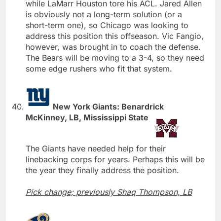
while LaMarr Houston tore his ACL. Jared Allen
is obviously not a long-term solution (or a
short-term one), so Chicago was looking to
address this position this offseason. Vic Fangio,
however, was brought in to coach the defense.
The Bears will be moving to a 3-4, so they need
some edge rushers who fit that system.
New York Giants: Benardrick
McKinney, LB, Mississippi State
The Giants have needed help for their
linebacking corps for years. Perhaps this will be
the year they finally address the position.
Pick change; previously Shaq Thompson, LB