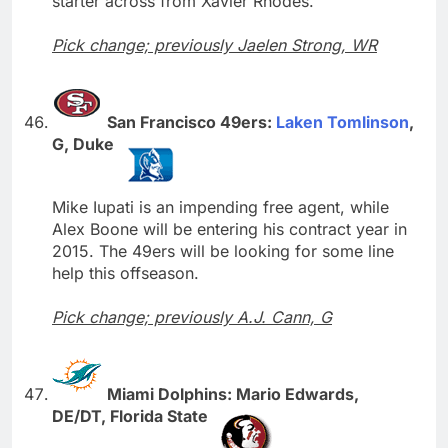
starter across from Xavier Rhodes.
Pick change; previously Jaelen Strong, WR
San Francisco 49ers:
Laken Tomlinson
,
G, Duke
Mike Iupati is an impending free agent, while
Alex Boone will be entering his contract year in
2015. The 49ers will be looking for some line
help this offseason.
Pick change; previously A.J. Cann, G
Miami Dolphins: Mario Edwards,
DE/DT, Florida State