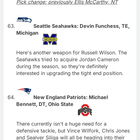
Pick change; previously Ellis McCarthy, NT
Seattle Seahawks: Devin Funchess, TE,
Michigan
Here's another weapon for Russell Wilson. The
Seahawks tried to acquire Jordan Cameron
during the season, so they're definitely
interested in upgrading the tight end position.
New England Patriots: Michael
Bennett, DT, Ohio State
There currently isn't a huge need for a
defensive tackle, but Vince Wilfork, Chris Jones
and Sealver Siliga will all be heading into their