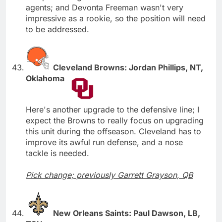
agents; and Devonta Freeman wasn't very
impressive as a rookie, so the position will need
to be addressed.
Cleveland Browns: Jordan Phillips, NT,
Oklahoma
Here's another upgrade to the defensive line; I
expect the Browns to really focus on upgrading
this unit during the offseason. Cleveland has to
improve its awful run defense, and a nose
tackle is needed.
Pick change; previously Garrett Grayson, QB
New Orleans Saints: Paul Dawson, LB,