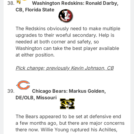
Washington Redskins: Ronald Darby,
CB, Florida State
The Redskins obviously need to make multiple
upgrades to their woeful secondary. Help is
needed at both corner and safety, so
Washington can take the best player available
at either position.
Pick change; previously Kevin Johnson, CB
Chicago Bears: Markus Golden,
DE/OLB, Missouri
The Bears appeared to be set at defensive end
a few months ago, but there are major concerns
there now. Willie Young ruptured his Achilles,