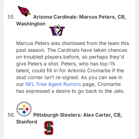
Arizona Cardinals: Marcus Peters, CB,
Washington
Marcus Peters was dismissed from the team this
past season. The Cardinals have taken chances
on troubled players before, so perhaps they'd
give Peters a shot. Peters, who has top-15
talent, could fill in for Antonio Cromartie if the
stud corner isn't re-signed. As you can see in
our
NFL Free Agent Rumors
page, Cromartie
has expressed a desire to go back to the Jets.
Pittsburgh Steelers: Alex Carter, CB,
Stanford