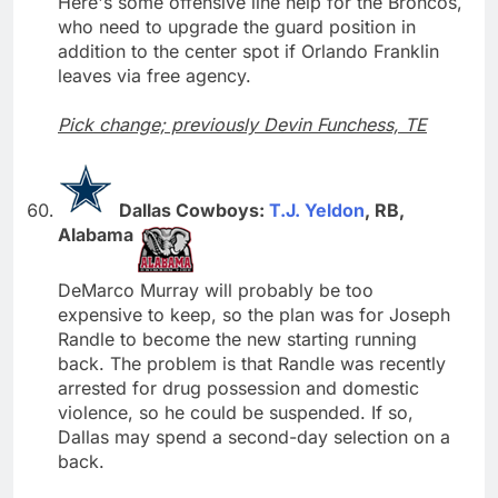
Here's some offensive line help for the Broncos,
who need to upgrade the guard position in
addition to the center spot if Orlando Franklin
leaves via free agency.
Pick change; previously Devin Funchess, TE
Dallas Cowboys:
T.J. Yeldon
, RB,
Alabama
DeMarco Murray will probably be too
expensive to keep, so the plan was for Joseph
Randle to become the new starting running
back. The problem is that Randle was recently
arrested for drug possession and domestic
violence, so he could be suspended. If so,
Dallas may spend a second-day selection on a
back.