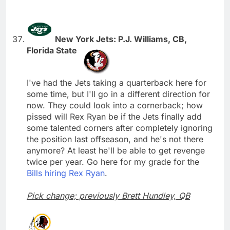
New York Jets: P.J. Williams, CB,
Florida State
I've had the Jets taking a quarterback here for
some time, but I'll go in a different direction for
now. They could look into a cornerback; how
pissed will Rex Ryan be if the Jets finally add
some talented corners after completely ignoring
the position last offseason, and he's not there
anymore? At least he'll be able to get revenge
twice per year. Go here for my grade for the
Bills hiring Rex Ryan
.
Pick change; previously Brett Hundley, QB