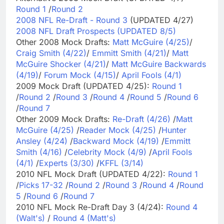
Round 1
/
Round 2
2008 NFL Re-Draft - Round 3
(UPDATED 4/27)
2008 NFL Draft Prospects (UPDATED 8/5)
Other 2008 Mock Drafts:
Matt McGuire (4/25)
/
Craig Smith (4/22)
/
Emmitt Smith (4/21)
/
Matt
McGuire Shocker (4/21)
/
Matt McGuire Backwards
(4/19)
/
Forum Mock (4/15)
/
April Fools (4/1)
2009 Mock Draft (UPDATED 4/25):
Round 1
/
Round 2
/
Round 3
/
Round 4
/
Round 5
/
Round 6
/
Round 7
Other 2009 Mock Drafts:
Re-Draft (4/26)
/
Matt
McGuire (4/25)
/
Reader Mock (4/25)
/
Hunter
Ansley (4/24)
/
Backward Mock (4/19)
/
Emmitt
Smith (4/16)
/
Celebrity Mock (4/9)
/
April Fools
(4/1)
/
Experts (3/30)
/
KFFL (3/14)
2010 NFL Mock Draft (UPDATED 4/22):
Round 1
/
Picks 17-32
/
Round 2
/
Round 3
/
Round 4
/
Round
5
/
Round 6
/
Round 7
2010 NFL Mock Re-Draft Day 3 (4/24):
Round 4
(Walt's)
/
Round 4 (Matt's)