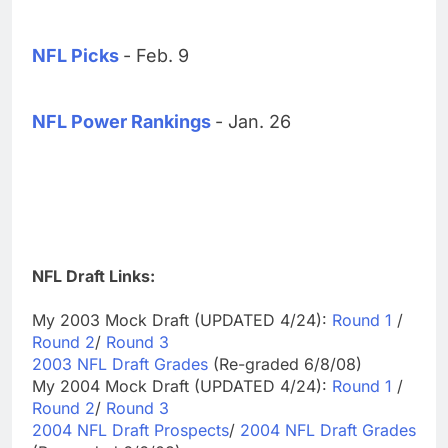
NFL Picks
- Feb. 9
NFL Power Rankings
- Jan. 26
NFL Draft Links:
My 2003 Mock Draft (UPDATED 4/24):
Round 1
/
Round 2
/
Round 3
2003 NFL Draft Grades
(Re-graded 6/8/08)
My 2004 Mock Draft (UPDATED 4/24):
Round 1
/
Round 2
/
Round 3
2004 NFL Draft Prospects
/
2004 NFL Draft Grades