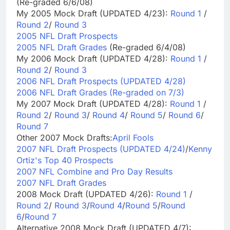
(Re-graded 6/6/08)
My 2005 Mock Draft (UPDATED 4/23):
Round 1
/
Round 2
/
Round 3
2005 NFL Draft Prospects
2005 NFL Draft Grades
(Re-graded 6/4/08)
My 2006 Mock Draft (UPDATED 4/28):
Round 1
/
Round 2
/
Round 3
2006 NFL Draft Prospects (UPDATED 4/28)
2006 NFL Draft Grades (Re-graded on 7/3)
My 2007 Mock Draft (UPDATED 4/28):
Round 1
/
Round 2
/
Round 3
/
Round 4
/
Round 5
/
Round 6
/
Round 7
Other 2007 Mock Drafts:
April Fools
2007 NFL Draft Prospects (UPDATED 4/24)
/
Kenny
Ortiz's Top 40 Prospects
2007 NFL Combine and Pro Day Results
2007 NFL Draft Grades
2008 Mock Draft (UPDATED 4/26):
Round 1
/
Round 2
/
Round 3
/
Round 4
/
Round 5
/
Round
6
/
Round 7
Alternative 2008 Mock Draft (UPDATED 4/7):