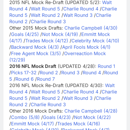
2015 NFL Mock Re-Draft (UPDATED 5/2):
Walt
Round 4
/
Walt Round 5
/
Charlie Round 4
/
Charlie
Round 5
/
Walt Round 2
/
Walt Round 3
/
Charlie
Round 2
/
Charlie Round 3
Other 2015 Mock Drafts:
Charlie Campbell (4/30)
/
Goals (4/25)
/
Not Mock (4/19)
/
Emmitt Mock
(4/17)
/
Trades Mock (4/12)
/
Celebrity Mock (4/10)
/
Backward Mock (4/3)
/
April Fools Mock (4/1)
/
Free Agent Mock (3/5)
/
Overreaction Mock
(12/29)
2016 NFL Mock Draft
(UPDATED 4/28):
Round 1
/
Picks 17-32
/
Round 2
/
Round 3
/
Round 4
/
Round
5
/
Round 6
/
Round 7
2016 NFL Mock Re-Draft (UPDATED 4/30):
Walt
Round 4
/
Walt Round 5
/
Charlie Round 4
/
Charlie
Round 5
/
Walt Round 2
/
Walt Round 3
/
Charlie
Round 2
/
Charlie Round 3
Other 2016 Mock Drafts:
Charlie Campbell (4/28)
/
Combo (5/8)
/
Goals (4/23)
/
Not Mock (4/22)
/
Emmitt Mock (4/17)
/
Trades Mock (4/16)
/
Celebrity Mock (4/10)
/
Backward Mock (4/7)