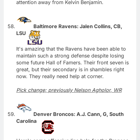
attention away from Kelvin Benjamin.
Baltimore Ravens: Jalen Collins, CB,
LSU
It's amazing that the Ravens have been able to
maintain such a strong defense despite losing
some future Hall of Famers. Their front seven is
great, but their secondary is in shambles right
now. They really need help at corner.
Pick change; previously Nelson Agholor, WR
Denver Broncos: A.J. Cann, G, South
Carolina