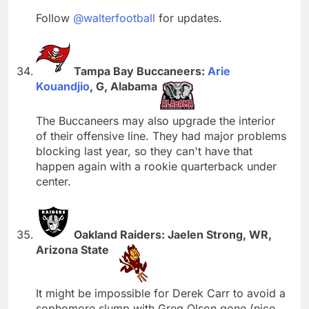
Follow
@walterfootball
for updates.
Tampa Bay Buccaneers:
Arie
Kouandjio
, G, Alabama
The Buccaneers may also upgrade the interior
of their offensive line. They had major problems
blocking last year, so they can't have that
happen again with a rookie quarterback under
center.
Oakland Raiders: Jaelen Strong, WR,
Arizona State
It might be impossible for Derek Carr to avoid a
sophomore slump with Greg Olson gone (nice