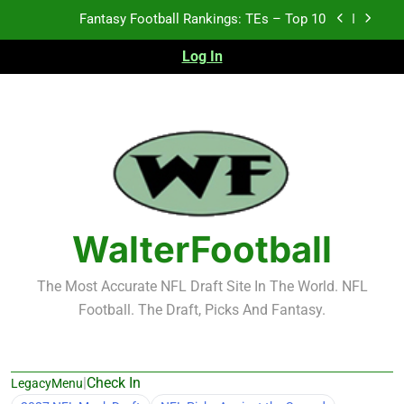
Skip
Fantasy Football Rankings: TEs – Top 10
to
content
Log In
Fantasy Football Rankings: WRs – 61-100
Fantasy Football Rankings: TEs – 21-45
Fantasy Football Rankings: TEs – 11-20
Fantasy Football Rankings: TEs – Top 10
Fantasy Football Rankings: WRs – 61-100
WalterFootball
The Most Accurate NFL Draft Site In The World. NFL
Football. The Draft, Picks And Fantasy.
|
Check In
LegacyMenu