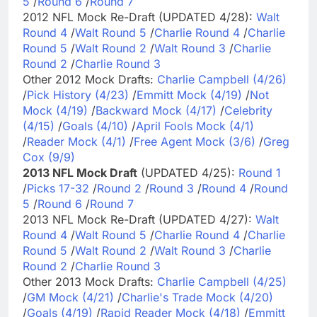
5
/
Round 6
/
Round 7
2012 NFL Mock Re-Draft (UPDATED 4/28):
Walt
Round 4
/
Walt Round 5
/
Charlie Round 4
/
Charlie
Round 5
/
Walt Round 2
/
Walt Round 3
/
Charlie
Round 2
/
Charlie Round 3
Other 2012 Mock Drafts:
Charlie Campbell (4/26)
/
Pick History (4/23)
/
Emmitt Mock (4/19)
/
Not
Mock (4/19)
/
Backward Mock (4/17)
/
Celebrity
(4/15)
/
Goals (4/10)
/
April Fools Mock (4/1)
/
Reader Mock (4/1)
/
Free Agent Mock (3/6)
/
Greg
Cox (9/9)
2013 NFL Mock Draft
(UPDATED 4/25):
Round 1
/
Picks 17-32
/
Round 2
/
Round 3
/
Round 4
/
Round
5
/
Round 6
/
Round 7
2013 NFL Mock Re-Draft (UPDATED 4/27):
Walt
Round 4
/
Walt Round 5
/
Charlie Round 4
/
Charlie
Round 5
/
Walt Round 2
/
Walt Round 3
/
Charlie
Round 2
/
Charlie Round 3
Other 2013 Mock Drafts:
Charlie Campbell (4/25)
/
GM Mock (4/21)
/
Charlie's Trade Mock (4/20)
/
Goals (4/19)
/
Rapid Reader Mock (4/18)
/
Emmitt