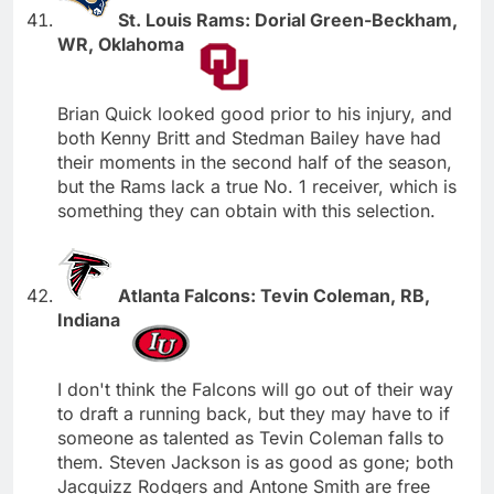
St. Louis Rams: Dorial Green-Beckham,
WR, Oklahoma
Brian Quick looked good prior to his injury, and
both Kenny Britt and Stedman Bailey have had
their moments in the second half of the season,
but the Rams lack a true No. 1 receiver, which is
something they can obtain with this selection.
Atlanta Falcons: Tevin Coleman, RB,
Indiana
I don't think the Falcons will go out of their way
to draft a running back, but they may have to if
someone as talented as Tevin Coleman falls to
them. Steven Jackson is as good as gone; both
Jacquizz Rodgers and Antone Smith are free