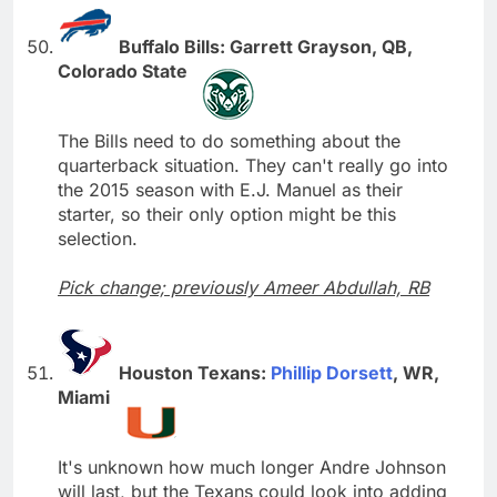
Buffalo Bills: Garrett Grayson, QB,
Colorado State
The Bills need to do something about the
quarterback situation. They can't really go into
the 2015 season with E.J. Manuel as their
starter, so their only option might be this
selection.
Pick change; previously Ameer Abdullah, RB
Houston Texans:
Phillip Dorsett
, WR,
Miami
It's unknown how much longer Andre Johnson
will last, but the Texans could look into adding