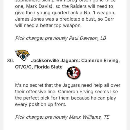
one, Mark Davis), so the Raiders will need to
give their young quarterback a No. 1 weapon.
James Jones was a predictable bust, so Carr
will need a better top weapon.
Pick change; previously Paul Dawson, LB
Jacksonville Jaguars: Cameron Erving,
OT/G/C, Florida State
It's no secret that the Jaguars need help all over
their offensive line. Cameron Erving seems like
the perfect pick for them because he can play
every position up front.
Pick change; previously Maxx Williams, TE