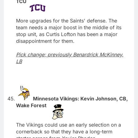
TCU
More upgrades for the Saints' defense. The
team needs a major boost in the middle of its
stop unit, as Curtis Lofton has been a major
disappointment for them.
Pick change; previously Benardrick McKinney,
LB
Minnesota Vikings: Kevin Johnson, CB,
Wake Forest
The Vikings could use an early selection on a
cornerback so that they have a long-term