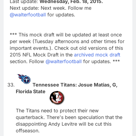
Last update:
Wednesday, Feb. 18, 2015.
Next update: Next week. Follow me
@walterfootball
for updates.
*** This mock draft will be updated at least once
per week (Tuesday afternoons and other times for
important events.). Check out old versions of this
2015 NFL Mock Draft in the
archived mock draft
section. Follow
@walterfootball
for updates. ***
Tennessee Titans: Josue Matias, G,
Florida State
The Titans need to protect their new
quarterback. There's been speculation that the
disappointing Andy Levitre will be cut this
offseason.