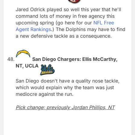
Jared Odrick played so well this year that he'll
command lots of money in free agency this
upcoming spring (go here for our
NFL Free
Agent Rankings
.) The Dolphins may have to find
a new defensive tackle as a consequence.
San Diego Chargers: Ellis McCarthy,
NT, UCLA
San Diego doesn't have a quality nose tackle,
which would explain why the team was just
mediocre against the run.
Pick change; previously Jordan Phillips, NT