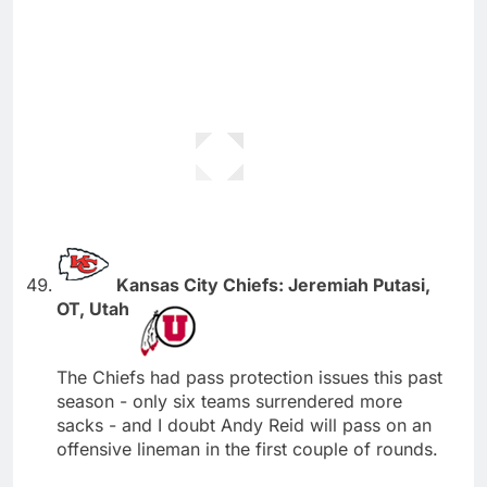
Kansas City Chiefs: Jeremiah Putasi,
OT, Utah
The Chiefs had pass protection issues this past
season - only six teams surrendered more
sacks - and I doubt Andy Reid will pass on an
offensive lineman in the first couple of rounds.