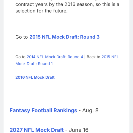
contract years by the 2016 season, so this is a
selection for the future.
Go to
2015 NFL Mock Draft: Round 3
Go to
2014 NFL Mock Draft: Round 4
| Back to
2015 NFL
Mock Draft: Round 1
2016 NFL Mock Draft
Fantasy Football Rankings
- Aug. 8
2027 NFL Mock Draft
- June 16