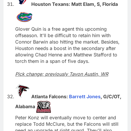
Houston Texans: Matt Elam, S, Florida
Glover Quin is a free agent this upcoming
offseason. It'll be difficult to retain him with
Connor Barwin also hitting the market. Besides,
Houston needs a boost in the secondary after
allowing Chad Henne and Matthew Stafford to
torch them in a span of five days.
Pick change; previously Tavon Austin, WR
Atlanta Falcons:
Barrett Jones
, G/C/OT,
Alabama
Peter Konz will eventually move to center and
replace Todd McClure, but the Falcons will still
need an upgrade at right guard. They'll also