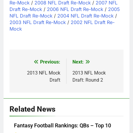
Re-Mock
/
2008 NFL Draft Re-Mock
/
2007 NFL
Draft Re-Mock
/
2006 NFL Draft Re-Mock
/
2005
NFL Draft Re-Mock
/
2004 NFL Draft Re-Mock
/
2003 NFL Draft Re-Mock
/
2002 NFL Draft Re-
Mock
Previous:
Next:
Post
navigation
2013 NFL Mock
2013 NFL Mock
Draft
Draft: Round 2
Related News
Fantasy Football Rankings: QBs – Top 10