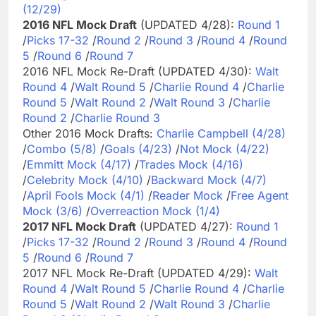
(12/29)
2016 NFL Mock Draft
(UPDATED 4/28):
Round 1
/
Picks 17-32
/
Round 2
/
Round 3
/
Round 4
/
Round
5
/
Round 6
/
Round 7
2016 NFL Mock Re-Draft (UPDATED 4/30):
Walt
Round 4
/
Walt Round 5
/
Charlie Round 4
/
Charlie
Round 5
/
Walt Round 2
/
Walt Round 3
/
Charlie
Round 2
/
Charlie Round 3
Other 2016 Mock Drafts:
Charlie Campbell (4/28)
/
Combo (5/8)
/
Goals (4/23)
/
Not Mock (4/22)
/
Emmitt Mock (4/17)
/
Trades Mock (4/16)
/
Celebrity Mock (4/10)
/
Backward Mock (4/7)
/
April Fools Mock (4/1)
/
Reader Mock
/
Free Agent
Mock (3/6)
/
Overreaction Mock (1/4)
2017 NFL Mock Draft
(UPDATED 4/27):
Round 1
/
Picks 17-32
/
Round 2
/
Round 3
/
Round 4
/
Round
5
/
Round 6
/
Round 7
2017 NFL Mock Re-Draft (UPDATED 4/29):
Walt
Round 4
/
Walt Round 5
/
Charlie Round 4
/
Charlie
Round 5
/
Walt Round 2
/
Walt Round 3
/
Charlie