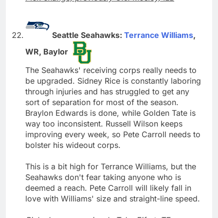
Seattle Seahawks:
Terrance Williams
,
WR, Baylor
The Seahawks' receiving corps really needs to
be upgraded. Sidney Rice is constantly laboring
through injuries and has struggled to get any
sort of separation for most of the season.
Braylon Edwards is done, while Golden Tate is
way too inconsistent. Russell Wilson keeps
improving every week, so Pete Carroll needs to
bolster his wideout corps.
This is a bit high for Terrance Williams, but the
Seahawks don't fear taking anyone who is
deemed a reach. Pete Carroll will likely fall in
love with Williams' size and straight-line speed.