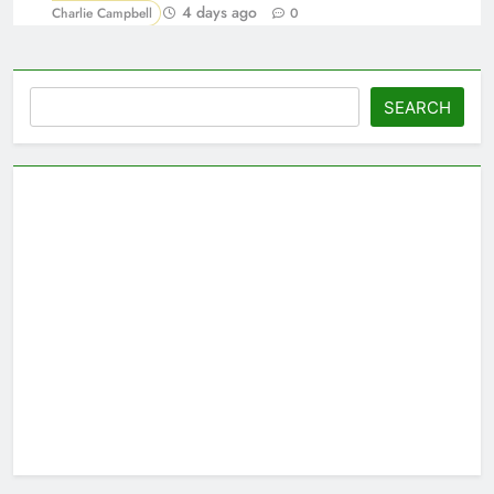
4 days ago
Charlie Campbell
0
Search
SEARCH