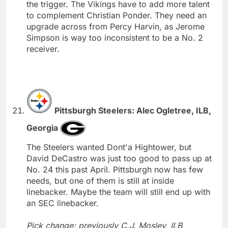
the trigger. The Vikings have to add more talent
to complement Christian Ponder. They need an
upgrade across from Percy Harvin, as Jerome
Simpson is way too inconsistent to be a No. 2
receiver.
Pittsburgh Steelers: Alec Ogletree, ILB,
Georgia
The Steelers wanted Dont'a Hightower, but
David DeCastro was just too good to pass up at
No. 24 this past April. Pittsburgh now has few
needs, but one of them is still at inside
linebacker. Maybe the team will still end up with
an SEC linebacker.
Pick change; previously C.J. Mosley, ILB