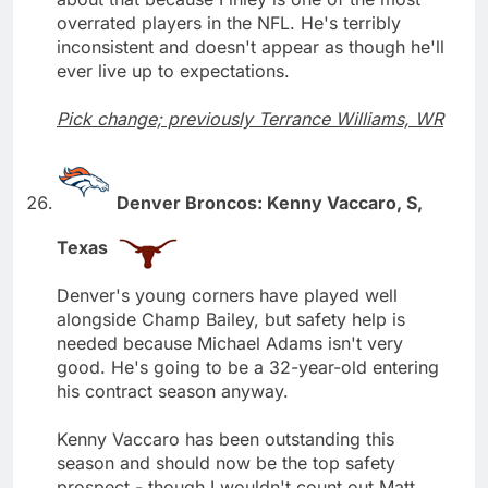
overrated players in the NFL. He's terribly
inconsistent and doesn't appear as though he'll
ever live up to expectations.
Pick change; previously Terrance Williams, WR
Denver Broncos: Kenny Vaccaro, S,
Texas
Denver's young corners have played well
alongside Champ Bailey, but safety help is
needed because Michael Adams isn't very
good. He's going to be a 32-year-old entering
his contract season anyway.
Kenny Vaccaro has been outstanding this
season and should now be the top safety
prospect - though I wouldn't count out Matt