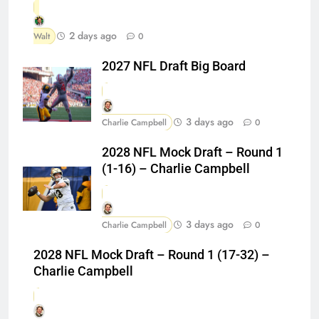
2 days ago
Walt
0
2027 NFL Draft Big Board
3 days ago
Charlie Campbell
0
2028 NFL Mock Draft – Round 1
(1-16) – Charlie Campbell
3 days ago
Charlie Campbell
0
2028 NFL Mock Draft – Round 1 (17-32) –
Charlie Campbell