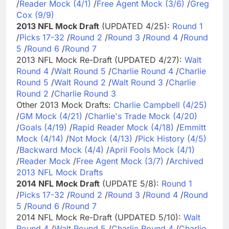
/
Reader Mock (4/1)
/
Free Agent Mock (3/6)
/
Greg
Cox (9/9)
2013 NFL Mock Draft
(UPDATED 4/25):
Round 1
/
Picks 17-32
/
Round 2
/
Round 3
/
Round 4
/
Round
5
/
Round 6
/
Round 7
2013 NFL Mock Re-Draft (UPDATED 4/27):
Walt
Round 4
/
Walt Round 5
/
Charlie Round 4
/
Charlie
Round 5
/
Walt Round 2
/
Walt Round 3
/
Charlie
Round 2
/
Charlie Round 3
Other 2013 Mock Drafts:
Charlie Campbell (4/25)
/
GM Mock (4/21)
/
Charlie's Trade Mock (4/20)
/
Goals (4/19)
/
Rapid Reader Mock (4/18)
/
Emmitt
Mock (4/14)
/
Not Mock (4/13)
/
Pick History (4/5)
/
Backward Mock (4/4)
/
April Fools Mock (4/1)
/
Reader Mock
/
Free Agent Mock (3/7)
/
Archived
2013 NFL Mock Drafts
2014 NFL Mock Draft
(UPDATE 5/8):
Round 1
/
Picks 17-32
/
Round 2
/
Round 3
/
Round 4
/
Round
5
/
Round 6
/
Round 7
2014 NFL Mock Re-Draft (UPDATED 5/10):
Walt
Round 4
/
Walt Round 5
/
Charlie Round 4
/
Charlie