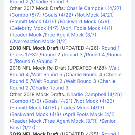
Round 2
/
Charlie Round 3
Other 2017 Mock Drafts:
Charlie Campbell (4/27)
/
Combo (5/7)
/
Goals (4/22)
/
Not Mock (4/21)
/
Emmitt Mock (4/16)
/
Backward Mock (4/9)
/
Celebrity Mock (4/7)
/
April Fools Mock (4/1)
/
Reader Mock
/
Free Agent Mock (3/7)
/
Overreaction Mock (1/2)
2018 NFL Mock Draft
(UPDATED 4/26):
Round 1
/
Picks 17-32
/
Round 2
/
Round 3
/
Round 4
/
Round
5
/
Round 6
/
Round 7
2018 NFL Mock Re-Draft (UPDATED 4/28):
Walt
Round 4
/
Walt Round 5
/
Charlie Round 4
/
Charlie
Round 5
/
Walt Round 2
/
Walt Round 3
/
Charlie
Round 2
/
Charlie Round 3
Other 2018 Mock Drafts:
Charlie Campbell (4/26)
/
Combo (5/6)
/
Goals (4/21)
/
Not Mock (4/20)
/
Emmitt Mock (4/15)
/
Trades Mock (4/13)
/
Backward Mock (4/8)
/
April Fools Mock (4/1)
/
Reader Mock
/
Free Agent Mock (3/11)
/
Senior
Bowl (1/27)
2019 NFL Mock Draft
(UPDATED 4/25):
Round 1