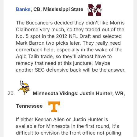
Banks
, CB, Mississippi State
The Buccaneers decided they didn't like Morris
Claiborne very much, so they traded out of the
No. 5 spot in the 2012 NFL Draft and selected
Mark Barron two picks later. They really need
cornerback help, especially in the wake of the
Aqib Talib trade, so they'll almost have to
remedy that need at this juncture. Maybe
another SEC defensive back will be the answer.
Minnesota Vikings: Justin Hunter, WR,
Tennessee
If either Keenan Allen or Justin Hunter is
available for Minnesota in the first round, it's
difficult to envision the front office not pulling