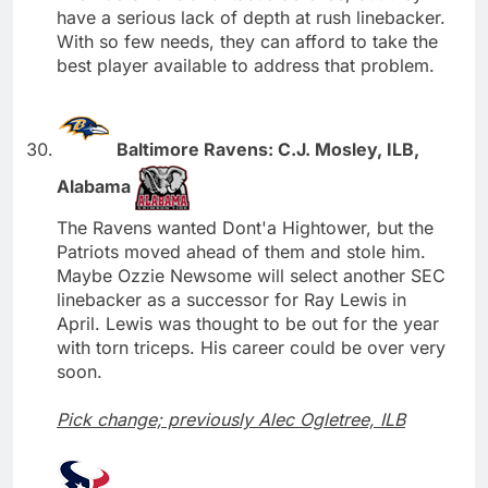
have a serious lack of depth at rush linebacker.
With so few needs, they can afford to take the
best player available to address that problem.
Baltimore Ravens: C.J. Mosley, ILB,
Alabama
The Ravens wanted Dont'a Hightower, but the
Patriots moved ahead of them and stole him.
Maybe Ozzie Newsome will select another SEC
linebacker as a successor for Ray Lewis in
April. Lewis was thought to be out for the year
with torn triceps. His career could be over very
soon.
Pick change; previously Alec Ogletree, ILB