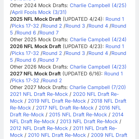
Other 2024 Mock Drafts:
Charlie Campbell (4/25)
/
April Fools Mock (3/31)
2025 NFL Mock Draft
(UPDATED 4/24):
Round 1
/
Picks 17-32
/
Round 2
/
Round 3
/
Round 4
/
Round
5
/
Round 6
/
Round 7
Other 2025 Mock Drafts:
Charlie Campbell (4/24)
2026 NFL Mock Draft
(UPDATED 4/23):
Round 1
/
Picks 17-32
/
Round 2
/
Round 3
/
Round 4
/
Round
5
/
Round 6
/
Round 7
Other 2026 Mock Drafts:
Charlie Campbell (4/23)
2027 NFL Mock Draft
(UPDATED 6/16):
Round 1
/
Picks 17-32
/
Round 2
Other 2027 Mock Drafts:
Charlie Campbell (7/20)
2021 NFL Draft Re-Mock
/
2020 NFL Draft Re-
Mock
/
2019 NFL Draft Re-Mock
/
2018 NFL Draft
Re-Mock
/
2017 NFL Draft Re-Mock
/
2016 NFL
Draft Re-Mock
/
2015 NFL Draft Re-Mock
/
2014
NFL Draft Re-Mock
/
2013 NFL Draft Re-Mock
/
2012 NFL Draft Re-Mock
/
2011 NFL Draft Re-
Mock
/
2010 NFL Draft Re-Mock
/
2009 NFL Draft