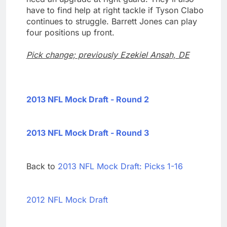
have to find help at right tackle if Tyson Clabo
continues to struggle. Barrett Jones can play
four positions up front.
Pick change; previously Ezekiel Ansah, DE
2013 NFL Mock Draft - Round 2
2013 NFL Mock Draft - Round 3
Back to
2013 NFL Mock Draft: Picks 1-16
2012 NFL Mock Draft