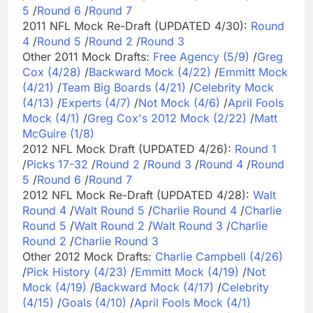
5
/
Round 6
/
Round 7
2011 NFL Mock Re-Draft (UPDATED 4/30):
Round
4
/
Round 5
/
Round 2
/
Round 3
Other 2011 Mock Drafts:
Free Agency (5/9)
/
Greg
Cox (4/28)
/
Backward Mock (4/22)
/
Emmitt Mock
(4/21)
/
Team Big Boards (4/21)
/
Celebrity Mock
(4/13)
/
Experts (4/7)
/
Not Mock (4/6)
/
April Fools
Mock (4/1)
/
Greg Cox's 2012 Mock (2/22)
/
Matt
McGuire (1/8)
2012 NFL Mock Draft (UPDATED 4/26):
Round 1
/
Picks 17-32
/
Round 2
/
Round 3
/
Round 4
/
Round
5
/
Round 6
/
Round 7
2012 NFL Mock Re-Draft (UPDATED 4/28):
Walt
Round 4
/
Walt Round 5
/
Charlie Round 4
/
Charlie
Round 5
/
Walt Round 2
/
Walt Round 3
/
Charlie
Round 2
/
Charlie Round 3
Other 2012 Mock Drafts:
Charlie Campbell (4/26)
/
Pick History (4/23)
/
Emmitt Mock (4/19)
/
Not
Mock (4/19)
/
Backward Mock (4/17)
/
Celebrity
(4/15)
/
Goals (4/10)
/
April Fools Mock (4/1)