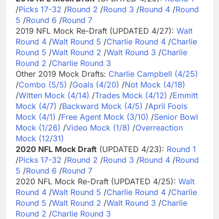
/
Picks 17-32
/
Round 2
/
Round 3
/
Round 4
/
Round
5
/
Round 6
/
Round 7
2019 NFL Mock Re-Draft (UPDATED 4/27):
Walt
Round 4
/
Walt Round 5
/
Charlie Round 4
/
Charlie
Round 5
/
Walt Round 2
/
Walt Round 3
/
Charlie
Round 2
/
Charlie Round 3
Other 2019 Mock Drafts:
Charlie Campbell (4/25)
/
Combo (5/5)
/
Goals (4/20)
/
Not Mock (4/18)
/
Witten Mock (4/14)
/
Trades Mock (4/12)
/
Emmitt
Mock (4/7)
/
Backward Mock (4/5)
/
April Fools
Mock (4/1)
/
Free Agent Mock (3/10)
/
Senior Bowl
Mock (1/26)
/
Video Mock (1/8)
/
Overreaction
Mock (12/31)
2020 NFL Mock Draft
(UPDATED 4/23):
Round 1
/
Picks 17-32
/
Round 2
/
Round 3
/
Round 4
/
Round
5
/
Round 6
/
Round 7
2020 NFL Mock Re-Draft (UPDATED 4/25):
Walt
Round 4
/
Walt Round 5
/
Charlie Round 4
/
Charlie
Round 5
/
Walt Round 2
/
Walt Round 3
/
Charlie
Round 2
/
Charlie Round 3