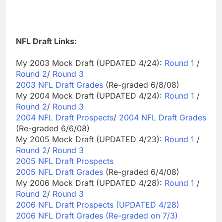
NFL Draft Links:
My 2003 Mock Draft (UPDATED 4/24):
Round 1
/
Round 2
/
Round 3
2003 NFL Draft Grades
(Re-graded 6/8/08)
My 2004 Mock Draft (UPDATED 4/24):
Round 1
/
Round 2
/
Round 3
2004 NFL Draft Prospects
/
2004 NFL Draft Grades
(Re-graded 6/6/08)
My 2005 Mock Draft (UPDATED 4/23):
Round 1
/
Round 2
/
Round 3
2005 NFL Draft Prospects
2005 NFL Draft Grades
(Re-graded 6/4/08)
My 2006 Mock Draft (UPDATED 4/28):
Round 1
/
Round 2
/
Round 3
2006 NFL Draft Prospects (UPDATED 4/28)
2006 NFL Draft Grades (Re-graded on 7/3)