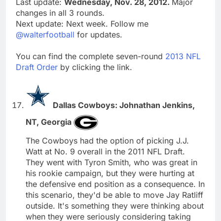
Last update:
Wednesday, Nov. 28, 2012.
Major
changes in all 3 rounds.
Next update: Next week. Follow me
@walterfootball
for updates.
You can find the complete seven-round
2013 NFL
Draft Order
by clicking the link.
Dallas Cowboys: Johnathan Jenkins,
NT, Georgia
The Cowboys had the option of picking J.J.
Watt at No. 9 overall in the 2011 NFL Draft.
They went with Tyron Smith, who was great in
his rookie campaign, but they were hurting at
the defensive end position as a consequence. In
this scenario, they'd be able to move Jay Ratliff
outside. It's something they were thinking about
when they were seriously considering taking