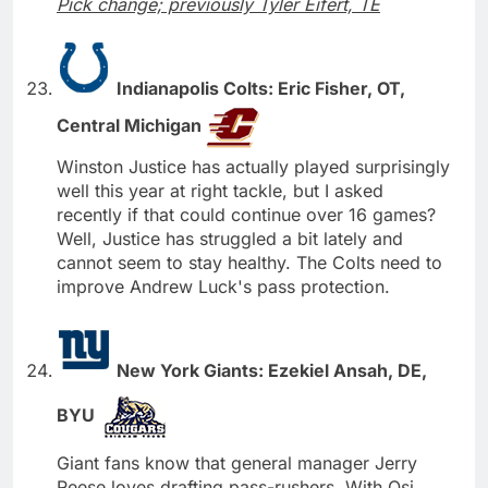
Pick change; previously Tyler Eifert, TE
Indianapolis Colts: Eric Fisher, OT,
Central Michigan
Winston Justice has actually played surprisingly
well this year at right tackle, but I asked
recently if that could continue over 16 games?
Well, Justice has struggled a bit lately and
cannot seem to stay healthy. The Colts need to
improve Andrew Luck's pass protection.
New York Giants: Ezekiel Ansah, DE,
BYU
Giant fans know that general manager Jerry
Reese loves drafting pass-rushers. With Osi