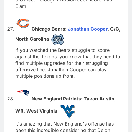
Elam.
Chicago Bears:
Jonathan Cooper
, G/C,
North Carolina
If you watched the Bears struggle to score
against the Texans, you know that they need to
find multiple upgrades for their struggling
offensive line. Jonathan Cooper can play
multiple positions up front.
New England Patriots: Tavon Austin,
WR, West Virginia
It's amazing that New England's offense has
been this incredible considering that Deion