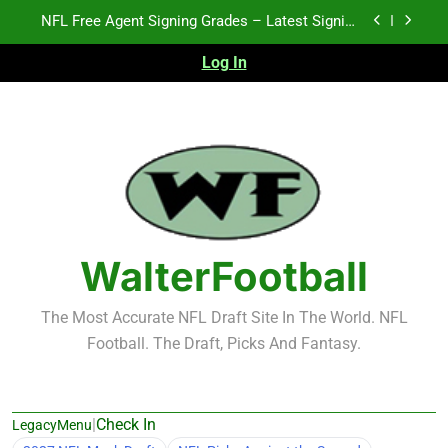
Skip
2026 NFL Preseason Recap and Fantasy Football
to
Notes: Week 1
content
Log In
2027 NFL Draft Prospects Who Could Explode in
September
K.J. Duff Creating Buzz
NFL Free Agent Signing Grades – Latest Signing
Grades for 2026 NFL Free Agency
2026 NFL Preseason Recap and Fantasy Football
Notes: Week 1
2027 NFL Draft Prospects Who Could Explode in
September
WalterFootball
The Most Accurate NFL Draft Site In The World. NFL
Football. The Draft, Picks And Fantasy.
|
Check In
LegacyMenu