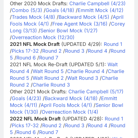
Other 2020 Mock Drafts:
Charlie Campbell (4/23)
/
Combo (5/3)
/
Goals (4/18)
/
Emmitt Mock (4/12)
/
Trades Mock (4/8)
/
Backward Mock (4/5)
/
April
Fools Mock (4/1)
/
Free Agent Mock (3/16)
/
Corey
Long (3/13)
/
Senior Bowl Mock (1/27)
/
Overreaction Mock (12/30)
2021 NFL Mock Draft
(UPDATED 4/29):
Round 1
/
Picks 17-32
/
Round 2
/
Round 3
/
Round 4
/
Round
5
/
Round 6
/
Round 7
2021 NFL Mock Re-Draft (UPDATED 5/1):
Walt
Round 4
/
Walt Round 5
/
Charlie Round 4
/
Charlie
Round 5
/
Walt Round 2
/
Walt Round 3
/
Charlie
Round 2
/
Charlie Round 3
Other 2021 Mock Drafts:
Charlie Campbell (5/17)
/
Goals (4/23)
/
Backward Mock (4/18)
/
Emmitt
Mock (4/11)
/
April Fools Mock (4/1)
/
Senior Bowl
Mock (1/30)
/
Overreaction Mock (1/4)
2022 NFL Mock Draft
(UPDATED 4/28):
Round 1
/
Picks 17-32
/
Round 2
/
Round 3
/
Round 4
/
Round
5
/
Round 6
/
Round 7