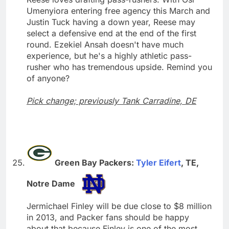
Umenyiora entering free agency this March and
Justin Tuck having a down year, Reese may
select a defensive end at the end of the first
round. Ezekiel Ansah doesn't have much
experience, but he's a highly athletic pass-
rusher who has tremendous upside. Remind you
of anyone?
Pick change; previously Tank Carradine, DE
Green Bay Packers:
Tyler Eifert
, TE,
Notre Dame
Jermichael Finley will be due close to $8 million
in 2013, and Packer fans should be happy
about that because Finley is one of the most