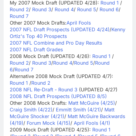
My 2007 Mock Draft (UPDATED 4/28):
Round 1
/
Round 2
/
Round 3
/
Round 4
/
Round 5
/
Round 6
/
Round 7
Other 2007 Mock Drafts:
April Fools
2007 NFL Draft Prospects (UPDATED 4/24)
/
Kenny
Ortiz's Top 40 Prospects
2007 NFL Combine and Pro Day Results
2007 NFL Draft Grades
2008 Mock Draft (UPDATED 4/26):
Round 1
/
Round 2
/
Round 3
/
Round 4
/
Round 5
/
Round
6
/
Round 7
Alternative 2008 Mock Draft (UPDATED 4/7):
Round 1
/
Round 2
2008 NFL Re-Draft - Round 3
(UPDATED 4/27)
2008 NFL Draft Prospects (UPDATED 8/5)
Other 2008 Mock Drafts:
Matt McGuire (4/25)
/
Craig Smith (4/22)
/
Emmitt Smith (4/21)
/
Matt
McGuire Shocker (4/21)
/
Matt McGuire Backwards
(4/19)
/
Forum Mock (4/15)
/
April Fools (4/1)
2009 Mock Draft (UPDATED 4/25):
Round 1