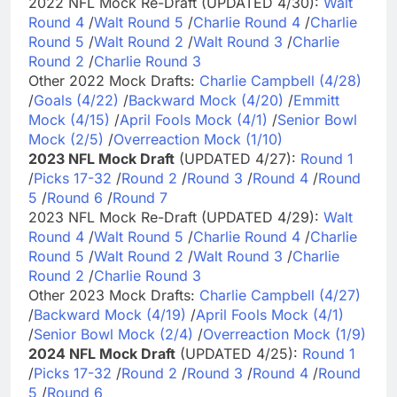
2022 NFL Mock Re-Draft (UPDATED 4/30):
Walt
Round 4
/
Walt Round 5
/
Charlie Round 4
/
Charlie
Round 5
/
Walt Round 2
/
Walt Round 3
/
Charlie
Round 2
/
Charlie Round 3
Other 2022 Mock Drafts:
Charlie Campbell (4/28)
/
Goals (4/22)
/
Backward Mock (4/20)
/
Emmitt
Mock (4/15)
/
April Fools Mock (4/1)
/
Senior Bowl
Mock (2/5)
/
Overreaction Mock (1/10)
2023 NFL Mock Draft
(UPDATED 4/27):
Round 1
/
Picks 17-32
/
Round 2
/
Round 3
/
Round 4
/
Round
5
/
Round 6
/
Round 7
2023 NFL Mock Re-Draft (UPDATED 4/29):
Walt
Round 4
/
Walt Round 5
/
Charlie Round 4
/
Charlie
Round 5
/
Walt Round 2
/
Walt Round 3
/
Charlie
Round 2
/
Charlie Round 3
Other 2023 Mock Drafts:
Charlie Campbell (4/27)
/
Backward Mock (4/19)
/
April Fools Mock (4/1)
/
Senior Bowl Mock (2/4)
/
Overreaction Mock (1/9)
2024 NFL Mock Draft
(UPDATED 4/25):
Round 1
/
Picks 17-32
/
Round 2
/
Round 3
/
Round 4
/
Round
5
/
Round 6