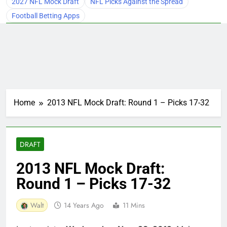
2027 NFL Mock Draft
NFL Picks Against the Spread
Football Betting Apps
Home
2013 NFL Mock Draft: Round 1 – Picks 17-32
DRAFT
2013 NFL Mock Draft:
Round 1 – Picks 17-32
Walt
14 Years Ago
11 Mins