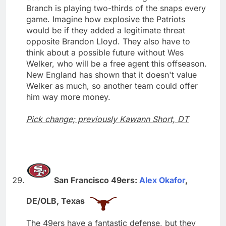
Branch is playing two-thirds of the snaps every
game. Imagine how explosive the Patriots
would be if they added a legitimate threat
opposite Brandon Lloyd. They also have to
think about a possible future without Wes
Welker, who will be a free agent this offseason.
New England has shown that it doesn't value
Welker as much, so another team could offer
him way more money.
Pick change; previously Kawann Short, DT
San Francisco 49ers:
Alex Okafor
,
DE/OLB, Texas
The 49ers have a fantastic defense, but they