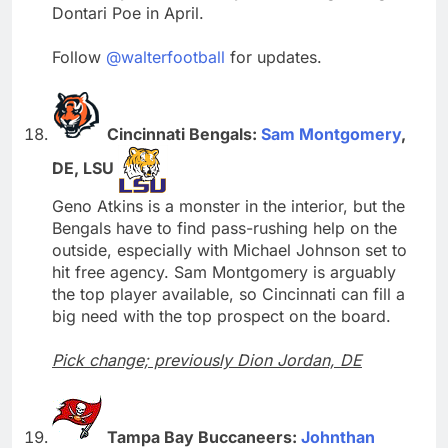
Dontari Poe in April.
Follow
@walterfootball
for updates.
Cincinnati Bengals:
Sam Montgomery
,
DE, LSU
Geno Atkins is a monster in the interior, but the
Bengals have to find pass-rushing help on the
outside, especially with Michael Johnson set to
hit free agency. Sam Montgomery is arguably
the top player available, so Cincinnati can fill a
big need with the top prospect on the board.
Pick change; previously Dion Jordan, DE
Tampa Bay Buccaneers:
Johnthan