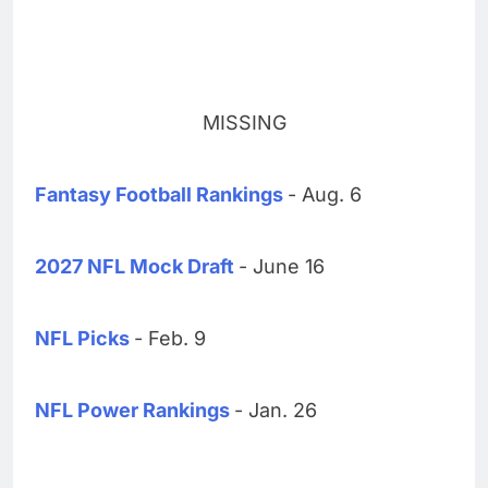
MISSING
Fantasy Football Rankings
- Aug. 6
2027 NFL Mock Draft
- June 16
NFL Picks
- Feb. 9
NFL Power Rankings
- Jan. 26