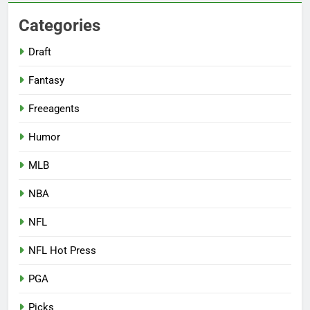
Categories
Draft
Fantasy
Freeagents
Humor
MLB
NBA
NFL
NFL Hot Press
PGA
Picks