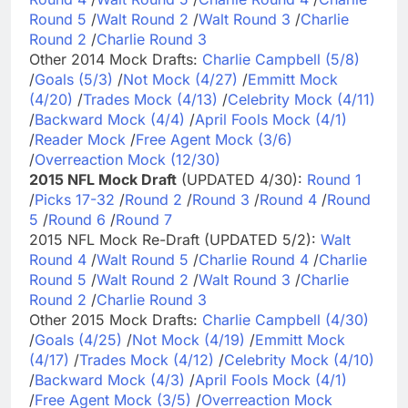
Round 5
/
Walt Round 2
/
Walt Round 3
/
Charlie
Round 2
/
Charlie Round 3
Other 2014 Mock Drafts:
Charlie Campbell (5/8)
/
Goals (5/3)
/
Not Mock (4/27)
/
Emmitt Mock
(4/20)
/
Trades Mock (4/13)
/
Celebrity Mock (4/11)
/
Backward Mock (4/4)
/
April Fools Mock (4/1)
/
Reader Mock
/
Free Agent Mock (3/6)
/
Overreaction Mock (12/30)
2015 NFL Mock Draft
(UPDATED 4/30):
Round 1
/
Picks 17-32
/
Round 2
/
Round 3
/
Round 4
/
Round
5
/
Round 6
/
Round 7
2015 NFL Mock Re-Draft (UPDATED 5/2):
Walt
Round 4
/
Walt Round 5
/
Charlie Round 4
/
Charlie
Round 5
/
Walt Round 2
/
Walt Round 3
/
Charlie
Round 2
/
Charlie Round 3
Other 2015 Mock Drafts:
Charlie Campbell (4/30)
/
Goals (4/25)
/
Not Mock (4/19)
/
Emmitt Mock
(4/17)
/
Trades Mock (4/12)
/
Celebrity Mock (4/10)
/
Backward Mock (4/3)
/
April Fools Mock (4/1)
/
Free Agent Mock (3/5)
/
Overreaction Mock