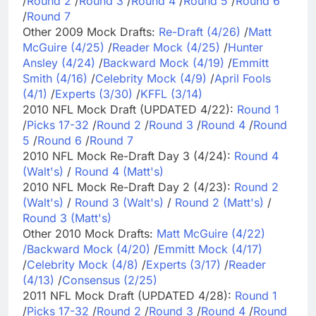
/
Round 2
/
Round 3
/
Round 4
/
Round 5
/
Round 6
/
Round 7
Other 2009 Mock Drafts:
Re-Draft (4/26)
/
Matt
McGuire (4/25)
/
Reader Mock (4/25)
/
Hunter
Ansley (4/24)
/
Backward Mock (4/19)
/
Emmitt
Smith (4/16)
/
Celebrity Mock (4/9)
/
April Fools
(4/1)
/
Experts (3/30)
/
KFFL (3/14)
2010 NFL Mock Draft (UPDATED 4/22):
Round 1
/
Picks 17-32
/
Round 2
/
Round 3
/
Round 4
/
Round
5
/
Round 6
/
Round 7
2010 NFL Mock Re-Draft Day 3 (4/24):
Round 4
(Walt's)
/
Round 4 (Matt's)
2010 NFL Mock Re-Draft Day 2 (4/23):
Round 2
(Walt's)
/
Round 3 (Walt's)
/
Round 2 (Matt's)
/
Round 3 (Matt's)
Other 2010 Mock Drafts:
Matt McGuire (4/22)
/
Backward Mock (4/20)
/
Emmitt Mock (4/17)
/
Celebrity Mock (4/8)
/
Experts (3/17)
/
Reader
(4/13)
/
Consensus (2/25)
2011 NFL Mock Draft (UPDATED 4/28):
Round 1
/
Picks 17-32
/
Round 2
/
Round 3
/
Round 4
/
Round