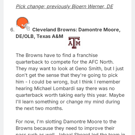
Pick change; previously Bjoern Werner, DE
Cleveland Browns: Damontre Moore,
DE/OLB, Texas A&M
The Browns have to find a franchise
quarterback to compete for the AFC North.
They may want to look at Geno Smith, but I just
don't get the sense that they're going to pick
him - I could be wrong, but I think I remember
hearing Michael Lombardi say there was no
quarterback worth taking early this year. Maybe
I'll learn something or change my mind during
the next two months.
For now, I'm slotting Damontre Moore to the
Browns because they need to improve their
pass rush as well. Jabaal Sheard led the team in