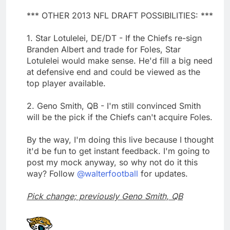
*** OTHER 2013 NFL DRAFT POSSIBILITIES: ***
1. Star Lotulelei, DE/DT - If the Chiefs re-sign
Branden Albert and trade for Foles, Star
Lotulelei would make sense. He'd fill a big need
at defensive end and could be viewed as the
top player available.
2. Geno Smith, QB - I'm still convinced Smith
will be the pick if the Chiefs can't acquire Foles.
By the way, I'm doing this live because I thought
it'd be fun to get instant feedback. I'm going to
post my mock anyway, so why not do it this
way? Follow
@walterfootball
for updates.
Pick change; previously Geno Smith, QB