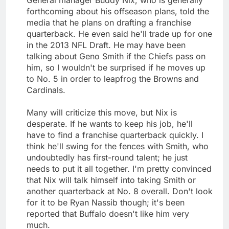
forthcoming about his offseason plans, told the
media that he plans on drafting a franchise
quarterback. He even said he'll trade up for one
in the 2013 NFL Draft. He may have been
talking about Geno Smith if the Chiefs pass on
him, so I wouldn't be surprised if he moves up
to No. 5 in order to leapfrog the Browns and
Cardinals.
Many will criticize this move, but Nix is
desperate. If he wants to keep his job, he'll
have to find a franchise quarterback quickly. I
think he'll swing for the fences with Smith, who
undoubtedly has first-round talent; he just
needs to put it all together. I'm pretty convinced
that Nix will talk himself into taking Smith or
another quarterback at No. 8 overall. Don't look
for it to be Ryan Nassib though; it's been
reported that Buffalo doesn't like him very
much.