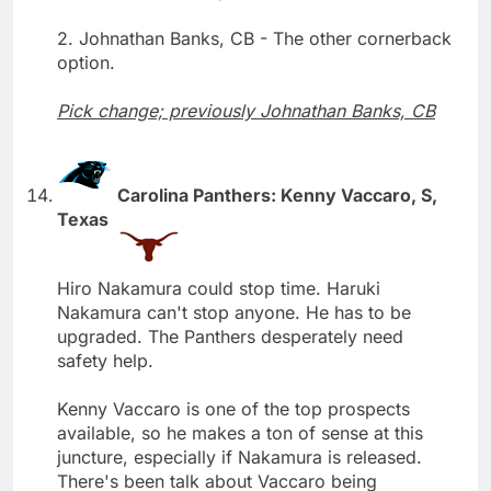
2. Johnathan Banks, CB - The other cornerback
option.
Pick change; previously Johnathan Banks, CB
Carolina Panthers: Kenny Vaccaro, S,
Texas
Hiro Nakamura could stop time. Haruki
Nakamura can't stop anyone. He has to be
upgraded. The Panthers desperately need
safety help.
Kenny Vaccaro is one of the top prospects
available, so he makes a ton of sense at this
juncture, especially if Nakamura is released.
There's been talk about Vaccaro being