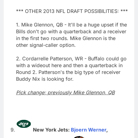
*** OTHER 2013 NFL DRAFT POSSIBILITIES: ***
1. Mike Glennon, QB - It'll be a huge upset if the
Bills don't go with a quarterback and a receiver
in the first two rounds. Mike Glennon is the
other signal-caller option.
2. Cordarrelle Patterson, WR - Buffalo could go
with a wideout here and then a quarterback in
Round 2. Patterson's the big type of receiver
Buddy Nix is looking for.
Pick change; previously Mike Glennon, QB
New York Jets:
Bjoern Werner
,