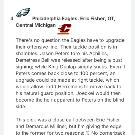
Philadelphia Eagles: Eric Fisher, OT,
Central Michigan
There's no question the Eagles have to upgrade
their offensive line. Their tackle position is in
shambles. Jason Peters tore his Achilles;
Demetress Bell was released after being a bust
signing; while King Dunlap simply sucks. Even if
Peters comes back close to 100 percent, an
upgrade could be made at right tackle, which
would allow Todd Herremans to move back to
his natural guard position. Joeckel would then
become the heir apparent to Peters on the blind
side.
This pick was a close call between Eric Fisher
and Demarcus Milliner, but I'm giving the edge
to the former for two reasons: 1) No cornerback