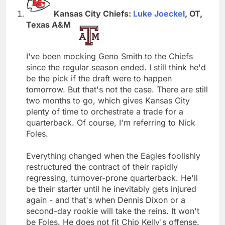
Kansas City Chiefs:
Luke Joeckel
, OT,
Texas A&M
I've been mocking Geno Smith to the Chiefs
since the regular season ended. I still think he'd
be the pick if the draft were to happen
tomorrow. But that's not the case. There are still
two months to go, which gives Kansas City
plenty of time to orchestrate a trade for a
quarterback. Of course, I'm referring to Nick
Foles.
Everything changed when the Eagles foolishly
restructured the contract of their rapidly
regressing, turnover-prone quarterback. He'll
be their starter until he inevitably gets injured
again - and that's when Dennis Dixon or a
second-day rookie will take the reins. It won't
be Foles. He does not fit Chip Kelly's offense.