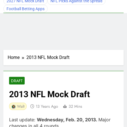
2027 NFL Mock Draft
NFL Picks Against the Spread
Football Betting Apps
Home
2013 NFL Mock Draft
DRAFT
2013 NFL Mock Draft
Walt
13 Years Ago
32 Mins
Last update:
Wednesday, Feb. 20, 2013.
Major
changes in all 4 rounds.