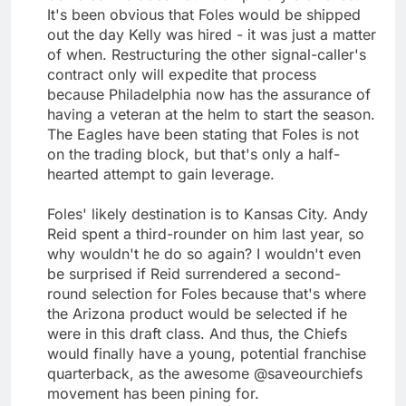
It's been obvious that Foles would be shipped
out the day Kelly was hired - it was just a matter
of when. Restructuring the other signal-caller's
contract only will expedite that process
because Philadelphia now has the assurance of
having a veteran at the helm to start the season.
The Eagles have been stating that Foles is not
on the trading block, but that's only a half-
hearted attempt to gain leverage.
Foles' likely destination is to Kansas City. Andy
Reid spent a third-rounder on him last year, so
why wouldn't he do so again? I wouldn't even
be surprised if Reid surrendered a second-
round selection for Foles because that's where
the Arizona product would be selected if he
were in this draft class. And thus, the Chiefs
would finally have a young, potential franchise
quarterback, as the awesome @saveourchiefs
movement has been pining for.