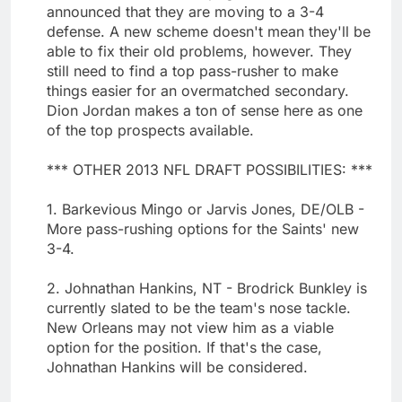
announced that they are moving to a 3-4
defense. A new scheme doesn't mean they'll be
able to fix their old problems, however. They
still need to find a top pass-rusher to make
things easier for an overmatched secondary.
Dion Jordan makes a ton of sense here as one
of the top prospects available.
*** OTHER 2013 NFL DRAFT POSSIBILITIES: ***
1. Barkevious Mingo or Jarvis Jones, DE/OLB -
More pass-rushing options for the Saints' new
3-4.
2. Johnathan Hankins, NT - Brodrick Bunkley is
currently slated to be the team's nose tackle.
New Orleans may not view him as a viable
option for the position. If that's the case,
Johnathan Hankins will be considered.