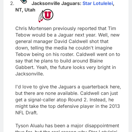
Jacksonville Jaguars:
Star Lotulelei
,
NT, Utah
Chris Mortensen previously reported that Tim
Tebow would be a Jaguar next year. Well, new
general manager David Caldwell shot that
down, telling the media he couldn't imagine
Tebow being on his roster. Caldwell went on to
say that he plans to build around Blaine
Gabbert. Yeah, the future looks very bright in
Jacksonville.
I'd love to give the Jaguars a quarterback here,
but there are none available. Caldwell can just
get a signal-caller atop Round 2. Instead, he
might take the top defensive player in the 2013
NFL Draft.
Tyson Alualu has been a major disappointment
thus far, but the real reason why Star Lotulelei