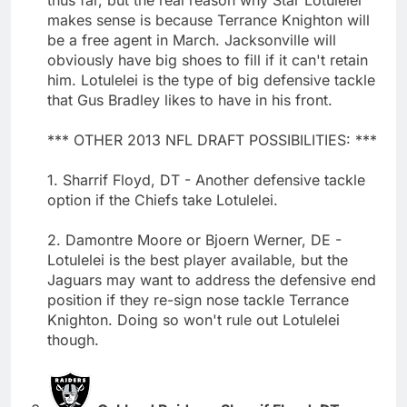
makes sense is because Terrance Knighton will
be a free agent in March. Jacksonville will
obviously have big shoes to fill if it can't retain
him. Lotulelei is the type of big defensive tackle
that Gus Bradley likes to have in his front.
*** OTHER 2013 NFL DRAFT POSSIBILITIES: ***
1. Sharrif Floyd, DT - Another defensive tackle
option if the Chiefs take Lotulelei.
2. Damontre Moore or Bjoern Werner, DE -
Lotulelei is the best player available, but the
Jaguars may want to address the defensive end
position if they re-sign nose tackle Terrance
Knighton. Doing so won't rule out Lotulelei
though.