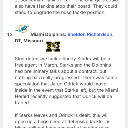
also have Hankins atop their board. They could
stand to upgrade the nose tackle position.
Miami Dolphins:
Sheldon Richardson
,
DT, Missouri
Stud defensive tackle Randy Starks will be a
free agent in March. Starks and the Dolphins
had preliminary talks about a contract, but
nothing has really progressed. There was some
speculation that Jared Odrick would move
inside in the event that Starks left, but the Miami
Herald recently suggested that Odrick will be
traded.
If Starks leaves and Odrick is dealt, this will
open up a huge need at defensive tackle, as
Miami will not have any sort of interior pass