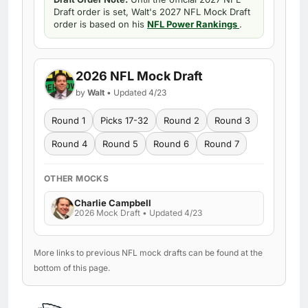
Draft order is set, Walt's 2027 NFL Mock Draft
order is based on his
NFL Power Rankings
.
2026 NFL Mock Draft
by
Walt
• Updated 4/23
Round 1
Picks 17-32
Round 2
Round 3
Round 4
Round 5
Round 6
Round 7
OTHER MOCKS
Charlie Campbell
2026 Mock Draft • Updated 4/23
More links to previous NFL mock drafts can be found at the
bottom of this page.