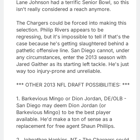
Lane Johnson had a terrific Senior Bowl, so this
isn't really considered a reach anymore.
The Chargers could be forced into making this
selection. Philip Rivers appears to be
regressing, but it's impossible to tell if that's the
case because he's getting slaughtered behind a
pathetic offensive line. San Diego cannot, under
any circumstances, enter the 2013 season with
Jared Gaither as its starting left tackle. He's just
way too injury-prone and unreliable.
*** OTHER 2013 NFL DRAFT POSSIBILITIES: ***
1. Barkevious Mingo or Dion Jordan, DE/OLB -
San Diego may deem Dion Jordan (or
Barkevious Mingo) to be the best player
available. He'd make a ton of sense as a
replacement for free agent Shaun Phillips.
2. Johnathan Hankins, NT - The Chargers could