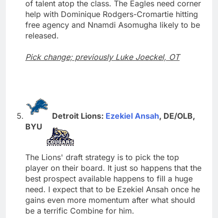
of talent atop the class. The Eagles need corner
help with Dominique Rodgers-Cromartie hitting
free agency and Nnamdi Asomugha likely to be
released.
Pick change; previously Luke Joeckel, OT
Detroit Lions:
Ezekiel Ansah
, DE/OLB,
BYU
The Lions' draft strategy is to pick the top
player on their board. It just so happens that the
best prospect available happens to fill a huge
need. I expect that to be Ezekiel Ansah once he
gains even more momentum after what should
be a terrific Combine for him.