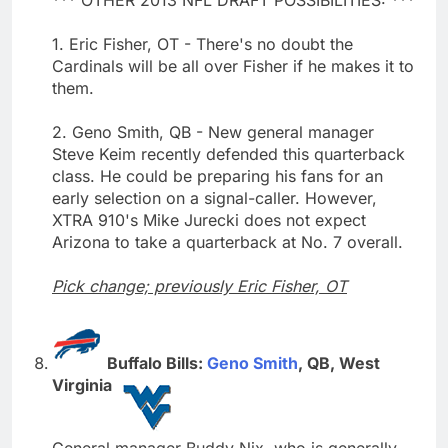
1. Eric Fisher, OT - There's no doubt the
Cardinals will be all over Fisher if he makes it to
them.
2. Geno Smith, QB - New general manager
Steve Keim recently defended this quarterback
class. He could be preparing his fans for an
early selection on a signal-caller. However,
XTRA 910's Mike Jurecki does not expect
Arizona to take a quarterback at No. 7 overall.
Pick change; previously Eric Fisher, OT
Buffalo Bills:
Geno Smith
, QB, West
Virginia
General manager Buddy Nix, who is generally