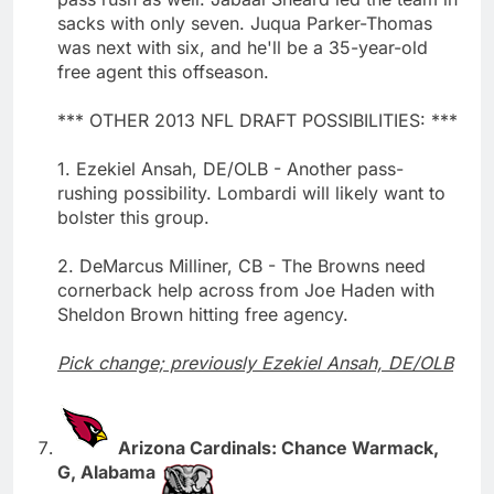
sacks with only seven. Juqua Parker-Thomas
was next with six, and he'll be a 35-year-old
free agent this offseason.
*** OTHER 2013 NFL DRAFT POSSIBILITIES: ***
1. Ezekiel Ansah, DE/OLB - Another pass-
rushing possibility. Lombardi will likely want to
bolster this group.
2. DeMarcus Milliner, CB - The Browns need
cornerback help across from Joe Haden with
Sheldon Brown hitting free agency.
Pick change; previously Ezekiel Ansah, DE/OLB
Arizona Cardinals: Chance Warmack,
G, Alabama