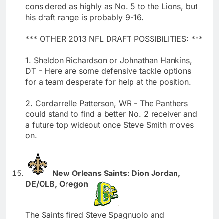
considered as highly as No. 5 to the Lions, but
his draft range is probably 9-16.
*** OTHER 2013 NFL DRAFT POSSIBILITIES: ***
1. Sheldon Richardson or Johnathan Hankins,
DT - Here are some defensive tackle options
for a team desperate for help at the position.
2. Cordarrelle Patterson, WR - The Panthers
could stand to find a better No. 2 receiver and
a future top wideout once Steve Smith moves
on.
New Orleans Saints: Dion Jordan,
DE/OLB, Oregon
The Saints fired Steve Spagnuolo and