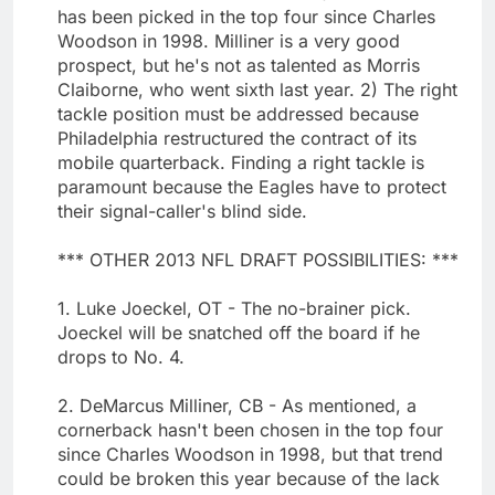
has been picked in the top four since Charles
Woodson in 1998. Milliner is a very good
prospect, but he's not as talented as Morris
Claiborne, who went sixth last year. 2) The right
tackle position must be addressed because
Philadelphia restructured the contract of its
mobile quarterback. Finding a right tackle is
paramount because the Eagles have to protect
their signal-caller's blind side.
*** OTHER 2013 NFL DRAFT POSSIBILITIES: ***
1. Luke Joeckel, OT - The no-brainer pick.
Joeckel will be snatched off the board if he
drops to No. 4.
2. DeMarcus Milliner, CB - As mentioned, a
cornerback hasn't been chosen in the top four
since Charles Woodson in 1998, but that trend
could be broken this year because of the lack