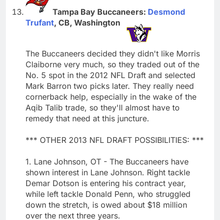
Tampa Bay Buccaneers:
Desmond
Trufant
, CB, Washington
The Buccaneers decided they didn't like Morris
Claiborne very much, so they traded out of the
No. 5 spot in the 2012 NFL Draft and selected
Mark Barron two picks later. They really need
cornerback help, especially in the wake of the
Aqib Talib trade, so they'll almost have to
remedy that need at this juncture.
*** OTHER 2013 NFL DRAFT POSSIBILITIES: ***
1. Lane Johnson, OT - The Buccaneers have
shown interest in Lane Johnson. Right tackle
Demar Dotson is entering his contract year,
while left tackle Donald Penn, who struggled
down the stretch, is owed about $18 million
over the next three years.