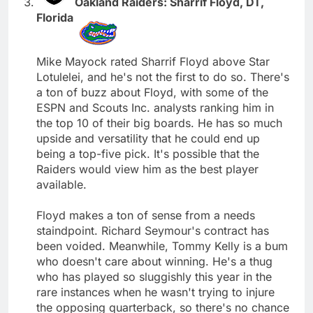
Oakland Raiders: Sharrif Floyd, DT,
Florida
Mike Mayock rated Sharrif Floyd above Star
Lotulelei, and he's not the first to do so. There's
a ton of buzz about Floyd, with some of the
ESPN and Scouts Inc. analysts ranking him in
the top 10 of their big boards. He has so much
upside and versatility that he could end up
being a top-five pick. It's possible that the
Raiders would view him as the best player
available.
Floyd makes a ton of sense from a needs
staindpoint. Richard Seymour's contract has
been voided. Meanwhile, Tommy Kelly is a bum
who doesn't care about winning. He's a thug
who has played so sluggishly this year in the
rare instances when he wasn't trying to injure
the opposing quarterback, so there's no chance