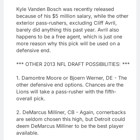
Kyle Vanden Bosch was recently released
because of his $5 million salary, while the other
exterior pass-rushers, excluding Cliff Avril,
barely did anything this past year. Avril also
happens to be a free agent, which is just one
more reason why this pick will be used on a
defensive end.
*** OTHER 2013 NFL DRAFT POSSIBILITIES: ***
1. Damontre Moore or Bjoern Werner, DE - The
other defensive end options. Chances are the
Lions will take a pass-rusher with the fifth-
overall pick.
2. DeMarcus Milliner, CB - Again, cornerbacks
are seldom chosen this high, but Detroit could
deem DeMarcus Milliner to be the best player
available.