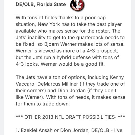
DE/OLB, Florida State
With tons of holes thanks to a poor cap
situation, New York has to take the best player
available who makes sense for the roster. The
Jets' inability to get to the quarterback needs to
be fixed, so Bjoern Werner makes lots of sense.
Werner is viewed as more of a 4-3 prospect,
but the Jets run a hybrid defense with tons of
4-3 looks. Werner would be a good fit.
The Jets have a ton of options, including Kenny
Vaccaro, DeMarcus Milliner (if they trade one of
their corners) and Dion Jordan (if they don't
like Werner). With tons of needs, it makes sense
for them to trade down.
*** OTHER 2013 NFL DRAFT POSSIBILITIES: ***
1. Ezekiel Ansah or Dion Jordan, DE/OLB - I've