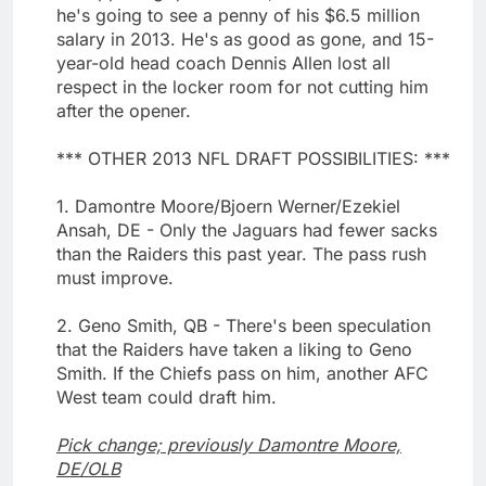
he's going to see a penny of his $6.5 million
salary in 2013. He's as good as gone, and 15-
year-old head coach Dennis Allen lost all
respect in the locker room for not cutting him
after the opener.
*** OTHER 2013 NFL DRAFT POSSIBILITIES: ***
1. Damontre Moore/Bjoern Werner/Ezekiel
Ansah, DE - Only the Jaguars had fewer sacks
than the Raiders this past year. The pass rush
must improve.
2. Geno Smith, QB - There's been speculation
that the Raiders have taken a liking to Geno
Smith. If the Chiefs pass on him, another AFC
West team could draft him.
Pick change; previously Damontre Moore,
DE/OLB