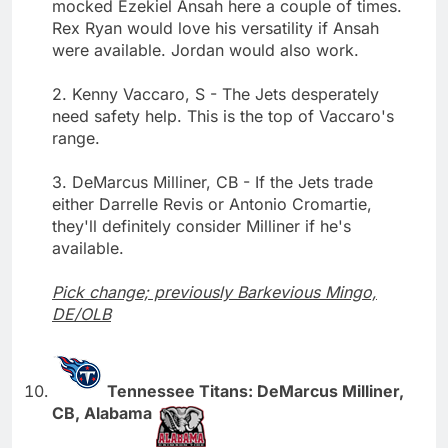
mocked Ezekiel Ansah here a couple of times.
Rex Ryan would love his versatility if Ansah
were available. Jordan would also work.
2. Kenny Vaccaro, S - The Jets desperately
need safety help. This is the top of Vaccaro's
range.
3. DeMarcus Milliner, CB - If the Jets trade
either Darrelle Revis or Antonio Cromartie,
they'll definitely consider Milliner if he's
available.
Pick change; previously Barkevious Mingo,
DE/OLB
Tennessee Titans: DeMarcus Milliner,
CB, Alabama