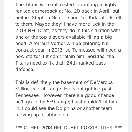
The Titans were interested in drafting a highly
ranked cornerback at No. 20 back in April, but
neither Stephon Gilmore nor Dre Kirkpatrick fell
to them. Maybe they'll have more luck in the
2013 NFL Draft, as they do in this situation with
one of the top players available filling a big
need. Alterraun Verner will be entering his
contract year in 2013, so Tennessee will need a
new starter if it can't retain him. Besides, the
Titans need to fix their 24th-ranked pass
defense.
This is definitely the basement of DeMarcus
Milliner's draft range. He is not getting past
Tennessee. However, there's a good chance
he'll go in the 5-9 range; I just couldn't fit him
in. I could see the Dolphins or another team
moving up to obtain him.
*** OTHER 2013 NFL DRAFT POSSIBILITIES: ***