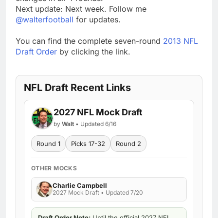
Next update: Next week. Follow me
@walterfootball
for updates.
You can find the complete seven-round
2013 NFL
Draft Order
by clicking the link.
NFL Draft Recent Links
2027 NFL Mock Draft
by
Walt
• Updated 6/16
Round 1
Picks 17-32
Round 2
OTHER MOCKS
Charlie Campbell
2027 Mock Draft • Updated 7/20
Draft Order Note:
Until the official 2027 NFL