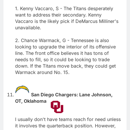
1. Kenny Vaccaro, S - The Titans desperately
want to address their secondary. Kenny
Vaccaro is the likely pick if DeMarcus Milliner's
unavailable.
2. Chance Warmack, G - Tennessee is also
looking to upgrade the interior of its offensive
line. The front office believes it has tons of
needs to fill, so it could be looking to trade
down. If the Titans move back, they could get
Warmack around No. 15.
San Diego Chargers: Lane Johnson,
OT, Oklahoma
I usually don't have teams reach for need unless
it involves the quarterback position. However,