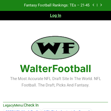
Skip
Fantasy Football Rankings: TEs – 11-20
to
content
Log In
Fantasy Football Rankings: TEs – Top 10
2026 NFL Preseason Recap and Fantasy Football
Notes: Week 1
Fantasy Football Rankings: TEs – 21-45
Fantasy Football Rankings: TEs – 11-20
Fantasy Football Rankings: TEs – Top 10
WalterFootball
The Most Accurate NFL Draft Site In The World. NFL
Football. The Draft, Picks And Fantasy.
|
Check In
LegacyMenu