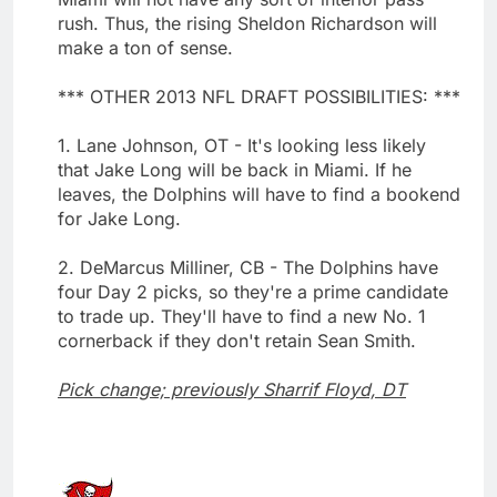
rush. Thus, the rising Sheldon Richardson will
make a ton of sense.
*** OTHER 2013 NFL DRAFT POSSIBILITIES: ***
1. Lane Johnson, OT - It's looking less likely
that Jake Long will be back in Miami. If he
leaves, the Dolphins will have to find a bookend
for Jake Long.
2. DeMarcus Milliner, CB - The Dolphins have
four Day 2 picks, so they're a prime candidate
to trade up. They'll have to find a new No. 1
cornerback if they don't retain Sean Smith.
Pick change; previously Sharrif Floyd, DT