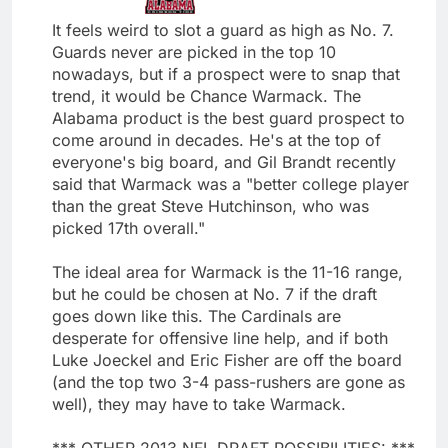
It feels weird to slot a guard as high as No. 7.
Guards never are picked in the top 10
nowadays, but if a prospect were to snap that
trend, it would be Chance Warmack. The
Alabama product is the best guard prospect to
come around in decades. He's at the top of
everyone's big board, and Gil Brandt recently
said that Warmack was a "better college player
than the great Steve Hutchinson, who was
picked 17th overall."
The ideal area for Warmack is the 11-16 range,
but he could be chosen at No. 7 if the draft
goes down like this. The Cardinals are
desperate for offensive line help, and if both
Luke Joeckel and Eric Fisher are off the board
(and the top two 3-4 pass-rushers are gone as
well), they may have to take Warmack.
*** OTHER 2013 NFL DRAFT POSSIBILITIES: ***