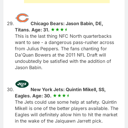
Chicago Bears: Jason Babin, DE,
Titans. Age: 31.
This is the last thing NFC North quarterbacks
want to see - a dangerous pass-rusher across
from Julius Peppers. The fans chanting for
Da'Quan Bowers at the 2011 NFL Draft will
undoubtedly be satisfied with the addition of
Jason Babin.
New York Jets: Quintin Mikell, SS,
Eagles. Age: 30.
The Jets could use some help at safety. Quintin
Mikell is one of the better players available. The
Eagles will definitely allow him to hit the market
in the wake of the Jaiquawn Jarrett pick.