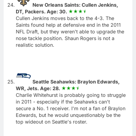
New Orleans Saints: Cullen Jenkins,
DT, Packers. Age: 30.
Cullen Jenkins moves back to the 4-3. The
Saints found help at defensive end in the 2011
NFL Draft, but they weren't able to upgrade the
nose tackle position. Shaun Rogers is not a
realistic solution.
Seattle Seahawks: Braylon Edwards,
WR, Jets. Age: 28.
Charlie Whitehurst is probably going to struggle
in 2011 - especially if the Seahawks can't
secure a No. 1 receiver. I'm not a fan of Braylon
Edwards, but he would unquestionably be the
top wideout on Seattle's roster.