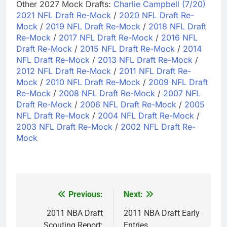
Other 2027 Mock Drafts:
Charlie Campbell (7/20)
2021 NFL Draft Re-Mock
/
2020 NFL Draft Re-
Mock
/
2019 NFL Draft Re-Mock
/
2018 NFL Draft
Re-Mock
/
2017 NFL Draft Re-Mock
/
2016 NFL
Draft Re-Mock
/
2015 NFL Draft Re-Mock
/
2014
NFL Draft Re-Mock
/
2013 NFL Draft Re-Mock
/
2012 NFL Draft Re-Mock
/
2011 NFL Draft Re-
Mock
/
2010 NFL Draft Re-Mock
/
2009 NFL Draft
Re-Mock
/
2008 NFL Draft Re-Mock
/
2007 NFL
Draft Re-Mock
/
2006 NFL Draft Re-Mock
/
2005
NFL Draft Re-Mock
/
2004 NFL Draft Re-Mock
/
2003 NFL Draft Re-Mock
/
2002 NFL Draft Re-
Mock
Previous:
Next:
Post
navigation
2011 NBA Draft
2011 NBA Draft Early
Scouting Report:
Entries