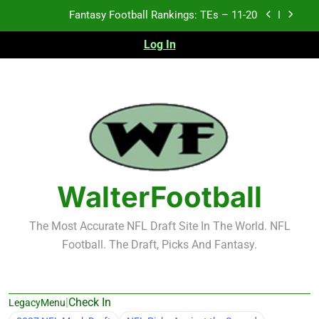
Skip
Fantasy Football Rankings: TEs – Top 10
to
content
Log In
Fantasy Football Rankings: WRs – 61-100
Fantasy Football Rankings: TEs – 21-45
Fantasy Football Rankings: TEs – 11-20
Fantasy Football Rankings: TEs – Top 10
Fantasy Football Rankings: WRs – 61-100
WalterFootball
The Most Accurate NFL Draft Site In The World. NFL
Football. The Draft, Picks And Fantasy.
|
Check In
LegacyMenu