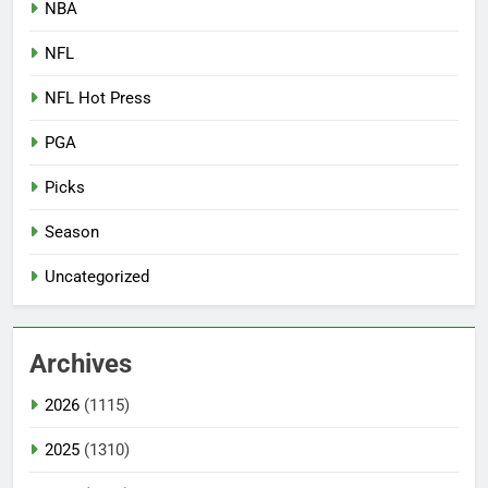
NBA
NFL
NFL Hot Press
PGA
Picks
Season
Uncategorized
Archives
2026
(1115)
2025
(1310)