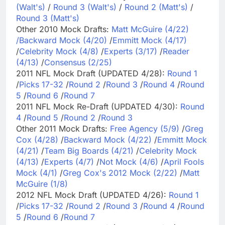
(Walt's)
/
Round 3 (Walt's)
/
Round 2 (Matt's)
/
Round 3 (Matt's)
Other 2010 Mock Drafts:
Matt McGuire (4/22)
/
Backward Mock (4/20)
/
Emmitt Mock (4/17)
/
Celebrity Mock (4/8)
/
Experts (3/17)
/
Reader
(4/13)
/
Consensus (2/25)
2011 NFL Mock Draft (UPDATED 4/28):
Round 1
/
Picks 17-32
/
Round 2
/
Round 3
/
Round 4
/
Round
5
/
Round 6
/
Round 7
2011 NFL Mock Re-Draft (UPDATED 4/30):
Round
4
/
Round 5
/
Round 2
/
Round 3
Other 2011 Mock Drafts:
Free Agency (5/9)
/
Greg
Cox (4/28)
/
Backward Mock (4/22)
/
Emmitt Mock
(4/21)
/
Team Big Boards (4/21)
/
Celebrity Mock
(4/13)
/
Experts (4/7)
/
Not Mock (4/6)
/
April Fools
Mock (4/1)
/
Greg Cox's 2012 Mock (2/22)
/
Matt
McGuire (1/8)
2012 NFL Mock Draft (UPDATED 4/26):
Round 1
/
Picks 17-32
/
Round 2
/
Round 3
/
Round 4
/
Round
5
/
Round 6
/
Round 7