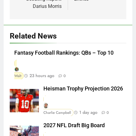
Darius Morris
Related News
Fantasy Football Rankings: QBs – Top 10
23 hours ago
Walt
0
Heisman Trophy Projection 2026
1 day ago
Charlie Campbell
0
2027 NFL Draft Big Board