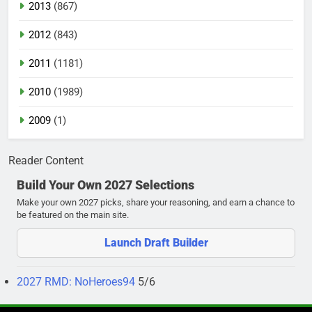
2013
(867)
2012
(843)
2011
(1181)
2010
(1989)
2009
(1)
Reader Content
Build Your Own 2027 Selections
Make your own 2027 picks, share your reasoning, and earn a chance to
be featured on the main site.
Launch Draft Builder
2027 RMD: NoHeroes94
5/6