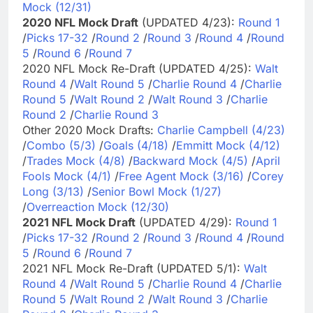
Mock (12/31)
2020 NFL Mock Draft
(UPDATED 4/23):
Round 1
/
Picks 17-32
/
Round 2
/
Round 3
/
Round 4
/
Round
5
/
Round 6
/
Round 7
2020 NFL Mock Re-Draft (UPDATED 4/25):
Walt
Round 4
/
Walt Round 5
/
Charlie Round 4
/
Charlie
Round 5
/
Walt Round 2
/
Walt Round 3
/
Charlie
Round 2
/
Charlie Round 3
Other 2020 Mock Drafts:
Charlie Campbell (4/23)
/
Combo (5/3)
/
Goals (4/18)
/
Emmitt Mock (4/12)
/
Trades Mock (4/8)
/
Backward Mock (4/5)
/
April
Fools Mock (4/1)
/
Free Agent Mock (3/16)
/
Corey
Long (3/13)
/
Senior Bowl Mock (1/27)
/
Overreaction Mock (12/30)
2021 NFL Mock Draft
(UPDATED 4/29):
Round 1
/
Picks 17-32
/
Round 2
/
Round 3
/
Round 4
/
Round
5
/
Round 6
/
Round 7
2021 NFL Mock Re-Draft (UPDATED 5/1):
Walt
Round 4
/
Walt Round 5
/
Charlie Round 4
/
Charlie
Round 5
/
Walt Round 2
/
Walt Round 3
/
Charlie