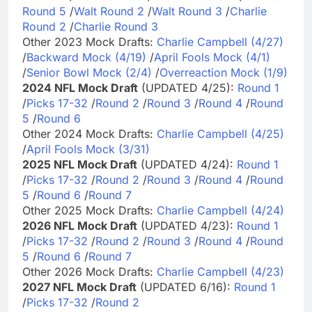
Round 5
/
Walt Round 2
/
Walt Round 3
/
Charlie
Round 2
/
Charlie Round 3
Other 2023 Mock Drafts:
Charlie Campbell (4/27)
/
Backward Mock (4/19)
/
April Fools Mock (4/1)
/
Senior Bowl Mock (2/4)
/
Overreaction Mock (1/9)
2024 NFL Mock Draft
(UPDATED 4/25):
Round 1
/
Picks 17-32
/
Round 2
/
Round 3
/
Round 4
/
Round
5
/
Round 6
Other 2024 Mock Drafts:
Charlie Campbell (4/25)
/
April Fools Mock (3/31)
2025 NFL Mock Draft
(UPDATED 4/24):
Round 1
/
Picks 17-32
/
Round 2
/
Round 3
/
Round 4
/
Round
5
/
Round 6
/
Round 7
Other 2025 Mock Drafts:
Charlie Campbell (4/24)
2026 NFL Mock Draft
(UPDATED 4/23):
Round 1
/
Picks 17-32
/
Round 2
/
Round 3
/
Round 4
/
Round
5
/
Round 6
/
Round 7
Other 2026 Mock Drafts:
Charlie Campbell (4/23)
2027 NFL Mock Draft
(UPDATED 6/16):
Round 1
/
Picks 17-32
/
Round 2