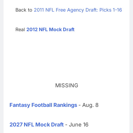
Back to
2011 NFL Free Agency Draft: Picks 1-16
Real
2012 NFL Mock Draft
MISSING
Fantasy Football Rankings
- Aug. 8
2027 NFL Mock Draft
- June 16