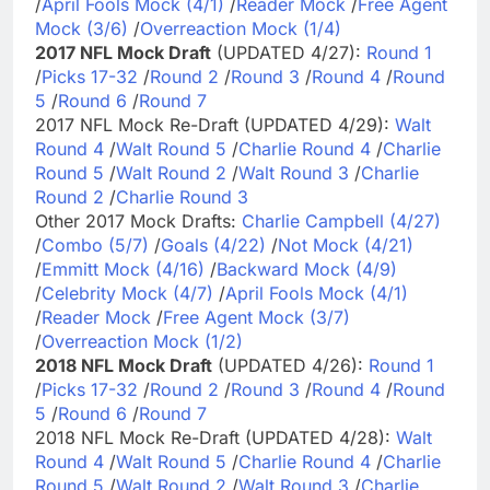
/
April Fools Mock (4/1)
/
Reader Mock
/
Free Agent
Mock (3/6)
/
Overreaction Mock (1/4)
2017 NFL Mock Draft
(UPDATED 4/27):
Round 1
/
Picks 17-32
/
Round 2
/
Round 3
/
Round 4
/
Round
5
/
Round 6
/
Round 7
2017 NFL Mock Re-Draft (UPDATED 4/29):
Walt
Round 4
/
Walt Round 5
/
Charlie Round 4
/
Charlie
Round 5
/
Walt Round 2
/
Walt Round 3
/
Charlie
Round 2
/
Charlie Round 3
Other 2017 Mock Drafts:
Charlie Campbell (4/27)
/
Combo (5/7)
/
Goals (4/22)
/
Not Mock (4/21)
/
Emmitt Mock (4/16)
/
Backward Mock (4/9)
/
Celebrity Mock (4/7)
/
April Fools Mock (4/1)
/
Reader Mock
/
Free Agent Mock (3/7)
/
Overreaction Mock (1/2)
2018 NFL Mock Draft
(UPDATED 4/26):
Round 1
/
Picks 17-32
/
Round 2
/
Round 3
/
Round 4
/
Round
5
/
Round 6
/
Round 7
2018 NFL Mock Re-Draft (UPDATED 4/28):
Walt
Round 4
/
Walt Round 5
/
Charlie Round 4
/
Charlie
Round 5
/
Walt Round 2
/
Walt Round 3
/
Charlie