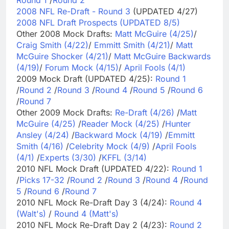
2008 NFL Re-Draft - Round 3
(UPDATED 4/27)
2008 NFL Draft Prospects (UPDATED 8/5)
Other 2008 Mock Drafts:
Matt McGuire (4/25)
/
Craig Smith (4/22)
/
Emmitt Smith (4/21)
/
Matt
McGuire Shocker (4/21)
/
Matt McGuire Backwards
(4/19)
/
Forum Mock (4/15)
/
April Fools (4/1)
2009 Mock Draft (UPDATED 4/25):
Round 1
/
Round 2
/
Round 3
/
Round 4
/
Round 5
/
Round 6
/
Round 7
Other 2009 Mock Drafts:
Re-Draft (4/26)
/
Matt
McGuire (4/25)
/
Reader Mock (4/25)
/
Hunter
Ansley (4/24)
/
Backward Mock (4/19)
/
Emmitt
Smith (4/16)
/
Celebrity Mock (4/9)
/
April Fools
(4/1)
/
Experts (3/30)
/
KFFL (3/14)
2010 NFL Mock Draft (UPDATED 4/22):
Round 1
/
Picks 17-32
/
Round 2
/
Round 3
/
Round 4
/
Round
5
/
Round 6
/
Round 7
2010 NFL Mock Re-Draft Day 3 (4/24):
Round 4
(Walt's)
/
Round 4 (Matt's)
2010 NFL Mock Re-Draft Day 2 (4/23):
Round 2