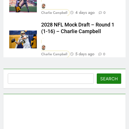
4 days ago
Charlie Campbell
0
2028 NFL Mock Draft – Round 1
(1-16) – Charlie Campbell
5 days ago
Charlie Campbell
0
Search
SEARCH