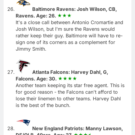
Baltimore Ravens: Josh Wilson, CB,
Ravens. Age: 26.
It's a close call between Antonio Cromartie and
Josh Wilson, but I'm sure the Ravens would
rather keep their guy. Baltimore will have to re-
sign one of its corners as a complement for
Jimmy Smith.
Atlanta Falcons: Harvey Dahl, G,
Falcons. Age: 30.
Another team keeping its star free agent. This is
for good reason - the Falcons can't afford to
lose their linemen to other teams. Harvey Dahl
is the best of the bunch.
New England Patriots: Manny Lawson,
DE/OLB, 49ers. Age: 27.