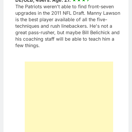
The Patriots weren't able to find front-seven
upgrades in the 2011 NFL Draft. Manny Lawson
is the best player available of all the five-
techniques and rush linebackers. He's not a
great pass-rusher, but maybe Bill Belichick and
his coaching staff will be able to teach him a
few things.