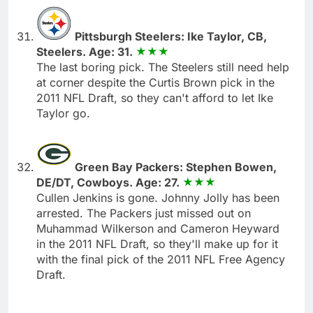
Pittsburgh Steelers: Ike Taylor, CB,
Steelers. Age: 31.
The last boring pick. The Steelers still need help
at corner despite the Curtis Brown pick in the
2011 NFL Draft, so they can't afford to let Ike
Taylor go.
Green Bay Packers: Stephen Bowen,
DE/DT, Cowboys. Age: 27.
Cullen Jenkins is gone. Johnny Jolly has been
arrested. The Packers just missed out on
Muhammad Wilkerson and Cameron Heyward
in the 2011 NFL Draft, so they'll make up for it
with the final pick of the 2011 NFL Free Agency
Draft.