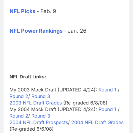
NFL Picks
- Feb. 9
NFL Power Rankings
- Jan. 26
NFL Draft Links:
My 2003 Mock Draft (UPDATED 4/24):
Round 1
/
Round 2
/
Round 3
2003 NFL Draft Grades
(Re-graded 6/8/08)
My 2004 Mock Draft (UPDATED 4/24):
Round 1
/
Round 2
/
Round 3
2004 NFL Draft Prospects
/
2004 NFL Draft Grades
(Re-graded 6/6/08)