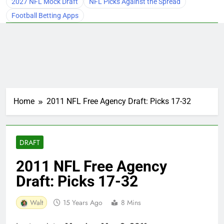
2027 NFL Mock Draft
NFL Picks Against the Spread
Football Betting Apps
Home
2011 NFL Free Agency Draft: Picks 17-32
DRAFT
2011 NFL Free Agency
Draft: Picks 17-32
Walt
15 Years Ago
8 Mins