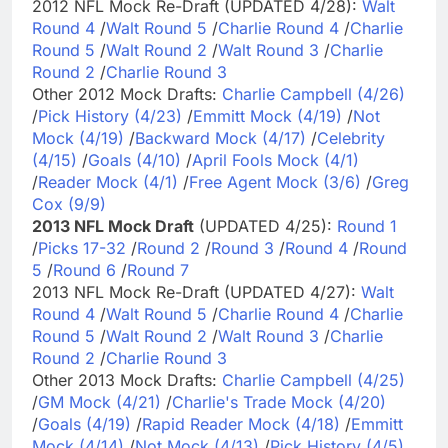
2012 NFL Mock Re-Draft (UPDATED 4/28):
Walt
Round 4
/
Walt Round 5
/
Charlie Round 4
/
Charlie
Round 5
/
Walt Round 2
/
Walt Round 3
/
Charlie
Round 2
/
Charlie Round 3
Other 2012 Mock Drafts:
Charlie Campbell (4/26)
/
Pick History (4/23)
/
Emmitt Mock (4/19)
/
Not
Mock (4/19)
/
Backward Mock (4/17)
/
Celebrity
(4/15)
/
Goals (4/10)
/
April Fools Mock (4/1)
/
Reader Mock (4/1)
/
Free Agent Mock (3/6)
/
Greg
Cox (9/9)
2013 NFL Mock Draft
(UPDATED 4/25):
Round 1
/
Picks 17-32
/
Round 2
/
Round 3
/
Round 4
/
Round
5
/
Round 6
/
Round 7
2013 NFL Mock Re-Draft (UPDATED 4/27):
Walt
Round 4
/
Walt Round 5
/
Charlie Round 4
/
Charlie
Round 5
/
Walt Round 2
/
Walt Round 3
/
Charlie
Round 2
/
Charlie Round 3
Other 2013 Mock Drafts:
Charlie Campbell (4/25)
/
GM Mock (4/21)
/
Charlie's Trade Mock (4/20)
/
Goals (4/19)
/
Rapid Reader Mock (4/18)
/
Emmitt
Mock (4/14)
/
Not Mock (4/13)
/
Pick History (4/5)