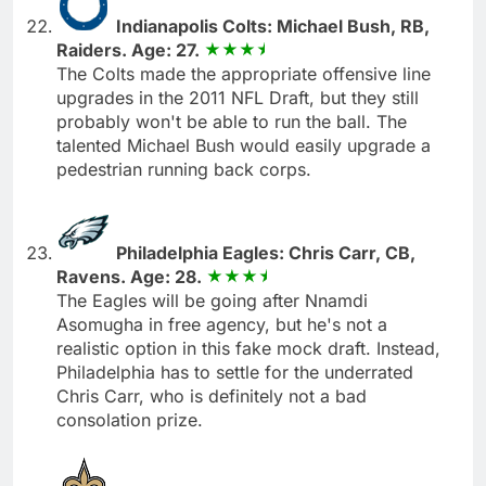
Indianapolis Colts: Michael Bush, RB,
Raiders. Age: 27.
The Colts made the appropriate offensive line
upgrades in the 2011 NFL Draft, but they still
probably won't be able to run the ball. The
talented Michael Bush would easily upgrade a
pedestrian running back corps.
Philadelphia Eagles: Chris Carr, CB,
Ravens. Age: 28.
The Eagles will be going after Nnamdi
Asomugha in free agency, but he's not a
realistic option in this fake mock draft. Instead,
Philadelphia has to settle for the underrated
Chris Carr, who is definitely not a bad
consolation prize.