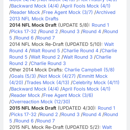
/
Backward Mock (4/4)
/
April Fools Mock (4/1)
/
Reader Mock
/
Free Agent Mock (3/7)
/
Archived
2013 NFL Mock Drafts
2014 NFL Mock Draft
(UPDATE 5/8):
Round 1
/
Picks 17-32
/
Round 2
/
Round 3
/
Round 4
/
Round
5
/
Round 6
/
Round 7
2014 NFL Mock Re-Draft (UPDATED 5/10):
Walt
Round 4
/
Walt Round 5
/
Charlie Round 4
/
Charlie
Round 5
/
Walt Round 2
/
Walt Round 3
/
Charlie
Round 2
/
Charlie Round 3
Other 2014 Mock Drafts:
Charlie Campbell (5/8)
/
Goals (5/3)
/
Not Mock (4/27)
/
Emmitt Mock
(4/20)
/
Trades Mock (4/13)
/
Celebrity Mock (4/11)
/
Backward Mock (4/4)
/
April Fools Mock (4/1)
/
Reader Mock
/
Free Agent Mock (3/6)
/
Overreaction Mock (12/30)
2015 NFL Mock Draft
(UPDATED 4/30):
Round 1
/
Picks 17-32
/
Round 2
/
Round 3
/
Round 4
/
Round
5
/
Round 6
/
Round 7
2015 NFL Mock Re-Draft (UPDATED 5/2):
Walt