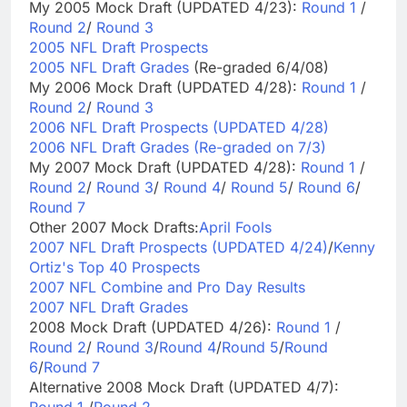
My 2005 Mock Draft (UPDATED 4/23):
Round 1
/
Round 2
/
Round 3
2005 NFL Draft Prospects
2005 NFL Draft Grades
(Re-graded 6/4/08)
My 2006 Mock Draft (UPDATED 4/28):
Round 1
/
Round 2
/
Round 3
2006 NFL Draft Prospects (UPDATED 4/28)
2006 NFL Draft Grades (Re-graded on 7/3)
My 2007 Mock Draft (UPDATED 4/28):
Round 1
/
Round 2
/
Round 3
/
Round 4
/
Round 5
/
Round 6
/
Round 7
Other 2007 Mock Drafts:
April Fools
2007 NFL Draft Prospects (UPDATED 4/24)
/
Kenny
Ortiz's Top 40 Prospects
2007 NFL Combine and Pro Day Results
2007 NFL Draft Grades
2008 Mock Draft (UPDATED 4/26):
Round 1
/
Round 2
/
Round 3
/
Round 4
/
Round 5
/
Round
6
/
Round 7
Alternative 2008 Mock Draft (UPDATED 4/7):
Round 1
/
Round 2