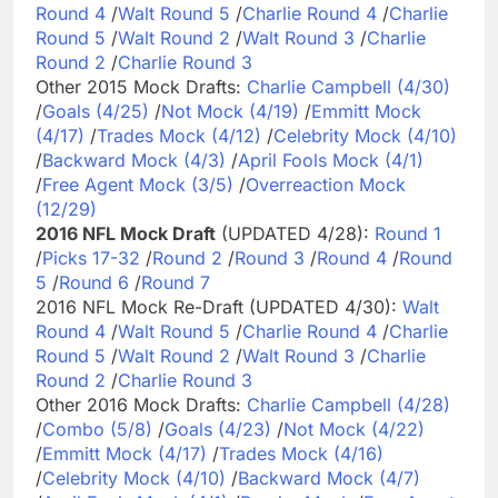
Round 4
/
Walt Round 5
/
Charlie Round 4
/
Charlie
Round 5
/
Walt Round 2
/
Walt Round 3
/
Charlie
Round 2
/
Charlie Round 3
Other 2015 Mock Drafts:
Charlie Campbell (4/30)
/
Goals (4/25)
/
Not Mock (4/19)
/
Emmitt Mock
(4/17)
/
Trades Mock (4/12)
/
Celebrity Mock (4/10)
/
Backward Mock (4/3)
/
April Fools Mock (4/1)
/
Free Agent Mock (3/5)
/
Overreaction Mock
(12/29)
2016 NFL Mock Draft
(UPDATED 4/28):
Round 1
/
Picks 17-32
/
Round 2
/
Round 3
/
Round 4
/
Round
5
/
Round 6
/
Round 7
2016 NFL Mock Re-Draft (UPDATED 4/30):
Walt
Round 4
/
Walt Round 5
/
Charlie Round 4
/
Charlie
Round 5
/
Walt Round 2
/
Walt Round 3
/
Charlie
Round 2
/
Charlie Round 3
Other 2016 Mock Drafts:
Charlie Campbell (4/28)
/
Combo (5/8)
/
Goals (4/23)
/
Not Mock (4/22)
/
Emmitt Mock (4/17)
/
Trades Mock (4/16)
/
Celebrity Mock (4/10)
/
Backward Mock (4/7)