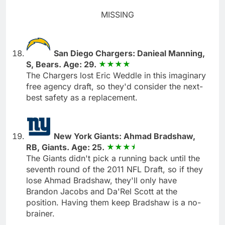
MISSING
San Diego Chargers: Danieal Manning,
S, Bears. Age: 29.
The Chargers lost Eric Weddle in this imaginary
free agency draft, so they'd consider the next-
best safety as a replacement.
New York Giants: Ahmad Bradshaw,
RB, Giants. Age: 25.
The Giants didn't pick a running back until the
seventh round of the 2011 NFL Draft, so if they
lose Ahmad Bradshaw, they'll only have
Brandon Jacobs and Da'Rel Scott at the
position. Having them keep Bradshaw is a no-
brainer.