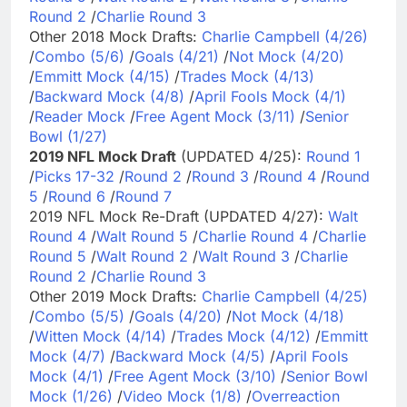
Round 2
/
Charlie Round 3
Other 2018 Mock Drafts:
Charlie Campbell (4/26)
/
Combo (5/6)
/
Goals (4/21)
/
Not Mock (4/20)
/
Emmitt Mock (4/15)
/
Trades Mock (4/13)
/
Backward Mock (4/8)
/
April Fools Mock (4/1)
/
Reader Mock
/
Free Agent Mock (3/11)
/
Senior
Bowl (1/27)
2019 NFL Mock Draft
(UPDATED 4/25):
Round 1
/
Picks 17-32
/
Round 2
/
Round 3
/
Round 4
/
Round
5
/
Round 6
/
Round 7
2019 NFL Mock Re-Draft (UPDATED 4/27):
Walt
Round 4
/
Walt Round 5
/
Charlie Round 4
/
Charlie
Round 5
/
Walt Round 2
/
Walt Round 3
/
Charlie
Round 2
/
Charlie Round 3
Other 2019 Mock Drafts:
Charlie Campbell (4/25)
/
Combo (5/5)
/
Goals (4/20)
/
Not Mock (4/18)
/
Witten Mock (4/14)
/
Trades Mock (4/12)
/
Emmitt
Mock (4/7)
/
Backward Mock (4/5)
/
April Fools
Mock (4/1)
/
Free Agent Mock (3/10)
/
Senior Bowl
Mock (1/26)
/
Video Mock (1/8)
/
Overreaction