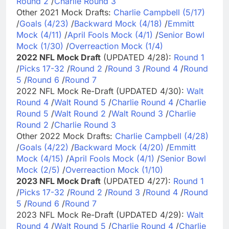
Round 2
/
Charlie Round 3
Other 2021 Mock Drafts:
Charlie Campbell (5/17)
/
Goals (4/23)
/
Backward Mock (4/18)
/
Emmitt
Mock (4/11)
/
April Fools Mock (4/1)
/
Senior Bowl
Mock (1/30)
/
Overreaction Mock (1/4)
2022 NFL Mock Draft
(UPDATED 4/28):
Round 1
/
Picks 17-32
/
Round 2
/
Round 3
/
Round 4
/
Round
5
/
Round 6
/
Round 7
2022 NFL Mock Re-Draft (UPDATED 4/30):
Walt
Round 4
/
Walt Round 5
/
Charlie Round 4
/
Charlie
Round 5
/
Walt Round 2
/
Walt Round 3
/
Charlie
Round 2
/
Charlie Round 3
Other 2022 Mock Drafts:
Charlie Campbell (4/28)
/
Goals (4/22)
/
Backward Mock (4/20)
/
Emmitt
Mock (4/15)
/
April Fools Mock (4/1)
/
Senior Bowl
Mock (2/5)
/
Overreaction Mock (1/10)
2023 NFL Mock Draft
(UPDATED 4/27):
Round 1
/
Picks 17-32
/
Round 2
/
Round 3
/
Round 4
/
Round
5
/
Round 6
/
Round 7
2023 NFL Mock Re-Draft (UPDATED 4/29):
Walt
Round 4
/
Walt Round 5
/
Charlie Round 4
/
Charlie