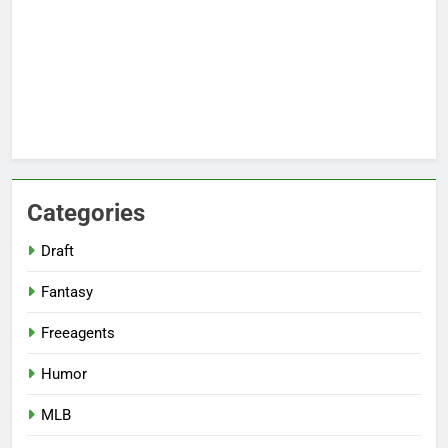
Categories
Draft
Fantasy
Freeagents
Humor
MLB