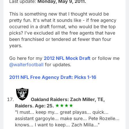
Last update:
Monday, May 9, 2011.
This is something new that I thought would be
pretty fun. It's what it sounds like - if free agency
occurred in a draft format, who would be the top
picks? I've excluded all the free agents that have
been franchised or tendered at fewer than four
years.
Go here for my
2012 NFL Mock Draft
or follow me
@walterfootball
for updates.
2011 NFL Free Agency Draft: Picks 1-16
Oakland Raiders: Zach Miller, TE,
Raiders. Age: 25.
"I must... keep my... great playas... quick...
assistant gargoyle... make sure... Pete Rozelle...
knows... I want to keep... Zach Milla..."