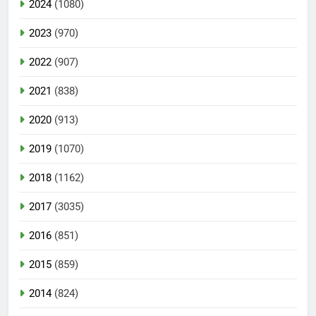
2024
(1080)
2023
(970)
2022
(907)
2021
(838)
2020
(913)
2019
(1070)
2018
(1162)
2017
(3035)
2016
(851)
2015
(859)
2014
(824)