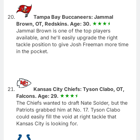
Tampa Bay Buccaneers: Jammal
Brown, OT, Redskins. Age: 30.
Jammal Brown is one of the top players
available, and he'll easily upgrade the right
tackle position to give Josh Freeman more time
in the pocket.
Kansas City Chiefs: Tyson Clabo, OT,
Falcons. Age: 29.
The Chiefs wanted to draft Nate Solder, but the
Patriots grabbed him at No. 17. Tyson Clabo
could easily fill the void at right tackle that
Kansas City is looking for.