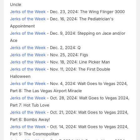
Uncle
Jerks of the Week
- Dec. 23, 2024: The Wing Flinger 3000
Jerks of the Week
- Dec. 16, 2024: The Pediatrician's
Appointment
Jerks of the Week
- Dec. 9, 2024: Stepping on Jace and/or
Ace
Jerks of the Week
- Dec. 2, 2024: Q
Jerks of the Week
- Nov. 25, 2024: Figs
Jerks of the Week
- Nov. 18, 2024: Line Picker Man
Jerks of the Week
- Nov. 11, 2024: The First Double
Halloween
Jerks of the Week
- Nov. 4, 2024: Walt Goes to Vegas 2024,
Part 8: The Las Vegas Airport Miracle
Jerks of the Week
- Oct. 28, 2024: Walt Goes to Vegas 2024,
Part 7: Hot Tub Love
Jerks of the Week
- Oct. 21, 2024: Walt Goes to Vegas 2024,
Part 6: Bombs Away!
Jerks of the Week
- Oct. 14, 2024: Walt Goes to Vegas 2024,
Part 5: The Cosmopolitan