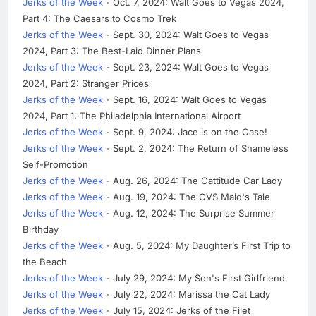
Jerks of the Week
- Oct. 7, 2024: Walt Goes to Vegas 2024,
Part 4: The Caesars to Cosmo Trek
Jerks of the Week
- Sept. 30, 2024: Walt Goes to Vegas
2024, Part 3: The Best-Laid Dinner Plans
Jerks of the Week
- Sept. 23, 2024: Walt Goes to Vegas
2024, Part 2: Stranger Prices
Jerks of the Week
- Sept. 16, 2024: Walt Goes to Vegas
2024, Part 1: The Philadelphia International Airport
Jerks of the Week
- Sept. 9, 2024: Jace is on the Case!
Jerks of the Week
- Sept. 2, 2024: The Return of Shameless
Self-Promotion
Jerks of the Week
- Aug. 26, 2024: The Cattitude Car Lady
Jerks of the Week
- Aug. 19, 2024: The CVS Maid's Tale
Jerks of the Week
- Aug. 12, 2024: The Surprise Summer
Birthday
Jerks of the Week
- Aug. 5, 2024: My Daughter’s First Trip to
the Beach
Jerks of the Week
- July 29, 2024: My Son's First Girlfriend
Jerks of the Week
- July 22, 2024: Marissa the Cat Lady
Jerks of the Week
- July 15, 2024: Jerks of the Filet