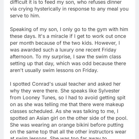
difficult it is to feed my son, who refuses dinner
via crying hysterically in response to any meal you
serve to him.
Speaking of my son, I only go to the gym with him
these days. It's a miracle if I get to work out once
per month because of the two kids. However, I
was awarded such a luxury one recent Friday
afternoon. To my surprise, I saw the swim class
setting up that day, which was odd because there
aren't usually swim lessons on Friday.
I spotted Conrad's usual teacher and asked her
why they were there. She speaks like Sylvester
from Looney Tunes, so I had to avoid getting spit
on as she was telling me that there were makeup
classes scheduled. As she was talking to me, I
spotted an Asian girl on the other side of the pool.
She was wearing an orange bikini before putting
on the same top that all the other instructors wear
at swim lessons. She was too far away to