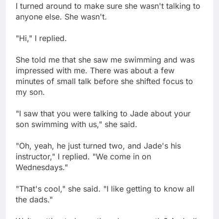
I turned around to make sure she wasn't talking to
anyone else. She wasn't.
"Hi," I replied.
She told me that she saw me swimming and was
impressed with me. There was about a few
minutes of small talk before she shifted focus to
my son.
"I saw that you were talking to Jade about your
son swimming with us," she said.
"Oh, yeah, he just turned two, and Jade's his
instructor," I replied. "We come in on
Wednesdays."
"That's cool," she said. "I like getting to know all
the dads."