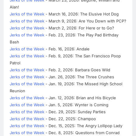
Alan!
Jerks of the Week
- March 16, 2026: The Elusive Hot Dog
Jerks of the Week
- March 9, 2026: Are You Down with PCP?
Jerks of the Week
- March 2, 2026: For Here or to Go?
Jerks of the Week
- Feb. 23, 2026: The Play Pad Birthday
Bash
Jerks of the Week
- Feb. 16, 2026: Andale
Jerks of the Week
- Feb. 9, 2026: The San Francisco Poop
Patrol
Jerks of the Week
- Feb. 2, 2026: Barbara Goes Wild
Jerks of the Week
- Jan. 26, 2026: The Three Crushes
Jerks of the Week
- Jan. 19, 2026: The Missed High School
Reunion
Jerks of the Week
- Jan. 12, 2026: Brian and His Bicycle
Jerks of the Week
- Jan. 5, 2026: Wynter is Coming
Jerks of the Week
- Dec. 29, 2025: Sunday Parties
Jerks of the Week
- Dec. 22, 2025: Champoo
Jerks of the Week
- Dec. 15, 2025: The Angry Lollipop Lady
Jerks of the Week
- Dec. 8, 2025: Questions from Conrad