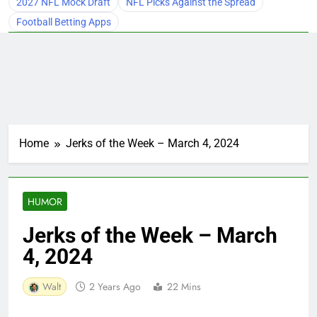
2027 NFL Mock Draft
NFL Picks Against the Spread
Football Betting Apps
Home
Jerks of the Week – March 4, 2024
HUMOR
Jerks of the Week – March
4, 2024
Walt
2 Years Ago
22 Mins