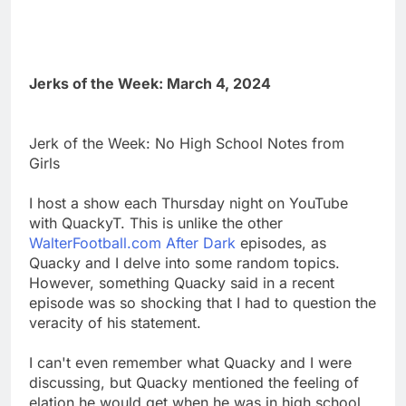
Jerks of the Week: March 4, 2024
Jerk of the Week: No High School Notes from
Girls
I host a show each Thursday night on YouTube
with QuackyT. This is unlike the other
WalterFootball.com After Dark
episodes, as
Quacky and I delve into some random topics.
However, something Quacky said in a recent
episode was so shocking that I had to question the
veracity of his statement.
I can't even remember what Quacky and I were
discussing, but Quacky mentioned the feeling of
elation he would get when he was in high school