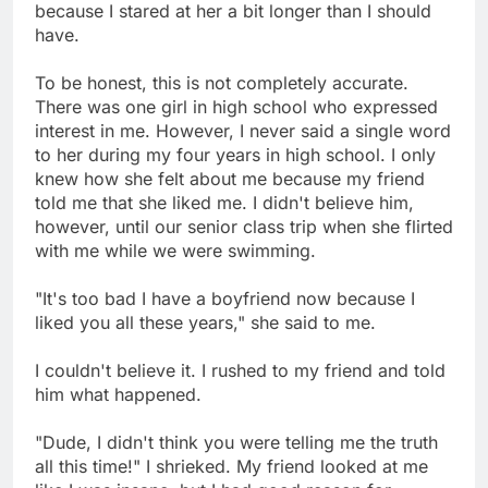
because I stared at her a bit longer than I should
have.
To be honest, this is not completely accurate.
There was one girl in high school who expressed
interest in me. However, I never said a single word
to her during my four years in high school. I only
knew how she felt about me because my friend
told me that she liked me. I didn't believe him,
however, until our senior class trip when she flirted
with me while we were swimming.
"It's too bad I have a boyfriend now because I
liked you all these years," she said to me.
I couldn't believe it. I rushed to my friend and told
him what happened.
"Dude, I didn't think you were telling me the truth
all this time!" I shrieked. My friend looked at me