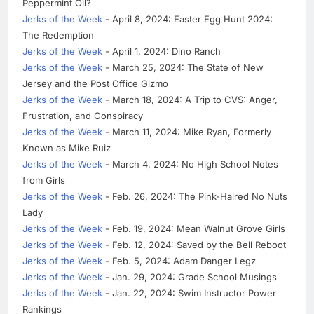
Peppermint Oil?
Jerks of the Week
- April 8, 2024: Easter Egg Hunt 2024:
The Redemption
Jerks of the Week
- April 1, 2024: Dino Ranch
Jerks of the Week
- March 25, 2024: The State of New
Jersey and the Post Office Gizmo
Jerks of the Week
- March 18, 2024: A Trip to CVS: Anger,
Frustration, and Conspiracy
Jerks of the Week
- March 11, 2024: Mike Ryan, Formerly
Known as Mike Ruiz
Jerks of the Week
- March 4, 2024: No High School Notes
from Girls
Jerks of the Week
- Feb. 26, 2024: The Pink-Haired No Nuts
Lady
Jerks of the Week
- Feb. 19, 2024: Mean Walnut Grove Girls
Jerks of the Week
- Feb. 12, 2024: Saved by the Bell Reboot
Jerks of the Week
- Feb. 5, 2024: Adam Danger Legz
Jerks of the Week
- Jan. 29, 2024: Grade School Musings
Jerks of the Week
- Jan. 22, 2024: Swim Instructor Power
Rankings