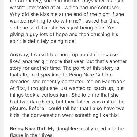
Unfortunately, she told me two days later that she
wasn't interested at all, which had me confused.
Why did she kiss me at the end of the night if she
wanted nothing to do with me? I asked her that,
and she said that she was just being nice. Yes,
giving a guy lots of hope and then crushing his
spirit is definitely being nice!
Anyway, I wasn't too hung up about it because I
liked another girl more that year, but that's another
story for another time. The point of this story is
that after not speaking to Being Nice Girl for
decades, she recently contacted me on Facebook.
At first, I thought she just wanted to catch up, but
things took a curious turn. She told me that she
had two daughters, but their father was out of the
picture. Before I could tell her that I also have two
kids, the conversation went something like this:
Being Nice Girl:
My daughters really need a father
figure in their lives.