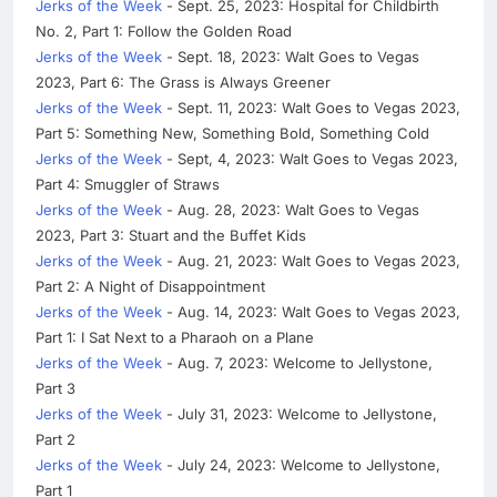
Jerks of the Week
- Sept. 25, 2023: Hospital for Childbirth
No. 2, Part 1: Follow the Golden Road
Jerks of the Week
- Sept. 18, 2023: Walt Goes to Vegas
2023, Part 6: The Grass is Always Greener
Jerks of the Week
- Sept. 11, 2023: Walt Goes to Vegas 2023,
Part 5: Something New, Something Bold, Something Cold
Jerks of the Week
- Sept, 4, 2023: Walt Goes to Vegas 2023,
Part 4: Smuggler of Straws
Jerks of the Week
- Aug. 28, 2023: Walt Goes to Vegas
2023, Part 3: Stuart and the Buffet Kids
Jerks of the Week
- Aug. 21, 2023: Walt Goes to Vegas 2023,
Part 2: A Night of Disappointment
Jerks of the Week
- Aug. 14, 2023: Walt Goes to Vegas 2023,
Part 1: I Sat Next to a Pharaoh on a Plane
Jerks of the Week
- Aug. 7, 2023: Welcome to Jellystone,
Part 3
Jerks of the Week
- July 31, 2023: Welcome to Jellystone,
Part 2
Jerks of the Week
- July 24, 2023: Welcome to Jellystone,
Part 1