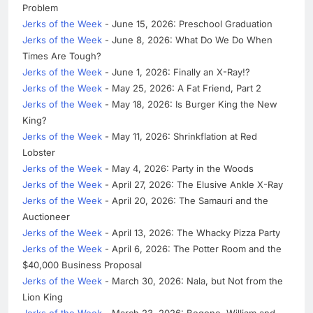
Problem
Jerks of the Week
- June 15, 2026: Preschool Graduation
Jerks of the Week
- June 8, 2026: What Do We Do When
Times Are Tough?
Jerks of the Week
- June 1, 2026: Finally an X-Ray!?
Jerks of the Week
- May 25, 2026: A Fat Friend, Part 2
Jerks of the Week
- May 18, 2026: Is Burger King the New
King?
Jerks of the Week
- May 11, 2026: Shrinkflation at Red
Lobster
Jerks of the Week
- May 4, 2026: Party in the Woods
Jerks of the Week
- April 27, 2026: The Elusive Ankle X-Ray
Jerks of the Week
- April 20, 2026: The Samauri and the
Auctioneer
Jerks of the Week
- April 13, 2026: The Whacky Pizza Party
Jerks of the Week
- April 6, 2026: The Potter Room and the
$40,000 Business Proposal
Jerks of the Week
- March 30, 2026: Nala, but Not from the
Lion King
Jerks of the Week
- March 23, 2026: Begone, William and