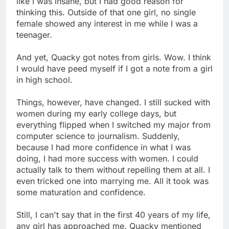
like I was insane, but I had good reason for
thinking this. Outside of that one girl, no single
female showed any interest in me while I was a
teenager.
And yet, Quacky got notes from girls. Wow. I think
I would have peed myself if I got a note from a girl
in high school.
Things, however, have changed. I still sucked with
women during my early college days, but
everything flipped when I switched my major from
computer science to journalism. Suddenly,
because I had more confidence in what I was
doing, I had more success with women. I could
actually talk to them without repelling them at all. I
even tricked one into marrying me. All it took was
some maturation and confidence.
Still, I can't say that in the first 40 years of my life,
any girl has approached me. Quacky mentioned