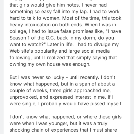
that girls would give him notes. I never had
something so easy fall into my lap. I had to work
hard to talk to women. Most of the time, this took
heavy intoxication on both ends. When I was in
college, I had to issue false promises like, "I have
Season 1 of the O.C. back in my dorm, do you
want to watch?" Later in life, I had to divulge my
Web site's popularity and large social media
following, until I realized that simply saying that
owning my own house was enough.
But I was never so lucky - until recently. I don't
know what happened, but in a span of about a
couple of weeks, three girls approached me,
unprovoked, and expressed interest in me. If I
were single, I probably would have pissed myself.
I don't know what happened, or where these girls
were when I was younger, but it was a truly
shocking chain of experiences that I must share