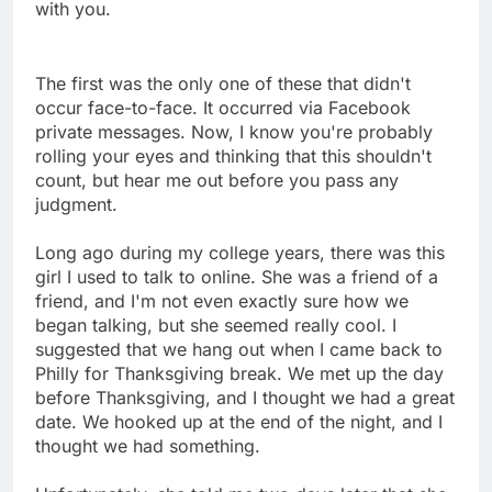
with you.
The first was the only one of these that didn't
occur face-to-face. It occurred via Facebook
private messages. Now, I know you're probably
rolling your eyes and thinking that this shouldn't
count, but hear me out before you pass any
judgment.
Long ago during my college years, there was this
girl I used to talk to online. She was a friend of a
friend, and I'm not even exactly sure how we
began talking, but she seemed really cool. I
suggested that we hang out when I came back to
Philly for Thanksgiving break. We met up the day
before Thanksgiving, and I thought we had a great
date. We hooked up at the end of the night, and I
thought we had something.