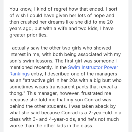
You know, I kind of regret how that ended. I sort
of wish I could have given her lots of hope and
then crushed her dreams like she did to me 20
years ago, but with a wife and two kids, I have
greater priorities.
I actually saw the other two girls who showed
interest in me, with both being associated with my
son's swim lessons. The first girl was someone I
mentioned recently. In the
Swim Instructor Power
Rankings
entry, I described one of the managers
as an "attractive girl in her 20s with a big butt who
sometimes wears transparent pants that reveal a
thong." This manager, however, frustrated me
because she told me that my son Conrad was
behind the other students. I was taken aback by
what she said because Conrad is a 2-year-old in a
class with 3- and 4-year-olds, and he's not much
worse than the other kids in the class.