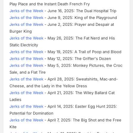
Play Place and the Instant Death French Fry
Jerks of the Week
- June 16, 2025: The Dual Hospital Trip
Jerks of the Week
- June 9, 2025: King of the Playground
Jerks of the Week
- June 2, 2025: Prayer and Despair at
Burger King
Jerks of the Week
- May 26, 2025: The Fat Nerd and His
Static Electricity
Jerks of the Week
- May 19, 2025: A Trail of Poop and Blood
Jerks of the Week
- May 12, 2025: The Grifter's Dozen
Jerks of the Week
- May 5, 2025: Monkey Pictures, the Croc
Sale, and a Flat Tire
Jerks of the Week
- April 28, 2025: Sweatshirts, Mac-and-
Cheese, and the Lady in the Yellow Dress
Jerks of the Week
- April 21, 2025: The Wiley Ballard Cat
Ladies
Jerks of the Week
- April 14, 2025: Easter Egg Hunt 2025:
Potential for Domination
Jerks of the Week
- April 7, 2025: The Big Shot and the Free
Kite