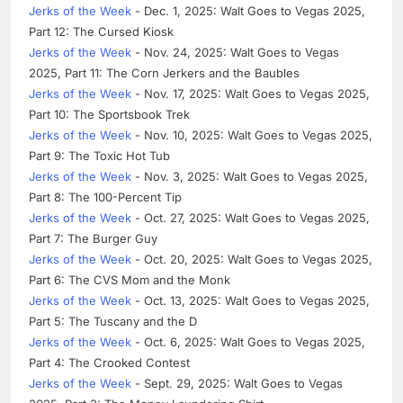
Jerks of the Week
- Dec. 1, 2025: Walt Goes to Vegas 2025,
Part 12: The Cursed Kiosk
Jerks of the Week
- Nov. 24, 2025: Walt Goes to Vegas
2025, Part 11: The Corn Jerkers and the Baubles
Jerks of the Week
- Nov. 17, 2025: Walt Goes to Vegas 2025,
Part 10: The Sportsbook Trek
Jerks of the Week
- Nov. 10, 2025: Walt Goes to Vegas 2025,
Part 9: The Toxic Hot Tub
Jerks of the Week
- Nov. 3, 2025: Walt Goes to Vegas 2025,
Part 8: The 100-Percent Tip
Jerks of the Week
- Oct. 27, 2025: Walt Goes to Vegas 2025,
Part 7: The Burger Guy
Jerks of the Week
- Oct. 20, 2025: Walt Goes to Vegas 2025,
Part 6: The CVS Mom and the Monk
Jerks of the Week
- Oct. 13, 2025: Walt Goes to Vegas 2025,
Part 5: The Tuscany and the D
Jerks of the Week
- Oct. 6, 2025: Walt Goes to Vegas 2025,
Part 4: The Crooked Contest
Jerks of the Week
- Sept. 29, 2025: Walt Goes to Vegas