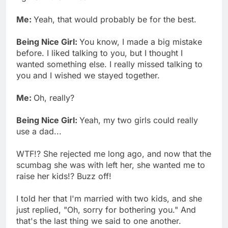
Me:
Yeah, that would probably be for the best.
Being Nice Girl:
You know, I made a big mistake
before. I liked talking to you, but I thought I
wanted something else. I really missed talking to
you and I wished we stayed together.
Me:
Oh, really?
Being Nice Girl:
Yeah, my two girls could really
use a dad...
WTF!? She rejected me long ago, and now that the
scumbag she was with left her, she wanted me to
raise her kids!? Buzz off!
I told her that I'm married with two kids, and she
just replied, "Oh, sorry for bothering you." And
that's the last thing we said to one another.