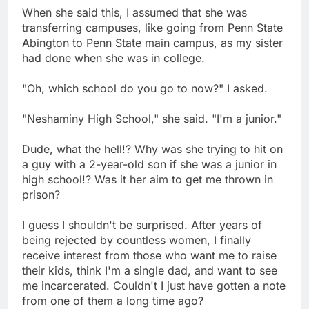
When she said this, I assumed that she was
transferring campuses, like going from Penn State
Abington to Penn State main campus, as my sister
had done when she was in college.
"Oh, which school do you go to now?" I asked.
"Neshaminy High School," she said. "I'm a junior."
Dude, what the hell!? Why was she trying to hit on
a guy with a 2-year-old son if she was a junior in
high school!? Was it her aim to get me thrown in
prison?
I guess I shouldn't be surprised. After years of
being rejected by countless women, I finally
receive interest from those who want me to raise
their kids, think I'm a single dad, and want to see
me incarcerated. Couldn't I just have gotten a note
from one of them a long time ago?