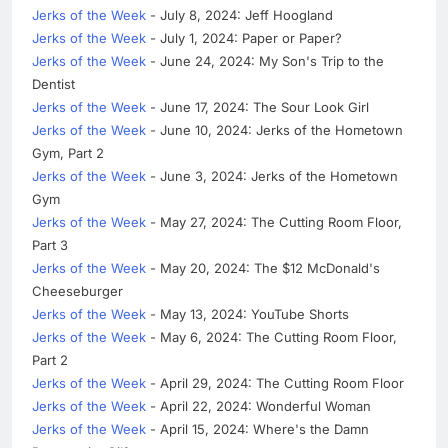
Jerks of the Week
- July 8, 2024: Jeff Hoogland
Jerks of the Week
- July 1, 2024: Paper or Paper?
Jerks of the Week
- June 24, 2024: My Son's Trip to the
Dentist
Jerks of the Week
- June 17, 2024: The Sour Look Girl
Jerks of the Week
- June 10, 2024: Jerks of the Hometown
Gym, Part 2
Jerks of the Week
- June 3, 2024: Jerks of the Hometown
Gym
Jerks of the Week
- May 27, 2024: The Cutting Room Floor,
Part 3
Jerks of the Week
- May 20, 2024: The $12 McDonald's
Cheeseburger
Jerks of the Week
- May 13, 2024: YouTube Shorts
Jerks of the Week
- May 6, 2024: The Cutting Room Floor,
Part 2
Jerks of the Week
- April 29, 2024: The Cutting Room Floor
Jerks of the Week
- April 22, 2024: Wonderful Woman
Jerks of the Week
- April 15, 2024: Where's the Damn