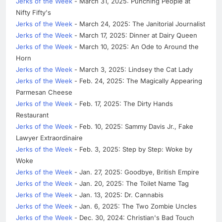
Jerks of the Week
- March 31, 2025: Punching People at
Nifty Fifty's
Jerks of the Week
- March 24, 2025: The Janitorial Journalist
Jerks of the Week
- March 17, 2025: Dinner at Dairy Queen
Jerks of the Week
- March 10, 2025: An Ode to Around the
Horn
Jerks of the Week
- March 3, 2025: Lindsey the Cat Lady
Jerks of the Week
- Feb. 24, 2025: The Magically Appearing
Parmesan Cheese
Jerks of the Week
- Feb. 17, 2025: The Dirty Hands
Restaurant
Jerks of the Week
- Feb. 10, 2025: Sammy Davis Jr., Fake
Lawyer Extraordinaire
Jerks of the Week
- Feb. 3, 2025: Step by Step: Woke by
Woke
Jerks of the Week
- Jan. 27, 2025: Goodbye, British Empire
Jerks of the Week
- Jan. 20, 2025: The Toilet Name Tag
Jerks of the Week
- Jan. 13, 2025: Dr. Cannabis
Jerks of the Week
- Jan. 6, 2025: The Two Zombie Uncles
Jerks of the Week
- Dec. 30, 2024: Christian's Bad Touch