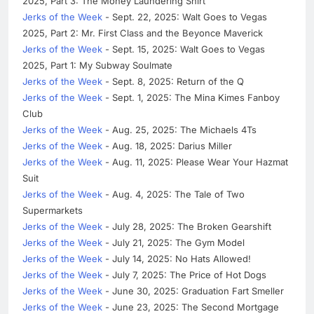
2025, Part 3: The Money Laundering Shirt
Jerks of the Week
- Sept. 22, 2025: Walt Goes to Vegas
2025, Part 2: Mr. First Class and the Beyonce Maverick
Jerks of the Week
- Sept. 15, 2025: Walt Goes to Vegas
2025, Part 1: My Subway Soulmate
Jerks of the Week
- Sept. 8, 2025: Return of the Q
Jerks of the Week
- Sept. 1, 2025: The Mina Kimes Fanboy
Club
Jerks of the Week
- Aug. 25, 2025: The Michaels 4Ts
Jerks of the Week
- Aug. 18, 2025: Darius Miller
Jerks of the Week
- Aug. 11, 2025: Please Wear Your Hazmat
Suit
Jerks of the Week
- Aug. 4, 2025: The Tale of Two
Supermarkets
Jerks of the Week
- July 28, 2025: The Broken Gearshift
Jerks of the Week
- July 21, 2025: The Gym Model
Jerks of the Week
- July 14, 2025: No Hats Allowed!
Jerks of the Week
- July 7, 2025: The Price of Hot Dogs
Jerks of the Week
- June 30, 2025: Graduation Fart Smeller
Jerks of the Week
- June 23, 2025: The Second Mortgage