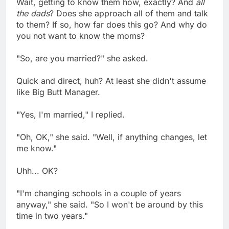
Wait, getting to know them how, exactly? And
all
the dads
? Does she approach all of them and talk
to them? If so, how far does this go? And why do
you not want to know the moms?
"So, are you married?" she asked.
Quick and direct, huh? At least she didn't assume
like Big Butt Manager.
"Yes, I'm married," I replied.
"Oh, OK," she said. "Well, if anything changes, let
me know."
Uhh... OK?
"I'm changing schools in a couple of years
anyway," she said. "So I won't be around by this
time in two years."