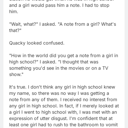
and a girl would pass him a note. I had to stop
him.
"Wait, what?" I asked. "A note from a girl? What's
that?"
Quacky looked confused.
"How in the world did you get a note from a girl in
high school?" I asked. "I thought that was
something you'd see in the movies or on a TV
show."
It's true. I don't think any girl in high school knew
my name, so there was no way I was getting a
note from any of them. I received no interest from
any girl in high school. In fact, if I merely looked at
a girl I went to high school with, I was met with an
expression of utter disgust. I'm confident that at
least one girl had to rush to the bathroom to vomit