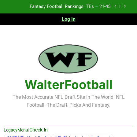
Skip
Fantasy Football Rankings: TEs – 11-20
to
content
Log In
Fantasy Football Rankings: TEs – Top 10
2026 NFL Preseason Recap and Fantasy Football
Notes: Week 1
Fantasy Football Rankings: TEs – 21-45
Fantasy Football Rankings: TEs – 11-20
Fantasy Football Rankings: TEs – Top 10
WalterFootball
The Most Accurate NFL Draft Site In The World. NFL
Football. The Draft, Picks And Fantasy.
|
Check In
LegacyMenu