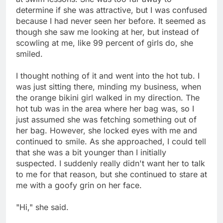
determine if she was attractive, but I was confused
because I had never seen her before. It seemed as
though she saw me looking at her, but instead of
scowling at me, like 99 percent of girls do, she
smiled.
I thought nothing of it and went into the hot tub. I
was just sitting there, minding my business, when
the orange bikini girl walked in my direction. The
hot tub was in the area where her bag was, so I
just assumed she was fetching something out of
her bag. However, she locked eyes with me and
continued to smile. As she approached, I could tell
that she was a bit younger than I initially
suspected. I suddenly really didn't want her to talk
to me for that reason, but she continued to stare at
me with a goofy grin on her face.
"Hi," she said.