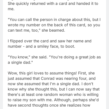
She quickly returned with a card and handed it to
me.
"You can call the person in charge about this, but I
wrote my number on the back of this card, so you
can text me, too," she beamed.
I flipped over the card and saw her name and
number - and a smiley face, to boot.
"You know," she said. "You're doing a great job as
a single dad."
Wow, this girl loves to assume things! First, she
just assumed that Conrad was nearing four, and
now she assumed that I'm a single dad. I don't
know why she thought this, but I can now say that
there's at least one random woman who is willing
to raise my son with me. Although, perhaps she'd
have second thoughts once she realizes how