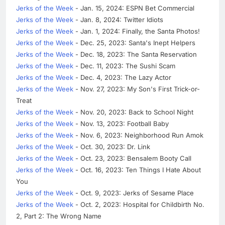
Jerks of the Week
- Jan. 15, 2024: ESPN Bet Commercial
Jerks of the Week
- Jan. 8, 2024: Twitter Idiots
Jerks of the Week
- Jan. 1, 2024: Finally, the Santa Photos!
Jerks of the Week
- Dec. 25, 2023: Santa's Inept Helpers
Jerks of the Week
- Dec. 18, 2023: The Santa Reservation
Jerks of the Week
- Dec. 11, 2023: The Sushi Scam
Jerks of the Week
- Dec. 4, 2023: The Lazy Actor
Jerks of the Week
- Nov. 27, 2023: My Son's First Trick-or-
Treat
Jerks of the Week
- Nov. 20, 2023: Back to School Night
Jerks of the Week
- Nov. 13, 2023: Football Baby
Jerks of the Week
- Nov. 6, 2023: Neighborhood Run Amok
Jerks of the Week
- Oct. 30, 2023: Dr. Link
Jerks of the Week
- Oct. 23, 2023: Bensalem Booty Call
Jerks of the Week
- Oct. 16, 2023: Ten Things I Hate About
You
Jerks of the Week
- Oct. 9, 2023: Jerks of Sesame Place
Jerks of the Week
- Oct. 2, 2023: Hospital for Childbirth No.
2, Part 2: The Wrong Name