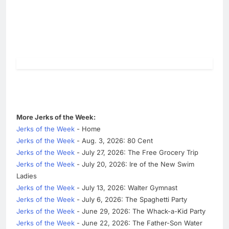
More Jerks of the Week:
Jerks of the Week
- Home
Jerks of the Week
- Aug. 3, 2026: 80 Cent
Jerks of the Week
- July 27, 2026: The Free Grocery Trip
Jerks of the Week
- July 20, 2026: Ire of the New Swim
Ladies
Jerks of the Week
- July 13, 2026: Walter Gymnast
Jerks of the Week
- July 6, 2026: The Spaghetti Party
Jerks of the Week
- June 29, 2026: The Whack-a-Kid Party
Jerks of the Week
- June 22, 2026: The Father-Son Water