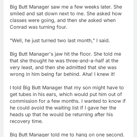
Big Butt Manager saw me a few weeks later. She
smiled and sat down next to me. She asked how
classes were going, and then she asked when
Conrad was turning four.
"Well, he just turned two last month," I said.
Big Butt Manager's jaw hit the floor. She told me
that she thought he was three-and-a-half at the
very least, and then she admitted that she was
wrong in him being far behind. Aha! I knew it!
I told Big Butt Manager that my son might have to
get tubes in his ears, which would put him out of
commission for a few months. I wanted to know if
he could avoid the waiting list if I gave her the
heads up that he would be returning after his
recovery time.
Big Butt Manager told me to hang on one second.