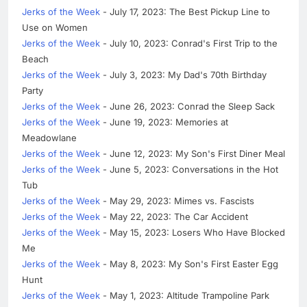
Jerks of the Week
- July 17, 2023: The Best Pickup Line to
Use on Women
Jerks of the Week
- July 10, 2023: Conrad's First Trip to the
Beach
Jerks of the Week
- July 3, 2023: My Dad's 70th Birthday
Party
Jerks of the Week
- June 26, 2023: Conrad the Sleep Sack
Jerks of the Week
- June 19, 2023: Memories at
Meadowlane
Jerks of the Week
- June 12, 2023: My Son's First Diner Meal
Jerks of the Week
- June 5, 2023: Conversations in the Hot
Tub
Jerks of the Week
- May 29, 2023: Mimes vs. Fascists
Jerks of the Week
- May 22, 2023: The Car Accident
Jerks of the Week
- May 15, 2023: Losers Who Have Blocked
Me
Jerks of the Week
- May 8, 2023: My Son's First Easter Egg
Hunt
Jerks of the Week
- May 1, 2023: Altitude Trampoline Park