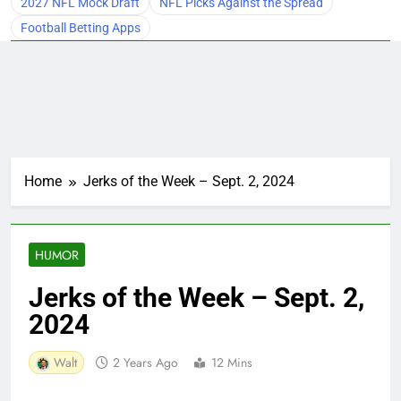
2027 NFL Mock Draft
NFL Picks Against the Spread
Football Betting Apps
Home
Jerks of the Week – Sept. 2, 2024
HUMOR
Jerks of the Week – Sept. 2,
2024
Walt
2 Years Ago
12 Mins