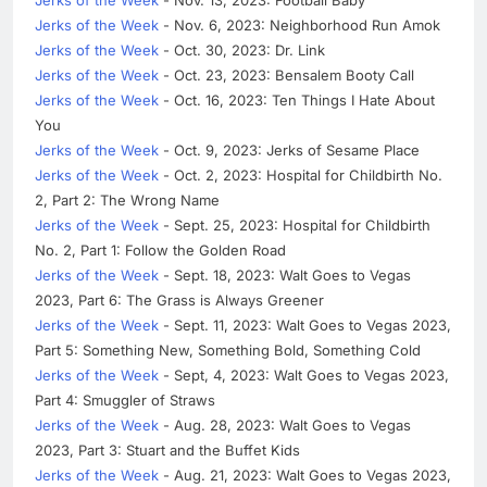
Jerks of the Week
- Nov. 6, 2023: Neighborhood Run Amok
Jerks of the Week
- Oct. 30, 2023: Dr. Link
Jerks of the Week
- Oct. 23, 2023: Bensalem Booty Call
Jerks of the Week
- Oct. 16, 2023: Ten Things I Hate About
You
Jerks of the Week
- Oct. 9, 2023: Jerks of Sesame Place
Jerks of the Week
- Oct. 2, 2023: Hospital for Childbirth No.
2, Part 2: The Wrong Name
Jerks of the Week
- Sept. 25, 2023: Hospital for Childbirth
No. 2, Part 1: Follow the Golden Road
Jerks of the Week
- Sept. 18, 2023: Walt Goes to Vegas
2023, Part 6: The Grass is Always Greener
Jerks of the Week
- Sept. 11, 2023: Walt Goes to Vegas 2023,
Part 5: Something New, Something Bold, Something Cold
Jerks of the Week
- Sept, 4, 2023: Walt Goes to Vegas 2023,
Part 4: Smuggler of Straws
Jerks of the Week
- Aug. 28, 2023: Walt Goes to Vegas
2023, Part 3: Stuart and the Buffet Kids
Jerks of the Week
- Aug. 21, 2023: Walt Goes to Vegas 2023,