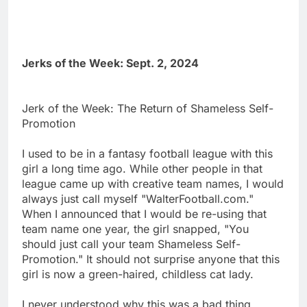
Jerks of the Week: Sept. 2, 2024
Jerk of the Week: The Return of Shameless Self-
Promotion
I used to be in a fantasy football league with this
girl a long time ago. While other people in that
league came up with creative team names, I would
always just call myself "WalterFootball.com."
When I announced that I would be re-using that
team name one year, the girl snapped, "You
should just call your team Shameless Self-
Promotion." It should not surprise anyone that this
girl is now a green-haired, childless cat lady.
I never understood why this was a bad thing