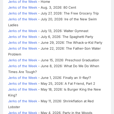
Jerks of the Week
- Home
Jerks of the Week
- Aug. 3, 2026: 80 Cent
Jerks of the Week
- July 27, 2026: The Free Grocery Trip
Jerks of the Week
- July 20, 2026: Ire of the New Swim
Ladies
Jerks of the Week
- July 13, 2026: Walter Gymnast
Jerks of the Week
- July 6, 2026: The Spaghetti Party
Jerks of the Week
- June 29, 2026: The Whack-a-Kid Party
Jerks of the Week
- June 22, 2026: The Father-Son Water
Problem
Jerks of the Week
- June 15, 2026: Preschool Graduation
Jerks of the Week
- June 8, 2026: What Do We Do When
Times Are Tough?
Jerks of the Week
- June 1, 2026: Finally an X-Ray!?
Jerks of the Week
- May 25, 2026: A Fat Friend, Part 2
Jerks of the Week
- May 18, 2026: Is Burger King the New
King?
Jerks of the Week
- May 11, 2026: Shrinkflation at Red
Lobster
Jerks of the Week
- May 4, 2026: Party in the Woods