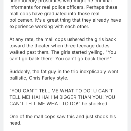
undoubtedly prostitutes who might be criminal
informants for real police officers. Perhaps these
mall cops have graduated into those real
policemen. It's a great thing that they already have
experience working with each other.
At any rate, the mall cops ushered the girls back
toward the theater when three teenage dudes
walked past them. The girls started yelling, "You
can't go back there! You can't go back there!"
Suddenly, the fat guy in the trio inexplicably went
ballistic, Chris Farley style.
"YOU CAN'T TELL ME WHAT TO DO! U CAN'T
TELL ME! HA! HA! I'M BIGGER THAN YOU! YOU
CAN'T TELL ME WHAT TO DO!" he shrieked.
One of the mall cops saw this and just shook his
head.