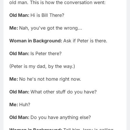
old man. This is how the conversation went:
Old Man:
Hi is Bill There?
Me:
Nah, you've got the wrong...
Woman in Background:
Ask if Peter is there.
Old Man:
Is Peter there?
(Peter is my dad, by the way.)
Me:
No he's not home right now.
Old Man:
What other stuff do you have?
Me:
Huh?
Old Man:
Do you have anything else?
Woman in Background:
Tell him Jerry is calling.