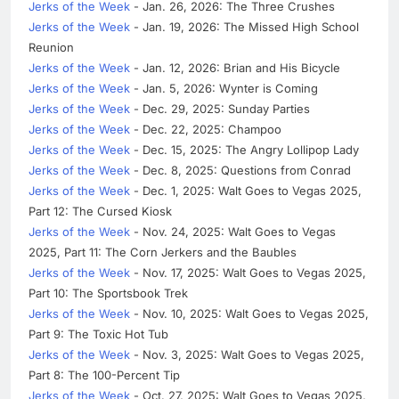
Jerks of the Week
- Jan. 26, 2026: The Three Crushes
Jerks of the Week
- Jan. 19, 2026: The Missed High School
Reunion
Jerks of the Week
- Jan. 12, 2026: Brian and His Bicycle
Jerks of the Week
- Jan. 5, 2026: Wynter is Coming
Jerks of the Week
- Dec. 29, 2025: Sunday Parties
Jerks of the Week
- Dec. 22, 2025: Champoo
Jerks of the Week
- Dec. 15, 2025: The Angry Lollipop Lady
Jerks of the Week
- Dec. 8, 2025: Questions from Conrad
Jerks of the Week
- Dec. 1, 2025: Walt Goes to Vegas 2025,
Part 12: The Cursed Kiosk
Jerks of the Week
- Nov. 24, 2025: Walt Goes to Vegas
2025, Part 11: The Corn Jerkers and the Baubles
Jerks of the Week
- Nov. 17, 2025: Walt Goes to Vegas 2025,
Part 10: The Sportsbook Trek
Jerks of the Week
- Nov. 10, 2025: Walt Goes to Vegas 2025,
Part 9: The Toxic Hot Tub
Jerks of the Week
- Nov. 3, 2025: Walt Goes to Vegas 2025,
Part 8: The 100-Percent Tip
Jerks of the Week
- Oct. 27, 2025: Walt Goes to Vegas 2025,