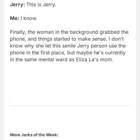
Jerry:
This is Jerry.
Me:
I know.
Finally, the woman in the background grabbed the
phone, and things started to make sense. I don't
know why she let this senile Jerry person use the
phone in the first place, but maybe he's currently
in the same mental ward as Eliza La's mom.
More Jerks of the Week: