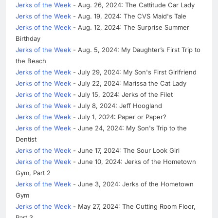
Jerks of the Week
- Aug. 26, 2024: The Cattitude Car Lady
Jerks of the Week
- Aug. 19, 2024: The CVS Maid's Tale
Jerks of the Week
- Aug. 12, 2024: The Surprise Summer
Birthday
Jerks of the Week
- Aug. 5, 2024: My Daughter’s First Trip to
the Beach
Jerks of the Week
- July 29, 2024: My Son's First Girlfriend
Jerks of the Week
- July 22, 2024: Marissa the Cat Lady
Jerks of the Week
- July 15, 2024: Jerks of the Filet
Jerks of the Week
- July 8, 2024: Jeff Hoogland
Jerks of the Week
- July 1, 2024: Paper or Paper?
Jerks of the Week
- June 24, 2024: My Son's Trip to the
Dentist
Jerks of the Week
- June 17, 2024: The Sour Look Girl
Jerks of the Week
- June 10, 2024: Jerks of the Hometown
Gym, Part 2
Jerks of the Week
- June 3, 2024: Jerks of the Hometown
Gym
Jerks of the Week
- May 27, 2024: The Cutting Room Floor,
Part 3