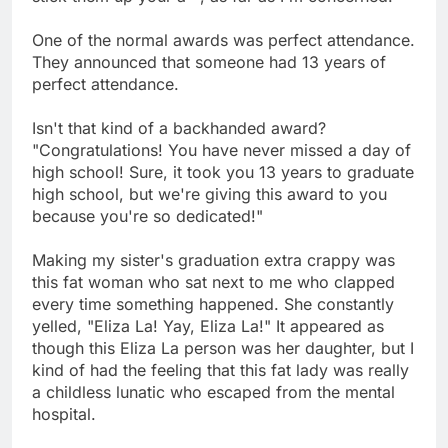
One of the normal awards was perfect attendance.
They announced that someone had 13 years of
perfect attendance.
Isn't that kind of a backhanded award?
"Congratulations! You have never missed a day of
high school! Sure, it took you 13 years to graduate
high school, but we're giving this award to you
because you're so dedicated!"
Making my sister's graduation extra crappy was
this fat woman who sat next to me who clapped
every time something happened. She constantly
yelled, "Eliza La! Yay, Eliza La!" It appeared as
though this Eliza La person was her daughter, but I
kind of had the feeling that this fat lady was really
a childless lunatic who escaped from the mental
hospital.