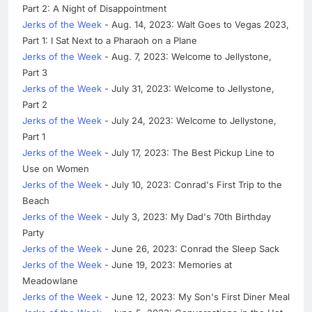
Part 2: A Night of Disappointment
Jerks of the Week
- Aug. 14, 2023: Walt Goes to Vegas 2023,
Part 1: I Sat Next to a Pharaoh on a Plane
Jerks of the Week
- Aug. 7, 2023: Welcome to Jellystone,
Part 3
Jerks of the Week
- July 31, 2023: Welcome to Jellystone,
Part 2
Jerks of the Week
- July 24, 2023: Welcome to Jellystone,
Part 1
Jerks of the Week
- July 17, 2023: The Best Pickup Line to
Use on Women
Jerks of the Week
- July 10, 2023: Conrad's First Trip to the
Beach
Jerks of the Week
- July 3, 2023: My Dad's 70th Birthday
Party
Jerks of the Week
- June 26, 2023: Conrad the Sleep Sack
Jerks of the Week
- June 19, 2023: Memories at
Meadowlane
Jerks of the Week
- June 12, 2023: My Son's First Diner Meal