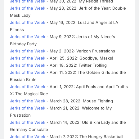
Jerks of the Week
- May 30, 2022: My Reddit Thread
Jerks of the Week
- May 23, 2022: Jerk of the Year: Double
Mask Lady
Jerks of the Week
- May 16, 2022: Lust and Anger at LA
Fitness
Jerks of the Week
- May 9, 2022: Jerks of My Niece's
Birthday Party
Jerks of the Week
- May 2, 2022: Verizon Frustrations
Jerks of the Week
- April 25, 2022: Goodbye, Masks!
Jerks of the Week
- April 18, 2022: Twitter Trolling
Jerks of the Week
- April 11, 2022: The Golden Girls and the
Russian Brute
Jerks of the Week
- April 1, 2022: April Fools and April Truths
X: The Magical Ride
Jerks of the Week
- March 28, 2022: Mouse Fighting
Jerks of the Week
- March 21, 2022: Welcome to My
Frustration
Jerks of the Week
- March 14, 2022: Old Bikini Lady and the
Germany Consulate
Jerks of the Week
- March 7, 2022: The Hungry Basketball