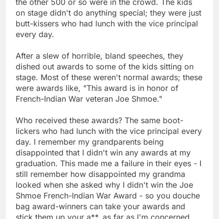
the other 500 or so were in the crowd. The kids
on stage didn't do anything special; they were just
butt-kissers who had lunch with the vice principal
every day.
After a slew of horrible, bland speeches, they
dished out awards to some of the kids sitting on
stage. Most of these weren't normal awards; these
were awards like, "This award is in honor of
French-Indian War veteran Joe Shmoe."
Who received these awards? The same boot-
lickers who had lunch with the vice principal every
day. I remember my grandparents being
disappointed that I didn't win any awards at my
graduation. This made me a failure in their eyes - I
still remember how disappointed my grandma
looked when she asked why I didn't win the Joe
Shmoe French-Indian War Award - so you douche
bag award-winners can take your awards and
stick them up your a**, as far as I'm concerned.