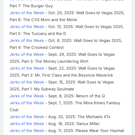
Part 7: The Burger Guy
Jerks of the Week
- Oct. 20, 2025: Walt Goes to Vegas 2025,
Part 6: The CVS Mom and the Monk
Jerks of the Week
- Oct. 13, 2025: Walt Goes to Vegas 2025,
Part 5: The Tuscany and the D
Jerks of the Week
- Oct. 6, 2025: Walt Goes to Vegas 2025,
Part 4: The Crooked Contest
Jerks of the Week
- Sept. 29, 2025: Walt Goes to Vegas
2025, Part 3: The Money Laundering Shirt
Jerks of the Week
- Sept. 22, 2025: Walt Goes to Vegas
2025, Part 2: Mr. First Class and the Beyonce Maverick
Jerks of the Week
- Sept. 15, 2025: Walt Goes to Vegas
2025, Part 1: My Subway Soulmate
Jerks of the Week
- Sept. 8, 2025: Return of the Q
Jerks of the Week
- Sept. 1, 2025: The Mina Kimes Fanboy
Club
Jerks of the Week
- Aug. 25, 2025: The Michaels 4Ts
Jerks of the Week
- Aug. 18, 2025: Darius Miller
Jerks of the Week
- Aug. 11, 2025: Please Wear Your Hazmat