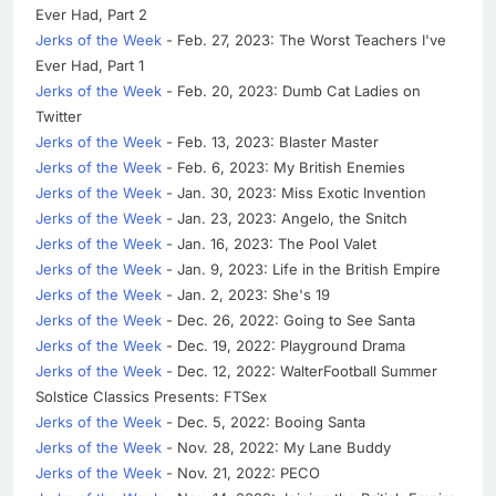
Ever Had, Part 2
Jerks of the Week
- Feb. 27, 2023: The Worst Teachers I've
Ever Had, Part 1
Jerks of the Week
- Feb. 20, 2023: Dumb Cat Ladies on
Twitter
Jerks of the Week
- Feb. 13, 2023: Blaster Master
Jerks of the Week
- Feb. 6, 2023: My British Enemies
Jerks of the Week
- Jan. 30, 2023: Miss Exotic Invention
Jerks of the Week
- Jan. 23, 2023: Angelo, the Snitch
Jerks of the Week
- Jan. 16, 2023: The Pool Valet
Jerks of the Week
- Jan. 9, 2023: Life in the British Empire
Jerks of the Week
- Jan. 2, 2023: She's 19
Jerks of the Week
- Dec. 26, 2022: Going to See Santa
Jerks of the Week
- Dec. 19, 2022: Playground Drama
Jerks of the Week
- Dec. 12, 2022: WalterFootball Summer
Solstice Classics Presents: FTSex
Jerks of the Week
- Dec. 5, 2022: Booing Santa
Jerks of the Week
- Nov. 28, 2022: My Lane Buddy
Jerks of the Week
- Nov. 21, 2022: PECO