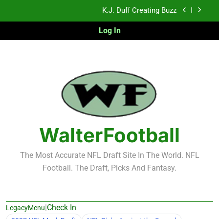
Skip
NFL Free Agent Signing Grades – Latest Signing
to
Grades for 2026 NFL Free Agency
content
Log In
2026 NFL Preseason Recap and Fantasy Football
Notes: Week 1
Sports Bets with Odds Boosts
K.J. Duff Creating Buzz
NFL Free Agent Signing Grades – Latest Signing
Grades for 2026 NFL Free Agency
2026 NFL Preseason Recap and Fantasy Football
Notes: Week 1
WalterFootball
The Most Accurate NFL Draft Site In The World. NFL
Football. The Draft, Picks And Fantasy.
|
Check In
LegacyMenu