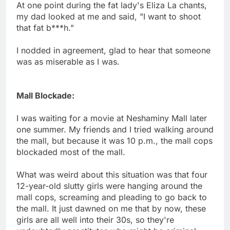
At one point during the fat lady's Eliza La chants,
my dad looked at me and said, "I want to shoot
that fat b***h."
I nodded in agreement, glad to hear that someone
was as miserable as I was.
Mall Blockade:
I was waiting for a movie at Neshaminy Mall later
one summer. My friends and I tried walking around
the mall, but because it was 10 p.m., the mall cops
blockaded most of the mall.
What was weird about this situation was that four
12-year-old slutty girls were hanging around the
mall cops, screaming and pleading to go back to
the mall. It just dawned on me that by now, these
girls are all well into their 30s, so they're