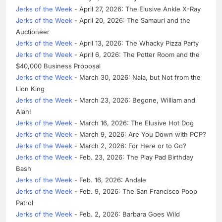
Jerks of the Week
- April 27, 2026: The Elusive Ankle X-Ray
Jerks of the Week
- April 20, 2026: The Samauri and the
Auctioneer
Jerks of the Week
- April 13, 2026: The Whacky Pizza Party
Jerks of the Week
- April 6, 2026: The Potter Room and the
$40,000 Business Proposal
Jerks of the Week
- March 30, 2026: Nala, but Not from the
Lion King
Jerks of the Week
- March 23, 2026: Begone, William and
Alan!
Jerks of the Week
- March 16, 2026: The Elusive Hot Dog
Jerks of the Week
- March 9, 2026: Are You Down with PCP?
Jerks of the Week
- March 2, 2026: For Here or to Go?
Jerks of the Week
- Feb. 23, 2026: The Play Pad Birthday
Bash
Jerks of the Week
- Feb. 16, 2026: Andale
Jerks of the Week
- Feb. 9, 2026: The San Francisco Poop
Patrol
Jerks of the Week
- Feb. 2, 2026: Barbara Goes Wild