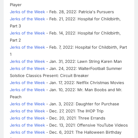
Player
Jerks of the Week
- Feb. 28, 2022: Patricia's Pursuers
Jerks of the Week
- Feb. 21, 2022: Hospital for Childbirth,
Part 3
Jerks of the Week
- Feb. 14, 2022: Hospital for Childbirth,
Part 2
Jerks of the Week
- Feb. 7, 2022: Hospital for Childbirth, Part
1
Jerks of the Week
- Jan. 31, 2022: Lawn String Karen Man
Jerks of the Week
- Jan. 24, 2022: WalterFootball Summer
Solstice Classics Present: Circuit Breaker
Jerks of the Week
- Jan. 17, 2022: Netflix Christmas Movies
Jerks of the Week
- Jan. 10, 2022: Mr. Man Boobs and Mr.
Peach
Jerks of the Week
- Jan. 3, 2022: Daughter for Purchase
Jerks of the Week
- Dec. 27, 2021: The IHOP Trip
Jerks of the Week
- Dec. 20, 2021: Three Errands
Jerks of the Week
- Dec. 13, 2021: Offensive YouTube Videos
Jerks of the Week
- Dec. 6, 2021: The Halloween Birthday