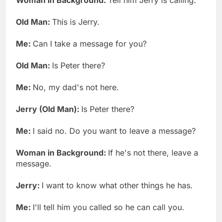
Old Man:
This is Jerry.
Me:
Can I take a message for you?
Old Man:
Is Peter there?
Me:
No, my dad's not here.
Jerry (Old Man):
Is Peter there?
Me:
I said no. Do you want to leave a message?
Woman in Background:
If he's not there, leave a
message.
Jerry:
I want to know what other things he has.
Me:
I'll tell him you called so he can call you.