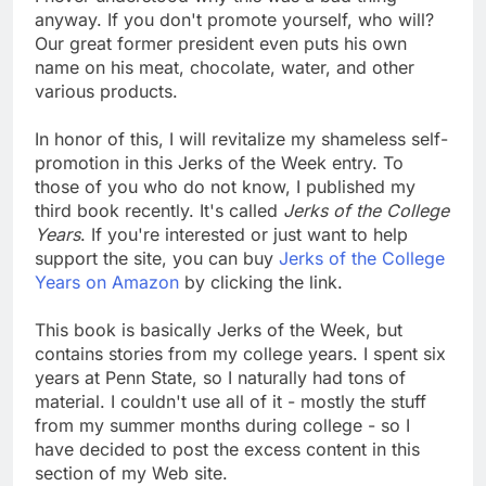
anyway. If you don't promote yourself, who will?
Our great former president even puts his own
name on his meat, chocolate, water, and other
various products.
In honor of this, I will revitalize my shameless self-
promotion in this Jerks of the Week entry. To
those of you who do not know, I published my
third book recently. It's called
Jerks of the College
Years
. If you're interested or just want to help
support the site, you can buy
Jerks of the College
Years on Amazon
by clicking the link.
This book is basically Jerks of the Week, but
contains stories from my college years. I spent six
years at Penn State, so I naturally had tons of
material. I couldn't use all of it - mostly the stuff
from my summer months during college - so I
have decided to post the excess content in this
section of my Web site.