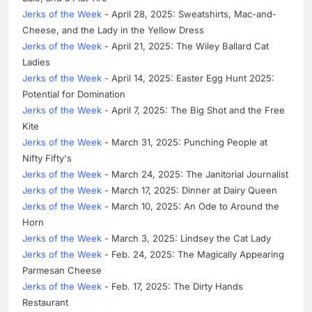
Jerks of the Week
- April 28, 2025: Sweatshirts, Mac-and-
Cheese, and the Lady in the Yellow Dress
Jerks of the Week
- April 21, 2025: The Wiley Ballard Cat
Ladies
Jerks of the Week
- April 14, 2025: Easter Egg Hunt 2025:
Potential for Domination
Jerks of the Week
- April 7, 2025: The Big Shot and the Free
Kite
Jerks of the Week
- March 31, 2025: Punching People at
Nifty Fifty's
Jerks of the Week
- March 24, 2025: The Janitorial Journalist
Jerks of the Week
- March 17, 2025: Dinner at Dairy Queen
Jerks of the Week
- March 10, 2025: An Ode to Around the
Horn
Jerks of the Week
- March 3, 2025: Lindsey the Cat Lady
Jerks of the Week
- Feb. 24, 2025: The Magically Appearing
Parmesan Cheese
Jerks of the Week
- Feb. 17, 2025: The Dirty Hands
Restaurant