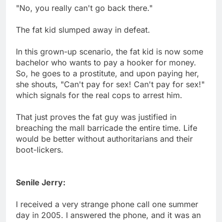
"No, you really can't go back there."
The fat kid slumped away in defeat.
In this grown-up scenario, the fat kid is now some
bachelor who wants to pay a hooker for money.
So, he goes to a prostitute, and upon paying her,
she shouts, "Can't pay for sex! Can't pay for sex!"
which signals for the real cops to arrest him.
That just proves the fat guy was justified in
breaching the mall barricade the entire time. Life
would be better without authoritarians and their
boot-lickers.
Senile Jerry:
I received a very strange phone call one summer
day in 2005. I answered the phone, and it was an