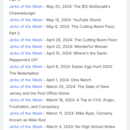
Jerks of the Week
- May 20, 2024: The $12 McDonald's
Cheeseburger
Jerks of the Week
- May 13, 2024: YouTube Shorts
Jerks of the Week
- May 6, 2024: The Cutting Room Floor,
Part 2
Jerks of the Week
- April 29, 2024: The Cutting Room Floor
Jerks of the Week
- April 22, 2024: Wonderful Woman
Jerks of the Week
- April 15, 2024: Where's the Damn
Peppermint Oil?
Jerks of the Week
- April 8, 2024: Easter Egg Hunt 2024:
The Redemption
Jerks of the Week
- April 1, 2024: Dino Ranch
Jerks of the Week
- March 25, 2024: The State of New
Jersey and the Post Office Gizmo
Jerks of the Week
- March 18, 2024: A Trip to CVS: Anger,
Frustration, and Conspiracy
Jerks of the Week
- March 11, 2024: Mike Ryan, Formerly
Known as Mike Ruiz
Jerks of the Week
- March 4, 2024: No High School Notes