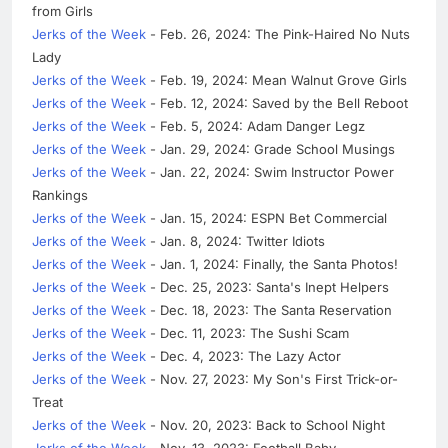
from Girls
Jerks of the Week
- Feb. 26, 2024: The Pink-Haired No Nuts
Lady
Jerks of the Week
- Feb. 19, 2024: Mean Walnut Grove Girls
Jerks of the Week
- Feb. 12, 2024: Saved by the Bell Reboot
Jerks of the Week
- Feb. 5, 2024: Adam Danger Legz
Jerks of the Week
- Jan. 29, 2024: Grade School Musings
Jerks of the Week
- Jan. 22, 2024: Swim Instructor Power
Rankings
Jerks of the Week
- Jan. 15, 2024: ESPN Bet Commercial
Jerks of the Week
- Jan. 8, 2024: Twitter Idiots
Jerks of the Week
- Jan. 1, 2024: Finally, the Santa Photos!
Jerks of the Week
- Dec. 25, 2023: Santa's Inept Helpers
Jerks of the Week
- Dec. 18, 2023: The Santa Reservation
Jerks of the Week
- Dec. 11, 2023: The Sushi Scam
Jerks of the Week
- Dec. 4, 2023: The Lazy Actor
Jerks of the Week
- Nov. 27, 2023: My Son's First Trick-or-
Treat
Jerks of the Week
- Nov. 20, 2023: Back to School Night
Jerks of the Week
- Nov. 13, 2023: Football Baby