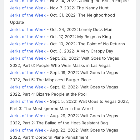
Jerks of the Week
- Nov. 14, 2022: Joining the British Empire
Jerks of the Week
- Nov. 7, 2022: The Nanny Hunt
Jerks of the Week
- Oct. 31, 2022: The Neighborhood
Update
Jerks of the Week
- Oct. 24, 2022: Lonely Duck Man
Jerks of the Week
- Oct. 17, 2022: My Reign as King
Jerks of the Week
- Oct. 10, 2022: The Point of No Returns
Jerks of the Week
- Oct. 3, 2022: A Very Crappy Day
Jerks of the Week
- Sept. 26, 2022: Walt Goes to Vegas
2022, Part 6: People Who Wear Masks in Las Vegas
Jerks of the Week
- Sept. 19, 2022: Walt Goes to Vegas
2022, Part 5: The Misplaced Burger Place
Jerks of the Week
- Sept. 12, 2022: Walt Goes to Vegas
2022, Part 4: Bizarre People at the Pool
Jerks of the Week
- Sept. 5, 2022: Walt Goes to Vegas 2022,
Part 3: The Most Ignored Man in the World
Jerks of the Week
- Aug. 29, 2022: Walt Goes to Vegas
2022, Part 2: The Ballad of the Heat-Resistant Bag
Jerks of the Week
- Aug. 22, 2022: Walt Goes to Vegas
2022, Part 1: Corporal Plane Punishment