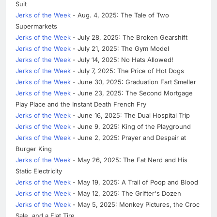
Suit
Jerks of the Week
- Aug. 4, 2025: The Tale of Two
Supermarkets
Jerks of the Week
- July 28, 2025: The Broken Gearshift
Jerks of the Week
- July 21, 2025: The Gym Model
Jerks of the Week
- July 14, 2025: No Hats Allowed!
Jerks of the Week
- July 7, 2025: The Price of Hot Dogs
Jerks of the Week
- June 30, 2025: Graduation Fart Smeller
Jerks of the Week
- June 23, 2025: The Second Mortgage
Play Place and the Instant Death French Fry
Jerks of the Week
- June 16, 2025: The Dual Hospital Trip
Jerks of the Week
- June 9, 2025: King of the Playground
Jerks of the Week
- June 2, 2025: Prayer and Despair at
Burger King
Jerks of the Week
- May 26, 2025: The Fat Nerd and His
Static Electricity
Jerks of the Week
- May 19, 2025: A Trail of Poop and Blood
Jerks of the Week
- May 12, 2025: The Grifter's Dozen
Jerks of the Week
- May 5, 2025: Monkey Pictures, the Croc
Sale, and a Flat Tire