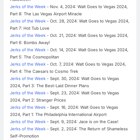
Jerks of the Week
- Nov. 4, 2024: Walt Goes to Vegas 2024,
Part 8: The Las Vegas Airport Miracle
Jerks of the Week
- Oct. 28, 2024: Walt Goes to Vegas 2024,
Part 7: Hot Tub Love
Jerks of the Week
- Oct. 21, 2024: Walt Goes to Vegas 2024,
Part 6: Bombs Away!
Jerks of the Week
- Oct. 14, 2024: Walt Goes to Vegas 2024,
Part 5: The Cosmopolitan
Jerks of the Week
- Oct. 7, 2024: Walt Goes to Vegas 2024,
Part 4: The Caesars to Cosmo Trek
Jerks of the Week
- Sept. 30, 2024: Walt Goes to Vegas
2024, Part 3: The Best-Laid Dinner Plans
Jerks of the Week
- Sept. 23, 2024: Walt Goes to Vegas
2024, Part 2: Stranger Prices
Jerks of the Week
- Sept. 16, 2024: Walt Goes to Vegas
2024, Part 1: The Philadelphia International Airport
Jerks of the Week
- Sept. 9, 2024: Jace is on the Case!
Jerks of the Week
- Sept. 2, 2024: The Return of Shameless
Self-Promotion