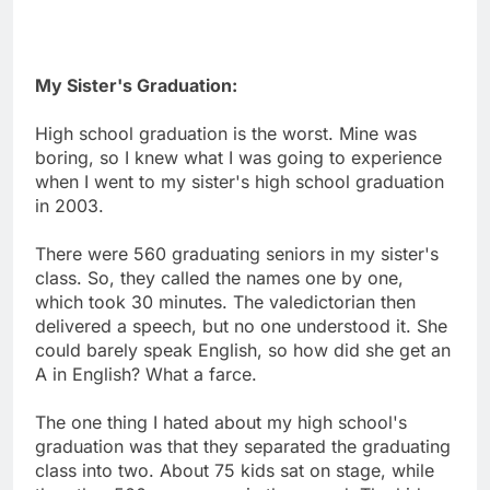
My Sister's Graduation:
High school graduation is the worst. Mine was
boring, so I knew what I was going to experience
when I went to my sister's high school graduation
in 2003.
There were 560 graduating seniors in my sister's
class. So, they called the names one by one,
which took 30 minutes. The valedictorian then
delivered a speech, but no one understood it. She
could barely speak English, so how did she get an
A in English? What a farce.
The one thing I hated about my high school's
graduation was that they separated the graduating
class into two. About 75 kids sat on stage, while