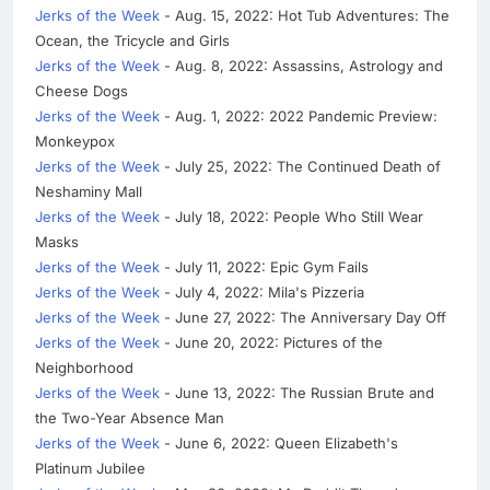
Jerks of the Week
- Aug. 15, 2022: Hot Tub Adventures: The
Ocean, the Tricycle and Girls
Jerks of the Week
- Aug. 8, 2022: Assassins, Astrology and
Cheese Dogs
Jerks of the Week
- Aug. 1, 2022: 2022 Pandemic Preview:
Monkeypox
Jerks of the Week
- July 25, 2022: The Continued Death of
Neshaminy Mall
Jerks of the Week
- July 18, 2022: People Who Still Wear
Masks
Jerks of the Week
- July 11, 2022: Epic Gym Fails
Jerks of the Week
- July 4, 2022: Mila's Pizzeria
Jerks of the Week
- June 27, 2022: The Anniversary Day Off
Jerks of the Week
- June 20, 2022: Pictures of the
Neighborhood
Jerks of the Week
- June 13, 2022: The Russian Brute and
the Two-Year Absence Man
Jerks of the Week
- June 6, 2022: Queen Elizabeth's
Platinum Jubilee