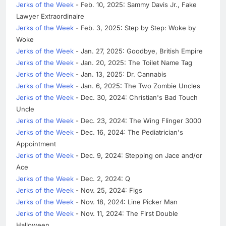
Jerks of the Week
- Feb. 10, 2025: Sammy Davis Jr., Fake
Lawyer Extraordinaire
Jerks of the Week
- Feb. 3, 2025: Step by Step: Woke by
Woke
Jerks of the Week
- Jan. 27, 2025: Goodbye, British Empire
Jerks of the Week
- Jan. 20, 2025: The Toilet Name Tag
Jerks of the Week
- Jan. 13, 2025: Dr. Cannabis
Jerks of the Week
- Jan. 6, 2025: The Two Zombie Uncles
Jerks of the Week
- Dec. 30, 2024: Christian's Bad Touch
Uncle
Jerks of the Week
- Dec. 23, 2024: The Wing Flinger 3000
Jerks of the Week
- Dec. 16, 2024: The Pediatrician's
Appointment
Jerks of the Week
- Dec. 9, 2024: Stepping on Jace and/or
Ace
Jerks of the Week
- Dec. 2, 2024: Q
Jerks of the Week
- Nov. 25, 2024: Figs
Jerks of the Week
- Nov. 18, 2024: Line Picker Man
Jerks of the Week
- Nov. 11, 2024: The First Double
Halloween