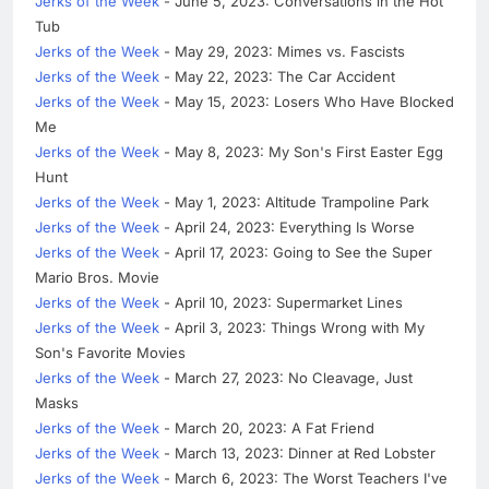
Jerks of the Week
- June 5, 2023: Conversations in the Hot
Tub
Jerks of the Week
- May 29, 2023: Mimes vs. Fascists
Jerks of the Week
- May 22, 2023: The Car Accident
Jerks of the Week
- May 15, 2023: Losers Who Have Blocked
Me
Jerks of the Week
- May 8, 2023: My Son's First Easter Egg
Hunt
Jerks of the Week
- May 1, 2023: Altitude Trampoline Park
Jerks of the Week
- April 24, 2023: Everything Is Worse
Jerks of the Week
- April 17, 2023: Going to See the Super
Mario Bros. Movie
Jerks of the Week
- April 10, 2023: Supermarket Lines
Jerks of the Week
- April 3, 2023: Things Wrong with My
Son's Favorite Movies
Jerks of the Week
- March 27, 2023: No Cleavage, Just
Masks
Jerks of the Week
- March 20, 2023: A Fat Friend
Jerks of the Week
- March 13, 2023: Dinner at Red Lobster
Jerks of the Week
- March 6, 2023: The Worst Teachers I've