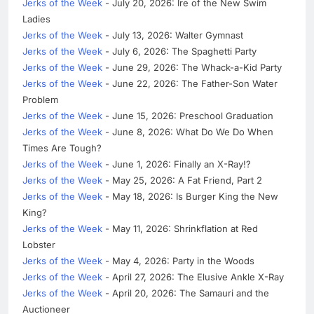
Jerks of the Week
- July 20, 2026: Ire of the New Swim
Ladies
Jerks of the Week
- July 13, 2026: Walter Gymnast
Jerks of the Week
- July 6, 2026: The Spaghetti Party
Jerks of the Week
- June 29, 2026: The Whack-a-Kid Party
Jerks of the Week
- June 22, 2026: The Father-Son Water
Problem
Jerks of the Week
- June 15, 2026: Preschool Graduation
Jerks of the Week
- June 8, 2026: What Do We Do When
Times Are Tough?
Jerks of the Week
- June 1, 2026: Finally an X-Ray!?
Jerks of the Week
- May 25, 2026: A Fat Friend, Part 2
Jerks of the Week
- May 18, 2026: Is Burger King the New
King?
Jerks of the Week
- May 11, 2026: Shrinkflation at Red
Lobster
Jerks of the Week
- May 4, 2026: Party in the Woods
Jerks of the Week
- April 27, 2026: The Elusive Ankle X-Ray
Jerks of the Week
- April 20, 2026: The Samauri and the
Auctioneer