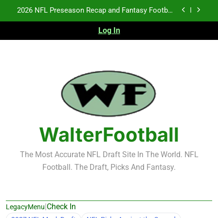
Skip
Fantasy Football Rankings: TEs – 21-45
to
content
Log In
Fantasy Football Rankings: TEs – 11-20
NFL Free Agent Signing Grades – Latest Signing
Grades for 2026 NFL Free Agency
2026 NFL Preseason Recap and Fantasy Football
Notes: Week 1
Fantasy Football Rankings: TEs – 21-45
Fantasy Football Rankings: TEs – 11-20
WalterFootball
The Most Accurate NFL Draft Site In The World. NFL
Football. The Draft, Picks And Fantasy.
|
Check In
LegacyMenu