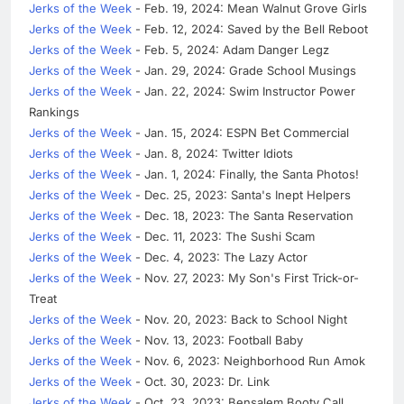
Jerks of the Week
- Feb. 19, 2024: Mean Walnut Grove Girls
Jerks of the Week
- Feb. 12, 2024: Saved by the Bell Reboot
Jerks of the Week
- Feb. 5, 2024: Adam Danger Legz
Jerks of the Week
- Jan. 29, 2024: Grade School Musings
Jerks of the Week
- Jan. 22, 2024: Swim Instructor Power
Rankings
Jerks of the Week
- Jan. 15, 2024: ESPN Bet Commercial
Jerks of the Week
- Jan. 8, 2024: Twitter Idiots
Jerks of the Week
- Jan. 1, 2024: Finally, the Santa Photos!
Jerks of the Week
- Dec. 25, 2023: Santa's Inept Helpers
Jerks of the Week
- Dec. 18, 2023: The Santa Reservation
Jerks of the Week
- Dec. 11, 2023: The Sushi Scam
Jerks of the Week
- Dec. 4, 2023: The Lazy Actor
Jerks of the Week
- Nov. 27, 2023: My Son's First Trick-or-
Treat
Jerks of the Week
- Nov. 20, 2023: Back to School Night
Jerks of the Week
- Nov. 13, 2023: Football Baby
Jerks of the Week
- Nov. 6, 2023: Neighborhood Run Amok
Jerks of the Week
- Oct. 30, 2023: Dr. Link
Jerks of the Week
- Oct. 23, 2023: Bensalem Booty Call