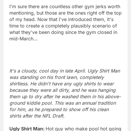
I'm sure there are countless other gym jerks worth
mentioning, but those are the ones right off the top
of my head. Now that I've introduced them, it's
time to create a completely plausibly scenario of
what they've been doing since the gym closed in
mid-March...
It's a cloudy, cool day in late April. Ugly Shirt Man
was standing on his front lawn, completely
shirtless. He didn't have any ugly shirts to wear
because they were all dirty, and he was hanging
them up to dry after he washed them in his above-
ground kiddie pool. This was an annual tradition
for him, as he prepared to show off his clean
shirts after the NFL Draft.
Ugly Shirt Man:
Hot guy who make pool hot going