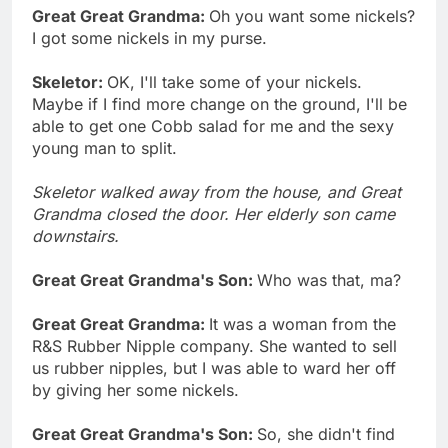
Great Great Grandma:
Oh you want some nickels?
I got some nickels in my purse.
Skeletor:
OK, I'll take some of your nickels.
Maybe if I find more change on the ground, I'll be
able to get one Cobb salad for me and the sexy
young man to split.
Skeletor walked away from the house, and Great
Grandma closed the door. Her elderly son came
downstairs.
Great Great Grandma's Son:
Who was that, ma?
Great Great Grandma:
It was a woman from the
R&S Rubber Nipple company. She wanted to sell
us rubber nipples, but I was able to ward her off
by giving her some nickels.
Great Great Grandma's Son:
So, she didn't find