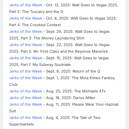
Jerks of the Week
- Oct. 13, 2025: Walt Goes to Vegas 2025,
Part 5: The Tuscany and the D
Jerks of the Week
- Oct. 6, 2025: Walt Goes to Vegas 2025,
Part 4: The Crooked Contest
Jerks of the Week
- Sept. 29, 2025: Walt Goes to Vegas
2025, Part 3: The Money Laundering Shirt
Jerks of the Week
- Sept. 22, 2025: Walt Goes to Vegas
2025, Part 2: Mr. First Class and the Beyonce Maverick
Jerks of the Week
- Sept. 15, 2025: Walt Goes to Vegas
2025, Part 1: My Subway Soulmate
Jerks of the Week
- Sept. 8, 2025: Return of the Q
Jerks of the Week
- Sept. 1, 2025: The Mina Kimes Fanboy
Club
Jerks of the Week
- Aug. 25, 2025: The Michaels 4Ts
Jerks of the Week
- Aug. 18, 2025: Darius Miller
Jerks of the Week
- Aug. 11, 2025: Please Wear Your Hazmat
Suit
Jerks of the Week
- Aug. 4, 2025: The Tale of Two
Supermarkets