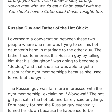
strong, you man. Wish I knew a nice, strong,
young man who would eat a Cobb salad with me.
You should have a Cobb salad dinner tonight, too.
Russian Guy and Father of the Hot Chick:
I overheard a conversation between these two
people where one man was trying to sell his hot
daughter's hand in marriage to the other guy. The
father tried to impress this Russian guy by telling
him that his "daughtoo" was going to become a
"doctoo," and that she also was able to get a
discount for gym memberships because she used
to work at the gym.
The Russian guy was far more impressed with the
gym membership, exclaiming, "Wowowa!" The hot
girl just sat in the hot tub and barely said anything.
Fortunately for her, the Russian guy eventually
turned her down because he happened to be