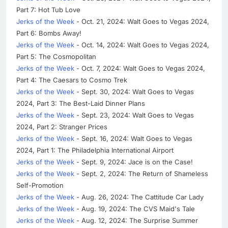
Part 7: Hot Tub Love
Jerks of the Week
- Oct. 21, 2024: Walt Goes to Vegas 2024,
Part 6: Bombs Away!
Jerks of the Week
- Oct. 14, 2024: Walt Goes to Vegas 2024,
Part 5: The Cosmopolitan
Jerks of the Week
- Oct. 7, 2024: Walt Goes to Vegas 2024,
Part 4: The Caesars to Cosmo Trek
Jerks of the Week
- Sept. 30, 2024: Walt Goes to Vegas
2024, Part 3: The Best-Laid Dinner Plans
Jerks of the Week
- Sept. 23, 2024: Walt Goes to Vegas
2024, Part 2: Stranger Prices
Jerks of the Week
- Sept. 16, 2024: Walt Goes to Vegas
2024, Part 1: The Philadelphia International Airport
Jerks of the Week
- Sept. 9, 2024: Jace is on the Case!
Jerks of the Week
- Sept. 2, 2024: The Return of Shameless
Self-Promotion
Jerks of the Week
- Aug. 26, 2024: The Cattitude Car Lady
Jerks of the Week
- Aug. 19, 2024: The CVS Maid's Tale
Jerks of the Week
- Aug. 12, 2024: The Surprise Summer