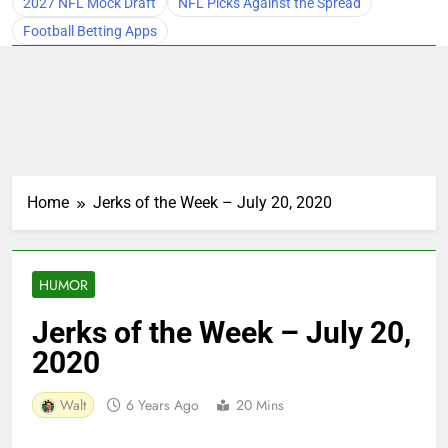
2027 NFL Mock Draft
NFL Picks Against the Spread
Football Betting Apps
Home
Jerks of the Week – July 20, 2020
HUMOR
Jerks of the Week – July 20,
2020
Walt
6 Years Ago
20 Mins