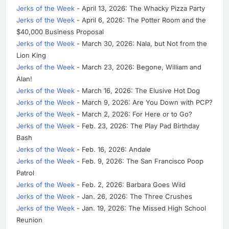
Jerks of the Week
- April 13, 2026: The Whacky Pizza Party
Jerks of the Week
- April 6, 2026: The Potter Room and the
$40,000 Business Proposal
Jerks of the Week
- March 30, 2026: Nala, but Not from the
Lion King
Jerks of the Week
- March 23, 2026: Begone, William and
Alan!
Jerks of the Week
- March 16, 2026: The Elusive Hot Dog
Jerks of the Week
- March 9, 2026: Are You Down with PCP?
Jerks of the Week
- March 2, 2026: For Here or to Go?
Jerks of the Week
- Feb. 23, 2026: The Play Pad Birthday
Bash
Jerks of the Week
- Feb. 16, 2026: Andale
Jerks of the Week
- Feb. 9, 2026: The San Francisco Poop
Patrol
Jerks of the Week
- Feb. 2, 2026: Barbara Goes Wild
Jerks of the Week
- Jan. 26, 2026: The Three Crushes
Jerks of the Week
- Jan. 19, 2026: The Missed High School
Reunion