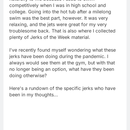
competitively when I was in high school and
college. Going into the hot tub after a milelong
swim was the best part, however. It was very
relaxing, and the jets were great for my very
troublesome back. That is also where I collected
plenty of Jerks of the Week material.
I've recently found myself wondering what these
jerks have been doing during the pandemic. I
always would see them at the gym, but with that
no longer being an option, what have they been
doing otherwise?
Here's a rundown of the specific jerks who have
been in my thoughts...