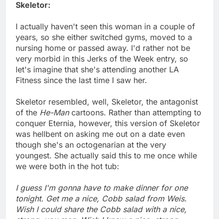
Skeletor:
I actually haven't seen this woman in a couple of
years, so she either switched gyms, moved to a
nursing home or passed away. I'd rather not be
very morbid in this Jerks of the Week entry, so
let's imagine that she's attending another LA
Fitness since the last time I saw her.
Skeletor resembled, well, Skeletor, the antagonist
of the
He-Man
cartoons. Rather than attempting to
conquer Eternia, however, this version of Skeletor
was hellbent on asking me out on a date even
though she's an octogenarian at the very
youngest. She actually said this to me once while
we were both in the hot tub:
I guess I'm gonna have to make dinner for one
tonight. Get me a nice, Cobb salad from Weis.
Wish I could share the Cobb salad with a nice,