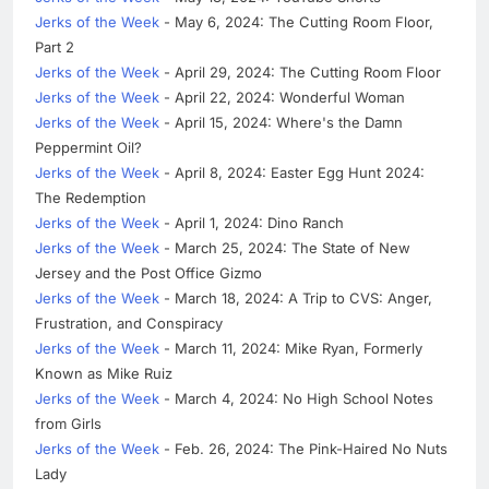
Jerks of the Week
- May 6, 2024: The Cutting Room Floor,
Part 2
Jerks of the Week
- April 29, 2024: The Cutting Room Floor
Jerks of the Week
- April 22, 2024: Wonderful Woman
Jerks of the Week
- April 15, 2024: Where's the Damn
Peppermint Oil?
Jerks of the Week
- April 8, 2024: Easter Egg Hunt 2024:
The Redemption
Jerks of the Week
- April 1, 2024: Dino Ranch
Jerks of the Week
- March 25, 2024: The State of New
Jersey and the Post Office Gizmo
Jerks of the Week
- March 18, 2024: A Trip to CVS: Anger,
Frustration, and Conspiracy
Jerks of the Week
- March 11, 2024: Mike Ryan, Formerly
Known as Mike Ruiz
Jerks of the Week
- March 4, 2024: No High School Notes
from Girls
Jerks of the Week
- Feb. 26, 2024: The Pink-Haired No Nuts
Lady