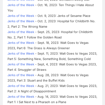
Jerks of the Week
- Oct. 16, 2023: Ten Things I Hate About
You
Jerks of the Week
- Oct. 9, 2023: Jerks of Sesame Place
Jerks of the Week
- Oct. 2, 2023: Hospital for Childbirth No.
2, Part 2: The Wrong Name
Jerks of the Week
- Sept. 25, 2023: Hospital for Childbirth
No. 2, Part 1: Follow the Golden Road
Jerks of the Week
- Sept. 18, 2023: Walt Goes to Vegas
2023, Part 6: The Grass is Always Greener
Jerks of the Week
- Sept. 11, 2023: Walt Goes to Vegas 2023,
Part 5: Something New, Something Bold, Something Cold
Jerks of the Week
- Sept, 4, 2023: Walt Goes to Vegas 2023,
Part 4: Smuggler of Straws
Jerks of the Week
- Aug. 28, 2023: Walt Goes to Vegas
2023, Part 3: Stuart and the Buffet Kids
Jerks of the Week
- Aug. 21, 2023: Walt Goes to Vegas 2023,
Part 2: A Night of Disappointment
Jerks of the Week
- Aug. 14, 2023: Walt Goes to Vegas 2023,
Part 1: I Sat Next to a Pharaoh on a Plane