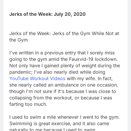
Jerks of the Week: July 20, 2020
Jerks of the Week: Jerks of the Gym While Not at
the Gym
I've written in a previous entry that I sorely miss
going to the gym amid the Fauxvid-19 lockdown.
Not only have I gained plenty of weight during the
pandemic; I've also nearly died while doing
YouTube Workout Videos
with my wife. In fact,
she nearly called an ambulance on one occasion,
though I'm not sure if it's because I was close to
collapsing from the workout, or because I was
farting too much.
I used to swim a mile whenever I went to the gym.
Swimming is great exercise, and it also came
naturally to me because I used to swim