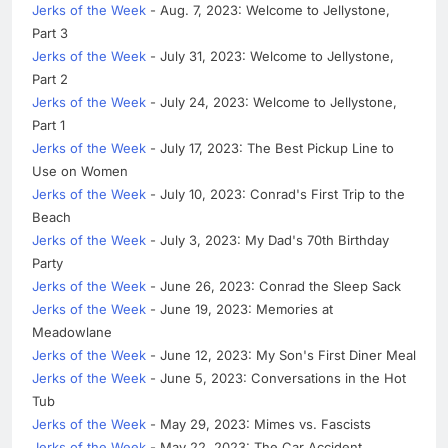
Jerks of the Week
- Aug. 7, 2023: Welcome to Jellystone,
Part 3
Jerks of the Week
- July 31, 2023: Welcome to Jellystone,
Part 2
Jerks of the Week
- July 24, 2023: Welcome to Jellystone,
Part 1
Jerks of the Week
- July 17, 2023: The Best Pickup Line to
Use on Women
Jerks of the Week
- July 10, 2023: Conrad's First Trip to the
Beach
Jerks of the Week
- July 3, 2023: My Dad's 70th Birthday
Party
Jerks of the Week
- June 26, 2023: Conrad the Sleep Sack
Jerks of the Week
- June 19, 2023: Memories at
Meadowlane
Jerks of the Week
- June 12, 2023: My Son's First Diner Meal
Jerks of the Week
- June 5, 2023: Conversations in the Hot
Tub
Jerks of the Week
- May 29, 2023: Mimes vs. Fascists
Jerks of the Week
- May 22, 2023: The Car Accident