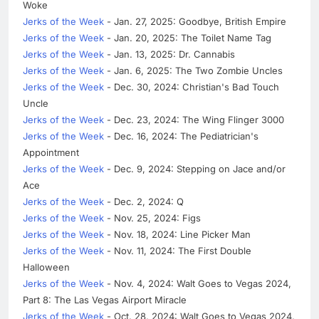
Woke
Jerks of the Week
- Jan. 27, 2025: Goodbye, British Empire
Jerks of the Week
- Jan. 20, 2025: The Toilet Name Tag
Jerks of the Week
- Jan. 13, 2025: Dr. Cannabis
Jerks of the Week
- Jan. 6, 2025: The Two Zombie Uncles
Jerks of the Week
- Dec. 30, 2024: Christian's Bad Touch
Uncle
Jerks of the Week
- Dec. 23, 2024: The Wing Flinger 3000
Jerks of the Week
- Dec. 16, 2024: The Pediatrician's
Appointment
Jerks of the Week
- Dec. 9, 2024: Stepping on Jace and/or
Ace
Jerks of the Week
- Dec. 2, 2024: Q
Jerks of the Week
- Nov. 25, 2024: Figs
Jerks of the Week
- Nov. 18, 2024: Line Picker Man
Jerks of the Week
- Nov. 11, 2024: The First Double
Halloween
Jerks of the Week
- Nov. 4, 2024: Walt Goes to Vegas 2024,
Part 8: The Las Vegas Airport Miracle
Jerks of the Week
- Oct. 28, 2024: Walt Goes to Vegas 2024,