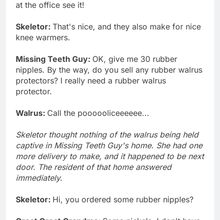
at the office see it!
Skeletor:
That's nice, and they also make for nice
knee warmers.
Missing Teeth Guy:
OK, give me 30 rubber
nipples. By the way, do you sell any rubber walrus
protectors? I really need a rubber walrus
protector.
Walrus:
Call the poooooliceeeeee...
Skeletor thought nothing of the walrus being held
captive in Missing Teeth Guy's home. She had one
more delivery to make, and it happened to be next
door. The resident of that home answered
immediately.
Skeletor:
Hi, you ordered some rubber nipples?