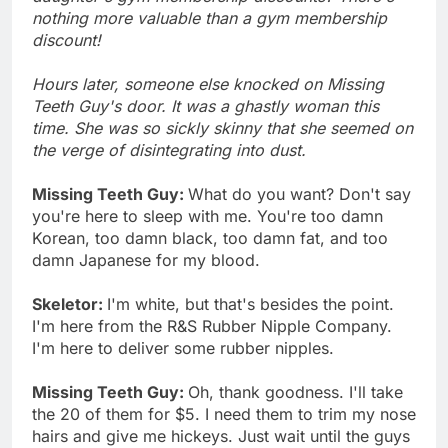
nothing more valuable than a gym membership
discount!
Hours later, someone else knocked on Missing
Teeth Guy's door. It was a ghastly woman this
time. She was so sickly skinny that she seemed on
the verge of disintegrating into dust.
Missing Teeth Guy:
What do you want? Don't say
you're here to sleep with me. You're too damn
Korean, too damn black, too damn fat, and too
damn Japanese for my blood.
Skeletor:
I'm white, but that's besides the point.
I'm here from the R&S Rubber Nipple Company.
I'm here to deliver some rubber nipples.
Missing Teeth Guy:
Oh, thank goodness. I'll take
the 20 of them for $5. I need them to trim my nose
hairs and give me hickeys. Just wait until the guys