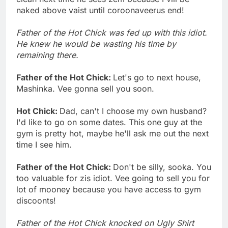
naked above vaist until coroonaveerus end!
Father of the Hot Chick was fed up with this idiot.
He knew he would be wasting his time by
remaining there.
Father of the Hot Chick:
Let's go to next house,
Mashinka. Vee gonna sell you soon.
Hot Chick:
Dad, can't I choose my own husband?
I'd like to go on some dates. This one guy at the
gym is pretty hot, maybe he'll ask me out the next
time I see him.
Father of the Hot Chick:
Don't be silly, sooka. You
too valuable for zis idiot. Vee going to sell you for
lot of mooney because you have access to gym
discoonts!
Father of the Hot Chick knocked on Ugly Shirt