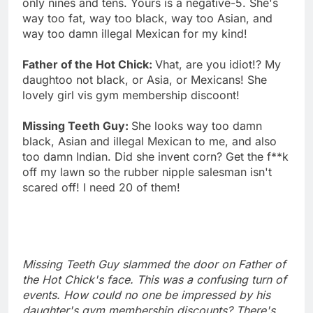
only nines and tens. Yours is a negative-5. She's
way too fat, way too black, way too Asian, and
way too damn illegal Mexican for my kind!
Father of the Hot Chick:
Vhat, are you idiot!? My
daughtoo not black, or Asia, or Mexicans! She
lovely girl vis gym membership discoont!
Missing Teeth Guy:
She looks way too damn
black, Asian and illegal Mexican to me, and also
too damn Indian. Did she invent corn? Get the f**k
off my lawn so the rubber nipple salesman isn't
scared off! I need 20 of them!
Missing Teeth Guy slammed the door on Father of
the Hot Chick's face. This was a confusing turn of
events. How could no one be impressed by his
daughter's gym membership discounts? There's