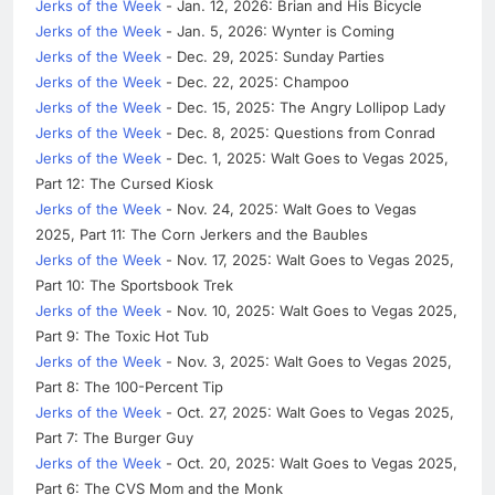
Jerks of the Week
- Jan. 12, 2026: Brian and His Bicycle
Jerks of the Week
- Jan. 5, 2026: Wynter is Coming
Jerks of the Week
- Dec. 29, 2025: Sunday Parties
Jerks of the Week
- Dec. 22, 2025: Champoo
Jerks of the Week
- Dec. 15, 2025: The Angry Lollipop Lady
Jerks of the Week
- Dec. 8, 2025: Questions from Conrad
Jerks of the Week
- Dec. 1, 2025: Walt Goes to Vegas 2025,
Part 12: The Cursed Kiosk
Jerks of the Week
- Nov. 24, 2025: Walt Goes to Vegas
2025, Part 11: The Corn Jerkers and the Baubles
Jerks of the Week
- Nov. 17, 2025: Walt Goes to Vegas 2025,
Part 10: The Sportsbook Trek
Jerks of the Week
- Nov. 10, 2025: Walt Goes to Vegas 2025,
Part 9: The Toxic Hot Tub
Jerks of the Week
- Nov. 3, 2025: Walt Goes to Vegas 2025,
Part 8: The 100-Percent Tip
Jerks of the Week
- Oct. 27, 2025: Walt Goes to Vegas 2025,
Part 7: The Burger Guy
Jerks of the Week
- Oct. 20, 2025: Walt Goes to Vegas 2025,
Part 6: The CVS Mom and the Monk