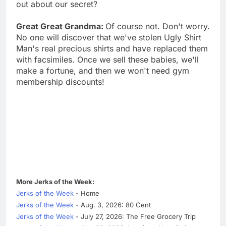
out about our secret?
Great Great Grandma:
Of course not. Don't worry.
No one will discover that we've stolen Ugly Shirt
Man's real precious shirts and have replaced them
with facsimiles. Once we sell these babies, we'll
make a fortune, and then we won't need gym
membership discounts!
More Jerks of the Week:
Jerks of the Week
- Home
Jerks of the Week
- Aug. 3, 2026: 80 Cent
Jerks of the Week
- July 27, 2026: The Free Grocery Trip