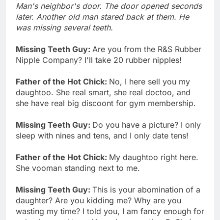
Man's neighbor's door. The door opened seconds
later. Another old man stared back at them. He
was missing several teeth.
Missing Teeth Guy:
Are you from the R&S Rubber
Nipple Company? I'll take 20 rubber nipples!
Father of the Hot Chick:
No, I here sell you my
daughtoo. She real smart, she real doctoo, and
she have real big discoont for gym membership.
Missing Teeth Guy:
Do you have a picture? I only
sleep with nines and tens, and I only date tens!
Father of the Hot Chick:
My daughtoo right here.
She vooman standing next to me.
Missing Teeth Guy:
This is your abomination of a
daughter? Are you kidding me? Why are you
wasting my time? I told you, I am fancy enough for