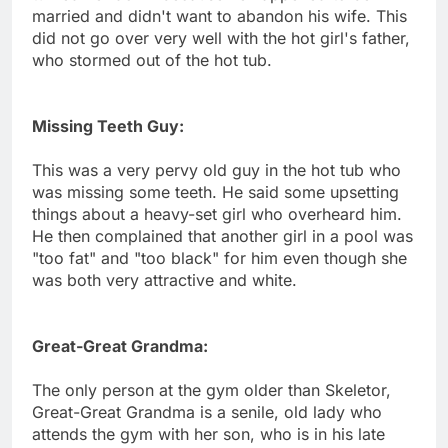
married and didn't want to abandon his wife. This
did not go over very well with the hot girl's father,
who stormed out of the hot tub.
Missing Teeth Guy:
This was a very pervy old guy in the hot tub who
was missing some teeth. He said some upsetting
things about a heavy-set girl who overheard him.
He then complained that another girl in a pool was
"too fat" and "too black" for him even though she
was both very attractive and white.
Great-Great Grandma:
The only person at the gym older than Skeletor,
Great-Great Grandma is a senile, old lady who
attends the gym with her son, who is in his late