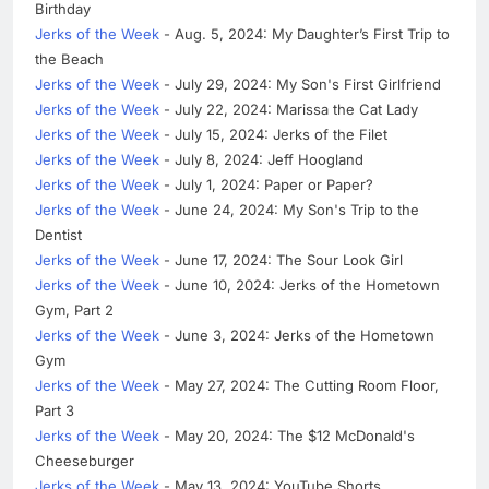
Birthday
Jerks of the Week
- Aug. 5, 2024: My Daughter’s First Trip to
the Beach
Jerks of the Week
- July 29, 2024: My Son's First Girlfriend
Jerks of the Week
- July 22, 2024: Marissa the Cat Lady
Jerks of the Week
- July 15, 2024: Jerks of the Filet
Jerks of the Week
- July 8, 2024: Jeff Hoogland
Jerks of the Week
- July 1, 2024: Paper or Paper?
Jerks of the Week
- June 24, 2024: My Son's Trip to the
Dentist
Jerks of the Week
- June 17, 2024: The Sour Look Girl
Jerks of the Week
- June 10, 2024: Jerks of the Hometown
Gym, Part 2
Jerks of the Week
- June 3, 2024: Jerks of the Hometown
Gym
Jerks of the Week
- May 27, 2024: The Cutting Room Floor,
Part 3
Jerks of the Week
- May 20, 2024: The $12 McDonald's
Cheeseburger
Jerks of the Week
- May 13, 2024: YouTube Shorts