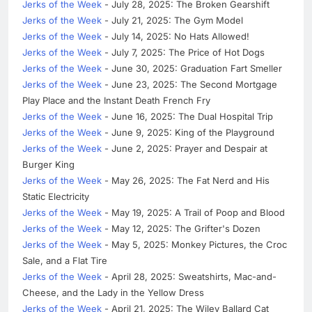
Jerks of the Week
- July 28, 2025: The Broken Gearshift
Jerks of the Week
- July 21, 2025: The Gym Model
Jerks of the Week
- July 14, 2025: No Hats Allowed!
Jerks of the Week
- July 7, 2025: The Price of Hot Dogs
Jerks of the Week
- June 30, 2025: Graduation Fart Smeller
Jerks of the Week
- June 23, 2025: The Second Mortgage
Play Place and the Instant Death French Fry
Jerks of the Week
- June 16, 2025: The Dual Hospital Trip
Jerks of the Week
- June 9, 2025: King of the Playground
Jerks of the Week
- June 2, 2025: Prayer and Despair at
Burger King
Jerks of the Week
- May 26, 2025: The Fat Nerd and His
Static Electricity
Jerks of the Week
- May 19, 2025: A Trail of Poop and Blood
Jerks of the Week
- May 12, 2025: The Grifter's Dozen
Jerks of the Week
- May 5, 2025: Monkey Pictures, the Croc
Sale, and a Flat Tire
Jerks of the Week
- April 28, 2025: Sweatshirts, Mac-and-
Cheese, and the Lady in the Yellow Dress
Jerks of the Week
- April 21, 2025: The Wiley Ballard Cat