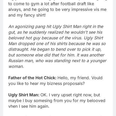
to come to gym a lot after football draft like
alvays, and he going to be very impressive vis me
and my fancy shirt!
An agonizing pang hit Ugly Shirt Man right in the
gut, as he suddenly realized he wouldn't see his
beloved hot guy because of the virus. Ugly Shirt
Man dropped one of his shirts because he was so
distraught. He began to bend over to pick it up,
but someone else did that for him. It was another
Russian man, who was standing next to a younger
woman.
Father of the Hot Chick:
Hello, my friend. Vould
you like to hear my bizness proposals?
Ugly Shirt Man:
OK. I very upset right now, but
maybe I buy somesing from you for my belooved
vhen I see him again.