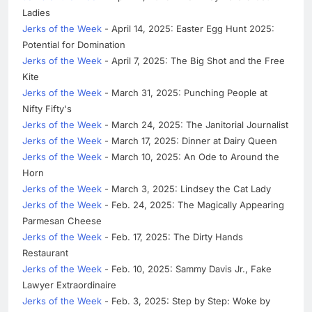
Ladies
Jerks of the Week
- April 14, 2025: Easter Egg Hunt 2025:
Potential for Domination
Jerks of the Week
- April 7, 2025: The Big Shot and the Free
Kite
Jerks of the Week
- March 31, 2025: Punching People at
Nifty Fifty's
Jerks of the Week
- March 24, 2025: The Janitorial Journalist
Jerks of the Week
- March 17, 2025: Dinner at Dairy Queen
Jerks of the Week
- March 10, 2025: An Ode to Around the
Horn
Jerks of the Week
- March 3, 2025: Lindsey the Cat Lady
Jerks of the Week
- Feb. 24, 2025: The Magically Appearing
Parmesan Cheese
Jerks of the Week
- Feb. 17, 2025: The Dirty Hands
Restaurant
Jerks of the Week
- Feb. 10, 2025: Sammy Davis Jr., Fake
Lawyer Extraordinaire
Jerks of the Week
- Feb. 3, 2025: Step by Step: Woke by