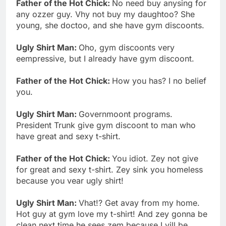
Father of the Hot Chick:
No need buy anysing for
any ozzer guy. Vhy not buy my daughtoo? She
young, she doctoo, and she have gym discoonts.
Ugly Shirt Man:
Oho, gym discoonts very
eempressive, but I already have gym discoont.
Father of the Hot Chick:
How you has? I no belief
you.
Ugly Shirt Man:
Governmoont programs.
President Trunk give gym discoont to man who
have great and sexy t-shirt.
Father of the Hot Chick:
You idiot. Zey not give
for great and sexy t-shirt. Zey sink you homeless
because you vear ugly shirt!
Ugly Shirt Man:
Vhat!? Get avay from my home.
Hot guy at gym love my t-shirt! And zey gonna be
clean next time he sees zem because I vill be