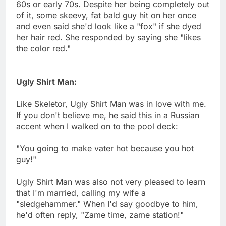
60s or early 70s. Despite her being completely out
of it, some skeevy, fat bald guy hit on her once
and even said she'd look like a "fox" if she dyed
her hair red. She responded by saying she "likes
the color red."
Ugly Shirt Man:
Like Skeletor, Ugly Shirt Man was in love with me.
If you don't believe me, he said this in a Russian
accent when I walked on to the pool deck:
"You going to make vater hot because you hot
guy!"
Ugly Shirt Man was also not very pleased to learn
that I'm married, calling my wife a
"sledgehammer." When I'd say goodbye to him,
he'd often reply, "Zame time, zame station!"