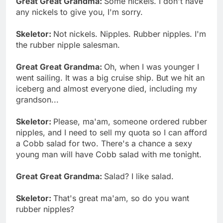
Great Great Grandma:
Some nickels. I don't have
any nickels to give you, I'm sorry.
Skeletor:
Not nickels. Nipples. Rubber nipples. I'm
the rubber nipple salesman.
Great Great Grandma:
Oh, when I was younger I
went sailing. It was a big cruise ship. But we hit an
iceberg and almost everyone died, including my
grandson...
Skeletor:
Please, ma'am, someone ordered rubber
nipples, and I need to sell my quota so I can afford
a Cobb salad for two. There's a chance a sexy
young man will have Cobb salad with me tonight.
Great Great Grandma:
Salad? I like salad.
Skeletor:
That's great ma'am, so do you want
rubber nipples?