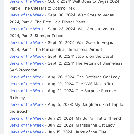
Jerks of the Week
- Oct. 7, 2024: Walt Goes to Vegas 2024,
Part 4: The Caesars to Cosmo Trek
Jerks of the Week
- Sept. 30, 2024: Walt Goes to Vegas
2024, Part 3: The Best-Laid Dinner Plans
Jerks of the Week
- Sept. 23, 2024: Walt Goes to Vegas
2024, Part 2: Stranger Prices
Jerks of the Week
- Sept. 16, 2024: Walt Goes to Vegas
2024, Part 1: The Philadelphia International Airport
Jerks of the Week
- Sept. 9, 2024: Jace is on the Case!
Jerks of the Week
- Sept. 2, 2024: The Return of Shameless
Self-Promotion
Jerks of the Week
- Aug. 26, 2024: The Cattitude Car Lady
Jerks of the Week
- Aug. 19, 2024: The CVS Maid's Tale
Jerks of the Week
- Aug. 12, 2024: The Surprise Summer
Birthday
Jerks of the Week
- Aug. 5, 2024: My Daughter’s First Trip to
the Beach
Jerks of the Week
- July 29, 2024: My Son's First Girlfriend
Jerks of the Week
- July 22, 2024: Marissa the Cat Lady
Jerks of the Week
- July 15, 2024: Jerks of the Filet