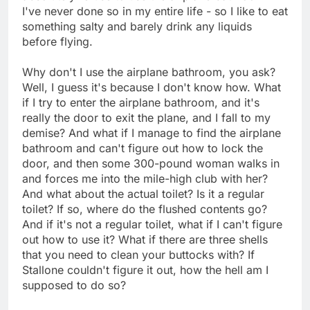
I've never done so in my entire life - so I like to eat
something salty and barely drink any liquids
before flying.
Why don't I use the airplane bathroom, you ask?
Well, I guess it's because I don't know how. What
if I try to enter the airplane bathroom, and it's
really the door to exit the plane, and I fall to my
demise? And what if I manage to find the airplane
bathroom and can't figure out how to lock the
door, and then some 300-pound woman walks in
and forces me into the mile-high club with her?
And what about the actual toilet? Is it a regular
toilet? If so, where do the flushed contents go?
And if it's not a regular toilet, what if I can't figure
out how to use it? What if there are three shells
that you need to clean your buttocks with? If
Stallone couldn't figure it out, how the hell am I
supposed to do so?