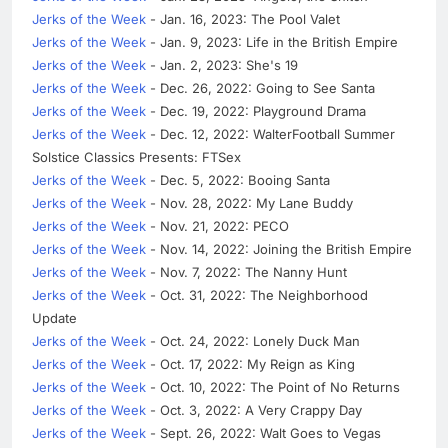
Jerks of the Week
- Jan. 16, 2023: The Pool Valet
Jerks of the Week
- Jan. 9, 2023: Life in the British Empire
Jerks of the Week
- Jan. 2, 2023: She's 19
Jerks of the Week
- Dec. 26, 2022: Going to See Santa
Jerks of the Week
- Dec. 19, 2022: Playground Drama
Jerks of the Week
- Dec. 12, 2022: WalterFootball Summer
Solstice Classics Presents: FTSex
Jerks of the Week
- Dec. 5, 2022: Booing Santa
Jerks of the Week
- Nov. 28, 2022: My Lane Buddy
Jerks of the Week
- Nov. 21, 2022: PECO
Jerks of the Week
- Nov. 14, 2022: Joining the British Empire
Jerks of the Week
- Nov. 7, 2022: The Nanny Hunt
Jerks of the Week
- Oct. 31, 2022: The Neighborhood
Update
Jerks of the Week
- Oct. 24, 2022: Lonely Duck Man
Jerks of the Week
- Oct. 17, 2022: My Reign as King
Jerks of the Week
- Oct. 10, 2022: The Point of No Returns
Jerks of the Week
- Oct. 3, 2022: A Very Crappy Day
Jerks of the Week
- Sept. 26, 2022: Walt Goes to Vegas