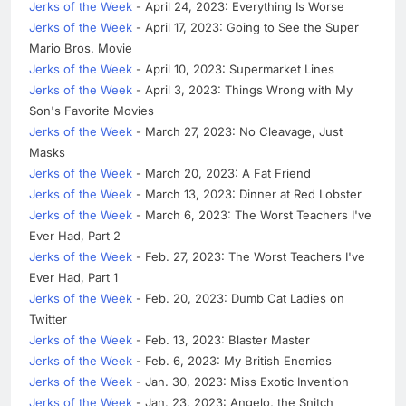
Jerks of the Week
- April 24, 2023: Everything Is Worse
Jerks of the Week
- April 17, 2023: Going to See the Super
Mario Bros. Movie
Jerks of the Week
- April 10, 2023: Supermarket Lines
Jerks of the Week
- April 3, 2023: Things Wrong with My
Son's Favorite Movies
Jerks of the Week
- March 27, 2023: No Cleavage, Just
Masks
Jerks of the Week
- March 20, 2023: A Fat Friend
Jerks of the Week
- March 13, 2023: Dinner at Red Lobster
Jerks of the Week
- March 6, 2023: The Worst Teachers I've
Ever Had, Part 2
Jerks of the Week
- Feb. 27, 2023: The Worst Teachers I've
Ever Had, Part 1
Jerks of the Week
- Feb. 20, 2023: Dumb Cat Ladies on
Twitter
Jerks of the Week
- Feb. 13, 2023: Blaster Master
Jerks of the Week
- Feb. 6, 2023: My British Enemies
Jerks of the Week
- Jan. 30, 2023: Miss Exotic Invention
Jerks of the Week
- Jan. 23, 2023: Angelo, the Snitch