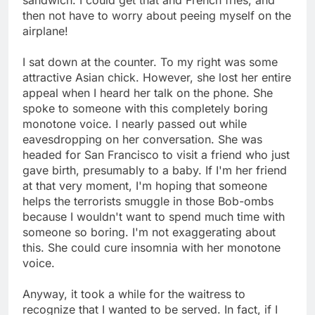
then not have to worry about peeing myself on the
airplane!
I sat down at the counter. To my right was some
attractive Asian chick. However, she lost her entire
appeal when I heard her talk on the phone. She
spoke to someone with this completely boring
monotone voice. I nearly passed out while
eavesdropping on her conversation. She was
headed for San Francisco to visit a friend who just
gave birth, presumably to a baby. If I'm her friend
at that very moment, I'm hoping that someone
helps the terrorists smuggle in those Bob-ombs
because I wouldn't want to spend much time with
someone so boring. I'm not exaggerating about
this. She could cure insomnia with her monotone
voice.
Anyway, it took a while for the waitress to
recognize that I wanted to be served. In fact, if I