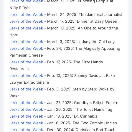
Jerks of the Week
- March 31, 2025: Punching People at
Nifty Fifty's
Jerks of the Week
- March 24, 2025: The Janitorial Journalist
Jerks of the Week
- March 17, 2025: Dinner at Dairy Queen
Jerks of the Week
- March 10, 2025: An Ode to Around the
Horn
Jerks of the Week
- March 3, 2025: Lindsey the Cat Lady
Jerks of the Week
- Feb. 24, 2025: The Magically Appearing
Parmesan Cheese
Jerks of the Week
- Feb. 17, 2025: The Dirty Hands
Restaurant
Jerks of the Week
- Feb. 10, 2025: Sammy Davis Jr., Fake
Lawyer Extraordinaire
Jerks of the Week
- Feb. 3, 2025: Step by Step: Woke by
Woke
Jerks of the Week
- Jan. 27, 2025: Goodbye, British Empire
Jerks of the Week
- Jan. 20, 2025: The Toilet Name Tag
Jerks of the Week
- Jan. 13, 2025: Dr. Cannabis
Jerks of the Week
- Jan. 6, 2025: The Two Zombie Uncles
Jerks of the Week
- Dec. 30, 2024: Christian's Bad Touch