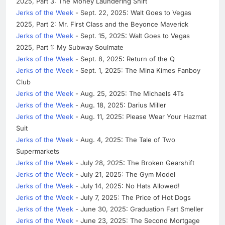
2025, Part 3: The Money Laundering Shirt
Jerks of the Week
- Sept. 22, 2025: Walt Goes to Vegas
2025, Part 2: Mr. First Class and the Beyonce Maverick
Jerks of the Week
- Sept. 15, 2025: Walt Goes to Vegas
2025, Part 1: My Subway Soulmate
Jerks of the Week
- Sept. 8, 2025: Return of the Q
Jerks of the Week
- Sept. 1, 2025: The Mina Kimes Fanboy
Club
Jerks of the Week
- Aug. 25, 2025: The Michaels 4Ts
Jerks of the Week
- Aug. 18, 2025: Darius Miller
Jerks of the Week
- Aug. 11, 2025: Please Wear Your Hazmat
Suit
Jerks of the Week
- Aug. 4, 2025: The Tale of Two
Supermarkets
Jerks of the Week
- July 28, 2025: The Broken Gearshift
Jerks of the Week
- July 21, 2025: The Gym Model
Jerks of the Week
- July 14, 2025: No Hats Allowed!
Jerks of the Week
- July 7, 2025: The Price of Hot Dogs
Jerks of the Week
- June 30, 2025: Graduation Fart Smeller
Jerks of the Week
- June 23, 2025: The Second Mortgage