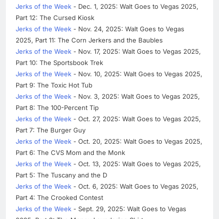
Jerks of the Week
- Dec. 1, 2025: Walt Goes to Vegas 2025,
Part 12: The Cursed Kiosk
Jerks of the Week
- Nov. 24, 2025: Walt Goes to Vegas
2025, Part 11: The Corn Jerkers and the Baubles
Jerks of the Week
- Nov. 17, 2025: Walt Goes to Vegas 2025,
Part 10: The Sportsbook Trek
Jerks of the Week
- Nov. 10, 2025: Walt Goes to Vegas 2025,
Part 9: The Toxic Hot Tub
Jerks of the Week
- Nov. 3, 2025: Walt Goes to Vegas 2025,
Part 8: The 100-Percent Tip
Jerks of the Week
- Oct. 27, 2025: Walt Goes to Vegas 2025,
Part 7: The Burger Guy
Jerks of the Week
- Oct. 20, 2025: Walt Goes to Vegas 2025,
Part 6: The CVS Mom and the Monk
Jerks of the Week
- Oct. 13, 2025: Walt Goes to Vegas 2025,
Part 5: The Tuscany and the D
Jerks of the Week
- Oct. 6, 2025: Walt Goes to Vegas 2025,
Part 4: The Crooked Contest
Jerks of the Week
- Sept. 29, 2025: Walt Goes to Vegas