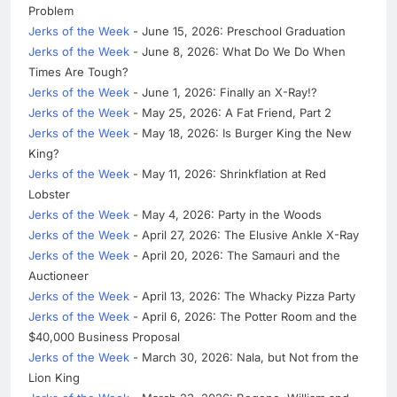
Problem
Jerks of the Week
- June 15, 2026: Preschool Graduation
Jerks of the Week
- June 8, 2026: What Do We Do When
Times Are Tough?
Jerks of the Week
- June 1, 2026: Finally an X-Ray!?
Jerks of the Week
- May 25, 2026: A Fat Friend, Part 2
Jerks of the Week
- May 18, 2026: Is Burger King the New
King?
Jerks of the Week
- May 11, 2026: Shrinkflation at Red
Lobster
Jerks of the Week
- May 4, 2026: Party in the Woods
Jerks of the Week
- April 27, 2026: The Elusive Ankle X-Ray
Jerks of the Week
- April 20, 2026: The Samauri and the
Auctioneer
Jerks of the Week
- April 13, 2026: The Whacky Pizza Party
Jerks of the Week
- April 6, 2026: The Potter Room and the
$40,000 Business Proposal
Jerks of the Week
- March 30, 2026: Nala, but Not from the
Lion King