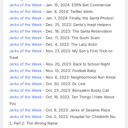
Jerks of the Week
- Jan. 15, 2024: ESPN Bet Commercial
Jerks of the Week
- Jan. 8, 2024: Twitter Idiots
Jerks of the Week
- Jan. 1, 2024: Finally, the Santa Photos!
Jerks of the Week
- Dec. 25, 2023: Santa's Inept Helpers
Jerks of the Week
- Dec. 18, 2023: The Santa Reservation
Jerks of the Week
- Dec. 11, 2023: The Sushi Scam
Jerks of the Week
- Dec. 4, 2023: The Lazy Actor
Jerks of the Week
- Nov. 27, 2023: My Son's First Trick-or-
Treat
Jerks of the Week
- Nov. 20, 2023: Back to School Night
Jerks of the Week
- Nov. 13, 2023: Football Baby
Jerks of the Week
- Nov. 6, 2023: Neighborhood Run Amok
Jerks of the Week
- Oct. 30, 2023: Dr. Link
Jerks of the Week
- Oct. 23, 2023: Bensalem Booty Call
Jerks of the Week
- Oct. 16, 2023: Ten Things I Hate About
You
Jerks of the Week
- Oct. 9, 2023: Jerks of Sesame Place
Jerks of the Week
- Oct. 2, 2023: Hospital for Childbirth No.
2, Part 2: The Wrong Name