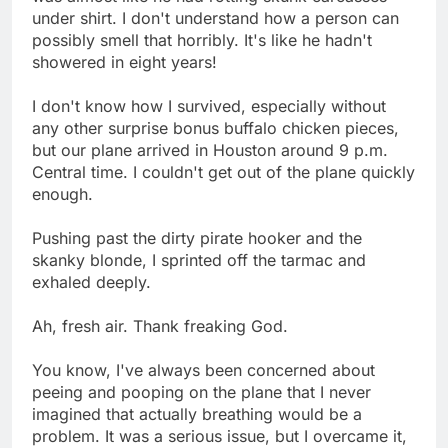
under shirt. I don't understand how a person can
possibly smell that horribly. It's like he hadn't
showered in eight years!
I don't know how I survived, especially without
any other surprise bonus buffalo chicken pieces,
but our plane arrived in Houston around 9 p.m.
Central time. I couldn't get out of the plane quickly
enough.
Pushing past the dirty pirate hooker and the
skanky blonde, I sprinted off the tarmac and
exhaled deeply.
Ah, fresh air. Thank freaking God.
You know, I've always been concerned about
peeing and pooping on the plane that I never
imagined that actually breathing would be a
problem. It was a serious issue, but I overcame it,