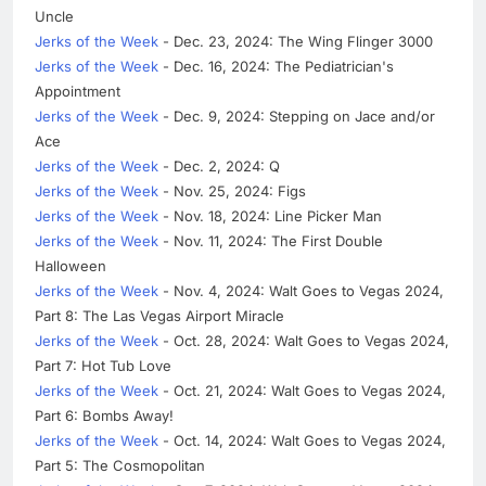
Uncle
Jerks of the Week
- Dec. 23, 2024: The Wing Flinger 3000
Jerks of the Week
- Dec. 16, 2024: The Pediatrician's
Appointment
Jerks of the Week
- Dec. 9, 2024: Stepping on Jace and/or
Ace
Jerks of the Week
- Dec. 2, 2024: Q
Jerks of the Week
- Nov. 25, 2024: Figs
Jerks of the Week
- Nov. 18, 2024: Line Picker Man
Jerks of the Week
- Nov. 11, 2024: The First Double
Halloween
Jerks of the Week
- Nov. 4, 2024: Walt Goes to Vegas 2024,
Part 8: The Las Vegas Airport Miracle
Jerks of the Week
- Oct. 28, 2024: Walt Goes to Vegas 2024,
Part 7: Hot Tub Love
Jerks of the Week
- Oct. 21, 2024: Walt Goes to Vegas 2024,
Part 6: Bombs Away!
Jerks of the Week
- Oct. 14, 2024: Walt Goes to Vegas 2024,
Part 5: The Cosmopolitan