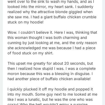
went over to the sink to wash my hands, and as I
looked into the mirror, my heart sank. I suddenly
realized why the attractive blonde giggled when
she saw me. I had a giant buffalo chicken crumble
stuck on my hoodie!
Wow. I couldn't believe it. Here I was, thinking that
this woman thought I was both charming and
cunning by just looking at me, and the only reason
she acknowledged me was because I had a piece
of food stuck on my shirt.
This upset me greatly for about 20 seconds, but
then I realized how stupid I was. I was a complete
moron because this was a blessing in disguise. I
had another piece of buffalo chicken available!
I quickly plucked it off my hoodie and popped it
into my mouth. Some guy next to me looked at me
like I was a lunatic, but he was the one who was
crazy! Who the hell wouldn't enjoy a surprise