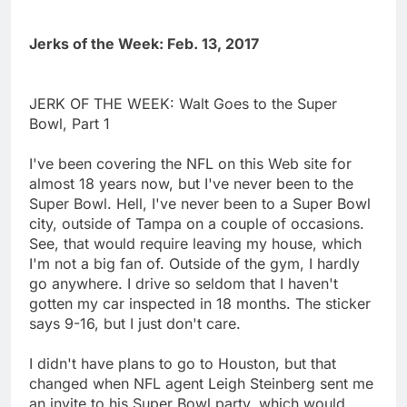
Jerks of the Week: Feb. 13, 2017
JERK OF THE WEEK: Walt Goes to the Super
Bowl, Part 1
I've been covering the NFL on this Web site for
almost 18 years now, but I've never been to the
Super Bowl. Hell, I've never been to a Super Bowl
city, outside of Tampa on a couple of occasions.
See, that would require leaving my house, which
I'm not a big fan of. Outside of the gym, I hardly
go anywhere. I drive so seldom that I haven't
gotten my car inspected in 18 months. The sticker
says 9-16, but I just don't care.
I didn't have plans to go to Houston, but that
changed when NFL agent Leigh Steinberg sent me
an invite to his Super Bowl party, which would