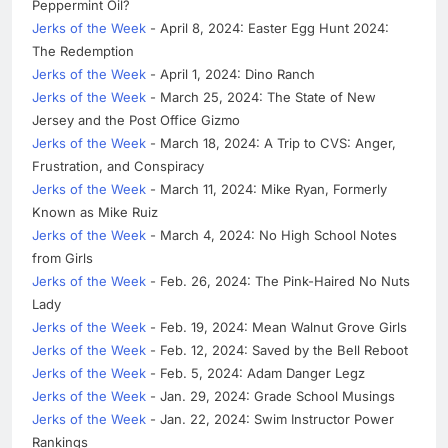
Peppermint Oil?
Jerks of the Week
- April 8, 2024: Easter Egg Hunt 2024:
The Redemption
Jerks of the Week
- April 1, 2024: Dino Ranch
Jerks of the Week
- March 25, 2024: The State of New
Jersey and the Post Office Gizmo
Jerks of the Week
- March 18, 2024: A Trip to CVS: Anger,
Frustration, and Conspiracy
Jerks of the Week
- March 11, 2024: Mike Ryan, Formerly
Known as Mike Ruiz
Jerks of the Week
- March 4, 2024: No High School Notes
from Girls
Jerks of the Week
- Feb. 26, 2024: The Pink-Haired No Nuts
Lady
Jerks of the Week
- Feb. 19, 2024: Mean Walnut Grove Girls
Jerks of the Week
- Feb. 12, 2024: Saved by the Bell Reboot
Jerks of the Week
- Feb. 5, 2024: Adam Danger Legz
Jerks of the Week
- Jan. 29, 2024: Grade School Musings
Jerks of the Week
- Jan. 22, 2024: Swim Instructor Power
Rankings