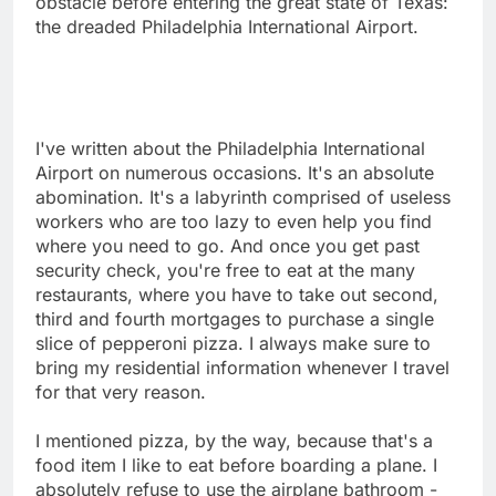
obstacle before entering the great state of Texas:
the dreaded Philadelphia International Airport.
I've written about the Philadelphia International
Airport on numerous occasions. It's an absolute
abomination. It's a labyrinth comprised of useless
workers who are too lazy to even help you find
where you need to go. And once you get past
security check, you're free to eat at the many
restaurants, where you have to take out second,
third and fourth mortgages to purchase a single
slice of pepperoni pizza. I always make sure to
bring my residential information whenever I travel
for that very reason.
I mentioned pizza, by the way, because that's a
food item I like to eat before boarding a plane. I
absolutely refuse to use the airplane bathroom -