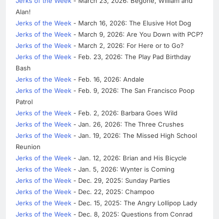
Jerks of the Week
- March 23, 2026: Begone, William and
Alan!
Jerks of the Week
- March 16, 2026: The Elusive Hot Dog
Jerks of the Week
- March 9, 2026: Are You Down with PCP?
Jerks of the Week
- March 2, 2026: For Here or to Go?
Jerks of the Week
- Feb. 23, 2026: The Play Pad Birthday
Bash
Jerks of the Week
- Feb. 16, 2026: Andale
Jerks of the Week
- Feb. 9, 2026: The San Francisco Poop
Patrol
Jerks of the Week
- Feb. 2, 2026: Barbara Goes Wild
Jerks of the Week
- Jan. 26, 2026: The Three Crushes
Jerks of the Week
- Jan. 19, 2026: The Missed High School
Reunion
Jerks of the Week
- Jan. 12, 2026: Brian and His Bicycle
Jerks of the Week
- Jan. 5, 2026: Wynter is Coming
Jerks of the Week
- Dec. 29, 2025: Sunday Parties
Jerks of the Week
- Dec. 22, 2025: Champoo
Jerks of the Week
- Dec. 15, 2025: The Angry Lollipop Lady
Jerks of the Week
- Dec. 8, 2025: Questions from Conrad