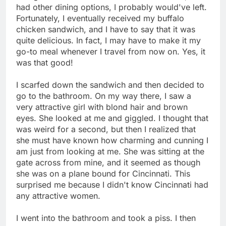
had other dining options, I probably would've left.
Fortunately, I eventually received my buffalo
chicken sandwich, and I have to say that it was
quite delicious. In fact, I may have to make it my
go-to meal whenever I travel from now on. Yes, it
was that good!
I scarfed down the sandwich and then decided to
go to the bathroom. On my way there, I saw a
very attractive girl with blond hair and brown
eyes. She looked at me and giggled. I thought that
was weird for a second, but then I realized that
she must have known how charming and cunning I
am just from looking at me. She was sitting at the
gate across from mine, and it seemed as though
she was on a plane bound for Cincinnati. This
surprised me because I didn't know Cincinnati had
any attractive women.
I went into the bathroom and took a piss. I then