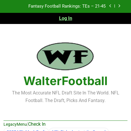
Skip
Fantasy Football Rankings: TEs – 11-20
to
content
Log In
Fantasy Football Rankings: TEs – Top 10
Test xyz 123
Fantasy Football Rankings: TEs – 21-45
Fantasy Football Rankings: TEs – 11-20
Fantasy Football Rankings: TEs – Top 10
WalterFootball
The Most Accurate NFL Draft Site In The World. NFL
Football. The Draft, Picks And Fantasy.
|
Check In
LegacyMenu