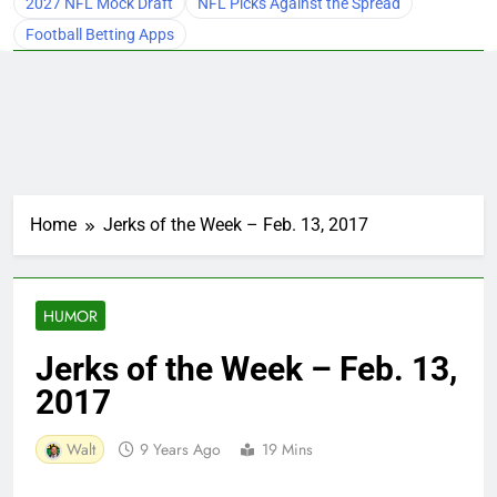
2027 NFL Mock Draft
NFL Picks Against the Spread
Football Betting Apps
Home
Jerks of the Week – Feb. 13, 2017
HUMOR
Jerks of the Week – Feb. 13,
2017
Walt
9 Years Ago
19 Mins