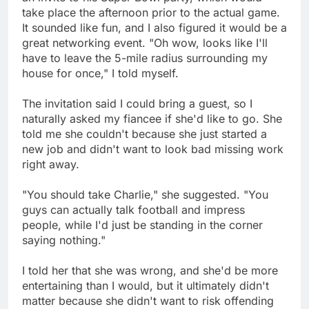
take place the afternoon prior to the actual game.
It sounded like fun, and I also figured it would be a
great networking event. "Oh wow, looks like I'll
have to leave the 5-mile radius surrounding my
house for once," I told myself.
The invitation said I could bring a guest, so I
naturally asked my fiancee if she'd like to go. She
told me she couldn't because she just started a
new job and didn't want to look bad missing work
right away.
"You should take Charlie," she suggested. "You
guys can actually talk football and impress
people, while I'd just be standing in the corner
saying nothing."
I told her that she was wrong, and she'd be more
entertaining than I would, but it ultimately didn't
matter because she didn't want to risk offending