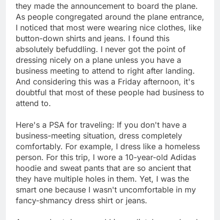
they made the announcement to board the plane.
As people congregated around the plane entrance,
I noticed that most were wearing nice clothes, like
button-down shirts and jeans. I found this
absolutely befuddling. I never got the point of
dressing nicely on a plane unless you have a
business meeting to attend to right after landing.
And considering this was a Friday afternoon, it's
doubtful that most of these people had business to
attend to.
Here's a PSA for traveling: If you don't have a
business-meeting situation, dress completely
comfortably. For example, I dress like a homeless
person. For this trip, I wore a 10-year-old Adidas
hoodie and sweat pants that are so ancient that
they have multiple holes in them. Yet, I was the
smart one because I wasn't uncomfortable in my
fancy-shmancy dress shirt or jeans.