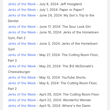
Jerks of the Week
- July 8, 2024: Jeff Hoogland
Jerks of the Week
- July 1, 2024: Paper or Paper?
Jerks of the Week
- June 24, 2024: My Son's Trip to the
Dentist
Jerks of the Week
- June 17, 2024: The Sour Look Girl
Jerks of the Week
- June 10, 2024: Jerks of the Hometown
Gym, Part 2
Jerks of the Week
- June 3, 2024: Jerks of the Hometown
Gym
Jerks of the Week
- May 27, 2024: The Cutting Room Floor,
Part 3
Jerks of the Week
- May 20, 2024: The $12 McDonald's
Cheeseburger
Jerks of the Week
- May 13, 2024: YouTube Shorts
Jerks of the Week
- May 6, 2024: The Cutting Room Floor,
Part 2
Jerks of the Week
- April 29, 2024: The Cutting Room Floor
Jerks of the Week
- April 22, 2024: Wonderful Woman
Jerks of the Week
- April 15, 2024: Where's the Damn