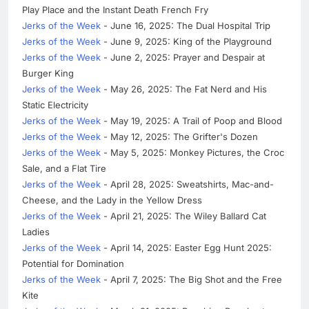
Play Place and the Instant Death French Fry
Jerks of the Week
- June 16, 2025: The Dual Hospital Trip
Jerks of the Week
- June 9, 2025: King of the Playground
Jerks of the Week
- June 2, 2025: Prayer and Despair at
Burger King
Jerks of the Week
- May 26, 2025: The Fat Nerd and His
Static Electricity
Jerks of the Week
- May 19, 2025: A Trail of Poop and Blood
Jerks of the Week
- May 12, 2025: The Grifter's Dozen
Jerks of the Week
- May 5, 2025: Monkey Pictures, the Croc
Sale, and a Flat Tire
Jerks of the Week
- April 28, 2025: Sweatshirts, Mac-and-
Cheese, and the Lady in the Yellow Dress
Jerks of the Week
- April 21, 2025: The Wiley Ballard Cat
Ladies
Jerks of the Week
- April 14, 2025: Easter Egg Hunt 2025:
Potential for Domination
Jerks of the Week
- April 7, 2025: The Big Shot and the Free
Kite