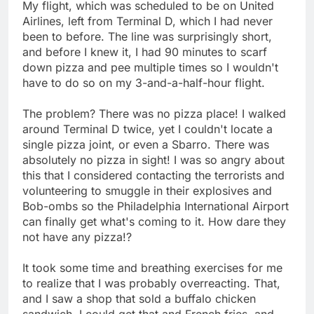
My flight, which was scheduled to be on United
Airlines, left from Terminal D, which I had never
been to before. The line was surprisingly short,
and before I knew it, I had 90 minutes to scarf
down pizza and pee multiple times so I wouldn't
have to do so on my 3-and-a-half-hour flight.
The problem? There was no pizza place! I walked
around Terminal D twice, yet I couldn't locate a
single pizza joint, or even a Sbarro. There was
absolutely no pizza in sight! I was so angry about
this that I considered contacting the terrorists and
volunteering to smuggle in their explosives and
Bob-ombs so the Philadelphia International Airport
can finally get what's coming to it. How dare they
not have any pizza!?
It took some time and breathing exercises for me
to realize that I was probably overreacting. That,
and I saw a shop that sold a buffalo chicken
sandwich. I could get that and French fries, and