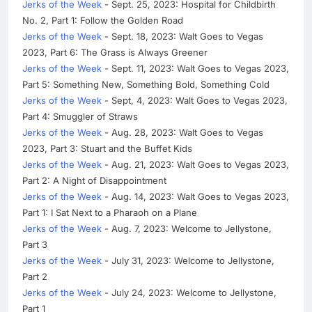
Jerks of the Week
- Sept. 25, 2023: Hospital for Childbirth
No. 2, Part 1: Follow the Golden Road
Jerks of the Week
- Sept. 18, 2023: Walt Goes to Vegas
2023, Part 6: The Grass is Always Greener
Jerks of the Week
- Sept. 11, 2023: Walt Goes to Vegas 2023,
Part 5: Something New, Something Bold, Something Cold
Jerks of the Week
- Sept, 4, 2023: Walt Goes to Vegas 2023,
Part 4: Smuggler of Straws
Jerks of the Week
- Aug. 28, 2023: Walt Goes to Vegas
2023, Part 3: Stuart and the Buffet Kids
Jerks of the Week
- Aug. 21, 2023: Walt Goes to Vegas 2023,
Part 2: A Night of Disappointment
Jerks of the Week
- Aug. 14, 2023: Walt Goes to Vegas 2023,
Part 1: I Sat Next to a Pharaoh on a Plane
Jerks of the Week
- Aug. 7, 2023: Welcome to Jellystone,
Part 3
Jerks of the Week
- July 31, 2023: Welcome to Jellystone,
Part 2
Jerks of the Week
- July 24, 2023: Welcome to Jellystone,
Part 1