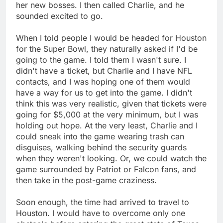
her new bosses. I then called Charlie, and he
sounded excited to go.
When I told people I would be headed for Houston
for the Super Bowl, they naturally asked if I'd be
going to the game. I told them I wasn't sure. I
didn't have a ticket, but Charlie and I have NFL
contacts, and I was hoping one of them would
have a way for us to get into the game. I didn't
think this was very realistic, given that tickets were
going for $5,000 at the very minimum, but I was
holding out hope. At the very least, Charlie and I
could sneak into the game wearing trash can
disguises, walking behind the security guards
when they weren't looking. Or, we could watch the
game surrounded by Patriot or Falcon fans, and
then take in the post-game craziness.
Soon enough, the time had arrived to travel to
Houston. I would have to overcome only one