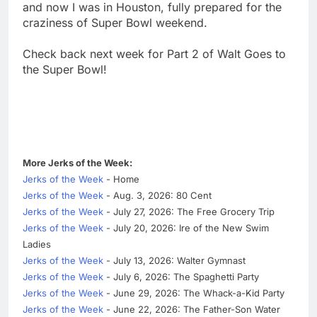
and now I was in Houston, fully prepared for the
craziness of Super Bowl weekend.
Check back next week for Part 2 of Walt Goes to
the Super Bowl!
More Jerks of the Week:
Jerks of the Week
- Home
Jerks of the Week
- Aug. 3, 2026: 80 Cent
Jerks of the Week
- July 27, 2026: The Free Grocery Trip
Jerks of the Week
- July 20, 2026: Ire of the New Swim
Ladies
Jerks of the Week
- July 13, 2026: Walter Gymnast
Jerks of the Week
- July 6, 2026: The Spaghetti Party
Jerks of the Week
- June 29, 2026: The Whack-a-Kid Party
Jerks of the Week
- June 22, 2026: The Father-Son Water