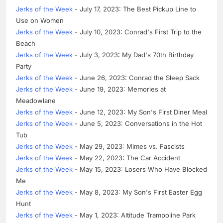
Jerks of the Week
- July 17, 2023: The Best Pickup Line to
Use on Women
Jerks of the Week
- July 10, 2023: Conrad's First Trip to the
Beach
Jerks of the Week
- July 3, 2023: My Dad's 70th Birthday
Party
Jerks of the Week
- June 26, 2023: Conrad the Sleep Sack
Jerks of the Week
- June 19, 2023: Memories at
Meadowlane
Jerks of the Week
- June 12, 2023: My Son's First Diner Meal
Jerks of the Week
- June 5, 2023: Conversations in the Hot
Tub
Jerks of the Week
- May 29, 2023: Mimes vs. Fascists
Jerks of the Week
- May 22, 2023: The Car Accident
Jerks of the Week
- May 15, 2023: Losers Who Have Blocked
Me
Jerks of the Week
- May 8, 2023: My Son's First Easter Egg
Hunt
Jerks of the Week
- May 1, 2023: Altitude Trampoline Park