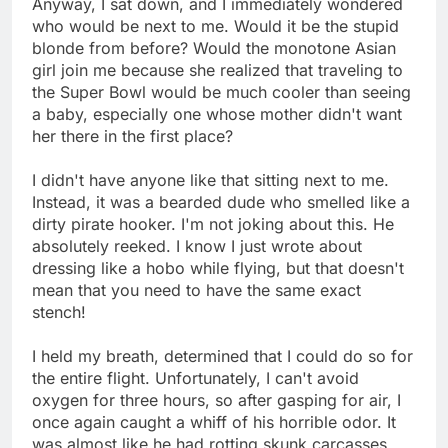
Anyway, I sat down, and I immediately wondered
who would be next to me. Would it be the stupid
blonde from before? Would the monotone Asian
girl join me because she realized that traveling to
the Super Bowl would be much cooler than seeing
a baby, especially one whose mother didn't want
her there in the first place?
I didn't have anyone like that sitting next to me.
Instead, it was a bearded dude who smelled like a
dirty pirate hooker. I'm not joking about this. He
absolutely reeked. I know I just wrote about
dressing like a hobo while flying, but that doesn't
mean that you need to have the same exact
stench!
I held my breath, determined that I could do so for
the entire flight. Unfortunately, I can't avoid
oxygen for three hours, so after gasping for air, I
once again caught a whiff of his horrible odor. It
was almost like he had rotting skunk carcasses