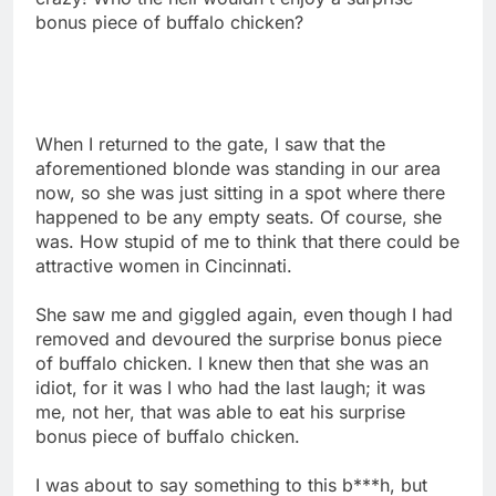
bonus piece of buffalo chicken?
When I returned to the gate, I saw that the
aforementioned blonde was standing in our area
now, so she was just sitting in a spot where there
happened to be any empty seats. Of course, she
was. How stupid of me to think that there could be
attractive women in Cincinnati.
She saw me and giggled again, even though I had
removed and devoured the surprise bonus piece
of buffalo chicken. I knew then that she was an
idiot, for it was I who had the last laugh; it was
me, not her, that was able to eat his surprise
bonus piece of buffalo chicken.
I was about to say something to this b***h, but