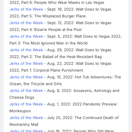
2022, Part 6: People Who Wear Masks in Las Vegas
Jerks of the Week
- Sept. 19, 2022: Walt Goes to Vegas
2022, Part 5: The Misplaced Burger Place
Jerks of the Week
- Sept. 12, 2022: Walt Goes to Vegas
2022, Part 4: Bizarre People at the Pool
Jerks of the Week
- Sept. 5, 2022: Walt Goes to Vegas 2022,
Part 3: The Most Ignored Man in the World
Jerks of the Week
- Aug. 29, 2022: Walt Goes to Vegas
2022, Part 2: The Ballad of the Heat-Resistant Bag
Jerks of the Week
- Aug. 22, 2022: Walt Goes to Vegas
2022, Part 1: Corporal Plane Punishment
Jerks of the Week
- Aug. 15, 2022: Hot Tub Adventures: The
Ocean, the Tricycle and Girls
Jerks of the Week
- Aug. 8, 2022: Assassins, Astrology and
Cheese Dogs
Jerks of the Week
- Aug. 1, 2022: 2022 Pandemic Preview:
Monkeypox
Jerks of the Week
- July 25, 2022: The Continued Death of
Neshaminy Mall
Jerks of the Week
- July 18, 2022: People Who Still Wear