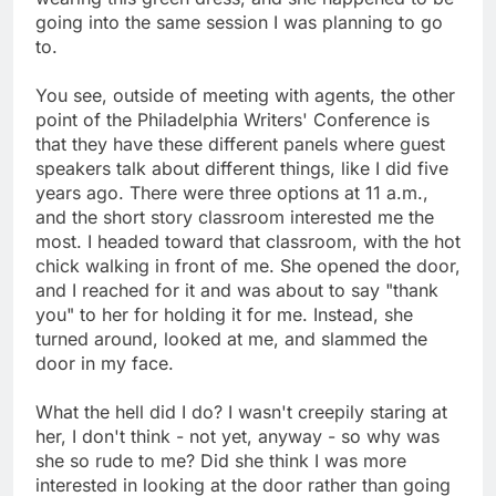
going into the same session I was planning to go
to.
You see, outside of meeting with agents, the other
point of the Philadelphia Writers' Conference is
that they have these different panels where guest
speakers talk about different things, like I did five
years ago. There were three options at 11 a.m.,
and the short story classroom interested me the
most. I headed toward that classroom, with the hot
chick walking in front of me. She opened the door,
and I reached for it and was about to say "thank
you" to her for holding it for me. Instead, she
turned around, looked at me, and slammed the
door in my face.
What the hell did I do? I wasn't creepily staring at
her, I don't think - not yet, anyway - so why was
she so rude to me? Did she think I was more
interested in looking at the door rather than going