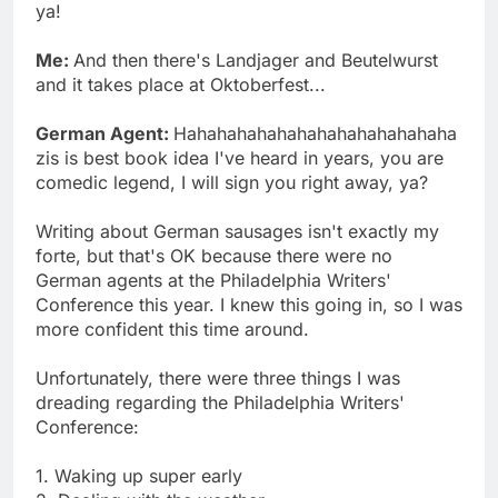
ya!
Me:
And then there's Landjager and Beutelwurst
and it takes place at Oktoberfest...
German Agent:
Hahahahahahahahahahahahahaha
zis is best book idea I've heard in years, you are
comedic legend, I will sign you right away, ya?
Writing about German sausages isn't exactly my
forte, but that's OK because there were no
German agents at the Philadelphia Writers'
Conference this year. I knew this going in, so I was
more confident this time around.
Unfortunately, there were three things I was
dreading regarding the Philadelphia Writers'
Conference:
1. Waking up super early