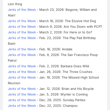
Lion King
Jerks of the Week
- March 23, 2026: Begone, William and
Alan!
Jerks of the Week
- March 16, 2026: The Elusive Hot Dog
Jerks of the Week
- March 9, 2026: Are You Down with PCP?
Jerks of the Week
- March 2, 2026: For Here or to Go?
Jerks of the Week
- Feb. 23, 2026: The Play Pad Birthday
Bash
Jerks of the Week
- Feb. 16, 2026: Andale
Jerks of the Week
- Feb. 9, 2026: The San Francisco Poop
Patrol
Jerks of the Week
- Feb. 2, 2026: Barbara Goes Wild
Jerks of the Week
- Jan. 26, 2026: The Three Crushes
Jerks of the Week
- Jan. 19, 2026: The Missed High School
Reunion
Jerks of the Week
- Jan. 12, 2026: Brian and His Bicycle
Jerks of the Week
- Jan. 5, 2026: Wynter is Coming
Jerks of the Week
- Dec. 29, 2025: Sunday Parties
Jerks of the Week
- Dec. 22, 2025: Champoo