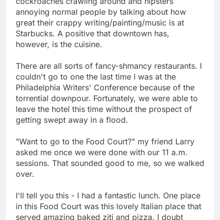
cockroaches crawling around and hipsters
annoying normal people by talking about how
great their crappy writing/painting/music is at
Starbucks. A positive that downtown has,
however, is the cuisine.
There are all sorts of fancy-shmancy restaurants. I
couldn't go to one the last time I was at the
Philadelphia Writers' Conference because of the
torrential downpour. Fortunately, we were able to
leave the hotel this time without the prospect of
getting swept away in a flood.
"Want to go to the Food Court?" my friend Larry
asked me once we were done with our 11 a.m.
sessions. That sounded good to me, so we walked
over.
I'll tell you this - I had a fantastic lunch. One place
in this Food Court was this lovely Italian place that
served amazing baked ziti and pizza. I doubt