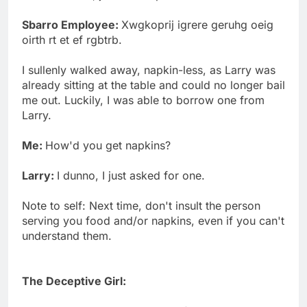
Sbarro Employee:
Xwgkoprij igrere geruhg oeig
oirth rt et ef rgbtrb.
I sullenly walked away, napkin-less, as Larry was
already sitting at the table and could no longer bail
me out. Luckily, I was able to borrow one from
Larry.
Me:
How'd you get napkins?
Larry:
I dunno, I just asked for one.
Note to self: Next time, don't insult the person
serving you food and/or napkins, even if you can't
understand them.
The Deceptive Girl: