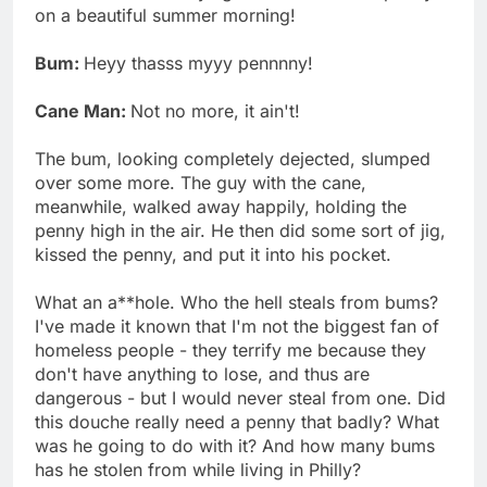
on a beautiful summer morning!
Bum:
Heyy thasss myyy pennnny!
Cane Man:
Not no more, it ain't!
The bum, looking completely dejected, slumped
over some more. The guy with the cane,
meanwhile, walked away happily, holding the
penny high in the air. He then did some sort of jig,
kissed the penny, and put it into his pocket.
What an a**hole. Who the hell steals from bums?
I've made it known that I'm not the biggest fan of
homeless people - they terrify me because they
don't have anything to lose, and thus are
dangerous - but I would never steal from one. Did
this douche really need a penny that badly? What
was he going to do with it? And how many bums
has he stolen from while living in Philly?