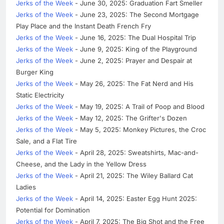
Jerks of the Week
- June 30, 2025: Graduation Fart Smeller
Jerks of the Week
- June 23, 2025: The Second Mortgage
Play Place and the Instant Death French Fry
Jerks of the Week
- June 16, 2025: The Dual Hospital Trip
Jerks of the Week
- June 9, 2025: King of the Playground
Jerks of the Week
- June 2, 2025: Prayer and Despair at
Burger King
Jerks of the Week
- May 26, 2025: The Fat Nerd and His
Static Electricity
Jerks of the Week
- May 19, 2025: A Trail of Poop and Blood
Jerks of the Week
- May 12, 2025: The Grifter's Dozen
Jerks of the Week
- May 5, 2025: Monkey Pictures, the Croc
Sale, and a Flat Tire
Jerks of the Week
- April 28, 2025: Sweatshirts, Mac-and-
Cheese, and the Lady in the Yellow Dress
Jerks of the Week
- April 21, 2025: The Wiley Ballard Cat
Ladies
Jerks of the Week
- April 14, 2025: Easter Egg Hunt 2025:
Potential for Domination
Jerks of the Week
- April 7, 2025: The Big Shot and the Free