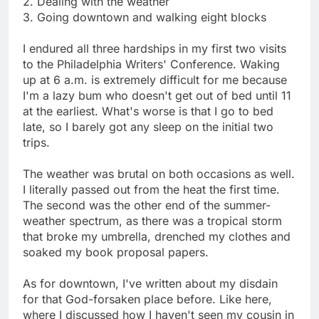
2. Dealing with the weather
3. Going downtown and walking eight blocks
I endured all three hardships in my first two visits
to the Philadelphia Writers' Conference. Waking
up at 6 a.m. is extremely difficult for me because
I'm a lazy bum who doesn't get out of bed until 11
at the earliest. What's worse is that I go to bed
late, so I barely got any sleep on the initial two
trips.
The weather was brutal on both occasions as well.
I literally passed out from the heat the first time.
The second was the other end of the summer-
weather spectrum, as there was a tropical storm
that broke my umbrella, drenched my clothes and
soaked my book proposal papers.
As for downtown, I've written about my disdain
for that God-forsaken place before. Like here,
where I discussed how I haven't seen my cousin in