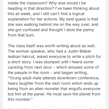
inside the classroom? Why else would I be
heading in that direction? I've been thinking about
this all week, and I still can't find a logical
explanation for her actions. My best guess is that
she was walking behind me on the way over, and
she got confused and thought I stole the penny
from that bum.
The class itself was worth writing about as well.
The woman speaker, who had a Justin Bieber
lesbian haircut, asked everyone to write a pitch for
a short story. I was stumped until I heard some
cackling from next door - which amused some of
the people in the room - and began writing,
"Young adult male attends downtown conference,
hears laughter from the next room which ends up
being from an alien monster that engulfs everyone
but him at the panel. He must save the planet from
this monster."