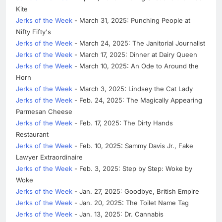
Kite
Jerks of the Week
- March 31, 2025: Punching People at
Nifty Fifty's
Jerks of the Week
- March 24, 2025: The Janitorial Journalist
Jerks of the Week
- March 17, 2025: Dinner at Dairy Queen
Jerks of the Week
- March 10, 2025: An Ode to Around the
Horn
Jerks of the Week
- March 3, 2025: Lindsey the Cat Lady
Jerks of the Week
- Feb. 24, 2025: The Magically Appearing
Parmesan Cheese
Jerks of the Week
- Feb. 17, 2025: The Dirty Hands
Restaurant
Jerks of the Week
- Feb. 10, 2025: Sammy Davis Jr., Fake
Lawyer Extraordinaire
Jerks of the Week
- Feb. 3, 2025: Step by Step: Woke by
Woke
Jerks of the Week
- Jan. 27, 2025: Goodbye, British Empire
Jerks of the Week
- Jan. 20, 2025: The Toilet Name Tag
Jerks of the Week
- Jan. 13, 2025: Dr. Cannabis