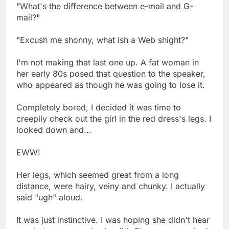
"What's the difference between e-mail and G-
mail?"
"Excush me shonny, what ish a Web shight?"
I'm not making that last one up. A fat woman in
her early 80s posed that question to the speaker,
who appeared as though he was going to lose it.
Completely bored, I decided it was time to
creepily check out the girl in the red dress's legs. I
looked down and...
EWW!
Her legs, which seemed great from a long
distance, were hairy, veiny and chunky. I actually
said "ugh" aloud.
It was just instinctive. I was hoping she didn't hear