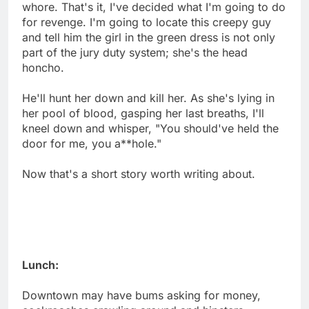
whore. That's it, I've decided what I'm going to do
for revenge. I'm going to locate this creepy guy
and tell him the girl in the green dress is not only
part of the jury duty system; she's the head
honcho.
He'll hunt her down and kill her. As she's lying in
her pool of blood, gasping her last breaths, I'll
kneel down and whisper, "You should've held the
door for me, you a**hole."
Now that's a short story worth writing about.
Lunch:
Downtown may have bums asking for money,