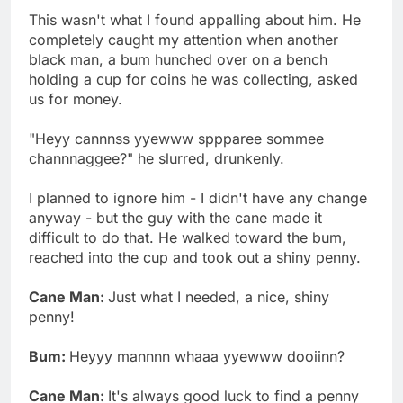
This wasn't what I found appalling about him. He
completely caught my attention when another
black man, a bum hunched over on a bench
holding a cup for coins he was collecting, asked
us for money.
"Heyy cannnss yyewww sppparee sommee
channnaggee?" he slurred, drunkenly.
I planned to ignore him - I didn't have any change
anyway - but the guy with the cane made it
difficult to do that. He walked toward the bum,
reached into the cup and took out a shiny penny.
Cane Man:
Just what I needed, a nice, shiny
penny!
Bum:
Heyyy mannnn whaaa yyewww dooiinn?
Cane Man:
It's always good luck to find a penny