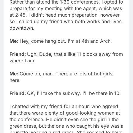
Rather than attend the 1:30 conferences, I opted to
prepare for my meeting with the agent, which was
at 2:45. I didn't need much preparation, however,
so I called up my friend who both works and lives
downtown.
Me:
Hey, come hang out. I'm at 4th and Arch.
Friend:
Ugh. Dude, that's like 11 blocks away from
where I am.
Me:
Come on, man. There are lots of hot girls
here.
Friend:
OK, I'll take the subway. I'll be there in 10.
I chatted with my friend for an hour, who agreed
that there were plenty of good-looking women at
the conference. He didn't even see the girl in the
green dress, but the one who caught his eye was a
brunette wearing a red dress. She seemed to have