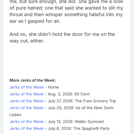
me, but sure enough, she did. She gave me a look
of pure hatred; one that said she wanted to slit my
throat and then whisper something hateful into my
ear as I gasped for air.
And no, she didn't hold the door for me on the
way out, either.
More Jerks of the Week:
Jerks of the Week
- Home
Jerks of the Week
- Aug. 3, 2026: 80 Cent
Jerks of the Week
- July 27, 2026: The Free Grocery Trip
Jerks of the Week
- July 20, 2026: Ire of the New Swim
Ladies
Jerks of the Week
- July 13, 2026: Walter Gymnast
Jerks of the Week
- July 6, 2026: The Spaghetti Party