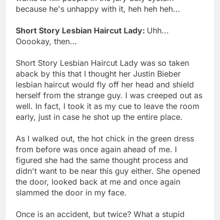
because he's unhappy with it, heh heh heh...
Short Story Lesbian Haircut Lady:
Uhh...
Ooookay, then...
Short Story Lesbian Haircut Lady was so taken
aback by this that I thought her Justin Bieber
lesbian haircut would fly off her head and shield
herself from the strange guy. I was creeped out as
well. In fact, I took it as my cue to leave the room
early, just in case he shot up the entire place.
As I walked out, the hot chick in the green dress
from before was once again ahead of me. I
figured she had the same thought process and
didn't want to be near this guy either. She opened
the door, looked back at me and once again
slammed the door in my face.
Once is an accident, but twice? What a stupid