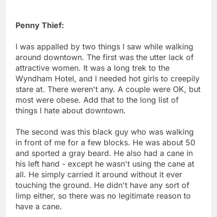
Penny Thief:
I was appalled by two things I saw while walking
around downtown. The first was the utter lack of
attractive women. It was a long trek to the
Wyndham Hotel, and I needed hot girls to creepily
stare at. There weren't any. A couple were OK, but
most were obese. Add that to the long list of
things I hate about downtown.
The second was this black guy who was walking
in front of me for a few blocks. He was about 50
and sported a gray beard. He also had a cane in
his left hand - except he wasn't using the cane at
all. He simply carried it around without it ever
touching the ground. He didn't have any sort of
limp either, so there was no legitimate reason to
have a cane.