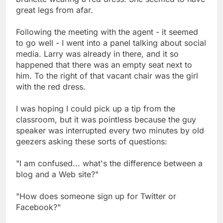
great legs from afar.
Following the meeting with the agent - it seemed
to go well - I went into a panel talking about social
media. Larry was already in there, and it so
happened that there was an empty seat next to
him. To the right of that vacant chair was the girl
with the red dress.
I was hoping I could pick up a tip from the
classroom, but it was pointless because the guy
speaker was interrupted every two minutes by old
geezers asking these sorts of questions:
"I am confused... what's the difference between a
blog and a Web site?"
"How does someone sign up for Twitter or
Facebook?"