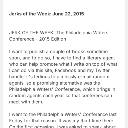
Jerks of the Week: June 22, 2015
JERK OF THE WEEK: The Philadelphia Writers'
Conference - 2015 Edition
I want to publish a couple of books sometime
soon, and to do so, I have to find a literary agent
who can help promote what I write on top of what
I can do via this site, Facebook and my Twitter
handle. It's tedious to aimlessly e-mail random
agents, so a promising alternative was the
Philadelphia Writers' Conference, which brings in
random agents each year so that conferees can
meet with them.
I went to the Philadelphia Writers' Conference last
Friday for that reason. It was my third time there.
On the first occasion, I was asked to speak about