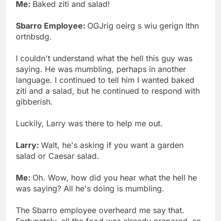
Me:
Baked ziti and salad!
Sbarro Employee:
OGJrig oeirg s wiu gerign lthn
ortnbsdg.
I couldn't understand what the hell this guy was
saying. He was mumbling, perhaps in another
language. I continued to tell him I wanted baked
ziti and a salad, but he continued to respond with
gibberish.
Luckily, Larry was there to help me out.
Larry:
Walt, he's asking if you want a garden
salad or Caesar salad.
Me:
Oh. Wow, how did you hear what the hell he
was saying? All he's doing is mumbling.
The Sbarro employee overheard me say that.
Fortunately, all the food was already prepared, so