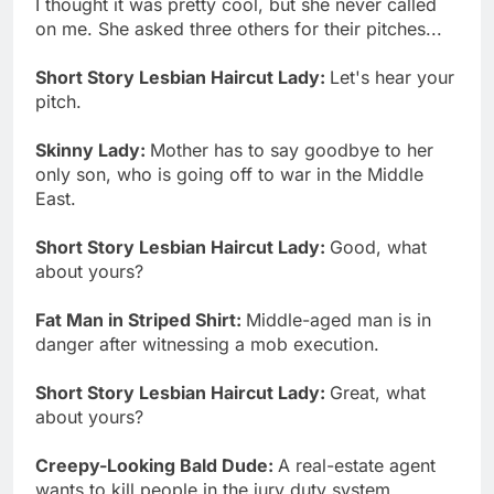
I thought it was pretty cool, but she never called
on me. She asked three others for their pitches...
Short Story Lesbian Haircut Lady:
Let's hear your
pitch.
Skinny Lady:
Mother has to say goodbye to her
only son, who is going off to war in the Middle
East.
Short Story Lesbian Haircut Lady:
Good, what
about yours?
Fat Man in Striped Shirt:
Middle-aged man is in
danger after witnessing a mob execution.
Short Story Lesbian Haircut Lady:
Great, what
about yours?
Creepy-Looking Bald Dude:
A real-estate agent
wants to kill people in the jury duty system