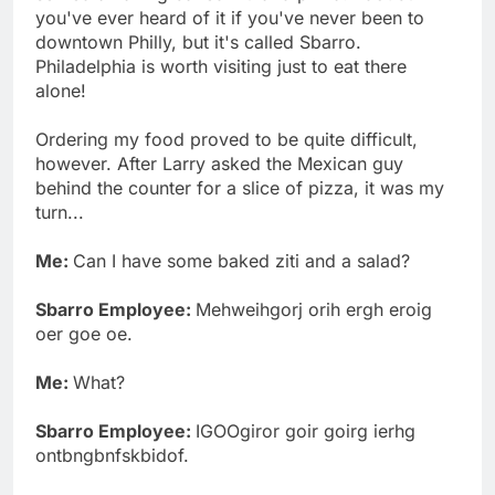
you've ever heard of it if you've never been to
downtown Philly, but it's called Sbarro.
Philadelphia is worth visiting just to eat there
alone!
Ordering my food proved to be quite difficult,
however. After Larry asked the Mexican guy
behind the counter for a slice of pizza, it was my
turn...
Me:
Can I have some baked ziti and a salad?
Sbarro Employee:
Mehweihgorj orih ergh eroig
oer goe oe.
Me:
What?
Sbarro Employee:
IGOOgiror goir goirg ierhg
ontbngbnfskbidof.