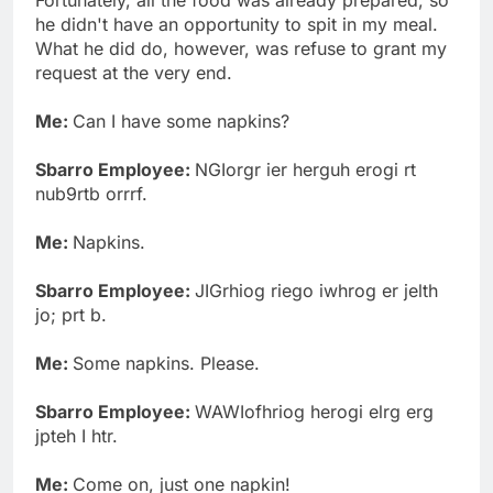
he didn't have an opportunity to spit in my meal.
What he did do, however, was refuse to grant my
request at the very end.
Me:
Can I have some napkins?
Sbarro Employee:
NGIorgr ier herguh erogi rt
nub9rtb orrrf.
Me:
Napkins.
Sbarro Employee:
JIGrhiog riego iwhrog er jelth
jo; prt b.
Me:
Some napkins. Please.
Sbarro Employee:
WAWIofhriog herogi elrg erg
jpteh I htr.
Me:
Come on, just one napkin!