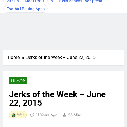
2027 NFL Mock Draft
NFL Picks Against the Spread
Football Betting Apps
Home
Jerks of the Week – June 22, 2015
HUMOR
Jerks of the Week – June
22, 2015
Walt
11 Years Ago
26 Mins