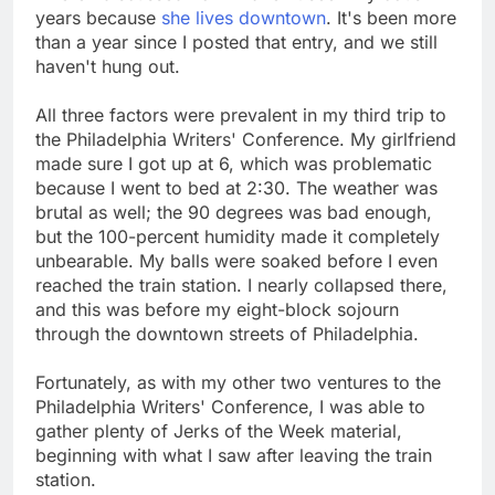
years because
she lives downtown
. It's been more
than a year since I posted that entry, and we still
haven't hung out.
All three factors were prevalent in my third trip to
the Philadelphia Writers' Conference. My girlfriend
made sure I got up at 6, which was problematic
because I went to bed at 2:30. The weather was
brutal as well; the 90 degrees was bad enough,
but the 100-percent humidity made it completely
unbearable. My balls were soaked before I even
reached the train station. I nearly collapsed there,
and this was before my eight-block sojourn
through the downtown streets of Philadelphia.
Fortunately, as with my other two ventures to the
Philadelphia Writers' Conference, I was able to
gather plenty of Jerks of the Week material,
beginning with what I saw after leaving the train
station.