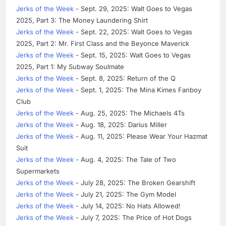
Jerks of the Week
- Sept. 29, 2025: Walt Goes to Vegas
2025, Part 3: The Money Laundering Shirt
Jerks of the Week
- Sept. 22, 2025: Walt Goes to Vegas
2025, Part 2: Mr. First Class and the Beyonce Maverick
Jerks of the Week
- Sept. 15, 2025: Walt Goes to Vegas
2025, Part 1: My Subway Soulmate
Jerks of the Week
- Sept. 8, 2025: Return of the Q
Jerks of the Week
- Sept. 1, 2025: The Mina Kimes Fanboy
Club
Jerks of the Week
- Aug. 25, 2025: The Michaels 4Ts
Jerks of the Week
- Aug. 18, 2025: Darius Miller
Jerks of the Week
- Aug. 11, 2025: Please Wear Your Hazmat
Suit
Jerks of the Week
- Aug. 4, 2025: The Tale of Two
Supermarkets
Jerks of the Week
- July 28, 2025: The Broken Gearshift
Jerks of the Week
- July 21, 2025: The Gym Model
Jerks of the Week
- July 14, 2025: No Hats Allowed!
Jerks of the Week
- July 7, 2025: The Price of Hot Dogs