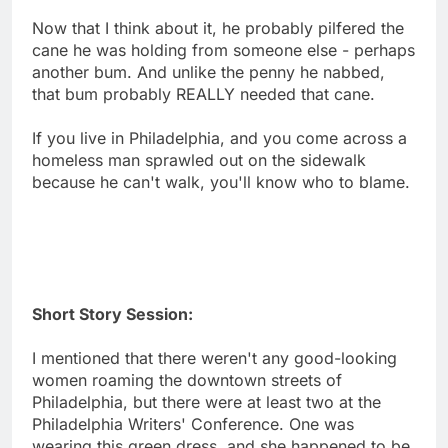
Now that I think about it, he probably pilfered the
cane he was holding from someone else - perhaps
another bum. And unlike the penny he nabbed,
that bum probably REALLY needed that cane.
If you live in Philadelphia, and you come across a
homeless man sprawled out on the sidewalk
because he can't walk, you'll know who to blame.
Short Story Session:
I mentioned that there weren't any good-looking
women roaming the downtown streets of
Philadelphia, but there were at least two at the
Philadelphia Writers' Conference. One was
wearing this green dress, and she happened to be