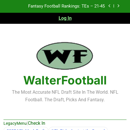
Skip
Fantasy Football Rankings: TEs – 11-20
to
content
Log In
Fantasy Football Rankings: TEs – Top 10
Test xyz 123
Fantasy Football Rankings: TEs – 21-45
Fantasy Football Rankings: TEs – 11-20
Fantasy Football Rankings: TEs – Top 10
WalterFootball
The Most Accurate NFL Draft Site In The World. NFL
Football. The Draft, Picks And Fantasy.
|
Check In
LegacyMenu