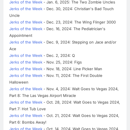
Jerks of the Week
- Jan. 6, 2025: The Two Zombie Uncles
Jerks of the Week
- Dec. 30, 2024: Christian's Bad Touch
Uncle
Jerks of the Week
- Dec. 23, 2024: The Wing Flinger 3000
Jerks of the Week
- Dec. 16, 2024: The Pediatrician's
Appointment
Jerks of the Week
- Dec. 9, 2024: Stepping on Jace and/or
Ace
Jerks of the Week
- Dec. 2, 2024: Q
Jerks of the Week
- Nov. 25, 2024: Figs
Jerks of the Week
- Nov. 18, 2024: Line Picker Man
Jerks of the Week
- Nov. 11, 2024: The First Double
Halloween
Jerks of the Week
- Nov. 4, 2024: Walt Goes to Vegas 2024,
Part 8: The Las Vegas Airport Miracle
Jerks of the Week
- Oct. 28, 2024: Walt Goes to Vegas 2024,
Part 7: Hot Tub Love
Jerks of the Week
- Oct. 21, 2024: Walt Goes to Vegas 2024,
Part 6: Bombs Away!
Jerks of the Week
- Oct. 14, 2024: Walt Goes to Vegas 2024,