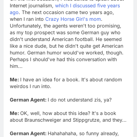
Internet journalism,
which I discussed five years
ago
. The next occasion came two years ago,
when I ran into
Crazy Horse Girl's mom
.
Unfortunately, the agents weren't too promising,
as my top prospect was some German guy who
didn't understand American football. He seemed
like a nice dude, but he didn't quite get American
humor. German humor would've worked, though.
Perhaps I should've had this conversation with
him...
Me:
I have an idea for a book. It's about random
weirdos I run into.
German Agent:
I do not understand zis, ya?
Me:
OK, well, how about this idea? It's a book
about Braunschweiger and Stippgrutze, and they...
German Agent:
Hahahahaha, so funny already,