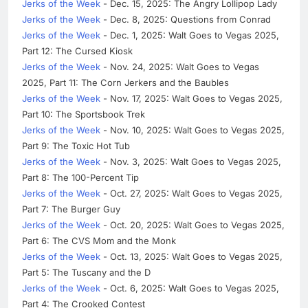
Jerks of the Week
- Dec. 15, 2025: The Angry Lollipop Lady
Jerks of the Week
- Dec. 8, 2025: Questions from Conrad
Jerks of the Week
- Dec. 1, 2025: Walt Goes to Vegas 2025,
Part 12: The Cursed Kiosk
Jerks of the Week
- Nov. 24, 2025: Walt Goes to Vegas
2025, Part 11: The Corn Jerkers and the Baubles
Jerks of the Week
- Nov. 17, 2025: Walt Goes to Vegas 2025,
Part 10: The Sportsbook Trek
Jerks of the Week
- Nov. 10, 2025: Walt Goes to Vegas 2025,
Part 9: The Toxic Hot Tub
Jerks of the Week
- Nov. 3, 2025: Walt Goes to Vegas 2025,
Part 8: The 100-Percent Tip
Jerks of the Week
- Oct. 27, 2025: Walt Goes to Vegas 2025,
Part 7: The Burger Guy
Jerks of the Week
- Oct. 20, 2025: Walt Goes to Vegas 2025,
Part 6: The CVS Mom and the Monk
Jerks of the Week
- Oct. 13, 2025: Walt Goes to Vegas 2025,
Part 5: The Tuscany and the D
Jerks of the Week
- Oct. 6, 2025: Walt Goes to Vegas 2025,
Part 4: The Crooked Contest