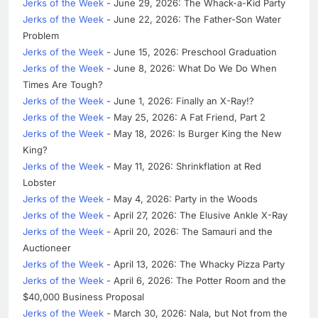
Jerks of the Week
- June 29, 2026: The Whack-a-Kid Party
Jerks of the Week
- June 22, 2026: The Father-Son Water
Problem
Jerks of the Week
- June 15, 2026: Preschool Graduation
Jerks of the Week
- June 8, 2026: What Do We Do When
Times Are Tough?
Jerks of the Week
- June 1, 2026: Finally an X-Ray!?
Jerks of the Week
- May 25, 2026: A Fat Friend, Part 2
Jerks of the Week
- May 18, 2026: Is Burger King the New
King?
Jerks of the Week
- May 11, 2026: Shrinkflation at Red
Lobster
Jerks of the Week
- May 4, 2026: Party in the Woods
Jerks of the Week
- April 27, 2026: The Elusive Ankle X-Ray
Jerks of the Week
- April 20, 2026: The Samauri and the
Auctioneer
Jerks of the Week
- April 13, 2026: The Whacky Pizza Party
Jerks of the Week
- April 6, 2026: The Potter Room and the
$40,000 Business Proposal
Jerks of the Week
- March 30, 2026: Nala, but Not from the