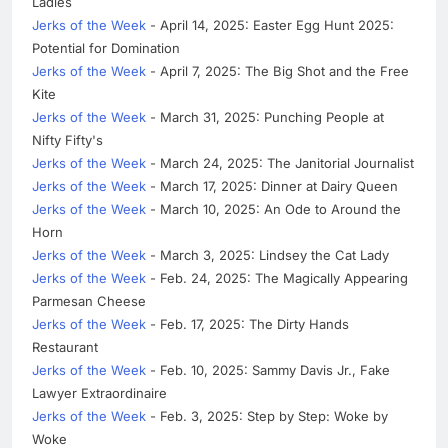
Ladies
Jerks of the Week
- April 14, 2025: Easter Egg Hunt 2025:
Potential for Domination
Jerks of the Week
- April 7, 2025: The Big Shot and the Free
Kite
Jerks of the Week
- March 31, 2025: Punching People at
Nifty Fifty's
Jerks of the Week
- March 24, 2025: The Janitorial Journalist
Jerks of the Week
- March 17, 2025: Dinner at Dairy Queen
Jerks of the Week
- March 10, 2025: An Ode to Around the
Horn
Jerks of the Week
- March 3, 2025: Lindsey the Cat Lady
Jerks of the Week
- Feb. 24, 2025: The Magically Appearing
Parmesan Cheese
Jerks of the Week
- Feb. 17, 2025: The Dirty Hands
Restaurant
Jerks of the Week
- Feb. 10, 2025: Sammy Davis Jr., Fake
Lawyer Extraordinaire
Jerks of the Week
- Feb. 3, 2025: Step by Step: Woke by
Woke