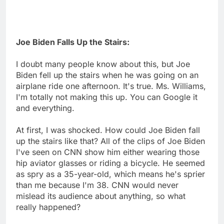
Joe Biden Falls Up the Stairs:
I doubt many people know about this, but Joe
Biden fell up the stairs when he was going on an
airplane ride one afternoon. It's true. Ms. Williams,
I'm totally not making this up. You can Google it
and everything.
At first, I was shocked. How could Joe Biden fall
up the stairs like that? All of the clips of Joe Biden
I've seen on CNN show him either wearing those
hip aviator glasses or riding a bicycle. He seemed
as spry as a 35-year-old, which means he's sprier
than me because I'm 38. CNN would never
mislead its audience about anything, so what
really happened?