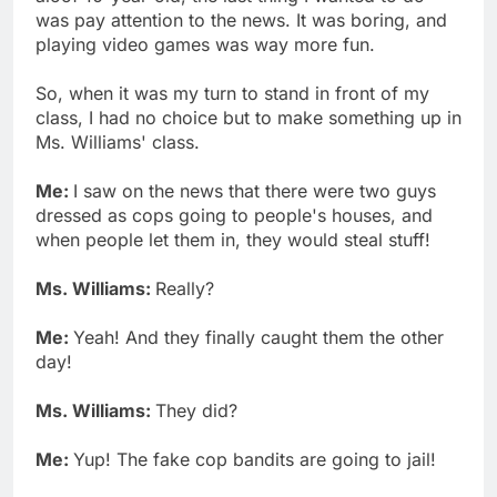
was pay attention to the news. It was boring, and
playing video games was way more fun.
So, when it was my turn to stand in front of my
class, I had no choice but to make something up in
Ms. Williams' class.
Me:
I saw on the news that there were two guys
dressed as cops going to people's houses, and
when people let them in, they would steal stuff!
Ms. Williams:
Really?
Me:
Yeah! And they finally caught them the other
day!
Ms. Williams:
They did?
Me:
Yup! The fake cop bandits are going to jail!