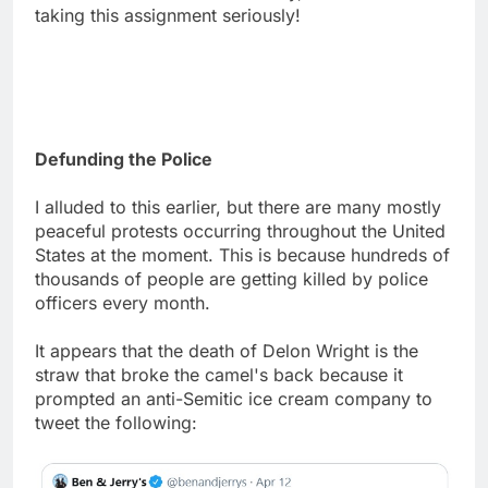
taking this assignment seriously!
Defunding the Police
I alluded to this earlier, but there are many mostly
peaceful protests occurring throughout the United
States at the moment. This is because hundreds of
thousands of people are getting killed by police
officers every month.
It appears that the death of Delon Wright is the
straw that broke the camel's back because it
prompted an anti-Semitic ice cream company to
tweet the following: