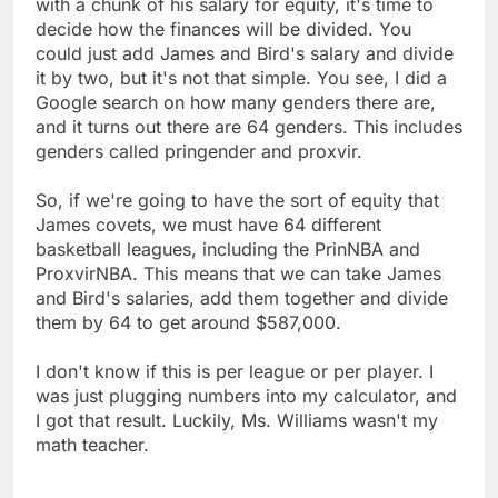
with a chunk of his salary for equity, it's time to
decide how the finances will be divided. You
could just add James and Bird's salary and divide
it by two, but it's not that simple. You see, I did a
Google search on how many genders there are,
and it turns out there are 64 genders. This includes
genders called pringender and proxvir.
So, if we're going to have the sort of equity that
James covets, we must have 64 different
basketball leagues, including the PrinNBA and
ProxvirNBA. This means that we can take James
and Bird's salaries, add them together and divide
them by 64 to get around $587,000.
I don't know if this is per league or per player. I
was just plugging numbers into my calculator, and
I got that result. Luckily, Ms. Williams wasn't my
math teacher.