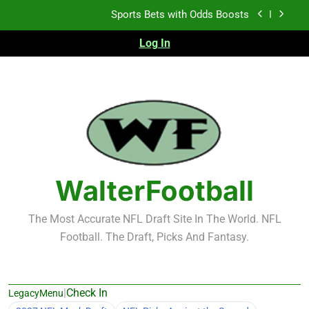
Skip
K.J. Duff Creating Buzz
to
content
Log In
NFL Free Agent Signing Grades – Latest Signing
Grades for 2026 NFL Free Agency
Heisman Trophy Projection 2026
Sports Bets with Odds Boosts
K.J. Duff Creating Buzz
NFL Free Agent Signing Grades – Latest Signing
Grades for 2026 NFL Free Agency
WalterFootball
The Most Accurate NFL Draft Site In The World. NFL
Football. The Draft, Picks And Fantasy.
|
Check In
LegacyMenu