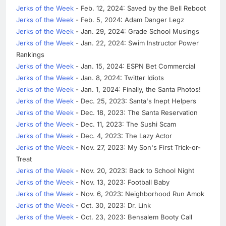
Jerks of the Week
- Feb. 12, 2024: Saved by the Bell Reboot
Jerks of the Week
- Feb. 5, 2024: Adam Danger Legz
Jerks of the Week
- Jan. 29, 2024: Grade School Musings
Jerks of the Week
- Jan. 22, 2024: Swim Instructor Power
Rankings
Jerks of the Week
- Jan. 15, 2024: ESPN Bet Commercial
Jerks of the Week
- Jan. 8, 2024: Twitter Idiots
Jerks of the Week
- Jan. 1, 2024: Finally, the Santa Photos!
Jerks of the Week
- Dec. 25, 2023: Santa's Inept Helpers
Jerks of the Week
- Dec. 18, 2023: The Santa Reservation
Jerks of the Week
- Dec. 11, 2023: The Sushi Scam
Jerks of the Week
- Dec. 4, 2023: The Lazy Actor
Jerks of the Week
- Nov. 27, 2023: My Son's First Trick-or-
Treat
Jerks of the Week
- Nov. 20, 2023: Back to School Night
Jerks of the Week
- Nov. 13, 2023: Football Baby
Jerks of the Week
- Nov. 6, 2023: Neighborhood Run Amok
Jerks of the Week
- Oct. 30, 2023: Dr. Link
Jerks of the Week
- Oct. 23, 2023: Bensalem Booty Call