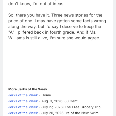
don't know, I'm out of ideas.
So, there you have it. Three news stories for the
price of one. I may have gotten some facts wrong
along the way, but I'd say I deserve to keep the
"A" I pilfered back in fourth grade. And if Ms.
Williams is still alive, I'm sure she would agree.
More Jerks of the Week:
Jerks of the Week
- Home
Jerks of the Week
- Aug. 3, 2026: 80 Cent
Jerks of the Week
- July 27, 2026: The Free Grocery Trip
Jerks of the Week
- July 20, 2026: Ire of the New Swim