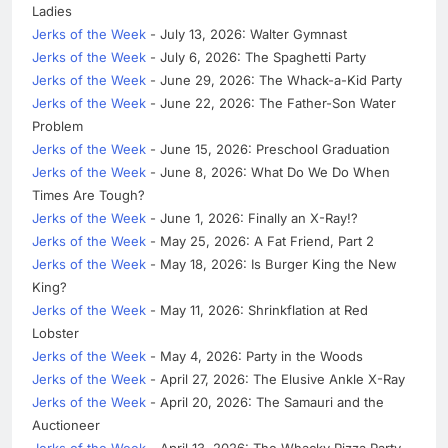
Ladies
Jerks of the Week
- July 13, 2026: Walter Gymnast
Jerks of the Week
- July 6, 2026: The Spaghetti Party
Jerks of the Week
- June 29, 2026: The Whack-a-Kid Party
Jerks of the Week
- June 22, 2026: The Father-Son Water
Problem
Jerks of the Week
- June 15, 2026: Preschool Graduation
Jerks of the Week
- June 8, 2026: What Do We Do When
Times Are Tough?
Jerks of the Week
- June 1, 2026: Finally an X-Ray!?
Jerks of the Week
- May 25, 2026: A Fat Friend, Part 2
Jerks of the Week
- May 18, 2026: Is Burger King the New
King?
Jerks of the Week
- May 11, 2026: Shrinkflation at Red
Lobster
Jerks of the Week
- May 4, 2026: Party in the Woods
Jerks of the Week
- April 27, 2026: The Elusive Ankle X-Ray
Jerks of the Week
- April 20, 2026: The Samauri and the
Auctioneer
Jerks of the Week
- April 13, 2026: The Whacky Pizza Party