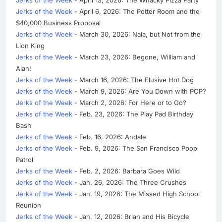
Jerks of the Week
- April 6, 2026: The Potter Room and the
$40,000 Business Proposal
Jerks of the Week
- March 30, 2026: Nala, but Not from the
Lion King
Jerks of the Week
- March 23, 2026: Begone, William and
Alan!
Jerks of the Week
- March 16, 2026: The Elusive Hot Dog
Jerks of the Week
- March 9, 2026: Are You Down with PCP?
Jerks of the Week
- March 2, 2026: For Here or to Go?
Jerks of the Week
- Feb. 23, 2026: The Play Pad Birthday
Bash
Jerks of the Week
- Feb. 16, 2026: Andale
Jerks of the Week
- Feb. 9, 2026: The San Francisco Poop
Patrol
Jerks of the Week
- Feb. 2, 2026: Barbara Goes Wild
Jerks of the Week
- Jan. 26, 2026: The Three Crushes
Jerks of the Week
- Jan. 19, 2026: The Missed High School
Reunion
Jerks of the Week
- Jan. 12, 2026: Brian and His Bicycle