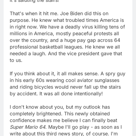
That's when it hit me. Joe Biden did this on
purpose. He knew what troubled times America is
in right now. We have a deadly virus killing tens of
millions in America, mostly peaceful protests all
over the country, and a huge pay gap across 64
professional basketball leagues. He knew we all
needed a laugh. And the vice president gave that
to us.
If you think about it, it all makes sense. A spry guy
in his early 60s wearing cool aviator sunglasses
and riding bicycles would never fall up the stairs
by accident. It was all done intentionally!
I don't know about you, but my outlook has
completely brightened. This newly obtained
confidence makes me believe I can finally beat
Super Mario 64
. Maybe I'll go play - as soon as I
write about this third news story, of course. I'm