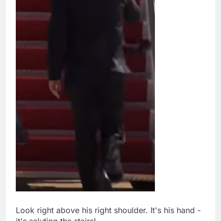
Look right above his right shoulder. It's his hand -
it's saluting the stairs!