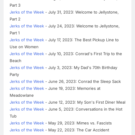
Part 3
Jerks of the Week
- July 31, 2023: Welcome to Jellystone,
Part 2
Jerks of the Week
- July 24, 2023: Welcome to Jellystone,
Part 1
Jerks of the Week
- July 17, 2023: The Best Pickup Line to
Use on Women
Jerks of the Week
- July 10, 2023: Conrad's First Trip to the
Beach
Jerks of the Week
- July 3, 2023: My Dad's 70th Birthday
Party
Jerks of the Week
- June 26, 2023: Conrad the Sleep Sack
Jerks of the Week
- June 19, 2023: Memories at
Meadowlane
Jerks of the Week
- June 12, 2023: My Son's First Diner Meal
Jerks of the Week
- June 5, 2023: Conversations in the Hot
Tub
Jerks of the Week
- May 29, 2023: Mimes vs. Fascists
Jerks of the Week
- May 22, 2023: The Car Accident