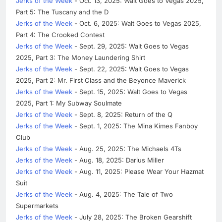
Jerks of the Week
- Oct. 13, 2025: Walt Goes to Vegas 2025,
Part 5: The Tuscany and the D
Jerks of the Week
- Oct. 6, 2025: Walt Goes to Vegas 2025,
Part 4: The Crooked Contest
Jerks of the Week
- Sept. 29, 2025: Walt Goes to Vegas
2025, Part 3: The Money Laundering Shirt
Jerks of the Week
- Sept. 22, 2025: Walt Goes to Vegas
2025, Part 2: Mr. First Class and the Beyonce Maverick
Jerks of the Week
- Sept. 15, 2025: Walt Goes to Vegas
2025, Part 1: My Subway Soulmate
Jerks of the Week
- Sept. 8, 2025: Return of the Q
Jerks of the Week
- Sept. 1, 2025: The Mina Kimes Fanboy
Club
Jerks of the Week
- Aug. 25, 2025: The Michaels 4Ts
Jerks of the Week
- Aug. 18, 2025: Darius Miller
Jerks of the Week
- Aug. 11, 2025: Please Wear Your Hazmat
Suit
Jerks of the Week
- Aug. 4, 2025: The Tale of Two
Supermarkets
Jerks of the Week
- July 28, 2025: The Broken Gearshift