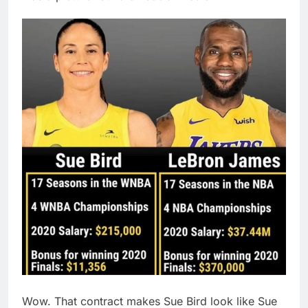
Wow. That contract makes Sue Bird look like Sue