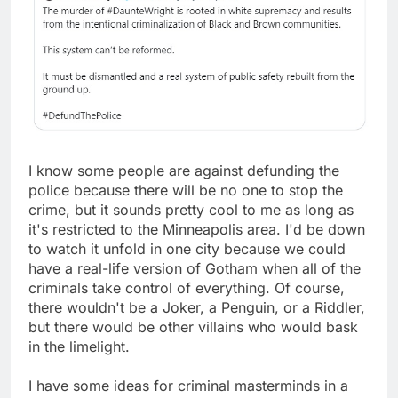
I know some people are against defunding the
police because there will be no one to stop the
crime, but it sounds pretty cool to me as long as
it's restricted to the Minneapolis area. I'd be down
to watch it unfold in one city because we could
have a real-life version of Gotham when all of the
criminals take control of everything. Of course,
there wouldn't be a Joker, a Penguin, or a Riddler,
but there would be other villains who would bask
in the limelight.
I have some ideas for criminal masterminds in a