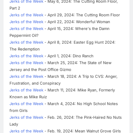
Jerks of the Week
- May 6, 2024: The Cutting Room Floor,
Part 2
Jerks of the Week
- April 29, 2024: The Cutting Room Floor
Jerks of the Week
- April 22, 2024: Wonderful Woman
Jerks of the Week
- April 15, 2024: Where's the Damn
Peppermint Oil?
Jerks of the Week
- April 8, 2024: Easter Egg Hunt 2024:
The Redemption
Jerks of the Week
- April 1, 2024: Dino Ranch
Jerks of the Week
- March 25, 2024: The State of New
Jersey and the Post Office Gizmo
Jerks of the Week
- March 18, 2024: A Trip to CVS: Anger,
Frustration, and Conspiracy
Jerks of the Week
- March 11, 2024: Mike Ryan, Formerly
Known as Mike Ruiz
Jerks of the Week
- March 4, 2024: No High School Notes
from Girls
Jerks of the Week
- Feb. 26, 2024: The Pink-Haired No Nuts
Lady
Jerks of the Week
- Feb. 19, 2024: Mean Walnut Grove Girls