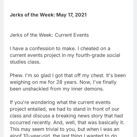
Jerks of the Week: May 17, 2021
Jerks of the Week: Current Events
I have a confession to make. I cheated on a
current events project in my fourth-grade social
studies class.
Phew. I'm so glad I got that off my chest. It's been
weighing on me for 28 years. Now, I've finally
been unshackled from my inner demons.
If you're wondering what the current events
project entailed, we had to stand in front of our
class and discuss a breaking news story that had
occurred recently. And, well, that was basically it.
This may seem trivial to you, but when I was an
aloof 10-year-old, the last thing I wanted to do