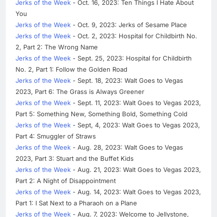
Jerks of the Week
- Oct. 16, 2023: Ten Things I Hate About
You
Jerks of the Week
- Oct. 9, 2023: Jerks of Sesame Place
Jerks of the Week
- Oct. 2, 2023: Hospital for Childbirth No.
2, Part 2: The Wrong Name
Jerks of the Week
- Sept. 25, 2023: Hospital for Childbirth
No. 2, Part 1: Follow the Golden Road
Jerks of the Week
- Sept. 18, 2023: Walt Goes to Vegas
2023, Part 6: The Grass is Always Greener
Jerks of the Week
- Sept. 11, 2023: Walt Goes to Vegas 2023,
Part 5: Something New, Something Bold, Something Cold
Jerks of the Week
- Sept, 4, 2023: Walt Goes to Vegas 2023,
Part 4: Smuggler of Straws
Jerks of the Week
- Aug. 28, 2023: Walt Goes to Vegas
2023, Part 3: Stuart and the Buffet Kids
Jerks of the Week
- Aug. 21, 2023: Walt Goes to Vegas 2023,
Part 2: A Night of Disappointment
Jerks of the Week
- Aug. 14, 2023: Walt Goes to Vegas 2023,
Part 1: I Sat Next to a Pharaoh on a Plane
Jerks of the Week
- Aug. 7, 2023: Welcome to Jellystone,