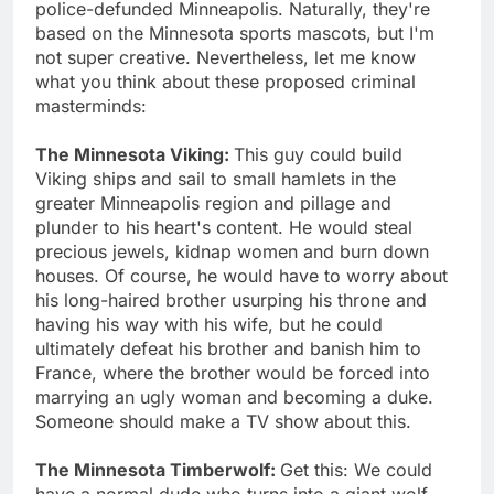
police-defunded Minneapolis. Naturally, they're
based on the Minnesota sports mascots, but I'm
not super creative. Nevertheless, let me know
what you think about these proposed criminal
masterminds:
The Minnesota Viking:
This guy could build
Viking ships and sail to small hamlets in the
greater Minneapolis region and pillage and
plunder to his heart's content. He would steal
precious jewels, kidnap women and burn down
houses. Of course, he would have to worry about
his long-haired brother usurping his throne and
having his way with his wife, but he could
ultimately defeat his brother and banish him to
France, where the brother would be forced into
marrying an ugly woman and becoming a duke.
Someone should make a TV show about this.
The Minnesota Timberwolf:
Get this: We could
have a normal dude who turns into a giant wolf