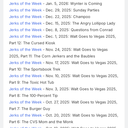
Jerks of the Week
- Jan. 5, 2026: Wynter is Coming
Jerks of the Week
- Dec. 29, 2025: Sunday Parties
Jerks of the Week
- Dec. 22, 2025: Champoo
Jerks of the Week
- Dec. 15, 2025: The Angry Lollipop Lady
Jerks of the Week
- Dec. 8, 2025: Questions from Conrad
Jerks of the Week
- Dec. 1, 2025: Walt Goes to Vegas 2025,
Part 12: The Cursed Kiosk
Jerks of the Week
- Nov. 24, 2025: Walt Goes to Vegas
2025, Part 11: The Corn Jerkers and the Baubles
Jerks of the Week
- Nov. 17, 2025: Walt Goes to Vegas 2025,
Part 10: The Sportsbook Trek
Jerks of the Week
- Nov. 10, 2025: Walt Goes to Vegas 2025,
Part 9: The Toxic Hot Tub
Jerks of the Week
- Nov. 3, 2025: Walt Goes to Vegas 2025,
Part 8: The 100-Percent Tip
Jerks of the Week
- Oct. 27, 2025: Walt Goes to Vegas 2025,
Part 7: The Burger Guy
Jerks of the Week
- Oct. 20, 2025: Walt Goes to Vegas 2025,
Part 6: The CVS Mom and the Monk