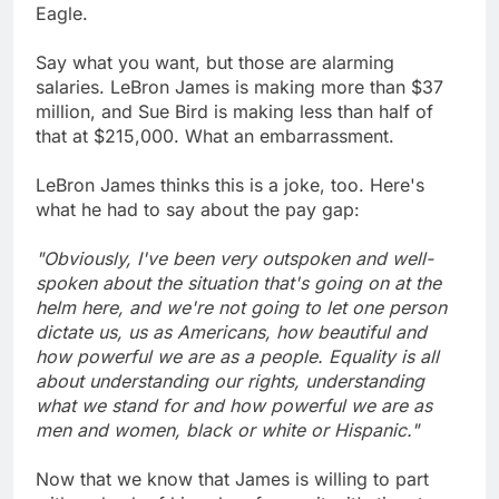
Eagle.
Say what you want, but those are alarming
salaries. LeBron James is making more than $37
million, and Sue Bird is making less than half of
that at $215,000. What an embarrassment.
LeBron James thinks this is a joke, too. Here's
what he had to say about the pay gap:
"Obviously, I've been very outspoken and well-
spoken about the situation that's going on at the
helm here, and we're not going to let one person
dictate us, us as Americans, how beautiful and
how powerful we are as a people. Equality is all
about understanding our rights, understanding
what we stand for and how powerful we are as
men and women, black or white or Hispanic."
Now that we know that James is willing to part