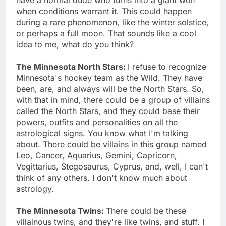
when conditions warrant it. This could happen
during a rare phenomenon, like the winter solstice,
or perhaps a full moon. That sounds like a cool
idea to me, what do you think?
The Minnesota North Stars:
I refuse to recognize
Minnesota's hockey team as the Wild. They have
been, are, and always will be the North Stars. So,
with that in mind, there could be a group of villains
called the North Stars, and they could base their
powers, outfits and personalities on all the
astrological signs. You know what I'm talking
about. There could be villains in this group named
Leo, Cancer, Aquarius, Gemini, Capricorn,
Vegittarius, Stegosaurus, Cyprus, and, well, I can't
think of any others. I don't know much about
astrology.
The Minnesota Twins:
There could be these
villainous twins, and they're like twins, and stuff. I