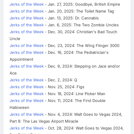
Jerks of the Week
- Jan. 27, 2025: Goodbye, British Empire
Jerks of the Week
- Jan. 20, 2025: The Toilet Name Tag
Jerks of the Week
- Jan. 13, 2025: Dr. Cannabis
Jerks of the Week
- Jan. 6, 2025: The Two Zombie Uncles
Jerks of the Week
- Dec. 30, 2024: Christian's Bad Touch
Uncle
Jerks of the Week
- Dec. 23, 2024: The Wing Flinger 3000
Jerks of the Week
- Dec. 16, 2024: The Pediatrician's
Appointment
Jerks of the Week
- Dec. 9, 2024: Stepping on Jace and/or
Ace
Jerks of the Week
- Dec. 2, 2024: Q
Jerks of the Week
- Nov. 25, 2024: Figs
Jerks of the Week
- Nov. 18, 2024: Line Picker Man
Jerks of the Week
- Nov. 11, 2024: The First Double
Halloween
Jerks of the Week
- Nov. 4, 2024: Walt Goes to Vegas 2024,
Part 8: The Las Vegas Airport Miracle
Jerks of the Week
- Oct. 28, 2024: Walt Goes to Vegas 2024,