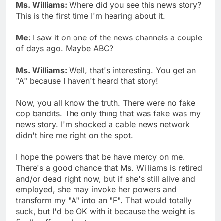
Ms. Williams:
Where did you see this news story?
This is the first time I'm hearing about it.
Me:
I saw it on one of the news channels a couple
of days ago. Maybe ABC?
Ms. Williams:
Well, that's interesting. You get an
"A" because I haven't heard that story!
Now, you all know the truth. There were no fake
cop bandits. The only thing that was fake was my
news story. I'm shocked a cable news network
didn't hire me right on the spot.
I hope the powers that be have mercy on me.
There's a good chance that Ms. Williams is retired
and/or dead right now, but if she's still alive and
employed, she may invoke her powers and
transform my "A" into an "F". That would totally
suck, but I'd be OK with it because the weight is