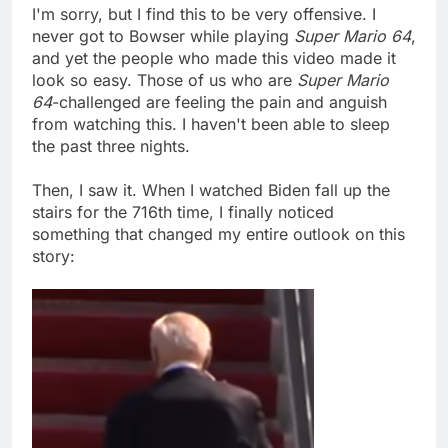
I'm sorry, but I find this to be very offensive. I
never got to Bowser while playing
Super Mario 64
,
and yet the people who made this video made it
look so easy. Those of us who are
Super Mario
64
-challenged are feeling the pain and anguish
from watching this. I haven't been able to sleep
the past three nights.
Then, I saw it. When I watched Biden fall up the
stairs for the 716th time, I finally noticed
something that changed my entire outlook on this
story: