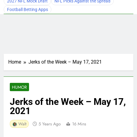
2027 NFL Mock Draft
NFL Picks Against the Spread
Football Betting Apps
Home
Jerks of the Week – May 17, 2021
HUMOR
Jerks of the Week – May 17,
2021
Walt
5 Years Ago
16 Mins