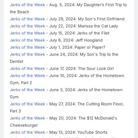
Jerks of the Week
- Aug. 5, 2024: My Daughter’s First Trip to
the Beach
Jerks of the Week
- July 29, 2024: My Son's First Girlfriend
Jerks of the Week
- July 22, 2024: Marissa the Cat Lady
Jerks of the Week
- July 15, 2024: Jerks of the Filet
Jerks of the Week
- July 8, 2024: Jeff Hoogland
Jerks of the Week
- July 1, 2024: Paper or Paper?
Jerks of the Week
- June 24, 2024: My Son's Trip to the
Dentist
Jerks of the Week
- June 17, 2024: The Sour Look Girl
Jerks of the Week
- June 10, 2024: Jerks of the Hometown
Gym, Part 2
Jerks of the Week
- June 3, 2024: Jerks of the Hometown
Gym
Jerks of the Week
- May 27, 2024: The Cutting Room Floor,
Part 3
Jerks of the Week
- May 20, 2024: The $12 McDonald's
Cheeseburger
Jerks of the Week
- May 13, 2024: YouTube Shorts