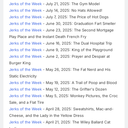
Jerks of the Week
- July 21, 2025: The Gym Model
Jerks of the Week
- July 14, 2025: No Hats Allowed!
Jerks of the Week
- July 7, 2025: The Price of Hot Dogs
Jerks of the Week
- June 30, 2025: Graduation Fart Smeller
Jerks of the Week
- June 23, 2025: The Second Mortgage
Play Place and the Instant Death French Fry
Jerks of the Week
- June 16, 2025: The Dual Hospital Trip
Jerks of the Week
- June 9, 2025: King of the Playground
Jerks of the Week
- June 2, 2025: Prayer and Despair at
Burger King
Jerks of the Week
- May 26, 2025: The Fat Nerd and His
Static Electricity
Jerks of the Week
- May 19, 2025: A Trail of Poop and Blood
Jerks of the Week
- May 12, 2025: The Grifter's Dozen
Jerks of the Week
- May 5, 2025: Monkey Pictures, the Croc
Sale, and a Flat Tire
Jerks of the Week
- April 28, 2025: Sweatshirts, Mac-and-
Cheese, and the Lady in the Yellow Dress
Jerks of the Week
- April 21, 2025: The Wiley Ballard Cat