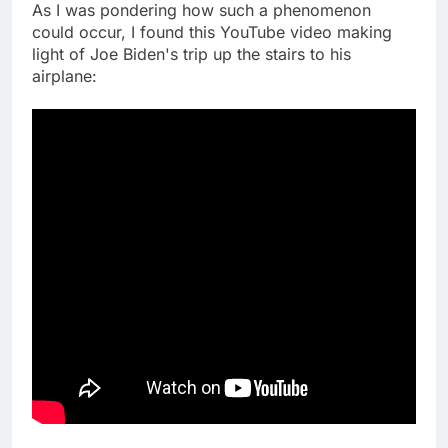
As I was pondering how such a phenomenon
could occur, I found this YouTube video making
light of Joe Biden's trip up the stairs to his
airplane: