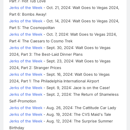
Part 7: Hot Tub Love
Jerks of the Week
- Oct. 21, 2024: Walt Goes to Vegas 2024,
Part 6: Bombs Away!
Jerks of the Week
- Oct. 14, 2024: Walt Goes to Vegas 2024,
Part 5: The Cosmopolitan
Jerks of the Week
- Oct. 7, 2024: Walt Goes to Vegas 2024,
Part 4: The Caesars to Cosmo Trek
Jerks of the Week
- Sept. 30, 2024: Walt Goes to Vegas
2024, Part 3: The Best-Laid Dinner Plans
Jerks of the Week
- Sept. 23, 2024: Walt Goes to Vegas
2024, Part 2: Stranger Prices
Jerks of the Week
- Sept. 16, 2024: Walt Goes to Vegas
2024, Part 1: The Philadelphia International Airport
Jerks of the Week
- Sept. 9, 2024: Jace is on the Case!
Jerks of the Week
- Sept. 2, 2024: The Return of Shameless
Self-Promotion
Jerks of the Week
- Aug. 26, 2024: The Cattitude Car Lady
Jerks of the Week
- Aug. 19, 2024: The CVS Maid's Tale
Jerks of the Week
- Aug. 12, 2024: The Surprise Summer
Birthday