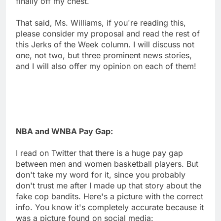
finally off my chest.
That said, Ms. Williams, if you're reading this,
please consider my proposal and read the rest of
this Jerks of the Week column. I will discuss not
one, not two, but three prominent news stories,
and I will also offer my opinion on each of them!
NBA and WNBA Pay Gap:
I read on Twitter that there is a huge pay gap
between men and women basketball players. But
don't take my word for it, since you probably
don't trust me after I made up that story about the
fake cop bandits. Here's a picture with the correct
info. You know it's completely accurate because it
was a picture found on social media: