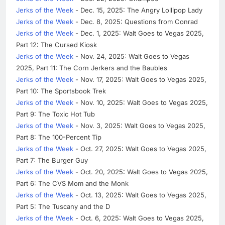
Jerks of the Week
- Dec. 15, 2025: The Angry Lollipop Lady
Jerks of the Week
- Dec. 8, 2025: Questions from Conrad
Jerks of the Week
- Dec. 1, 2025: Walt Goes to Vegas 2025,
Part 12: The Cursed Kiosk
Jerks of the Week
- Nov. 24, 2025: Walt Goes to Vegas
2025, Part 11: The Corn Jerkers and the Baubles
Jerks of the Week
- Nov. 17, 2025: Walt Goes to Vegas 2025,
Part 10: The Sportsbook Trek
Jerks of the Week
- Nov. 10, 2025: Walt Goes to Vegas 2025,
Part 9: The Toxic Hot Tub
Jerks of the Week
- Nov. 3, 2025: Walt Goes to Vegas 2025,
Part 8: The 100-Percent Tip
Jerks of the Week
- Oct. 27, 2025: Walt Goes to Vegas 2025,
Part 7: The Burger Guy
Jerks of the Week
- Oct. 20, 2025: Walt Goes to Vegas 2025,
Part 6: The CVS Mom and the Monk
Jerks of the Week
- Oct. 13, 2025: Walt Goes to Vegas 2025,
Part 5: The Tuscany and the D
Jerks of the Week
- Oct. 6, 2025: Walt Goes to Vegas 2025,