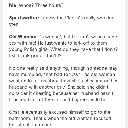
Me:
Whoa? Three hours?
Sportswriter:
I guess the Viagra's really working
then.
Old Woman:
It's workin', but he don't wanna have
sex with me! He just wants to jerk off to them
young Polish girls! What do they have that I don't?
I still look good, don't I?
No one really said anything, though someone may
have mumbled, "not bad for 70." The old woman
went on to tell us about how she's cheating on her
husband with another guy. She said she didn't
consider it cheating because her husband hasn't
touched her in 13 years, and I agreed with her.
Charlie eventually excused himself to go to the
bathroom. That's when the old woman focused
her attention on me.