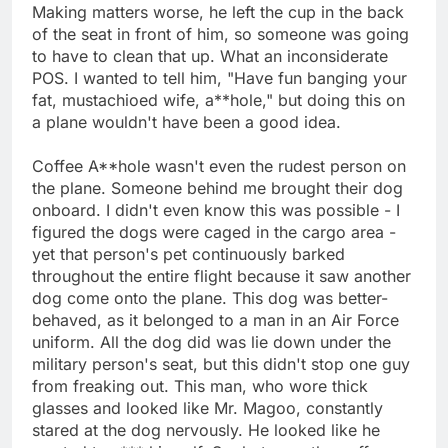
Making matters worse, he left the cup in the back
of the seat in front of him, so someone was going
to have to clean that up. What an inconsiderate
POS. I wanted to tell him, "Have fun banging your
fat, mustachioed wife, a**hole," but doing this on
a plane wouldn't have been a good idea.
Coffee A**hole wasn't even the rudest person on
the plane. Someone behind me brought their dog
onboard. I didn't even know this was possible - I
figured the dogs were caged in the cargo area -
yet that person's pet continuously barked
throughout the entire flight because it saw another
dog come onto the plane. This dog was better-
behaved, as it belonged to a man in an Air Force
uniform. All the dog did was lie down under the
military person's seat, but this didn't stop one guy
from freaking out. This man, who wore thick
glasses and looked like Mr. Magoo, constantly
stared at the dog nervously. He looked like he