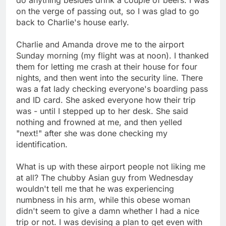
on the verge of passing out, so I was glad to go
back to Charlie's house early.
Charlie and Amanda drove me to the airport
Sunday morning (my flight was at noon). I thanked
them for letting me crash at their house for four
nights, and then went into the security line. There
was a fat lady checking everyone's boarding pass
and ID card. She asked everyone how their trip
was - until I stepped up to her desk. She said
nothing and frowned at me, and then yelled
"next!" after she was done checking my
identification.
What is up with these airport people not liking me
at all? The chubby Asian guy from Wednesday
wouldn't tell me that he was experiencing
numbness in his arm, while this obese woman
didn't seem to give a damn whether I had a nice
trip or not. I was devising a plan to get even with