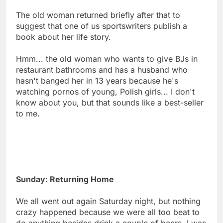
The old woman returned briefly after that to
suggest that one of us sportswriters publish a
book about her life story.
Hmm... the old woman who wants to give BJs in
restaurant bathrooms and has a husband who
hasn't banged her in 13 years because he's
watching pornos of young, Polish girls... I don't
know about you, but that sounds like a best-seller
to me.
Sunday: Returning Home
We all went out again Saturday night, but nothing
crazy happened because we were all too beat to
do anything besides drink a couple of beers. I was