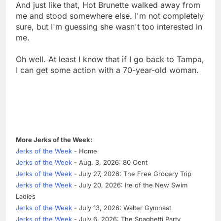
And just like that, Hot Brunette walked away from
me and stood somewhere else. I'm not completely
sure, but I'm guessing she wasn't too interested in
me.
Oh well. At least I know that if I go back to Tampa,
I can get some action with a 70-year-old woman.
More Jerks of the Week:
Jerks of the Week
- Home
Jerks of the Week
- Aug. 3, 2026: 80 Cent
Jerks of the Week
- July 27, 2026: The Free Grocery Trip
Jerks of the Week
- July 20, 2026: Ire of the New Swim
Ladies
Jerks of the Week
- July 13, 2026: Walter Gymnast
Jerks of the Week
- July 6, 2026: The Spaghetti Party