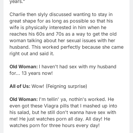
years."
Charlie then slyly discussed wanting to stay in
great shape for as long as possible so that his
wife is physically interested in him when he
reaches his 60s and 70s as a way to get the old
woman talking about her sexual issues with her
husband. This worked perfectly because she came
right out and said it.
Old Woman:
I haven't had sex with my husband
for... 13 years now!
All of Us:
Wow! (Feigning surprise)
Old Woman:
I'm tellin' ya, nothin's worked. He
even got these Viagra pills that I mashed up into
his salad, but he still don't wanna have sex with
me! He just watches porn all day. All day! He
watches porn for three hours every day!