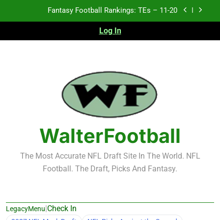
Skip
Fantasy Football Rankings: TEs – Top 10
to
content
Log In
Fantasy Football Rankings: WRs – 61-100
Fantasy Football Rankings: TEs – 21-45
Fantasy Football Rankings: TEs – 11-20
Fantasy Football Rankings: TEs – Top 10
Fantasy Football Rankings: WRs – 61-100
WalterFootball
The Most Accurate NFL Draft Site In The World. NFL
Football. The Draft, Picks And Fantasy.
|
Check In
LegacyMenu