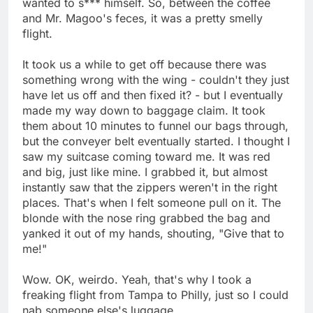
wanted to s*** himself. So, between the coffee
and Mr. Magoo's feces, it was a pretty smelly
flight.
It took us a while to get off because there was
something wrong with the wing - couldn't they just
have let us off and then fixed it? - but I eventually
made my way down to baggage claim. It took
them about 10 minutes to funnel our bags through,
but the conveyer belt eventually started. I thought I
saw my suitcase coming toward me. It was red
and big, just like mine. I grabbed it, but almost
instantly saw that the zippers weren't in the right
places. That's when I felt someone pull on it. The
blonde with the nose ring grabbed the bag and
yanked it out of my hands, shouting, "Give that to
me!"
Wow. OK, weirdo. Yeah, that's why I took a
freaking flight from Tampa to Philly, just so I could
nab someone else's luggage.