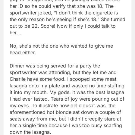
her ID so he could verify that she was 18. The
sportswriter joked, "I don't think the cigarette is
the only reason he's seeing if she's 18." She turned
out to be 22. Score! Now if only I could talk to
her...
No, she's not the one who wanted to give me
head either.
Dinner was being served for a party the
sportswriter was attending, but they let me and
Charlie have some food. I scooped some meat
lasagna onto my plate and wasted no time stuffing
it into my mouth. My gods. It was the best lasagna
I had ever tasted. Tears of joy were pouring out of
my eyes. To illustrate how delicious it was, the
aforementioned hot blonde sat down a couple of
seats away from me, but I didn't creepily stare at
her a single time because I was too busy scarfing
down the lasagna.