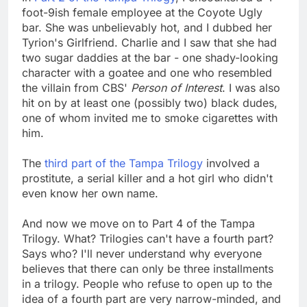
foot-9ish female employee at the Coyote Ugly
bar. She was unbelievably hot, and I dubbed her
Tyrion's Girlfriend. Charlie and I saw that she had
two sugar daddies at the bar - one shady-looking
character with a goatee and one who resembled
the villain from CBS'
Person of Interest
. I was also
hit on by at least one (possibly two) black dudes,
one of whom invited me to smoke cigarettes with
him.
The
third part of the Tampa Trilogy
involved a
prostitute, a serial killer and a hot girl who didn't
even know her own name.
And now we move on to Part 4 of the Tampa
Trilogy. What? Trilogies can't have a fourth part?
Says who? I'll never understand why everyone
believes that there can only be three installments
in a trilogy. People who refuse to open up to the
idea of a fourth part are very narrow-minded, and