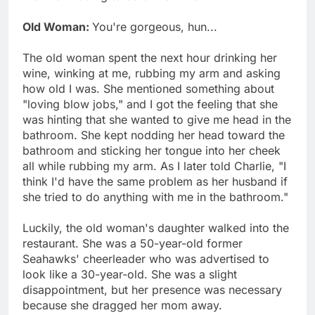
Old Woman:
You're gorgeous, hun...
The old woman spent the next hour drinking her
wine, winking at me, rubbing my arm and asking
how old I was. She mentioned something about
"loving blow jobs," and I got the feeling that she
was hinting that she wanted to give me head in the
bathroom. She kept nodding her head toward the
bathroom and sticking her tongue into her cheek
all while rubbing my arm. As I later told Charlie, "I
think I'd have the same problem as her husband if
she tried to do anything with me in the bathroom."
Luckily, the old woman's daughter walked into the
restaurant. She was a 50-year-old former
Seahawks' cheerleader who was advertised to
look like a 30-year-old. She was a slight
disappointment, but her presence was necessary
because she dragged her mom away.