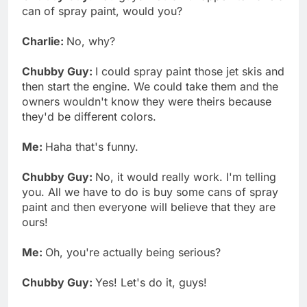
can of spray paint, would you?
Charlie:
No, why?
Chubby Guy:
I could spray paint those jet skis and
then start the engine. We could take them and the
owners wouldn't know they were theirs because
they'd be different colors.
Me:
Haha that's funny.
Chubby Guy:
No, it would really work. I'm telling
you. All we have to do is buy some cans of spray
paint and then everyone will believe that they are
ours!
Me:
Oh, you're actually being serious?
Chubby Guy:
Yes! Let's do it, guys!