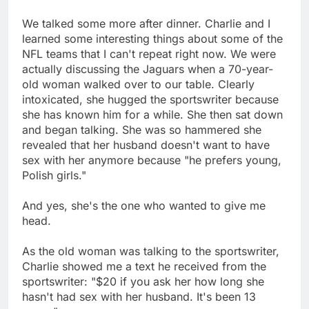
We talked some more after dinner. Charlie and I
learned some interesting things about some of the
NFL teams that I can't repeat right now. We were
actually discussing the Jaguars when a 70-year-
old woman walked over to our table. Clearly
intoxicated, she hugged the sportswriter because
she has known him for a while. She then sat down
and began talking. She was so hammered she
revealed that her husband doesn't want to have
sex with her anymore because "he prefers young,
Polish girls."
And yes, she's the one who wanted to give me
head.
As the old woman was talking to the sportswriter,
Charlie showed me a text he received from the
sportswriter: "$20 if you ask her how long she
hasn't had sex with her husband. It's been 13