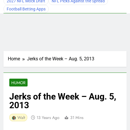
2027 NFL Mock Draft
NFL Picks Against the Spread
Football Betting Apps
Home
Jerks of the Week – Aug. 5, 2013
HUMOR
Jerks of the Week – Aug. 5,
2013
Walt
13 Years Ago
31 Mins