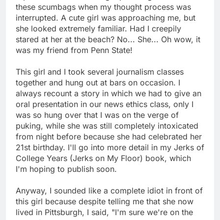
these scumbags when my thought process was
interrupted. A cute girl was approaching me, but
she looked extremely familiar. Had I creepily
stared at her at the beach? No... She... Oh wow, it
was my friend from Penn State!
This girl and I took several journalism classes
together and hung out at bars on occasion. I
always recount a story in which we had to give an
oral presentation in our news ethics class, only I
was so hung over that I was on the verge of
puking, while she was still completely intoxicated
from night before because she had celebrated her
21st birthday. I'll go into more detail in my Jerks of
College Years (Jerks on My Floor) book, which
I'm hoping to publish soon.
Anyway, I sounded like a complete idiot in front of
this girl because despite telling me that she now
lived in Pittsburgh, I said, "I'm sure we're on the