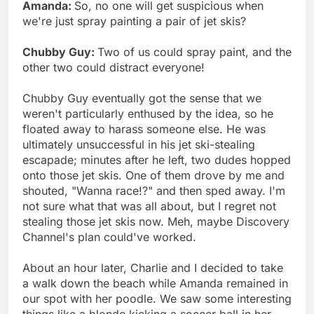
Amanda:
So, no one will get suspicious when
we're just spray painting a pair of jet skis?
Chubby Guy:
Two of us could spray paint, and the
other two could distract everyone!
Chubby Guy eventually got the sense that we
weren't particularly enthused by the idea, so he
floated away to harass someone else. He was
ultimately unsuccessful in his jet ski-stealing
escapade; minutes after he left, two dudes hopped
onto those jet skis. One of them drove by me and
shouted, "Wanna race!?" and then sped away. I'm
not sure what that was all about, but I regret not
stealing those jet skis now. Meh, maybe Discovery
Channel's plan could've worked.
About an hour later, Charlie and I decided to take
a walk down the beach while Amanda remained in
our spot with her poodle. We saw some interesting
things like a blonde kicking a soccer ball in her