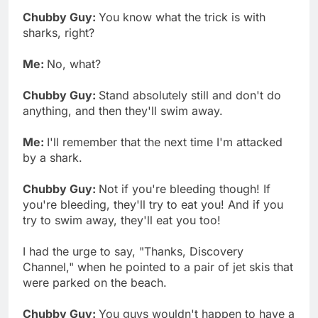
Chubby Guy:
You know what the trick is with
sharks, right?
Me:
No, what?
Chubby Guy:
Stand absolutely still and don't do
anything, and then they'll swim away.
Me:
I'll remember that the next time I'm attacked
by a shark.
Chubby Guy:
Not if you're bleeding though! If
you're bleeding, they'll try to eat you! And if you
try to swim away, they'll eat you too!
I had the urge to say, "Thanks, Discovery
Channel," when he pointed to a pair of jet skis that
were parked on the beach.
Chubby Guy:
You guys wouldn't happen to have a