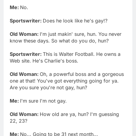
Me:
No.
Sportswriter:
Does he look like he's gay!?
Old Woman:
I'm just makin' sure, hun. You never
know these days. So what do you do, hun?
Sportswriter:
This is Walter Football. He owns a
Web site. He's Charlie's boss.
Old Woman:
Oh, a powerful boss and a gorgeous
one at that! You've got everything going for ya.
Are you sure you're not gay, hun?
Me:
I'm sure I'm not gay.
Old Woman:
How old are ya, hun? I'm guessing
22, 23?
Me:
No... Going to be 31 next month...