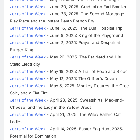
Jerks of the Week
- June 30, 2025: Graduation Fart Smeller
Jerks of the Week
- June 23, 2025: The Second Mortgage
Play Place and the Instant Death French Fry
Jerks of the Week
- June 16, 2025: The Dual Hospital Trip
Jerks of the Week
- June 9, 2025: King of the Playground
Jerks of the Week
- June 2, 2025: Prayer and Despair at
Burger King
Jerks of the Week
- May 26, 2025: The Fat Nerd and His
Static Electricity
Jerks of the Week
- May 19, 2025: A Trail of Poop and Blood
Jerks of the Week
- May 12, 2025: The Grifter's Dozen
Jerks of the Week
- May 5, 2025: Monkey Pictures, the Croc
Sale, and a Flat Tire
Jerks of the Week
- April 28, 2025: Sweatshirts, Mac-and-
Cheese, and the Lady in the Yellow Dress
Jerks of the Week
- April 21, 2025: The Wiley Ballard Cat
Ladies
Jerks of the Week
- April 14, 2025: Easter Egg Hunt 2025:
Potential for Domination