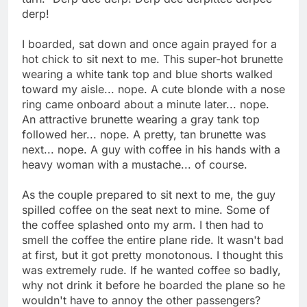
derp!
I boarded, sat down and once again prayed for a
hot chick to sit next to me. This super-hot brunette
wearing a white tank top and blue shorts walked
toward my aisle... nope. A cute blonde with a nose
ring came onboard about a minute later... nope.
An attractive brunette wearing a gray tank top
followed her... nope. A pretty, tan brunette was
next... nope. A guy with coffee in his hands with a
heavy woman with a mustache... of course.
As the couple prepared to sit next to me, the guy
spilled coffee on the seat next to mine. Some of
the coffee splashed onto my arm. I then had to
smell the coffee the entire plane ride. It wasn't bad
at first, but it got pretty monotonous. I thought this
was extremely rude. If he wanted coffee so badly,
why not drink it before he boarded the plane so he
wouldn't have to annoy the other passengers?