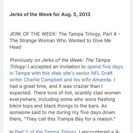
Jerks of the Week for Aug. 5, 2013
JERK OF THE WEEK: The Tampa Trilogy, Part 4 -
The Strange Woman Who Wanted to Give Me
Head
Previously on Jerks of the Week: The Tampa
Trilogy:
I accepted an invitation to
spend five days
in Tampa with this Web site's senior NFL Draft
writer Charlie Campbell and his wife Amanda
. I
had a great time, and it was crazier than I
expected. There tons of hot, scantily clad women
everywhere, including some who wore flashing
bikini tops and black thongs to the bars. As
someone said to me during my five days down
there, "They call this Trampa Bay for a reason."
In
Part 2 of the Tampa Trilogy
, I encountered a 4-