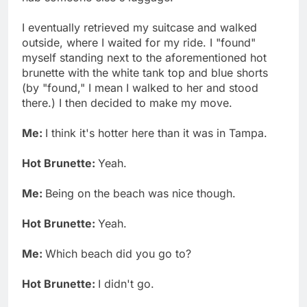
I eventually retrieved my suitcase and walked
outside, where I waited for my ride. I "found"
myself standing next to the aforementioned hot
brunette with the white tank top and blue shorts
(by "found," I mean I walked to her and stood
there.) I then decided to make my move.
Me:
I think it's hotter here than it was in Tampa.
Hot Brunette:
Yeah.
Me:
Being on the beach was nice though.
Hot Brunette:
Yeah.
Me:
Which beach did you go to?
Hot Brunette:
I didn't go.