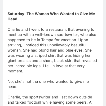
Saturday: The Woman Who Wanted to Give Me
Head
Charlie and I went to a restaurant that evening to
meet up with a well-known sportswriter, who also
happened to be in Tampa for vacation. Upon
arriving, I noticed this unbelievably beautiful
woman. She had blond hair and blue eyes. She
was wearing a striped shirt that was hiding her
giant breasts and a short, black skirt that revealed
her incredible legs. I fell in love at that very
moment.
No, she's not the one who wanted to give me
head.
Charlie, the sportswriter and I sat down outside
and talked football while having some beers. A