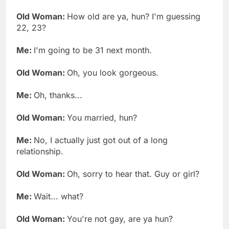
Old Woman:
How old are ya, hun? I'm guessing
22, 23?
Me:
I'm going to be 31 next month.
Old Woman:
Oh, you look gorgeous.
Me:
Oh, thanks...
Old Woman:
You married, hun?
Me:
No, I actually just got out of a long
relationship.
Old Woman:
Oh, sorry to hear that. Guy or girl?
Me:
Wait... what?
Old Woman:
You're not gay, are ya hun?