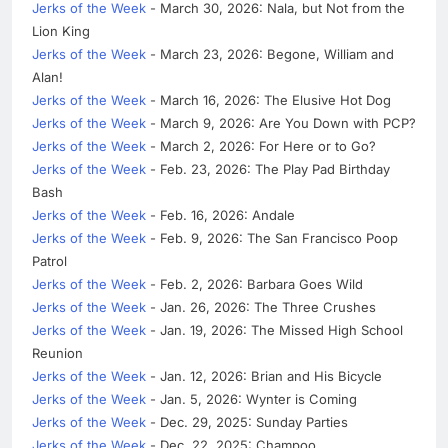
Jerks of the Week
- March 30, 2026: Nala, but Not from the
Lion King
Jerks of the Week
- March 23, 2026: Begone, William and
Alan!
Jerks of the Week
- March 16, 2026: The Elusive Hot Dog
Jerks of the Week
- March 9, 2026: Are You Down with PCP?
Jerks of the Week
- March 2, 2026: For Here or to Go?
Jerks of the Week
- Feb. 23, 2026: The Play Pad Birthday
Bash
Jerks of the Week
- Feb. 16, 2026: Andale
Jerks of the Week
- Feb. 9, 2026: The San Francisco Poop
Patrol
Jerks of the Week
- Feb. 2, 2026: Barbara Goes Wild
Jerks of the Week
- Jan. 26, 2026: The Three Crushes
Jerks of the Week
- Jan. 19, 2026: The Missed High School
Reunion
Jerks of the Week
- Jan. 12, 2026: Brian and His Bicycle
Jerks of the Week
- Jan. 5, 2026: Wynter is Coming
Jerks of the Week
- Dec. 29, 2025: Sunday Parties
Jerks of the Week
- Dec. 22, 2025: Champoo