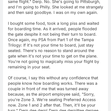
same flight." Derp. No. She's going to Pittsburgh,
and I'm going to Philly. She looked at me strangely
and then said goodbye. I was on my own again.
I bought some food, took a long piss and waited
for boarding time. As it arrived, people flooded
the gate despite it not being their turn to board.
Once again, my PSA from Part 1 of the Tampa
Trilogy: If it's not your time to board, just stay
seated. There's no reason to stand around the
gate when it's not your time to get on the plane.
You're not going to magically miss your flight by
remaining in your seat.
Of course, I say this without any confidence that
people know how boarding works. There was a
couple in front of me that was turned away
because, as the airport employee said, "Sorry,
you're Zone 3. We're seating Preferred Access
now. Zone 1 and 2 after that. Then, it'll be your
turn." Derp dee derp! Derp dee derpittee derpee