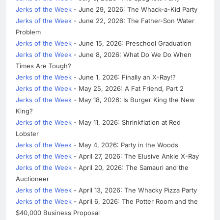
Jerks of the Week
- June 29, 2026: The Whack-a-Kid Party
Jerks of the Week
- June 22, 2026: The Father-Son Water
Problem
Jerks of the Week
- June 15, 2026: Preschool Graduation
Jerks of the Week
- June 8, 2026: What Do We Do When
Times Are Tough?
Jerks of the Week
- June 1, 2026: Finally an X-Ray!?
Jerks of the Week
- May 25, 2026: A Fat Friend, Part 2
Jerks of the Week
- May 18, 2026: Is Burger King the New
King?
Jerks of the Week
- May 11, 2026: Shrinkflation at Red
Lobster
Jerks of the Week
- May 4, 2026: Party in the Woods
Jerks of the Week
- April 27, 2026: The Elusive Ankle X-Ray
Jerks of the Week
- April 20, 2026: The Samauri and the
Auctioneer
Jerks of the Week
- April 13, 2026: The Whacky Pizza Party
Jerks of the Week
- April 6, 2026: The Potter Room and the
$40,000 Business Proposal