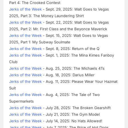
Part 4: The Crooked Contest
Jerks of the Week
- Sept. 29, 2025: Walt Goes to Vegas
2025, Part 3: The Money Laundering Shirt
Jerks of the Week
- Sept. 22, 2025: Walt Goes to Vegas
2025, Part 2: Mr. First Class and the Beyonce Maverick
Jerks of the Week
- Sept. 15, 2025: Walt Goes to Vegas
2025, Part 1: My Subway Soulmate
Jerks of the Week
- Sept. 8, 2025: Return of the Q
Jerks of the Week
- Sept. 1, 2025: The Mina Kimes Fanboy
Club
Jerks of the Week
- Aug. 25, 2025: The Michaels 4Ts
Jerks of the Week
- Aug. 18, 2025: Darius Miller
Jerks of the Week
- Aug. 11, 2025: Please Wear Your Hazmat
Suit
Jerks of the Week
- Aug. 4, 2025: The Tale of Two
Supermarkets
Jerks of the Week
- July 28, 2025: The Broken Gearshift
Jerks of the Week
- July 21, 2025: The Gym Model
Jerks of the Week
- July 14, 2025: No Hats Allowed!
Jerks of the Week
- July 7, 2025: The Price of Hot Dogs