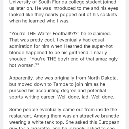
University of South Florida college student joined
us later on. He was introduced to me and his eyes
looked like they nearly popped out of his sockets
when he learned who I was.
"You're THE Walter Football!?!?" he exclaimed.
That was pretty cool. I eventually had equal
admiration for him when I learned the super-hot
blonde happened to be his girlfriend. I nearly
shouted, "You're THE boyfriend of that amazingly
hot woman!?"
Apparently, she was originally from North Dakota,
but moved down to Tampa to join him as he
pursued his accounting degree and potential
sports-writing career. Well done, lad. Well done.
Some people eventually came out from inside the
restaurant. Among them was an attractive brunette
wearing a white tank top. She asked this European
guy for a cigarette, and he jokingly asked to see