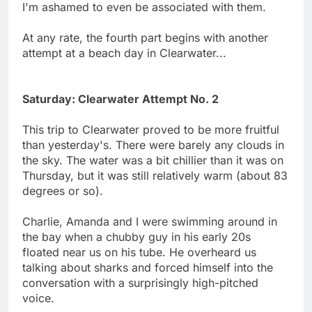
I'm ashamed to even be associated with them.
At any rate, the fourth part begins with another
attempt at a beach day in Clearwater...
Saturday: Clearwater Attempt No. 2
This trip to Clearwater proved to be more fruitful
than yesterday's. There were barely any clouds in
the sky. The water was a bit chillier than it was on
Thursday, but it was still relatively warm (about 83
degrees or so).
Charlie, Amanda and I were swimming around in
the bay when a chubby guy in his early 20s
floated near us on his tube. He overheard us
talking about sharks and forced himself into the
conversation with a surprisingly high-pitched
voice.