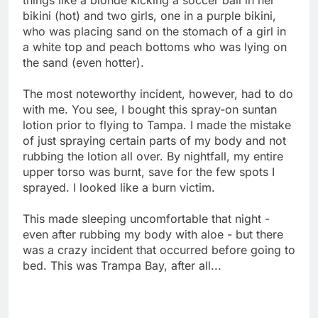
bikini (hot) and two girls, one in a purple bikini,
who was placing sand on the stomach of a girl in
a white top and peach bottoms who was lying on
the sand (even hotter).
The most noteworthy incident, however, had to do
with me. You see, I bought this spray-on suntan
lotion prior to flying to Tampa. I made the mistake
of just spraying certain parts of my body and not
rubbing the lotion all over. By nightfall, my entire
upper torso was burnt, save for the few spots I
sprayed. I looked like a burn victim.
This made sleeping uncomfortable that night -
even after rubbing my body with aloe - but there
was a crazy incident that occurred before going to
bed. This was Trampa Bay, after all...