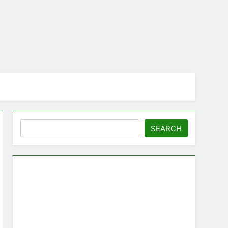
Search
SEARCH