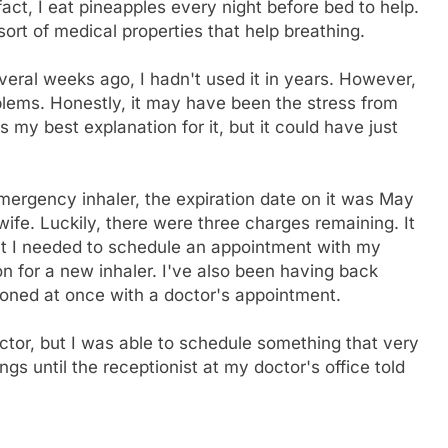
act, I eat pineapples every night before bed to help.
ort of medical properties that help breathing.
everal weeks ago, I hadn't used it in years. However,
blems. Honestly, it may have been the stress from
 my best explanation for it, but it could have just
ergency inhaler, the expiration date on it was May
fe. Luckily, there were three charges remaining. It
hat I needed to schedule an appointment with my
on for a new inhaler. I've also been having back
stoned at once with a doctor's appointment.
ctor, but I was able to schedule something that very
gs until the receptionist at my doctor's office told