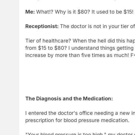
Me:
What!? Why is it $80? It used to be $15!
Receptionist:
The doctor is not in your tier 
Tier of healthcare? When the hell did this h
from $15 to $80? I understand things getting 
increase by more than five times as much! F
The Diagnosis and the Medication:
I entered the doctor's office needing a new i
prescription for blood pressure medication.
"Your blood pressure is too high," my doctor s