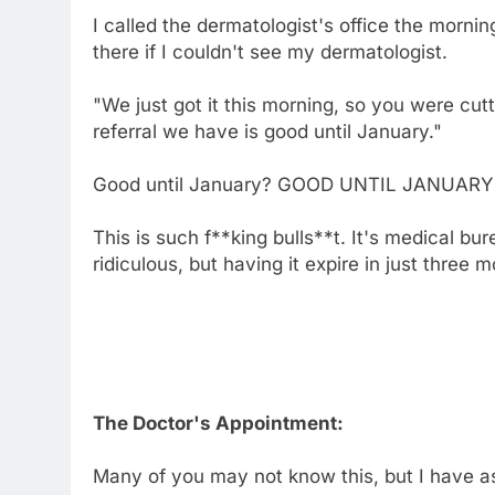
I called the dermatologist's office the mornin
there if I couldn't see my dermatologist.
"We just got it this morning, so you were cutt
referral we have is good until January."
Good until January? GOOD UNTIL JANUARY!? S
This is such f**king bulls**t. It's medical bu
ridiculous, but having it expire in just three
The Doctor's Appointment:
Many of you may not know this, but I have ast