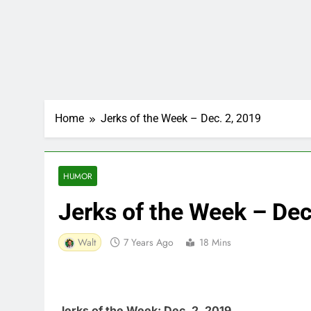
Home
Jerks of the Week – Dec. 2, 2019
HUMOR
Jerks of the Week – Dec
Walt
7 Years Ago
18 Mins
Jerks of the Week: Dec. 2, 2019