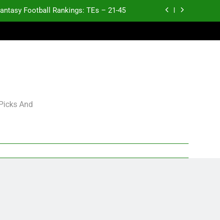
antasy Football Rankings: TEs – 21-45
antasy Football Rankings: TEs – 11-20
ntasy Football Rankings: TEs – Top 10
p and Fantasy Football Notes: Week 1
antasy Football Rankings: TEs – 21-45
 Picks And
antasy Football Rankings: TEs – 11-20
ntasy Football Rankings: TEs – Top 10