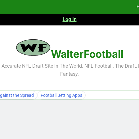
F
Log In
F
Fa
2026 NFL Preseason Reca
WalterFootball
F
Accurate NFL Draft Site In The World. NFL Football. The Draft,
Fantasy.
F
Fa
gainst the Spread
Football Betting Apps