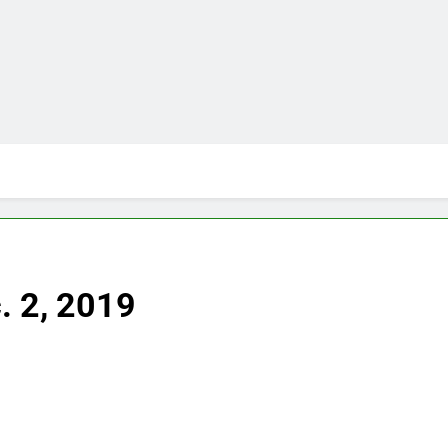
. 2, 2019