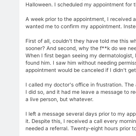
Halloween. I scheduled my appointment for t
A week prior to the appointment, I received a
wanted me to confirm my appointment. Instead
First of all, couldn't they have told me this 
sooner? And second, why the f**k do we need
When I first began seeing my dermatologist, 
found him. I saw him without needing permis
appointment would be canceled if I didn't get
I called my doctor's office in frustration. Th
I did so, and it had me leave a message to re
a live person, but whatever.
I left a message several days prior to my a
it. Despite this, I received a call every morn
needed a referral. Twenty-eight hours prior t