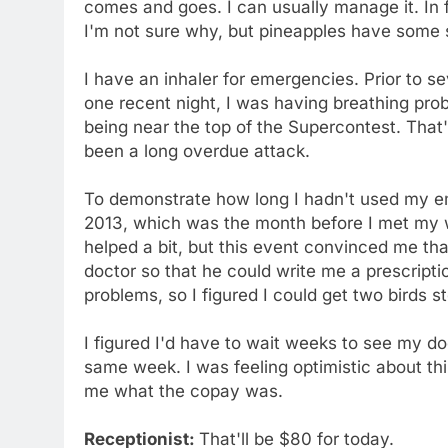
comes and goes. I can usually manage it. In f
I'm not sure why, but pineapples have some s
I have an inhaler for emergencies. Prior to s
one recent night, I was having breathing pro
being near the top of the Supercontest. That's
been a long overdue attack.
To demonstrate how long I hadn't used my em
2013, which was the month before I met my wi
helped a bit, but this event convinced me t
doctor so that he could write me a prescripti
problems, so I figured I could get two birds 
I figured I'd have to wait weeks to see my do
same week. I was feeling optimistic about thin
me what the copay was.
Receptionist:
That'll be $80 for today.