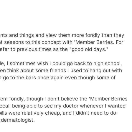
vents and things and view them more fondly than they
nt seasons to this concept with 'Member Berries. For
efer to previous times as the "good old days."
mple, I sometimes wish I could go back to high school,
then think about some friends I used to hang out with
ld go to the bars once again even though some of
em fondly, though I don't believe the 'Member Berries
I recall being able to see my doctor whenever I wanted
lls were relatively cheap, and I didn't need to do
a dermatologist.