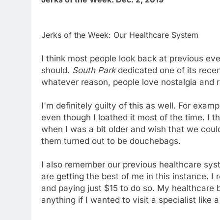
Jerks of the Week: Our Healthcare System
I think most people look back at previous e
should.
South Park
dedicated one of its rece
whatever reason, people love nostalgia and r
I'm definitely guilty of this as well. For exa
even though I loathed it most of the time. I 
when I was a bit older and wish that we cou
them turned out to be douchebags.
I also remember our previous healthcare syst
are getting the best of me in this instance. 
and paying just $15 to do so. My healthcare bi
anything if I wanted to visit a specialist like 