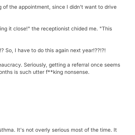
g of the appointment, since I didn't want to drive
ing it close!" the receptionist chided me. "This
o, I have to do this again next year!??!?!
reaucracy. Seriously, getting a referral once seems
 months is such utter f**king nonsense.
hma. It's not overly serious most of the time. It