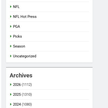
NFL
NFL Hot Press
PGA
Picks
Season
Uncategorized
Archives
2026
(1112)
2025
(1310)
2024
(1080)