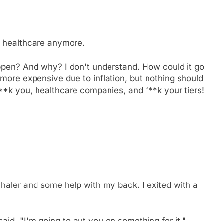
of healthcare anymore.
appen? And why? I don't understand. How could it go
more expensive due to inflation, but nothing should
**k you, healthcare companies, and f**k your tiers!
nhaler and some help with my back. I exited with a
aid. "I'm going to put you on something for it."