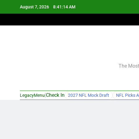
Skip
August 7, 2026
8:41:15 AM
to
content
The Most 
|
Check In
LegacyMenu
2027 NFL Mock Draft
NFL Picks A