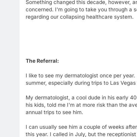
Something changed this decade, however, and
concerned. I'm going to take you through a s
regarding our collapsing healthcare system.
The Referral:
I like to see my dermatologist once per year. 
summer, especially during trips to Las Vegas
My dermatologist, a cool dude in his early 4
his kids, told me I'm at more risk than the av
annual trips to see him.
I can usually see him a couple of weeks afte
this year. I called in July, but the receptioni