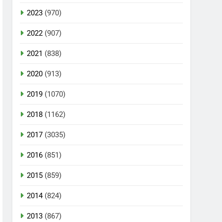
2023
(970)
2022
(907)
2021
(838)
2020
(913)
2019
(1070)
2018
(1162)
2017
(3035)
2016
(851)
2015
(859)
2014
(824)
2013
(867)