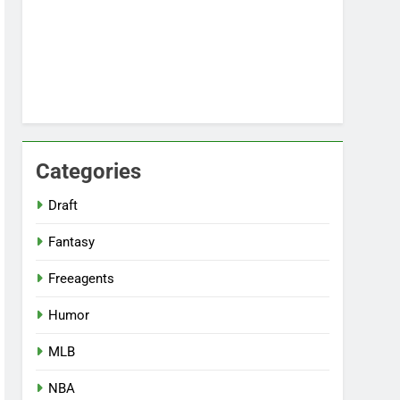
Categories
Draft
Fantasy
Freeagents
Humor
MLB
NBA