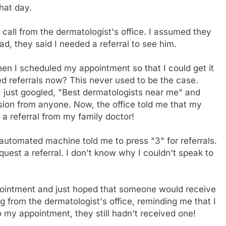
hat day.
 call from the dermatologist's office. I assumed they
, they said I needed a referral to see him.
when I scheduled my appointment so that I could get it
 referrals now? This never used to be the case.
I just googled, "Best dermatologists near me" and
sion from anyone. Now, the office told me that my
 a referral from my family doctor!
e automated machine told me to press "3" for referrals.
quest a referral. I don't know why I couldn't speak to
ppointment and just hoped that someone would receive
ing from the dermatologist's office, reminding me that I
o my appointment, they still hadn't received one!