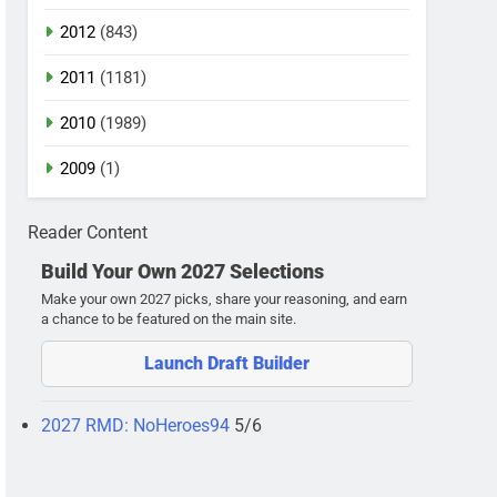
2012
(843)
2011
(1181)
2010
(1989)
2009
(1)
Reader Content
Build Your Own 2027 Selections
Make your own 2027 picks, share your reasoning, and earn
a chance to be featured on the main site.
Launch Draft Builder
2027 RMD: NoHeroes94
5/6