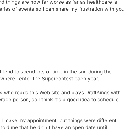
 things are now far worse as far as healthcare is
eries of events so I can share my frustration with you
I tend to spend lots of time in the sun during the
 where I enter the Supercontest each year.
0s who reads this Web site and plays DraftKings with
erage person, so I think it's a good idea to schedule
r I make my appointment, but things were different
st told me that he didn't have an open date until