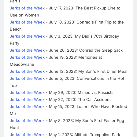
Part 1
Jerks of the Week
- July 17, 2023: The Best Pickup Line to
Use on Women
Jerks of the Week
- July 10, 2023: Conrad's First Trip to the
Beach
Jerks of the Week
- July 3, 2023: My Dad's 70th Birthday
Party
Jerks of the Week
- June 26, 2023: Conrad the Sleep Sack
Jerks of the Week
- June 19, 2023: Memories at
Meadowlane
Jerks of the Week
- June 12, 2023: My Son's First Diner Meal
Jerks of the Week
- June 5, 2023: Conversations in the Hot
Tub
Jerks of the Week
- May 29, 2023: Mimes vs. Fascists
Jerks of the Week
- May 22, 2023: The Car Accident
Jerks of the Week
- May 15, 2023: Losers Who Have Blocked
Me
Jerks of the Week
- May 8, 2023: My Son's First Easter Egg
Hunt
Jerks of the Week
- May 1, 2023: Altitude Trampoline Park