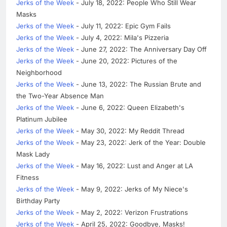
Jerks of the Week
- July 18, 2022: People Who Still Wear
Masks
Jerks of the Week
- July 11, 2022: Epic Gym Fails
Jerks of the Week
- July 4, 2022: Mila's Pizzeria
Jerks of the Week
- June 27, 2022: The Anniversary Day Off
Jerks of the Week
- June 20, 2022: Pictures of the
Neighborhood
Jerks of the Week
- June 13, 2022: The Russian Brute and
the Two-Year Absence Man
Jerks of the Week
- June 6, 2022: Queen Elizabeth's
Platinum Jubilee
Jerks of the Week
- May 30, 2022: My Reddit Thread
Jerks of the Week
- May 23, 2022: Jerk of the Year: Double
Mask Lady
Jerks of the Week
- May 16, 2022: Lust and Anger at LA
Fitness
Jerks of the Week
- May 9, 2022: Jerks of My Niece's
Birthday Party
Jerks of the Week
- May 2, 2022: Verizon Frustrations
Jerks of the Week
- April 25, 2022: Goodbye, Masks!