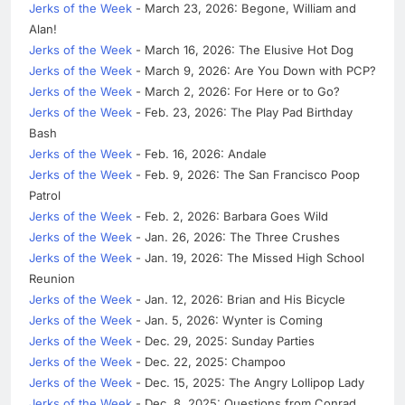
Jerks of the Week
- March 23, 2026: Begone, William and
Alan!
Jerks of the Week
- March 16, 2026: The Elusive Hot Dog
Jerks of the Week
- March 9, 2026: Are You Down with PCP?
Jerks of the Week
- March 2, 2026: For Here or to Go?
Jerks of the Week
- Feb. 23, 2026: The Play Pad Birthday
Bash
Jerks of the Week
- Feb. 16, 2026: Andale
Jerks of the Week
- Feb. 9, 2026: The San Francisco Poop
Patrol
Jerks of the Week
- Feb. 2, 2026: Barbara Goes Wild
Jerks of the Week
- Jan. 26, 2026: The Three Crushes
Jerks of the Week
- Jan. 19, 2026: The Missed High School
Reunion
Jerks of the Week
- Jan. 12, 2026: Brian and His Bicycle
Jerks of the Week
- Jan. 5, 2026: Wynter is Coming
Jerks of the Week
- Dec. 29, 2025: Sunday Parties
Jerks of the Week
- Dec. 22, 2025: Champoo
Jerks of the Week
- Dec. 15, 2025: The Angry Lollipop Lady
Jerks of the Week
- Dec. 8, 2025: Questions from Conrad