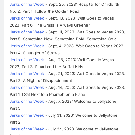
Jerks of the Week
- Sept. 25, 2023: Hospital for Childbirth
No. 2, Part 1: Follow the Golden Road
Jerks of the Week
- Sept. 18, 2023: Walt Goes to Vegas
2023, Part 6: The Grass is Always Greener
Jerks of the Week
- Sept. 11, 2023: Walt Goes to Vegas 2023,
Part 5: Something New, Something Bold, Something Cold
Jerks of the Week
- Sept, 4, 2023: Walt Goes to Vegas 2023,
Part 4: Smuggler of Straws
Jerks of the Week
- Aug. 28, 2023: Walt Goes to Vegas
2023, Part 3: Stuart and the Buffet Kids
Jerks of the Week
- Aug. 21, 2023: Walt Goes to Vegas 2023,
Part 2: A Night of Disappointment
Jerks of the Week
- Aug. 14, 2023: Walt Goes to Vegas 2023,
Part 1: I Sat Next to a Pharaoh on a Plane
Jerks of the Week
- Aug. 7, 2023: Welcome to Jellystone,
Part 3
Jerks of the Week
- July 31, 2023: Welcome to Jellystone,
Part 2
Jerks of the Week
- July 24, 2023: Welcome to Jellystone,