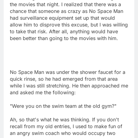
the movies that night. I realized that there was a
chance that someone as crazy as No Space Man
had surveillance equipment set up that would
allow him to disprove this excuse, but I was willing
to take that risk. After all, anything would have
been better than going to the movies with him.
No Space Man was under the shower faucet for a
quick rinse, so he had emerged from that area
while I was still stretching. He then approached me
and asked me the following:
"Were you on the swim team at the old gym?"
Ah, so that's what he was thinking. If you don't
recall from my old entries, I used to make fun of
an angry swim coach who would occupy two