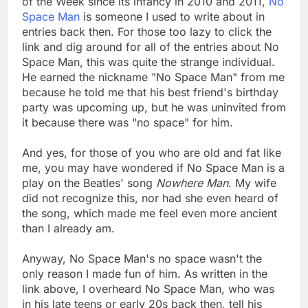
of the Week since its infancy in 2010 and 2011,
No
Space Man
is someone I used to write about in
entries back then. For those too lazy to click the
link and dig around for all of the entries about No
Space Man, this was quite the strange individual.
He earned the nickname "No Space Man" from me
because he told me that his best friend's birthday
party was upcoming up, but he was uninvited from
it because there was "no space" for him.
And yes, for those of you who are old and fat like
me, you may have wondered if No Space Man is a
play on the Beatles' song
Nowhere Man
. My wife
did not recognize this, nor had she even heard of
the song, which made me feel even more ancient
than I already am.
Anyway, No Space Man's no space wasn't the
only reason I made fun of him. As written in the
link above, I overheard No Space Man, who was
in his late teens or early 20s back then, tell his