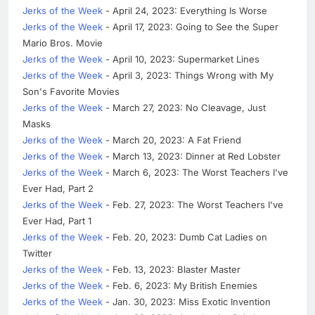
Jerks of the Week
- April 24, 2023: Everything Is Worse
Jerks of the Week
- April 17, 2023: Going to See the Super
Mario Bros. Movie
Jerks of the Week
- April 10, 2023: Supermarket Lines
Jerks of the Week
- April 3, 2023: Things Wrong with My
Son's Favorite Movies
Jerks of the Week
- March 27, 2023: No Cleavage, Just
Masks
Jerks of the Week
- March 20, 2023: A Fat Friend
Jerks of the Week
- March 13, 2023: Dinner at Red Lobster
Jerks of the Week
- March 6, 2023: The Worst Teachers I've
Ever Had, Part 2
Jerks of the Week
- Feb. 27, 2023: The Worst Teachers I've
Ever Had, Part 1
Jerks of the Week
- Feb. 20, 2023: Dumb Cat Ladies on
Twitter
Jerks of the Week
- Feb. 13, 2023: Blaster Master
Jerks of the Week
- Feb. 6, 2023: My British Enemies
Jerks of the Week
- Jan. 30, 2023: Miss Exotic Invention