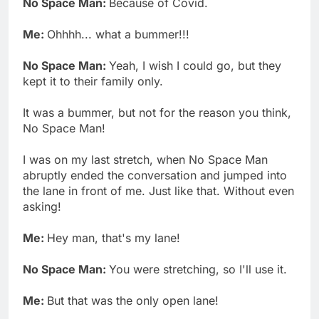
No Space Man:
Because of Covid.
Me:
Ohhhh... what a bummer!!!
No Space Man:
Yeah, I wish I could go, but they
kept it to their family only.
It was a bummer, but not for the reason you think,
No Space Man!
I was on my last stretch, when No Space Man
abruptly ended the conversation and jumped into
the lane in front of me. Just like that. Without even
asking!
Me:
Hey man, that's my lane!
No Space Man:
You were stretching, so I'll use it.
Me:
But that was the only open lane!