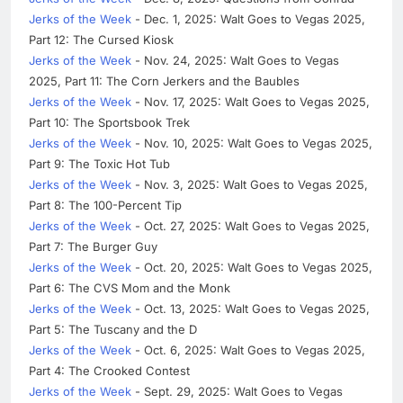
Jerks of the Week
- Dec. 1, 2025: Walt Goes to Vegas 2025,
Part 12: The Cursed Kiosk
Jerks of the Week
- Nov. 24, 2025: Walt Goes to Vegas
2025, Part 11: The Corn Jerkers and the Baubles
Jerks of the Week
- Nov. 17, 2025: Walt Goes to Vegas 2025,
Part 10: The Sportsbook Trek
Jerks of the Week
- Nov. 10, 2025: Walt Goes to Vegas 2025,
Part 9: The Toxic Hot Tub
Jerks of the Week
- Nov. 3, 2025: Walt Goes to Vegas 2025,
Part 8: The 100-Percent Tip
Jerks of the Week
- Oct. 27, 2025: Walt Goes to Vegas 2025,
Part 7: The Burger Guy
Jerks of the Week
- Oct. 20, 2025: Walt Goes to Vegas 2025,
Part 6: The CVS Mom and the Monk
Jerks of the Week
- Oct. 13, 2025: Walt Goes to Vegas 2025,
Part 5: The Tuscany and the D
Jerks of the Week
- Oct. 6, 2025: Walt Goes to Vegas 2025,
Part 4: The Crooked Contest
Jerks of the Week
- Sept. 29, 2025: Walt Goes to Vegas