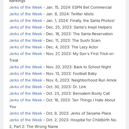
Rankings
Jerks of the Week
- Jan. 15, 2024: ESPN Bet Commercial
Jerks of the Week
- Jan. 8, 2024: Twitter Idiots
Jerks of the Week
- Jan. 1, 2024: Finally, the Santa Photos!
Jerks of the Week
- Dec. 25, 2023: Santa's Inept Helpers
Jerks of the Week
- Dec. 18, 2023: The Santa Reservation
Jerks of the Week
- Dec. 11, 2023: The Sushi Scam
Jerks of the Week
- Dec. 4, 2023: The Lazy Actor
Jerks of the Week
- Nov. 27, 2023: My Son's First Trick-or-
Treat
Jerks of the Week
- Nov. 20, 2023: Back to School Night
Jerks of the Week
- Nov. 13, 2023: Football Baby
Jerks of the Week
- Nov. 6, 2023: Neighborhood Run Amok
Jerks of the Week
- Oct. 30, 2023: Dr. Link
Jerks of the Week
- Oct. 23, 2023: Bensalem Booty Call
Jerks of the Week
- Oct. 16, 2023: Ten Things I Hate About
You
Jerks of the Week
- Oct. 9, 2023: Jerks of Sesame Place
Jerks of the Week
- Oct. 2, 2023: Hospital for Childbirth No.
2, Part 2: The Wrong Name