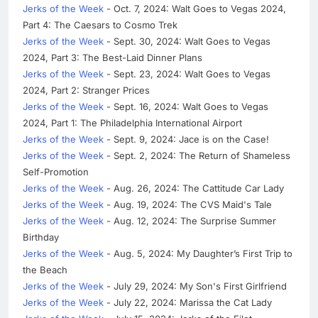
Jerks of the Week
- Oct. 7, 2024: Walt Goes to Vegas 2024,
Part 4: The Caesars to Cosmo Trek
Jerks of the Week
- Sept. 30, 2024: Walt Goes to Vegas
2024, Part 3: The Best-Laid Dinner Plans
Jerks of the Week
- Sept. 23, 2024: Walt Goes to Vegas
2024, Part 2: Stranger Prices
Jerks of the Week
- Sept. 16, 2024: Walt Goes to Vegas
2024, Part 1: The Philadelphia International Airport
Jerks of the Week
- Sept. 9, 2024: Jace is on the Case!
Jerks of the Week
- Sept. 2, 2024: The Return of Shameless
Self-Promotion
Jerks of the Week
- Aug. 26, 2024: The Cattitude Car Lady
Jerks of the Week
- Aug. 19, 2024: The CVS Maid's Tale
Jerks of the Week
- Aug. 12, 2024: The Surprise Summer
Birthday
Jerks of the Week
- Aug. 5, 2024: My Daughter’s First Trip to
the Beach
Jerks of the Week
- July 29, 2024: My Son's First Girlfriend
Jerks of the Week
- July 22, 2024: Marissa the Cat Lady