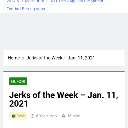
2027 NFL Mock Draft
NFL Picks Against the Spread
Football Betting Apps
Home
Jerks of the Week – Jan. 11, 2021
HUMOR
Jerks of the Week – Jan. 11,
2021
Walt
6 Years Ago
15 Mins