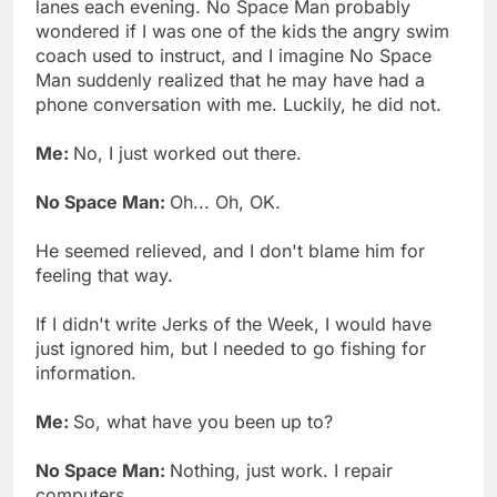
lanes each evening. No Space Man probably
wondered if I was one of the kids the angry swim
coach used to instruct, and I imagine No Space
Man suddenly realized that he may have had a
phone conversation with me. Luckily, he did not.
Me:
No, I just worked out there.
No Space Man:
Oh... Oh, OK.
He seemed relieved, and I don't blame him for
feeling that way.
If I didn't write Jerks of the Week, I would have
just ignored him, but I needed to go fishing for
information.
Me:
So, what have you been up to?
No Space Man:
Nothing, just work. I repair
computers.