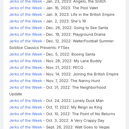
Jerks of the Week
- Jan. 23, 2023: Angelo, the Snitch
Jerks of the Week
- Jan. 16, 2023: The Pool Valet
Jerks of the Week
- Jan. 9, 2023: Life in the British Empire
Jerks of the Week
- Jan. 2, 2023: She's 19
Jerks of the Week
- Dec. 26, 2022: Going to See Santa
Jerks of the Week
- Dec. 19, 2022: Playground Drama
Jerks of the Week
- Dec. 12, 2022: WalterFootball Summer
Solstice Classics Presents: FTSex
Jerks of the Week
- Dec. 5, 2022: Booing Santa
Jerks of the Week
- Nov. 28, 2022: My Lane Buddy
Jerks of the Week
- Nov. 21, 2022: PECO
Jerks of the Week
- Nov. 14, 2022: Joining the British Empire
Jerks of the Week
- Nov. 7, 2022: The Nanny Hunt
Jerks of the Week
- Oct. 31, 2022: The Neighborhood
Update
Jerks of the Week
- Oct. 24, 2022: Lonely Duck Man
Jerks of the Week
- Oct. 17, 2022: My Reign as King
Jerks of the Week
- Oct. 10, 2022: The Point of No Returns
Jerks of the Week
- Oct. 3, 2022: A Very Crappy Day
Jerks of the Week
- Sept. 26, 2022: Walt Goes to Vegas