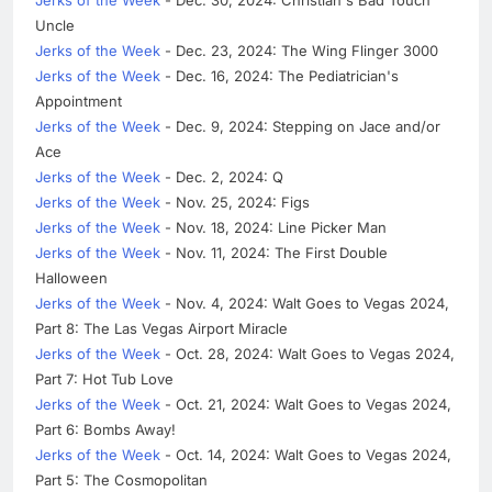
Uncle
Jerks of the Week
- Dec. 23, 2024: The Wing Flinger 3000
Jerks of the Week
- Dec. 16, 2024: The Pediatrician's
Appointment
Jerks of the Week
- Dec. 9, 2024: Stepping on Jace and/or
Ace
Jerks of the Week
- Dec. 2, 2024: Q
Jerks of the Week
- Nov. 25, 2024: Figs
Jerks of the Week
- Nov. 18, 2024: Line Picker Man
Jerks of the Week
- Nov. 11, 2024: The First Double
Halloween
Jerks of the Week
- Nov. 4, 2024: Walt Goes to Vegas 2024,
Part 8: The Las Vegas Airport Miracle
Jerks of the Week
- Oct. 28, 2024: Walt Goes to Vegas 2024,
Part 7: Hot Tub Love
Jerks of the Week
- Oct. 21, 2024: Walt Goes to Vegas 2024,
Part 6: Bombs Away!
Jerks of the Week
- Oct. 14, 2024: Walt Goes to Vegas 2024,
Part 5: The Cosmopolitan