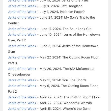
Jerks of the Week
- July 15, 2024: Jerks of the Filet
Jerks of the Week
- July 8, 2024: Jeff Hoogland
Jerks of the Week
- July 1, 2024: Paper or Paper?
Jerks of the Week
- June 24, 2024: My Son's Trip to the
Dentist
Jerks of the Week
- June 17, 2024: The Sour Look Girl
Jerks of the Week
- June 10, 2024: Jerks of the Hometown
Gym, Part 2
Jerks of the Week
- June 3, 2024: Jerks of the Hometown
Gym
Jerks of the Week
- May 27, 2024: The Cutting Room Floor,
Part 3
Jerks of the Week
- May 20, 2024: The $12 McDonald's
Cheeseburger
Jerks of the Week
- May 13, 2024: YouTube Shorts
Jerks of the Week
- May 6, 2024: The Cutting Room Floor,
Part 2
Jerks of the Week
- April 29, 2024: The Cutting Room Floor
Jerks of the Week
- April 22, 2024: Wonderful Woman
Jerks of the Week
- April 15, 2024: Where's the Damn