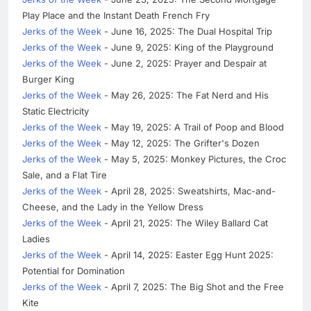
Play Place and the Instant Death French Fry
Jerks of the Week
- June 16, 2025: The Dual Hospital Trip
Jerks of the Week
- June 9, 2025: King of the Playground
Jerks of the Week
- June 2, 2025: Prayer and Despair at
Burger King
Jerks of the Week
- May 26, 2025: The Fat Nerd and His
Static Electricity
Jerks of the Week
- May 19, 2025: A Trail of Poop and Blood
Jerks of the Week
- May 12, 2025: The Grifter's Dozen
Jerks of the Week
- May 5, 2025: Monkey Pictures, the Croc
Sale, and a Flat Tire
Jerks of the Week
- April 28, 2025: Sweatshirts, Mac-and-
Cheese, and the Lady in the Yellow Dress
Jerks of the Week
- April 21, 2025: The Wiley Ballard Cat
Ladies
Jerks of the Week
- April 14, 2025: Easter Egg Hunt 2025:
Potential for Domination
Jerks of the Week
- April 7, 2025: The Big Shot and the Free
Kite