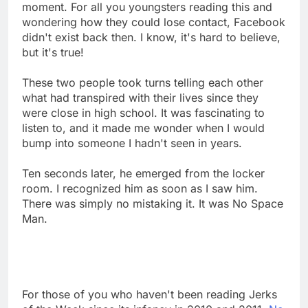
moment. For all you youngsters reading this and
wondering how they could lose contact, Facebook
didn't exist back then. I know, it's hard to believe,
but it's true!
These two people took turns telling each other
what had transpired with their lives since they
were close in high school. It was fascinating to
listen to, and it made me wonder when I would
bump into someone I hadn't seen in years.
Ten seconds later, he emerged from the locker
room. I recognized him as soon as I saw him.
There was simply no mistaking it. It was No Space
Man.
For those of you who haven't been reading Jerks