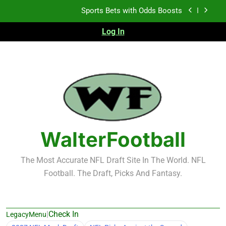
Skip
K.J. Duff Creating Buzz
to
content
Log In
NFL Free Agent Signing Grades – Latest Signing
Grades for 2026 NFL Free Agency
Heisman Trophy Projection 2026
Sports Bets with Odds Boosts
K.J. Duff Creating Buzz
NFL Free Agent Signing Grades – Latest Signing
Grades for 2026 NFL Free Agency
WalterFootball
The Most Accurate NFL Draft Site In The World. NFL
Football. The Draft, Picks And Fantasy.
|
Check In
LegacyMenu