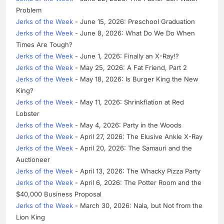
Problem
Jerks of the Week
- June 15, 2026: Preschool Graduation
Jerks of the Week
- June 8, 2026: What Do We Do When
Times Are Tough?
Jerks of the Week
- June 1, 2026: Finally an X-Ray!?
Jerks of the Week
- May 25, 2026: A Fat Friend, Part 2
Jerks of the Week
- May 18, 2026: Is Burger King the New
King?
Jerks of the Week
- May 11, 2026: Shrinkflation at Red
Lobster
Jerks of the Week
- May 4, 2026: Party in the Woods
Jerks of the Week
- April 27, 2026: The Elusive Ankle X-Ray
Jerks of the Week
- April 20, 2026: The Samauri and the
Auctioneer
Jerks of the Week
- April 13, 2026: The Whacky Pizza Party
Jerks of the Week
- April 6, 2026: The Potter Room and the
$40,000 Business Proposal
Jerks of the Week
- March 30, 2026: Nala, but Not from the
Lion King