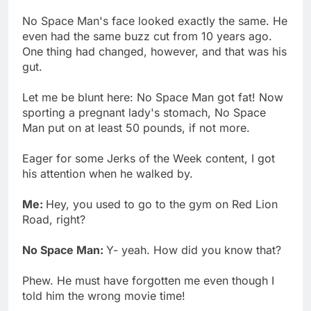
No Space Man's face looked exactly the same. He
even had the same buzz cut from 10 years ago.
One thing had changed, however, and that was his
gut.
Let me be blunt here: No Space Man got fat! Now
sporting a pregnant lady's stomach, No Space
Man put on at least 50 pounds, if not more.
Eager for some Jerks of the Week content, I got
his attention when he walked by.
Me:
Hey, you used to go to the gym on Red Lion
Road, right?
No Space Man:
Y- yeah. How did you know that?
Phew. He must have forgotten me even though I
told him the wrong movie time!