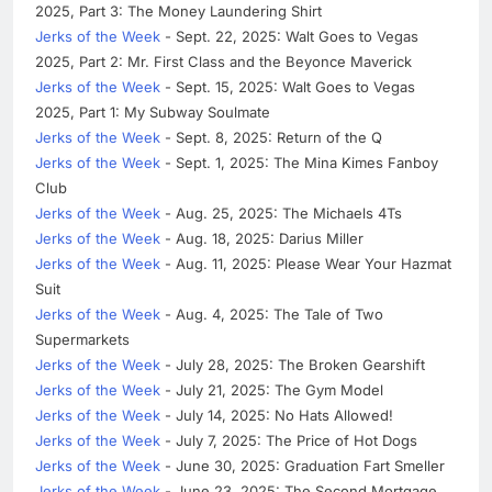
2025, Part 3: The Money Laundering Shirt
Jerks of the Week
- Sept. 22, 2025: Walt Goes to Vegas
2025, Part 2: Mr. First Class and the Beyonce Maverick
Jerks of the Week
- Sept. 15, 2025: Walt Goes to Vegas
2025, Part 1: My Subway Soulmate
Jerks of the Week
- Sept. 8, 2025: Return of the Q
Jerks of the Week
- Sept. 1, 2025: The Mina Kimes Fanboy
Club
Jerks of the Week
- Aug. 25, 2025: The Michaels 4Ts
Jerks of the Week
- Aug. 18, 2025: Darius Miller
Jerks of the Week
- Aug. 11, 2025: Please Wear Your Hazmat
Suit
Jerks of the Week
- Aug. 4, 2025: The Tale of Two
Supermarkets
Jerks of the Week
- July 28, 2025: The Broken Gearshift
Jerks of the Week
- July 21, 2025: The Gym Model
Jerks of the Week
- July 14, 2025: No Hats Allowed!
Jerks of the Week
- July 7, 2025: The Price of Hot Dogs
Jerks of the Week
- June 30, 2025: Graduation Fart Smeller
Jerks of the Week
- June 23, 2025: The Second Mortgage