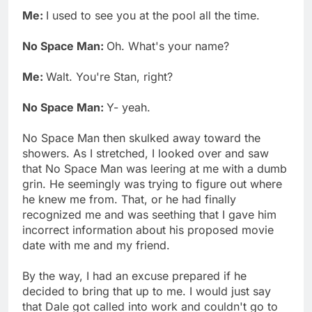
Me:
I used to see you at the pool all the time.
No Space Man:
Oh. What's your name?
Me:
Walt. You're Stan, right?
No Space Man:
Y- yeah.
No Space Man then skulked away toward the
showers. As I stretched, I looked over and saw
that No Space Man was leering at me with a dumb
grin. He seemingly was trying to figure out where
he knew me from. That, or he had finally
recognized me and was seething that I gave him
incorrect information about his proposed movie
date with me and my friend.
By the way, I had an excuse prepared if he
decided to bring that up to me. I would just say
that Dale got called into work and couldn't go to