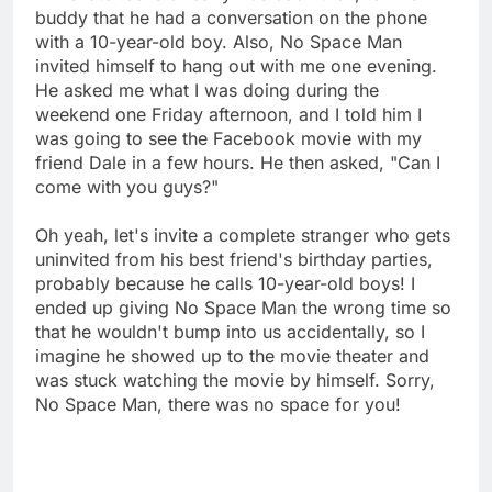
buddy that he had a conversation on the phone
with a 10-year-old boy. Also, No Space Man
invited himself to hang out with me one evening.
He asked me what I was doing during the
weekend one Friday afternoon, and I told him I
was going to see the Facebook movie with my
friend Dale in a few hours. He then asked, "Can I
come with you guys?"
Oh yeah, let's invite a complete stranger who gets
uninvited from his best friend's birthday parties,
probably because he calls 10-year-old boys! I
ended up giving No Space Man the wrong time so
that he wouldn't bump into us accidentally, so I
imagine he showed up to the movie theater and
was stuck watching the movie by himself. Sorry,
No Space Man, there was no space for you!