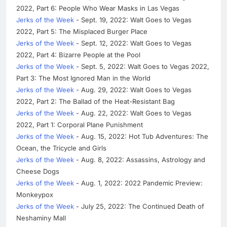
2022, Part 6: People Who Wear Masks in Las Vegas
Jerks of the Week
- Sept. 19, 2022: Walt Goes to Vegas
2022, Part 5: The Misplaced Burger Place
Jerks of the Week
- Sept. 12, 2022: Walt Goes to Vegas
2022, Part 4: Bizarre People at the Pool
Jerks of the Week
- Sept. 5, 2022: Walt Goes to Vegas 2022,
Part 3: The Most Ignored Man in the World
Jerks of the Week
- Aug. 29, 2022: Walt Goes to Vegas
2022, Part 2: The Ballad of the Heat-Resistant Bag
Jerks of the Week
- Aug. 22, 2022: Walt Goes to Vegas
2022, Part 1: Corporal Plane Punishment
Jerks of the Week
- Aug. 15, 2022: Hot Tub Adventures: The
Ocean, the Tricycle and Girls
Jerks of the Week
- Aug. 8, 2022: Assassins, Astrology and
Cheese Dogs
Jerks of the Week
- Aug. 1, 2022: 2022 Pandemic Preview:
Monkeypox
Jerks of the Week
- July 25, 2022: The Continued Death of
Neshaminy Mall