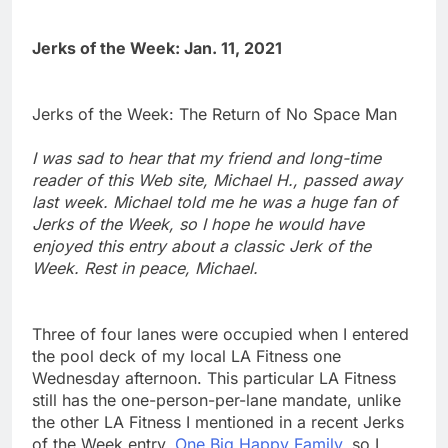
Jerks of the Week: Jan. 11, 2021
Jerks of the Week: The Return of No Space Man
I was sad to hear that my friend and long-time
reader of this Web site, Michael H., passed away
last week. Michael told me he was a huge fan of
Jerks of the Week, so I hope he would have
enjoyed this entry about a classic Jerk of the
Week. Rest in peace, Michael.
Three of four lanes were occupied when I entered
the pool deck of my local LA Fitness one
Wednesday afternoon. This particular LA Fitness
still has the one-person-per-lane mandate, unlike
the other LA Fitness I mentioned in a recent Jerks
of the Week entry,
One Big Happy Family
, so I