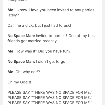
Me:
I know. Have you been invited to any parties
lately?
Call me a dick, but I just had to ask!
No Space Man:
Invited to parties? One of my best
friends got married recently.
Me:
How was it? Did you have fun?
No Space Man:
I didn't get to go.
Me:
Oh, why not!?
Oh my God!!!
PLEASE SAY "THERE WAS NO SPACE FOR ME."
PLEASE SAY "THERE WAS NO SPACE FOR ME."
PLEASE SAY "THERE WAS NO SPACE FOR ME."