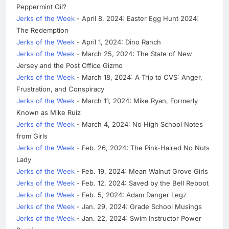
Peppermint Oil?
Jerks of the Week
- April 8, 2024: Easter Egg Hunt 2024:
The Redemption
Jerks of the Week
- April 1, 2024: Dino Ranch
Jerks of the Week
- March 25, 2024: The State of New
Jersey and the Post Office Gizmo
Jerks of the Week
- March 18, 2024: A Trip to CVS: Anger,
Frustration, and Conspiracy
Jerks of the Week
- March 11, 2024: Mike Ryan, Formerly
Known as Mike Ruiz
Jerks of the Week
- March 4, 2024: No High School Notes
from Girls
Jerks of the Week
- Feb. 26, 2024: The Pink-Haired No Nuts
Lady
Jerks of the Week
- Feb. 19, 2024: Mean Walnut Grove Girls
Jerks of the Week
- Feb. 12, 2024: Saved by the Bell Reboot
Jerks of the Week
- Feb. 5, 2024: Adam Danger Legz
Jerks of the Week
- Jan. 29, 2024: Grade School Musings
Jerks of the Week
- Jan. 22, 2024: Swim Instructor Power