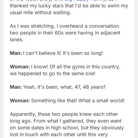
thanked my lucky stars that I'd be able to swim my
usual mile without waiting.
As I was stretching, I overheard a conversation
two people in their 60s were having in adjacent
lanes.
Man:
I can't believe it! It's been so long!
Woman:
I know! Of all the gyms in this country,
we happened to go to the same one!
Man:
Yeah, it's been, what, 47, 48 years?
Woman:
Something like that! What a small world!
Apparently, these two people knew each other
long ago. From what I gathered, they even went
on some dates in high school, but they obviously
lost in touch with each other until this very