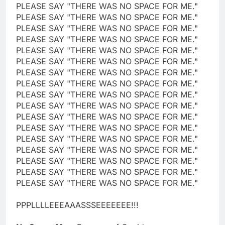
PLEASE SAY "THERE WAS NO SPACE FOR ME."
PLEASE SAY "THERE WAS NO SPACE FOR ME."
PLEASE SAY "THERE WAS NO SPACE FOR ME."
PLEASE SAY "THERE WAS NO SPACE FOR ME."
PLEASE SAY "THERE WAS NO SPACE FOR ME."
PLEASE SAY "THERE WAS NO SPACE FOR ME."
PLEASE SAY "THERE WAS NO SPACE FOR ME."
PLEASE SAY "THERE WAS NO SPACE FOR ME."
PLEASE SAY "THERE WAS NO SPACE FOR ME."
PLEASE SAY "THERE WAS NO SPACE FOR ME."
PLEASE SAY "THERE WAS NO SPACE FOR ME."
PLEASE SAY "THERE WAS NO SPACE FOR ME."
PLEASE SAY "THERE WAS NO SPACE FOR ME."
PLEASE SAY "THERE WAS NO SPACE FOR ME."
PLEASE SAY "THERE WAS NO SPACE FOR ME."
PLEASE SAY "THERE WAS NO SPACE FOR ME."
PLEASE SAY "THERE WAS NO SPACE FOR ME."
PPPLLLLEEEAAASSSEEEEEEE!!!