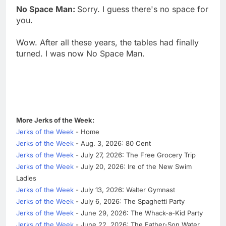
No Space Man:
Sorry. I guess there's no space for
you.
Wow. After all these years, the tables had finally
turned. I was now No Space Man.
More Jerks of the Week:
Jerks of the Week
- Home
Jerks of the Week
- Aug. 3, 2026: 80 Cent
Jerks of the Week
- July 27, 2026: The Free Grocery Trip
Jerks of the Week
- July 20, 2026: Ire of the New Swim
Ladies
Jerks of the Week
- July 13, 2026: Walter Gymnast
Jerks of the Week
- July 6, 2026: The Spaghetti Party
Jerks of the Week
- June 29, 2026: The Whack-a-Kid Party
Jerks of the Week
- June 22, 2026: The Father-Son Water