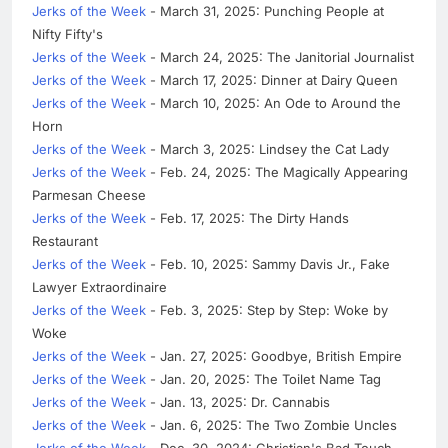
Jerks of the Week
- March 31, 2025: Punching People at
Nifty Fifty's
Jerks of the Week
- March 24, 2025: The Janitorial Journalist
Jerks of the Week
- March 17, 2025: Dinner at Dairy Queen
Jerks of the Week
- March 10, 2025: An Ode to Around the
Horn
Jerks of the Week
- March 3, 2025: Lindsey the Cat Lady
Jerks of the Week
- Feb. 24, 2025: The Magically Appearing
Parmesan Cheese
Jerks of the Week
- Feb. 17, 2025: The Dirty Hands
Restaurant
Jerks of the Week
- Feb. 10, 2025: Sammy Davis Jr., Fake
Lawyer Extraordinaire
Jerks of the Week
- Feb. 3, 2025: Step by Step: Woke by
Woke
Jerks of the Week
- Jan. 27, 2025: Goodbye, British Empire
Jerks of the Week
- Jan. 20, 2025: The Toilet Name Tag
Jerks of the Week
- Jan. 13, 2025: Dr. Cannabis
Jerks of the Week
- Jan. 6, 2025: The Two Zombie Uncles
Jerks of the Week
- Dec. 30, 2024: Christian's Bad Touch