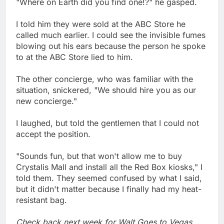
"Where on Earth did you find one!?" he gasped.
I told him they were sold at the ABC Store he
called much earlier. I could see the invisible fumes
blowing out his ears because the person he spoke
to at the ABC Store lied to him.
The other concierge, who was familiar with the
situation, snickered, "We should hire you as our
new concierge."
I laughed, but told the gentlemen that I could not
accept the position.
"Sounds fun, but that won't allow me to buy
Crystalis Mall and install all the Red Box kiosks," I
told them. They seemed confused by what I said,
but it didn't matter because I finally had my heat-
resistant bag.
Check back next week for Walt Goes to Vegas