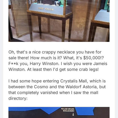
Oh, that's a nice crappy necklace you have for
sale there! How much is it? What, it's $50,000!?
F**k you, Harry Winston. I wish you were Jameis
Winston. At least then I'd get some crab legs!
I had some hope entering Crystalis Mall, which is
between the Cosmo and the Waldorf Astoria, but
that completely vanished when I saw the mall
directory: