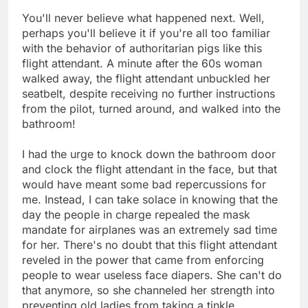
You'll never believe what happened next. Well,
perhaps you'll believe it if you're all too familiar
with the behavior of authoritarian pigs like this
flight attendant. A minute after the 60s woman
walked away, the flight attendant unbuckled her
seatbelt, despite receiving no further instructions
from the pilot, turned around, and walked into the
bathroom!
I had the urge to knock down the bathroom door
and clock the flight attendant in the face, but that
would have meant some bad repercussions for
me. Instead, I can take solace in knowing that the
day the people in charge repealed the mask
mandate for airplanes was an extremely sad time
for her. There's no doubt that this flight attendant
reveled in the power that came from enforcing
people to wear useless face diapers. She can't do
that anymore, so she channeled her strength into
preventing old ladies from taking a tinkle.