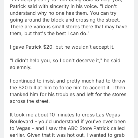
Patrick said with sincerity in his voice. "I don't
understand why no one has them. You can try
going around the block and crossing the street.
There are various small stores there that may have
them, but that's the best I can do."
I gave Patrick $20, but he wouldn't accept it.
"I didn't help you, so I don't deserve it," he said
solemnly.
I continued to insist and pretty much had to throw
the $20 bill at him to force him to accept it. I then
thanked him for his troubles and left for the stores
across the street.
It took me about 10 minutes to cross Las Vegas
Boulevard - you'd understand if you've ever been
to Vegas - and I saw the ABC Store Patrick called
earlier. Given that it was hot out, I wanted to grab