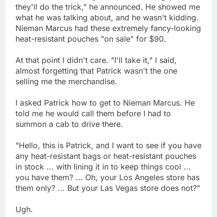
they'll do the trick," he announced. He showed me
what he was talking about, and he wasn't kidding.
Nieman Marcus had these extremely fancy-looking
heat-resistant pouches "on sale" for $90.
At that point I didn't care. "I'll take it," I said,
almost forgetting that Patrick wasn't the one
selling me the merchandise.
I asked Patrick how to get to Nieman Marcus. He
told me he would call them before I had to
summon a cab to drive there.
"Hello, this is Patrick, and I want to see if you have
any heat-resistant bags or heat-resistant pouches
in stock ... with lining it in to keep things cool ...
you have them? ... Oh, your Los Angeles store has
them only? ... But your Las Vegas store does not?"
Ugh.