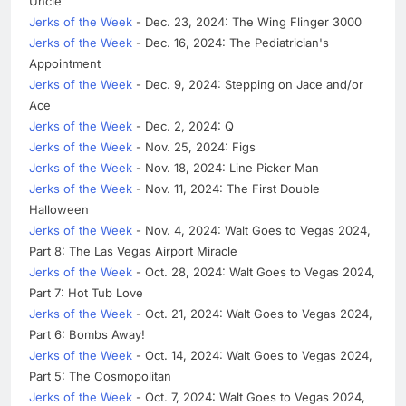
Uncle
Jerks of the Week
- Dec. 23, 2024: The Wing Flinger 3000
Jerks of the Week
- Dec. 16, 2024: The Pediatrician's
Appointment
Jerks of the Week
- Dec. 9, 2024: Stepping on Jace and/or
Ace
Jerks of the Week
- Dec. 2, 2024: Q
Jerks of the Week
- Nov. 25, 2024: Figs
Jerks of the Week
- Nov. 18, 2024: Line Picker Man
Jerks of the Week
- Nov. 11, 2024: The First Double
Halloween
Jerks of the Week
- Nov. 4, 2024: Walt Goes to Vegas 2024,
Part 8: The Las Vegas Airport Miracle
Jerks of the Week
- Oct. 28, 2024: Walt Goes to Vegas 2024,
Part 7: Hot Tub Love
Jerks of the Week
- Oct. 21, 2024: Walt Goes to Vegas 2024,
Part 6: Bombs Away!
Jerks of the Week
- Oct. 14, 2024: Walt Goes to Vegas 2024,
Part 5: The Cosmopolitan
Jerks of the Week
- Oct. 7, 2024: Walt Goes to Vegas 2024,