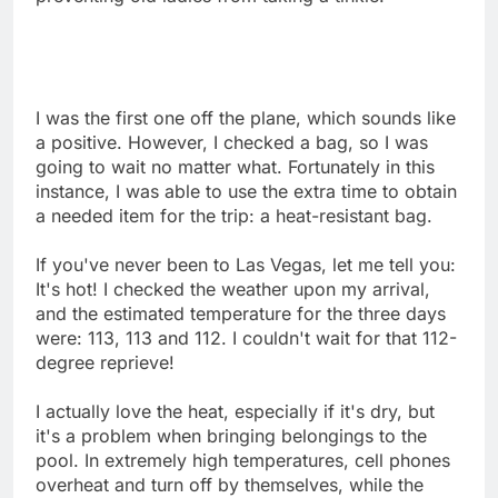
I was the first one off the plane, which sounds like
a positive. However, I checked a bag, so I was
going to wait no matter what. Fortunately in this
instance, I was able to use the extra time to obtain
a needed item for the trip: a heat-resistant bag.
If you've never been to Las Vegas, let me tell you:
It's hot! I checked the weather upon my arrival,
and the estimated temperature for the three days
were: 113, 113 and 112. I couldn't wait for that 112-
degree reprieve!
I actually love the heat, especially if it's dry, but
it's a problem when bringing belongings to the
pool. In extremely high temperatures, cell phones
overheat and turn off by themselves, while the