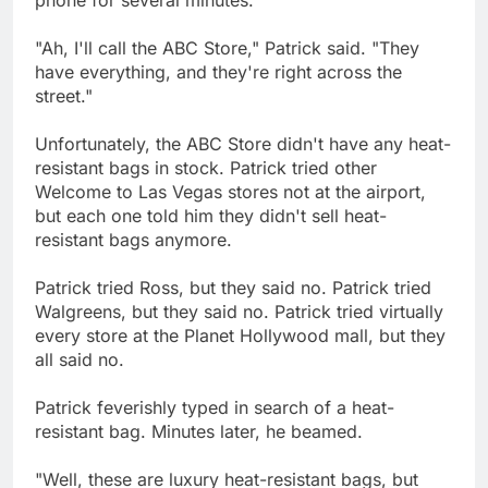
"Ah, I'll call the ABC Store," Patrick said. "They
have everything, and they're right across the
street."
Unfortunately, the ABC Store didn't have any heat-
resistant bags in stock. Patrick tried other
Welcome to Las Vegas stores not at the airport,
but each one told him they didn't sell heat-
resistant bags anymore.
Patrick tried Ross, but they said no. Patrick tried
Walgreens, but they said no. Patrick tried virtually
every store at the Planet Hollywood mall, but they
all said no.
Patrick feverishly typed in search of a heat-
resistant bag. Minutes later, he beamed.
"Well, these are luxury heat-resistant bags, but