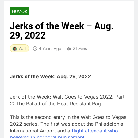
HUMOR
Jerks of the Week – Aug.
29, 2022
Walt
4 Years Ago
21 Mins
Jerks of the Week: Aug. 29, 2022
Jerk of the Week: Walt Goes to Vegas 2022, Part
2: The Ballad of the Heat-Resistant Bag
This is the second entry in the Walt Goes to Vegas
2022 series. The first was about the Philadelphia
International Airport and a
flight attendant who
believed in corporal punishment
.