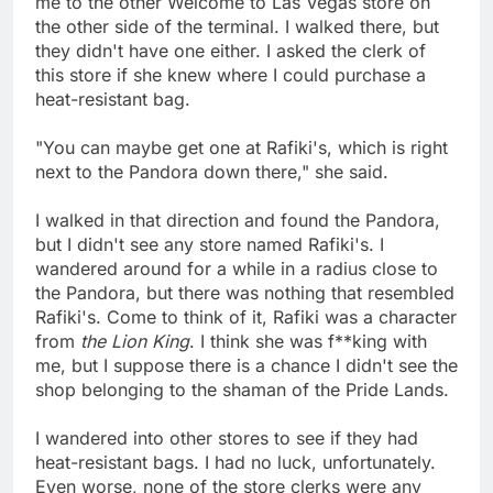
me to the other Welcome to Las Vegas store on
the other side of the terminal. I walked there, but
they didn't have one either. I asked the clerk of
this store if she knew where I could purchase a
heat-resistant bag.
"You can maybe get one at Rafiki's, which is right
next to the Pandora down there," she said.
I walked in that direction and found the Pandora,
but I didn't see any store named Rafiki's. I
wandered around for a while in a radius close to
the Pandora, but there was nothing that resembled
Rafiki's. Come to think of it, Rafiki was a character
from
the Lion King
. I think she was f**king with
me, but I suppose there is a chance I didn't see the
shop belonging to the shaman of the Pride Lands.
I wandered into other stores to see if they had
heat-resistant bags. I had no luck, unfortunately.
Even worse, none of the store clerks were any