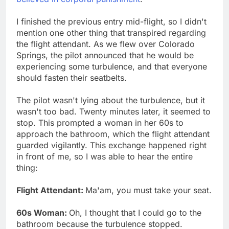
I finished the previous entry mid-flight, so I didn't
mention one other thing that transpired regarding
the flight attendant. As we flew over Colorado
Springs, the pilot announced that he would be
experiencing some turbulence, and that everyone
should fasten their seatbelts.
The pilot wasn't lying about the turbulence, but it
wasn't too bad. Twenty minutes later, it seemed to
stop. This prompted a woman in her 60s to
approach the bathroom, which the flight attendant
guarded vigilantly. This exchange happened right
in front of me, so I was able to hear the entire
thing:
Flight Attendant:
Ma'am, you must take your seat.
60s Woman:
Oh, I thought that I could go to the
bathroom because the turbulence stopped.