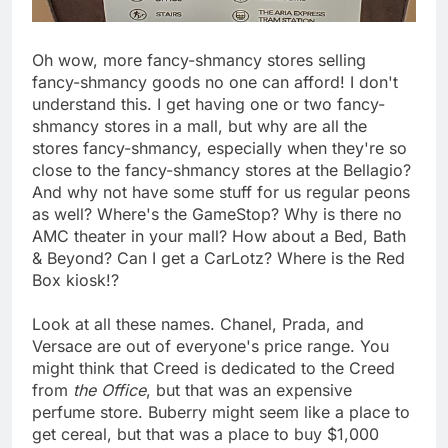
Oh wow, more fancy-shmancy stores selling
fancy-shmancy goods no one can afford! I don't
understand this. I get having one or two fancy-
shmancy stores in a mall, but why are all the
stores fancy-shmancy, especially when they're so
close to the fancy-shmancy stores at the Bellagio?
And why not have some stuff for us regular peons
as well? Where's the GameStop? Why is there no
AMC theater in your mall? How about a Bed, Bath
& Beyond? Can I get a CarLotz? Where is the Red
Box kiosk!?
Look at all these names. Chanel, Prada, and
Versace are out of everyone's price range. You
might think that Creed is dedicated to the Creed
from
the Office
, but that was an expensive
perfume store. Buberry might seem like a place to
get cereal, but that was a place to buy $1,000