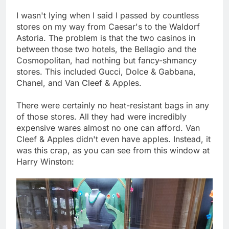
I wasn't lying when I said I passed by countless
stores on my way from Caesar's to the Waldorf
Astoria. The problem is that the two casinos in
between those two hotels, the Bellagio and the
Cosmopolitan, had nothing but fancy-shmancy
stores. This included Gucci, Dolce & Gabbana,
Chanel, and Van Cleef & Apples.
There were certainly no heat-resistant bags in any
of those stores. All they had were incredibly
expensive wares almost no one can afford. Van
Cleef & Apples didn't even have apples. Instead, it
was this crap, as you can see from this window at
Harry Winston: