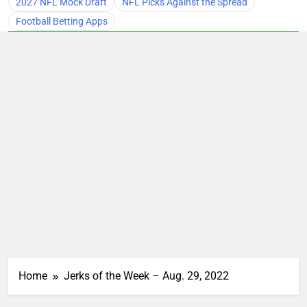
2027 NFL Mock Draft
NFL Picks Against the Spread
Football Betting Apps
Home
Jerks of the Week – Aug. 29, 2022