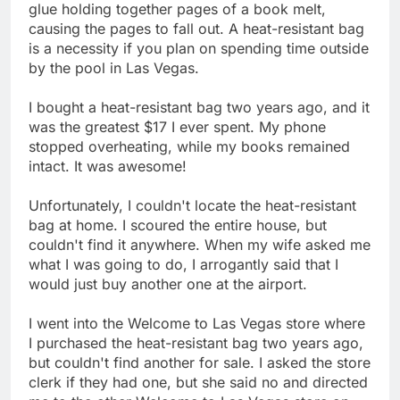
glue holding together pages of a book melt,
causing the pages to fall out. A heat-resistant bag
is a necessity if you plan on spending time outside
by the pool in Las Vegas.
I bought a heat-resistant bag two years ago, and it
was the greatest $17 I ever spent. My phone
stopped overheating, while my books remained
intact. It was awesome!
Unfortunately, I couldn't locate the heat-resistant
bag at home. I scoured the entire house, but
couldn't find it anywhere. When my wife asked me
what I was going to do, I arrogantly said that I
would just buy another one at the airport.
I went into the Welcome to Las Vegas store where
I purchased the heat-resistant bag two years ago,
but couldn't find another for sale. I asked the store
clerk if they had one, but she said no and directed