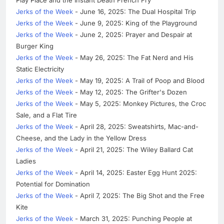
Jerks of the Week
- June 16, 2025: The Dual Hospital Trip
Jerks of the Week
- June 9, 2025: King of the Playground
Jerks of the Week
- June 2, 2025: Prayer and Despair at
Burger King
Jerks of the Week
- May 26, 2025: The Fat Nerd and His
Static Electricity
Jerks of the Week
- May 19, 2025: A Trail of Poop and Blood
Jerks of the Week
- May 12, 2025: The Grifter's Dozen
Jerks of the Week
- May 5, 2025: Monkey Pictures, the Croc
Sale, and a Flat Tire
Jerks of the Week
- April 28, 2025: Sweatshirts, Mac-and-
Cheese, and the Lady in the Yellow Dress
Jerks of the Week
- April 21, 2025: The Wiley Ballard Cat
Ladies
Jerks of the Week
- April 14, 2025: Easter Egg Hunt 2025:
Potential for Domination
Jerks of the Week
- April 7, 2025: The Big Shot and the Free
Kite
Jerks of the Week
- March 31, 2025: Punching People at