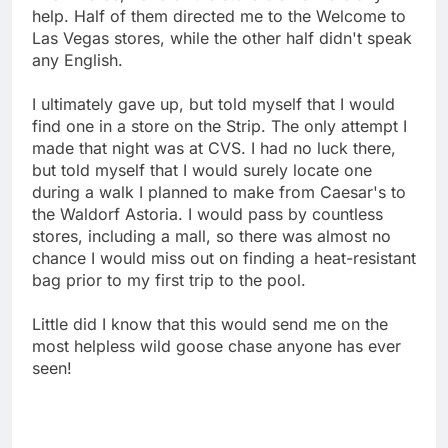
help. Half of them directed me to the Welcome to
Las Vegas stores, while the other half didn't speak
any English.
I ultimately gave up, but told myself that I would
find one in a store on the Strip. The only attempt I
made that night was at CVS. I had no luck there,
but told myself that I would surely locate one
during a walk I planned to make from Caesar's to
the Waldorf Astoria. I would pass by countless
stores, including a mall, so there was almost no
chance I would miss out on finding a heat-resistant
bag prior to my first trip to the pool.
Little did I know that this would send me on the
most helpless wild goose chase anyone has ever
seen!