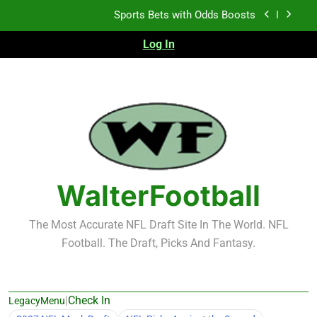
Skip
K.J. Duff Creating Buzz
to
content
Log In
NFL Free Agent Signing Grades – Latest Signing
Grades for 2026 NFL Free Agency
Heisman Trophy Projection 2026
Sports Bets with Odds Boosts
K.J. Duff Creating Buzz
NFL Free Agent Signing Grades – Latest Signing
Grades for 2026 NFL Free Agency
WalterFootball
The Most Accurate NFL Draft Site In The World. NFL
Football. The Draft, Picks And Fantasy.
|
Check In
LegacyMenu