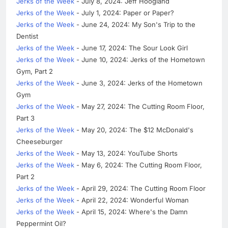
Jerks of the Week
- July 8, 2024: Jeff Hoogland
Jerks of the Week
- July 1, 2024: Paper or Paper?
Jerks of the Week
- June 24, 2024: My Son's Trip to the
Dentist
Jerks of the Week
- June 17, 2024: The Sour Look Girl
Jerks of the Week
- June 10, 2024: Jerks of the Hometown
Gym, Part 2
Jerks of the Week
- June 3, 2024: Jerks of the Hometown
Gym
Jerks of the Week
- May 27, 2024: The Cutting Room Floor,
Part 3
Jerks of the Week
- May 20, 2024: The $12 McDonald's
Cheeseburger
Jerks of the Week
- May 13, 2024: YouTube Shorts
Jerks of the Week
- May 6, 2024: The Cutting Room Floor,
Part 2
Jerks of the Week
- April 29, 2024: The Cutting Room Floor
Jerks of the Week
- April 22, 2024: Wonderful Woman
Jerks of the Week
- April 15, 2024: Where's the Damn
Peppermint Oil?