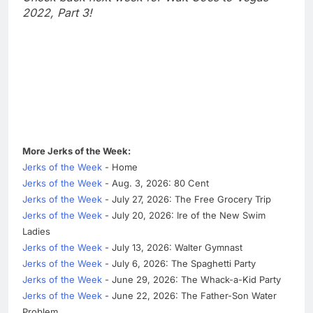
2022, Part 3!
More Jerks of the Week:
Jerks of the Week
- Home
Jerks of the Week
- Aug. 3, 2026: 80 Cent
Jerks of the Week
- July 27, 2026: The Free Grocery Trip
Jerks of the Week
- July 20, 2026: Ire of the New Swim
Ladies
Jerks of the Week
- July 13, 2026: Walter Gymnast
Jerks of the Week
- July 6, 2026: The Spaghetti Party
Jerks of the Week
- June 29, 2026: The Whack-a-Kid Party
Jerks of the Week
- June 22, 2026: The Father-Son Water
Problem