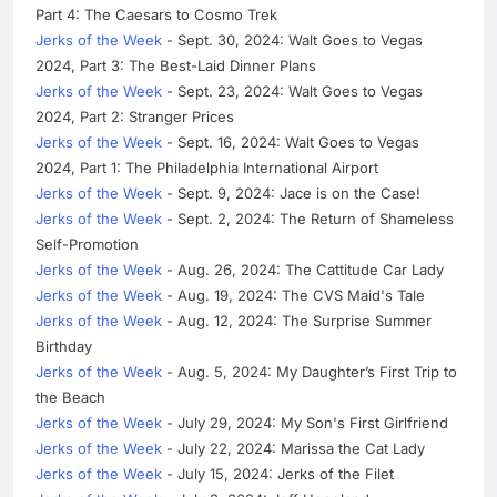
Part 4: The Caesars to Cosmo Trek
Jerks of the Week
- Sept. 30, 2024: Walt Goes to Vegas
2024, Part 3: The Best-Laid Dinner Plans
Jerks of the Week
- Sept. 23, 2024: Walt Goes to Vegas
2024, Part 2: Stranger Prices
Jerks of the Week
- Sept. 16, 2024: Walt Goes to Vegas
2024, Part 1: The Philadelphia International Airport
Jerks of the Week
- Sept. 9, 2024: Jace is on the Case!
Jerks of the Week
- Sept. 2, 2024: The Return of Shameless
Self-Promotion
Jerks of the Week
- Aug. 26, 2024: The Cattitude Car Lady
Jerks of the Week
- Aug. 19, 2024: The CVS Maid's Tale
Jerks of the Week
- Aug. 12, 2024: The Surprise Summer
Birthday
Jerks of the Week
- Aug. 5, 2024: My Daughter’s First Trip to
the Beach
Jerks of the Week
- July 29, 2024: My Son's First Girlfriend
Jerks of the Week
- July 22, 2024: Marissa the Cat Lady
Jerks of the Week
- July 15, 2024: Jerks of the Filet