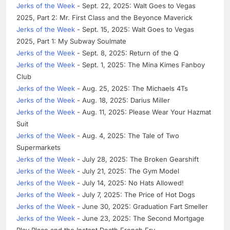
Jerks of the Week
- Sept. 22, 2025: Walt Goes to Vegas
2025, Part 2: Mr. First Class and the Beyonce Maverick
Jerks of the Week
- Sept. 15, 2025: Walt Goes to Vegas
2025, Part 1: My Subway Soulmate
Jerks of the Week
- Sept. 8, 2025: Return of the Q
Jerks of the Week
- Sept. 1, 2025: The Mina Kimes Fanboy
Club
Jerks of the Week
- Aug. 25, 2025: The Michaels 4Ts
Jerks of the Week
- Aug. 18, 2025: Darius Miller
Jerks of the Week
- Aug. 11, 2025: Please Wear Your Hazmat
Suit
Jerks of the Week
- Aug. 4, 2025: The Tale of Two
Supermarkets
Jerks of the Week
- July 28, 2025: The Broken Gearshift
Jerks of the Week
- July 21, 2025: The Gym Model
Jerks of the Week
- July 14, 2025: No Hats Allowed!
Jerks of the Week
- July 7, 2025: The Price of Hot Dogs
Jerks of the Week
- June 30, 2025: Graduation Fart Smeller
Jerks of the Week
- June 23, 2025: The Second Mortgage
Play Place and the Instant Death French Fry