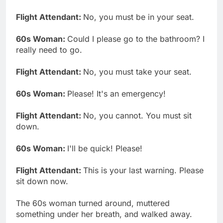
Flight Attendant:
No, you must be in your seat.
60s Woman:
Could I please go to the bathroom? I
really need to go.
Flight Attendant:
No, you must take your seat.
60s Woman:
Please! It's an emergency!
Flight Attendant:
No, you cannot. You must sit
down.
60s Woman:
I'll be quick! Please!
Flight Attendant:
This is your last warning. Please
sit down now.
The 60s woman turned around, muttered
something under her breath, and walked away.