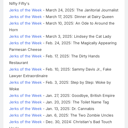
Nifty Fifty's
Jerks of the Week
- March 24, 2025: The Janitorial Journalist
Jerks of the Week
- March 17, 2025: Dinner at Dairy Queen
Jerks of the Week
- March 10, 2025: An Ode to Around the
Horn
Jerks of the Week
- March 3, 2025: Lindsey the Cat Lady
Jerks of the Week
- Feb. 24, 2025: The Magically Appearing
Parmesan Cheese
Jerks of the Week
- Feb. 17, 2025: The Dirty Hands
Restaurant
Jerks of the Week
- Feb. 10, 2025: Sammy Davis Jr., Fake
Lawyer Extraordinaire
Jerks of the Week
- Feb. 3, 2025: Step by Step: Woke by
Woke
Jerks of the Week
- Jan. 27, 2025: Goodbye, British Empire
Jerks of the Week
- Jan. 20, 2025: The Toilet Name Tag
Jerks of the Week
- Jan. 13, 2025: Dr. Cannabis
Jerks of the Week
- Jan. 6, 2025: The Two Zombie Uncles
Jerks of the Week
- Dec. 30, 2024: Christian's Bad Touch