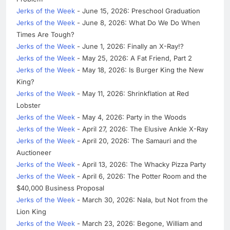
Jerks of the Week
- June 15, 2026: Preschool Graduation
Jerks of the Week
- June 8, 2026: What Do We Do When
Times Are Tough?
Jerks of the Week
- June 1, 2026: Finally an X-Ray!?
Jerks of the Week
- May 25, 2026: A Fat Friend, Part 2
Jerks of the Week
- May 18, 2026: Is Burger King the New
King?
Jerks of the Week
- May 11, 2026: Shrinkflation at Red
Lobster
Jerks of the Week
- May 4, 2026: Party in the Woods
Jerks of the Week
- April 27, 2026: The Elusive Ankle X-Ray
Jerks of the Week
- April 20, 2026: The Samauri and the
Auctioneer
Jerks of the Week
- April 13, 2026: The Whacky Pizza Party
Jerks of the Week
- April 6, 2026: The Potter Room and the
$40,000 Business Proposal
Jerks of the Week
- March 30, 2026: Nala, but Not from the
Lion King
Jerks of the Week
- March 23, 2026: Begone, William and