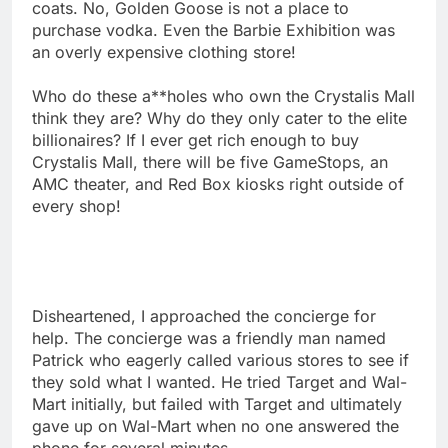
coats. No, Golden Goose is not a place to
purchase vodka. Even the Barbie Exhibition was
an overly expensive clothing store!
Who do these a**holes who own the Crystalis Mall
think they are? Why do they only cater to the elite
billionaires? If I ever get rich enough to buy
Crystalis Mall, there will be five GameStops, an
AMC theater, and Red Box kiosks right outside of
every shop!
Disheartened, I approached the concierge for
help. The concierge was a friendly man named
Patrick who eagerly called various stores to see if
they sold what I wanted. He tried Target and Wal-
Mart initially, but failed with Target and ultimately
gave up on Wal-Mart when no one answered the
phone for several minutes.