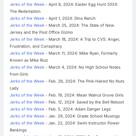
Jerks of the Week
- April 8, 2024: Easter Egg Hunt 2024:
The Redemption
Jerks of the Week
- April 1, 2024: Dino Ranch
Jerks of the Week
- March 25, 2024: The State of New
Jersey and the Post Office Gizmo
Jerks of the Week
- March 18, 2024: A Trip to CVS: Anger,
Frustration, and Conspiracy
Jerks of the Week
- March 11, 2024: Mike Ryan, Formerly
Known as Mike Ruiz
Jerks of the Week
- March 4, 2024: No High School Notes
from Girls
Jerks of the Week
- Feb. 26, 2024: The Pink-Haired No Nuts
Lady
Jerks of the Week
- Feb. 19, 2024: Mean Walnut Grove Girls
Jerks of the Week
- Feb. 12, 2024: Saved by the Bell Reboot
Jerks of the Week
- Feb. 5, 2024: Adam Danger Legz
Jerks of the Week
- Jan. 29, 2024: Grade School Musings
Jerks of the Week
- Jan. 22, 2024: Swim Instructor Power
Rankings