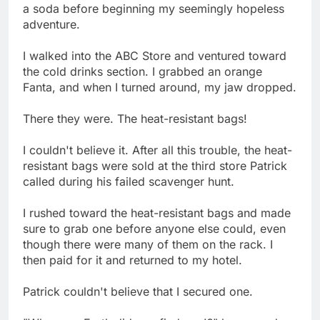
a soda before beginning my seemingly hopeless
adventure.
I walked into the ABC Store and ventured toward
the cold drinks section. I grabbed an orange
Fanta, and when I turned around, my jaw dropped.
There they were. The heat-resistant bags!
I couldn't believe it. After all this trouble, the heat-
resistant bags were sold at the third store Patrick
called during his failed scavenger hunt.
I rushed toward the heat-resistant bags and made
sure to grab one before anyone else could, even
though there were many of them on the rack. I
then paid for it and returned to my hotel.
Patrick couldn't believe that I secured one.