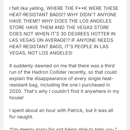
I felt like yelling. WHERE THE F**K WERE THESE
HEAT-RESISTANT BAGS!? WHY DIDN'T ANYONE
HAVE THEM!? WHY DOES THE LOS ANGELES
STORE HAVE THEM AND THE VEGAS STORE
DOES NOT WHEN IT'S 30 DEGREES HOTTER IN
LAS VEGAS ON AVERAGE!? IF ANYONE NEEDS
HEAT-RESISTANT BAGS, IT'S PEOPLE IN LAS
VEGAS; NOT LOS ANGELES!
It suddenly dawned on me that there was a third
run of the Hadron Collider recently, so that could
explain the disappearance of every single heat-
resistant bag, including the one I purchased in
2020. That's why I couldn't find it anywhere in my
house!
I spent about an hour with Patrick, but it was all
for naught.
"I'm deeply sorry for not being able to help you,"