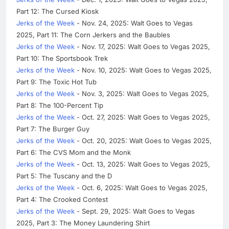
Part 12: The Cursed Kiosk
Jerks of the Week
- Nov. 24, 2025: Walt Goes to Vegas
2025, Part 11: The Corn Jerkers and the Baubles
Jerks of the Week
- Nov. 17, 2025: Walt Goes to Vegas 2025,
Part 10: The Sportsbook Trek
Jerks of the Week
- Nov. 10, 2025: Walt Goes to Vegas 2025,
Part 9: The Toxic Hot Tub
Jerks of the Week
- Nov. 3, 2025: Walt Goes to Vegas 2025,
Part 8: The 100-Percent Tip
Jerks of the Week
- Oct. 27, 2025: Walt Goes to Vegas 2025,
Part 7: The Burger Guy
Jerks of the Week
- Oct. 20, 2025: Walt Goes to Vegas 2025,
Part 6: The CVS Mom and the Monk
Jerks of the Week
- Oct. 13, 2025: Walt Goes to Vegas 2025,
Part 5: The Tuscany and the D
Jerks of the Week
- Oct. 6, 2025: Walt Goes to Vegas 2025,
Part 4: The Crooked Contest
Jerks of the Week
- Sept. 29, 2025: Walt Goes to Vegas
2025, Part 3: The Money Laundering Shirt