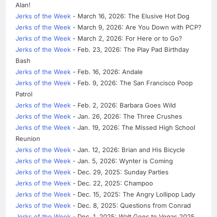
Alan!
Jerks of the Week
- March 16, 2026: The Elusive Hot Dog
Jerks of the Week
- March 9, 2026: Are You Down with PCP?
Jerks of the Week
- March 2, 2026: For Here or to Go?
Jerks of the Week
- Feb. 23, 2026: The Play Pad Birthday
Bash
Jerks of the Week
- Feb. 16, 2026: Andale
Jerks of the Week
- Feb. 9, 2026: The San Francisco Poop
Patrol
Jerks of the Week
- Feb. 2, 2026: Barbara Goes Wild
Jerks of the Week
- Jan. 26, 2026: The Three Crushes
Jerks of the Week
- Jan. 19, 2026: The Missed High School
Reunion
Jerks of the Week
- Jan. 12, 2026: Brian and His Bicycle
Jerks of the Week
- Jan. 5, 2026: Wynter is Coming
Jerks of the Week
- Dec. 29, 2025: Sunday Parties
Jerks of the Week
- Dec. 22, 2025: Champoo
Jerks of the Week
- Dec. 15, 2025: The Angry Lollipop Lady
Jerks of the Week
- Dec. 8, 2025: Questions from Conrad
Jerks of the Week
- Dec. 1, 2025: Walt Goes to Vegas 2025,