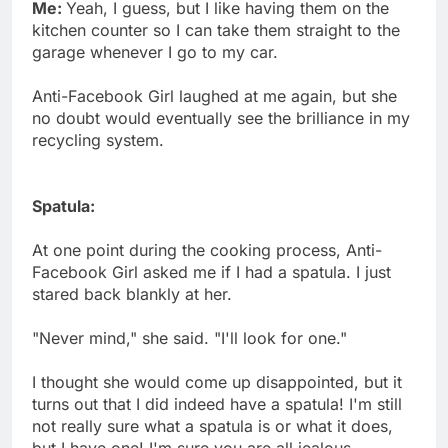
Me:
Yeah, I guess, but I like having them on the
kitchen counter so I can take them straight to the
garage whenever I go to my car.
Anti-Facebook Girl laughed at me again, but she
no doubt would eventually see the brilliance in my
recycling system.
Spatula:
At one point during the cooking process, Anti-
Facebook Girl asked me if I had a spatula. I just
stared back blankly at her.
"Never mind," she said. "I'll look for one."
I thought she would come up disappointed, but it
turns out that I did indeed have a spatula! I'm still
not really sure what a spatula is or what it does,
but I have one! I'm sure you are all jealous.