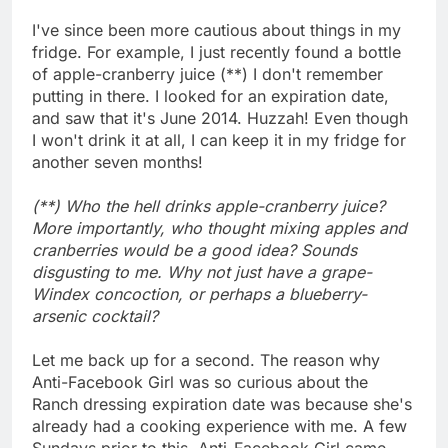
I've since been more cautious about things in my
fridge. For example, I just recently found a bottle
of apple-cranberry juice (**) I don't remember
putting in there. I looked for an expiration date,
and saw that it's June 2014. Huzzah! Even though
I won't drink it at all, I can keep it in my fridge for
another seven months!
(**) Who the hell drinks apple-cranberry juice?
More importantly, who thought mixing apples and
cranberries would be a good idea? Sounds
disgusting to me. Why not just have a grape-
Windex concoction, or perhaps a blueberry-
arsenic cocktail?
Let me back up for a second. The reason why
Anti-Facebook Girl was so curious about the
Ranch dressing expiration date was because she's
already had a cooking experience with me. A few
Sundays prior to this, Anti-Facebook Girl came