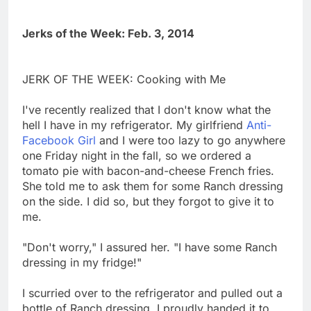
Jerks of the Week: Feb. 3, 2014
JERK OF THE WEEK: Cooking with Me
I've recently realized that I don't know what the
hell I have in my refrigerator. My girlfriend
Anti-
Facebook Girl
and I were too lazy to go anywhere
one Friday night in the fall, so we ordered a
tomato pie with bacon-and-cheese French fries.
She told me to ask them for some Ranch dressing
on the side. I did so, but they forgot to give it to
me.
"Don't worry," I assured her. "I have some Ranch
dressing in my fridge!"
I scurried over to the refrigerator and pulled out a
bottle of Ranch dressing. I proudly handed it to