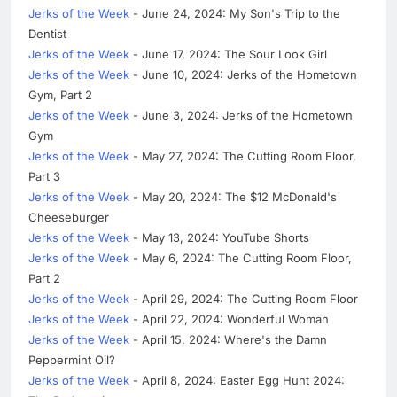
Jerks of the Week
- June 24, 2024: My Son's Trip to the
Dentist
Jerks of the Week
- June 17, 2024: The Sour Look Girl
Jerks of the Week
- June 10, 2024: Jerks of the Hometown
Gym, Part 2
Jerks of the Week
- June 3, 2024: Jerks of the Hometown
Gym
Jerks of the Week
- May 27, 2024: The Cutting Room Floor,
Part 3
Jerks of the Week
- May 20, 2024: The $12 McDonald's
Cheeseburger
Jerks of the Week
- May 13, 2024: YouTube Shorts
Jerks of the Week
- May 6, 2024: The Cutting Room Floor,
Part 2
Jerks of the Week
- April 29, 2024: The Cutting Room Floor
Jerks of the Week
- April 22, 2024: Wonderful Woman
Jerks of the Week
- April 15, 2024: Where's the Damn
Peppermint Oil?
Jerks of the Week
- April 8, 2024: Easter Egg Hunt 2024: