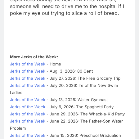
someone will need to drive me to the hospital if I
poke my eye out trying to slice a roll of bread.
More Jerks of the Week:
Jerks of the Week
- Home
Jerks of the Week
- Aug. 3, 2026: 80 Cent
Jerks of the Week
- July 27, 2026: The Free Grocery Trip
Jerks of the Week
- July 20, 2026: Ire of the New Swim
Ladies
Jerks of the Week
- July 13, 2026: Walter Gymnast
Jerks of the Week
- July 6, 2026: The Spaghetti Party
Jerks of the Week
- June 29, 2026: The Whack-a-Kid Party
Jerks of the Week
- June 22, 2026: The Father-Son Water
Problem
Jerks of the Week
- June 15, 2026: Preschool Graduation