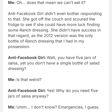
Me:
Oh... does that mean we can't eat it?
Anti-Facebook Girl didn't even bother responding
to that. She got off the couch and scoured the
fridge to see if she could have more luck finding
some Ranch dressing. She didn't have success in
that regard, as the 2012 version was the only
bottle of Ranch dressing that I had in my
possession.
Anti-Facebook Girl:
Walt, you have five jars of
salsa, yet you don't have a single bottle of salad
dressing?
Me:
Is that weird?
Anti-Facebook Girl:
Yes! Why do you need five
jars of salsa anyway?
Me:
Umm... I don't know? Emergencies, I guess.