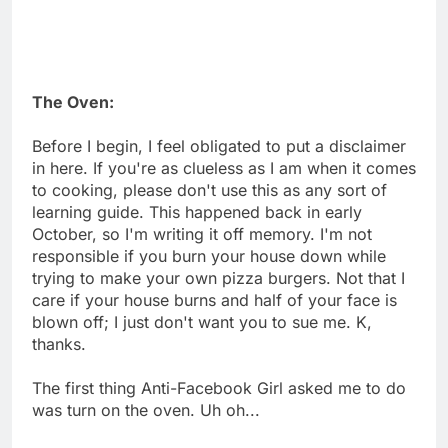
The Oven:
Before I begin, I feel obligated to put a disclaimer
in here. If you're as clueless as I am when it comes
to cooking, please don't use this as any sort of
learning guide. This happened back in early
October, so I'm writing it off memory. I'm not
responsible if you burn your house down while
trying to make your own pizza burgers. Not that I
care if your house burns and half of your face is
blown off; I just don't want you to sue me. K,
thanks.
The first thing Anti-Facebook Girl asked me to do
was turn on the oven. Uh oh...