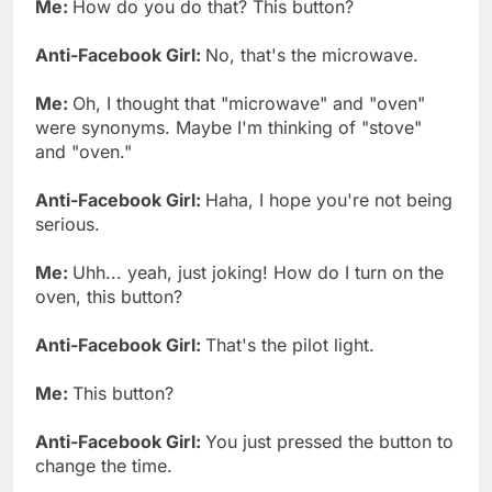
Me:
How do you do that? This button?
Anti-Facebook Girl:
No, that's the microwave.
Me:
Oh, I thought that "microwave" and "oven"
were synonyms. Maybe I'm thinking of "stove"
and "oven."
Anti-Facebook Girl:
Haha, I hope you're not being
serious.
Me:
Uhh... yeah, just joking! How do I turn on the
oven, this button?
Anti-Facebook Girl:
That's the pilot light.
Me:
This button?
Anti-Facebook Girl:
You just pressed the button to
change the time.