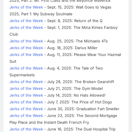
2025, Part 2: Mr. First Class and the Beyonce Maverick
Jerks of the Week
- Sept. 15, 2025: Walt Goes to Vegas
2025, Part 1: My Subway Soulmate
Jerks of the Week
- Sept. 8, 2025: Return of the Q
Jerks of the Week
- Sept. 1, 2025: The Mina Kimes Fanboy
Club
Jerks of the Week
- Aug. 25, 2025: The Michaels 4Ts
Jerks of the Week
- Aug. 18, 2025: Darius Miller
Jerks of the Week
- Aug. 11, 2025: Please Wear Your Hazmat
Suit
Jerks of the Week
- Aug. 4, 2025: The Tale of Two
Supermarkets
Jerks of the Week
- July 28, 2025: The Broken Gearshift
Jerks of the Week
- July 21, 2025: The Gym Model
Jerks of the Week
- July 14, 2025: No Hats Allowed!
Jerks of the Week
- July 7, 2025: The Price of Hot Dogs
Jerks of the Week
- June 30, 2025: Graduation Fart Smeller
Jerks of the Week
- June 23, 2025: The Second Mortgage
Play Place and the Instant Death French Fry
Jerks of the Week
- June 16, 2025: The Dual Hospital Trip