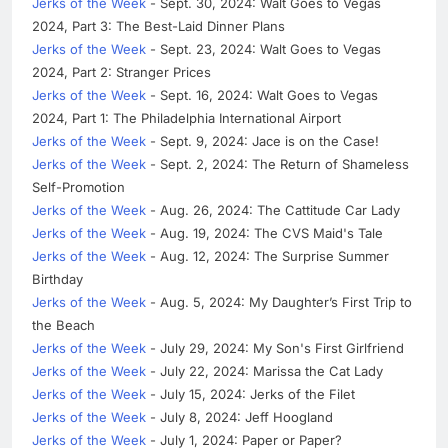
Jerks of the Week
- Sept. 30, 2024: Walt Goes to Vegas
2024, Part 3: The Best-Laid Dinner Plans
Jerks of the Week
- Sept. 23, 2024: Walt Goes to Vegas
2024, Part 2: Stranger Prices
Jerks of the Week
- Sept. 16, 2024: Walt Goes to Vegas
2024, Part 1: The Philadelphia International Airport
Jerks of the Week
- Sept. 9, 2024: Jace is on the Case!
Jerks of the Week
- Sept. 2, 2024: The Return of Shameless
Self-Promotion
Jerks of the Week
- Aug. 26, 2024: The Cattitude Car Lady
Jerks of the Week
- Aug. 19, 2024: The CVS Maid's Tale
Jerks of the Week
- Aug. 12, 2024: The Surprise Summer
Birthday
Jerks of the Week
- Aug. 5, 2024: My Daughter’s First Trip to
the Beach
Jerks of the Week
- July 29, 2024: My Son's First Girlfriend
Jerks of the Week
- July 22, 2024: Marissa the Cat Lady
Jerks of the Week
- July 15, 2024: Jerks of the Filet
Jerks of the Week
- July 8, 2024: Jeff Hoogland
Jerks of the Week
- July 1, 2024: Paper or Paper?