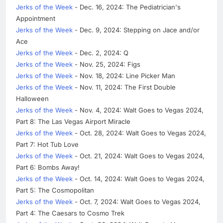
Jerks of the Week
- Dec. 16, 2024: The Pediatrician's
Appointment
Jerks of the Week
- Dec. 9, 2024: Stepping on Jace and/or
Ace
Jerks of the Week
- Dec. 2, 2024: Q
Jerks of the Week
- Nov. 25, 2024: Figs
Jerks of the Week
- Nov. 18, 2024: Line Picker Man
Jerks of the Week
- Nov. 11, 2024: The First Double
Halloween
Jerks of the Week
- Nov. 4, 2024: Walt Goes to Vegas 2024,
Part 8: The Las Vegas Airport Miracle
Jerks of the Week
- Oct. 28, 2024: Walt Goes to Vegas 2024,
Part 7: Hot Tub Love
Jerks of the Week
- Oct. 21, 2024: Walt Goes to Vegas 2024,
Part 6: Bombs Away!
Jerks of the Week
- Oct. 14, 2024: Walt Goes to Vegas 2024,
Part 5: The Cosmopolitan
Jerks of the Week
- Oct. 7, 2024: Walt Goes to Vegas 2024,
Part 4: The Caesars to Cosmo Trek