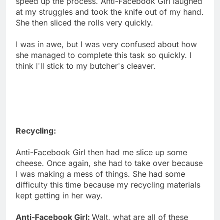
speed up the process. Anti-Facebook Girl laughed
at my struggles and took the knife out of my hand.
She then sliced the rolls very quickly.
I was in awe, but I was very confused about how
she managed to complete this task so quickly. I
think I'll stick to my butcher's cleaver.
Recycling:
Anti-Facebook Girl then had me slice up some
cheese. Once again, she had to take over because
I was making a mess of things. She had some
difficulty this time because my recycling materials
kept getting in her way.
Anti-Facebook Girl:
Walt, what are all of these