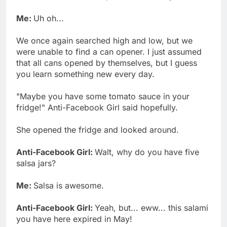
Me:
Uh oh...
We once again searched high and low, but we
were unable to find a can opener. I just assumed
that all cans opened by themselves, but I guess
you learn something new every day.
"Maybe you have some tomato sauce in your
fridge!" Anti-Facebook Girl said hopefully.
She opened the fridge and looked around.
Anti-Facebook Girl:
Walt, why do you have five
salsa jars?
Me:
Salsa is awesome.
Anti-Facebook Girl:
Yeah, but... eww... this salami
you have here expired in May!