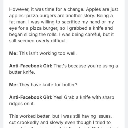
However, it was time for a change. Apples are just
apples; pizza burgers are another story. Being a
fat man, I was willing to sacrifice my hand or my
eye for a pizza burger, so I grabbed a knife and
began slicing the rolls. I was being careful, but it
still seemed overly difficult.
Me:
This isn't working too well.
Anti-Facebook Girl:
That's because you're using a
butter knife.
Me:
They have knife for butter?
Anti-Facebook Girl:
Yes! Grab a knife with sharp
ridges on it.
This worked better, but I was still having issues. I
cut crookedly and slowly even though I tried to