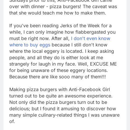
over with dinner - pizza burgers! The caveat was
that she would teach me how to make them.
If you've been reading Jerks of the Week for a
while, I can only imagine how flabbergasted you
must be right now. After all,
I don't even know
where to buy eggs
because I still don't know
where the local eggery is located. I keep asking
people, and all they do is either look at me
strangely for laugh in my face. Well, EXCUSE ME
for being unaware of these eggery locations.
Because there are like sooo many of them!!!
Making pizza burgers with Anti-Facebook Girl
turned out to be quite an awesome experience.
Not only did the pizza burgers turn out to be
delicious; but I found it amusing to discover how
many simple culinary-related things I was unaware
of.