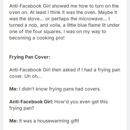
Anti-Facebook Girl showed me how to turn on the
oven on. At least I think it was the oven. Maybe it
was the stove... or perhaps the microwave... I
turned a nob, and voila, a little blue flame lit under
one of the four squares. I was on my way to
becoming a cooking pro!
Frying Pan Cover:
Anti-Facebook Girl then asked if I had a frying pan
cover. Uh oh...
Me:
I didn't know frying pans had covers.
Anti-Facebook Girl:
How'd you even get this
frying pan?
Me:
It was a housewarming gift!