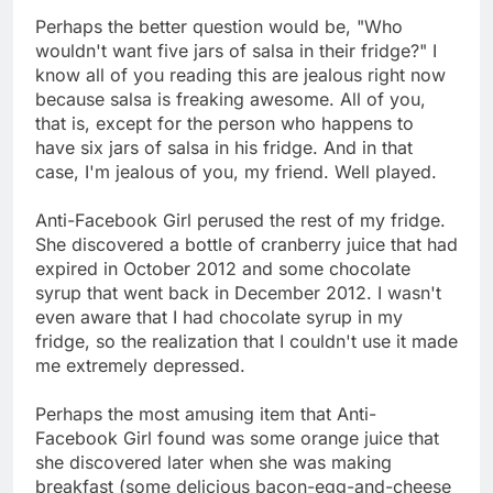
Perhaps the better question would be, "Who
wouldn't want five jars of salsa in their fridge?" I
know all of you reading this are jealous right now
because salsa is freaking awesome. All of you,
that is, except for the person who happens to
have six jars of salsa in his fridge. And in that
case, I'm jealous of you, my friend. Well played.
Anti-Facebook Girl perused the rest of my fridge.
She discovered a bottle of cranberry juice that had
expired in October 2012 and some chocolate
syrup that went back in December 2012. I wasn't
even aware that I had chocolate syrup in my
fridge, so the realization that I couldn't use it made
me extremely depressed.
Perhaps the most amusing item that Anti-
Facebook Girl found was some orange juice that
she discovered later when she was making
breakfast (some delicious bacon-egg-and-cheese