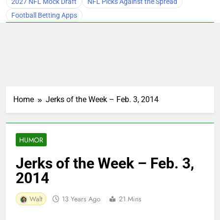
2027 NFL Mock Draft
NFL Picks Against the Spread
Football Betting Apps
Home
Jerks of the Week – Feb. 3, 2014
HUMOR
Jerks of the Week – Feb. 3,
2014
Walt
13 Years Ago
21 Mins