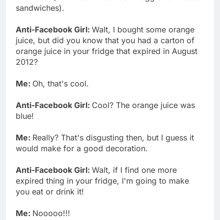
sandwiches).
Anti-Facebook Girl:
Walt, I bought some orange
juice, but did you know that you had a carton of
orange juice in your fridge that expired in August
2012?
Me:
Oh, that's cool.
Anti-Facebook Girl:
Cool? The orange juice was
blue!
Me:
Really? That's disgusting then, but I guess it
would make for a good decoration.
Anti-Facebook Girl:
Walt, if I find one more
expired thing in your fridge, I'm going to make
you eat or drink it!
Me:
Nooooo!!!