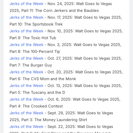
Jerks of the Week
- Nov. 24, 2025: Walt Goes to Vegas
2025, Part 11: The Corn Jerkers and the Baubles
Jerks of the Week
- Nov. 17, 2025: Walt Goes to Vegas 2025,
Part 10: The Sportsbook Trek
Jerks of the Week
- Nov. 10, 2025: Walt Goes to Vegas 2025,
Part 9: The Toxic Hot Tub
Jerks of the Week
- Nov. 3, 2025: Walt Goes to Vegas 2025,
Part 8: The 100-Percent Tip
Jerks of the Week
- Oct. 27, 2025: Walt Goes to Vegas 2025,
Part 7: The Burger Guy
Jerks of the Week
- Oct. 20, 2025: Walt Goes to Vegas 2025,
Part 6: The CVS Mom and the Monk
Jerks of the Week
- Oct. 13, 2025: Walt Goes to Vegas 2025,
Part 5: The Tuscany and the D
Jerks of the Week
- Oct. 6, 2025: Walt Goes to Vegas 2025,
Part 4: The Crooked Contest
Jerks of the Week
- Sept. 29, 2025: Walt Goes to Vegas
2025, Part 3: The Money Laundering Shirt
Jerks of the Week
- Sept. 22, 2025: Walt Goes to Vegas