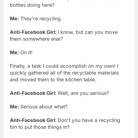
bottles doing here?
Me:
They're recycling.
Anti-Facebook Girl:
I know, but can you move
them somewhere else?
Me:
On it!
Finally, a task I could accomplish on my own! I
quickly gathered all of the recyclable materials
and moved them to the kitchen table.
Anti-Facebook Girl:
Walt, are you serious?
Me:
Serious about what?
Anti-Facebook Girl:
Don't you have a recycling
bin to put those things in?