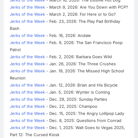
Jerks of the Week
- March 9, 2026: Are You Down with PCP?
Jerks of the Week
- March 2, 2026: For Here or to Go?
Jerks of the Week
- Feb. 23, 2026: The Play Pad Birthday
Bash
Jerks of the Week
- Feb. 16, 2026: Andale
Jerks of the Week
- Feb. 9, 2026: The San Francisco Poop
Patrol
Jerks of the Week
- Feb. 2, 2026: Barbara Goes Wild
Jerks of the Week
- Jan. 26, 2026: The Three Crushes
Jerks of the Week
- Jan. 19, 2026: The Missed High School
Reunion
Jerks of the Week
- Jan. 12, 2026: Brian and His Bicycle
Jerks of the Week
- Jan. 5, 2026: Wynter is Coming
Jerks of the Week
- Dec. 29, 2025: Sunday Parties
Jerks of the Week
- Dec. 22, 2025: Champoo
Jerks of the Week
- Dec. 15, 2025: The Angry Lollipop Lady
Jerks of the Week
- Dec. 8, 2025: Questions from Conrad
Jerks of the Week
- Dec. 1, 2025: Walt Goes to Vegas 2025,
Part 12: The Cursed Kiosk