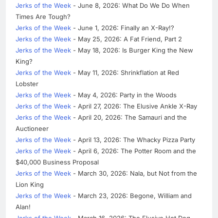
Jerks of the Week
- June 8, 2026: What Do We Do When
Times Are Tough?
Jerks of the Week
- June 1, 2026: Finally an X-Ray!?
Jerks of the Week
- May 25, 2026: A Fat Friend, Part 2
Jerks of the Week
- May 18, 2026: Is Burger King the New
King?
Jerks of the Week
- May 11, 2026: Shrinkflation at Red
Lobster
Jerks of the Week
- May 4, 2026: Party in the Woods
Jerks of the Week
- April 27, 2026: The Elusive Ankle X-Ray
Jerks of the Week
- April 20, 2026: The Samauri and the
Auctioneer
Jerks of the Week
- April 13, 2026: The Whacky Pizza Party
Jerks of the Week
- April 6, 2026: The Potter Room and the
$40,000 Business Proposal
Jerks of the Week
- March 30, 2026: Nala, but Not from the
Lion King
Jerks of the Week
- March 23, 2026: Begone, William and
Alan!
Jerks of the Week
- March 16, 2026: The Elusive Hot Dog