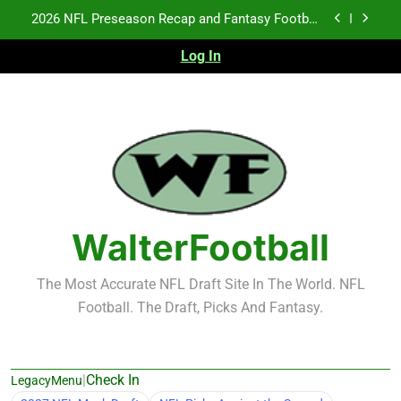
Skip
Fantasy Football Rankings: TEs – 21-45
to
content
Log In
Fantasy Football Rankings: TEs – 11-20
NFL Free Agent Signing Grades – Latest Signing
Grades for 2026 NFL Free Agency
2026 NFL Preseason Recap and Fantasy Football
Notes: Week 1
Fantasy Football Rankings: TEs – 21-45
Fantasy Football Rankings: TEs – 11-20
WalterFootball
The Most Accurate NFL Draft Site In The World. NFL
Football. The Draft, Picks And Fantasy.
|
Check In
LegacyMenu