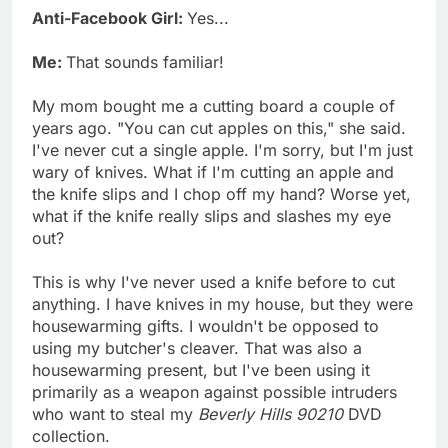
Anti-Facebook Girl:
Yes...
Me:
That sounds familiar!
My mom bought me a cutting board a couple of
years ago. "You can cut apples on this," she said.
I've never cut a single apple. I'm sorry, but I'm just
wary of knives. What if I'm cutting an apple and
the knife slips and I chop off my hand? Worse yet,
what if the knife really slips and slashes my eye
out?
This is why I've never used a knife before to cut
anything. I have knives in my house, but they were
housewarming gifts. I wouldn't be opposed to
using my butcher's cleaver. That was also a
housewarming present, but I've been using it
primarily as a weapon against possible intruders
who want to steal my
Beverly Hills 90210
DVD
collection.