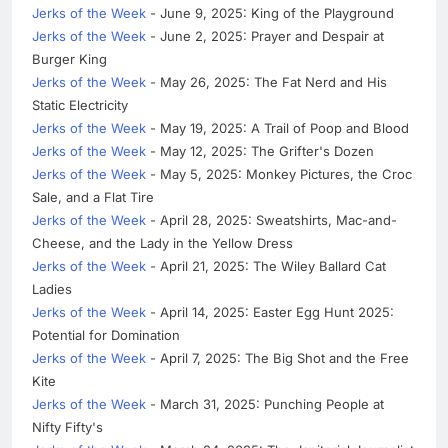
Jerks of the Week
- June 9, 2025: King of the Playground
Jerks of the Week
- June 2, 2025: Prayer and Despair at
Burger King
Jerks of the Week
- May 26, 2025: The Fat Nerd and His
Static Electricity
Jerks of the Week
- May 19, 2025: A Trail of Poop and Blood
Jerks of the Week
- May 12, 2025: The Grifter's Dozen
Jerks of the Week
- May 5, 2025: Monkey Pictures, the Croc
Sale, and a Flat Tire
Jerks of the Week
- April 28, 2025: Sweatshirts, Mac-and-
Cheese, and the Lady in the Yellow Dress
Jerks of the Week
- April 21, 2025: The Wiley Ballard Cat
Ladies
Jerks of the Week
- April 14, 2025: Easter Egg Hunt 2025:
Potential for Domination
Jerks of the Week
- April 7, 2025: The Big Shot and the Free
Kite
Jerks of the Week
- March 31, 2025: Punching People at
Nifty Fifty's