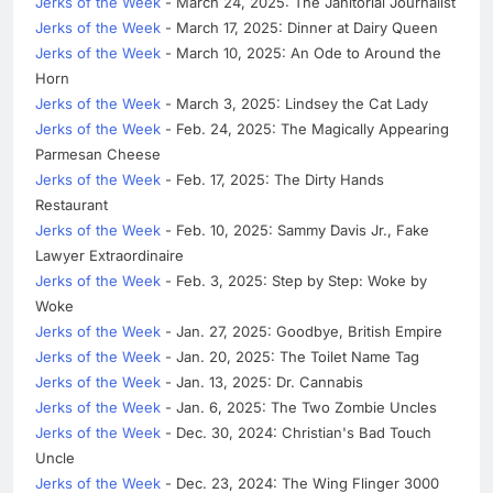
Jerks of the Week
- March 24, 2025: The Janitorial Journalist
Jerks of the Week
- March 17, 2025: Dinner at Dairy Queen
Jerks of the Week
- March 10, 2025: An Ode to Around the
Horn
Jerks of the Week
- March 3, 2025: Lindsey the Cat Lady
Jerks of the Week
- Feb. 24, 2025: The Magically Appearing
Parmesan Cheese
Jerks of the Week
- Feb. 17, 2025: The Dirty Hands
Restaurant
Jerks of the Week
- Feb. 10, 2025: Sammy Davis Jr., Fake
Lawyer Extraordinaire
Jerks of the Week
- Feb. 3, 2025: Step by Step: Woke by
Woke
Jerks of the Week
- Jan. 27, 2025: Goodbye, British Empire
Jerks of the Week
- Jan. 20, 2025: The Toilet Name Tag
Jerks of the Week
- Jan. 13, 2025: Dr. Cannabis
Jerks of the Week
- Jan. 6, 2025: The Two Zombie Uncles
Jerks of the Week
- Dec. 30, 2024: Christian's Bad Touch
Uncle
Jerks of the Week
- Dec. 23, 2024: The Wing Flinger 3000