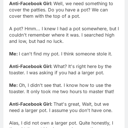
Anti-Facebook Girl:
Well, we need something to
cover the patties. Do you have a pot? We can
cover them with the top of a pot.
A pot? Hmm... I knew I had a pot somewhere, but I
couldn't remember where it was. I searched high
and low, but had no luck.
Me:
I can't find my pot. I think someone stole it.
Anti-Facebook Girl:
What? It's right here by the
toaster. I was asking if you had a larger pot.
Me:
Oh, I didn't see that. I know how to use the
toaster. It only took me two hours to master that!
Anti-Facebook Girl:
That's great, Walt, but we
need a larger pot. I assume you don't have one.
Alas, I did not own a larger pot. Quite honestly, I