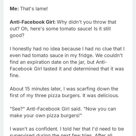
Me:
That's lame!
Anti-Facebook Girl:
Why didn't you throw that
out? Oh, here's some tomato sauce! Is it still
good?
I honestly had no idea because I had no clue that I
even had tomato sauce in my fridge. We couldn't
find an expiration date on the jar, but Anti-
Facebook Girl tasted it and determined that it was
fine.
About 15 minutes later, I was scarfing down the
first of my three pizza burgers. It was delicious.
"See?" Anti-Facebook Girl said. "Now you can
make your own pizza burgers!"
I wasn't as confident. I told her that I'd need to be
supervised during the next few tries. After all,