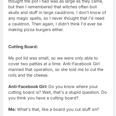
thought the pot I had was as large as they came,
but then I remembered that witches often boil
skulls and stuff in large cauldrons. I don't know of
any magic spells, so I never thought that I'd need
a cauldron. Then again, I didn't think I'd ever be
making pizza burgers either.
Cutting Board:
My pot lid was small, so we were only able to
cover two patties at a time. Anti-Facebook Girl
manned that operation, so she told me to cut the
rolls and the cheese.
Anti-Facebook Girl:
Do you know where your
cutting board is? Wait, that's a stupid question. Do
you think you have a cutting board?
Me:
What's that, like a board you cut stuff on?