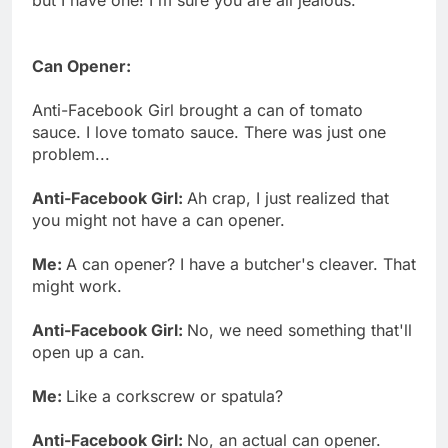
Can Opener:
Anti-Facebook Girl brought a can of tomato
sauce. I love tomato sauce. There was just one
problem...
Anti-Facebook Girl:
Ah crap, I just realized that
you might not have a can opener.
Me:
A can opener? I have a butcher's cleaver. That
might work.
Anti-Facebook Girl:
No, we need something that'll
open up a can.
Me:
Like a corkscrew or spatula?
Anti-Facebook Girl:
No, an actual can opener.