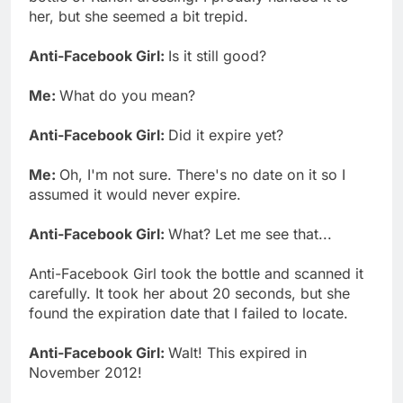
her, but she seemed a bit trepid.
Anti-Facebook Girl:
Is it still good?
Me:
What do you mean?
Anti-Facebook Girl:
Did it expire yet?
Me:
Oh, I'm not sure. There's no date on it so I
assumed it would never expire.
Anti-Facebook Girl:
What? Let me see that...
Anti-Facebook Girl took the bottle and scanned it
carefully. It took her about 20 seconds, but she
found the expiration date that I failed to locate.
Anti-Facebook Girl:
Walt! This expired in
November 2012!