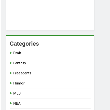
Categories
Draft
Fantasy
Freeagents
Humor
MLB
NBA