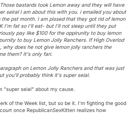
s. Those bastards took Lemon away and they will have
r seiral I am about this with you. i emailed you about
in the pst month. I am pissed that they got rid of lemon
I'm fat so I'll eat- but I'll not sleep until they put
eriously pay like $100 for the oppirunity to buy lemon
ppurnity to buy Lemon Jolly Ranchers. If High Overlod
s, why does he not give lemon jolly ranchers the
e them? It's only fari.
 paragraph on Lemon Jolly Ranchers and that was just
ut you'll probably think it's super seial.
m "super seial" about my cause.
k of the Week list, but so be it. I'm fighting the good
n court once RepublicanSexKitten realizes how