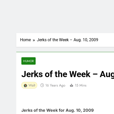
Home
Jerks of the Week – Aug. 10, 2009
HUMOR
Jerks of the Week – Au
Walt
16 Years Ago
15 Mins
Jerks of the Week for Aug. 10, 2009