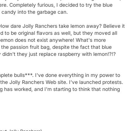
e. Completely furious, I decided to try the blue
he candy into the garbage can.
 How dare Jolly Ranchers take lemon away? Believe it
 to be original flavors as well, but they moved all
t, lemon does not exist anywhere! What's more
n the passion fruit bag, despite the fact that blue
y didn't they just replace raspberry with lemon!?!?
mplete bulls***. I've done everything in my power to
 the Jolly Ranchers Web site. I've launched protests.
 has worked, and I'm starting to think that nothing