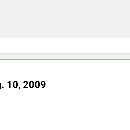
g. 10, 2009