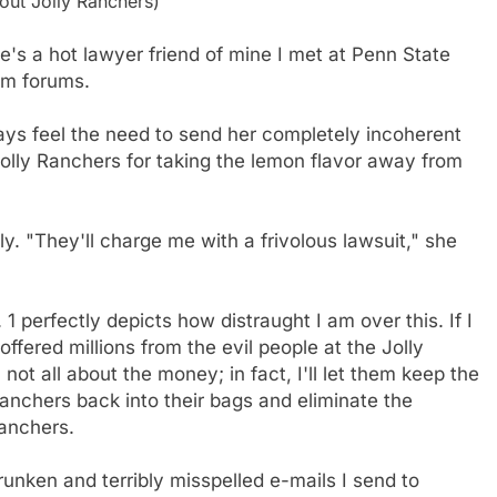
ut Jolly Ranchers)
he's a hot lawyer friend of mine I met at Penn State
om forums.
ays feel the need to send her completely incoherent
Jolly Ranchers for taking the lemon flavor away from
. "They'll charge me with a frivolous lawsuit," she
1 perfectly depicts how distraught I am over this. If I
e offered millions from the evil people at the Jolly
ot all about the money; in fact, I'll let them keep the
anchers back into their bags and eliminate the
anchers.
unken and terribly misspelled e-mails I send to