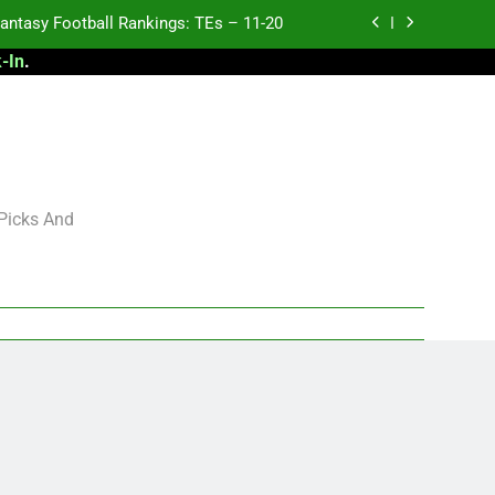
antasy Football Rankings: TEs – 11-20
-In
.
ntasy Football Rankings: TEs – Top 10
ntasy Football Rankings: WRs – 61-100
antasy Football Rankings: TEs – 21-45
antasy Football Rankings: TEs – 11-20
 Picks And
ntasy Football Rankings: TEs – Top 10
ntasy Football Rankings: WRs – 61-100