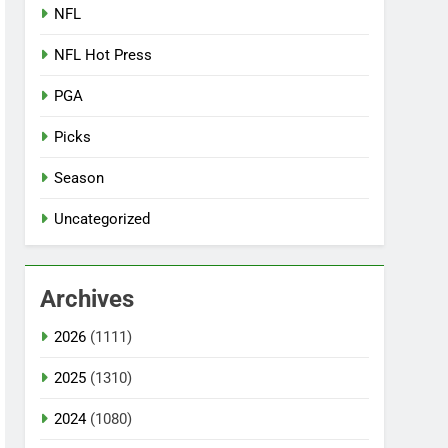
NFL
NFL Hot Press
PGA
Picks
Season
Uncategorized
Archives
2026
(1111)
2025
(1310)
2024
(1080)