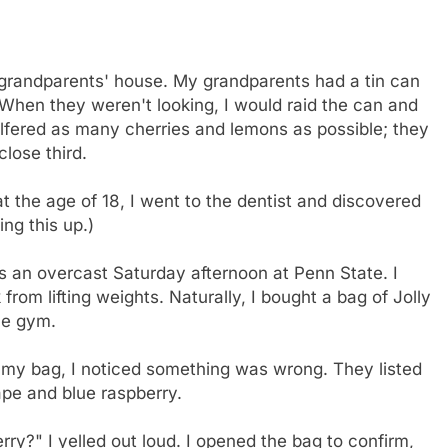
 grandparents' house. My grandparents had a tin can
. When they weren't looking, I would raid the can and
pilfered as many cherries and lemons as possible; they
lose third.
at the age of 18, I went to the dentist and discovered
ing this up.)
s an overcast Saturday afternoon at Penn State. I
from lifting weights. Naturally, I bought a bag of Jolly
he gym.
f my bag, I noticed something was wrong. They listed
ape and blue raspberry.
rry?" I yelled out loud. I opened the bag to confirm,