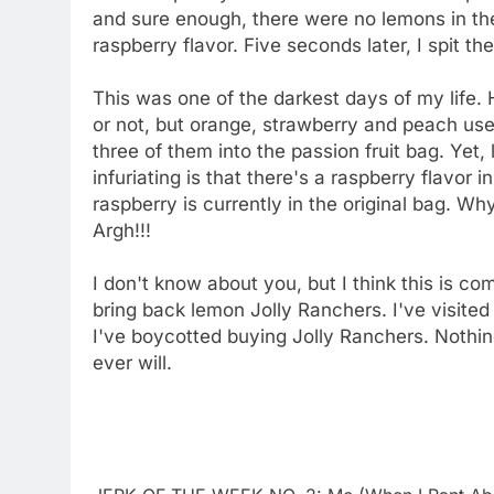
and sure enough, there were no lemons in ther
raspberry flavor. Five seconds later, I spit t
This was one of the darkest days of my life.
or not, but orange, strawberry and peach used
three of them into the passion fruit bag. Ye
infuriating is that there's a raspberry flavor i
raspberry is currently in the original bag. Wh
Argh!!!
I don't know about you, but I think this is co
bring back lemon Jolly Ranchers. I've visited
I've boycotted buying Jolly Ranchers. Nothing
ever will.