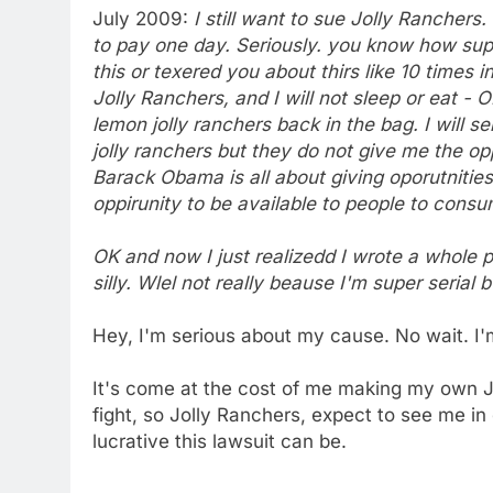
July 2009:
I still want to sue Jolly Rancher
to pay one day. Seriously. you know how supe
this or texered you about thirs like 10 times 
Jolly Ranchers, and I will not sleep or eat - OK 
lemon jolly ranchers back in the bag. I will s
jolly ranchers but they do not give me the o
Barack Obama is all about giving oporutnitie
oppirunity to be available to people to consum
OK and now I just realizedd I wrote a whole
silly. Wlel not really beause I'm super serial b
Hey, I'm serious about my cause. No wait. I'
It's come at the cost of me making my own Jer
fight, so Jolly Ranchers, expect to see me i
lucrative this lawsuit can be.