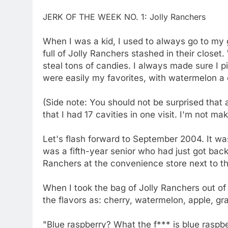
JERK OF THE WEEK NO. 1: Jolly Ranchers
When I was a kid, I used to always go to my
full of Jolly Ranchers stashed in their closet
steal tons of candies. I always made sure I 
were easily my favorites, with watermelon a c
(Side note: You should not be surprised that 
that I had 17 cavities in one visit. I'm not mak
Let's flash forward to September 2004. It wa
was a fifth-year senior who had just got back 
Ranchers at the convenience store next to t
When I took the bag of Jolly Ranchers out o
the flavors as: cherry, watermelon, apple, gr
"Blue raspberry? What the f*** is blue raspbe