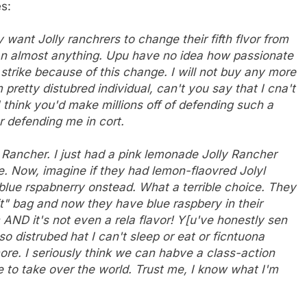
s:
want Jolly ranchrers to change their fifth flvor from
an almost anything. Upu have no idea how passionate
 strike because of this change. I will not buy any more
 pretty distubred individual, can't you say that I cna't
I think you'd make millions off of defending such a
r defending me in cort.
y Rancher. I just had a pink lemonade Jolly Rancher
. Now, imagine if they had lemon-flaovred Jolyl
 blue rspabnerry onstead. What a terrible choice. They
it" bag and now they have blue raspbery in their
c AND it's not even a rela flavor! Y[u've honestly sen
 distrubed hat I can't sleep or eat or ficntuona
ore. I seriously think we can habve a class-action
e to take over the world. Trust me, I know what I'm