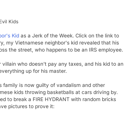
vil Kids
bor's Kid
as a Jerk of the Week. Click on the link to
ry, my Vietnamese neighbor's kid revealed that his
oss the street, who happens to be an IRS employee.
 villain who doesn't pay any taxes, and his kid to an
erything up for his master.
s family is now guilty of vandalism and other
mese kids throwing basketballs at cars driving by.
ed to break a FIRE HYDRANT with random bricks
ve pictures to prove it: