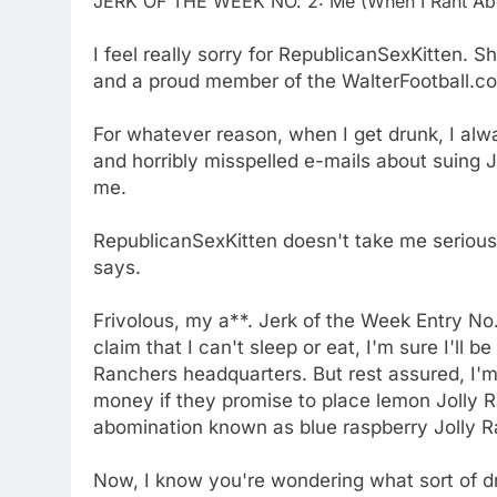
JERK OF THE WEEK NO. 2: Me (When I Rant Abo
I feel really sorry for RepublicanSexKitten. S
and a proud member of the WalterFootball.c
For whatever reason, when I get drunk, I alw
and horribly misspelled e-mails about suing 
me.
RepublicanSexKitten doesn't take me seriously
says.
Frivolous, my a**. Jerk of the Week Entry No. 
claim that I can't sleep or eat, I'm sure I'll b
Ranchers headquarters. But rest assured, I'm n
money if they promise to place lemon Jolly R
abomination known as blue raspberry Jolly R
Now, I know you're wondering what sort of dr