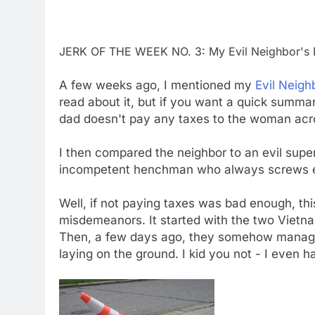
JERK OF THE WEEK NO. 3: My Evil Neighbor's E
A few weeks ago, I mentioned my
Evil Neigh
read about it, but if you want a quick summa
dad doesn't pay any taxes to the woman acr
I then compared the neighbor to an evil super
incompetent henchman who always screws ev
Well, if not paying taxes was bad enough, thi
misdemeanors. It started with the two Vietna
Then, a few days ago, they somehow manag
laying on the ground. I kid you not - I even ha