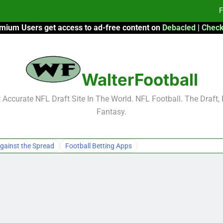
F
mium Users get access to ad-free content on
Debacled
|
Check
Fa
Fa
WalterFootball
F
F
Accurate NFL Draft Site In The World. NFL Football. The Draft,
Fantasy.
Fa
Fa
gainst the Spread
Football Betting Apps