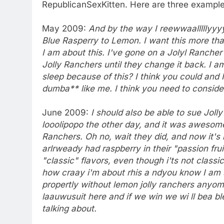
RepublicanSexKitten. Here are three example
May 2009:
And by the way I reewwaalllllyyyy 
Blue Rasperry to Lemon. I want this more th
I am about this. I've gone on a Jolyl Rancher
Jolly Ranchers until they change it back. I am
sleep because of this? I think you could and 
dumba** like me. I think you need to conside
June 2009:
I should also be able to sue Joll
looolipopo the other day, and it was awesome
Ranchers. Oh no, wait they did, and now it's
arlrweady had raspberry in their "passion fru
"classic" flavors, even though i'ts not classi
how craay i'm about rhis a ndyou know I am so
propertly without lemon jolly ranchers anyom
laauwusuit here and if we win we wi ll bea bl
talking about.