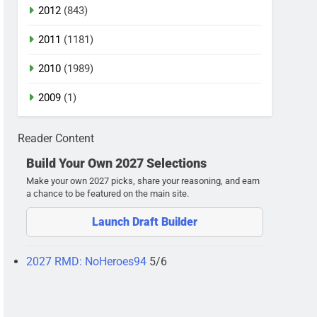
2012
(843)
2011
(1181)
2010
(1989)
2009
(1)
Reader Content
Build Your Own 2027 Selections
Make your own 2027 picks, share your reasoning, and earn
a chance to be featured on the main site.
Launch Draft Builder
2027 RMD: NoHeroes94
5/6