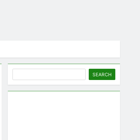
Search
SEARCH