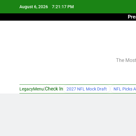
Skip
August 6, 2026
7:21:18 PM
to
Pre
content
The Most 
|
Check In
LegacyMenu
2027 NFL Mock Draft
NFL Picks A