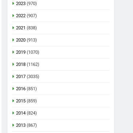
2023
(970)
2022
(907)
2021
(838)
2020
(913)
2019
(1070)
2018
(1162)
2017
(3035)
2016
(851)
2015
(859)
2014
(824)
2013
(867)