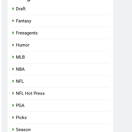
Draft
Fantasy
Freeagents
Humor
MLB
NBA
NFL
NFL Hot Press
PGA
Picks
Season