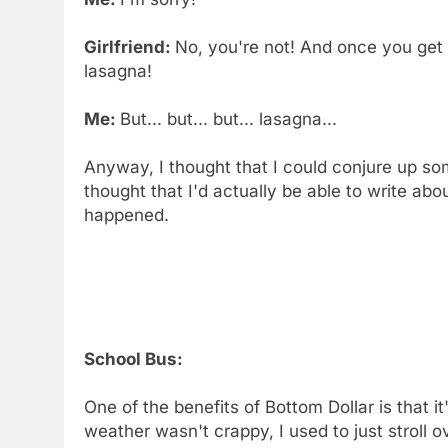
Girlfriend:
No, you're not! And once you get
lasagna!
Me:
But... but... but... lasagna...
Anyway, I thought that I could conjure up so
thought that I'd actually be able to write abou
happened.
School Bus:
One of the benefits of Bottom Dollar is that i
weather wasn't crappy, I used to just stroll 