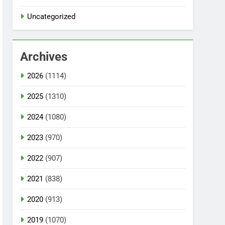
Uncategorized
Archives
2026
(1114)
2025
(1310)
2024
(1080)
2023
(970)
2022
(907)
2021
(838)
2020
(913)
2019
(1070)