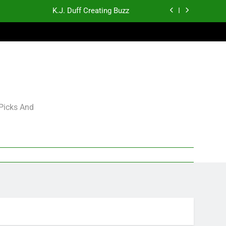
K.J. Duff Creating Buzz
gning Grades for 2026 NFL Free Agency
p and Fantasy Football Notes: Week 1
Sports Bets with Odds Boosts
K.J. Duff Creating Buzz
 Picks And
gning Grades for 2026 NFL Free Agency
p and Fantasy Football Notes: Week 1