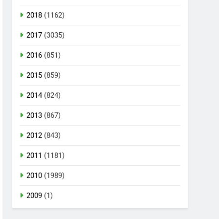
2018
(1162)
2017
(3035)
2016
(851)
2015
(859)
2014
(824)
2013
(867)
2012
(843)
2011
(1181)
2010
(1989)
2009
(1)