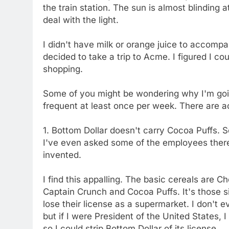
the train station. The sun is almost blinding a
deal with the light.
I didn't have milk or orange juice to accompa
decided to take a trip to Acme. I figured I co
shopping.
Some of you might be wondering why I'm go
frequent at least once per week. There are a
1. Bottom Dollar doesn't carry Cocoa Puffs. Se
I've even asked some of the employees there.
invented.
I find this appalling. The basic cereals are 
Captain Crunch and Cocoa Puffs. It's those s
lose their license as a supermarket. I don't 
but if I were President of the United States,
so I could strip Bottom Dollar of its license.