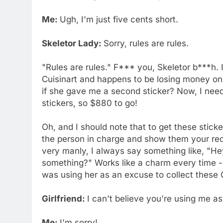
Me:
Ugh, I'm just five cents short.
Skeletor Lady:
Sorry, rules are rules.
"Rules are rules." F*** you, Skeletor b***h. I
Cuisinart and happens to be losing money on t
if she gave me a second sticker? Now, I need
stickers, so $880 to go!
Oh, and I should note that to get these stick
the person in charge and show them your rece
very manly, I always say something like, "Hey,
something?" Works like a charm every time - e
was using her as an excuse to collect these C
Girlfriend:
I can't believe you're using me a
Me:
I'm sorry!