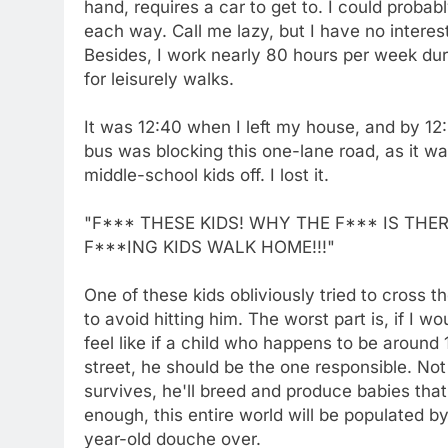
hand, requires a car to get to. I could proba
each way. Call me lazy, but I have no interest
Besides, I work nearly 80 hours per week duri
for leisurely walks.
It was 12:40 when I left my house, and by 12:
bus was blocking this one-lane road, as it wa
middle-school kids off. I lost it.
"F*** THESE KIDS! WHY THE F*** IS TH
F***ING KIDS WALK HOME!!!"
One of these kids obliviously tried to cross th
to avoid hitting him. The worst part is, if I wo
feel like if a child who happens to be around
street, he should be the one responsible. Not 
survives, he'll breed and produce babies that
enough, this entire world will be populated by
year-old douche over.