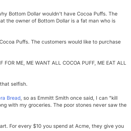
r why Bottom Dollar wouldn't have Cocoa Puffs. The
hat the owner of Bottom Dollar is a fat man who is
g Cocoa Puffs. The customers would like to purchase
F FOR ME, ME WANT ALL COCOA PUFF, ME EAT ALL
hat selfish.
ra Bread
, so as Emmitt Smith once said, I can "kill
long with my groceries. The poor stones never saw the
nart. For every $10 you spend at Acme, they give you