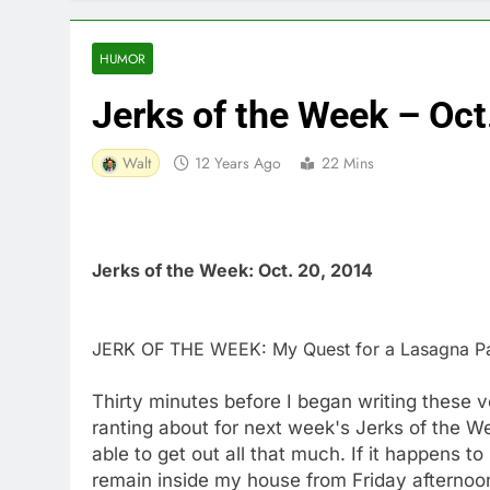
HUMOR
Jerks of the Week – Oct
Walt
12 Years Ago
22 Mins
Jerks of the Week: Oct. 20, 2014
JERK OF THE WEEK: My Quest for a Lasagna P
Thirty minutes before I began writing these 
ranting about for next week's Jerks of the We
able to get out all that much. If it happens to
remain inside my house from Friday afternoon