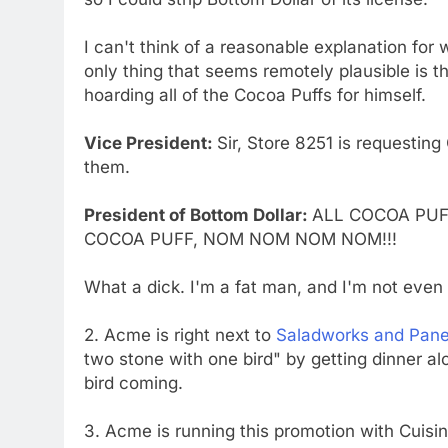
I can't think of a reasonable explanation fo
only thing that seems remotely plausible is t
hoarding all of the Cocoa Puffs for himself.
Vice President:
Sir, Store 8251 is requestin
them.
President of Bottom Dollar:
ALL COCOA PUF
COCOA PUFF, NOM NOM NOM NOM!!!
What a dick. I'm a fat man, and I'm not even t
2. Acme is right next to
Saladworks and Pane
two stone with one bird" by getting dinner a
bird coming.
3. Acme is running this promotion with Cuisi