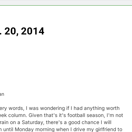
. 20, 2014
an
very words, I was wondering if I had anything worth
ek column. Given that's it's football season, I'm not
 rain on a Saturday, there's a good chance I will
 until Monday morning when I drive my girlfriend to