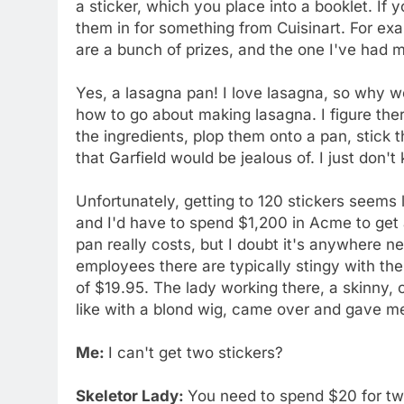
a sticker, which you place into a booklet. If 
them in for something from Cuisinart. For exa
are a bunch of prizes, and the one I've had m
Yes, a lasagna pan! I love lasagna, so why w
how to go about making lasagna. I figure the
the ingredients, plop them onto a pan, stick 
that Garfield would be jealous of. I just don
Unfortunately, getting to 120 stickers seems 
and I'd have to spend $1,200 in Acme to get
pan really costs, but I doubt it's anywhere n
employees there are typically stingy with thei
of $19.95. The lady working there, a skinny
like with a blond wig, came over and gave me
Me:
I can't get two stickers?
Skeletor Lady:
You need to spend $20 for tw