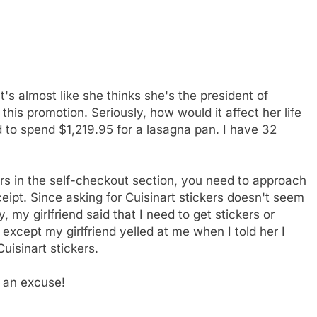
t's almost like she thinks she's the president of
his promotion. Seriously, how would it affect her life
 to spend $1,219.95 for a lasagna pan. I have 32
ers in the self-checkout section, you need to approach
ipt. Since asking for Cuisinart stickers doesn't seem
 my girlfriend said that I need to get stickers or
xcept my girlfriend yelled at me when I told her I
uisinart stickers.
s an excuse!