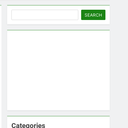
Search
SEARCH
Categories