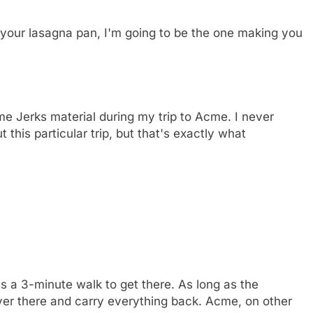
 your lasagna pan, I'm going to be the one making you
me Jerks material during my trip to Acme. I never
t this particular trip, but that's exactly what
t's a 3-minute walk to get there. As long as the
over there and carry everything back. Acme, on other