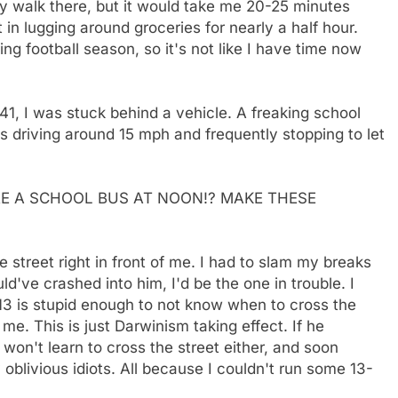
bly walk there, but it would take me 20-25 minutes
 in lugging around groceries for nearly a half hour.
ng football season, so it's not like I have time now
41, I was stuck behind a vehicle. A freaking school
s driving around 15 mph and frequently stopping to let
ERE A SCHOOL BUS AT NOON!? MAKE THESE
e street right in front of me. I had to slam my breaks
uld've crashed into him, I'd be the one in trouble. I
 13 is stupid enough to not know when to cross the
me. This is just Darwinism taking effect. If he
 won't learn to cross the street either, and soon
 oblivious idiots. All because I couldn't run some 13-