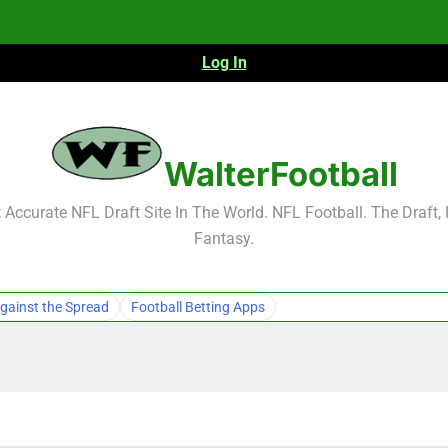
Log In
NFL Free Agent Signing Grades – Latest Si
2026 NFL Preseason Reca
WalterFootball
Accurate NFL Draft Site In The World. NFL Football. The Draft,
Fantasy.
NFL Free Agent Signing Grades – Latest Si
2026 NFL Preseason Reca
gainst the Spread
Football Betting Apps