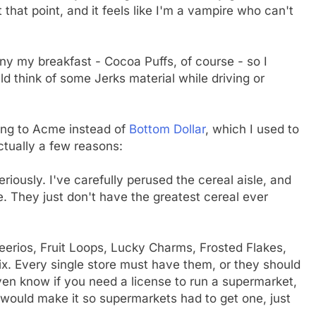
t that point, and it feels like I'm a vampire who can't
ny my breakfast - Cocoa Puffs, of course - so I
uld think of some Jerks material while driving or
ing to Acme instead of
Bottom Dollar
, which I used to
ctually a few reasons:
riously. I've carefully perused the cereal aisle, and
 They just don't have the greatest cereal ever
Cheerios, Fruit Loops, Lucky Charms, Frosted Flakes,
ix. Every single store must have them, or they should
even know if you need a license to run a supermarket,
 I would make it so supermarkets had to get one, just