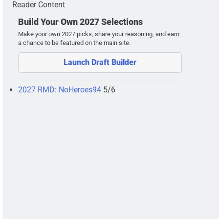
Reader Content
Build Your Own 2027 Selections
Make your own 2027 picks, share your reasoning, and earn
a chance to be featured on the main site.
Launch Draft Builder
2027 RMD: NoHeroes94
5/6