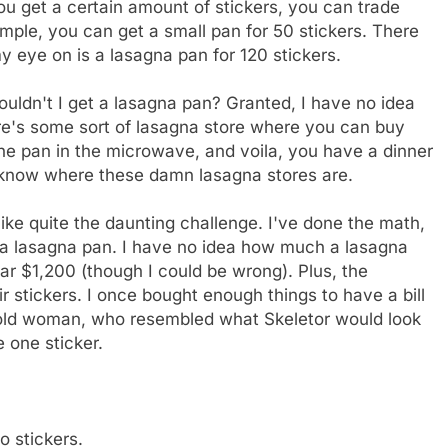
you get a certain amount of stickers, you can trade
mple, you can get a small pan for 50 stickers. There
y eye on is a lasagna pan for 120 stickers.
ouldn't I get a lasagna pan? Granted, I have no idea
re's some sort of lasagna store where you can buy
the pan in the microwave, and voila, you have a dinner
't know where these damn lasagna stores are.
like quite the daunting challenge. I've done the math,
 a lasagna pan. I have no idea how much a lasagna
ear $1,200 (though I could be wrong). Plus, the
r stickers. I once bought enough things to have a bill
, old woman, who resembled what Skeletor would look
 one sticker.
o stickers.