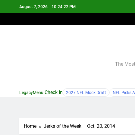
Skip
August 7, 2026
10:24:23 PM
to
content
The Most 
|
Check In
LegacyMenu
2027 NFL Mock Draft
NFL Picks A
Home
Jerks of the Week – Oct. 20, 2014