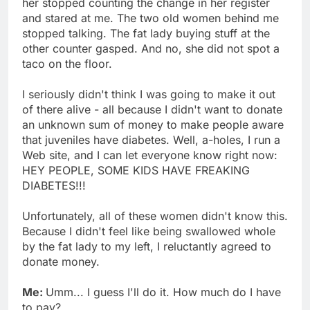
her stopped counting the change in her register
and stared at me. The two old women behind me
stopped talking. The fat lady buying stuff at the
other counter gasped. And no, she did not spot a
taco on the floor.
I seriously didn't think I was going to make it out
of there alive - all because I didn't want to donate
an unknown sum of money to make people aware
that juveniles have diabetes. Well, a-holes, I run a
Web site, and I can let everyone know right now:
HEY PEOPLE, SOME KIDS HAVE FREAKING
DIABETES!!!
Unfortunately, all of these women didn't know this.
Because I didn't feel like being swallowed whole
by the fat lady to my left, I reluctantly agreed to
donate money.
Me:
Umm... I guess I'll do it. How much do I have
to pay?