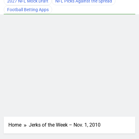
2027 NFL Mock Draft
NFL Picks Against the Spread
Football Betting Apps
Home
Jerks of the Week – Nov. 1, 2010