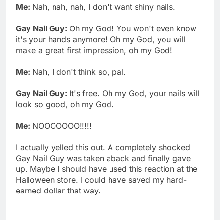
Me:
Nah, nah, nah, I don't want shiny nails.
Gay Nail Guy:
Oh my God! You won't even know
it's your hands anymore! Oh my God, you will
make a great first impression, oh my God!
Me:
Nah, I don't think so, pal.
Gay Nail Guy:
It's free. Oh my God, your nails will
look so good, oh my God.
Me:
NOOOOOOO!!!!!
I actually yelled this out. A completely shocked
Gay Nail Guy was taken aback and finally gave
up. Maybe I should have used this reaction at the
Halloween store. I could have saved my hard-
earned dollar that way.