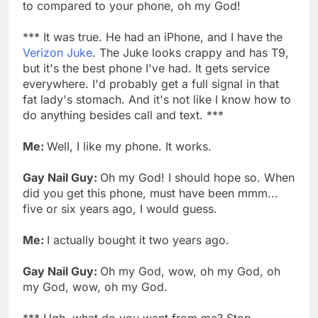
to compared to your phone, oh my God!
*** It was true. He had an iPhone, and I have the
Verizon Juke
. The Juke looks crappy and has T9,
but it's the best phone I've had. It gets service
everywhere. I'd probably get a full signal in that
fat lady's stomach. And it's not like I know how to
do anything besides call and text. ***
Me:
Well, I like my phone. It works.
Gay Nail Guy:
Oh my God! I should hope so. When
did you get this phone, must have been mmm...
five or six years ago, I would guess.
Me:
I actually bought it two years ago.
Gay Nail Guy:
Oh my God, wow, oh my God, oh
my God, wow, oh my God.
*** Ugh, what do you want from me? Stop