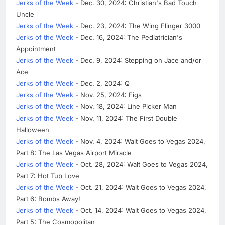
Jerks of the Week
- Dec. 30, 2024: Christian's Bad Touch
Uncle
Jerks of the Week
- Dec. 23, 2024: The Wing Flinger 3000
Jerks of the Week
- Dec. 16, 2024: The Pediatrician's
Appointment
Jerks of the Week
- Dec. 9, 2024: Stepping on Jace and/or
Ace
Jerks of the Week
- Dec. 2, 2024: Q
Jerks of the Week
- Nov. 25, 2024: Figs
Jerks of the Week
- Nov. 18, 2024: Line Picker Man
Jerks of the Week
- Nov. 11, 2024: The First Double
Halloween
Jerks of the Week
- Nov. 4, 2024: Walt Goes to Vegas 2024,
Part 8: The Las Vegas Airport Miracle
Jerks of the Week
- Oct. 28, 2024: Walt Goes to Vegas 2024,
Part 7: Hot Tub Love
Jerks of the Week
- Oct. 21, 2024: Walt Goes to Vegas 2024,
Part 6: Bombs Away!
Jerks of the Week
- Oct. 14, 2024: Walt Goes to Vegas 2024,
Part 5: The Cosmopolitan