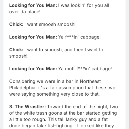
Looking for You Man:
I was lookin' for you all
over da place!
Chick:
I want smoosh smoosh!
Looking for You Man:
Ya f***in' cabbage!
Chick:
I want to smoosh, and then I want to
smoosh!
Looking for You Man:
Ya muff f***in' cabbage!
Considering we were in a bar in Northeast
Philadelphia, it's a fair assumption that these two
were saying something very close to that.
3. The Wrastler:
Toward the end of the night, two
of the white trash goons at the bar started getting
a little too rough. This tall lanky guy and a fat
dude began fake fist-fighting. It looked like they