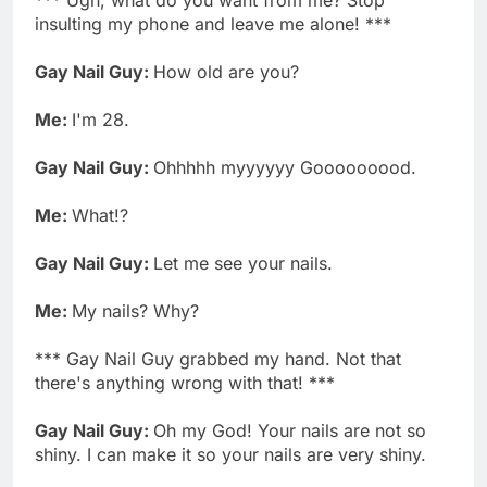
insulting my phone and leave me alone! ***
Gay Nail Guy:
How old are you?
Me:
I'm 28.
Gay Nail Guy:
Ohhhhh myyyyyy Gooooooood.
Me:
What!?
Gay Nail Guy:
Let me see your nails.
Me:
My nails? Why?
*** Gay Nail Guy grabbed my hand. Not that
there's anything wrong with that! ***
Gay Nail Guy:
Oh my God! Your nails are not so
shiny. I can make it so your nails are very shiny.