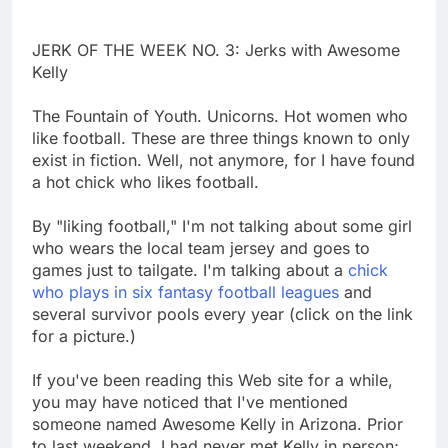
JERK OF THE WEEK NO. 3: Jerks with Awesome
Kelly
The Fountain of Youth. Unicorns. Hot women who
like football. These are three things known to only
exist in fiction. Well, not anymore, for I have found
a hot chick who likes football.
By "liking football," I'm not talking about some girl
who wears the local team jersey and goes to
games just to tailgate. I'm talking about a
chick
who plays in six fantasy football leagues
and
several survivor pools every year (click on the link
for a picture.)
If you've been reading this Web site for a while,
you may have noticed that I've mentioned
someone named Awesome Kelly in Arizona. Prior
to last weekend, I had never met Kelly in person;