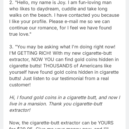
2. "Hello, my name is Joy. I am fun-loving man
who likes to daydream, cuddle and take long
walks on the beach. I have contacted you because
I like your profile. Please e-mail me so we can
continue our romance, for I feel we have found
true love."
3. "You may be asking what I'm doing right now!
I'M GETTING RICH! With my new cigarette-butt
extractor, NOW YOU can find gold coins hidden in
cigarette butts! THOUSANDS of Americans like
yourself have found gold coins hidden in cigarette
butts! Just listen to our testimonial from a real
customer!
Hi, I found gold coins in a cigarette butt, and now I
live in a mansion. Thank you cigarette-butt
extractor!
Now, the cigarette-butt extractor can be YOURS
for $29.95. Give me your money now, and I'll