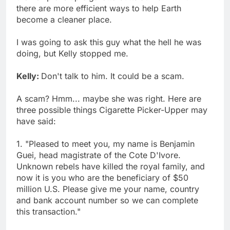
there are more efficient ways to help Earth
become a cleaner place.
I was going to ask this guy what the hell he was
doing, but Kelly stopped me.
Kelly:
Don't talk to him. It could be a scam.
A scam? Hmm... maybe she was right. Here are
three possible things Cigarette Picker-Upper may
have said:
1. "Pleased to meet you, my name is Benjamin
Guei, head magistrate of the Cote D'Ivore.
Unknown rebels have killed the royal family, and
now it is you who are the beneficiary of $50
million U.S. Please give me your name, country
and bank account number so we can complete
this transaction."