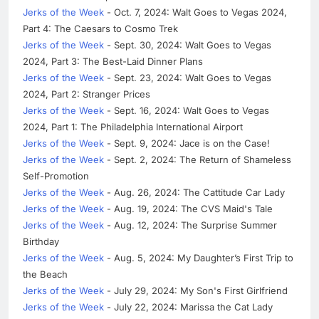
Jerks of the Week
- Oct. 7, 2024: Walt Goes to Vegas 2024,
Part 4: The Caesars to Cosmo Trek
Jerks of the Week
- Sept. 30, 2024: Walt Goes to Vegas
2024, Part 3: The Best-Laid Dinner Plans
Jerks of the Week
- Sept. 23, 2024: Walt Goes to Vegas
2024, Part 2: Stranger Prices
Jerks of the Week
- Sept. 16, 2024: Walt Goes to Vegas
2024, Part 1: The Philadelphia International Airport
Jerks of the Week
- Sept. 9, 2024: Jace is on the Case!
Jerks of the Week
- Sept. 2, 2024: The Return of Shameless
Self-Promotion
Jerks of the Week
- Aug. 26, 2024: The Cattitude Car Lady
Jerks of the Week
- Aug. 19, 2024: The CVS Maid's Tale
Jerks of the Week
- Aug. 12, 2024: The Surprise Summer
Birthday
Jerks of the Week
- Aug. 5, 2024: My Daughter’s First Trip to
the Beach
Jerks of the Week
- July 29, 2024: My Son's First Girlfriend
Jerks of the Week
- July 22, 2024: Marissa the Cat Lady