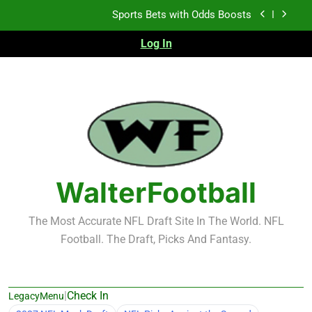
Skip
K.J. Duff Creating Buzz
to
content
Log In
NFL Free Agent Signing Grades – Latest Signing
Grades for 2026 NFL Free Agency
Heisman Trophy Projection 2026
Sports Bets with Odds Boosts
K.J. Duff Creating Buzz
NFL Free Agent Signing Grades – Latest Signing
Grades for 2026 NFL Free Agency
WalterFootball
The Most Accurate NFL Draft Site In The World. NFL
Football. The Draft, Picks And Fantasy.
|
Check In
LegacyMenu