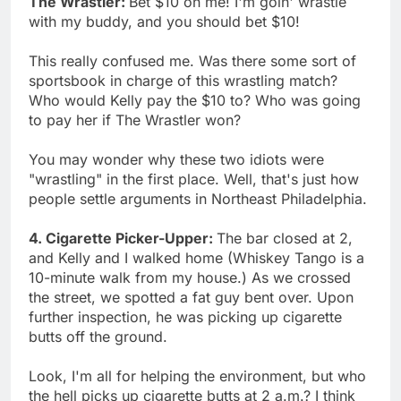
The Wrastler:
Bet $10 on me! I'm goin' wrastle
with my buddy, and you should bet $10!
This really confused me. Was there some sort of
sportsbook in charge of this wrastling match?
Who would Kelly pay the $10 to? Who was going
to pay her if The Wrastler won?
You may wonder why these two idiots were
"wrastling" in the first place. Well, that's just how
people settle arguments in Northeast Philadelphia.
4. Cigarette Picker-Upper:
The bar closed at 2,
and Kelly and I walked home (Whiskey Tango is a
10-minute walk from my house.) As we crossed
the street, we spotted a fat guy bent over. Upon
further inspection, he was picking up cigarette
butts off the ground.
Look, I'm all for helping the environment, but who
the hell picks up cigarette butts at 2 a.m.? I think