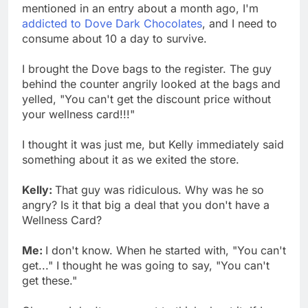
mentioned in an entry about a month ago, I'm
addicted to Dove Dark Chocolates
, and I need to
consume about 10 a day to survive.
I brought the Dove bags to the register. The guy
behind the counter angrily looked at the bags and
yelled, "You can't get the discount price without
your wellness card!!!"
I thought it was just me, but Kelly immediately said
something about it as we exited the store.
Kelly:
That guy was ridiculous. Why was he so
angry? Is it that big a deal that you don't have a
Wellness Card?
Me:
I don't know. When he started with, "You can't
get..." I thought he was going to say, "You can't
get these."