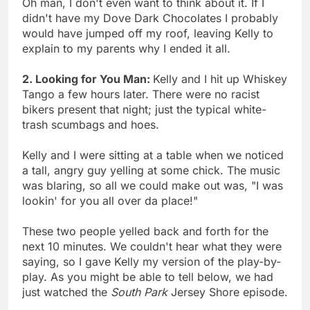
Oh man, I don't even want to think about it. If I
didn't have my Dove Dark Chocolates I probably
would have jumped off my roof, leaving Kelly to
explain to my parents why I ended it all.
2. Looking for You Man:
Kelly and I hit up Whiskey
Tango a few hours later. There were no racist
bikers present that night; just the typical white-
trash scumbags and hoes.
Kelly and I were sitting at a table when we noticed
a tall, angry guy yelling at some chick. The music
was blaring, so all we could make out was, "I was
lookin' for you all over da place!"
These two people yelled back and forth for the
next 10 minutes. We couldn't hear what they were
saying, so I gave Kelly my version of the play-by-
play. As you might be able to tell below, we had
just watched the
South Park
Jersey Shore episode.