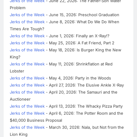
Jerks of the Week
- June 22, 2026: The Father-Son Water
Problem
Jerks of the Week
- June 15, 2026: Preschool Graduation
Jerks of the Week
- June 8, 2026: What Do We Do When
Times Are Tough?
Jerks of the Week
- June 1, 2026: Finally an X-Ray!?
Jerks of the Week
- May 25, 2026: A Fat Friend, Part 2
Jerks of the Week
- May 18, 2026: Is Burger King the New
King?
Jerks of the Week
- May 11, 2026: Shrinkflation at Red
Lobster
Jerks of the Week
- May 4, 2026: Party in the Woods
Jerks of the Week
- April 27, 2026: The Elusive Ankle X-Ray
Jerks of the Week
- April 20, 2026: The Samauri and the
Auctioneer
Jerks of the Week
- April 13, 2026: The Whacky Pizza Party
Jerks of the Week
- April 6, 2026: The Potter Room and the
$40,000 Business Proposal
Jerks of the Week
- March 30, 2026: Nala, but Not from the
Lion King