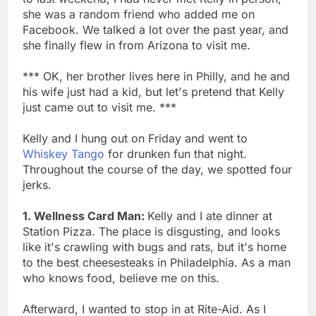
she was a random friend who added me on
Facebook. We talked a lot over the past year, and
she finally flew in from Arizona to visit me.
*** OK, her brother lives here in Philly, and he and
his wife just had a kid, but let's pretend that Kelly
just came out to visit me. ***
Kelly and I hung out on Friday and went to
Whiskey Tango
for drunken fun that night.
Throughout the course of the day, we spotted four
jerks.
1. Wellness Card Man:
Kelly and I ate dinner at
Station Pizza. The place is disgusting, and looks
like it's crawling with bugs and rats, but it's home
to the best cheesesteaks in Philadelphia. As a man
who knows food, believe me on this.
Afterward, I wanted to stop in at Rite-Aid. As I