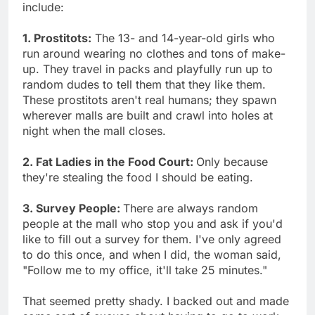
include:
1. Prostitots:
The 13- and 14-year-old girls who
run around wearing no clothes and tons of make-
up. They travel in packs and playfully run up to
random dudes to tell them that they like them.
These prostitots aren't real humans; they spawn
wherever malls are built and crawl into holes at
night when the mall closes.
2. Fat Ladies in the Food Court:
Only because
they're stealing the food I should be eating.
3. Survey People:
There are always random
people at the mall who stop you and ask if you'd
like to fill out a survey for them. I've only agreed
to do this once, and when I did, the woman said,
"Follow me to my office, it'll take 25 minutes."
That seemed pretty shady. I backed out and made