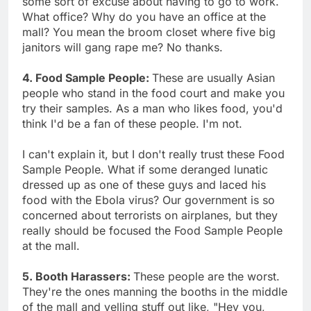
some sort of excuse about having to go to work.
What office? Why do you have an office at the
mall? You mean the broom closet where five big
janitors will gang rape me? No thanks.
4. Food Sample People:
These are usually Asian
people who stand in the food court and make you
try their samples. As a man who likes food, you'd
think I'd be a fan of these people. I'm not.
I can't explain it, but I don't really trust these Food
Sample People. What if some deranged lunatic
dressed up as one of these guys and laced his
food with the Ebola virus? Our government is so
concerned about terrorists on airplanes, but they
really should be focused the Food Sample People
at the mall.
5. Booth Harassers:
These people are the worst.
They're the ones manning the booths in the middle
of the mall and yelling stuff out like, "Hey you,