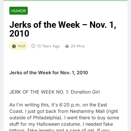
HUMOR
Jerks of the Week – Nov. 1,
2010
Walt
15 Years Ago
24 Mins
Jerks of the Week for Nov. 1, 2010
JERK OF THE WEEK NO. 1: Donation Girl
As I'm writing this, it's 6:20 p.m. on the East
Coast. I just got back from Neshaminy Mall (right
outside of Philadelphia). I went there to buy some
stuff for my Halloween costume. I needed fake
tattoos, fake jewelry and a case of gel. If you