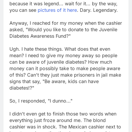
because it was legend... wait for it... by the way,
you can see
pictures of it here
. Dary. Legendary.
Anyway, I reached for my money when the cashier
asked, "Would you like to donate to the Juvenile
Diabetes Awareness Fund?"
Ugh. I hate these things. What does that even
mean? I need to give my money away so people
can be aware of juvenile diabetes? How much
money can it possibly take to make people aware
of this? Can't they just make prisoners in jail make
signs that say, "Be aware, kids can have
diabetes!?"
So, I responded, "I dunno..."
I didn't even get to finish those two words when
everything just froze around me. The blond
cashier was in shock. The Mexican cashier next to