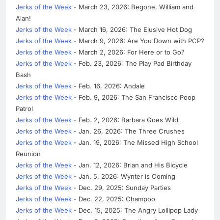
Jerks of the Week
- March 23, 2026: Begone, William and
Alan!
Jerks of the Week
- March 16, 2026: The Elusive Hot Dog
Jerks of the Week
- March 9, 2026: Are You Down with PCP?
Jerks of the Week
- March 2, 2026: For Here or to Go?
Jerks of the Week
- Feb. 23, 2026: The Play Pad Birthday
Bash
Jerks of the Week
- Feb. 16, 2026: Andale
Jerks of the Week
- Feb. 9, 2026: The San Francisco Poop
Patrol
Jerks of the Week
- Feb. 2, 2026: Barbara Goes Wild
Jerks of the Week
- Jan. 26, 2026: The Three Crushes
Jerks of the Week
- Jan. 19, 2026: The Missed High School
Reunion
Jerks of the Week
- Jan. 12, 2026: Brian and His Bicycle
Jerks of the Week
- Jan. 5, 2026: Wynter is Coming
Jerks of the Week
- Dec. 29, 2025: Sunday Parties
Jerks of the Week
- Dec. 22, 2025: Champoo
Jerks of the Week
- Dec. 15, 2025: The Angry Lollipop Lady