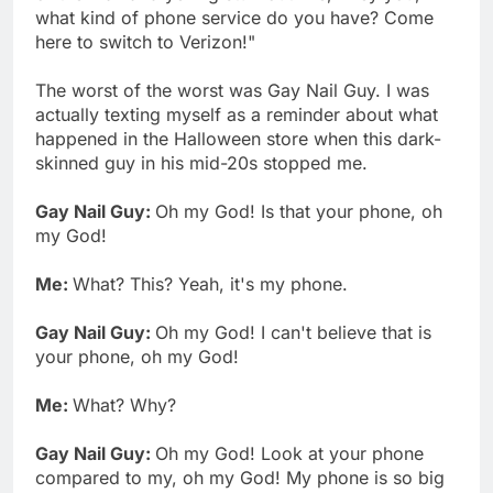
what kind of phone service do you have? Come
here to switch to Verizon!"
The worst of the worst was Gay Nail Guy. I was
actually texting myself as a reminder about what
happened in the Halloween store when this dark-
skinned guy in his mid-20s stopped me.
Gay Nail Guy:
Oh my God! Is that your phone, oh
my God!
Me:
What? This? Yeah, it's my phone.
Gay Nail Guy:
Oh my God! I can't believe that is
your phone, oh my God!
Me:
What? Why?
Gay Nail Guy:
Oh my God! Look at your phone
compared to my, oh my God! My phone is so big