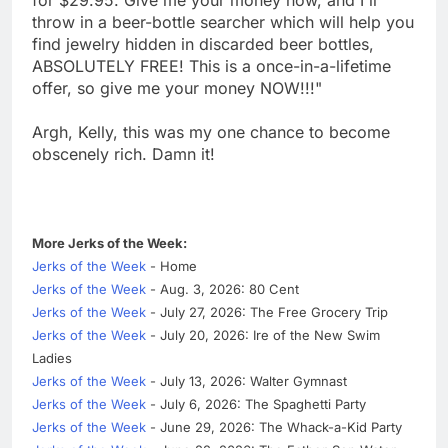
throw in a beer-bottle searcher which will help you
find jewelry hidden in discarded beer bottles,
ABSOLUTELY FREE! This is a once-in-a-lifetime
offer, so give me your money NOW!!!"
Argh, Kelly, this was my one chance to become
obscenely rich. Damn it!
More Jerks of the Week:
Jerks of the Week
- Home
Jerks of the Week
- Aug. 3, 2026: 80 Cent
Jerks of the Week
- July 27, 2026: The Free Grocery Trip
Jerks of the Week
- July 20, 2026: Ire of the New Swim
Ladies
Jerks of the Week
- July 13, 2026: Walter Gymnast
Jerks of the Week
- July 6, 2026: The Spaghetti Party
Jerks of the Week
- June 29, 2026: The Whack-a-Kid Party