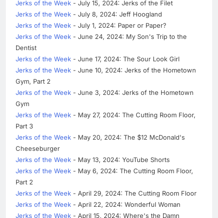
Jerks of the Week
- July 15, 2024: Jerks of the Filet
Jerks of the Week
- July 8, 2024: Jeff Hoogland
Jerks of the Week
- July 1, 2024: Paper or Paper?
Jerks of the Week
- June 24, 2024: My Son's Trip to the
Dentist
Jerks of the Week
- June 17, 2024: The Sour Look Girl
Jerks of the Week
- June 10, 2024: Jerks of the Hometown
Gym, Part 2
Jerks of the Week
- June 3, 2024: Jerks of the Hometown
Gym
Jerks of the Week
- May 27, 2024: The Cutting Room Floor,
Part 3
Jerks of the Week
- May 20, 2024: The $12 McDonald's
Cheeseburger
Jerks of the Week
- May 13, 2024: YouTube Shorts
Jerks of the Week
- May 6, 2024: The Cutting Room Floor,
Part 2
Jerks of the Week
- April 29, 2024: The Cutting Room Floor
Jerks of the Week
- April 22, 2024: Wonderful Woman
Jerks of the Week
- April 15, 2024: Where's the Damn