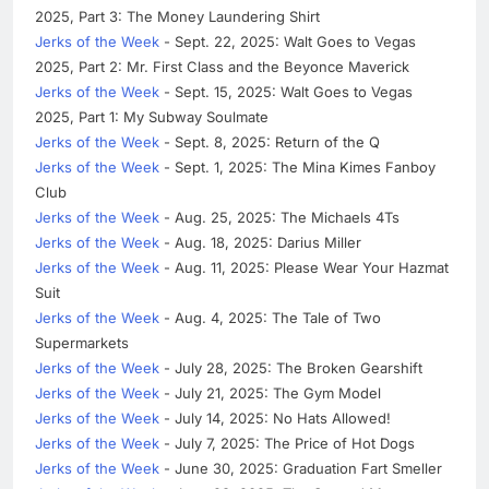
2025, Part 3: The Money Laundering Shirt
Jerks of the Week
- Sept. 22, 2025: Walt Goes to Vegas
2025, Part 2: Mr. First Class and the Beyonce Maverick
Jerks of the Week
- Sept. 15, 2025: Walt Goes to Vegas
2025, Part 1: My Subway Soulmate
Jerks of the Week
- Sept. 8, 2025: Return of the Q
Jerks of the Week
- Sept. 1, 2025: The Mina Kimes Fanboy
Club
Jerks of the Week
- Aug. 25, 2025: The Michaels 4Ts
Jerks of the Week
- Aug. 18, 2025: Darius Miller
Jerks of the Week
- Aug. 11, 2025: Please Wear Your Hazmat
Suit
Jerks of the Week
- Aug. 4, 2025: The Tale of Two
Supermarkets
Jerks of the Week
- July 28, 2025: The Broken Gearshift
Jerks of the Week
- July 21, 2025: The Gym Model
Jerks of the Week
- July 14, 2025: No Hats Allowed!
Jerks of the Week
- July 7, 2025: The Price of Hot Dogs
Jerks of the Week
- June 30, 2025: Graduation Fart Smeller