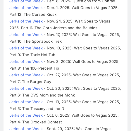
Jerks of the Week
- Dec. 8, 2025: Questions from Conrad
Jerks of the Week
- Dec. 1, 2025: Walt Goes to Vegas 2025,
Part 12: The Cursed Kiosk
Jerks of the Week
- Nov. 24, 2025: Walt Goes to Vegas
2025, Part 11: The Corn Jerkers and the Baubles
Jerks of the Week
- Nov. 17, 2025: Walt Goes to Vegas 2025,
Part 10: The Sportsbook Trek
Jerks of the Week
- Nov. 10, 2025: Walt Goes to Vegas 2025,
Part 9: The Toxic Hot Tub
Jerks of the Week
- Nov. 3, 2025: Walt Goes to Vegas 2025,
Part 8: The 100-Percent Tip
Jerks of the Week
- Oct. 27, 2025: Walt Goes to Vegas 2025,
Part 7: The Burger Guy
Jerks of the Week
- Oct. 20, 2025: Walt Goes to Vegas 2025,
Part 6: The CVS Mom and the Monk
Jerks of the Week
- Oct. 13, 2025: Walt Goes to Vegas 2025,
Part 5: The Tuscany and the D
Jerks of the Week
- Oct. 6, 2025: Walt Goes to Vegas 2025,
Part 4: The Crooked Contest
Jerks of the Week
- Sept. 29, 2025: Walt Goes to Vegas