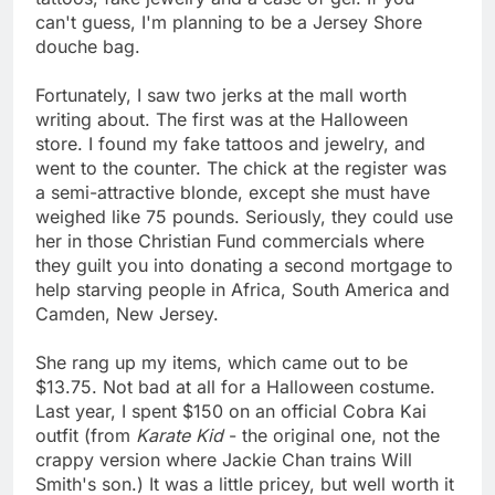
can't guess, I'm planning to be a Jersey Shore
douche bag.
Fortunately, I saw two jerks at the mall worth
writing about. The first was at the Halloween
store. I found my fake tattoos and jewelry, and
went to the counter. The chick at the register was
a semi-attractive blonde, except she must have
weighed like 75 pounds. Seriously, they could use
her in those Christian Fund commercials where
they guilt you into donating a second mortgage to
help starving people in Africa, South America and
Camden, New Jersey.
She rang up my items, which came out to be
$13.75. Not bad at all for a Halloween costume.
Last year, I spent $150 on an official Cobra Kai
outfit (from
Karate Kid
- the original one, not the
crappy version where Jackie Chan trains Will
Smith's son.) It was a little pricey, but well worth it