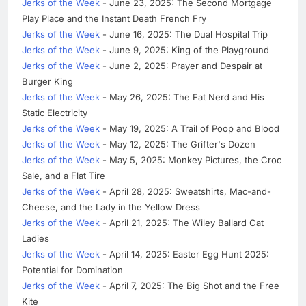
Jerks of the Week
- June 23, 2025: The Second Mortgage
Play Place and the Instant Death French Fry
Jerks of the Week
- June 16, 2025: The Dual Hospital Trip
Jerks of the Week
- June 9, 2025: King of the Playground
Jerks of the Week
- June 2, 2025: Prayer and Despair at
Burger King
Jerks of the Week
- May 26, 2025: The Fat Nerd and His
Static Electricity
Jerks of the Week
- May 19, 2025: A Trail of Poop and Blood
Jerks of the Week
- May 12, 2025: The Grifter's Dozen
Jerks of the Week
- May 5, 2025: Monkey Pictures, the Croc
Sale, and a Flat Tire
Jerks of the Week
- April 28, 2025: Sweatshirts, Mac-and-
Cheese, and the Lady in the Yellow Dress
Jerks of the Week
- April 21, 2025: The Wiley Ballard Cat
Ladies
Jerks of the Week
- April 14, 2025: Easter Egg Hunt 2025:
Potential for Domination
Jerks of the Week
- April 7, 2025: The Big Shot and the Free
Kite