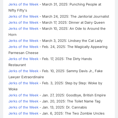
Jerks of the Week
- March 31, 2025: Punching People at
Nifty Fifty's
Jerks of the Week
- March 24, 2025: The Janitorial Journalist
Jerks of the Week
- March 17, 2025: Dinner at Dairy Queen
Jerks of the Week
- March 10, 2025: An Ode to Around the
Horn
Jerks of the Week
- March 3, 2025: Lindsey the Cat Lady
Jerks of the Week
- Feb. 24, 2025: The Magically Appearing
Parmesan Cheese
Jerks of the Week
- Feb. 17, 2025: The Dirty Hands
Restaurant
Jerks of the Week
- Feb. 10, 2025: Sammy Davis Jr., Fake
Lawyer Extraordinaire
Jerks of the Week
- Feb. 3, 2025: Step by Step: Woke by
Woke
Jerks of the Week
- Jan. 27, 2025: Goodbye, British Empire
Jerks of the Week
- Jan. 20, 2025: The Toilet Name Tag
Jerks of the Week
- Jan. 13, 2025: Dr. Cannabis
Jerks of the Week
- Jan. 6, 2025: The Two Zombie Uncles