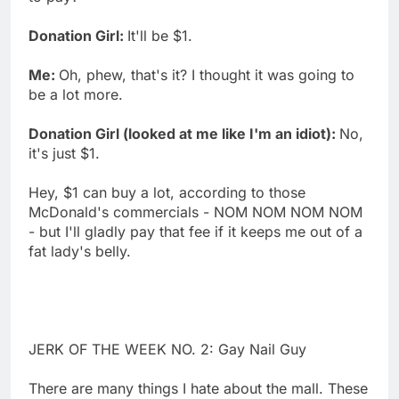
Donation Girl:
It'll be $1.
Me:
Oh, phew, that's it? I thought it was going to
be a lot more.
Donation Girl (looked at me like I'm an idiot):
No,
it's just $1.
Hey, $1 can buy a lot, according to those
McDonald's commercials - NOM NOM NOM NOM
- but I'll gladly pay that fee if it keeps me out of a
fat lady's belly.
JERK OF THE WEEK NO. 2: Gay Nail Guy
There are many things I hate about the mall. These