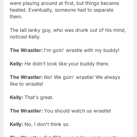
were playing around at first, but things became
heated. Eventually, someone had to separate
them.
The tall lanky guy, who was drunk out of his mind,
noticed Kelly.
The Wrastler:
I'm goin' wrastle with my buddy!
Kelly:
He didn't look like your buddy there.
The Wrastler:
No! We goin' wrastle! We always
like to wrastle!
Kelly:
That's great.
The Wrastler:
You should watch us wrastle!
Kelly:
No, I don't think so.